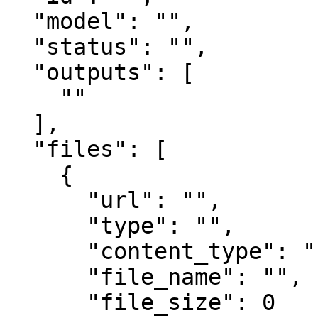
  "model": "",

  "status": "",

  "outputs": [

    ""

  ],

  "files": [

    {

      "url": "",

      "type": "",

      "content_type": "",

      "file_name": "",

      "file_size": 0
