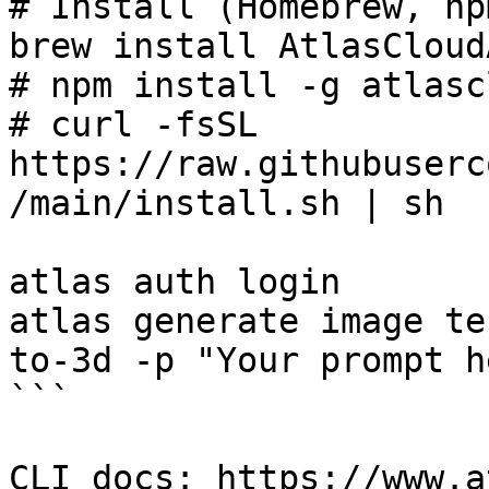
# Install (Homebrew, np
brew install AtlasCloud
# npm install -g atlasc
# curl -fsSL 
https://raw.githubuserc
/main/install.sh | sh

atlas auth login

atlas generate image te
to-3d -p "Your prompt he
```

CLI docs: https://www.a