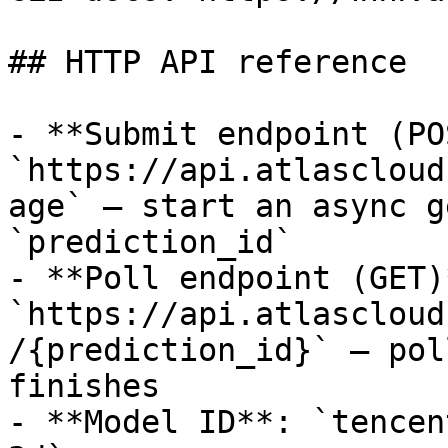
## HTTP API reference

- **Submit endpoint (PO
`https://api.atlascloud
age` — start an async g
`prediction_id`

- **Poll endpoint (GET)*
`https://api.atlascloud
/{prediction_id}` — pol
finishes

- **Model ID**: `tencen