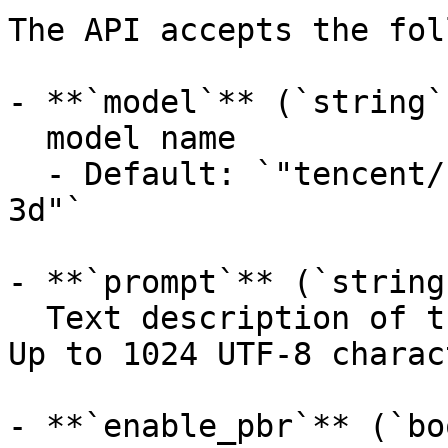
The API accepts the fol
- **`model`** (`string`
  model name

  - Default: `"tencent/hunyuan3d-rapid/text-to-
3d"`

- **`prompt`** (`string
  Text description of the 3D content to generate. 
Up to 1024 UTF-8 charac
- **`enable_pbr`** (`bo