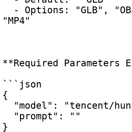
  - Options: "GLB", "OBJ", "USDZ", "FBX", "STL", 
"MP4"

**Required Parameters E
```json

{

  "model": "tencent/hunyuan3d-rapid/text-to-3d",

  "prompt": ""

}
