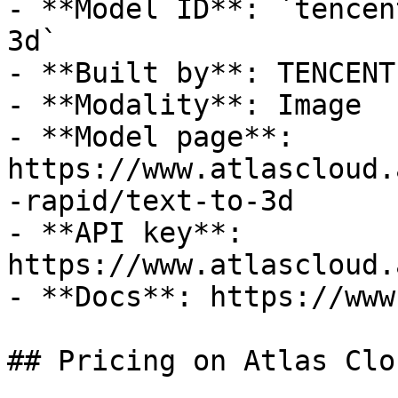
- **Model ID**: `tencen
3d`

- **Built by**: TENCENT

- **Modality**: Image

- **Model page**: 
https://www.atlascloud.
-rapid/text-to-3d

- **API key**: 
https://www.atlascloud.
- **Docs**: https://www
## Pricing on Atlas Clou