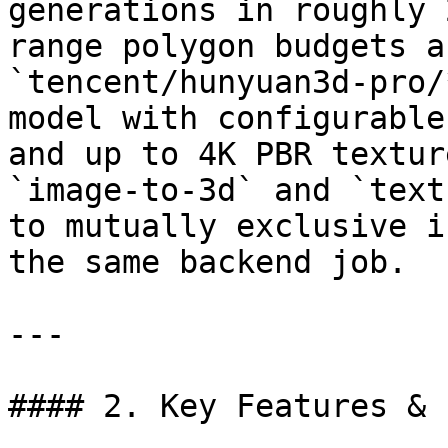
generations in roughly 
range polygon budgets a
`tencent/hunyuan3d-pro/
model with configurable
and up to 4K PBR textur
`image-to-3d` and `text
to mutually exclusive i
the same backend job.

---

#### 2. Key Features & 