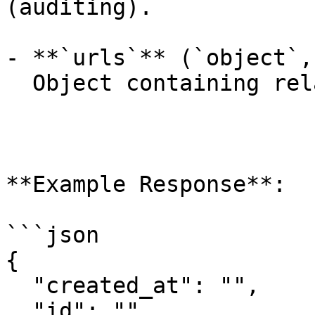
(auditing).

- **`urls`** (`object`,
  Object containing related API endpoints.

**Example Response**:

```json

{

  "created_at": "",

  "id": "",
