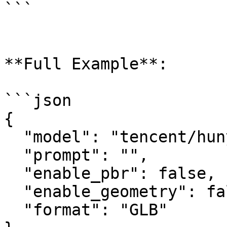
```

**Full Example**:

```json

{

  "model": "tencent/hunyuan3d-rapid/text-to-3d",

  "prompt": "",

  "enable_pbr": false,

  "enable_geometry": false,

  "format": "GLB"
