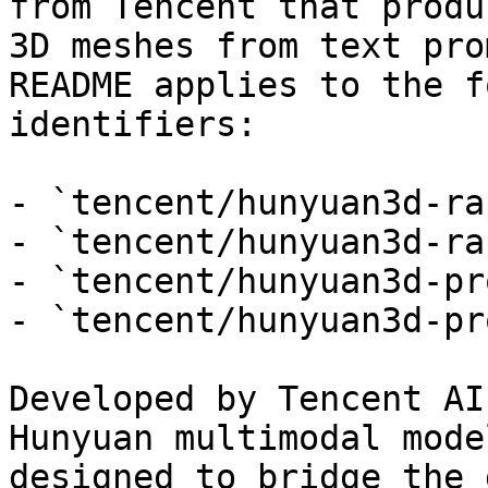
from Tencent that produ
3D meshes from text pro
README applies to the f
identifiers:

- `tencent/hunyuan3d-ra
- `tencent/hunyuan3d-ra
- `tencent/hunyuan3d-pr
- `tencent/hunyuan3d-pr
Developed by Tencent AI
Hunyuan multimodal mode
designed to bridge the 