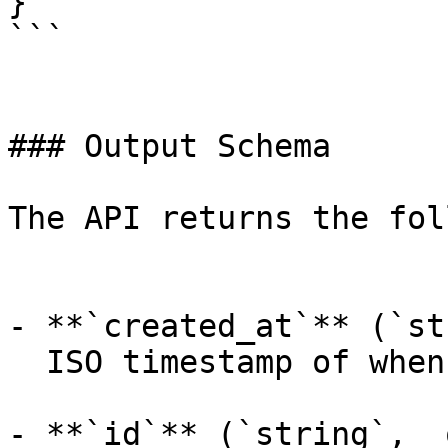
}

```

### Output Schema

The API returns the fol
- **`created_at`** (`st
  ISO timestamp of when the request was created.

- **`id`** (`string`, _