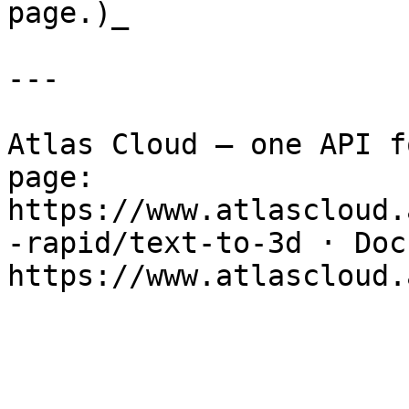
page.)_

---

Atlas Cloud — one API f
page: 
https://www.atlascloud.
-rapid/text-to-3d · Docs