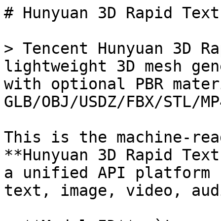
# Hunyuan 3D Rapid Text
> Tencent Hunyuan 3D Ra
lightweight 3D mesh gen
with optional PBR mater
GLB/OBJ/USDZ/FBX/STL/MP4
This is the machine-rea
**Hunyuan 3D Rapid Text
a unified API platform 
text, image, video, aud