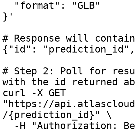
  "format": "GLB"

}'

# Response will contain
{"id": "prediction_id",
# Step 2: Poll for resu
with the id returned abo
curl -X GET 
"https://api.atlascloud
/{prediction_id}" \

  -H "Authorization: Bearer $ATLASCLOUD_API_KEY"
