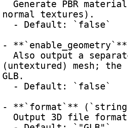
  Generate PBR material maps (metallic, roughness, 
normal textures).

  - Default: `false`

- **`enable_geometry`**
  Also output a separate geometry-only 
(untextured) mesh; the 
GLB.

  - Default: `false`

- **`format`** (`string
  Output 3D file format.

  - Default: `"GLB"`
