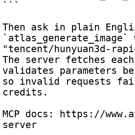
```

Then ask in plain Engli
`atlas_generate_image` 
"tencent/hunyuan3d-rapi
The server fetches each
validates parameters be
so invalid requests fai
credits.

MCP docs: https://www.a
server
