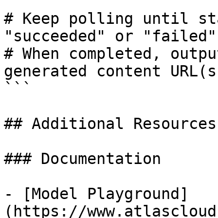
# Keep polling until st
"succeeded" or "failed"

# When completed, outpu
generated content URL(s)
```

## Additional Resources

### Documentation

- [Model Playground]
(https://www.atlascloud