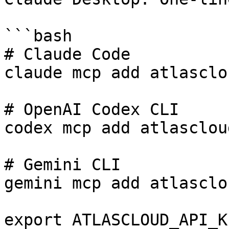
```bash

# Claude Code

claude mcp add atlasclo
# OpenAI Codex CLI

codex mcp add atlasclou
# Gemini CLI

gemini mcp add atlasclo
export ATLASCLOUD_API_K