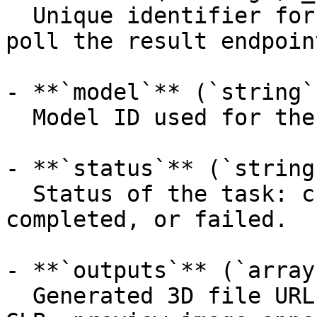
  Unique identifier for the prediction (use it to 
poll the result endpoint
- **`model`** (`string`
  Model ID used for the prediction.

- **`status`** (`string
  Status of the task: created, processing, 
completed, or failed.

- **`outputs`** (`array
  Generated 3D file URLs (primary mesh first, e.g. 