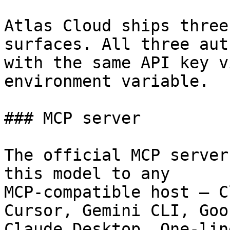
Atlas Cloud ships three
surfaces. All three aut
with the same API key v
environment variable.

### MCP server

The official MCP server
this model to any

MCP-compatible host — C
Cursor, Gemini CLI, Goos
Claude Desktop. One-lin