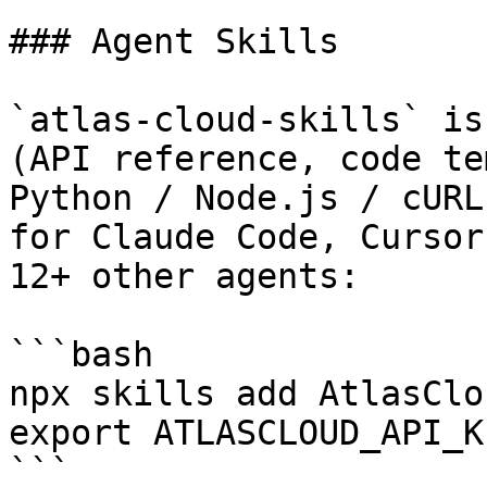
### Agent Skills

`atlas-cloud-skills` is
(API reference, code te
Python / Node.js / cURL
for Claude Code, Cursor
12+ other agents:

```bash

npx skills add AtlasClo
export ATLASCLOUD_API_K
```
