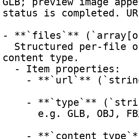
GLB; preview image appe
status is completed. UR
- **`files`** (`array[o
  Structured per-file outputs with format and 
content type.

  - Item properties:

    - **`url`** (`string`, _optional_):

    - **`type`** (`string`, _optional_):

      e.g. GLB, OBJ, FBX, USDZ, STL, MTL

    - **`content_type`** (`string`, _optional_):
