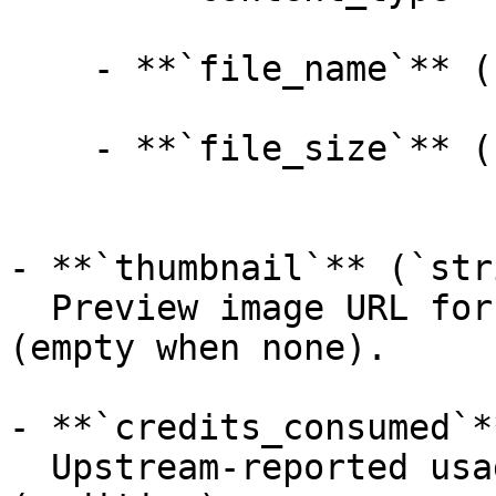
    - **`file_name`** (`string`, _optional_):

    - **`file_size`** (`integer`, _optional_):

- **`thumbnail`** (`str
  Preview image URL for the generated 3D model 
(empty when none).

- **`credits_consumed`*
  Upstream-reported usage amount for the job 