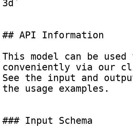
3d`

## API Information

This model can be used 
conveniently via our cl
See the input and outpu
the usage examples.

### Input Schema
