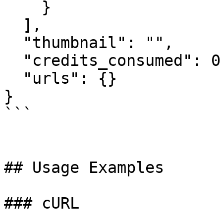
    }

  ],

  "thumbnail": "",

  "credits_consumed": 0,

  "urls": {}

}

```

## Usage Examples

### cURL
