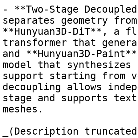
- **Two-Stage Decoupled
separates geometry from
**Hunyuan3D-DiT**, a fl
transformer that genera
and **Hunyuan3D-Paint**
model that synthesizes 
support starting from v
decoupling allows indep
stage and supports text
meshes.

_(Description truncated