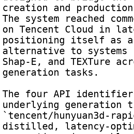
creation and production
The system reached comm
on Tencent Cloud in lat
positioning itself as a
alternative to systems 
Shap-E, and TEXTure acr
generation tasks.

The four API identifier
underlying generation t
`tencent/hunyuan3d-rapi
distilled, latency-opti