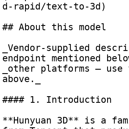
d-rapid/text-to-3d)

## About this model

_Vendor-supplied descri
endpoint mentioned belo
_other platforms — use 
above._

#### 1. Introduction

**Hunyuan 3D** is a fam