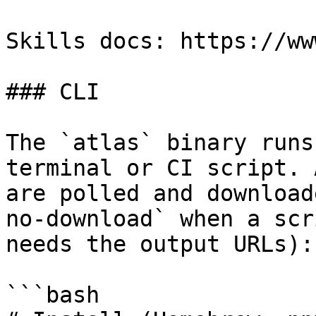
Skills docs: https://ww
### CLI

The `atlas` binary runs
terminal or CI script. 
are polled and download
no-download` when a scr
needs the output URLs):

```bash
