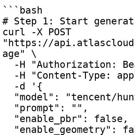
```bash

# Step 1: Start generat
curl -X POST 
"https://api.atlascloud
age" \

  -H "Authorization: Bearer $ATLASCLOUD_API_KEY" \

  -H "Content-Type: application/json" \

  -d '{

  "model": "tencent/hunyuan3d-rapid/text-to-3d",

  "prompt": "",

  "enable_pbr": false,

  "enable_geometry": false,
