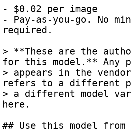
- $0.02 per image

- Pay-as-you-go. No min
required.

> **These are the autho
for this model.** Any p
> appears in the vendor
refers to a different p
> a different model var
here.

## Use this model from 