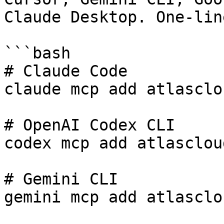
Claude Desktop. One-lin
```bash

# Claude Code

claude mcp add atlasclo
# OpenAI Codex CLI

codex mcp add atlasclou
# Gemini CLI

gemini mcp add atlasclo