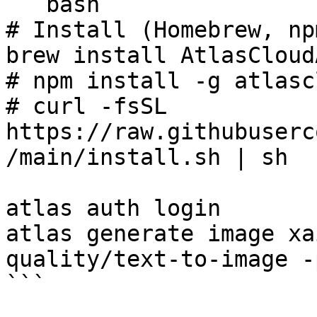
```bash

# Install (Homebrew, np
brew install AtlasCloud
# npm install -g atlasc
# curl -fsSL 
https://raw.githubuserc
/main/install.sh | sh

atlas auth login

atlas generate image xa
quality/text-to-image -
```
