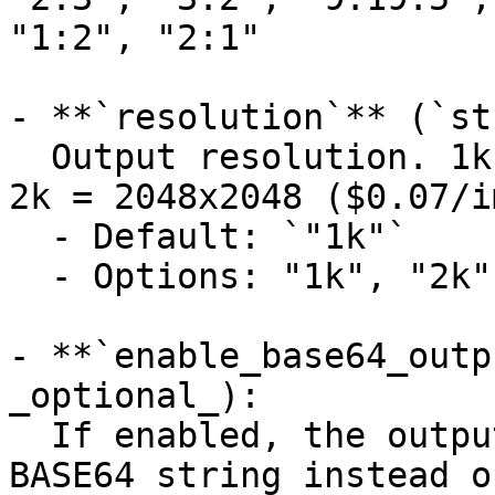
"1:2", "2:1"

- **`resolution`** (`st
  Output resolution. 1k = 1024x1024 ($0.05/image), 
2k = 2048x2048 ($0.07/i
  - Default: `"1k"`

  - Options: "1k", "2k"

- **`enable_base64_outp
_optional_):

  If enabled, the output will be encoded into a 
BASE64 string instead o