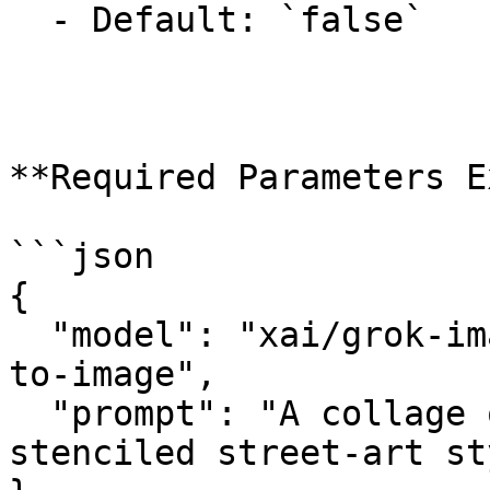
  - Default: `false`

**Required Parameters E
```json

{

  "model": "xai/grok-imagine-image-quality/text-
to-image",

  "prompt": "A collage of London landmarks in a 
stenciled street-art st