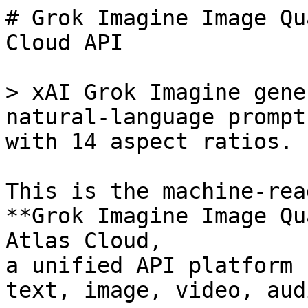
# Grok Imagine Image Qu
Cloud API

> xAI Grok Imagine gene
natural-language prompt
with 14 aspect ratios.

This is the machine-rea
**Grok Imagine Image Qu
Atlas Cloud,

a unified API platform 
text, image, video, aud