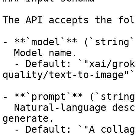
The API accepts the fol
- **`model`** (`string`
  Model name.

  - Default: `"xai/grok-imagine-image-
quality/text-to-image"`

- **`prompt`** (`string
  Natural-language description of the image to 
generate.

  - Default: `"A collage of London landmarks in a 