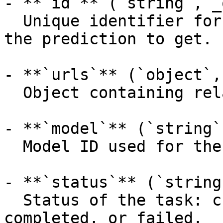
- **`id`** (`string`, _
  Unique identifier for the prediction, the ID of 
the prediction to get.

- **`urls`** (`object`,
  Object containing related API endpoints.

- **`model`** (`string`
  Model ID used for the prediction.

- **`status`** (`string
  Status of the task: created, processing, 
completed, or failed.
