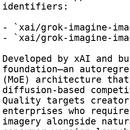
identifiers:

- `xai/grok-imagine-ima
- `xai/grok-imagine-ima
Developed by xAI and bu
foundation—an autoregre
(MoE) architecture that
diffusion-based competi
Quality targets creator
enterprises who require
imagery alongside natur