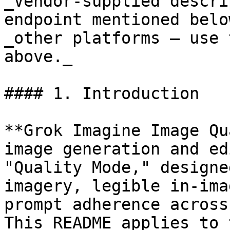
_Vendor-supplied descri
endpoint mentioned belo
_other platforms — use 
above._

#### 1. Introduction

**Grok Imagine Image Qu
image generation and ed
"Quality Mode," designe
imagery, legible in-ima
prompt adherence across
This README applies to 