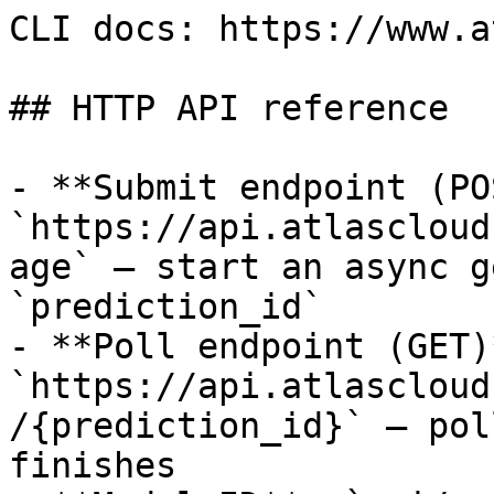
CLI docs: https://www.a
## HTTP API reference

- **Submit endpoint (PO
`https://api.atlascloud
age` — start an async g
`prediction_id`

- **Poll endpoint (GET)*
`https://api.atlascloud
/{prediction_id}` — pol
finishes
