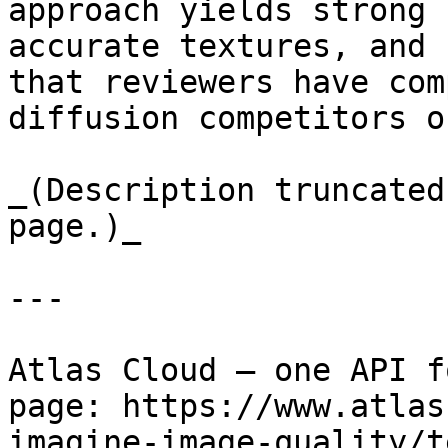
approach yields strong 
accurate textures, and 
that reviewers have com
diffusion competitors o
_(Description truncated
page.)_

---

Atlas Cloud — one API f
page: https://www.atlas
imagine-image-quality/t