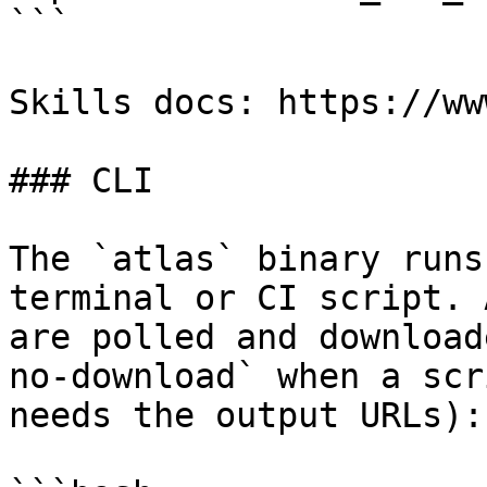
```

Skills docs: https://ww
### CLI

The `atlas` binary runs
terminal or CI script. 
are polled and download
no-download` when a scr
needs the output URLs):
