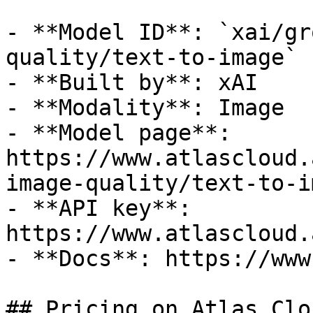
- **Model ID**: `xai/gr
quality/text-to-image`

- **Built by**: xAI

- **Modality**: Image

- **Model page**: 
https://www.atlascloud.
image-quality/text-to-im
- **API key**: 
https://www.atlascloud.
- **Docs**: https://www
## Pricing on Atlas Clou