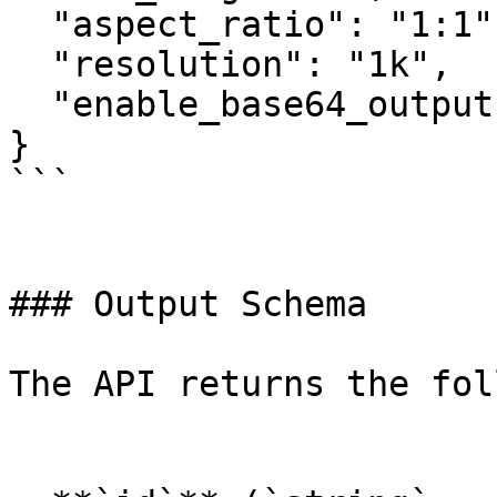
  "aspect_ratio": "1:1",

  "resolution": "1k",

  "enable_base64_output": false

}

```

### Output Schema

The API returns the fol