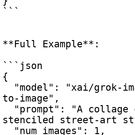
}

```

**Full Example**:

```json

{

  "model": "xai/grok-imagine-image-quality/text-
to-image",

  "prompt": "A collage of London landmarks in a 
stenciled street-art st
  "num_images": 1,
