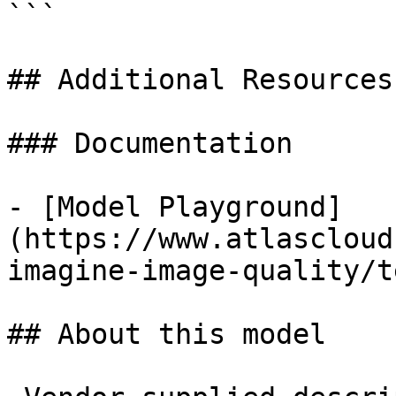
```

## Additional Resources

### Documentation

- [Model Playground]
(https://www.atlascloud
imagine-image-quality/t
## About this model
