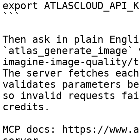
export ATLASCLOUD_API_K
```

Then ask in plain Engli
`atlas_generate_image` 
imagine-image-quality/t
The server fetches each
validates parameters be
so invalid requests fai
credits.

MCP docs: https://www.a