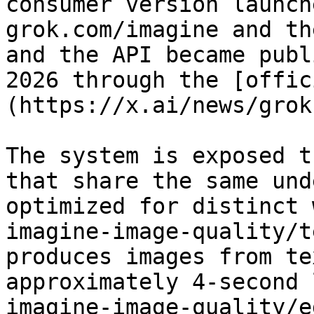
consumer version launch
grok.com/imagine and th
and the API became publ
2026 through the [offic
(https://x.ai/news/grok
The system is exposed t
that share the same und
optimized for distinct 
imagine-image-quality/t
produces images from te
approximately 4-second 
imagine-image-quality/e