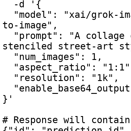
  -d '{

  "model": "xai/grok-imagine-image-quality/text-
to-image",

  "prompt": "A collage of London landmarks in a 
stenciled street-art st
  "num_images": 1,

  "aspect_ratio": "1:1",

  "resolution": "1k",

  "enable_base64_output": false

}'

# Response will contain
{"id": "prediction_id",