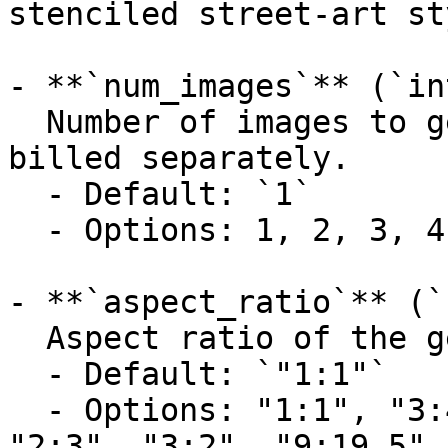
stenciled street-art st
- **`num_images`** (`in
  Number of images to generate. Each image is 
billed separately.

  - Default: `1`

  - Options: 1, 2, 3, 4

- **`aspect_ratio`** (`
  Aspect ratio of the generated image.

  - Default: `"1:1"`

  - Options: "1:1", "3:4", "4:3", "9:16", "16:9", 
"2:3", "3:2", "9:19.5",