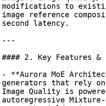
modifications to existi
image reference composi
second latency.

---

#### 2. Key Features & 
- **Aurora MoE Architec
generators that rely on
Image Quality is powere
autoregressive Mixture-