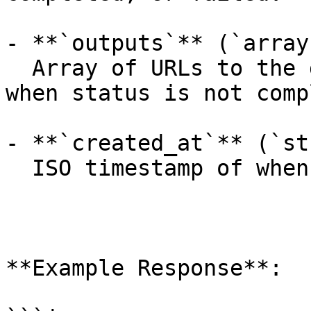
- **`outputs`** (`array
  Array of URLs to the generated images (empty 
when status is not comp
- **`created_at`** (`st
  ISO timestamp of when the request was created.

**Example Response**:
