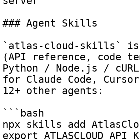
server

### Agent Skills

`atlas-cloud-skills` is
(API reference, code te
Python / Node.js / cURL
for Claude Code, Cursor
12+ other agents:

```bash

npx skills add AtlasClo
export ATLASCLOUD_API_K