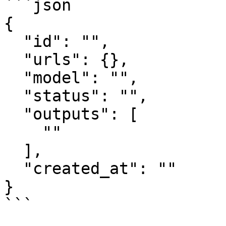
```json

{

  "id": "",

  "urls": {},

  "model": "",

  "status": "",

  "outputs": [

    ""

  ],

  "created_at": ""

}

```
