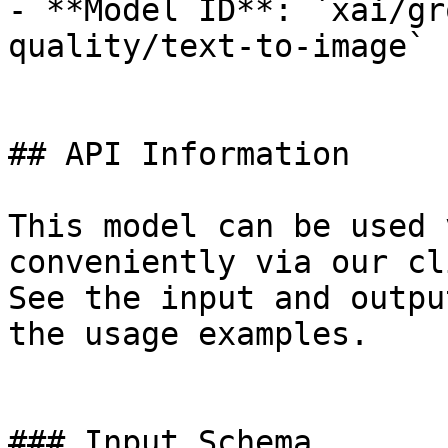
- **Model ID**: `xai/gr
quality/text-to-image`

## API Information

This model can be used 
conveniently via our cl
See the input and outpu
the usage examples.

### Input Schema
