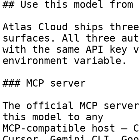
## Use this model from 
Atlas Cloud ships three
surfaces. All three aut
with the same API key v
environment variable.

### MCP server

The official MCP server
this model to any

MCP-compatible host — C
Cursor, Gemini CLI, Goos