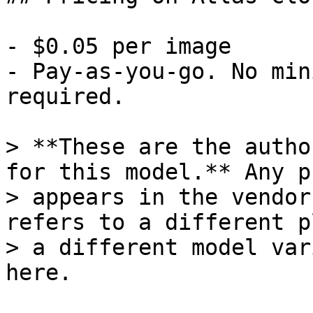
- $0.05 per image

- Pay-as-you-go. No min
required.

> **These are the autho
for this model.** Any p
> appears in the vendor
refers to a different p
> a different model var
here.
