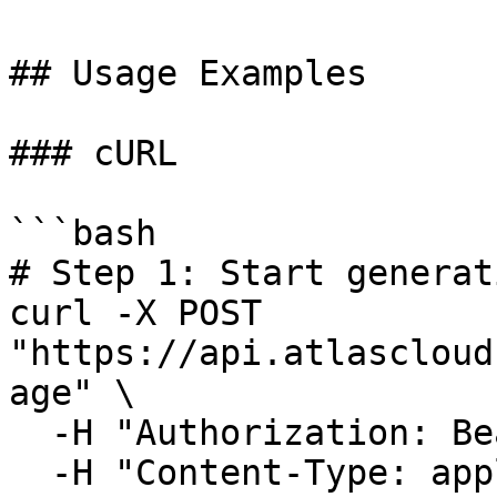
## Usage Examples

### cURL

```bash

# Step 1: Start generat
curl -X POST 
"https://api.atlascloud
age" \

  -H "Authorization: Bearer $ATLASCLOUD_API_KEY" \

  -H "Content-Type: application/json" \
