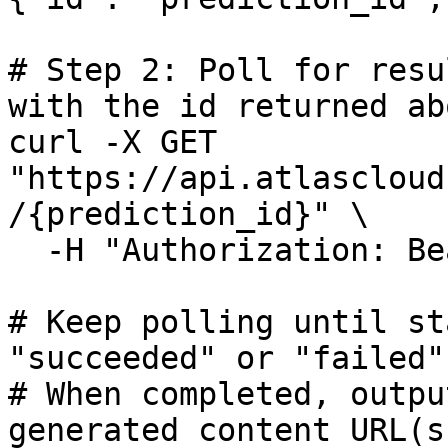
# Step 2: Poll for resu
with the id returned abo
curl -X GET 
"https://api.atlascloud
/{prediction_id}" \

  -H "Authorization: Bearer $ATLASCLOUD_API_KEY"

# Keep polling until st
"succeeded" or "failed"

# When completed, outpu
generated content URL(s)