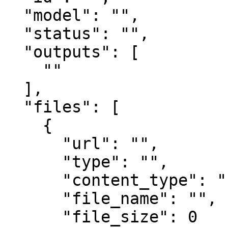
  "model": "",

  "status": "",

  "outputs": [

    ""

  ],

  "files": [

    {

      "url": "",

      "type": "",

      "content_type": "",

      "file_name": "",

      "file_size": 0
