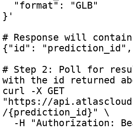
  "format": "GLB"

}'

# Response will contain
{"id": "prediction_id",
# Step 2: Poll for resu
with the id returned abo
curl -X GET 
"https://api.atlascloud
/{prediction_id}" \

  -H "Authorization: Bearer $ATLASCLOUD_API_KEY"
