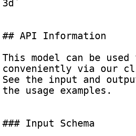
3d`

## API Information

This model can be used 
conveniently via our cl
See the input and outpu
the usage examples.

### Input Schema
