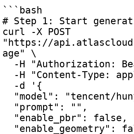
```bash

# Step 1: Start generat
curl -X POST 
"https://api.atlascloud
age" \

  -H "Authorization: Bearer $ATLASCLOUD_API_KEY" \

  -H "Content-Type: application/json" \

  -d '{

  "model": "tencent/hunyuan3d-rapid/text-to-3d",

  "prompt": "",

  "enable_pbr": false,

  "enable_geometry": false,
