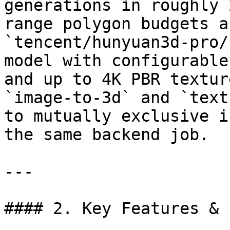
generations in roughly 
range polygon budgets a
`tencent/hunyuan3d-pro/
model with configurable
and up to 4K PBR textur
`image-to-3d` and `text
to mutually exclusive i
the same backend job.

---

#### 2. Key Features & 