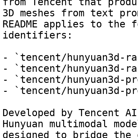
from Tencent that produ
3D meshes from text pro
README applies to the f
identifiers:

- `tencent/hunyuan3d-ra
- `tencent/hunyuan3d-ra
- `tencent/hunyuan3d-pr
- `tencent/hunyuan3d-pr
Developed by Tencent AI
Hunyuan multimodal mode
designed to bridge the 