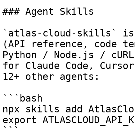
### Agent Skills

`atlas-cloud-skills` is
(API reference, code te
Python / Node.js / cURL
for Claude Code, Cursor
12+ other agents:

```bash

npx skills add AtlasClo
export ATLASCLOUD_API_K
```
