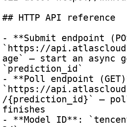
## HTTP API reference

- **Submit endpoint (PO
`https://api.atlascloud
age` — start an async g
`prediction_id`

- **Poll endpoint (GET)*
`https://api.atlascloud
/{prediction_id}` — pol
finishes

- **Model ID**: `tencen