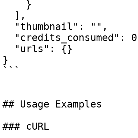
    }

  ],

  "thumbnail": "",

  "credits_consumed": 0,

  "urls": {}

}

```

## Usage Examples

### cURL
