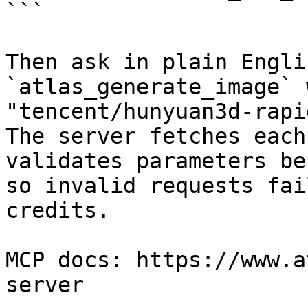
```

Then ask in plain Engli
`atlas_generate_image` 
"tencent/hunyuan3d-rapi
The server fetches each
validates parameters be
so invalid requests fai
credits.

MCP docs: https://www.a
server
