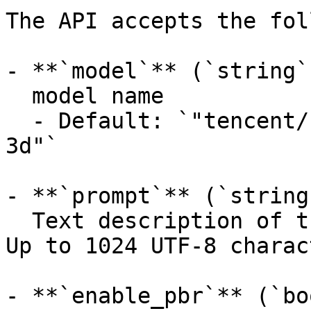
The API accepts the fol
- **`model`** (`string`
  model name

  - Default: `"tencent/hunyuan3d-rapid/text-to-
3d"`

- **`prompt`** (`string
  Text description of the 3D content to generate. 
Up to 1024 UTF-8 charac
- **`enable_pbr`** (`bo