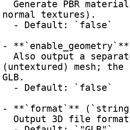
  Generate PBR material maps (metallic, roughness, 
normal textures).

  - Default: `false`

- **`enable_geometry`**
  Also output a separate geometry-only 
(untextured) mesh; the 
GLB.

  - Default: `false`

- **`format`** (`string
  Output 3D file format.

  - Default: `"GLB"`
