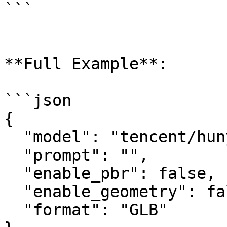
```

**Full Example**:

```json

{

  "model": "tencent/hunyuan3d-rapid/text-to-3d",

  "prompt": "",

  "enable_pbr": false,

  "enable_geometry": false,

  "format": "GLB"
