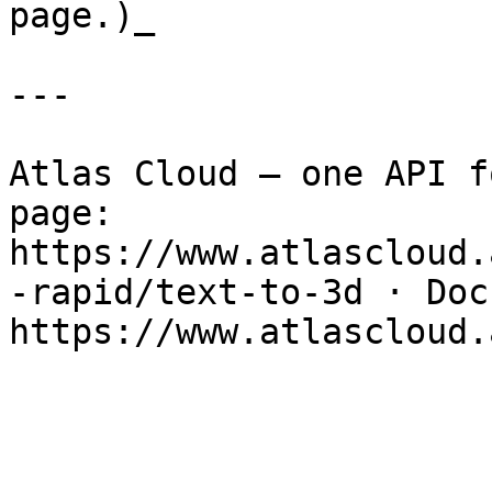
page.)_

---

Atlas Cloud — one API f
page: 
https://www.atlascloud.
-rapid/text-to-3d · Docs