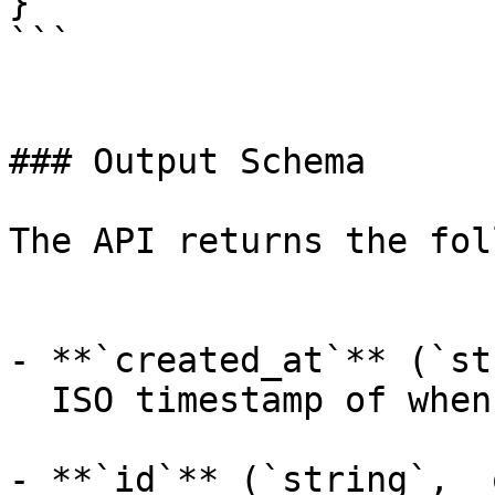
}

```

### Output Schema

The API returns the fol
- **`created_at`** (`st
  ISO timestamp of when the request was created.

- **`id`** (`string`, _