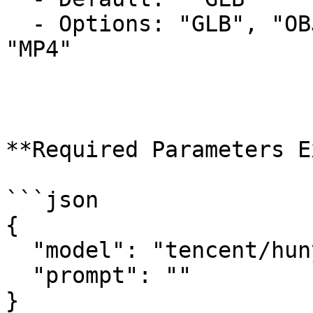
  - Options: "GLB", "OBJ", "USDZ", "FBX", "STL", 
"MP4"

**Required Parameters E
```json

{

  "model": "tencent/hunyuan3d-rapid/text-to-3d",

  "prompt": ""

}
