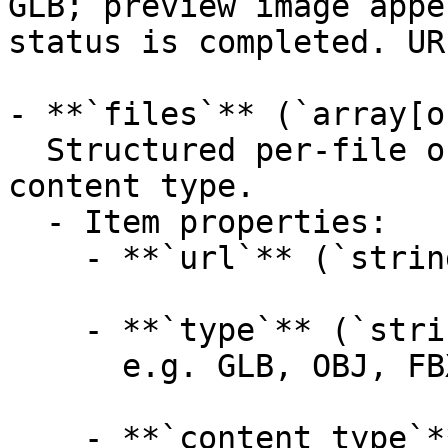
GLB; preview image appe
status is completed. UR
- **`files`** (`array[o
  Structured per-file outputs with format and 
content type.

  - Item properties:

    - **`url`** (`string`, _optional_):

    - **`type`** (`string`, _optional_):

      e.g. GLB, OBJ, FBX, USDZ, STL, MTL

    - **`content_type`** (`string`, _optional_):
