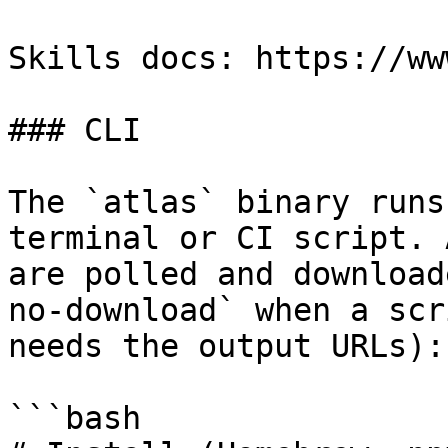
Skills docs: https://ww
### CLI

The `atlas` binary runs
terminal or CI script. 
are polled and download
no-download` when a scr
needs the output URLs):

```bash
