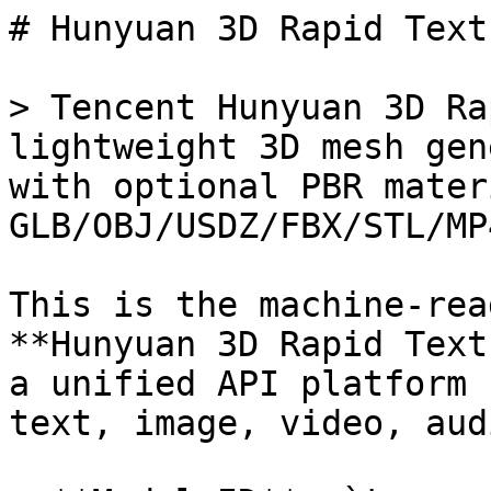
# Hunyuan 3D Rapid Text
> Tencent Hunyuan 3D Ra
lightweight 3D mesh gen
with optional PBR mater
GLB/OBJ/USDZ/FBX/STL/MP4
This is the machine-rea
**Hunyuan 3D Rapid Text
a unified API platform 
text, image, video, aud