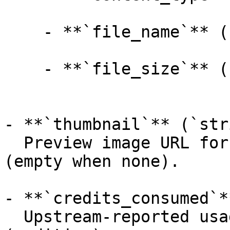
    - **`file_name`** (`string`, _optional_):

    - **`file_size`** (`integer`, _optional_):

- **`thumbnail`** (`str
  Preview image URL for the generated 3D model 
(empty when none).

- **`credits_consumed`*
  Upstream-reported usage amount for the job 