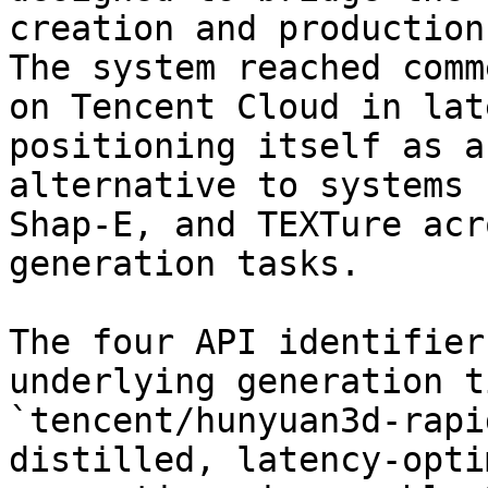
creation and production
The system reached comm
on Tencent Cloud in lat
positioning itself as a
alternative to systems 
Shap-E, and TEXTure acr
generation tasks.

The four API identifier
underlying generation t
`tencent/hunyuan3d-rapi
distilled, latency-opti