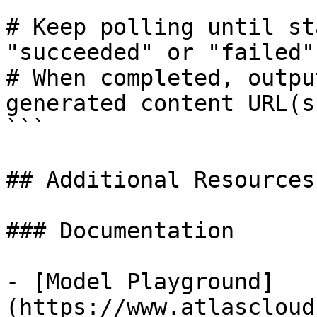
# Keep polling until st
"succeeded" or "failed"

# When completed, outpu
generated content URL(s)
```

## Additional Resources

### Documentation

- [Model Playground]
(https://www.atlascloud