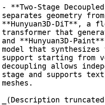
- **Two-Stage Decoupled
separates geometry from
**Hunyuan3D-DiT**, a fl
transformer that genera
and **Hunyuan3D-Paint**
model that synthesizes 
support starting from v
decoupling allows indep
stage and supports text
meshes.

_(Description truncated