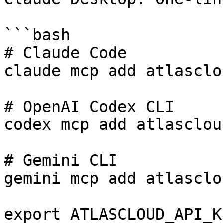
```bash

# Claude Code

claude mcp add atlasclo
# OpenAI Codex CLI

codex mcp add atlasclou
# Gemini CLI

gemini mcp add atlasclo
export ATLASCLOUD_API_K