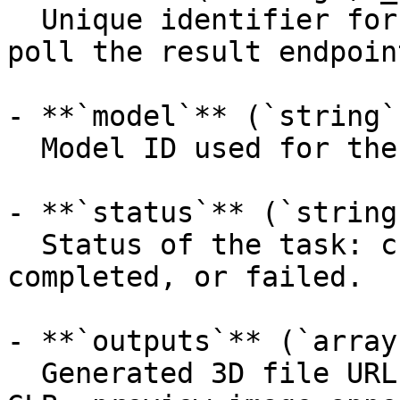
  Unique identifier for the prediction (use it to 
poll the result endpoint
- **`model`** (`string`
  Model ID used for the prediction.

- **`status`** (`string
  Status of the task: created, processing, 
completed, or failed.

- **`outputs`** (`array
  Generated 3D file URLs (primary mesh first, e.g. 