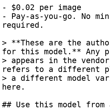
- $0.02 per image

- Pay-as-you-go. No min
required.

> **These are the autho
for this model.** Any p
> appears in the vendor
refers to a different p
> a different model var
here.

## Use this model from 