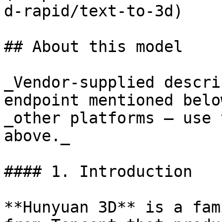
d-rapid/text-to-3d)

## About this model

_Vendor-supplied descri
endpoint mentioned belo
_other platforms — use 
above._

#### 1. Introduction

**Hunyuan 3D** is a fam