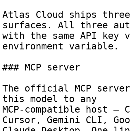
Atlas Cloud ships three
surfaces. All three aut
with the same API key v
environment variable.

### MCP server

The official MCP server
this model to any

MCP-compatible host — C
Cursor, Gemini CLI, Goos
Claude Desktop. One-lin