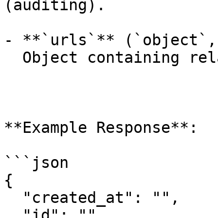
(auditing).

- **`urls`** (`object`,
  Object containing related API endpoints.

**Example Response**:

```json

{

  "created_at": "",

  "id": "",
