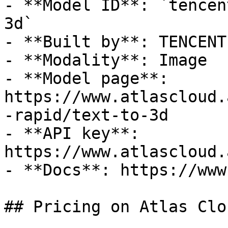
- **Model ID**: `tencen
3d`

- **Built by**: TENCENT

- **Modality**: Image

- **Model page**: 
https://www.atlascloud.
-rapid/text-to-3d

- **API key**: 
https://www.atlascloud.
- **Docs**: https://www
## Pricing on Atlas Clou