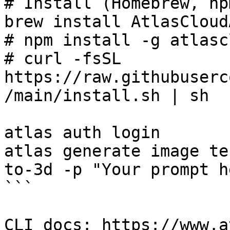
# Install (Homebrew, np
brew install AtlasCloud
# npm install -g atlasc
# curl -fsSL 
https://raw.githubuserc
/main/install.sh | sh

atlas auth login

atlas generate image te
to-3d -p "Your prompt he
```

CLI docs: https://www.a