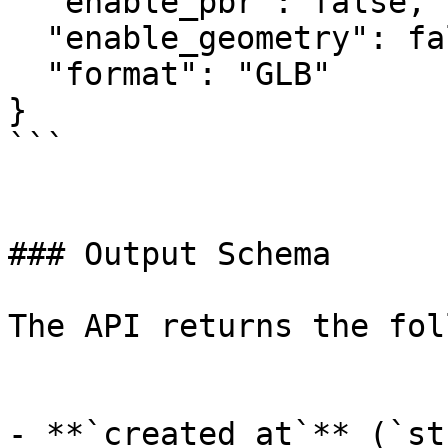
  "enable_pbr": false,

  "enable_geometry": false,

  "format": "GLB"

}

```

### Output Schema

The API returns the fol
- **`created_at`** (`st