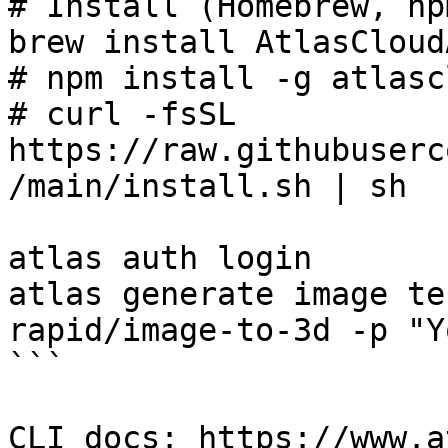
# Install (Homebrew, np
brew install AtlasCloud
# npm install -g atlasc
# curl -fsSL 
https://raw.githubuserc
/main/install.sh | sh

atlas auth login

atlas generate image te
rapid/image-to-3d -p "Y
```

CLI docs: https://www.a