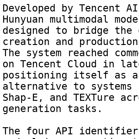
Developed by Tencent AI
Hunyuan multimodal mode
designed to bridge the 
creation and production
The system reached comm
on Tencent Cloud in lat
positioning itself as a
alternative to systems 
Shap-E, and TEXTure acr
generation tasks.

The four API identifier