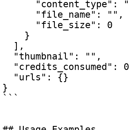
      "content_type": "",

      "file_name": "",

      "file_size": 0

    }

  ],

  "thumbnail": "",

  "credits_consumed": 0,

  "urls": {}

}

```

## Usage Examples
