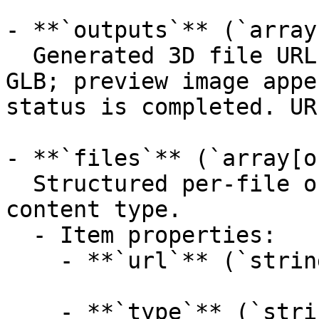
- **`outputs`** (`array
  Generated 3D file URLs (primary mesh first, e.g. 
GLB; preview image appe
status is completed. UR
- **`files`** (`array[o
  Structured per-file outputs with format and 
content type.

  - Item properties:

    - **`url`** (`string`, _optional_):

    - **`type`** (`string`, _optional_):
