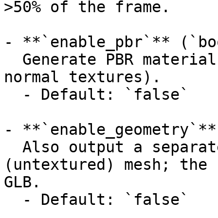
>50% of the frame.

- **`enable_pbr`** (`bo
  Generate PBR material maps (metallic, roughness, 
normal textures).

  - Default: `false`

- **`enable_geometry`**
  Also output a separate geometry-only 
(untextured) mesh; the 
GLB.

  - Default: `false`
