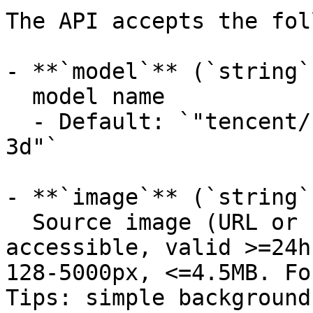
The API accepts the fol
- **`model`** (`string`
  model name

  - Default: `"tencent/hunyuan3d-rapid/image-to-
3d"`

- **`image`** (`string`
  Source image (URL or base64 data URI). Publicly 
accessible, valid >=24h
128-5000px, <=4.5MB. Fo
Tips: simple background