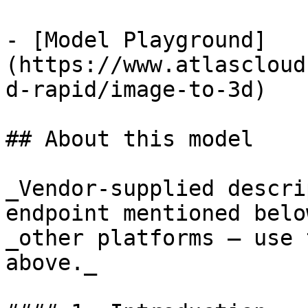
- [Model Playground]
(https://www.atlascloud
d-rapid/image-to-3d)

## About this model

_Vendor-supplied descri
endpoint mentioned belo
_other platforms — use 
above._
