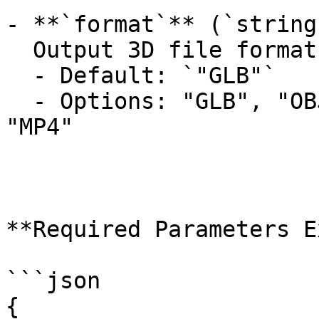
- **`format`** (`string
  Output 3D file format.

  - Default: `"GLB"`

  - Options: "GLB", "OBJ", "USDZ", "FBX", "STL", 
"MP4"

**Required Parameters E
```json

{
