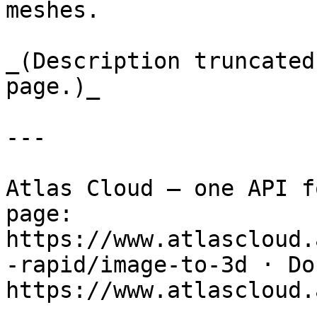
meshes.

_(Description truncated
page.)_

---

Atlas Cloud — one API f
page: 
https://www.atlascloud.
-rapid/image-to-3d · Doc