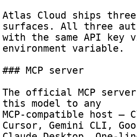
Atlas Cloud ships three
surfaces. All three aut
with the same API key v
environment variable.

### MCP server

The official MCP server
this model to any

MCP-compatible host — C
Cursor, Gemini CLI, Goos
Claude Desktop. One-lin