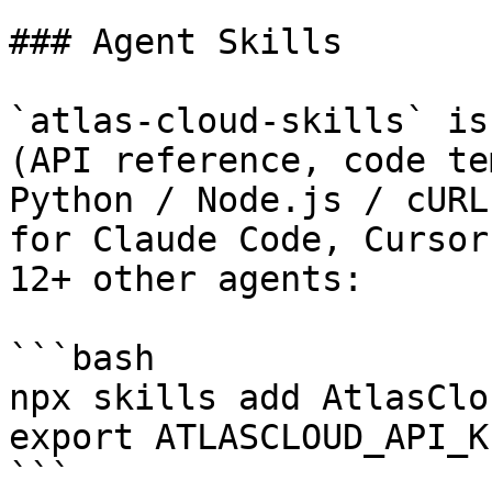
### Agent Skills

`atlas-cloud-skills` is
(API reference, code te
Python / Node.js / cURL
for Claude Code, Cursor
12+ other agents:

```bash

npx skills add AtlasClo
export ATLASCLOUD_API_K
```
