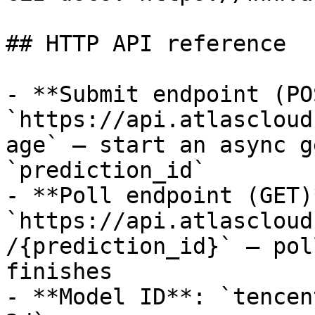
## HTTP API reference

- **Submit endpoint (PO
`https://api.atlascloud
age` — start an async g
`prediction_id`

- **Poll endpoint (GET)*
`https://api.atlascloud
/{prediction_id}` — pol
finishes

- **Model ID**: `tencen