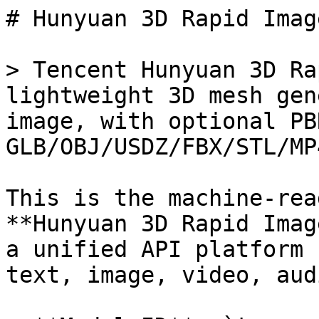
# Hunyuan 3D Rapid Imag
> Tencent Hunyuan 3D Ra
lightweight 3D mesh gen
image, with optional PB
GLB/OBJ/USDZ/FBX/STL/MP4
This is the machine-rea
**Hunyuan 3D Rapid Imag
a unified API platform 
text, image, video, aud