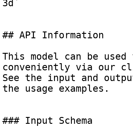
3d`

## API Information

This model can be used 
conveniently via our cl
See the input and outpu
the usage examples.

### Input Schema
