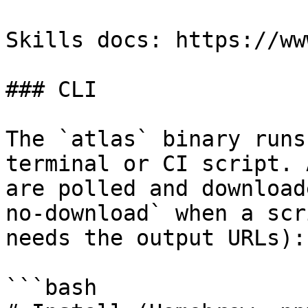
Skills docs: https://ww
### CLI

The `atlas` binary runs
terminal or CI script. 
are polled and download
no-download` when a scr
needs the output URLs):

```bash
