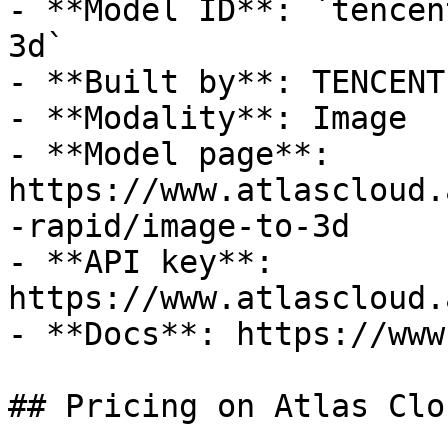
- **Model ID**: `tencen
3d`

- **Built by**: TENCENT

- **Modality**: Image

- **Model page**: 
https://www.atlascloud.
-rapid/image-to-3d

- **API key**: 
https://www.atlascloud.
- **Docs**: https://www
## Pricing on Atlas Clou