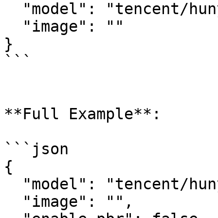
  "model": "tencent/hunyuan3d-rapid/image-to-3d",

  "image": ""

}

```

**Full Example**:

```json

{

  "model": "tencent/hunyuan3d-rapid/image-to-3d",

  "image": "",
