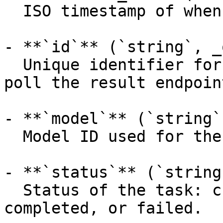
  ISO timestamp of when the request was created.

- **`id`** (`string`, _
  Unique identifier for the prediction (use it to 
poll the result endpoint
- **`model`** (`string`
  Model ID used for the prediction.

- **`status`** (`string
  Status of the task: created, processing, 
completed, or failed.
