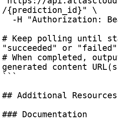
"https://api.atlascloud
/{prediction_id}" \

  -H "Authorization: Bearer $ATLASCLOUD_API_KEY"

# Keep polling until st
"succeeded" or "failed"

# When completed, outpu
generated content URL(s)
```

## Additional Resources

### Documentation
