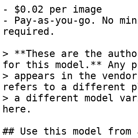
- $0.02 per image

- Pay-as-you-go. No min
required.

> **These are the autho
for this model.** Any p
> appears in the vendor
refers to a different p
> a different model var
here.

## Use this model from 