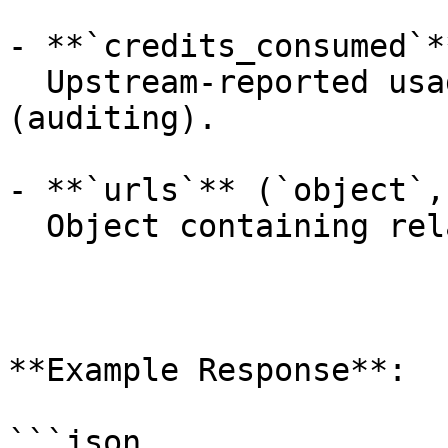
- **`credits_consumed`*
  Upstream-reported usage amount for the job 
(auditing).

- **`urls`** (`object`,
  Object containing related API endpoints.

**Example Response**:

```json
