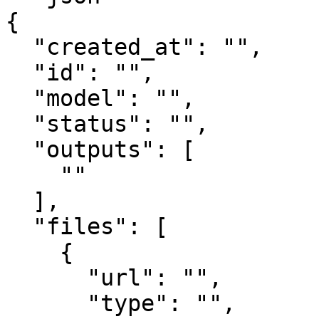
{

  "created_at": "",

  "id": "",

  "model": "",

  "status": "",

  "outputs": [

    ""

  ],

  "files": [

    {

      "url": "",

      "type": "",
