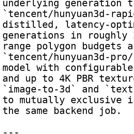
underlying generation t
`tencent/hunyuan3d-rapi
distilled, latency-opti
generations in roughly 
range polygon budgets a
`tencent/hunyuan3d-pro/
model with configurable
and up to 4K PBR textur
`image-to-3d` and `text
to mutually exclusive i
the same backend job.

---
