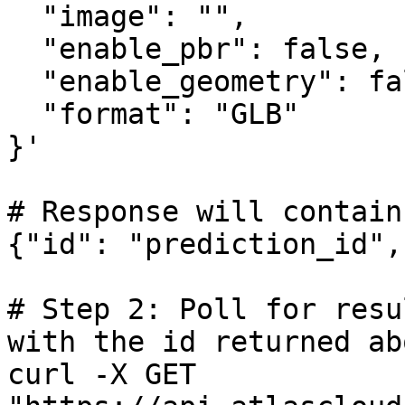
  "image": "",

  "enable_pbr": false,

  "enable_geometry": false,

  "format": "GLB"

}'

# Response will contain
{"id": "prediction_id",
# Step 2: Poll for resu
with the id returned abo
curl -X GET 