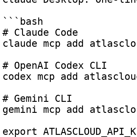
```bash

# Claude Code

claude mcp add atlasclo
# OpenAI Codex CLI

codex mcp add atlasclou
# Gemini CLI

gemini mcp add atlasclo
export ATLASCLOUD_API_K