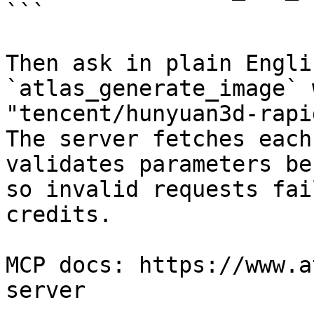
```

Then ask in plain Engli
`atlas_generate_image` 
"tencent/hunyuan3d-rapi
The server fetches each
validates parameters be
so invalid requests fai
credits.

MCP docs: https://www.a
server
