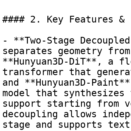
#### 2. Key Features & 
- **Two-Stage Decoupled
separates geometry from
**Hunyuan3D-DiT**, a fl
transformer that genera
and **Hunyuan3D-Paint**
model that synthesizes 
support starting from v
decoupling allows indep
stage and supports text