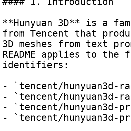
#### 1. Introduction

**Hunyuan 3D** is a fam
from Tencent that produ
3D meshes from text pro
README applies to the f
identifiers:

- `tencent/hunyuan3d-ra
- `tencent/hunyuan3d-ra
- `tencent/hunyuan3d-pr
- `tencent/hunyuan3d-pr