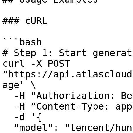
### cURL

```bash

# Step 1: Start generat
curl -X POST 
"https://api.atlascloud
age" \

  -H "Authorization: Bearer $ATLASCLOUD_API_KEY" \

  -H "Content-Type: application/json" \

  -d '{

  "model": "tencent/hunyuan3d-rapid/image-to-3d",
