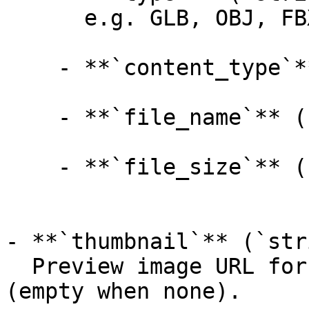
      e.g. GLB, OBJ, FBX, USDZ, STL, MTL

    - **`content_type`** (`string`, _optional_):

    - **`file_name`** (`string`, _optional_):

    - **`file_size`** (`integer`, _optional_):

- **`thumbnail`** (`str
  Preview image URL for the generated 3D model 
(empty when none).
