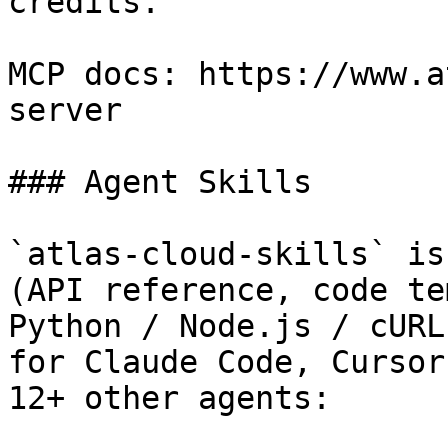
credits.

MCP docs: https://www.a
server

### Agent Skills

`atlas-cloud-skills` is
(API reference, code te
Python / Node.js / cURL
for Claude Code, Cursor
12+ other agents:
