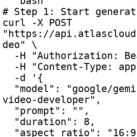
```bash

# Step 1: Start generat
curl -X POST 
"https://api.atlascloud
deo" \

  -H "Authorization: Bearer $ATLASCLOUD_API_KEY" \

  -H "Content-Type: application/json" \

  -d '{

  "model": "google/gemini-omni-flash/text-to-
video-developer",

  "prompt": "",

  "duration": 8,

  "aspect_ratio": "16:9",
