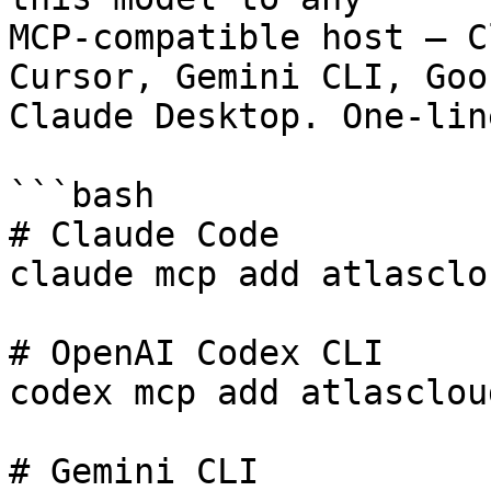
MCP-compatible host — C
Cursor, Gemini CLI, Goos
Claude Desktop. One-lin
```bash

# Claude Code

claude mcp add atlasclo
# OpenAI Codex CLI

codex mcp add atlasclou
# Gemini CLI
