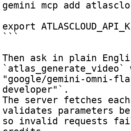
gemini mcp add atlasclo
export ATLASCLOUD_API_K
```

Then ask in plain Engli
`atlas_generate_video` 
"google/gemini-omni-fla
developer"`.

The server fetches each
validates parameters be
so invalid requests fai