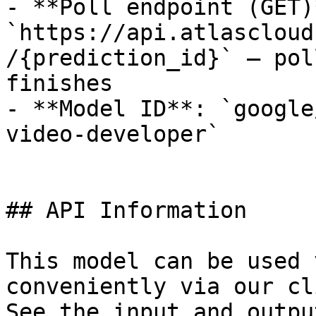
- **Poll endpoint (GET)*
`https://api.atlascloud
/{prediction_id}` — pol
finishes

- **Model ID**: `google
video-developer`

## API Information

This model can be used 
conveniently via our cl
See the input and outpu