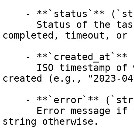
    - **`status`** (`string`, _optional_):

      Status of the task: created, processing, 
completed, timeout, or 
    - **`created_at`** (`string`, _optional_):

      ISO timestamp of when the request was 
created (e.g., "2023-04
    - **`error`** (`string`, _optional_):

      Error message if the task failed, empty 
string otherwise.
