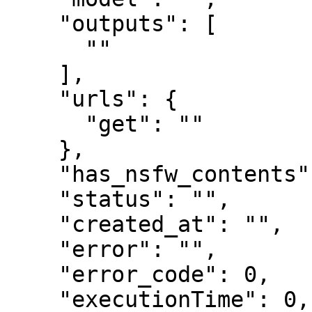
    "outputs": [

      ""

    ],

    "urls": {

      "get": ""

    },

    "has_nsfw_contents": [],

    "status": "",

    "created_at": "",

    "error": "",

    "error_code": 0,

    "executionTime": 0,
