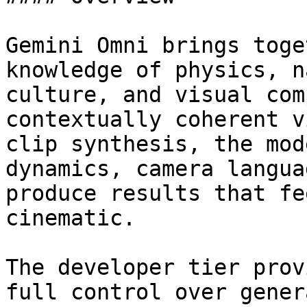
Gemini Omni brings toge
knowledge of physics, n
culture, and visual com
contextually coherent v
clip synthesis, the mod
dynamics, camera langua
produce results that fe
cinematic.

The developer tier prov
full control over gener