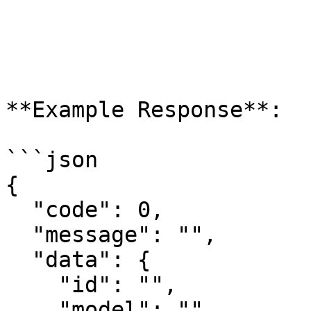
**Example Response**:

```json

{

  "code": 0,

  "message": "",

  "data": {

    "id": "",

    "model": "",
