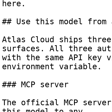
here.

## Use this model from 
Atlas Cloud ships three
surfaces. All three aut
with the same API key v
environment variable.

### MCP server

The official MCP server
this model to any
