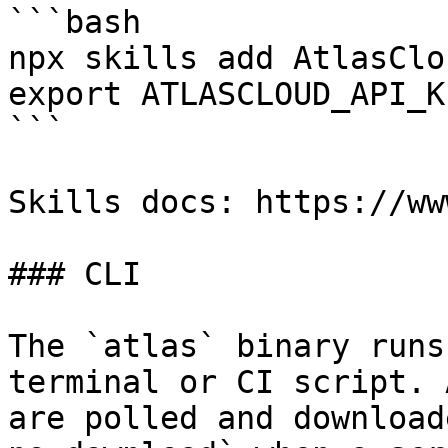
```bash

npx skills add AtlasClo
export ATLASCLOUD_API_K
```

Skills docs: https://ww
### CLI

The `atlas` binary runs
terminal or CI script. 
are polled and download