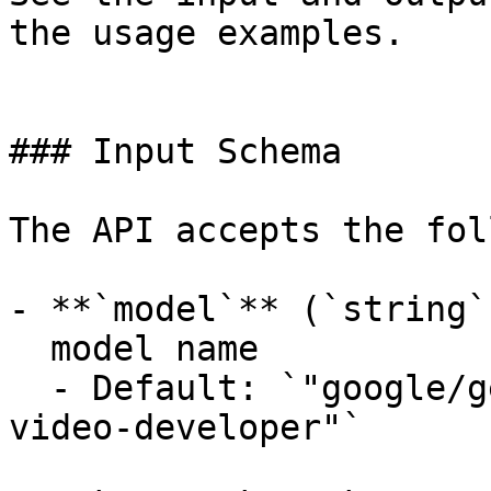
the usage examples.

### Input Schema

The API accepts the fol
- **`model`** (`string`
  model name

  - Default: `"google/gemini-omni-flash/text-to-
video-developer"`
