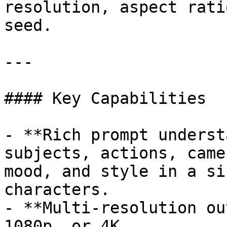
resolution, aspect rati
seed.

---

#### Key Capabilities

- **Rich prompt underst
subjects, actions, came
mood, and style in a si
characters.

- **Multi-resolution ou
1080p, or 4K.
