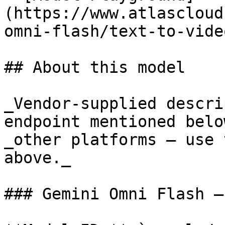
(https://www.atlascloud
omni-flash/text-to-vide
## About this model

_Vendor-supplied descri
endpoint mentioned belo
_other platforms — use 
above._

### Gemini Omni Flash —