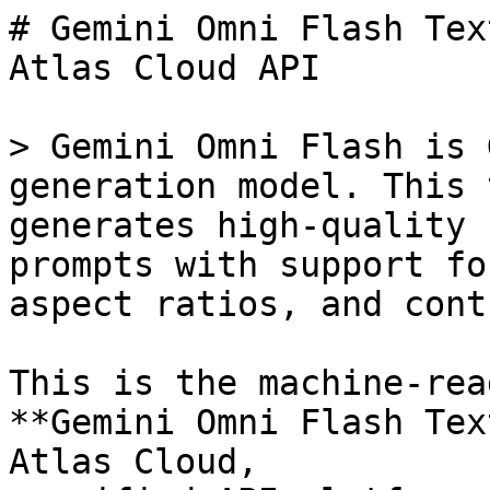
# Gemini Omni Flash Tex
Atlas Cloud API

> Gemini Omni Flash is 
generation model. This 
generates high-quality 
prompts with support fo
aspect ratios, and cont
This is the machine-rea
**Gemini Omni Flash Tex
Atlas Cloud,
