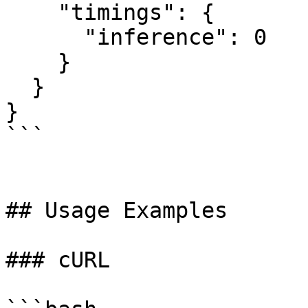
    "timings": {

      "inference": 0

    }

  }

}

```

## Usage Examples

### cURL
