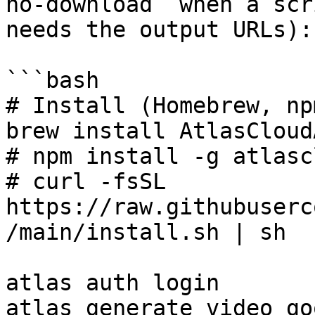
no-download` when a scr
needs the output URLs):

```bash

# Install (Homebrew, np
brew install AtlasCloud
# npm install -g atlasc
# curl -fsSL 
https://raw.githubuserc
/main/install.sh | sh

atlas auth login

atlas generate video go