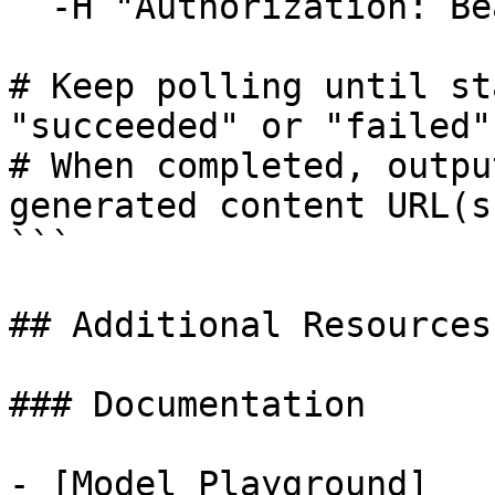
  -H "Authorization: Bearer $ATLASCLOUD_API_KEY"

# Keep polling until st
"succeeded" or "failed"

# When completed, outpu
generated content URL(s)
```

## Additional Resources

### Documentation

- [Model Playground]