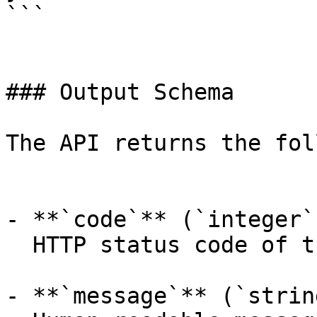
```

### Output Schema

The API returns the fol
- **`code`** (`integer`
  HTTP status code of the response.

- **`message`** (`strin