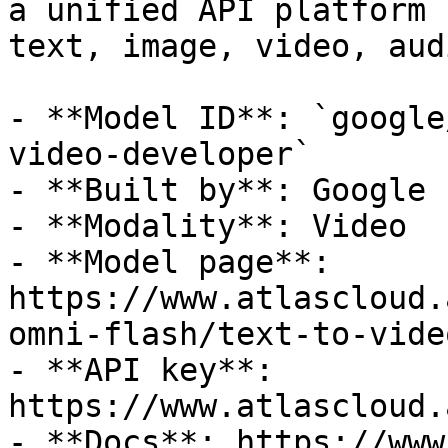
a unified API platform 
text, image, video, aud
- **Model ID**: `google
video-developer`

- **Built by**: Google

- **Modality**: Video

- **Model page**: 
https://www.atlascloud.
omni-flash/text-to-vide
- **API key**: 
https://www.atlascloud.
- **Docs**: https://www