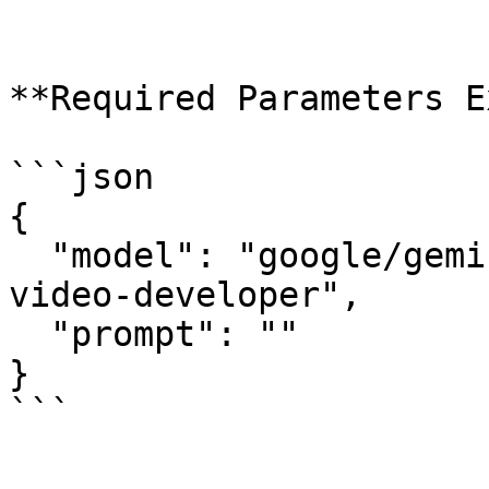
**Required Parameters E
```json

{

  "model": "google/gemini-omni-flash/text-to-
video-developer",

  "prompt": ""

}

```
