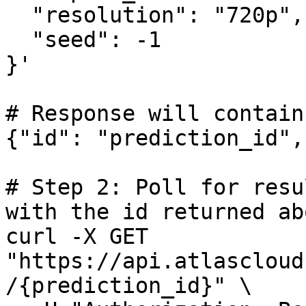
  "resolution": "720p",

  "seed": -1

}'

# Response will contain
{"id": "prediction_id",
# Step 2: Poll for resu
with the id returned abo
curl -X GET 
"https://api.atlascloud
/{prediction_id}" \
