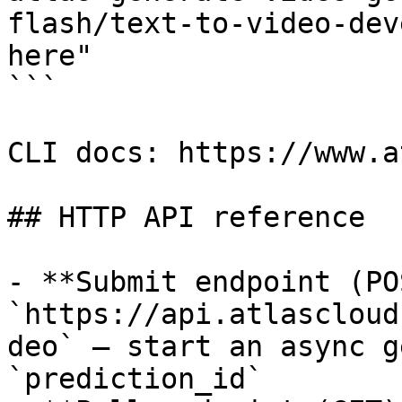
flash/text-to-video-dev
here"

```

CLI docs: https://www.a
## HTTP API reference

- **Submit endpoint (PO
`https://api.atlascloud
deo` — start an async g
`prediction_id`
