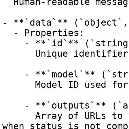
  Human-readable message; non-empty on failure.

- **`data`** (`object`,
  - Properties:

    - **`id`** (`string`, _optional_):

      Unique identifier for the prediction.

    - **`model`** (`string`, _optional_):

      Model ID used for the prediction.

    - **`outputs`** (`array[string]`, _optional_):

      Array of URLs to the generated content. Null 
when status is not comp