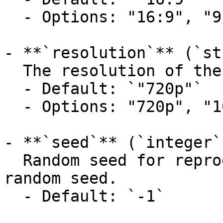
  - Options: "16:9", "9:16"

- **`resolution`** (`st
  The resolution of the generated video.

  - Default: `"720p"`

  - Options: "720p", "1080p", "4k"

- **`seed`** (`integer`
  Random seed for reproducibility. Use -1 to use a 
random seed.

  - Default: `-1`
