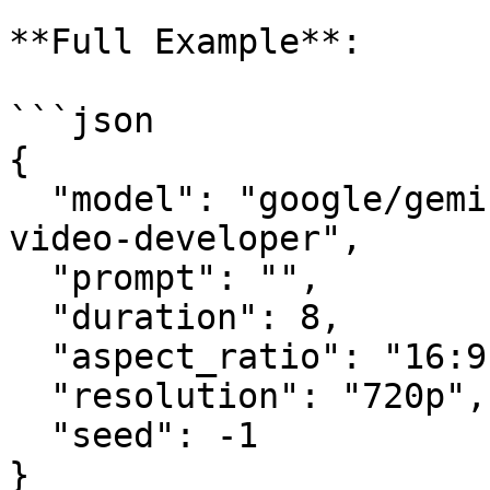
**Full Example**:

```json

{

  "model": "google/gemini-omni-flash/text-to-
video-developer",

  "prompt": "",

  "duration": 8,

  "aspect_ratio": "16:9",

  "resolution": "720p",

  "seed": -1

}
