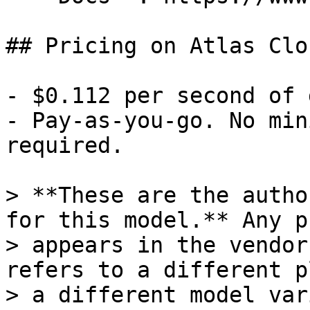
## Pricing on Atlas Clou
- $0.112 per second of 
- Pay-as-you-go. No min
required.

> **These are the autho
for this model.** Any p
> appears in the vendor
refers to a different p
> a different model var