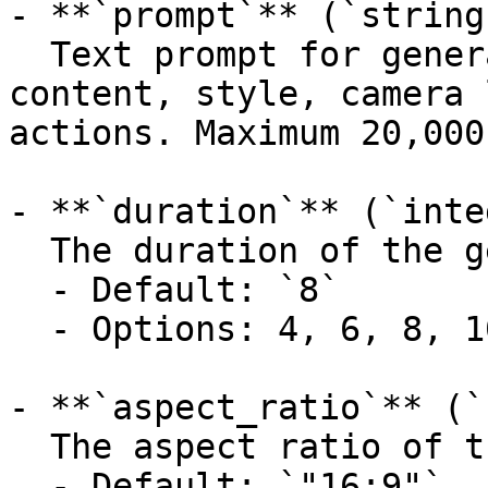
- **`prompt`** (`string
  Text prompt for generation. Describes the target 
content, style, camera 
actions. Maximum 20,000
- **`duration`** (`inte
  The duration of the generated video in seconds.

  - Default: `8`

  - Options: 4, 6, 8, 10

- **`aspect_ratio`** (`
  The aspect ratio of the generated video.

  - Default: `"16:9"`
