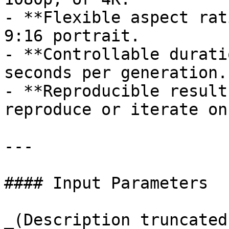
- **Flexible aspect rat
9:16 portrait.

- **Controllable durati
seconds per generation.

- **Reproducible result
reproduce or iterate on
---

#### Input Parameters

_(Description truncated