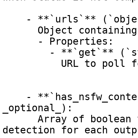
    - **`urls`** (`object`, _optional_):

      Object containing related API endpoints.

      - Properties:

        - **`get`** (`string`, _optional_):

          URL to poll for the prediction result.

    - **`has_nsfw_contents`** (`array[boolean]`, 
_optional_):

      Array of boolean values indicating NSFW 
detection for each outp