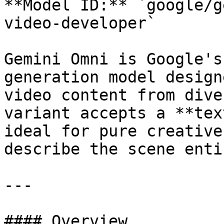
**Model ID:** `google/g
video-developer`

Gemini Omni is Google's
generation model design
video content from dive
variant accepts a **tex
ideal for pure creative
describe the scene enti
---

#### Overview
