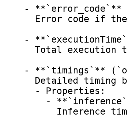
    - **`error_code`** (`integer`, _optional_):

      Error code if the task failed.

    - **`executionTime`** (`number`, _optional_):

      Total execution time in milliseconds.

    - **`timings`** (`object`, _optional_):

      Detailed timing breakdown.

      - Properties:

        - **`inference`** (`number`, _optional_):

          Inference time in milliseconds.
