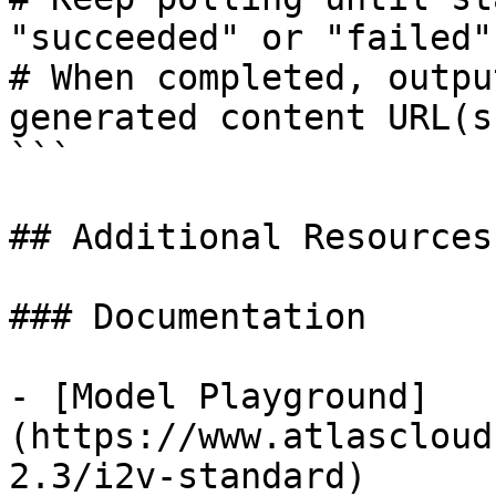
"succeeded" or "failed"

# When completed, outpu
generated content URL(s)
```

## Additional Resources

### Documentation

- [Model Playground]
(https://www.atlascloud
2.3/i2v-standard)
