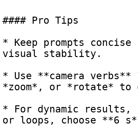
#### Pro Tips

* Keep prompts concise 
visual stability.

* Use **camera verbs** 
*zoom*, or *rotate* to 
* For dynamic results, 
or loops, choose **6 s**