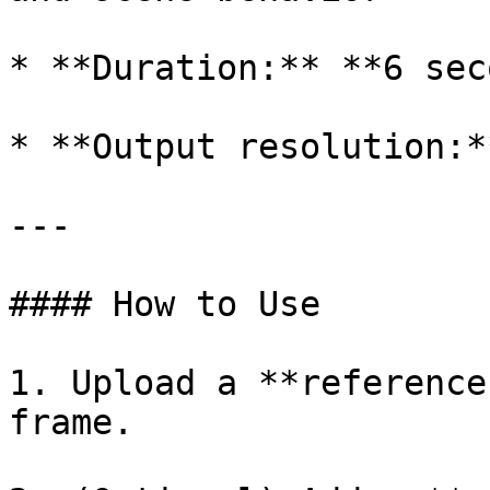
* **Duration:** **6 sec
* **Output resolution:*
---

#### How to Use

1. Upload a **reference
frame.
