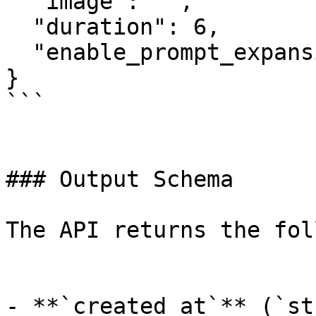
  "image": "",

  "duration": 6,

  "enable_prompt_expansion": false

}

```

### Output Schema

The API returns the fol
- **`created_at`** (`st