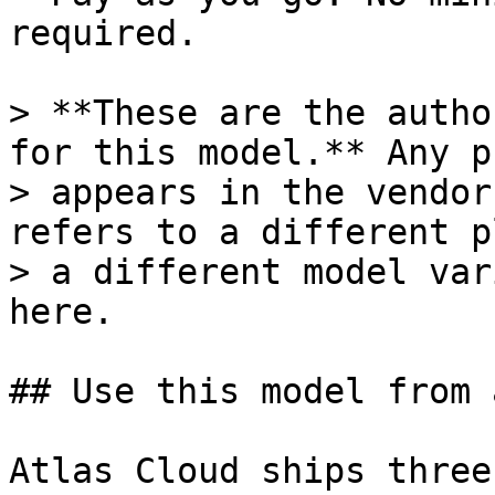
required.

> **These are the autho
for this model.** Any p
> appears in the vendor
refers to a different p
> a different model var
here.

## Use this model from 
Atlas Cloud ships three