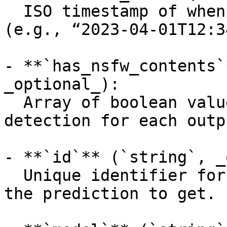
  ISO timestamp of when the request was created 
(e.g., “2023-04-01T12:3
- **`has_nsfw_contents`
_optional_):

  Array of boolean values indicating NSFW 
detection for each outpu
- **`id`** (`string`, _
  Unique identifier for the prediction, the ID of 
the prediction to get.
