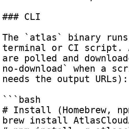
### CLI

The `atlas` binary runs
terminal or CI script. 
are polled and download
no-download` when a scr
needs the output URLs):

```bash

# Install (Homebrew, np
brew install AtlasCloud