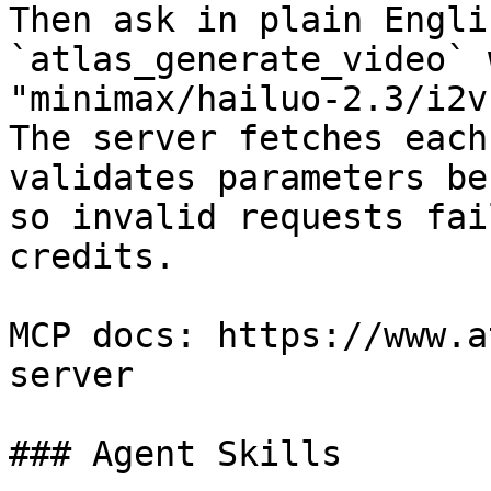
Then ask in plain Engli
`atlas_generate_video` 
"minimax/hailuo-2.3/i2v
The server fetches each
validates parameters be
so invalid requests fai
credits.

MCP docs: https://www.a
server

### Agent Skills
