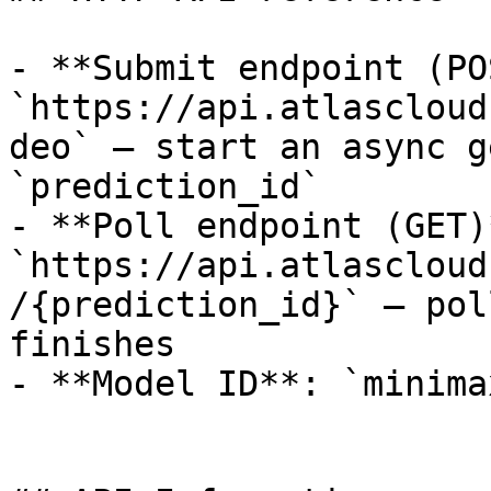
- **Submit endpoint (PO
`https://api.atlascloud
deo` — start an async g
`prediction_id`

- **Poll endpoint (GET)*
`https://api.atlascloud
/{prediction_id}` — pol
finishes

- **Model ID**: `minima