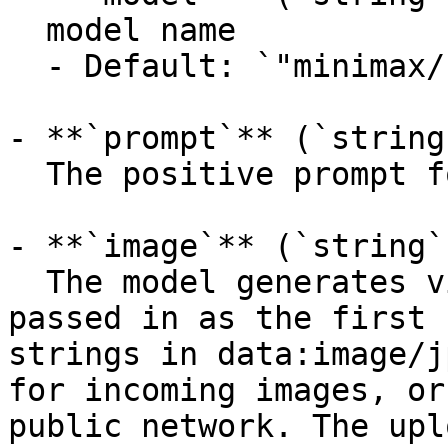
  model name

  - Default: `"minimax/hailuo-2.3/i2v-standard"`

- **`prompt`** (`string
  The positive prompt for the generation.

- **`image`** (`string`
  The model generates video with the picture 
passed in as the first 
strings in data:image/j
for incoming images, or
public network. The upl