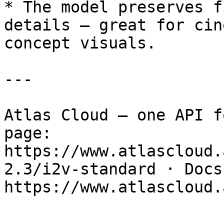
* The model preserves f
details — great for cin
concept visuals.

---

Atlas Cloud — one API f
page: 
https://www.atlascloud.
2.3/i2v-standard · Docs: