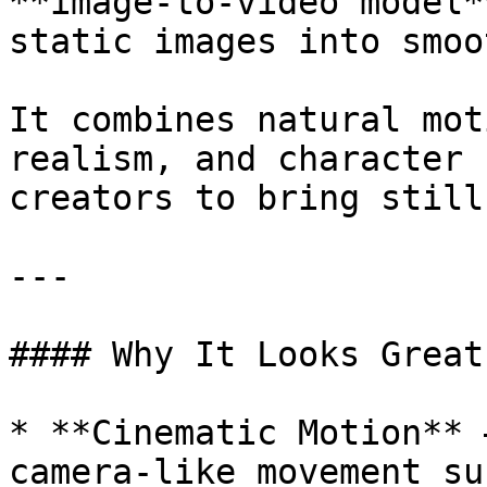
**image-to-video model*
static images into smoo
It combines natural mot
realism, and character 
creators to bring still
---

#### Why It Looks Great

* **Cinematic Motion** 
camera-like movement su