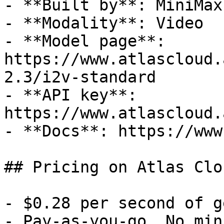
- **Built by**: MiniMax

- **Modality**: Video

- **Model page**: 
https://www.atlascloud.
2.3/i2v-standard

- **API key**: 
https://www.atlascloud.
- **Docs**: https://www
## Pricing on Atlas Clou
- $0.28 per second of g
- Pay-as-you-go. No min