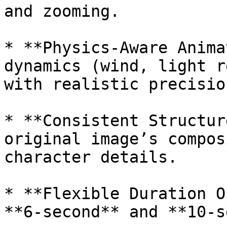
and zooming.

* **Physics-Aware Anima
dynamics (wind, light r
with realistic precision
* **Consistent Structur
original image’s compos
character details.

* **Flexible Duration O
**6-second** and **10-s