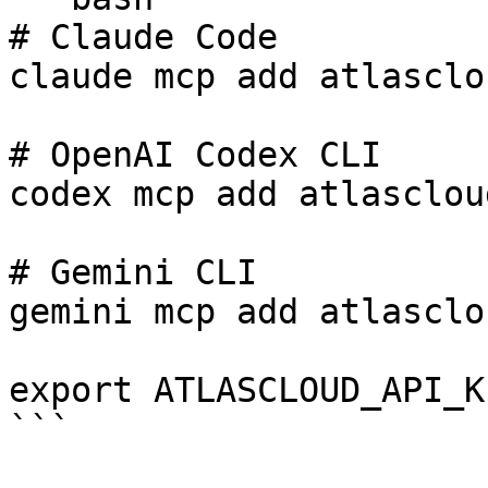
# Claude Code

claude mcp add atlasclo
# OpenAI Codex CLI

codex mcp add atlasclou
# Gemini CLI

gemini mcp add atlasclo
export ATLASCLOUD_API_K
```
