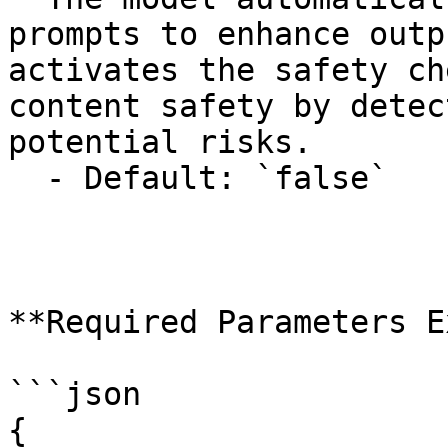
prompts to enhance outp
activates the safety ch
content safety by detec
potential risks.

  - Default: `false`

**Required Parameters E
```json

{
