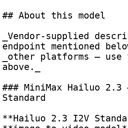
## About this model

_Vendor-supplied descri
endpoint mentioned belo
_other platforms — use 
above._

### MiniMax Hailuo 2.3 
Standard

**Hailuo 2.3 I2V Standa