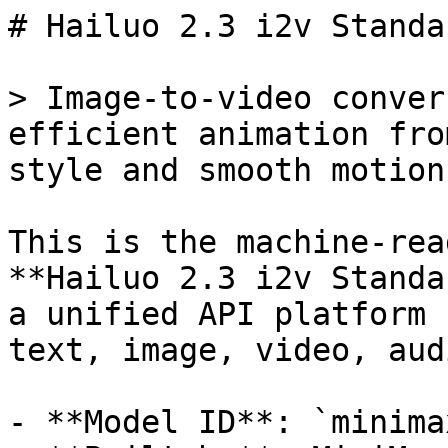
# Hailuo 2.3 i2v Standa
> Image-to-video conver
efficient animation fro
style and smooth motion.
This is the machine-rea
**Hailuo 2.3 i2v Standa
a unified API platform 
text, image, video, aud
- **Model ID**: `minima