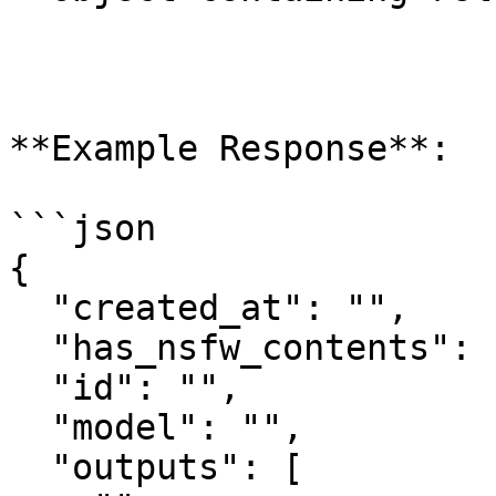
**Example Response**:

```json

{

  "created_at": "",

  "has_nsfw_contents": [],

  "id": "",

  "model": "",

  "outputs": [
