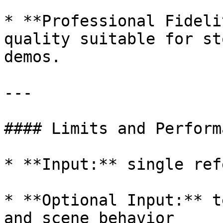
* **Professional Fideli
quality suitable for st
demos.

---

#### Limits and Performa
* **Input:** single ref
* **Optional Input:** t
and scene behavior
