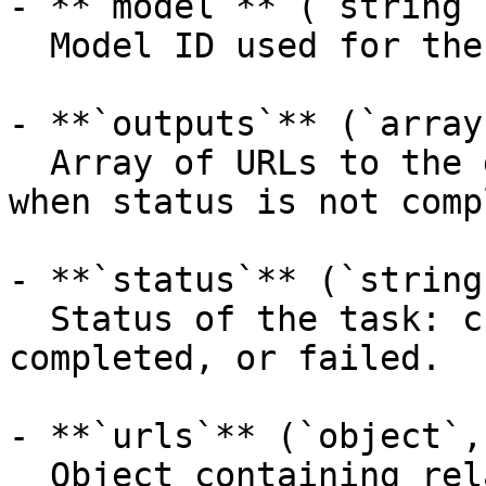
- **`model`** (`string`
  Model ID used for the prediction.

- **`outputs`** (`array
  Array of URLs to the generated content (empty 
when status is not comp
- **`status`** (`string
  Status of the task: created, processing, 
completed, or failed.

- **`urls`** (`object`,
  Object containing related API endpoints.
