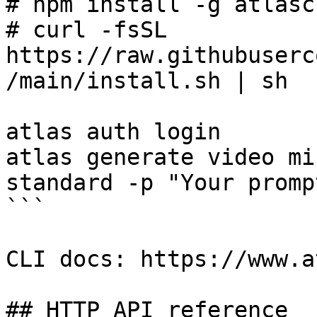
# npm install -g atlasc
# curl -fsSL 
https://raw.githubuserc
/main/install.sh | sh

atlas auth login

atlas generate video mi
standard -p "Your promp
```

CLI docs: https://www.a
## HTTP API reference
