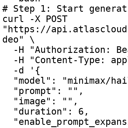
# Step 1: Start generat
curl -X POST 
"https://api.atlascloud
deo" \

  -H "Authorization: Bearer $ATLASCLOUD_API_KEY" \

  -H "Content-Type: application/json" \

  -d '{

  "model": "minimax/hailuo-2.3/i2v-standard",

  "prompt": "",

  "image": "",

  "duration": 6,

  "enable_prompt_expansion": false
