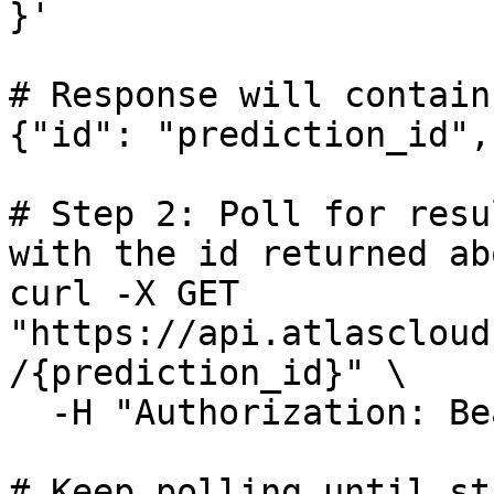
}'

# Response will contain
{"id": "prediction_id",
# Step 2: Poll for resu
with the id returned abo
curl -X GET 
"https://api.atlascloud
/{prediction_id}" \

  -H "Authorization: Bearer $ATLASCLOUD_API_KEY"

# Keep polling until st