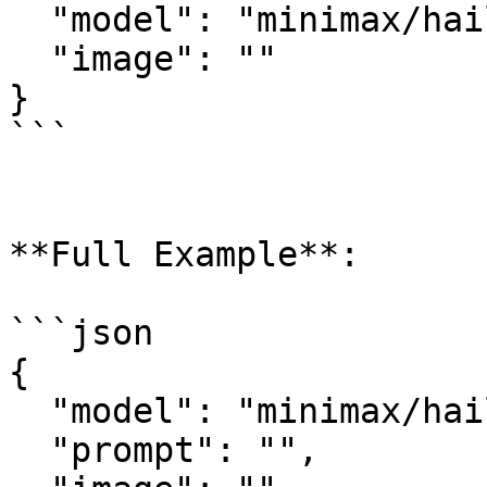
  "model": "minimax/hailuo-2.3/i2v-standard",

  "image": ""

}

```

**Full Example**:

```json

{

  "model": "minimax/hailuo-2.3/i2v-standard",

  "prompt": "",
