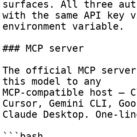
surfaces. All three aut
with the same API key v
environment variable.

### MCP server

The official MCP server
this model to any

MCP-compatible host — C
Cursor, Gemini CLI, Goos
Claude Desktop. One-lin
```bash
