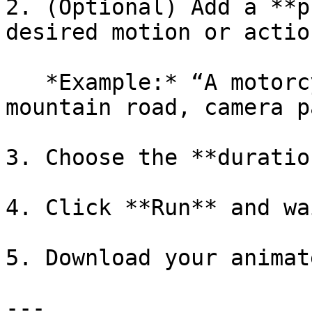
2. (Optional) Add a **p
desired motion or action
   *Example:* “A motorcycle drives along a winding 
mountain road, camera p
3. Choose the **duratio
4. Click **Run** and wa
5. Download your animat
---
