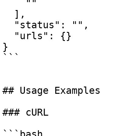
    ""

  ],

  "status": "",

  "urls": {}

}

```

## Usage Examples

### cURL

```bash
