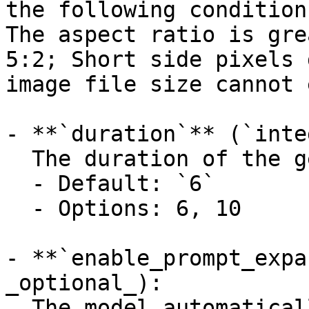
the following condition
The aspect ratio is gre
5:2; Short side pixels 
image file size cannot 
- **`duration`** (`inte
  The duration of the generated media in seconds.

  - Default: `6`

  - Options: 6, 10

- **`enable_prompt_expa
_optional_):

  The model automatically optimizes incoming 