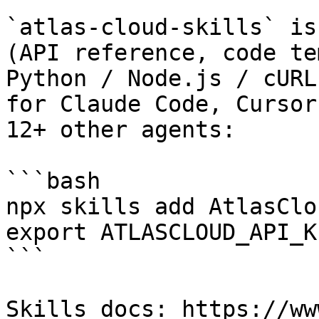
`atlas-cloud-skills` is
(API reference, code te
Python / Node.js / cURL
for Claude Code, Cursor
12+ other agents:

```bash

npx skills add AtlasClo
export ATLASCLOUD_API_K
```

Skills docs: https://ww