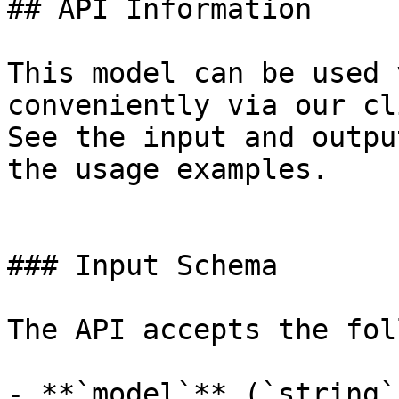
## API Information

This model can be used 
conveniently via our cl
See the input and outpu
the usage examples.

### Input Schema

The API accepts the fol
- **`model`** (`string`