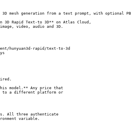
 3D mesh generation from a text prompt, with optional PB
n 3D Rapid Text-to 3D** on Atlas Cloud,

image, video, audio and 3D.

ent/hunyuan3d-rapid/text-to-3d

ys

ired.

his model.** Any price that

 to a different platform or

s. All three authenticate

ronment variable.
