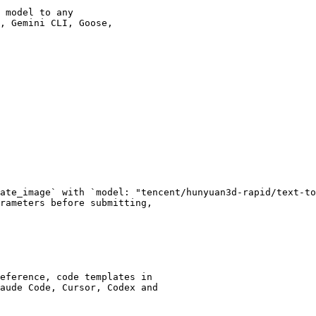
 model to any

, Gemini CLI, Goose,

ate_image` with `model: "tencent/hunyuan3d-rapid/text-to
rameters before submitting,

eference, code templates in

aude Code, Cursor, Codex and
