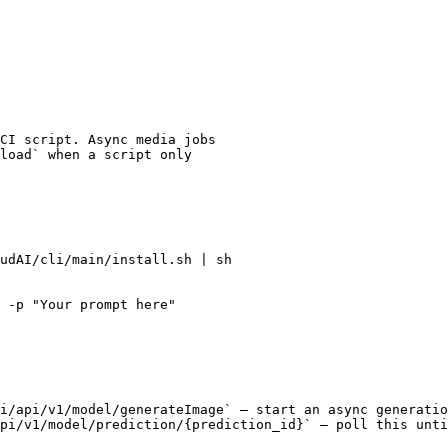
CI script. Async media jobs

load` when a script only

udAI/cli/main/install.sh | sh

 -p "Your prompt here"

i/api/v1/model/generateImage` — start an async generatio
pi/v1/model/prediction/{prediction_id}` — poll this unti