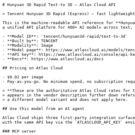
# Hunyuan 3D Rapid Text-to 3D — Atlas Cloud API

> Tencent Hunyuan 3D Rapid (Express) — fast lightweight
This is the machine-readable API reference for **Hunyua
a unified API platform for 400+ AI models across text, 
- **Model ID**: `tencent/hunyuan3d-rapid/text-to-3d`

- **Built by**: TENCENT

- **Modality**: Image

- **Model page**: https://www.atlascloud.ai/models/tenc
- **API key**: https://www.atlascloud.ai/console/api-ke
- **Docs**: https://www.atlascloud.ai/docs

## Pricing on Atlas Cloud

- $0.02 per image

- Pay-as-you-go. No minimum spend, no subscription requ
> **These are the authoritative Atlas Cloud rates for t
> appears in the vendor description further down refers
> a different model variant and does not apply here.

## Use this model from an AI agent

Atlas Cloud ships three first-party integration surface
with the same API key via the `ATLASCLOUD_API_KEY` envi
### MCP server
