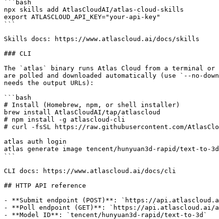
```bash

npx skills add AtlasCloudAI/atlas-cloud-skills

export ATLASCLOUD_API_KEY="your-api-key"

```

Skills docs: https://www.atlascloud.ai/docs/skills

### CLI

The `atlas` binary runs Atlas Cloud from a terminal or 
are polled and downloaded automatically (use `--no-down
needs the output URLs):

```bash

# Install (Homebrew, npm, or shell installer)

brew install AtlasCloudAI/tap/atlascloud

# npm install -g atlascloud-cli

# curl -fsSL https://raw.githubusercontent.com/AtlasClo
atlas auth login

atlas generate image tencent/hunyuan3d-rapid/text-to-3d
```

CLI docs: https://www.atlascloud.ai/docs/cli

## HTTP API reference

- **Submit endpoint (POST)**: `https://api.atlascloud.a
- **Poll endpoint (GET)**: `https://api.atlascloud.ai/a
- **Model ID**: `tencent/hunyuan3d-rapid/text-to-3d`
