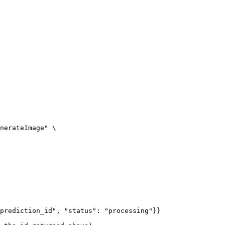
nerateImage" \

prediction_id", "status": "processing"}}
