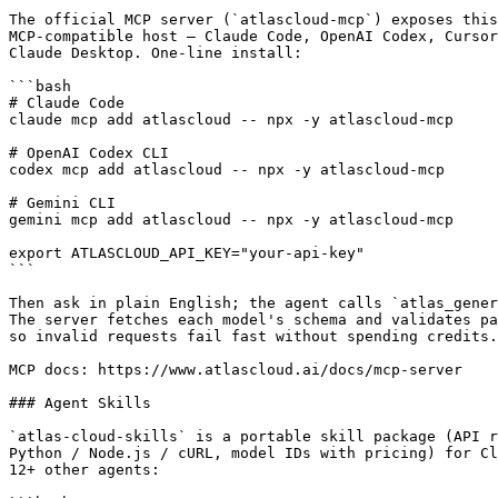
The official MCP server (`atlascloud-mcp`) exposes this
MCP-compatible host — Claude Code, OpenAI Codex, Cursor
Claude Desktop. One-line install:

```bash

# Claude Code

claude mcp add atlascloud -- npx -y atlascloud-mcp

# OpenAI Codex CLI

codex mcp add atlascloud -- npx -y atlascloud-mcp

# Gemini CLI

gemini mcp add atlascloud -- npx -y atlascloud-mcp

export ATLASCLOUD_API_KEY="your-api-key"

```

Then ask in plain English; the agent calls `atlas_gener
The server fetches each model's schema and validates pa
so invalid requests fail fast without spending credits.

MCP docs: https://www.atlascloud.ai/docs/mcp-server

### Agent Skills

`atlas-cloud-skills` is a portable skill package (API r
Python / Node.js / cURL, model IDs with pricing) for Cl
12+ other agents:
