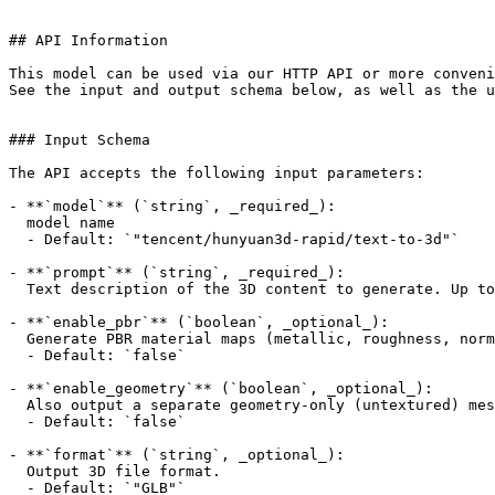
## API Information

This model can be used via our HTTP API or more conveni
See the input and output schema below, as well as the u
### Input Schema

The API accepts the following input parameters:

- **`model`** (`string`, _required_):

  model name

  - Default: `"tencent/hunyuan3d-rapid/text-to-3d"`

- **`prompt`** (`string`, _required_):

  Text description of the 3D content to generate. Up to 1024 UTF-8 characters.

- **`enable_pbr`** (`boolean`, _optional_):

  Generate PBR material maps (metallic, roughness, normal textures).

  - Default: `false`

- **`enable_geometry`** (`boolean`, _optional_):

  Also output a separate geometry-only (untextured) mesh; the result file is delivered as GLB.

  - Default: `false`

- **`format`** (`string`, _optional_):

  Output 3D file format.

  - Default: `"GLB"`
