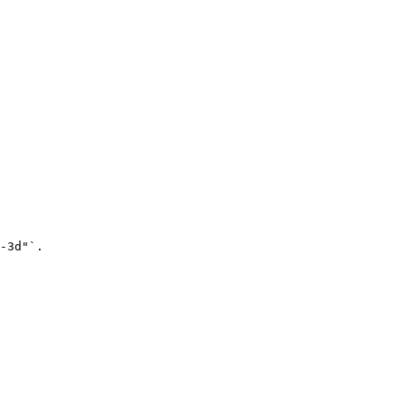
-3d"`.
