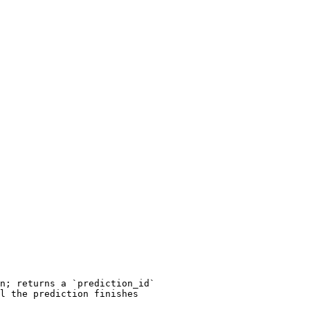
n; returns a `prediction_id`

l the prediction finishes
