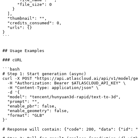
      "file_size": 0

    }

  ],

  "thumbnail": "",

  "credits_consumed": 0,

  "urls": {}

}

```

## Usage Examples

### cURL

```bash

# Step 1: Start generation (async)

curl -X POST "https://api.atlascloud.ai/api/v1/model/ge
  -H "Authorization: Bearer $ATLASCLOUD_API_KEY" \

  -H "Content-Type: application/json" \

  -d '{

  "model": "tencent/hunyuan3d-rapid/text-to-3d",

  "prompt": "",

  "enable_pbr": false,

  "enable_geometry": false,

  "format": "GLB"

}'

# Response will contain: {"code": 200, "data": {"id": "