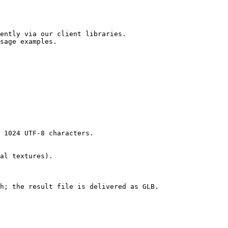
ently via our client libraries.

sage examples.
