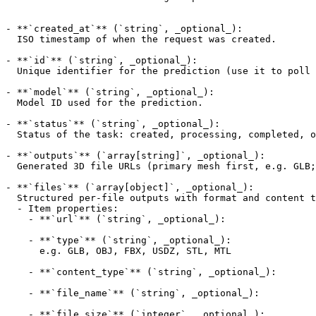
- **`created_at`** (`string`, _optional_):

  ISO timestamp of when the request was created.

- **`id`** (`string`, _optional_):

  Unique identifier for the prediction (use it to poll the result endpoint).

- **`model`** (`string`, _optional_):

  Model ID used for the prediction.

- **`status`** (`string`, _optional_):

  Status of the task: created, processing, completed, or failed.

- **`outputs`** (`array[string]`, _optional_):

  Generated 3D file URLs (primary mesh first, e.g. GLB; preview image appended last). Empty until status is completed. URLs are AtlasCloud-hosted.

- **`files`** (`array[object]`, _optional_):

  Structured per-file outputs with format and content type.

  - Item properties:

    - **`url`** (`string`, _optional_):

    - **`type`** (`string`, _optional_):

      e.g. GLB, OBJ, FBX, USDZ, STL, MTL

    - **`content_type`** (`string`, _optional_):

    - **`file_name`** (`string`, _optional_):

    - **`file_size`** (`integer`, _optional_):
