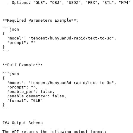
  - Options: "GLB", "OBJ", "USDZ", "FBX", "STL", "MP4"

**Required Parameters Example**:

```json

{

  "model": "tencent/hunyuan3d-rapid/text-to-3d",

  "prompt": ""

}

```

**Full Example**:

```json

{

  "model": "tencent/hunyuan3d-rapid/text-to-3d",

  "prompt": "",

  "enable_pbr": false,

  "enable_geometry": false,

  "format": "GLB"

}

```

### Output Schema

The API returns the following output format:
