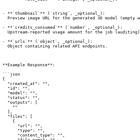
- **`thumbnail`** (`string`, _optional_):

  Preview image URL for the generated 3D model (empty when none).

- **`credits_consumed`** (`number`, _optional_):

  Upstream-reported usage amount for the job (auditing).

- **`urls`** (`object`, _optional_):

  Object containing related API endpoints.

**Example Response**:

```json

{

  "created_at": "",

  "id": "",

  "model": "",

  "status": "",

  "outputs": [

    ""

  ],

  "files": [

    {

      "url": "",

      "type": "",

      "content_type": "",

      "file_name": "",
