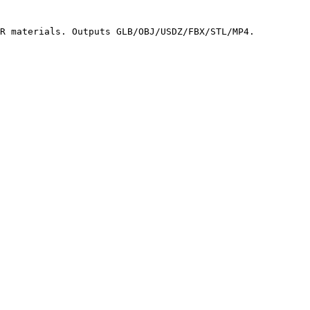
R materials. Outputs GLB/OBJ/USDZ/FBX/STL/MP4.
