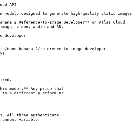
: application/json" \
  -d '{
  "model": "google/nano-banana-2/reference-to-image-developer",
  "prompt": "",
  "images": [
    ""
  ],
  "video_clips": [
    {
      "url": "",
      "start": 0,
      "ends": 0,
      "fps": 1
    }
  ],
  "aspect_ratio": "1:1",
  "resolution": "1k",
  "thinking_level": "default",
  "enable_web_search": false,
  "enable_sync_mode": false,
  "enable_base64_output": false
}'

# Response will contain: {"code": 200, "data": {"id": "prediction_id", "status": "processing"}}

# Step 2: Poll for result (replace {prediction_id} with the id returned above)
curl -X GET "https://api.atlascloud.ai/api/v1/model/prediction/{prediction_id}" \
  -H "Authorization: Bearer $ATLASCLOUD_API_KEY"

# Keep polling until status is "completed", "succeeded" or "failed"
# When completed, outputs will contain the generated content URL(s)
```

## Additional Resources

### Documentation

- [Model Playground](https://www.atlascloud.ai/models/google/nano-banana-2/reference-to-image-developer)

## About this model

_Vendor-supplied description. Any pricing or endpoint mentioned below refers to_
_other platforms 