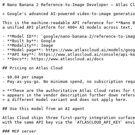
# Nano Banana 2 Reference-to-Image Developer — Atlas Cloud API

> Google's advanced AI-powered video-to-image generation model, designed to generate high-quality static images from video clips combined with text instructions.

This is the machine-readable API reference for **Nano Banana 2 Reference-to-Image Developer** on Atlas Cloud,
a unified API platform for 400+ AI models across text, image, video, audio and 3D.

- **Model ID**: `google/nano-banana-2/reference-to-image-developer`
- **Built by**: Google
- **Modality**: Image
- **Model page**: https://www.atlascloud.ai/models/google/nano-banana-2/reference-to-image-developer
- **API key**: https://www.atlascloud.ai/console/api-keys
- **Docs**: https://www.atlascloud.ai/docs

## Pricing on Atlas Cloud

- $0.04 per image
- Pay-as-you-go. No minimum spend, no subscription required.

> **These are the authoritative Atlas Cloud rates for this model.** Any price that
> appears in the vendor description further down refers to a different platform or
> a different model variant and does not apply here.

## Use this model from an AI agent

Atlas Cloud ships three first-party integration surfaces. All three authenticate
with the same API key via the `ATLASCLOUD_API_KEY` environment variable.

### MCP server

The official MCP server (`atlascloud-mcp`) exposes this model to any
MCP-compatible host — Claude Code, OpenAI Codex, Cursor, Gemini CLI, Goose,
Claude Desktop. One-line install:

```bash
# Claude Code
claude mcp add atlascloud -- npx -y atlascloud-mcp

# OpenAI Codex CLI
codex mcp add atlascloud -- npx -y atlascloud-mcp

# Gemini CLI
gemini mcp add atlascloud -- npx -y atlascloud-mcp

export ATLASCLOUD_API_KEY="your-api-key"
```

Then ask in plain English; the agent calls `atlas_generate_image` with `model: "google/nano-banana-2/reference-to-image-developer"`.
The server fetches each model's schema and validates parameters before submitting,
so invalid requests fail fast without spending credits.

MCP docs: https://www.atlascloud.ai/docs/mcp-server

### Agent Skills

`atlas-cloud-skills` is a portable skill package (API reference, code templates in
Python / Node.js / cURL, model IDs with pricing) for Claude Code, Cursor, Codex and
12+ other agents:

```bash
npx skills add AtlasCloudAI/atlas-cloud-skills
export ATLASCLOUD_API_KEY="your-api-key"
```

Skills docs: https://www.atlascloud.ai/docs/skills

### CLI

The `atlas` binary runs Atlas Cloud from a terminal or CI script. Async media jobs
are polled and downloaded automatically (use `--no-download` when a script only
needs the output URLs):

```bash
# Install (Homebrew, npm, or shell installer)
brew install AtlasCloudAI/tap/atlascloud
# npm install -g atlascloud-cli
# curl -fsSL https://raw.githubusercontent.com/AtlasCloudAI/cli/main/install.sh | sh

atlas auth login
atlas generate image google/nano-banana-2/reference-to-image-developer -p "Your prompt here"
```

CLI docs: https://www.atlascloud.ai/docs/cli

## HTTP API reference

- **Submit endpoint (POST)**: `https://api.atlascloud.ai/api/v1/model/generateImage` — start an async generation; returns a `prediction_id`
- **Poll endpoint (GET)**: `https://api.atlascloud.ai/api/v1/model/prediction/{prediction_id}` — poll this until the prediction finishes
- **Model ID**: `google/nano-banana-2/reference-to-image-developer`


## API Information

This model can be used via our HTTP API or more conveniently via our client libraries.
See the input and output schema below, as well as the usage examples.


### Input Schema

The API accepts the following input parameters:

- **`model`** (`string`, _required_):
  model name
  - Default: `"google/nano-banana-2/reference-to-image-developer"`

- **`prompt`** (`string`, _required_):
  The positive prompt for the generation.

- **`images`** (`array[string]`, _optional_):
  List of URLs of input images for editing. The maximum number of images is 10.
  - Min items: 0
  - Max items: 10

- **`video_clips`** (`array[object]`, _required_):
  Source video clips to use as references for generation. Supports 1 video clip.
  - Min items: 1
  - Max items: 1
  - Item properties:
    - **`url`** (`string`, _required_):
      URL of the source video clip. Support HTTP URL or YouTube video URL. Video in HTTP URL is limited to 15MB.

    - **`start`** (`number`, _required_):
      Start time in seconds for trimming the video clip.
      - Default: `0`
      - Min: 0

    - **`ends`** (`number`, _required_):
      End time in seconds for trimming the video clip. Set 0 to clip the whole video
      - Default: `0`
      - Min: 0

    - **`fps`** (`number`, _required_):
      FPS of the video clip.
      - Default: `1`
      - Min: 0
      - Max: 24


- **`aspect_ratio`** (`string`, _optional_):
  The aspect ratio of the generated media.
  - Options: "1:1", "3:2", "2:3", "3:4", "4:3", "4:5", "5:4", "9:16", "16:9", "21:9"

- **`resolution`** (`string`, _optional_):
  The resolution of the output image.
  - Default: `"1k"`
  - Options: "1k", "2k", "4k"

- **`thinking_level`** (`string`, _optional_):
  Controls the amount of internal reasoning the model performs before generating a response. Higher levels may improve quality on complex tasks but increase latency.
  - Default: `"default"`
  - Options: "default", "high", "minimal"

- **`enable_web_search`** (`boolean`, _optional_):
  If enabled, the model will use web search to ground the generation with real-time information.
  - Default: `false`

- **`enable_sync_mode`** (`boolean`, _optional_):
  If set to true, the function will wait for the result to be generated and uploaded before returning the response. It allows you to get the result directly in the response. This property is only available through the API.
  - Default: `false`

- **`enable_base64_output`** (`boolean`, _optional_):
  If enabled, the output will be encoded into a BASE64 string instead of a URL. This property is only available through the API.
  - Default: `false`



**Required Parameters Example**:

```json
{
  "model": "google/nano-banana-2/reference-to-image-developer",
  "prompt": "",
  "video_clips": [
    {
      "url": "",
      "start": 0,
      "ends": 0,
      "fps": 1
    }
  ]
}
```


**Full Example**:

```json
{
  "model": "google/nano-banana-2/reference-to-image-developer",
  "prompt": "",
  "images": [
    ""
  ],
  "video_clips": [
    {
      "url": "",
      "start": 0,
      "ends": 0,
      "fps": 1
    }
  ],
  "aspect_ratio": "1:1",
  "resolution": "1k",
  "thinking_level": "default",
  "enable_web_search": false,
  "enable_sync_mode": false,
  "enable_base64_output": false
}
```


### Output Schema

The API returns the following output format:


- **`code`** (`integer`, _optional_):
  HTTP status code of the response.

- **`message`** (`string`, _optional_):
  Human-readable message; non-empty on failure.

- **`data`** (`object`, _optional_):
  - Properties:
    - **`id`** (`string`, _optional_):
      Unique identifier for the prediction.

    - **`model`** (`string`, _optional_):
      Model ID used for the prediction.

    - **`outputs`** (`array[string]`, _optional_):
      Array of URLs to the generated content. Null when status is not completed.

    - **`urls`** (`object`, _optional_):
      Object containing related API endpoints.
      - Properties:
        - **`get`** (`string`, _optional_):
          URL to poll for the prediction result.


    - **`has_nsfw_contents`** (`array[boolean]`, _optional_):
      Array of boolean values indicating NSFW detection for each output. Null if not applicable.

    - **`status`** (`string`, _optional_):
      Status of the task: created, processing, completed, timeout, or failed.

    - **`created_at`** (`string`, _optional_):
      ISO timestamp of when the request was created (e.g., "2023-04-01T12:34:56.789Z").

    - **`error`** (`string`, _optional_):
      Error message if the task failed, empty string otherwise.

    - **`error_code`** (`integer`, _optional_):
      Error code if the task failed.

    - **`executionTime`** (`number`, _optional_):
      Total execution time in milliseconds.

    - **`timings`** (`object`, _optional_):
      Detailed timing breakdown.
      - Properties:
        - **`inference`** (`number`, _optional_):
          Inference time in milliseconds.





**Example Response**:

```json
{
  "code": 0,
  "message": "",
  "data": {
    "id": "",
    "model": "",
    "outputs": [
      ""
    ],
    "urls": {
      "get": ""
    },
    "has_nsfw_contents": [],
    "status": "",
    "created_at": "",
    "error": "",
    "error_code": 0,
    "executionTime": 0,
    "timings": {
      "inference": 0
    }
  }
}
```


## Usage Examples

### cURL

```bash
# Step 1: Start generation (async)
curl -X POST "https://api.atlascloud.ai/api/v1/model/generateImage" \
  -H "Authorization: Bearer $ATLASCLOUD_API_KEY" \
  -H "Content-Type