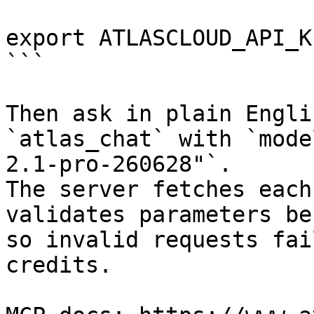
export ATLASCLOUD_API_K
```

Then ask in plain Engli
`atlas_chat` with `mode
2.1-pro-260628"`.

The server fetches each
validates parameters be
so invalid requests fai
credits.
