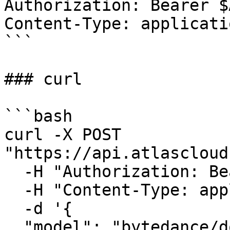
Authorization: Bearer $
Content-Type: applicati
```

### curl

```bash

curl -X POST 
"https://api.atlascloud
  -H "Authorization: Bearer $ATLASCLOUD_API_KEY" \

  -H "Content-Type: application/json" \

  -d '{

  "model": "bytedance/doubao-seed-2.1-pro-260628",
