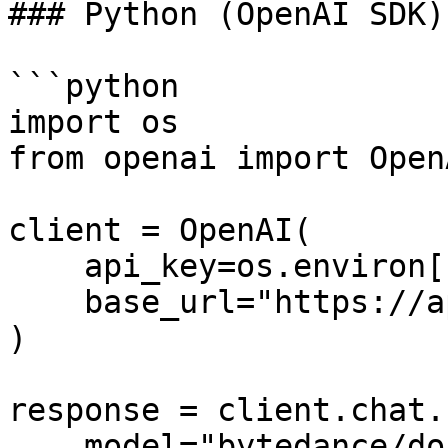
### Python (OpenAI SDK)

```python

import os

from openai import OpenA
client = OpenAI(

    api_key=os.environ["ATLASCLOUD_API_KEY"],

    base_url="https://api.atlascloud.ai/v1",

)

response = client.chat.
    model="bytedance/doubao-seed-2.1-pro-260628",
