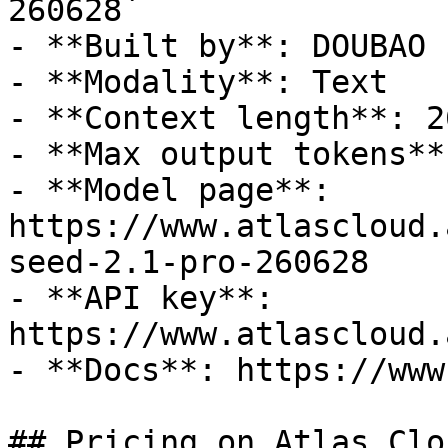
260628`

- **Built by**: DOUBAO

- **Modality**: Text

- **Context length**: 2
- **Max output tokens**
- **Model page**: 
https://www.atlascloud.
seed-2.1-pro-260628

- **API key**: 
https://www.atlascloud.
- **Docs**: https://www
## Pricing on Atlas Clou