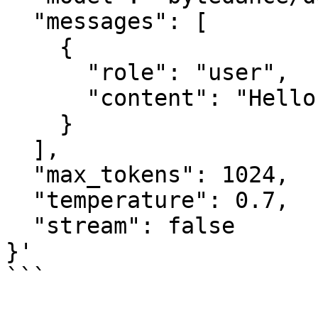
  "messages": [

    {

      "role": "user",

      "content": "Hello"

    }

  ],

  "max_tokens": 1024,

  "temperature": 0.7,

  "stream": false

}'

```
