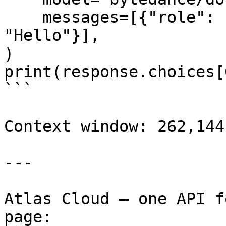
    messages=[{"role": "user", "content": 
"Hello"}],

)

print(response.choices[
```

Context window: 262,144
---

Atlas Cloud — one API f
page: 