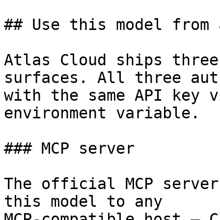
## Use this model from 
Atlas Cloud ships three
surfaces. All three aut
with the same API key v
environment variable.

### MCP server

The official MCP server
this model to any

MCP-compatible host — C