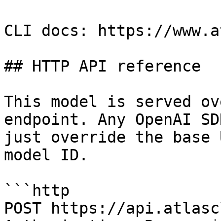
CLI docs: https://www.a
## HTTP API reference

This model is served ov
endpoint. Any OpenAI SD
just override the base 
model ID.

```http

POST https://api.atlasc