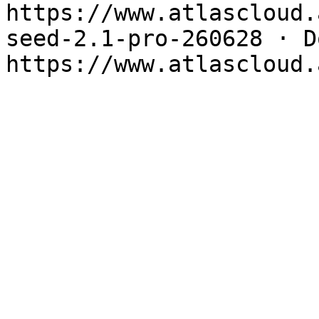
https://www.atlascloud.
seed-2.1-pro-260628 · Do