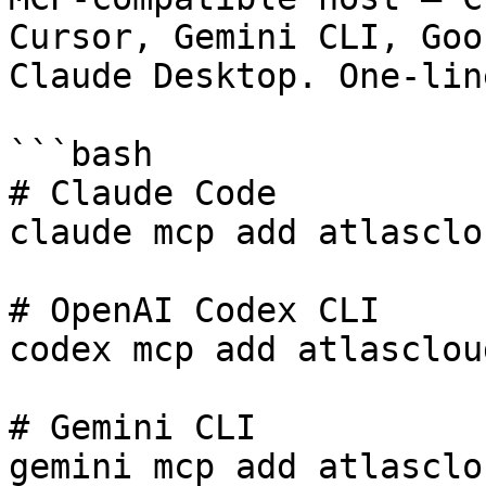
Cursor, Gemini CLI, Goos
Claude Desktop. One-lin
```bash

# Claude Code

claude mcp add atlasclo
# OpenAI Codex CLI

codex mcp add atlasclou
# Gemini CLI

gemini mcp add atlasclo