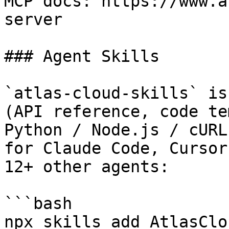
MCP docs: https://www.a
server

### Agent Skills

`atlas-cloud-skills` is
(API reference, code te
Python / Node.js / cURL
for Claude Code, Cursor
12+ other agents:

```bash

npx skills add AtlasClo