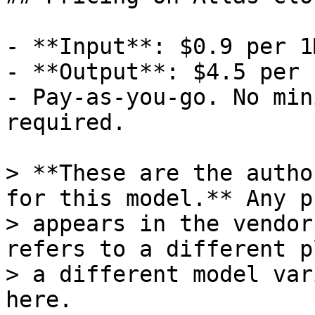
- **Input**: $0.9 per 1
- **Output**: $4.5 per 
- Pay-as-you-go. No min
required.

> **These are the autho
for this model.** Any p
> appears in the vendor
refers to a different p
> a different model var
here.
