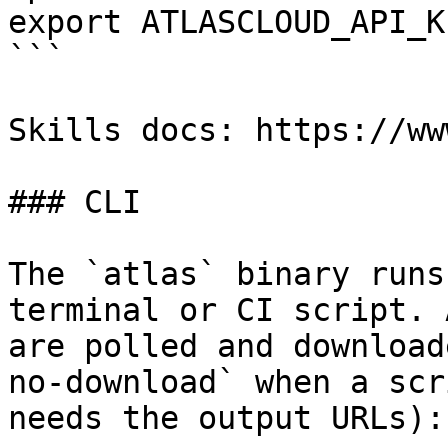
export ATLASCLOUD_API_K
```

Skills docs: https://ww
### CLI

The `atlas` binary runs
terminal or CI script. 
are polled and download
no-download` when a scr
needs the output URLs):
