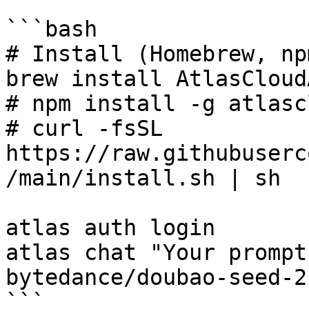
```bash

# Install (Homebrew, np
brew install AtlasCloud
# npm install -g atlasc
# curl -fsSL 
https://raw.githubuserc
/main/install.sh | sh

atlas auth login

atlas chat "Your prompt
bytedance/doubao-seed-2
```
