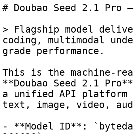
# Doubao Seed 2.1 Pro —
> Flagship model delive
coding, multimodal unde
grade performance.

This is the machine-rea
**Doubao Seed 2.1 Pro**
a unified API platform 
text, image, video, aud
- **Model ID**: `byteda