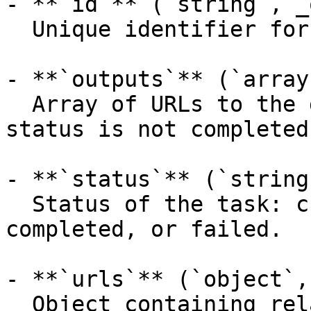
- **`id`** (`string`, _
  Unique identifier for the prediction.

- **`outputs`** (`array
  Array of URLs to the generated images. Null when 
status is not completed.
- **`status`** (`string
  Status of the task: created, processing, 
completed, or failed.

- **`urls`** (`object`,
  Object containing related API endpoints.
