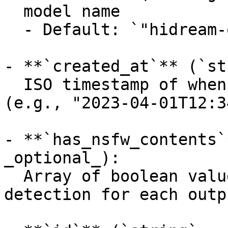
  model name

  - Default: `"hidream-o1-1.5/text-to-image"`

- **`created_at`** (`st
  ISO timestamp of when the request was created 
(e.g., "2023-04-01T12:3
- **`has_nsfw_contents`
_optional_):

  Array of boolean values indicating NSFW 
detection for each outpu