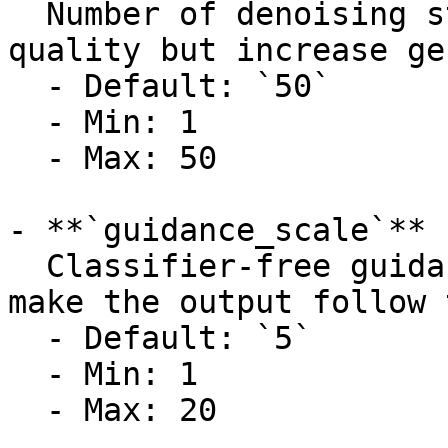
  Number of denoising steps. Higher values improve 
quality but increase ge
  - Default: `50`

  - Min: 1

  - Max: 50

- **`guidance_scale`** 
  Classifier-free guidance scale. Higher values 
make the output follow 
  - Default: `5`

  - Min: 1

  - Max: 20
