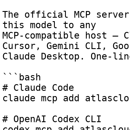
The official MCP server
this model to any

MCP-compatible host — C
Cursor, Gemini CLI, Goos
Claude Desktop. One-lin
```bash

# Claude Code

claude mcp add atlasclo
# OpenAI Codex CLI

codex mcp add atlasclou