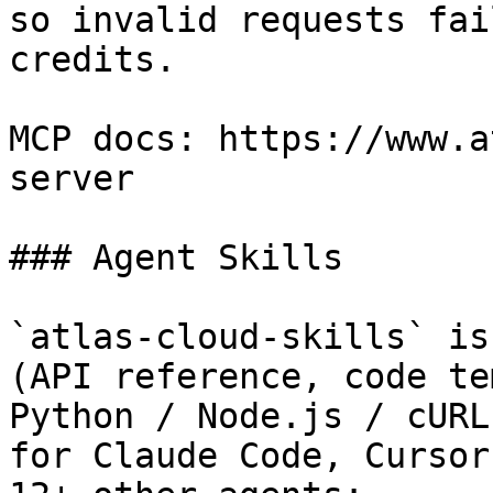
so invalid requests fai
credits.

MCP docs: https://www.a
server

### Agent Skills

`atlas-cloud-skills` is
(API reference, code te
Python / Node.js / cURL
for Claude Code, Cursor