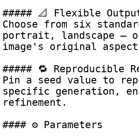
##### 📐 Flexible Output
Choose from six standar
portrait, landscape — o
image's original aspect
##### 🔁 Reproducible Re
Pin a seed value to rep
specific generation, en
refinement.

#### ⚙️ Parameters
