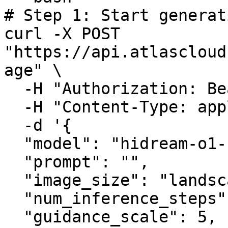
# Step 1: Start generat
curl -X POST 
"https://api.atlascloud
age" \

  -H "Authorization: Bearer $ATLASCLOUD_API_KEY" \

  -H "Content-Type: application/json" \

  -d '{

  "model": "hidream-o1-1.5/text-to-image",

  "prompt": "",

  "image_size": "landscape_4_3",

  "num_inference_steps": 50,

  "guidance_scale": 5,
