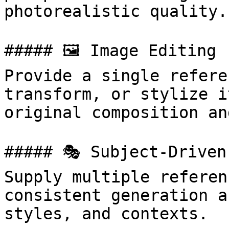
photorealistic quality.

##### 🖼 Image Editing

Provide a single refere
transform, or stylize i
original composition an
##### 🎭 Subject-Driven
Supply multiple referen
consistent generation a
styles, and contexts.
