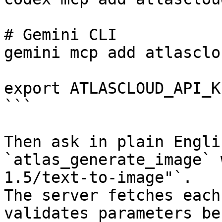
# Gemini CLI

gemini mcp add atlasclo
export ATLASCLOUD_API_K
```

Then ask in plain Engli
`atlas_generate_image` 
1.5/text-to-image"`.

The server fetches each
validates parameters be