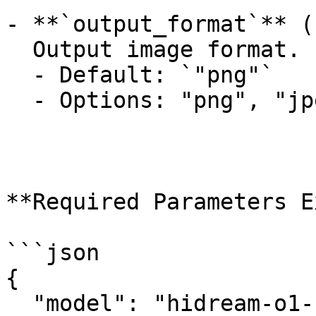
- **`output_format`** (
  Output image format.

  - Default: `"png"`

  - Options: "png", "jpeg", "webp"

**Required Parameters E
```json

{

  "model": "hidream-o1-1.5/text-to-image",
