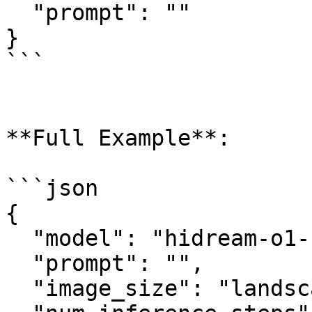
  "prompt": ""

}

```

**Full Example**:

```json

{

  "model": "hidream-o1-1.5/text-to-image",

  "prompt": "",

  "image_size": "landscape_4_3",
