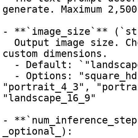
generate. Maximum 2,500
- **`image_size`** (`st
  Output image size. Choose a preset or specify 
custom dimensions.

  - Default: `"landscape_4_3"`

  - Options: "square_hd", "square", 
"portrait_4_3", "portra
"landscape_16_9"

- **`num_inference_step
_optional_):
