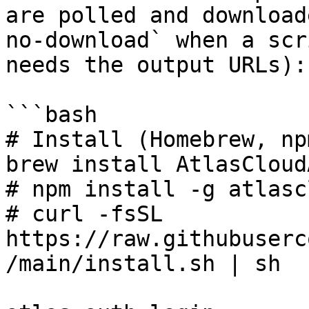
are polled and download
no-download` when a scr
needs the output URLs):

```bash

# Install (Homebrew, np
brew install AtlasCloud
# npm install -g atlasc
# curl -fsSL 
https://raw.githubuserc
/main/install.sh | sh
