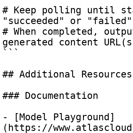
# Keep polling until st
"succeeded" or "failed"

# When completed, outpu
generated content URL(s)
```

## Additional Resources

### Documentation

- [Model Playground]
(https://www.atlascloud