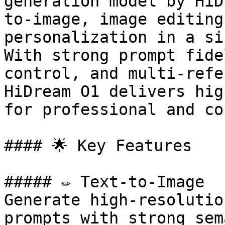
generation model by HiD
to-image, image editing
personalization in a si
With strong prompt fide
control, and multi-refe
HiDream O1 delivers hig
for professional and co
#### 🌟 Key Features

##### ✏️ Text-to-Image

Generate high-resolutio
prompts with strong sem