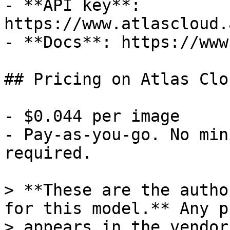
- **API key**: 
https://www.atlascloud.
- **Docs**: https://www
## Pricing on Atlas Clou
- $0.044 per image

- Pay-as-you-go. No min
required.

> **These are the autho
for this model.** Any p
> appears in the vendor