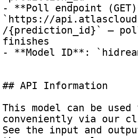
- **Poll endpoint (GET)*
`https://api.atlascloud
/{prediction_id}` — pol
finishes

- **Model ID**: `hidrea
## API Information

This model can be used 
conveniently via our cl
See the input and outpu