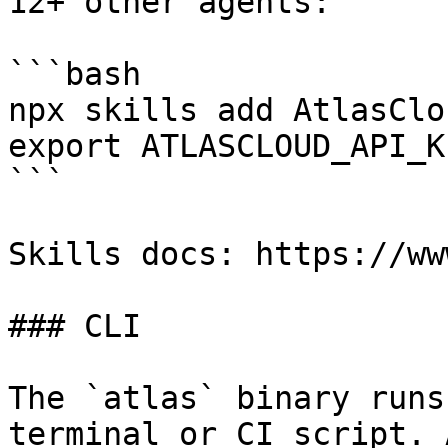
12+ other agents:

```bash

npx skills add AtlasClo
export ATLASCLOUD_API_K
```

Skills docs: https://ww
### CLI

The `atlas` binary runs
terminal or CI script. 