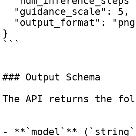
  "num_inference_steps": 50,

  "guidance_scale": 5,

  "output_format": "png"

}

```

### Output Schema

The API returns the fol
- **`model`** (`string`