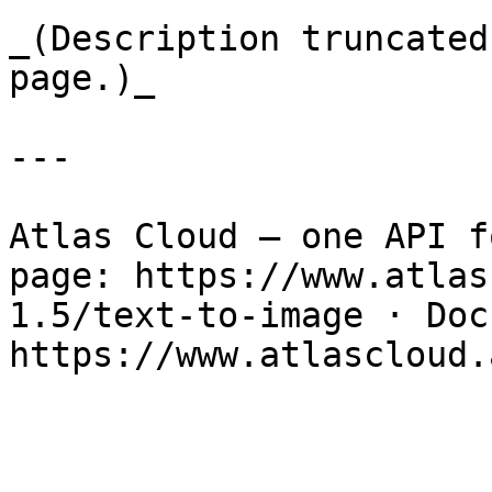
_(Description truncated
page.)_

---

Atlas Cloud — one API f
page: https://www.atlas
1.5/text-to-image · Docs