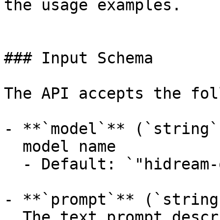
the usage examples.

### Input Schema

The API accepts the fol
- **`model`** (`string`
  model name

  - Default: `"hidream-o1-1.5/text-to-image"`

- **`prompt`** (`string
  The text prompt describing the image to 