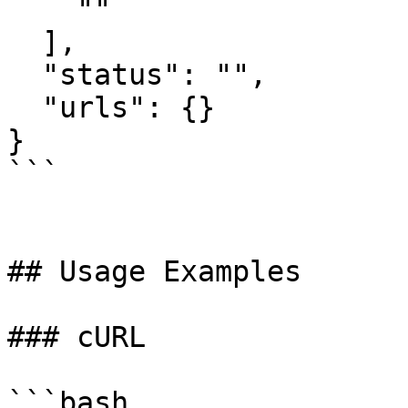
    ""

  ],

  "status": "",

  "urls": {}

}

```

## Usage Examples

### cURL

```bash
