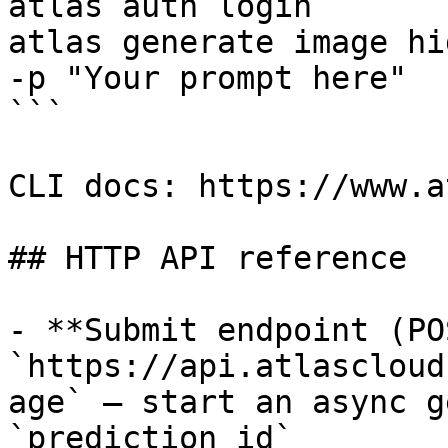
atlas auth login

atlas generate image hi
-p "Your prompt here"

```

CLI docs: https://www.a
## HTTP API reference

- **Submit endpoint (PO
`https://api.atlascloud
age` — start an async g
`prediction_id`
