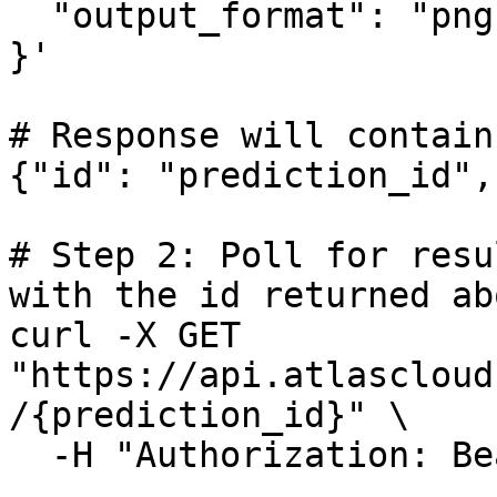
  "output_format": "png"

}'

# Response will contain
{"id": "prediction_id",
# Step 2: Poll for resu
with the id returned abo
curl -X GET 
"https://api.atlascloud
/{prediction_id}" \

  -H "Authorization: Bearer $ATLASCLOUD_API_KEY"
