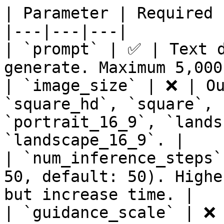
| Parameter | Required 
|---|---|---|

| `prompt` | ✅ | Text d
generate. Maximum 5,000
| `image_size` | ❌ | Ou
`square_hd`, `square`, 
`portrait_16_9`, `lands
`landscape_16_9`. |

| `num_inference_steps`
50, default: 50). Highe
but increase time. |

| `guidance_scale` | ❌ 