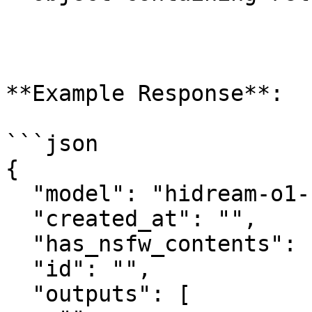
**Example Response**:

```json

{

  "model": "hidream-o1-1.5/text-to-image",

  "created_at": "",

  "has_nsfw_contents": [],

  "id": "",

  "outputs": [
