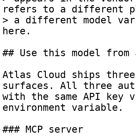
refers to a different p
> a different model var
here.

## Use this model from 
Atlas Cloud ships three
surfaces. All three aut
with the same API key v
environment variable.

### MCP server
