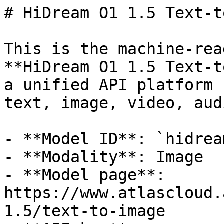
# HiDream O1 1.5 Text-t
This is the machine-rea
**HiDream O1 1.5 Text-t
a unified API platform 
text, image, video, aud
- **Model ID**: `hidrea
- **Modality**: Image

- **Model page**: 
https://www.atlascloud.
1.5/text-to-image
