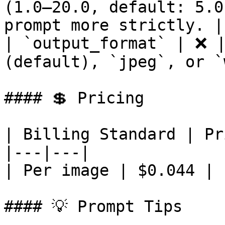
(1.0–20.0, default: 5.0
prompt more strictly. |

| `output_format` | ❌ |
(default), `jpeg`, or `
#### 💲 Pricing

| Billing Standard | Pr
|---|---|

| Per image | $0.044 |

#### 💡 Prompt Tips
