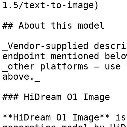
1.5/text-to-image)

## About this model

_Vendor-supplied descri
endpoint mentioned belo
_other platforms — use 
above._

### HiDream O1 Image

**HiDream O1 Image** is