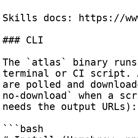
Skills docs: https://ww
### CLI

The `atlas` binary runs
terminal or CI script. 
are polled and download
no-download` when a scr
needs the output URLs):

```bash
