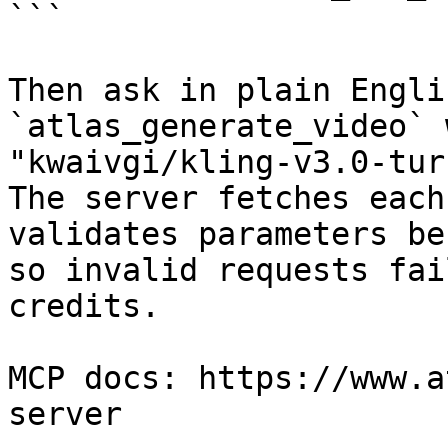
```

Then ask in plain Engli
`atlas_generate_video` 
"kwaivgi/kling-v3.0-tur
The server fetches each
validates parameters be
so invalid requests fai
credits.

MCP docs: https://www.a
server
