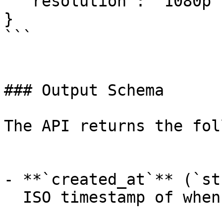
  "resolution": "1080p"

}

```

### Output Schema

The API returns the fol
- **`created_at`** (`st
  ISO timestamp of when the request was created.
