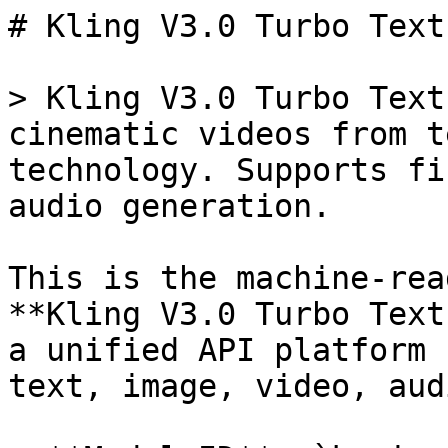
# Kling V3.0 Turbo Text
> Kling V3.0 Turbo Text
cinematic videos from t
technology. Supports fi
audio generation.

This is the machine-rea
**Kling V3.0 Turbo Text
a unified API platform 
text, image, video, aud