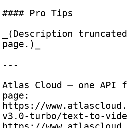
#### Pro Tips

_(Description truncated
page.)_

---

Atlas Cloud — one API f
page: 
https://www.atlascloud.
v3.0-turbo/text-to-vide