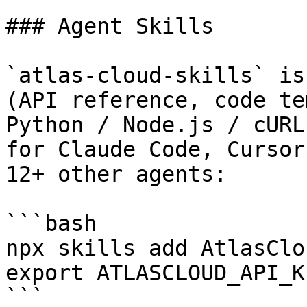
### Agent Skills

`atlas-cloud-skills` is
(API reference, code te
Python / Node.js / cURL
for Claude Code, Cursor
12+ other agents:

```bash

npx skills add AtlasClo
export ATLASCLOUD_API_K
```
