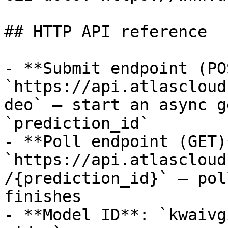
## HTTP API reference

- **Submit endpoint (PO
`https://api.atlascloud
deo` — start an async g
`prediction_id`

- **Poll endpoint (GET)*
`https://api.atlascloud
/{prediction_id}` — pol
finishes

- **Model ID**: `kwaivg