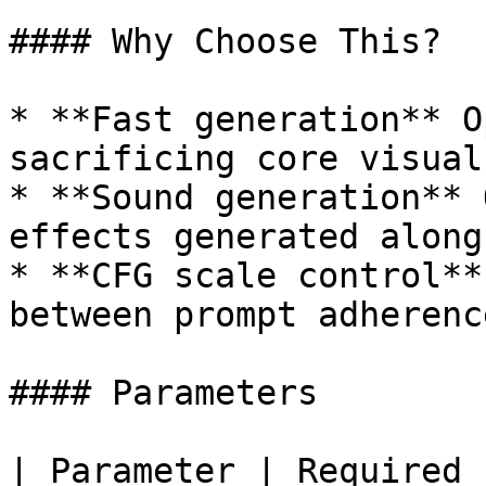
#### Why Choose This?

* **Fast generation** O
sacrificing core visual
* **Sound generation** 
effects generated along
* **CFG scale control**
between prompt adherenc
#### Parameters

| Parameter | Required 