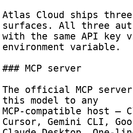
Atlas Cloud ships three
surfaces. All three aut
with the same API key v
environment variable.

### MCP server

The official MCP server
this model to any

MCP-compatible host — C
Cursor, Gemini CLI, Goos
Claude Desktop. One-lin