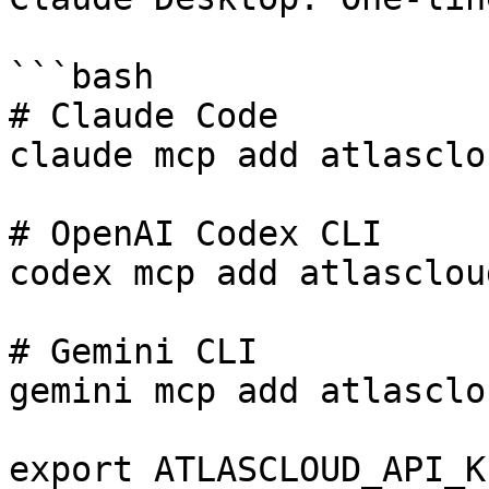
```bash

# Claude Code

claude mcp add atlasclo
# OpenAI Codex CLI

codex mcp add atlasclou
# Gemini CLI

gemini mcp add atlasclo
export ATLASCLOUD_API_K