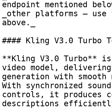
endpoint mentioned belo
_other platforms — use 
above._

#### Kling V3.0 Turbo T
**Kling V3.0 Turbo** is
video model, delivering
generation with smooth 
With synchronized sound
controls, it produces c
descriptions efficiently