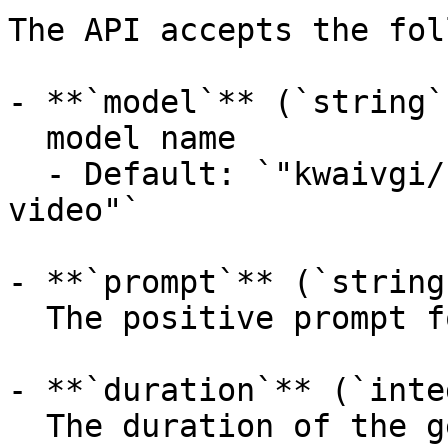
The API accepts the fol
- **`model`** (`string`
  model name

  - Default: `"kwaivgi/kling-v3.0-turbo/text-to-
video"`

- **`prompt`** (`string
  The positive prompt for the generation.

- **`duration`** (`inte
  The duration of the generated media in seconds 