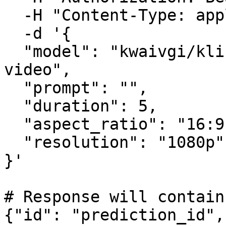
  -H "Content-Type: application/json" \

  -d '{

  "model": "kwaivgi/kling-v3.0-turbo/text-to-
video",

  "prompt": "",

  "duration": 5,

  "aspect_ratio": "16:9",

  "resolution": "1080p"

}'

# Response will contain
{"id": "prediction_id",