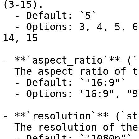
(3-15).

  - Default: `5`

  - Options: 3, 4, 5, 6, 7, 8, 9, 10, 11, 12, 13, 
14, 15

- **`aspect_ratio`** (`
  The aspect ratio of the generated video.

  - Default: `"16:9"`

  - Options: "16:9", "9:16", "1:1"

- **`resolution`** (`st
  The resolution of the generated media.

  - Default: `"1080p"`
