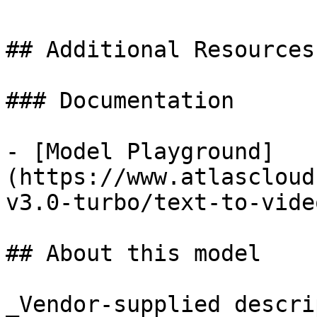
## Additional Resources

### Documentation

- [Model Playground]
(https://www.atlascloud
v3.0-turbo/text-to-video
## About this model

_Vendor-supplied descri