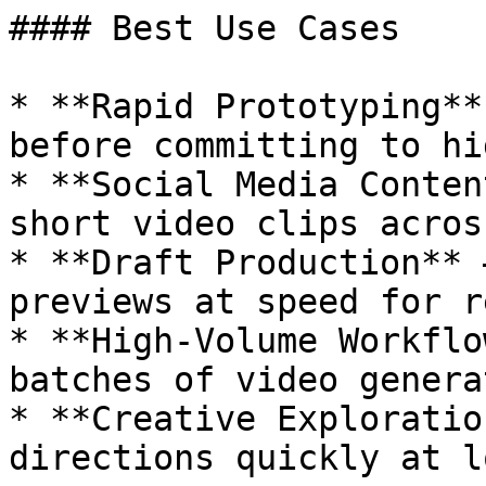
#### Best Use Cases

* **Rapid Prototyping**
before committing to hi
* **Social Media Conten
short video clips acros
* **Draft Production** 
previews at speed for r
* **High-Volume Workflo
batches of video genera
* **Creative Exploratio
directions quickly at l