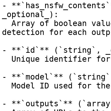
- **`has_nsfw_contents`
_optional_):

  Array of boolean values indicating NSFW 
detection for each outpu
- **`id`** (`string`, _
  Unique identifier for the prediction.

- **`model`** (`string`
  Model ID used for the prediction.

- **`outputs`** (`array