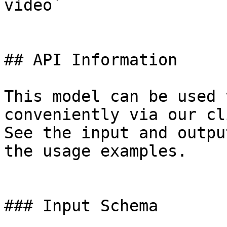
video`

## API Information

This model can be used 
conveniently via our cl
See the input and outpu
the usage examples.

### Input Schema
