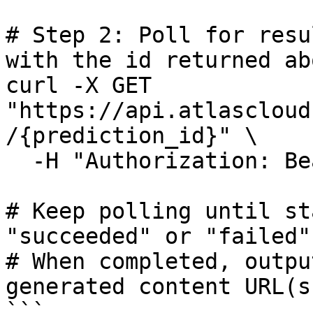
# Step 2: Poll for resu
with the id returned abo
curl -X GET 
"https://api.atlascloud
/{prediction_id}" \

  -H "Authorization: Bearer $ATLASCLOUD_API_KEY"

# Keep polling until st
"succeeded" or "failed"

# When completed, outpu
generated content URL(s)
```
