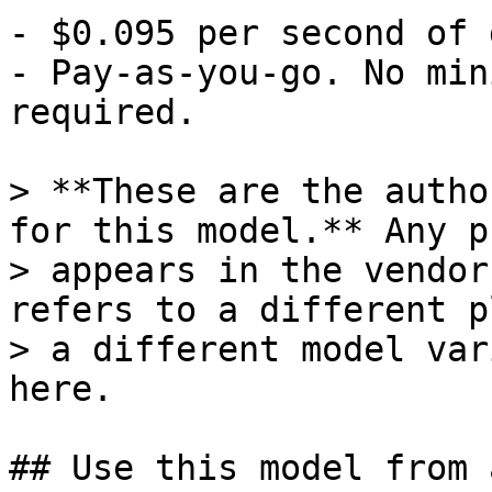
- $0.095 per second of 
- Pay-as-you-go. No min
required.

> **These are the autho
for this model.** Any p
> appears in the vendor
refers to a different p
> a different model var
here.

## Use this model from 