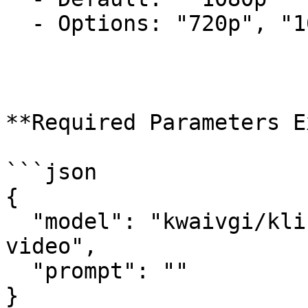
  - Options: "720p", "1080p"

**Required Parameters E
```json

{

  "model": "kwaivgi/kling-v3.0-turbo/text-to-
video",

  "prompt": ""

}
