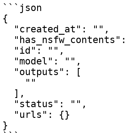
```json

{

  "created_at": "",

  "has_nsfw_contents": [],

  "id": "",

  "model": "",

  "outputs": [

    ""

  ],

  "status": "",

  "urls": {}

}
