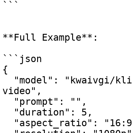
```

**Full Example**:

```json

{

  "model": "kwaivgi/kling-v3.0-turbo/text-to-
video",

  "prompt": "",

  "duration": 5,

  "aspect_ratio": "16:9",
