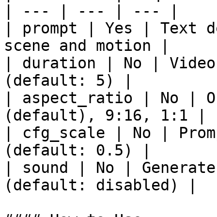
| --- | --- | --- |

| prompt | Yes | Text d
scene and motion |

| duration | No | Video
(default: 5) |

| aspect_ratio | No | O
(default), 9:16, 1:1 |

| cfg_scale | No | Prom
(default: 0.5) |

| sound | No | Generate
(default: disabled) |
