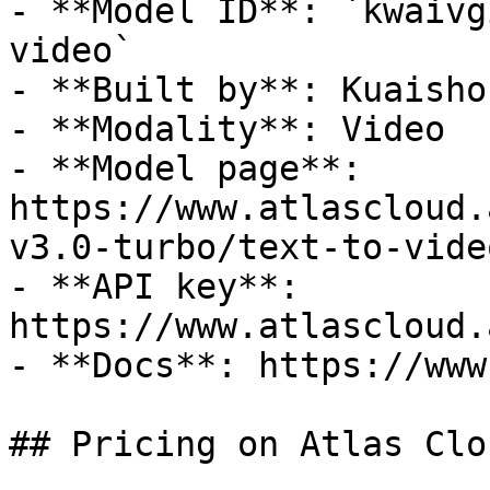
- **Model ID**: `kwaivg
video`

- **Built by**: Kuaishou
- **Modality**: Video

- **Model page**: 
https://www.atlascloud.
v3.0-turbo/text-to-video
- **API key**: 
https://www.atlascloud.
- **Docs**: https://www
## Pricing on Atlas Clou