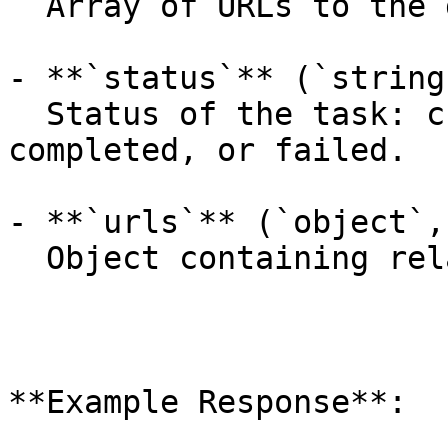
  Array of URLs to the generated content.

- **`status`** (`string
  Status of the task: created, processing, 
completed, or failed.

- **`urls`** (`object`,
  Object containing related API endpoints.

**Example Response**:
