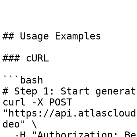
```

## Usage Examples

### cURL

```bash

# Step 1: Start generat
curl -X POST 
"https://api.atlascloud
deo" \

  -H "Authorization: Bearer $ATLASCLOUD_API_KEY" \
