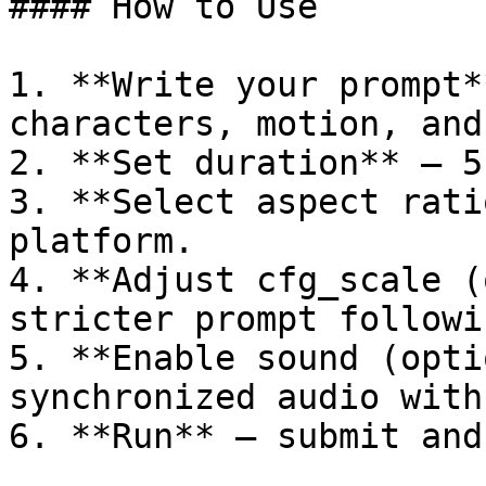
#### How to Use

1. **Write your prompt*
characters, motion, and
2. **Set duration** — 5
3. **Select aspect rati
platform.

4. **Adjust cfg_scale (
stricter prompt followi
5. **Enable sound (opti
synchronized audio with
6. **Run** — submit and