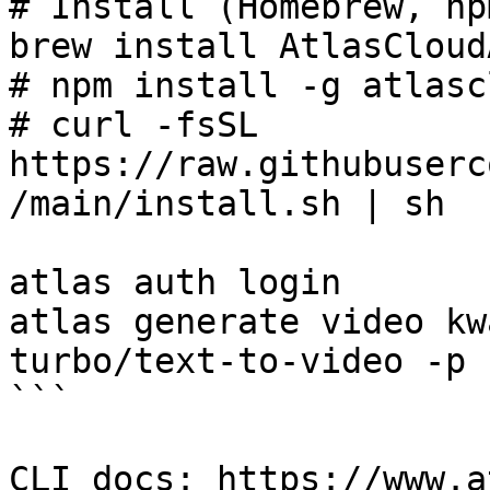
# Install (Homebrew, np
brew install AtlasCloud
# npm install -g atlasc
# curl -fsSL 
https://raw.githubuserc
/main/install.sh | sh

atlas auth login

atlas generate video kw
turbo/text-to-video -p 
```

CLI docs: https://www.a