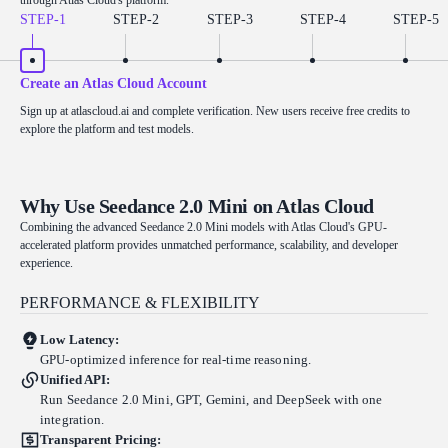
STEP-
1
STEP-
2
STEP-
3
STEP-
4
STEP-
5
Create an Atlas Cloud Account
Sign up at atlascloud.ai and complete verification. New users receive free credits to
explore the platform and test models.
Why Use Seedance 2.0 Mini on Atlas Cloud
Combining the advanced Seedance 2.0 Mini models with Atlas Cloud's GPU-
accelerated platform provides unmatched performance, scalability, and developer
experience.
PERFORMANCE & FLEXIBILITY
Low Latency:
GPU-optimized inference for real-time reasoning.
Unified API:
Run Seedance 2.0 Mini, GPT, Gemini, and DeepSeek with one
integration.
Transparent Pricing: