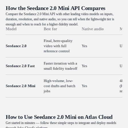
How the Seedance 2.0 Mini API Compares
Compare the Seedance 2.0 Mini API with other leading video models on inputs,
duration, resolution, and native audio, so you can tell when the lightweight tier is
enough and when to reach for a higher-fidelity model.
Model
Best for
Native audio
Max 
Final, hero-quality
Seedance 2.0
video with full
Yes
Up t
reference control
Faster iteration with a
Seedance 2.0 Fast
Yes
Up t
small fidelity tradeoff
High-volume, low-
480p
Seedance 2.0 Mini
cost drafts and batch
Yes
(HD v
jobs
resol
How to Use Seedance 2.0 Mini on Atlas Cloud
Get started in minutes — follow these simple steps to integrate and deploy models
through Atlas Cloud's platform.