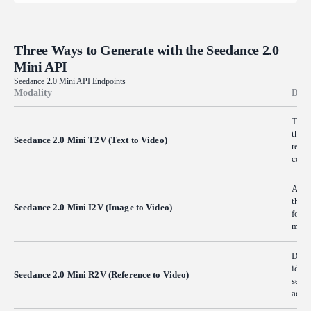
Three Ways to Generate with the Seedance 2.0
Mini API
Seedance 2.0 Mini API Endpoints
Modality
Desc
Turn 
the s
Seedance 2.0 Mini T2V (Text to Video)
resul
conce
Anima
the m
Seedance 2.0 Mini I2V (Image to Video)
for p
many
Drive
ident
Seedance 2.0 Mini R2V (Reference to Video)
serie
acros