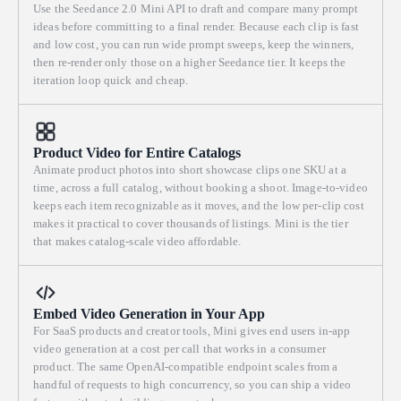
Use the Seedance 2.0 Mini API to draft and compare many prompt
ideas before committing to a final render. Because each clip is fast
and low cost, you can run wide prompt sweeps, keep the winners,
then re-render only those on a higher Seedance tier. It keeps the
iteration loop quick and cheap.
Product Video for Entire Catalogs
Animate product photos into short showcase clips one SKU at a
time, across a full catalog, without booking a shoot. Image-to-video
keeps each item recognizable as it moves, and the low per-clip cost
makes it practical to cover thousands of listings. Mini is the tier
that makes catalog-scale video affordable.
Embed Video Generation in Your App
For SaaS products and creator tools, Mini gives end users in-app
video generation at a cost per call that works in a consumer
product. The same OpenAI-compatible endpoint scales from a
handful of requests to high concurrency, so you can ship a video