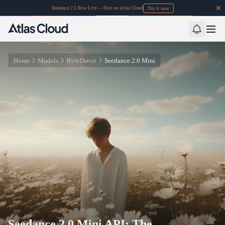
Try it now
Seedance 2.5 Now Live — First on Atlas Cloud
Home
Models
ByteDance
Seedance 2.0 Mini
Seedance 2.0 Mini API: The