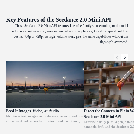
Key Features of the Seedance 2.0 Mini API
These Seedance 2.0 Mini API features keep the family's core toolkit, multimodal
references, native audio, camera control, and real physics, tuned for speed and low
cost at 480p or 720p, so high-volume work gets the same capabilities without the
flagship's overhead.
Feed It Images, Video, or Audio
Direct the Camera in Plain W
Mini takes text, images, and reference video or audio in
Seedance 2.0 Mini API
one request and carries their motion, look, and timing
Describe a dolly push, a pan, a track
into the result. Tag a clip as a reference and it copies the
handheld drift, and the Seedance 2.
action or camera move; tag an image and it locks the
it. Pass a reference clip and it foll