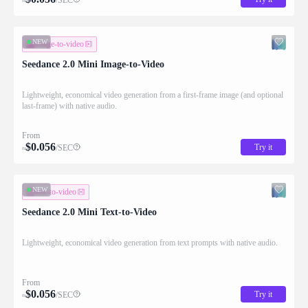
≈
NEW
image-to-video
Seedance 2.0 Mini Image-to-Video
Lightweight, economical video generation from a first-frame image (and optional
last-frame) with native audio.
From
$
0.056
Try it
/SEC
≈
NEW
text-to-video
Seedance 2.0 Mini Text-to-Video
Lightweight, economical video generation from text prompts with native audio.
From
$
0.056
Try it
/SEC
≈