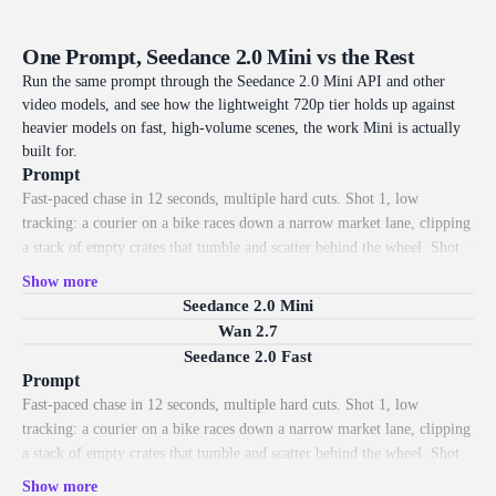
subject.
so even quick drafts get intentional
One Prompt, Seedance 2.0 Mini vs the Rest
Run the same prompt through the Seedance 2.0 Mini API and other
video models, and see how the lightweight 720p tier holds up against
heavier models on fast, high-volume scenes, the work Mini is actually
built for.
Prompt
Fast-paced chase in 12 seconds, multiple hard cuts. Shot 1, low
tracking: a courier on a bike races down a narrow market lane, clipping
a stack of empty crates that tumble and scatter behind the wheel. Shot
2, hard cut to a side tracking shot: the bike weaves between hanging
Show more
cloth banners that snap and billow in its wake. Shot 3, whip pan to a
Seedance 2.0 Mini
high angle: it skids around a corner, knocking a tower of woven baskets
Wan 2.7
that bounce and roll across the cobblestones with real weight. Shot 4,
Seedance 2.0 Fast
low POV: the front wheel splashes through a shallow puddle, water
Prompt
spraying up over the lens. Shot 5, low hero angle: the courier bunny-
Fast-paced chase in 12 seconds, multiple hard cuts. Shot 1, low
hops onto a ramp and launches into a sunbeam, parcels flying off the
tracking: a courier on a bike races down a narrow market lane, clipping
rack behind. Crisp 720p, warm daylight, drifting dust, photorealistic
a stack of empty crates that tumble and scatter behind the wheel. Shot
motion, handheld energy.
2, hard cut to a side tracking shot: the bike weaves between hanging
Show more