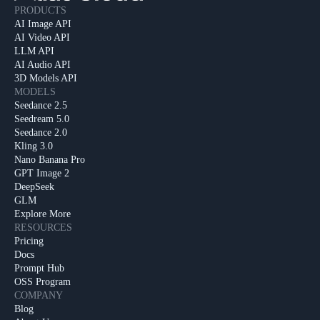
PRODUCTS
AI Image API
AI Video API
LLM API
AI Audio API
3D Models API
MODELS
Seedance 2.5
Seedream 5.0
Seedance 2.0
Kling 3.0
Nano Banana Pro
GPT Image 2
DeepSeek
GLM
Explore More
RESOURCES
Pricing
Docs
Prompt Hub
OSS Program
COMPANY
Blog