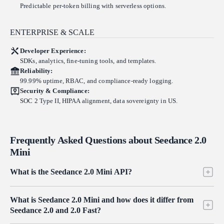
Predictable per-token billing with serverless options.
ENTERPRISE & SCALE
Developer Experience:
SDKs, analytics, fine-tuning tools, and templates.
Reliability:
99.99% uptime, RBAC, and compliance-ready logging.
Security & Compliance:
SOC 2 Type II, HIPAA alignment, data sovereignty in US.
Frequently Asked Questions about Seedance 2.0
Mini
What is the Seedance 2.0 Mini API?
Seedance 2.0 Mini is the lightweight tier of ByteDance's Seedance 2.0
What is Seedance 2.0 Mini and how does it differ from
video family, served on Atlas Cloud through one OpenAI-compatible
Seedance 2.0 and 2.0 Fast?
key. It runs the same three modes as the rest of the family (text-to-