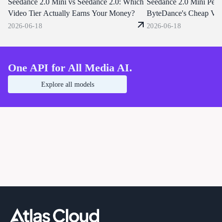
Seedance 2.0 Mini vs Seedance 2.0: Which
same unified endpoints that already
through one OpenAI-compat
Seedance 2.0 Mini Perf
serve Seedance 2.0 and 1.5. Start
endpoint. Start building tod
Video Tier Actually Earns Your Money?
ByteDance's Cheap Vid
building today.
Good?
2026-06-18
2026-06-18
One API for All Media AI.
Explore all models