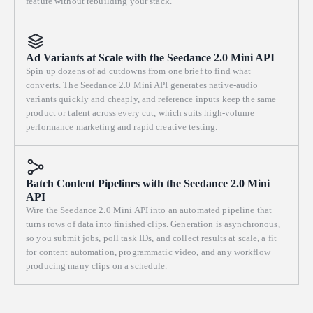
feature without rebuilding your stack.
Ad Variants at Scale with the Seedance 2.0 Mini API
Spin up dozens of ad cutdowns from one brief to find what
converts. The Seedance 2.0 Mini API generates native-audio
variants quickly and cheaply, and reference inputs keep the same
product or talent across every cut, which suits high-volume
performance marketing and rapid creative testing.
Batch Content Pipelines with the Seedance 2.0 Mini
API
Wire the Seedance 2.0 Mini API into an automated pipeline that
turns rows of data into finished clips. Generation is asynchronous,
so you submit jobs, poll task IDs, and collect results at scale, a fit
for content automation, programmatic video, and any workflow
producing many clips on a schedule.