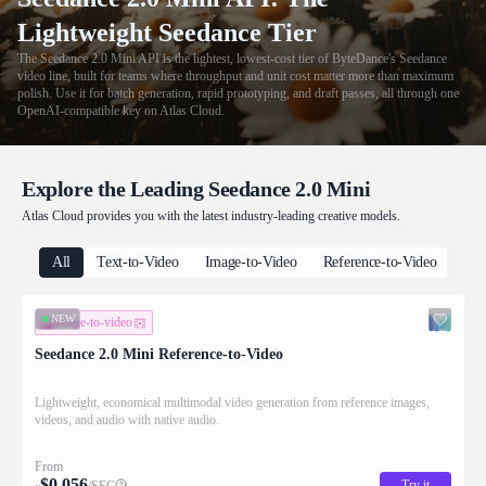
Lightweight Seedance Tier
The Seedance 2.0 Mini API is the lightest, lowest-cost tier of ByteDance's Seedance
video line, built for teams where throughput and unit cost matter more than maximum
polish. Use it for batch generation, rapid prototyping, and draft passes, all through one
OpenAI-compatible key on Atlas Cloud.
Explore the Leading Seedance 2.0 Mini
Atlas Cloud provides you with the latest industry-leading creative models.
All
Text-to-Video
Image-to-Video
Reference-to-Video
NEW
image-to-video
Seedance 2.0 Mini Reference-to-Video
Lightweight, economical multimodal video generation from reference images,
videos, and audio with native audio.
From
$
0.056
Try it
/SEC