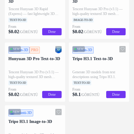
3D
3D
Tencent Hunyuan 3D Rapid
Tencent Hunyuan 3D Pro (v3.1) —
(Express) — fast lightweight 3D
high-quality textured 3D mesh
mesh generation from a text prompt,
generation from a single image, with
TEXT-TO-3D
IMAGE-TO-3D
with optional PBR materials. Outputs
optional PBR materials and custom
From
From
GLB/OBJ/USDZ/FBX/STL/MP4.
face count. Outputs
$
0.02
$
0.02
Dene
Dene
/GÖRÜNTÜ
/GÖRÜNTÜ
GLB/OBJ/USDZ/FBX/STL.
NEW
NEW
Metin-3D
PRO
Metin-3D
Hunyuan 3D Pro Text-to-3D
Tripo H3.1 Text-to-3D
Tencent Hunyuan 3D Pro (v3.1) —
Generate 3D models from text
high-quality textured 3D mesh
descriptions using Tripo H3.1.
generation from a text prompt, with
TEXT-TO-3D
TEXT-TO-3D
optional PBR materials and custom
From
From
face count. Outputs
$
0.02
$
0.1
Dene
Dene
/GÖRÜNTÜ
/GÖRÜNTÜ
GLB/OBJ/USDZ/FBX/STL.
NEW
Görüntü-3D
Tripo H3.1 Image-to-3D