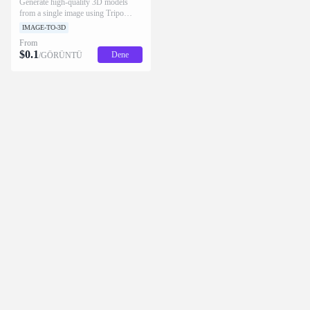
Generate high-quality 3D models
from a single image using Tripo
H3.1.
IMAGE-TO-3D
From
$
0.1
Dene
/GÖRÜNTÜ