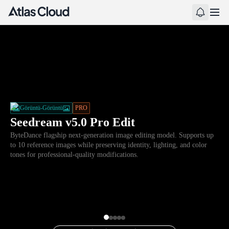
Görüntü-Görüntü
PRO
Seedream v5.0 Pro Edit
ByteDance flagship next-generation image editing model. Supports up
to 10 reference images while preserving identity, lighting, and color
tones for professional-quality modifications.