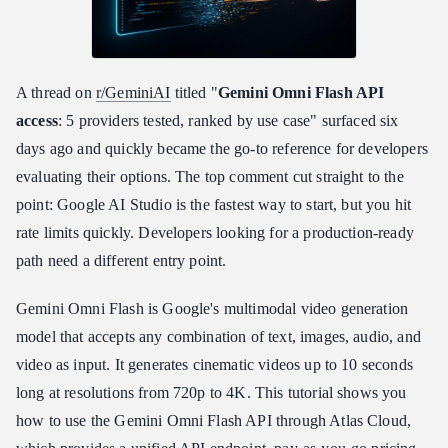
Can I use the Gemini Omni Flash API for free?
A thread on
r/GeminiAI
titled "
Gemini Omni Flash API
access
: 5 providers tested, ranked by use case" surfaced six
days ago and quickly became the go-to reference for developers
evaluating their options. The top comment cut straight to the
point: Google AI Studio is the fastest way to start, but you hit
rate limits quickly. Developers looking for a production-ready
path need a different entry point.
Gemini Omni Flash is Google's multimodal video generation
model that accepts any combination of text, images, audio, and
video as input. It generates cinematic videos up to 10 seconds
long at resolutions from 720p to 4K. This tutorial shows you
how to use the Gemini Omni Flash API through Atlas Cloud,