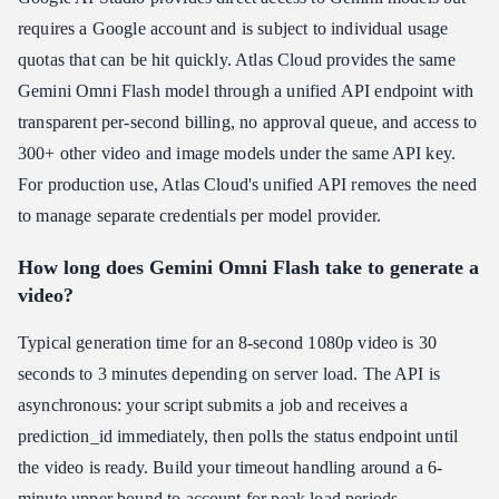
requires a Google account and is subject to individual usage
quotas that can be hit quickly. Atlas Cloud provides the same
Gemini Omni Flash model through a unified API endpoint with
transparent per-second billing, no approval queue, and access to
300+ other video and image models under the same API key.
For production use, Atlas Cloud's unified API removes the need
to manage separate credentials per model provider.
How long does Gemini Omni Flash take to generate a
video?
Typical generation time for an 8-second 1080p video is 30
seconds to 3 minutes depending on server load. The API is
asynchronous: your script submits a job and receives a
prediction_id immediately, then polls the status endpoint until
the video is ready. Build your timeout handling around a 6-
minute upper bound to account for peak load periods.