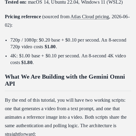
Tested on:
macOS 14, Ubuntu 22.04, Windows 11 (WSL2)
Pricing reference
(sourced from
Atlas Cloud pricing
, 2026-06-
02):
720p / 1080p: $0.20 base + $0.10 per second. An 8-second
720p video costs
$1.00
.
4K: $1.00 base + $0.10 per second. An 8-second 4K video
costs
$1.80
.
What We Are Building with the Gemini Omni
API
By the end of this tutorial, you will have two working scripts:
one that generates a video from a text prompt, and one that
animates a reference image into a video. Both scripts share the
same authentication and polling logic. The architecture is
straightforward: