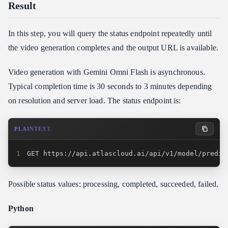
Result
In this step, you will query the status endpoint repeatedly until
the video generation completes and the output URL is available.
Video generation with Gemini Omni Flash is asynchronous.
Typical completion time is 30 seconds to 3 minutes depending
on resolution and server load. The status endpoint is:
PLAINTEXT
1
GET https://api.atlascloud.ai/api/v1/model/predic
Possible status values: processing, completed, succeeded, failed.
Python