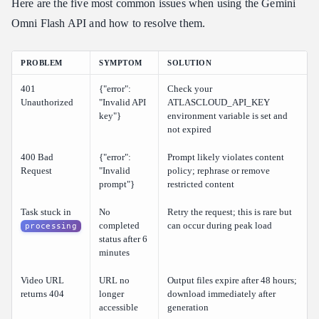
Here are the five most common issues when using the Gemini
Omni Flash API and how to resolve them.
PROBLEM
SYMPTOM
SOLUTION
401
{"error":
Check your
Unauthorized
"Invalid API
ATLASCLOUD_API_KEY
key"}
environment variable is set and
not expired
400 Bad
{"error":
Prompt likely violates content
Request
"Invalid
policy; rephrase or remove
prompt"}
restricted content
Task stuck in
No
Retry the request; this is rare but
completed
can occur during peak load
processing
status after 6
minutes
Video URL
URL no
Output files expire after 48 hours;
returns 404
longer
download immediately after
accessible
generation