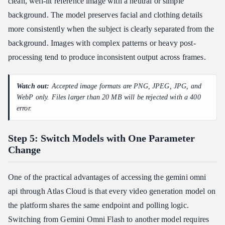
clean, well-lit reference image with a neutral or simple
background. The model preserves facial and clothing details
more consistently when the subject is clearly separated from the
background. Images with complex patterns or heavy post-
processing tend to produce inconsistent output across frames.
Watch out:
Accepted image formats are PNG, JPEG, JPG, and
WebP only. Files larger than 20 MB will be rejected with a 400
error.
Step 5: Switch Models with One Parameter
Change
One of the practical advantages of accessing the gemini omni
api through Atlas Cloud is that every video generation model on
the platform shares the same endpoint and polling logic.
Switching from Gemini Omni Flash to another model requires