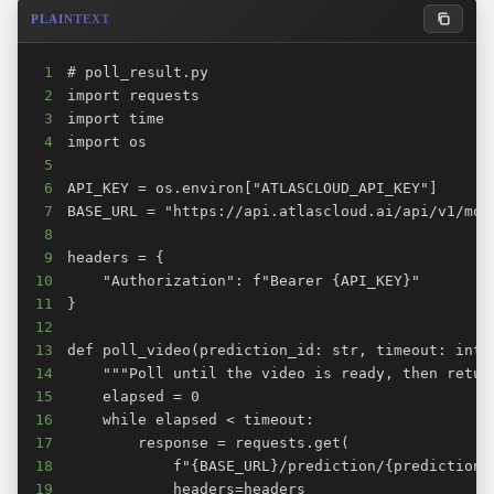
PLAINTEXT
1
2
3
4
5
6
7
8
9
10
11
12
13
14
15
16
17
18
19