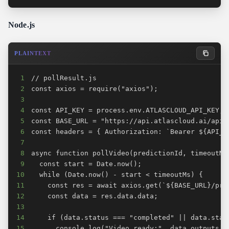
Node.js
PLAINTEXT
1
2
3
4
5
6
7
8
9
10
11
12
13
14
15