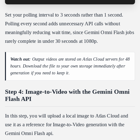
Set your polling interval to 3 seconds rather than 1 second.
Polling every second adds unnecessary API calls without
meaningfully reducing wait time, since Gemini Omni Flash jobs
rarely complete in under 30 seconds at 1080p.
Watch out:
Output videos are stored on Atlas Cloud servers for 48
hours. Download the file to your own storage immediately after
generation if you need to keep it.
Step 4: Image-to-Video with the Gemini Omni
Flash API
In this step, you will upload a local image to Atlas Cloud and
use it as a reference for Image-to-Video generation with the
Gemini Omni Flash api.