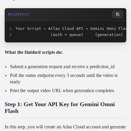
PLAINTEXT
1
2
               (auth + queue)     (generation)   
What the finished scripts do:
Submit a generation request and receive a prediction_id
Poll the status endpoint every 3 seconds until the video is
ready
Print the output video URL when generation completes
Step 1: Get Your API Key for Gemini Omni
Flash
In this step, you will create an Atlas Cloud account and generate