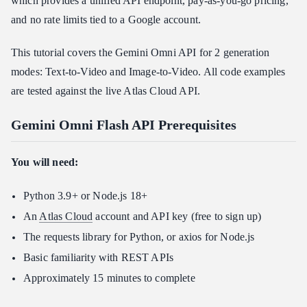
which provides a unified API endpoint, pay-as-you-go pricing,
and no rate limits tied to a Google account.
This tutorial covers the Gemini Omni API for 2 generation
modes: Text-to-Video and Image-to-Video. All code examples
are tested against the live Atlas Cloud API.
Gemini Omni Flash API Prerequisites
You will need:
Python 3.9+ or Node.js 18+
An
Atlas Cloud
account and API key (free to sign up)
The requests library for Python, or axios for Node.js
Basic familiarity with REST APIs
Approximately 15 minutes to complete