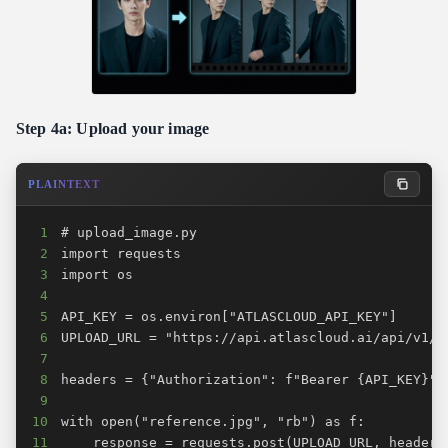
Step 4a: Upload your image
PLAINTEXT
1
2
3
4
5
6
7
8
9
10
11