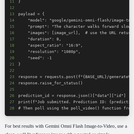
11
12
13
14
15
16
17
18
19
20
21
22
23
24
25
26
27
28
# Then poll using the poll_video() function from
For best results with Gemini Omni Flash Image-to-Video, use a