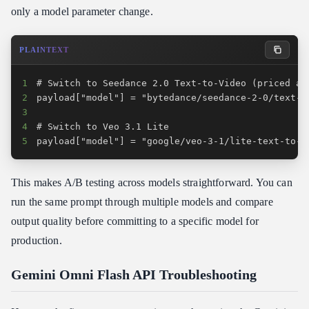
only a model parameter change.
PLAINTEXT
1
2
3
4
5
payload["model"] = "google/veo-3-1/lite-text-to-v
This makes A/B testing across models straightforward. You can
run the same prompt through multiple models and compare
output quality before committing to a specific model for
production.
Gemini Omni Flash API Troubleshooting