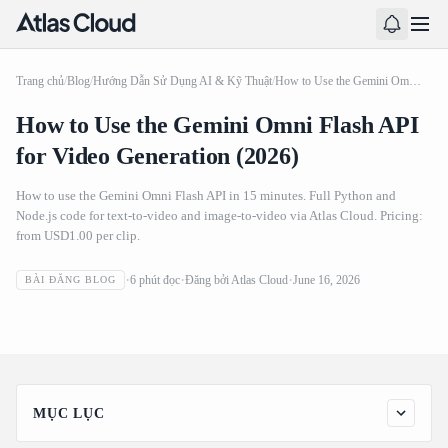
Trang chủ
/
Blog
/
Hướng Dẫn Sử Dụng AI & Kỹ Thuật
/
How to Use the Gemini Omni Flash API for Video Generation (2026)
How to Use the Gemini Omni Flash API
for Video Generation (2026)
How to use the Gemini Omni Flash API in 15 minutes. Full Python and
Node.js code for text-to-video and image-to-video via Atlas Cloud. Pricing:
from USD1.00 per clip.
How to Use the Gemini Omni Flash API for Video
6
phút đọc
Đăng bởi
Atlas Cloud
June 16, 2026
BÀI ĐĂNG BLOG
Generation (2026)
MỤC LỤC
Gemini Omni Flash API Prerequisites