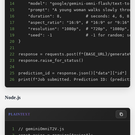
14
15
16
17
18
19
20
21
22
23
24
25
26
print(f"Job submitted. Prediction ID: {predictio
Node.js
PLAINTEXT
1