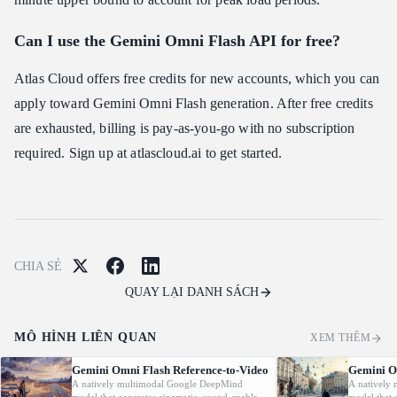
Can I use the Gemini Omni Flash API for free?
Atlas Cloud offers free credits for new accounts, which you can
apply toward Gemini Omni Flash generation. After free credits
are exhausted, billing is pay-as-you-go with no subscription
required. Sign up at atlascloud.ai to get started.
CHIA SẺ
QUAY LẠI DANH SÁCH
MÔ HÌNH LIÊN QUAN
XEM THÊM
Gemini Omni Flash Reference-to-Video
Gemini O
A natively multimodal Google DeepMind
A natively