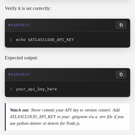
Verify it is set correctly:
PLAINTEXT
1
echo $ATLASCLOUD_API_KEY
Expected output:
PLAINTEXT
1
your_api_key_here
Watch out:
Never commit your API key to version control. Add
ATLASCLOUD_API_KEY to your .gitignore via a .env file if you
use python-dotenv or dotenv for Node.js.