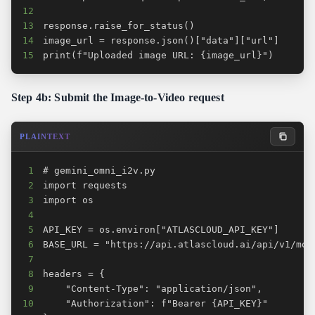
12
13
14
15
print(f"Uploaded image URL: {image_url}")
Step 4b: Submit the Image-to-Video request
PLAINTEXT
1
2
3
4
5
6
7
8
9
10