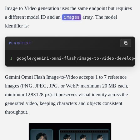
Image-to-Video generation uses the same endpoint but requires
a different model ID and an
array. The model
images
identifier is:
PLAINTEXT
1
google/gemini-omni-flash/image-to-video-developer
Gemini Omni Flash Image-to-Video accepts 1 to 7 reference
images (PNG, JPEG, JPG, or WebP; maximum 20 MB each,
minimum 128×128 px). It preserves visual identity across the
generated video, keeping characters and objects consistent
throughout.