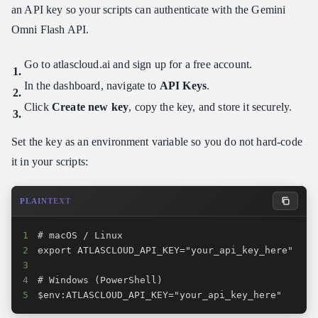
an API key so your scripts can authenticate with the Gemini
Omni Flash API.
Go to atlascloud.ai and sign up for a free account.
In the dashboard, navigate to
API Keys
.
Click
Create new key
, copy the key, and store it securely.
Set the key as an environment variable so you do not hard-code
it in your scripts:
PLAINTEXT
1
2
3
4
5
$env:ATLASCLOUD_API_KEY="your_api_key_here"