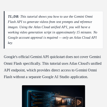
What We Are Building with the Gemini Omni API
Step 1: Get Your API Key for Gemini Omni Flash
TL;DR:
This tutorial shows you how to use the Gemini Omni
Step 2: Make Your First Gemini Omni Flash API Request
Flash API to generate videos from text prompts and reference
images. Using the Atlas Cloud unified API, you will have a
Step 3: Poll for the Gemini Omni Flash Video Result
working video generation script in approximately 15 minutes. No
Step 4: Image-to-Video with the Gemini Omni Flash API
Google account approval is required — only an Atlas Cloud API
key.
Step 5: Switch Models with One Parameter Change
Gemini Omni Flash API Troubleshooting
Google's official Gemini API quickstart does not cover Gemini
Next Steps
Omni Flash specifically. This tutorial uses Atlas Cloud's unified
Frequently Asked Questions
API endpoint, which provides direct access to Gemini Omni
What is the Gemini Omni Flash API?
Flash without a separate Google AI Studio application.
How much does the Gemini Omni Flash API cost?
What is the difference between Google AI Studio and Atlas
Cloud for Gemini Omni Flash API access?
How long does Gemini Omni Flash take to generate a video?