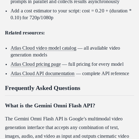
prompts in parallel and collects results asynchronously
Add a cost estimator to your script: cost = 0.20 + (duration *
0.10) for 720p/1080p
Related resources:
Atlas Cloud video model catalog
— all available video
generation models
Atlas Cloud pricing page
— full pricing for every model
Atlas Cloud API documentation
— complete API reference
Frequently Asked Questions
What is the Gemini Omni Flash API?
The Gemini Omni Flash API is Google's multimodal video
generation interface that accepts any combination of text,
images, audio, and video as input and outputs cinematic video