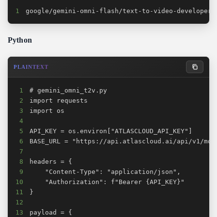
1
google/gemini-omni-flash/text-to-video-developer
Python
PLAINTEXT
1
2
3
4
5
6
7
8
9
10
11
12
13