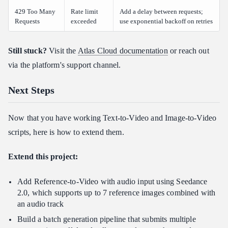
429 Too Many
Rate limit
Add a delay between requests;
Requests
exceeded
use exponential backoff on retries
Still stuck?
Visit the
Atlas Cloud documentation
or reach out
via the platform's support channel.
Next Steps
Now that you have working Text-to-Video and Image-to-Video
scripts, here is how to extend them.
Extend this project:
Add Reference-to-Video with audio input using Seedance
2.0, which supports up to 7 reference images combined with
an audio track
Build a batch generation pipeline that submits multiple