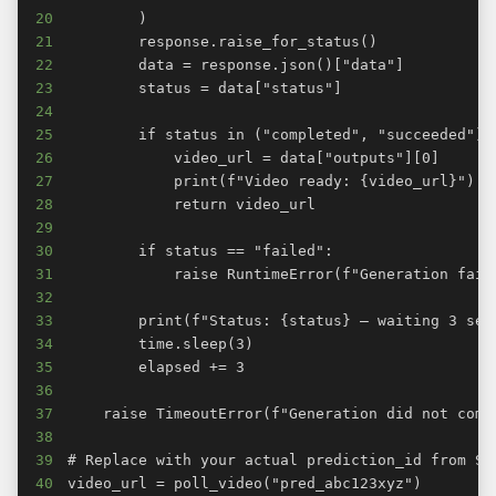
20
21
22
23
24
25
26
27
28
29
30
31
32
33
34
35
36
37
38
39
40
video_url = poll_video("pred_abc123xyz")