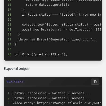
16
17
18
19
20
21
22
23
24
25
26
pollVideo("pred_abc123xyz");
Expected output:
PLAINTEXT
1
2
3
Video ready: https://storage.atlascloud.ai/output