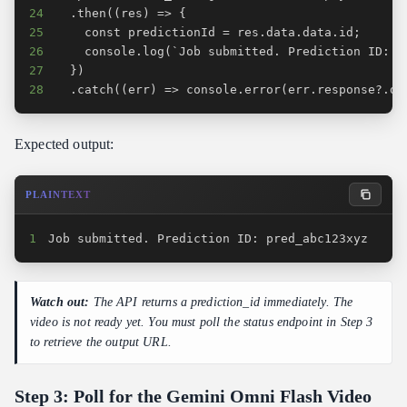
24
25
26
27
28
  .catch((err) => console.error(err.response?.da
Expected output:
PLAINTEXT
1
Job submitted. Prediction ID: pred_abc123xyz
Watch out:
The API returns a prediction_id immediately. The
video is not ready yet. You must poll the status endpoint in Step 3
to retrieve the output URL.
Step 3: Poll for the Gemini Omni Flash Video