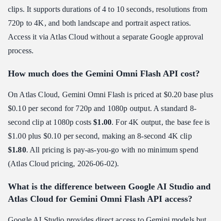
clips. It supports durations of 4 to 10 seconds, resolutions from
720p to 4K, and both landscape and portrait aspect ratios.
Access it via Atlas Cloud without a separate Google approval
process.
How much does the Gemini Omni Flash API cost?
On Atlas Cloud, Gemini Omni Flash is priced at $0.20 base plus
$0.10 per second for 720p and 1080p output. A standard 8-
second clip at 1080p costs
$1.00
. For 4K output, the base fee is
$1.00 plus $0.10 per second, making an 8-second 4K clip
$1.80
. All pricing is pay-as-you-go with no minimum spend
(Atlas Cloud pricing, 2026-06-02).
What is the difference between Google AI Studio and
Atlas Cloud for Gemini Omni Flash API access?
Google AI Studio provides direct access to Gemini models but