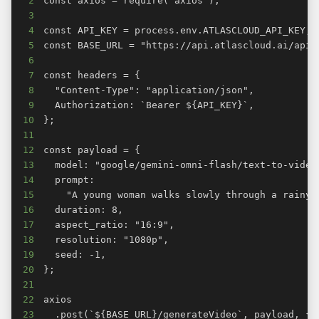
2
3
4
5
6
7
8
9
10
11
12
13
14
15
16
17
18
19
20
21
22
23