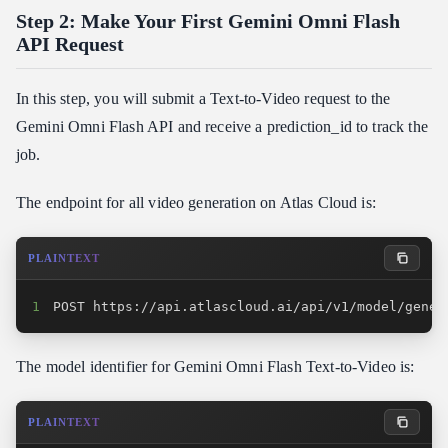
Step 2: Make Your First Gemini Omni Flash
API Request
In this step, you will submit a Text-to-Video request to the
Gemini Omni Flash API and receive a prediction_id to track the
job.
The endpoint for all video generation on Atlas Cloud is:
PLAINTEXT
1
POST https://api.atlascloud.ai/api/v1/model/gener
The model identifier for Gemini Omni Flash Text-to-Video is:
PLAINTEXT