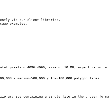
ently via our client libraries.

sage examples.
