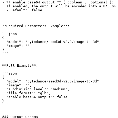
- **`enable_base64_output`** (`boolean`, _optional_):

  If enabled, the output will be encoded into a BASE64 string instead of a URL. This property is only available through the API.

  - Default: `false`

**Required Parameters Example**:

```json

{

  "model": "bytedance/seed3d-v2.0/image-to-3d",

  "image": ""

}

```

**Full Example**:

```json

{

  "model": "bytedance/seed3d-v2.0/image-to-3d",

  "image": "",

  "subdivision_level": "medium",

  "file_format": "glb",

  "enable_base64_output": false

}

```

### Output Schema
