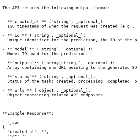
The API returns the following output format:

- **`created_at`** (`string`, _optional_):

  ISO timestamp of when the request was created (e.g., "2023-04-01T12:34:56.789Z").

- **`id`** (`string`, _optional_):

  Unique identifier for the prediction, the ID of the prediction to get.

- **`model`** (`string`, _optional_):

  Model ID used for the prediction.

- **`outputs`** (`array[string]`, _optional_):

  Array containing one URL pointing to the generated 3D file .zip archive (empty when status is not completed). The URL is valid for 24 hours.

- **`status`** (`string`, _optional_):

  Status of the task: created, processing, completed, or failed.

- **`urls`** (`object`, _optional_):

  Object containing related API endpoints.

**Example Response**:

```json

{

  "created_at": "",

  "id": "",
