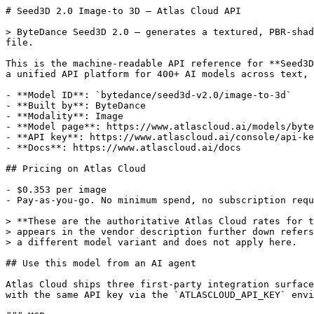
# Seed3D 2.0 Image-to 3D — Atlas Cloud API

> ByteDance Seed3D 2.0 — generates a textured, PBR-shad
file.

This is the machine-readable API reference for **Seed3D
a unified API platform for 400+ AI models across text, 
- **Model ID**: `bytedance/seed3d-v2.0/image-to-3d`

- **Built by**: ByteDance

- **Modality**: Image

- **Model page**: https://www.atlascloud.ai/models/byte
- **API key**: https://www.atlascloud.ai/console/api-ke
- **Docs**: https://www.atlascloud.ai/docs

## Pricing on Atlas Cloud

- $0.353 per image

- Pay-as-you-go. No minimum spend, no subscription requ
> **These are the authoritative Atlas Cloud rates for t
> appears in the vendor description further down refers
> a different model variant and does not apply here.

## Use this model from an AI agent

Atlas Cloud ships three first-party integration surface
with the same API key via the `ATLASCLOUD_API_KEY` envi