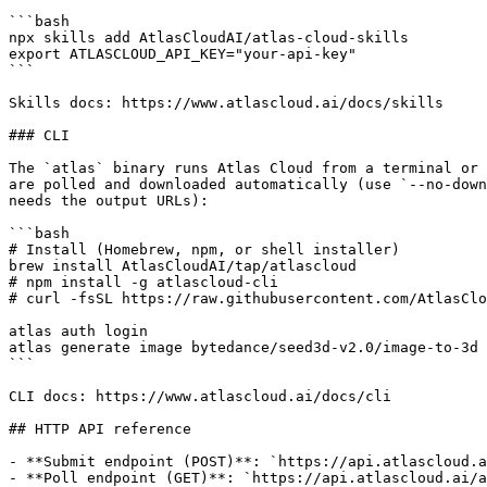
```bash

npx skills add AtlasCloudAI/atlas-cloud-skills

export ATLASCLOUD_API_KEY="your-api-key"

```

Skills docs: https://www.atlascloud.ai/docs/skills

### CLI

The `atlas` binary runs Atlas Cloud from a terminal or 
are polled and downloaded automatically (use `--no-down
needs the output URLs):

```bash

# Install (Homebrew, npm, or shell installer)

brew install AtlasCloudAI/tap/atlascloud

# npm install -g atlascloud-cli

# curl -fsSL https://raw.githubusercontent.com/AtlasClo
atlas auth login

atlas generate image bytedance/seed3d-v2.0/image-to-3d 
```

CLI docs: https://www.atlascloud.ai/docs/cli

## HTTP API reference

- **Submit endpoint (POST)**: `https://api.atlascloud.a
- **Poll endpoint (GET)**: `https://api.atlascloud.ai/a