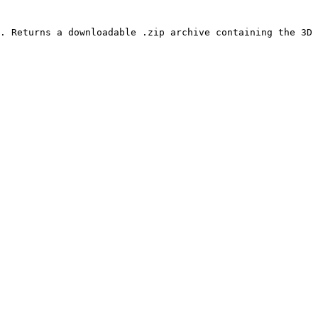
. Returns a downloadable .zip archive containing the 3D 