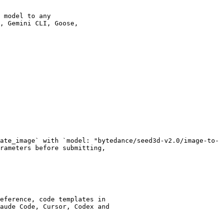
 model to any

, Gemini CLI, Goose,

ate_image` with `model: "bytedance/seed3d-v2.0/image-to-
rameters before submitting,

eference, code templates in

aude Code, Cursor, Codex and
