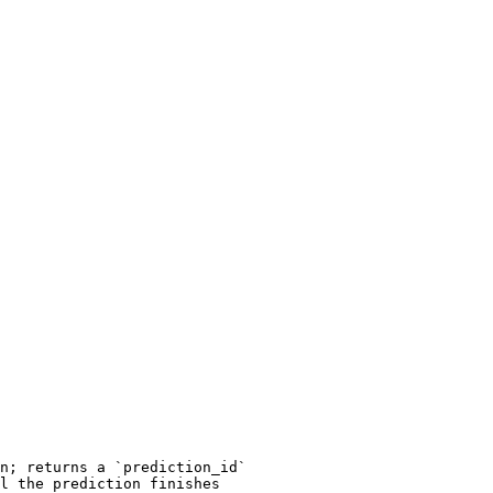
n; returns a `prediction_id`

l the prediction finishes
