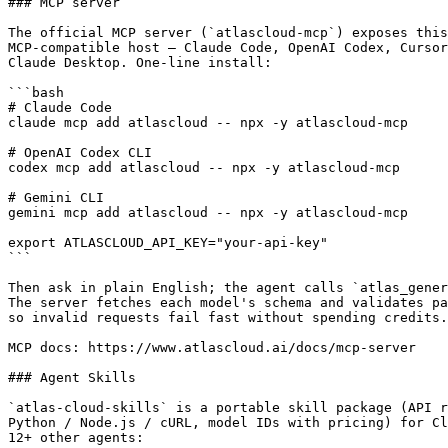
### MCP server

The official MCP server (`atlascloud-mcp`) exposes this
MCP-compatible host — Claude Code, OpenAI Codex, Cursor
Claude Desktop. One-line install:

```bash

# Claude Code

claude mcp add atlascloud -- npx -y atlascloud-mcp

# OpenAI Codex CLI

codex mcp add atlascloud -- npx -y atlascloud-mcp

# Gemini CLI

gemini mcp add atlascloud -- npx -y atlascloud-mcp

export ATLASCLOUD_API_KEY="your-api-key"

```

Then ask in plain English; the agent calls `atlas_gener
The server fetches each model's schema and validates pa
so invalid requests fail fast without spending credits.

MCP docs: https://www.atlascloud.ai/docs/mcp-server

### Agent Skills

`atlas-cloud-skills` is a portable skill package (API r
Python / Node.js / cURL, model IDs with pricing) for Cl
12+ other agents:
