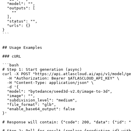
  "model": "",

  "outputs": [

    ""

  ],

  "status": "",

  "urls": {}

}

```

## Usage Examples

### cURL

```bash

# Step 1: Start generation (async)

curl -X POST "https://api.atlascloud.ai/api/v1/model/ge
  -H "Authorization: Bearer $ATLASCLOUD_API_KEY" \

  -H "Content-Type: application/json" \

  -d '{

  "model": "bytedance/seed3d-v2.0/image-to-3d",

  "image": "",

  "subdivision_level": "medium",

  "file_format": "glb",

  "enable_base64_output": false

}'

# Response will contain: {"code": 200, "data": {"id": "
# Step 2: Poll for result (replace {prediction_id} with