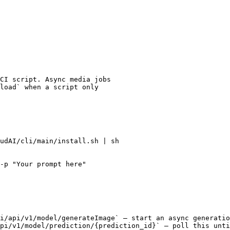
CI script. Async media jobs

load` when a script only

udAI/cli/main/install.sh | sh

-p "Your prompt here"

i/api/v1/model/generateImage` — start an async generatio
pi/v1/model/prediction/{prediction_id}` — poll this unti