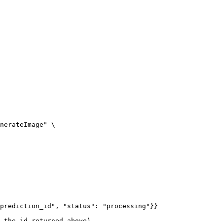
nerateImage" \

prediction_id", "status": "processing"}}

 the id returned above)
