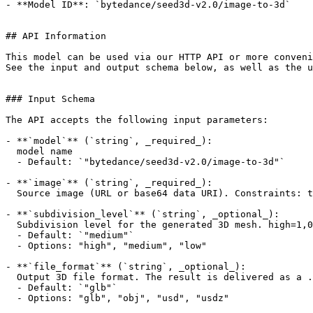
- **Model ID**: `bytedance/seed3d-v2.0/image-to-3d`

## API Information

This model can be used via our HTTP API or more conveni
See the input and output schema below, as well as the u
### Input Schema

The API accepts the following input parameters:

- **`model`** (`string`, _required_):

  model name

  - Default: `"bytedance/seed3d-v2.0/image-to-3d"`

- **`image`** (`string`, _required_):

  Source image (URL or base64 data URI). Constraints: total pixels < 4096x4096, size <= 10 MB, aspect ratio in (0.4, 2.5), formats: jpg, jpeg, png, webp, bmp.

- **`subdivision_level`** (`string`, _optional_):

  Subdivision level for the generated 3D mesh. high=1,000,000 / medium=500,000 / low=100,000 polygon faces.

  - Default: `"medium"`

  - Options: "high", "medium", "low"

- **`file_format`** (`string`, _optional_):

  Output 3D file format. The result is delivered as a .zip archive containing a single file in the chosen format.

  - Default: `"glb"`

  - Options: "glb", "obj", "usd", "usdz"
