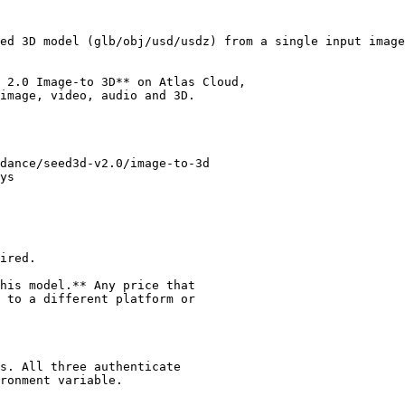
ed 3D model (glb/obj/usd/usdz) from a single input image
 2.0 Image-to 3D** on Atlas Cloud,

image, video, audio and 3D.

dance/seed3d-v2.0/image-to-3d

ys

ired.

his model.** Any price that

 to a different platform or

s. All three authenticate

ronment variable.
