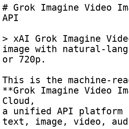
# Grok Imagine Video Im
API

> xAI Grok Imagine Vide
image with natural-lang
or 720p.

This is the machine-rea
**Grok Imagine Video Im
Cloud,

a unified API platform 
text, image, video, aud