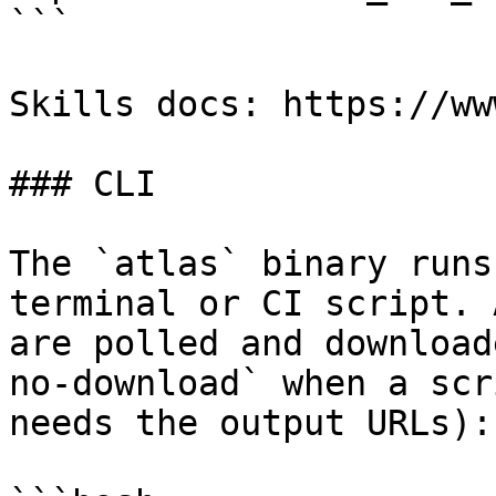
```

Skills docs: https://ww
### CLI

The `atlas` binary runs
terminal or CI script. 
are polled and download
no-download` when a scr
needs the output URLs):
