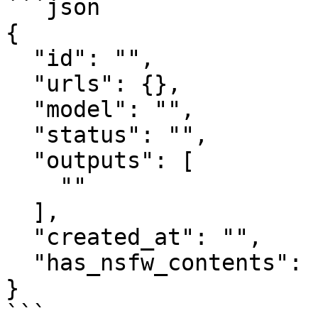
```json

{

  "id": "",

  "urls": {},

  "model": "",

  "status": "",

  "outputs": [

    ""

  ],

  "created_at": "",

  "has_nsfw_contents": []

}

```
