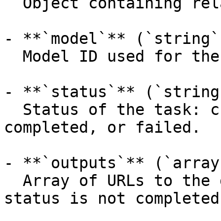
  Object containing related API endpoints.

- **`model`** (`string`
  Model ID used for the prediction.

- **`status`** (`string
  Status of the task: created, processing, 
completed, or failed.

- **`outputs`** (`array
  Array of URLs to the generated video (empty when 
status is not completed)