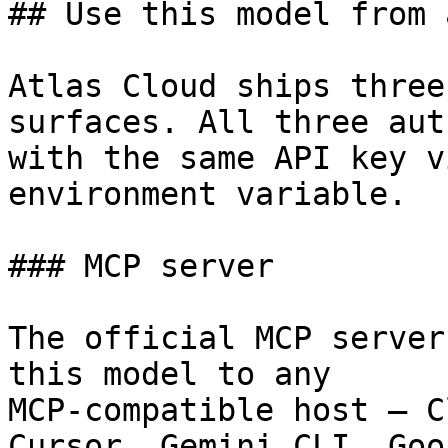
## Use this model from 
Atlas Cloud ships three
surfaces. All three aut
with the same API key v
environment variable.

### MCP server

The official MCP server
this model to any

MCP-compatible host — C
Cursor, Gemini CLI, Goos