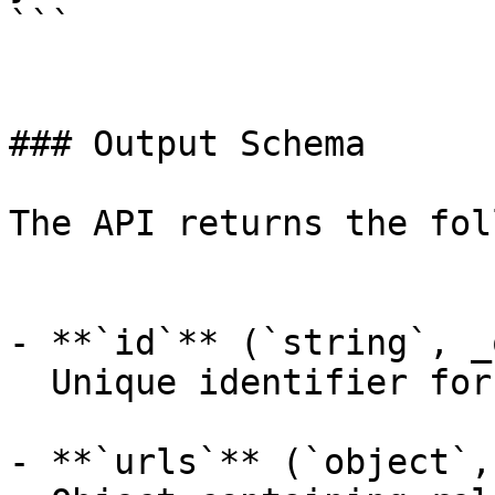
```

### Output Schema

The API returns the fol
- **`id`** (`string`, _
  Unique identifier for the prediction.

- **`urls`** (`object`,