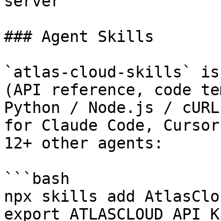
server

### Agent Skills

`atlas-cloud-skills` is
(API reference, code te
Python / Node.js / cURL
for Claude Code, Cursor
12+ other agents:

```bash

npx skills add AtlasClo
export ATLASCLOUD_API_K