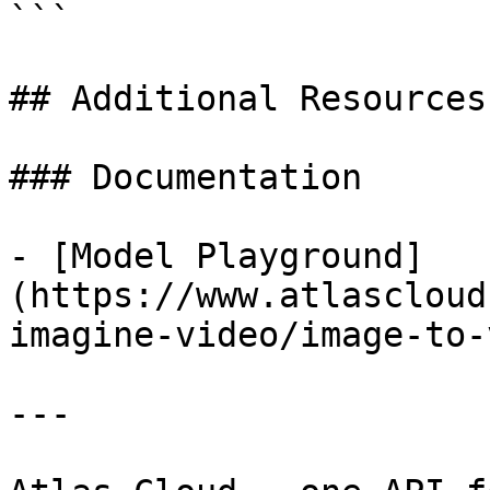
```

## Additional Resources

### Documentation

- [Model Playground]
(https://www.atlascloud
imagine-video/image-to-
---
