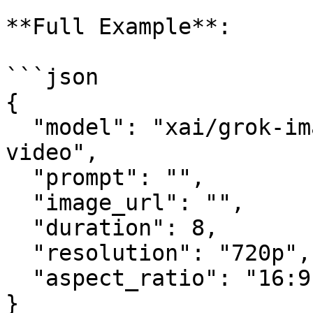
**Full Example**:

```json

{

  "model": "xai/grok-imagine-video/image-to-
video",

  "prompt": "",

  "image_url": "",

  "duration": 8,

  "resolution": "720p",

  "aspect_ratio": "16:9"

}
