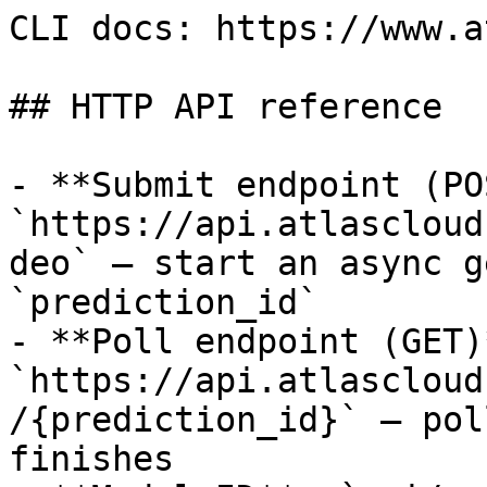
CLI docs: https://www.a
## HTTP API reference

- **Submit endpoint (PO
`https://api.atlascloud
deo` — start an async g
`prediction_id`

- **Poll endpoint (GET)*
`https://api.atlascloud
/{prediction_id}` — pol
finishes
