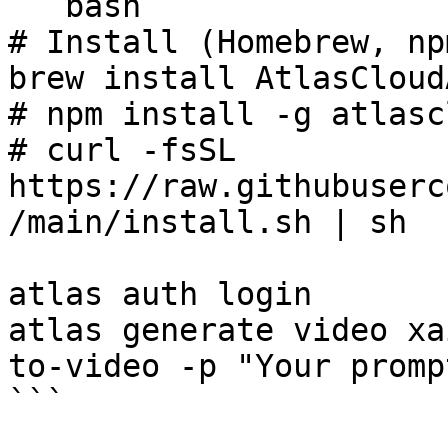
```bash

# Install (Homebrew, np
brew install AtlasCloud
# npm install -g atlasc
# curl -fsSL 
https://raw.githubuserc
/main/install.sh | sh

atlas auth login

atlas generate video xa
to-video -p "Your promp
```
