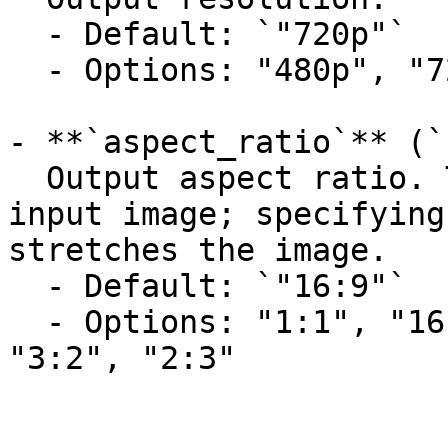
  - Default: `"720p"`

  - Options: "480p", "720p"

- **`aspect_ratio`** (`
  Output aspect ratio. The default matches the 
input image; specifying
stretches the image.

  - Default: `"16:9"`

  - Options: "1:1", "16:9", "9:16", "4:3", "3:4", 
"3:2", "2:3"
