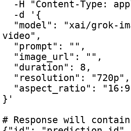
  -H "Content-Type: application/json" \

  -d '{

  "model": "xai/grok-imagine-video/image-to-
video",

  "prompt": "",

  "image_url": "",

  "duration": 8,

  "resolution": "720p",

  "aspect_ratio": "16:9"

}'

# Response will contain
{"id": "prediction_id",