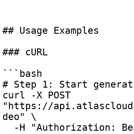
## Usage Examples

### cURL

```bash

# Step 1: Start generat
curl -X POST 
"https://api.atlascloud
deo" \

  -H "Authorization: Bearer $ATLASCLOUD_API_KEY" \
