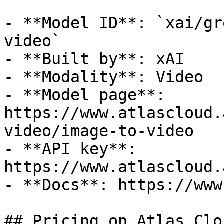
- **Model ID**: `xai/gr
video`

- **Built by**: xAI

- **Modality**: Video

- **Model page**: 
https://www.atlascloud.
video/image-to-video

- **API key**: 
https://www.atlascloud.
- **Docs**: https://www
## Pricing on Atlas Clou