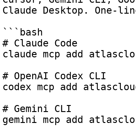
Claude Desktop. One-lin
```bash

# Claude Code

claude mcp add atlasclo
# OpenAI Codex CLI

codex mcp add atlasclou
# Gemini CLI

gemini mcp add atlasclo