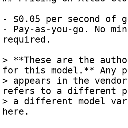
- $0.05 per second of g
- Pay-as-you-go. No min
required.

> **These are the autho
for this model.** Any p
> appears in the vendor
refers to a different p
> a different model var
here.
