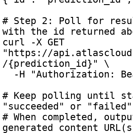
# Step 2: Poll for resu
with the id returned abo
curl -X GET 
"https://api.atlascloud
/{prediction_id}" \

  -H "Authorization: Bearer $ATLASCLOUD_API_KEY"

# Keep polling until st
"succeeded" or "failed"

# When completed, outpu
generated content URL(s)