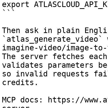
export ATLASCLOUD_API_K
```

Then ask in plain Engli
`atlas_generate_video` 
imagine-video/image-to-
The server fetches each
validates parameters be
so invalid requests fai
credits.

MCP docs: https://www.a