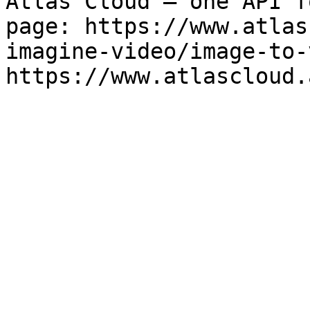
Atlas Cloud — one API f
page: https://www.atlas
imagine-video/image-to-