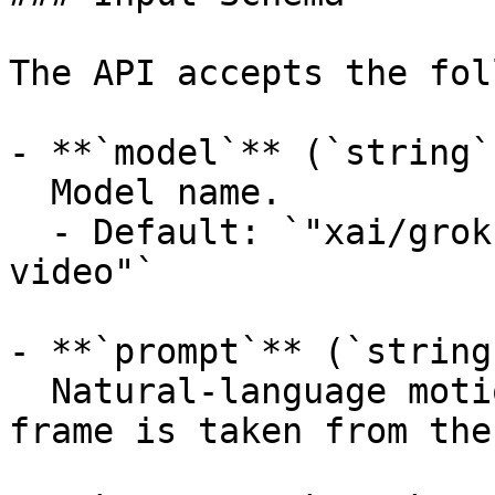
The API accepts the fol
- **`model`** (`string`
  Model name.

  - Default: `"xai/grok-imagine-video/image-to-
video"`

- **`prompt`** (`string
  Natural-language motion prompt. The starting 
frame is taken from the