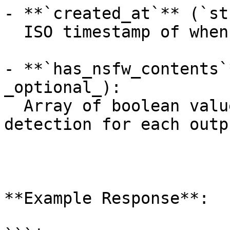
- **`created_at`** (`st
  ISO timestamp of when the request was created.

- **`has_nsfw_contents`
_optional_):

  Array of boolean values indicating NSFW 
detection for each outpu
**Example Response**:
