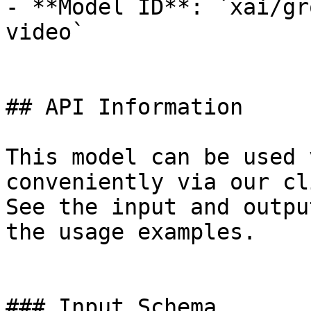
- **Model ID**: `xai/gr
video`

## API Information

This model can be used 
conveniently via our cl
See the input and outpu
the usage examples.

### Input Schema
