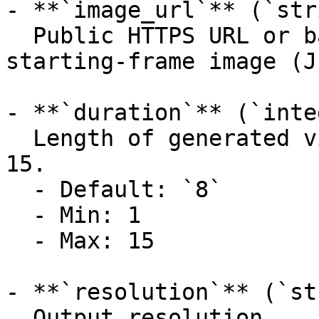
- **`image_url`** (`str
  Public HTTPS URL or base64 data URI of the 
starting-frame image (J
- **`duration`** (`inte
  Length of generated video in seconds. Range: 1–
15.

  - Default: `8`

  - Min: 1

  - Max: 15

- **`resolution`** (`st
  Output resolution.
