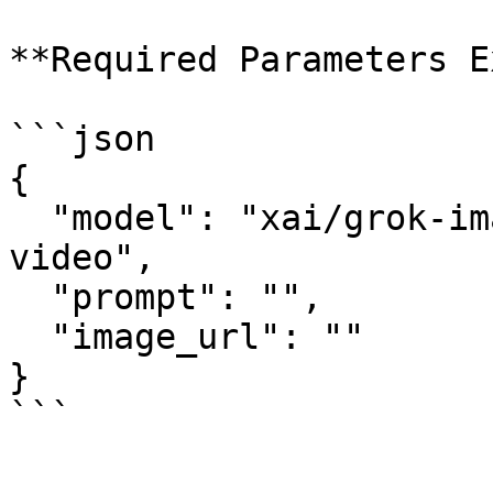
**Required Parameters E
```json

{

  "model": "xai/grok-imagine-video/image-to-
video",

  "prompt": "",

  "image_url": ""

}

```
