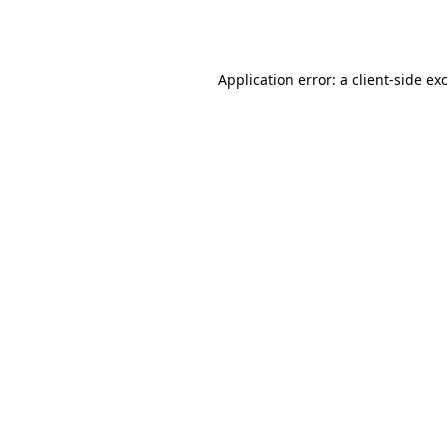
Application error: a
client
-side ex