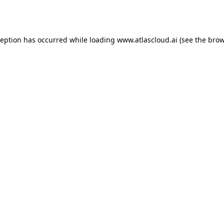
ception has occurred while loading
www.atlascloud.ai
(see the
brow