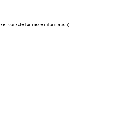
ser console
for more information).