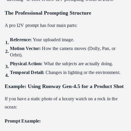
The Professional Prompting Structure
A pro I2V prompt has four main parts:
Reference:
Your uploaded image.
Motion Vector:
How the camera moves (Dolly, Pan, or
Orbit).
Physical Action:
What the subjects are actually doing.
Temporal Detail:
Changes in lighting or the environment.
Example: Using Runway Gen-4.5 for a Product Shot
If you have a static photo of a luxury watch on a rock in the
ocean:
Prompt Example: