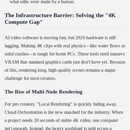
what edits were made by a human.
The Infrastructure Barrier: Solving the "4K
Compute Gap"
AI video software is moving fast, but 2026 hardware is still
lagging. Making 4K clips with real physics—like water flows or
solid crashes—is tough for home PCs. These tools need massive
VRAM that standard graphics cards just don't have yet. Because
of this, rendering long, high-quality scenes remains a major
challenge for most creators.
The Rise of Multi-Node Rendering
For pro creators, "Local Rendering" is quickly fading away.
Cloud Orchestration is the new standard for the industry. When
a project needs 20 seconds of stable 4K video, one computer
isn't enough. Instead, the heavy workload is split across a