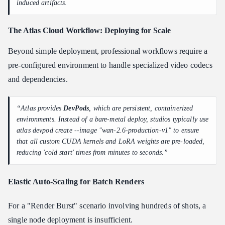
induced artifacts.
The Atlas
Cloud
Workflow: Deploying for Scale
Beyond simple deployment, professional workflows require a
pre-configured environment to handle specialized video codecs
and dependencies.
“Atlas provides
DevPods
, which are persistent, containerized
environments. Instead of a bare-metal deploy, studios typically use
atlas devpod create --image "wan-2.6-production-v1" to ensure
that all custom CUDA kernels and LoRA weights are pre-loaded,
reducing 'cold start' times from minutes to seconds.”
Elastic Auto-Scaling for Batch Renders
For a "Render Burst" scenario involving hundreds of shots, a
single node deployment is insufficient.