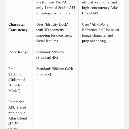
via Runway Web/App
official web portal and
only. Limited Studio API
high-concurrency Atlas
for enterprise partners.
Cloud API.
Character
Uses "Identity Lock"
Uses "All-in-One
Consistency
with 3D geometry
Reference 3.0" for multi-
mapping for consistent
image character and
facial features.
prop anchoring.
Price Range
Standard: $95/mo
(Standard 4K)
Pro:
Standard: $80/mo (Web
$250/mo
Interface)
(Unlimited
"Director
Mode")
Enterprise
API: Tiered
pricing via
Atlas Cloud
($0.50 -