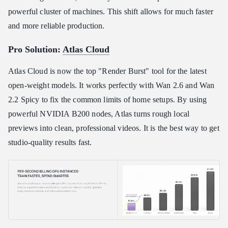
powerful cluster of machines. This shift allows for much faster
and more reliable production.
Pro Solution:
Atlas Cloud
Atlas Cloud is now the top "Render Burst" tool for the latest
open-weight models. It works perfectly with Wan 2.6 and Wan
2.2 Spicy to fix the common limits of home setups. By using
powerful NVIDIA B200 nodes, Atlas turns rough local
previews into clean, professional videos. It is the best way to get
studio-quality results fast.