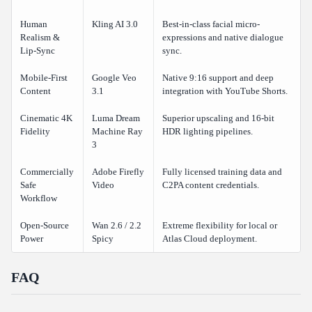
Human
Kling AI 3.0
Best-in-class facial micro-
Realism &
expressions and native dialogue
Lip-Sync
sync.
Mobile-First
Google Veo
Native 9:16 support and deep
Content
3.1
integration with YouTube Shorts.
Cinematic 4K
Luma Dream
Superior upscaling and 16-bit
Fidelity
Machine Ray
HDR lighting pipelines.
3
Commercially
Adobe Firefly
Fully licensed training data and
Safe
Video
C2PA content credentials.
Workflow
Open-Source
Wan 2.6 / 2.2
Extreme flexibility for local or
Power
Spicy
Atlas Cloud deployment.
FAQ