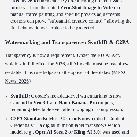
"Recursive Refinement." By documenting the multi-step
process—from the initial
Zero-Shot Image to Video
to
manual frame-painting and specific physics adjustments—
creators can prove "substantial creative control," allowing the
final cinematic masterpiece to be protected.
Watermarking and Transparency: SynthID & C2PA
Transparency is now a requirement. Under the EU AI Act,
which is in full effect for 2026, all AI media must be machine-
readable. This rule helps stop the spread of deepfakes (
MEXC
News, 2026
).
SynthID:
Google’s metadata-level watermarking is now
standard in
Veo 3.1
and
Nano Banana Pro
outputs,
remaining detectable even after cropping or compression.
C2PA Standards:
Most 2026 tools now embed "Content
Credentials"—a digital nutrition label that shows which
model (e.g.,
OpenAI Sora 2
or
Kling AI 3.0
) was used and