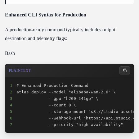
Enhanced CLI Syntax for Production
A production-ready command typically includes output
destination and telemetry flags:
Bash
PLAINTEXT
1
2
3
4
5
6
7
             --priority "high-availability"