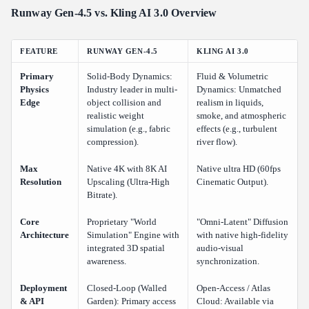
Runway Gen-4.5 vs. Kling AI 3.0 Overview
FEATURE
RUNWAY GEN-4.5
KLING AI 3.0
Primary
Solid-Body Dynamics:
Fluid & Volumetric
Physics
Industry leader in multi-
Dynamics: Unmatched
Edge
object collision and
realism in liquids,
realistic weight
smoke, and atmospheric
simulation (e.g., fabric
effects (e.g., turbulent
compression).
river flow).
Max
Native 4K with 8K AI
Native ultra HD (60fps
Resolution
Upscaling (Ultra-High
Cinematic Output).
Bitrate).
Core
Proprietary "World
"Omni-Latent" Diffusion
Architecture
Simulation" Engine with
with native high-fidelity
integrated 3D spatial
audio-visual
awareness.
synchronization.
Deployment
Closed-Loop (Walled
Open-Access / Atlas
& API
Garden): Primary access
Cloud: Available via