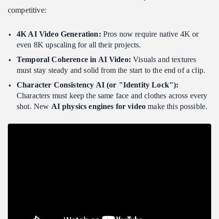
competitive:
The Rise of Multi-Node Rendering
Pro Solution: Atlas Cloud
4K AI Video Generation:
Pros now require native 4K or
even 8K upscaling for all their projects.
Conclusion: Which One Should You Choose?
Temporal Coherence in AI Video:
Visuals and textures
FAQ
must stay steady and solid from the start to the end of a clip.
Can I legally copyright the cinematic videos I generate with AI?
Character Consistency AI (or "Identity Lock"):
Why does my 4K video render look "glitchy" on my local
Characters must keep the same face and clothes across every
computer?
shot. New
AI physics engines for video
make this possible.
How do I maintain "Identity Lock" across different scenes?