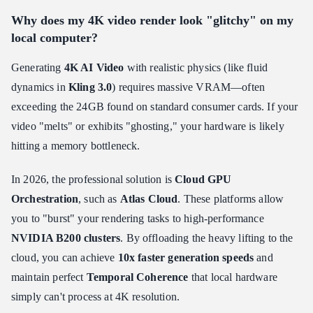
Why does my 4K video render look "glitchy" on my
local computer?
Generating
4K AI Video
with realistic physics (like fluid
dynamics in
Kling 3.0
) requires massive VRAM—often
exceeding the 24GB found on standard consumer cards. If your
video "melts" or exhibits "ghosting," your hardware is likely
hitting a memory bottleneck.
In 2026, the professional solution is
Cloud GPU
Orchestration
, such as
Atlas Cloud
. These platforms allow
you to "burst" your rendering tasks to high-performance
NVIDIA B200 clusters
. By offloading the heavy lifting to the
cloud, you can achieve
10x faster generation speeds
and
maintain perfect
Temporal Coherence
that local hardware
simply can't process at 4K resolution.