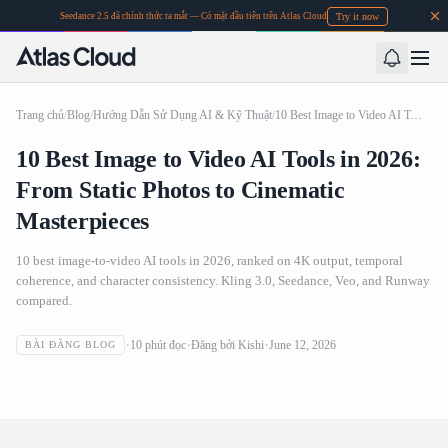
Try it now
Seedance 2.5 đã chính thức ra mắt — Có mặt đầu tiên trên Atlas Cloud
Trang chủ
/
Blog
/
Hướng Dẫn Sử Dụng AI & Kỹ Thuật
/
10 Best Image to Video AI Tools in 2026: From Static Photos to Cinematic Masterpieces
10 Best Image to Video AI Tools in 2026:
From Static Photos to Cinematic
Masterpieces
10 best image-to-video AI tools in 2026, ranked on 4K output, temporal
coherence, and character consistency. Kling 3.0, Seedance, Veo, and Runway
compared.
10 Best Image to Video AI Tools in 2026: From Static
10
phút đọc
Đăng bởi
Kishi
June 12, 2026
BÀI ĐĂNG BLOG
Photos to Cinematic Masterpieces