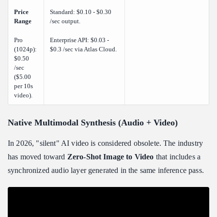
Price
Standard: $0.10 - $0.30
Range
/sec output.
Pro
Enterprise API: $0.03 -
(1024p):
$0.3 /sec via Atlas Cloud.
$0.50
/sec
($5.00
per 10s
video).
Native Multimodal Synthesis (Audio + Video)
In 2026, "silent" AI video is considered obsolete. The industry
has moved toward
Zero-Shot Image to Video
that includes a
synchronized audio layer generated in the same inference pass.