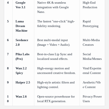
4
Google
Native 4K & seamless
High-End
Veo 3.1
integration with Google
Production
Nano.
5
Luma
The fastest "one-click" high-
Rapid
Dream
fidelity rendering.
Prototyping
Machine
6
Seedance
Best multi-modal input
Multi-Media
2.0
(Image + Video + Audio).
Creators
7
Pika Labs
Best-in-class Lip Sync and
Social
(Pro)
localized sound effects.
Media/Memes
8
Wan 2.2
High-energy motion and
Viral/Experim
Spicy
uncensored creative freedom.
ental Content
9
Haiper 2.5
High-style artistic filters and
Aesthetic/Vib
lighting control.
e Content
1
Wan 2.6
Open-source powerhouse for
Privacy/Power
0
local RTX generation.
Users