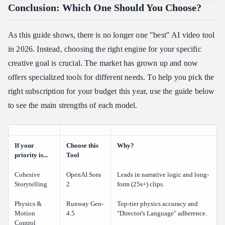
Conclusion: Which One Should You Choose?
As this guide shows, there is no longer one "best" AI video tool
in 2026. Instead, choosing the right engine for your specific
creative goal is crucial. The market has grown up and now
offers specialized tools for different needs. To help you pick the
right subscription for your budget this year, use the guide below
to see the main strengths of each model.
If your
Choose this
Why?
priority is...
Tool
Cohesive
OpenAI Sora
Leads in narrative logic and long-
Storytelling
2
form (25s+) clips.
Physics &
Runway Gen-
Top-tier physics accuracy and
Motion
4.5
"Director's Language" adherence.
Control