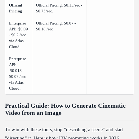
Official
Official Pricing: $0.15/sec -
Pricing
$0.75/sec.
Enterprise
Official Pricing: $0.07 -
API: $0.09
$0.18 /sec
- $0.2 /sec
via Atlas
Cloud.
Enterprise
API:
$0.018 -
$0.07 /sec
via Atlas
Cloud.
Practical Guide: How to Generate Cinematic
Video from an Image
To win with these tools, stop "describing a scene" and start
"directing" it. Here is how I2V prompting works in 2026.