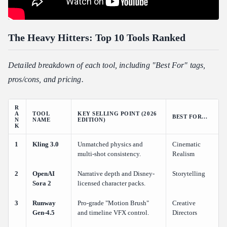
The Heavy Hitters: Top 10 Tools Ranked
Detailed breakdown of each tool, including "Best For" tags,
pros/cons, and pricing.
R
A
TOOL
KEY SELLING POINT (2026
BEST FOR...
N
NAME
EDITION)
K
1
Kling 3.0
Unmatched physics and
Cinematic
multi-shot consistency.
Realism
2
OpenAI
Narrative depth and Disney-
Storytelling
Sora 2
licensed character packs.
3
Runway
Pro-grade "Motion Brush"
Creative
Gen-4.5
and timeline VFX control.
Directors