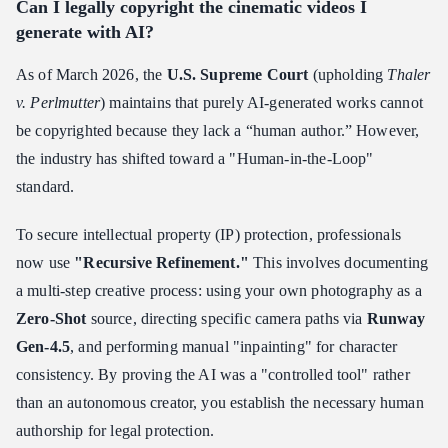
Can I legally copyright the cinematic videos I
generate with AI?
As of March 2026, the
U.S. Supreme Court
(upholding
Thaler
v. Perlmutter
) maintains that purely AI-generated works cannot
be copyrighted because they lack a “human author.” However,
the industry has shifted toward a "Human-in-the-Loop"
standard.
To secure intellectual property (IP) protection, professionals
now use
"Recursive Refinement."
This involves documenting
a multi-step creative process: using your own photography as a
Zero-Shot
source, directing specific camera paths via
Runway
Gen-4.5
, and performing manual "inpainting" for character
consistency. By proving the AI was a "controlled tool" rather
than an autonomous creator, you establish the necessary human
authorship for legal protection.