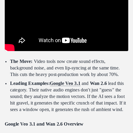
The Move:
Video tools now create sound effects,
background noise, and even lip-syncing at the same time.
This cuts the heavy post-production work by about 70%.
Leading Examples:
Google Veo 3.1
and
Wan 2.6
lead this
category. Their native audio engines don't just "guess" the
sound; they analyze the motion vectors. If the AI sees a foot
hit gravel, it generates the specific crunch of that impact. If it
sees a window open, it generates the rush of ambient wind.
Google Veo 3.1 and Wan 2.6
Overview