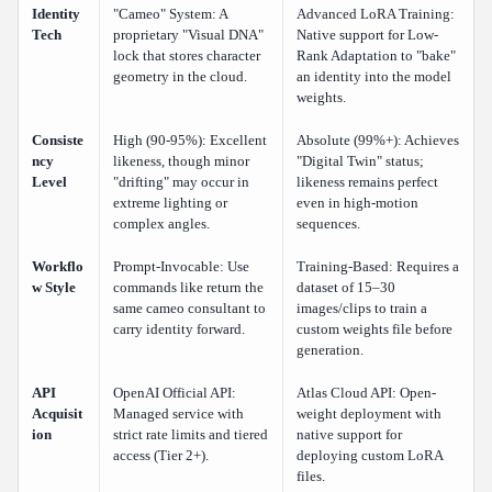
Identity
"Cameo" System: A
Advanced LoRA Training:
Tech
proprietary "Visual DNA"
Native support for Low-
lock that stores character
Rank Adaptation to "bake"
geometry in the cloud.
an identity into the model
weights.
Consiste
High (90-95%): Excellent
Absolute (99%+): Achieves
ncy
likeness, though minor
"Digital Twin" status;
Level
"drifting" may occur in
likeness remains perfect
extreme lighting or
even in high-motion
complex angles.
sequences.
Workflo
Prompt-Invocable: Use
Training-Based: Requires a
w Style
commands like return the
dataset of 15–30
same cameo consultant to
images/clips to train a
carry identity forward.
custom weights file before
generation.
API
OpenAI Official API:
Atlas Cloud API: Open-
Acquisit
Managed service with
weight deployment with
ion
strict rate limits and tiered
native support for
access (Tier 2+).
deploying custom LoRA
files.