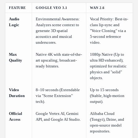
FEATURE
GOOGLE VEO 3.1
WAN 2.6
Audio
Environmental Awareness:
Vocal Priority: Best-in-
Logic
Analyzes scene context to
class lip-sync and
generate 3D spatial
"Voice Cloning" via a
acoustics and musical
5-second reference
underscores.
video.
Max
Native 4K with state-of-the-
1080p Native (Up to
Quality
art upscaling; broadcast-
ultra HD enhanced);
ready bitrates.
optimized for realistic
physics and "solid"
objects.
Video
8–10 seconds (Extendable
Up to 15 seconds
Duration
via "Scene Extension"
(Stable, high-motion
tech).
output).
Official
Google Vertex AI, Gemini
Alibaba Cloud
Access
API, and Google AI Studio.
(Tongyi), Dzine, and
open-source model
repositories.