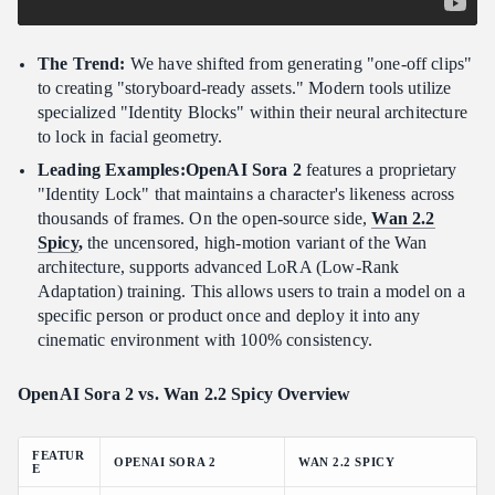
The Trend:
We have shifted from generating "one-off clips"
to creating "storyboard-ready assets." Modern tools utilize
specialized "Identity Blocks" within their neural architecture
to lock in facial geometry.
Leading Examples:OpenAI Sora 2
features a proprietary
"Identity Lock" that maintains a character's likeness across
thousands of frames. On the open-source side,
Wan 2.2
Spicy
,
the uncensored, high-motion variant of the Wan
architecture, supports advanced LoRA (Low-Rank
Adaptation) training. This allows users to train a model on a
specific person or product once and deploy it into any
cinematic environment with 100% consistency.
OpenAI Sora 2 vs. Wan 2.2 Spicy Overview
FEATUR
OPENAI SORA 2
WAN 2.2 SPICY
E