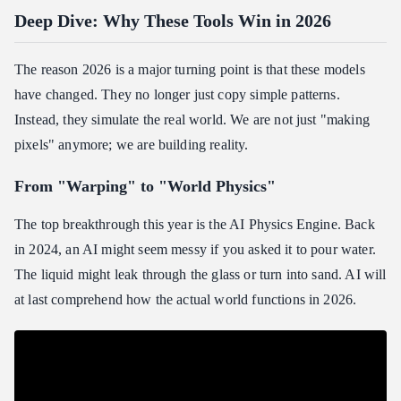
Deep Dive: Why These Tools Win in 2026
The reason 2026 is a major turning point is that these models
have changed. They no longer just copy simple patterns.
Instead, they simulate the real world. We are not just "making
pixels" anymore; we are building reality.
From "Warping" to "World Physics"
The top breakthrough this year is the AI Physics Engine. Back
in 2024, an AI might seem messy if you asked it to pour water.
The liquid might leak through the glass or turn into sand. AI will
at last comprehend how the actual world functions in 2026.