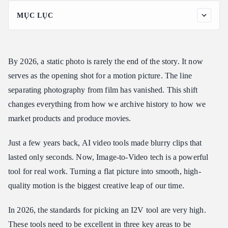
MỤC LỤC
The Heavy Hitters: Top 10 Tools Ranked
Deep Dive: Why These Tools Win in 2026
By 2026, a static photo is rarely the end of the story. It now
From "Warping" to "World Physics"
serves as the opening shot for a motion picture. The line
The Identity Lock (Character Consistency)
separating photography from film has vanished. This shift
Native Multimodal Synthesis (Audio + Video)
changes everything from how we archive history to how we
Practical Guide: How to Generate Cinematic Video from an
market products and produce movies.
Image
The Professional Prompting Structure
Just a few years back, AI video tools made blurry clips that
Example: Using Runway Gen-4.5 for a Product Shot
lasted only seconds. Now, Image-to-Video tech is a powerful
Example: Using Wan 2.6 for a Narrative Scene
tool for real work. Turning a flat picture into smooth, high-
Legal and Ethical Environment
quality motion is the biggest creative leap of our time.
Copyright in 2026: The "Human Touch" Precedent
In 2026, the standards for picking an I2V tool are very high.
Watermarking and Transparency: SynthID & C2PA
These tools need to be excellent in three key areas to be
The Infrastructure Barrier: Solving the "4K Compute Gap"