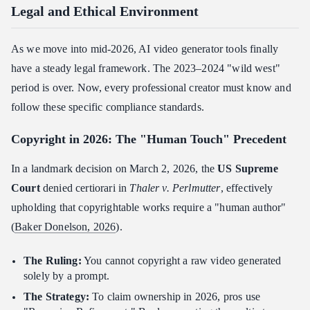
Legal and Ethical Environment
As we move into mid-2026, AI video generator tools finally
have a steady legal framework. The 2023–2024 "wild west"
period is over. Now, every professional creator must know and
follow these specific compliance standards.
Copyright in 2026: The "Human Touch" Precedent
In a landmark decision on March 2, 2026, the
US Supreme
Court
denied certiorari in
Thaler v. Perlmutter
, effectively
upholding that copyrightable works require a "human author"
(
Baker Donelson, 2026
).
The Ruling:
You cannot copyright a raw video generated
solely by a prompt.
The Strategy:
To claim ownership in 2026, pros use