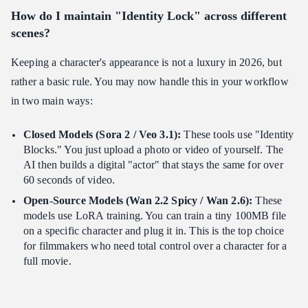
How do I maintain "Identity Lock" across different
scenes?
Keeping a character's appearance is not a luxury in 2026, but
rather a basic rule. You may now handle this in your workflow
in two main ways:
Closed Models (Sora 2 / Veo 3.1):
These tools use "Identity
Blocks." You just upload a photo or video of yourself. The
AI then builds a digital "actor" that stays the same for over
60 seconds of video.
Open-Source Models (Wan 2.2 Spicy / Wan 2.6):
These
models use LoRA training. You can train a tiny 100MB file
on a specific character and plug it in. This is the top choice
for filmmakers who need total control over a character for a
full movie.