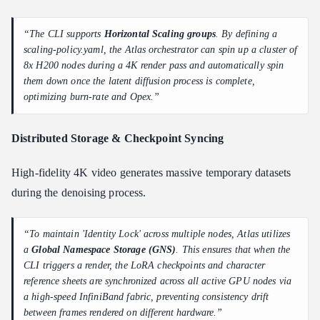
“The CLI supports
Horizontal Scaling groups
. By defining a
scaling-policy.yaml, the Atlas orchestrator can spin up a cluster of
8x H200 nodes during a 4K render pass and automatically spin
them down once the latent diffusion process is complete,
optimizing burn-rate and Opex.”
Distributed Storage & Checkpoint Syncing
High-fidelity 4K video generates massive temporary datasets
during the denoising process.
“To maintain 'Identity Lock' across multiple nodes, Atlas utilizes
a
Global Namespace Storage (GNS)
. This ensures that when the
CLI triggers a render, the LoRA checkpoints and character
reference sheets are synchronized across all active GPU nodes via
a high-speed InfiniBand fabric, preventing consistency drift
between frames rendered on different hardware.”