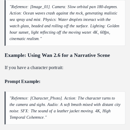
"Reference: [Image_01]. Camera: Slow orbital pan 180-degrees.
Action: Ocean waves crash against the rock, generating realistic
sea spray and mist. Physics: Water droplets interact with the
watch glass, beaded and rolling off the surface. Lighting: Golden
hour sunset, light reflecting off the moving water. 4K, 60fps,
cinematic realism."
Example: Using Wan 2.6 for a Narrative Scene
If you have a character portrait:
Prompt Example:
"Reference: [Character_Photo]. Action: The character turns to
the camera and sighs. Audio: A soft breath mixed with distant city
noise. SFX: The sound of a leather jacket moving. 4K, High
Temporal Coherence."