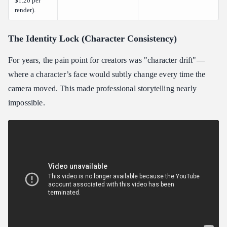
$1.20 per
render).
The Identity Lock (Character Consistency)
For years, the pain point for creators was "character drift"—
where a character’s face would subtly change every time the
camera moved. This made professional storytelling nearly
impossible.