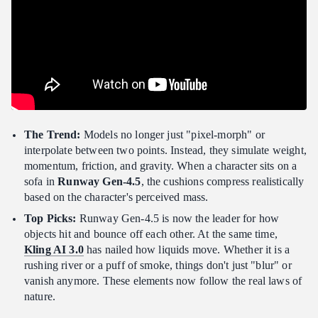
The Trend:
Models no longer just "pixel-morph" or
interpolate between two points. Instead, they simulate weight,
momentum, friction, and gravity. When a character sits on a
sofa in
Runway Gen-4.5
, the cushions compress realistically
based on the character's perceived mass.
Top Picks:
Runway Gen-4.5 is now the leader for how
objects hit and bounce off each other. At the same time,
Kling AI 3.0
has nailed how liquids move. Whether it is a
rushing river or a puff of smoke, things don't just "blur" or
vanish anymore. These elements now follow the real laws of
nature.