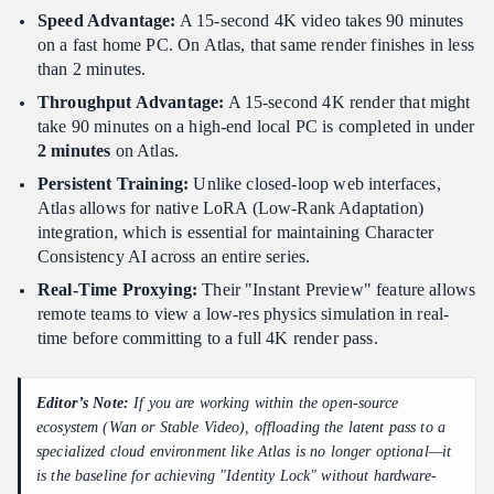
Speed Advantage:
A 15-second 4K video takes 90 minutes
on a fast home PC. On Atlas, that same render finishes in less
than 2 minutes.
Throughput Advantage:
A 15-second 4K render that might
take 90 minutes on a high-end local PC is completed in under
2 minutes
on Atlas.
Persistent Training:
Unlike closed-loop web interfaces,
Atlas allows for native LoRA (Low-Rank Adaptation)
integration, which is essential for maintaining Character
Consistency AI across an entire series.
Real-Time Proxying:
Their "Instant Preview" feature allows
remote teams to view a low-res physics simulation in real-
time before committing to a full 4K render pass.
Editor’s Note:
If you are working within the open-source
ecosystem (Wan or Stable Video), offloading the latent pass to a
specialized cloud environment like Atlas is no longer optional—it
is the baseline for achieving "Identity Lock" without hardware-