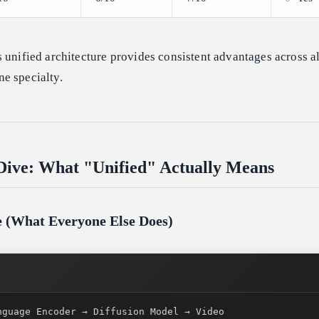
 unified architecture provides consistent advantages across al
e specialty.
Dive: What "Unified" Actually Means
ne (What Everyone Else Does)