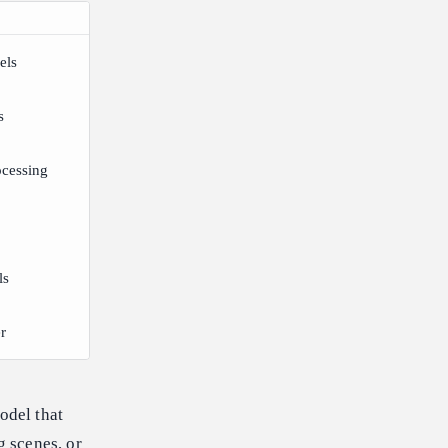
els
s
ocessing
ls
r
odel that
g scenes, or