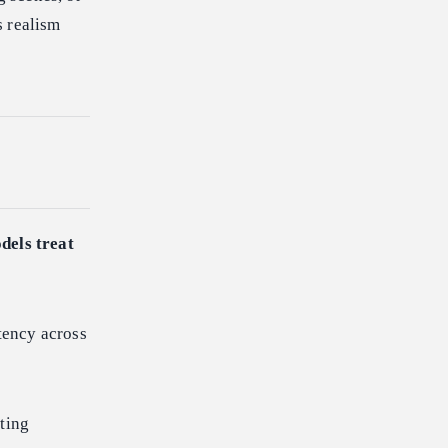
s realism
dels treat
tency across
ting