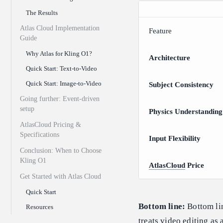
The Results
Atlas Cloud Implementation
Feature
Guide
Why Atlas for Kling O1?
Architecture
Quick Start: Text-to-Video
Quick Start: Image-to-Video
Subject Consistency
Going further: Event-driven
setup
Physics Understanding
AtlasCloud Pricing &
Specifications
Input Flexibility
Conclusion: When to Choose
Kling O1
AtlasCloud
Price
Get Started with Atlas Cloud
Quick Start
Bottom line:
Bottom lin
Resources
treats video editing as 