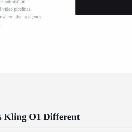
scale automation—
d video pipelines.
ve alternative to agency
.
Kling O1 Different