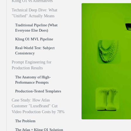
Kling O1 vs Alternatives
Technical Deep Dive: What
"Unified" Actually Means
Traditional Pipeline (What
Everyone Else Does)
Kling O1 MVL Pipeline
Real-World Test: Subject
Consistency
Prompt Engineering for
Production Results
The Anatomy of High-
Performance Prompts
Production-Tested Templates
Case Study: How Atlas
Customer "LuxeBrand" Cut
Video Production Costs by 78%
The Problem
The Atlas + Kling O1 Solution