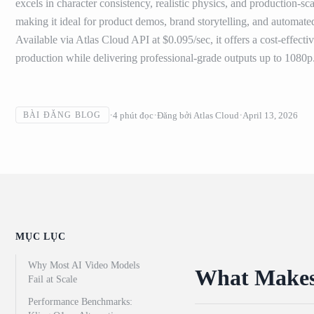
excels in character consistency, realistic physics, and production-
making it ideal for product demos, brand storytelling, and automate
Available via Atlas Cloud API at $0.095/sec, it offers a cost-effecti
production while delivering professional-grade outputs up to 1080p
4
phút đọc
Đăng bởi
Atlas Cloud
April 13, 2026
BÀI ĐĂNG BLOG
MỤC LỤC
Why Most AI Video Models
What Makes 
Fail at Scale
Performance Benchmarks: