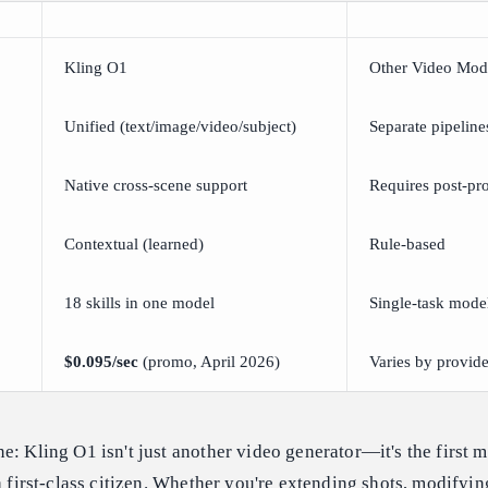
Kling O1
Other Video Mod
Unified (text/image/video/subject)
Separate pipeline
Native cross-scene support
Requires post-pr
Contextual (learned)
Rule-based
18 skills in one model
Single-task mode
$0.095/sec
(promo, April 2026)
Varies by provide
e: Kling O1 isn't just another video generator—it's the first m
a first-class citizen. Whether you're extending shots, modifyin