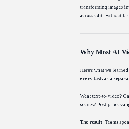
transforming images int
across edits without br
Why Most AI Vid
Here's what we learned
every task as a separa
Want text-to-video? On
scenes? Post-processing
The result:
Teams spend