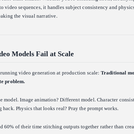
o video sequences, it handles subject consistency and physic
eaking the visual narrative.
eo Models Fail at Scale
 running video generation at production scale:
Traditional mo
te problem.
e model. Image animation? Different model. Character consis
 hack. Physics that looks real? Pray the prompt works.
 60% of their time stitching outputs together rather than crea