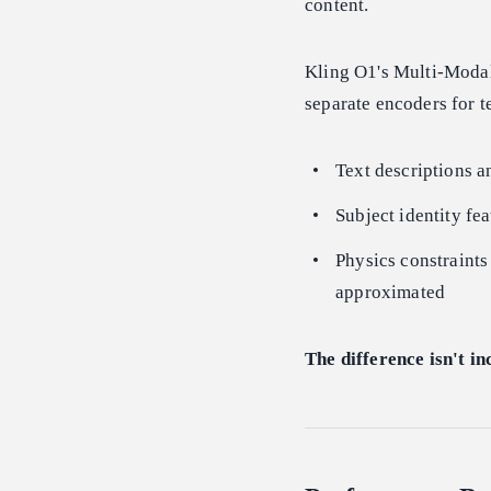
content.
Kling O1's Multi-Modal
separate encoders for 
Text descriptions a
Subject identity fea
Physics constraints
approximated
The difference isn't in