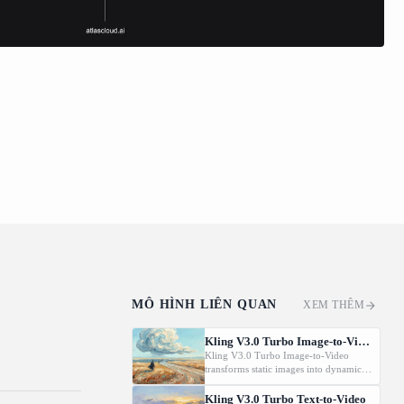
MÔ HÌNH LIÊN QUAN
XEM THÊM
Kling V3.0 Turbo Image-to-Video
Kling V3.0 Turbo Image-to-Video
transforms static images into dynamic
cinematic videos using MVL
technology. Supports first/last frame
Kling V3.0 Turbo Text-to-Video