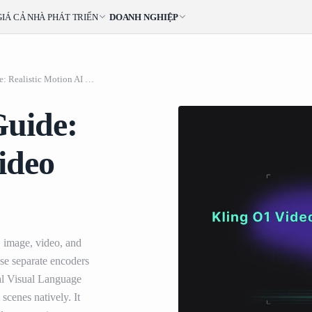
GIÁ CẢ
NHÀ PHÁT TRIỂN
DOANH NGHIỆP
Kling O1 Video API Guide: Realistic Motion AI Video Generation
Guide:
ideo
, image, video, and
 use separate encoders
al Visual Language
scenes natively. It