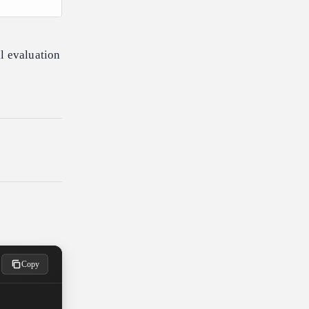
l evaluation
Copy