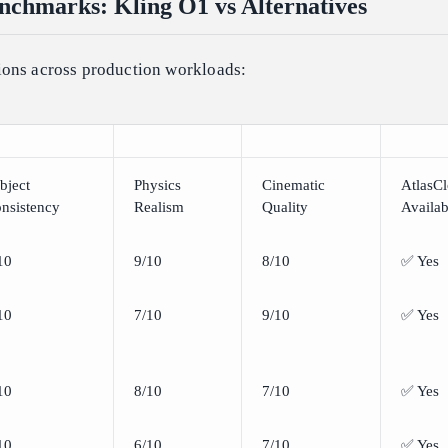
chmarks: Kling O1 vs Alternatives
ons across production workloads:
bject
Physics
Cinematic
AtlasC
nsistency
Realism
Quality
Availab
10
9/10
8/10
✅ Yes
10
7/10
9/10
✅ Yes
10
8/10
7/10
✅ Yes
10
6/10
7/10
✅ Yes