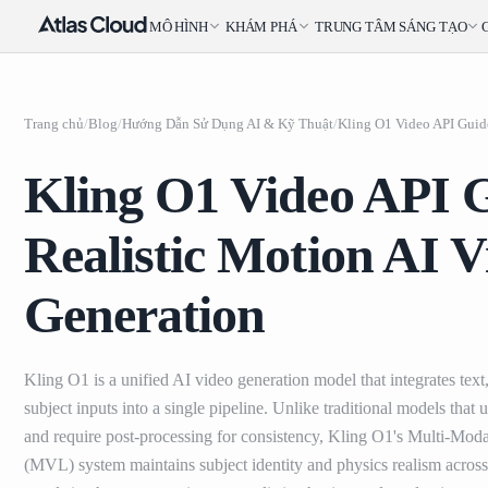
MÔ HÌNH
KHÁM PHÁ
TRUNG TÂM SÁNG TẠO
Trang chủ
/
Blog
/
Hướng Dẫn Sử Dụng AI & Kỹ Thuật
/
Kling O1 Video API 
Realistic Motion AI V
Generation
Kling O1 is a unified AI video generation model that integrates text
subject inputs into a single pipeline. Unlike traditional models that
and require post-processing for consistency, Kling O1's Multi-Mod
(MVL) system maintains subject identity and physics realism across 