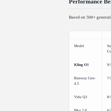
Performance Ben
Based on 500+ generati
Model
Su
Co
Kling O1
9/
Runway Gen-
7/
4.5
Vidu Q3
8/
Pika 2.0
6/