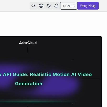
LIÊN HỆ
Đăng Nhập