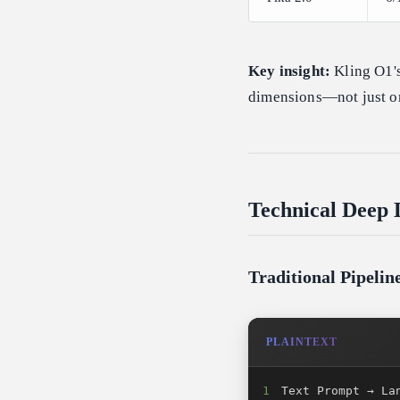
Key insight:
Kling O1's
dimensions—not just on
Technical Deep 
Traditional Pipeli
PLAINTEXT
1