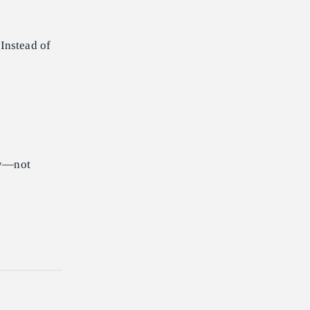
Instead of
lly—not