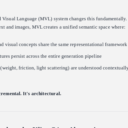
 Visual Language (MVL) system changes this fundamentally. 
text and images, MVL creates a unified semantic space where:
nd visual concepts share the same representational framework
tures persist across the entire generation pipeline
 (weight, friction, light scattering) are understood contextua
cremental. It's architectural.