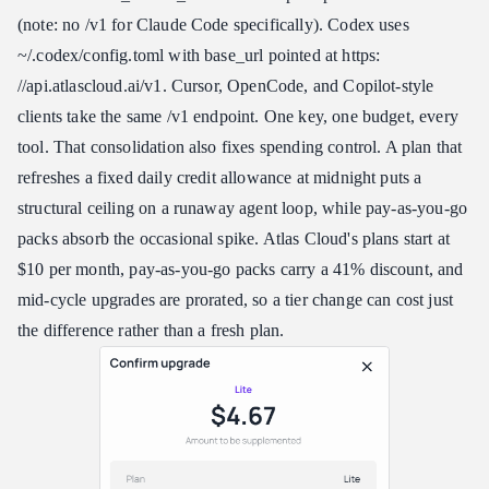
(note: no /v1 for Claude Code specifically). Codex uses
~/.codex/config.toml with base_url pointed at https:​
//api.atlascloud.ai/v1. Cursor, OpenCode, and Copilot-style
clients take the same /v1 endpoint. One key, one budget, every
tool. That consolidation also fixes spending control. A plan that
refreshes a fixed daily credit allowance at midnight puts a
structural ceiling on a runaway agent loop, while pay-as-you-go
packs absorb the occasional spike. Atlas Cloud's plans start at
$10 per month, pay-as-you-go packs carry a 41% discount, and
mid-cycle upgrades are prorated, so a tier change can cost just
the difference rather than a fresh plan.