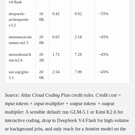
v4-flash
deepseek-
16
0.42
0.62
~55%
ai/deepseek-
0K
v3.2
minimaxai/mi
20
0.65
2.18
~45%
nimax-m2.5
0K
moonshotai/k
26
1.72
7.26
~45%
imi-k2.6
2K
zai-org/glm-
20
2.54
7.99
~45%
5.1
0K
Source: Atlas Cloud Coding Plan credit rules. Credit cost =
input tokens × input multiplier + output tokens × output
multiplier.
A sensible default: run GLM-5.1 or Kimi K2.6 for
interactive coding, drop to DeepSeek V4 Flash for high-volume
or background jobs, and only reach for a frontier model on the