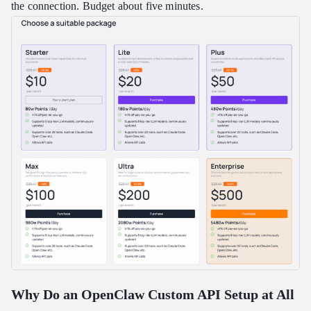
the connection. Budget about five minutes.
Is an OpenClaw custom API setup hard to do?
What is the most common OpenClaw custom API setup error?
Which model should I pick for my OpenClaw custom API setup?
How much can a custom provider actually save me?
Can I switch back to my original provider later?
Conclusion
Why Do an OpenClaw Custom API Setup at All