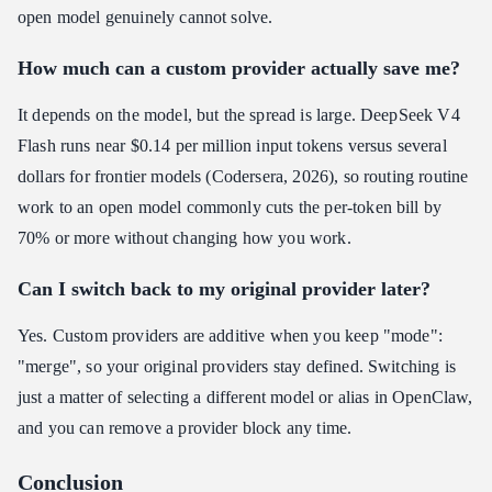
open model genuinely cannot solve.
How much can a custom provider actually save me?
It depends on the model, but the spread is large. DeepSeek V4
Flash runs near $0.14 per million input tokens versus several
dollars for frontier models (Codersera, 2026), so routing routine
work to an open model commonly cuts the per-token bill by
70% or more without changing how you work.
Can I switch back to my original provider later?
Yes. Custom providers are additive when you keep "mode":
"merge", so your original providers stay defined. Switching is
just a matter of selecting a different model or alias in OpenClaw,
and you can remove a provider block any time.
Conclusion