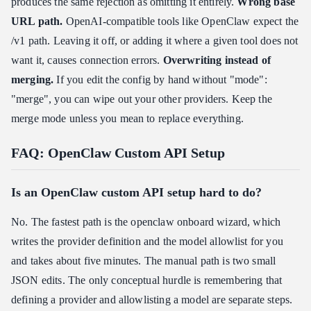
produces the same rejection as omitting it entirely.
Wrong base
URL path.
OpenAI-compatible tools like OpenClaw expect the
/v1 path. Leaving it off, or adding it where a given tool does not
want it, causes connection errors.
Overwriting instead of
merging.
If you edit the config by hand without "mode":
"merge", you can wipe out your other providers. Keep the
merge mode unless you mean to replace everything.
FAQ: OpenClaw Custom API Setup
Is an OpenClaw custom API setup hard to do?
No. The fastest path is the openclaw onboard wizard, which
writes the provider definition and the model allowlist for you
and takes about five minutes. The manual path is two small
JSON edits. The only conceptual hurdle is remembering that
defining a provider and allowlisting a model are separate steps.