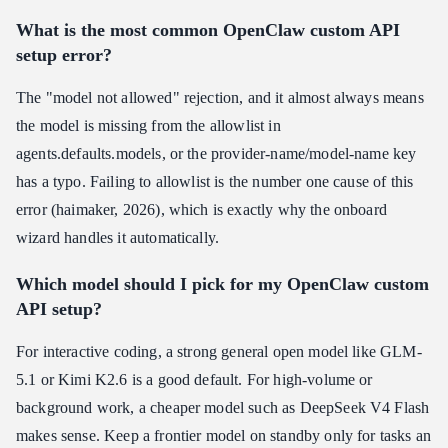
What is the most common OpenClaw custom API
setup error?
The "model not allowed" rejection, and it almost always means
the model is missing from the allowlist in
agents.defaults.models, or the provider-name/model-name key
has a typo. Failing to allowlist is the number one cause of this
error (haimaker, 2026), which is exactly why the onboard
wizard handles it automatically.
Which model should I pick for my OpenClaw custom
API setup?
For interactive coding, a strong general open model like GLM-
5.1 or Kimi K2.6 is a good default. For high-volume or
background work, a cheaper model such as DeepSeek V4 Flash
makes sense. Keep a frontier model on standby only for tasks an