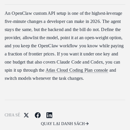
An OpenClaw custom API setup is one of the highest-leverage
five-minute changes a developer can make in 2026. The agent
stays the same, but the backend and the bill do not. Define the
provider, allowlist the model, point it at an open-weight option,
and you keep the OpenClaw workflow you know while paying
a fraction of frontier prices. If you want it under one key and
one budget that also covers Claude Code and Codex, you can
spin it up through the
Atlas Cloud Coding Plan console
and
switch models whenever the task changes.
CHIA SẺ
QUAY LẠI DANH SÁCH