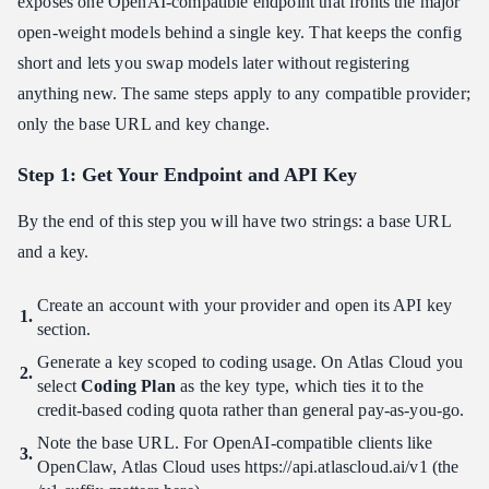
exposes one OpenAI-compatible endpoint that fronts the major
open-weight models behind a single key. That keeps the config
short and lets you swap models later without registering
anything new. The same steps apply to any compatible provider;
only the base URL and key change.
Step 1: Get Your Endpoint and API Key
By the end of this step you will have two strings: a base URL
and a key.
Create an account with your provider and open its API key
section.
Generate a key scoped to coding usage. On Atlas Cloud you
select
Coding Plan
as the key type, which ties it to the
credit-based coding quota rather than general pay-as-you-go.
Note the base URL. For OpenAI-compatible clients like
OpenClaw, Atlas Cloud uses https:​//api.atlascloud.ai/v1 (the