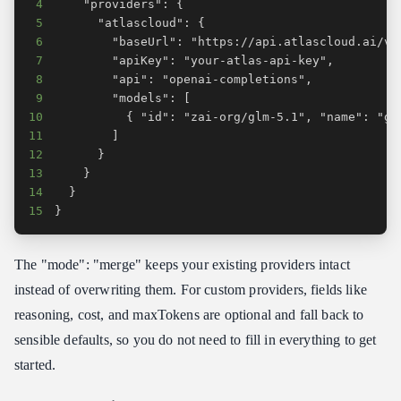
4
5
6
7
8
9
10
11
12
13
14
15
}
The "mode": "merge" keeps your existing providers intact
instead of overwriting them. For custom providers, fields like
reasoning, cost, and maxTokens are optional and fall back to
sensible defaults, so you do not need to fill in everything to get
started.