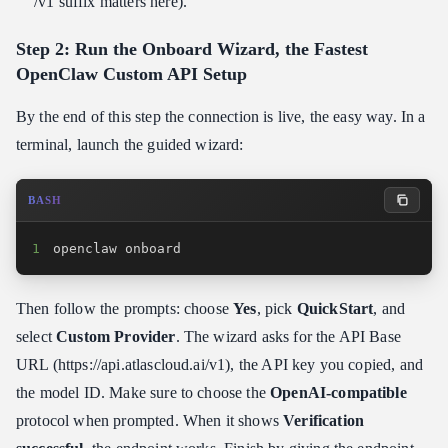
/v1 suffix matters here).
Step 2: Run the Onboard Wizard, the Fastest
OpenClaw Custom API Setup
By the end of this step the connection is live, the easy way. In a
terminal, launch the guided wizard:
BASH
1
openclaw onboard
Then follow the prompts: choose
Yes
, pick
QuickStart
, and
select
Custom Provider
. The wizard asks for the API Base
URL (https:​//api.atlascloud.ai/v1), the API key you copied, and
the model ID. Make sure to choose the
OpenAI-compatible
protocol when prompted. When it shows
Verification