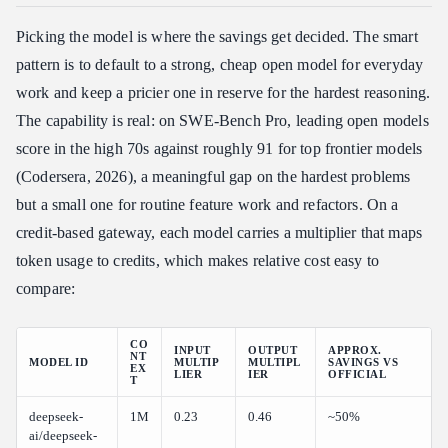
Picking the model is where the savings get decided. The smart
pattern is to default to a strong, cheap open model for everyday
work and keep a pricier one in reserve for the hardest reasoning.
The capability is real: on SWE-Bench Pro, leading open models
score in the high 70s against roughly 91 for top frontier models
(Codersera, 2026), a meaningful gap on the hardest problems
but a small one for routine feature work and refactors. On a
credit-based gateway, each model carries a multiplier that maps
token usage to credits, which makes relative cost easy to
compare:
CO
INPUT
OUTPUT
APPROX.
NT
MODEL ID
MULTIP
MULTIPL
SAVINGS VS
EX
LIER
IER
OFFICIAL
T
deepseek-
1M
0.23
0.46
~50%
ai/deepseek-