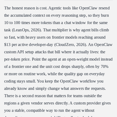
The honest reason is cost. Agentic tools like OpenClaw resend
the accumulated context on every reasoning step, so they burn
10 to 100 times more tokens than a chat window for the same
task (LeanOps, 2026). That multiplier is why agent bills climb
so fast, with heavy users on frontier models reaching around
$13 per active developer-day (CloudZero, 2026). An OpenClaw
custom API setup attacks that bill where it actually lives: the
per-token price. Point the agent at an open-weight model instead
of a frontier one and the unit cost drops sharply, often by 70%
or more on routine work, while the quality gap on everyday
coding stays small. You keep the OpenClaw workflow you
already know and simply change what answers the requests.
There is a second reason that matters for teams outside the
regions a given vendor serves directly. A custom provider gives
you a stable, compatible way to run the agent without