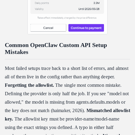
Common OpenClaw Custom API Setup
Mistakes
Most failed setups trace back to a short list of errors, and almost
all of them live in the config rather than anything deeper.
Forgetting the allowlist.
The single most common mistake.
Defining the provider is only half the job. If you see "model not
allowed," the model is missing from agents.defaults.models or
the key does not match (haimaker, 2026).
Mismatched allowlist
key.
The allowlist key must be provider-name/model-name
using the exact strings you defined. A typo in either half