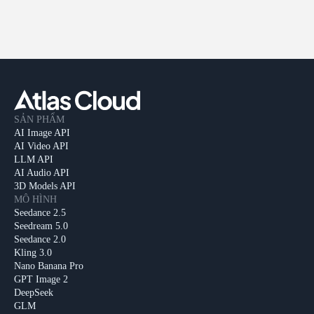
SẢN PHẨM
AI Image API
AI Video API
LLM API
AI Audio API
3D Models API
MÔ HÌNH
Seedance 2.5
Seedream 5.0
Seedance 2.0
Kling 3.0
Nano Banana Pro
GPT Image 2
DeepSeek
GLM