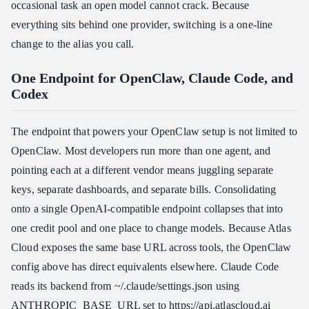
occasional task an open model cannot crack. Because
everything sits behind one provider, switching is a one-line
change to the alias you call.
One Endpoint for OpenClaw, Claude Code, and
Codex
The endpoint that powers your OpenClaw setup is not limited to
OpenClaw. Most developers run more than one agent, and
pointing each at a different vendor means juggling separate
keys, separate dashboards, and separate bills. Consolidating
onto a single OpenAI-compatible endpoint collapses that into
one credit pool and one place to change models. Because Atlas
Cloud exposes the same base URL across tools, the OpenClaw
config above has direct equivalents elsewhere. Claude Code
reads its backend from ~/.claude/settings.json using
ANTHROPIC_BASE_URL set to https:​//api.atlascloud.ai