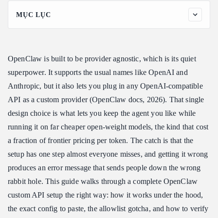
MỤC LỤC
Why Do an OpenClaw Custom API Setup at All
How an OpenClaw Custom API Setup Works: The Two Steps
People Miss
OpenClaw is built to be provider agnostic, which is its quiet
OpenClaw Custom API Setup, Step by Step
superpower. It supports the usual names like OpenAI and
Step 1: Get Your Endpoint and API Key
Anthropic, but it also lets you plug in any OpenAI-compatible
API as a custom provider (OpenClaw docs, 2026). That single
Step 2: Run the Onboard Wizard, the Fastest OpenClaw Custom
API Setup
design choice is what lets you keep the agent you like while
Step 3: Or Edit the Config File Directly
running it on far cheaper open-weight models, the kind that cost
Step 4: Allowlist the Model
a fraction of frontier pricing per token. The catch is that the
Step 5: Verify Your OpenClaw Custom API Setup
setup has one step almost everyone misses, and getting it wrong
produces an error message that sends people down the wrong
Choosing a Model for Your OpenClaw Custom API Setup
rabbit hole. This guide walks through a complete OpenClaw
One Endpoint for OpenClaw, Claude Code, and Codex
custom API setup the right way: how it works under the hood,
Common OpenClaw Custom API Setup Mistakes
the exact config to paste, the allowlist gotcha, and how to verify
FAQ: OpenClaw Custom API Setup