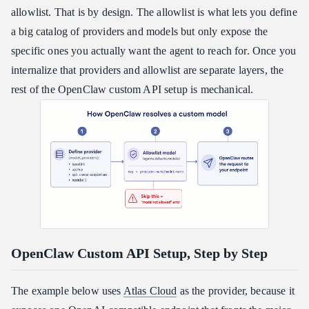
allowlist. That is by design. The allowlist is what lets you define
a big catalog of providers and models but only expose the
specific ones you actually want the agent to reach for. Once you
internalize that providers and allowlist are separate layers, the
rest of the OpenClaw custom API setup is mechanical.
OpenClaw Custom API Setup, Step by Step
The example below uses
Atlas Cloud
as the provider, because it