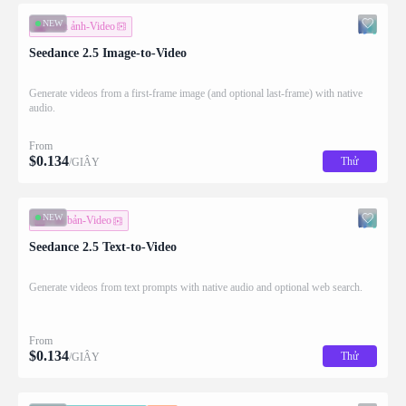
NEW
Hình ảnh-Video
Seedance 2.5 Image-to-Video
Generate videos from a first-frame image (and optional last-frame) with native
audio.
From
$
0.134
Thử
/GIÂY
NEW
Văn bản-Video
Seedance 2.5 Text-to-Video
Generate videos from text prompts with native audio and optional web search.
From
$
0.134
Thử
/GIÂY