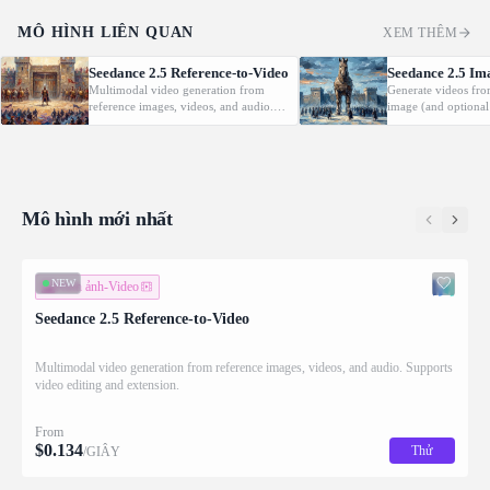
MÔ HÌNH LIÊN QUAN
XEM THÊM
Seedance 2.5 Reference-to-Video
Seedance 2.5 Im
Multimodal video generation from
Generate videos fro
reference images, videos, and audio.
image (and optional
Supports video editing and extension.
with native audio.
Mô hình mới nhất
NEW
Hình ảnh-Video
Seedance 2.5 Reference-to-Video
Multimodal video generation from reference images, videos, and audio. Supports
video editing and extension.
From
$
0.134
Thử
/GIÂY