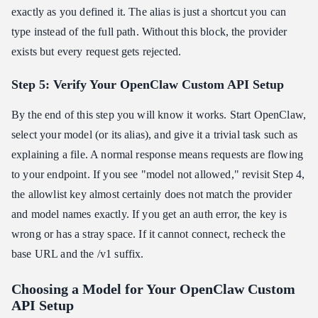
exactly as you defined it. The alias is just a shortcut you can
type instead of the full path. Without this block, the provider
exists but every request gets rejected.
Step 5: Verify Your OpenClaw Custom API Setup
By the end of this step you will know it works. Start OpenClaw,
select your model (or its alias), and give it a trivial task such as
explaining a file. A normal response means requests are flowing
to your endpoint. If you see "model not allowed," revisit Step 4,
the allowlist key almost certainly does not match the provider
and model names exactly. If you get an auth error, the key is
wrong or has a stray space. If it cannot connect, recheck the
base URL and the /v1 suffix.
Choosing a Model for Your OpenClaw Custom
API Setup