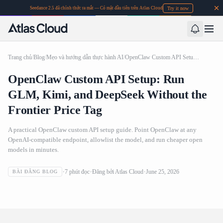
Try it now
Seedance 2.5 đã chính thức ra mắt — Có mặt đầu tiên trên Atlas Cloud
Trang chủ
/
Blog
/
Mẹo và hướng dẫn thực hành AI
/
OpenClaw Custom API Setup: Run GLM, Kimi, and DeepSeek Without the Frontier Price Tag
OpenClaw Custom API Setup: Run
GLM, Kimi, and DeepSeek Without the
Frontier Price Tag
A practical OpenClaw custom API setup guide. Point OpenClaw at any
OpenAI-compatible endpoint, allowlist the model, and run cheaper open
models in minutes.
OpenClaw Custom API Setup: Run GLM, Kimi, and
7
phút đọc
Đăng bởi
Atlas Cloud
June 25, 2026
BÀI ĐĂNG BLOG
DeepSeek Without the Frontier Price Tag