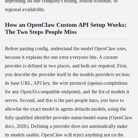
depending on one company's billing, rollout schedule, or
regional availability.
How an OpenClaw Custom API Setup Works:
The Two Steps People Miss
Before pasting config, understand the model OpenClaw uses,
because it explains the one error everyone hits. A custom
provider is defined in two places, and both are required. First,
you describe the provider itself in the models.providers section:
its base URL, API key, the wire protocol (openai-completions
for any OpenAI-compatible endpoint), and the list of models it
serves. Second, and this is the part people miss, you have to
allowlist the exact model in agents.defaults.models, using the
fully qualified identifier provider-name/model-name (OpenClaw
docs, 2026). Defining a provider does not automatically make
its models usable. OpenClaw will reject anything not on the