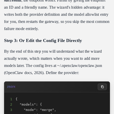
successful
, the endpoint works. Finish by giving the endpoint
an ID and a friendly name. The wizard's hidden advantage: it
writes both the provider definition and the model allowlist entry
for you, then restarts the gateway, so you skip the most common
failure mode entirely.
Step 3: Or Edit the Config File Directly
By the end of this step you will understand what the wizard
actually wrote, which matters when you want to add more
models later. The config lives at ~/.openclaw/openclaw.json
(OpenClaw docs, 2026). Define the provider:
JSON
1
2
3