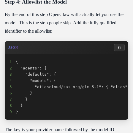
Step 4: Allowlist the Model
By the end of this step OpenClaw will actually let you use the
model. This is the step people skip. Add the fully qualified
identifier to the allowlist:
JSON
1
2
3
4
5
6
7
8
9
}
The key is your provider name followed by the model ID