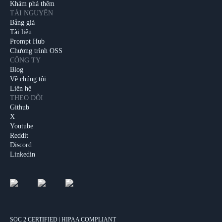
Khám phá thêm
TÀI NGUYÊN
Bảng giá
Tài liệu
Prompt Hub
Chương trình OSS
CÔNG TY
Blog
Về chúng tôi
Liên hệ
THEO DÕI
Github
X
Youtube
Reddit
Discord
Linkedin
SOC 2 CERTIFIED | HIPAA COMPLIANT