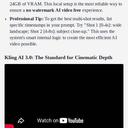
24GB of VRAM. This local setup is the most reliable way to
ensure a
no watermark AI video free
experience.
Professional Tip:
To get the best multi-shot results, list
specific timestamps in your prompt. Try "Shot 1 [0-4s]: wide
landscape; Shot 2 [4-8s]: subject close-up." This uses the
system's smart internal logic to create the most efficient AI
video possible.
Kling AI 3.0: The Standard for Cinematic Depth