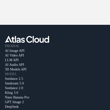
PRODUK
AI Image API
AI Video API
LLM API
AI Audio API
3D Models API
MODEL
Seedance 2.5
Seedream 5.0
Seedance 2.0
Kling 3.0
Nano Banana Pro
GPT Image 2
DeepSeek