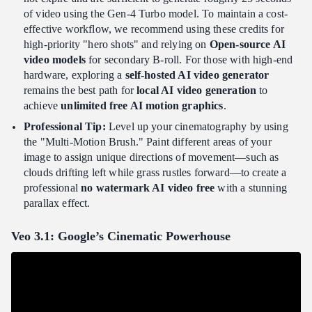
of video using the Gen-4 Turbo model. To maintain a cost-
effective workflow, we recommend using these credits for
high-priority "hero shots" and relying on
Open-source AI
video models
for secondary B-roll. For those with high-end
hardware, exploring a
self-hosted AI video generator
remains the best path for
local AI video generation
to
achieve
unlimited free AI motion graphics
.
Professional Tip:
Level up your cinematography by using
the "Multi-Motion Brush." Paint different areas of your
image to assign unique directions of movement—such as
clouds drifting left while grass rustles forward—to create a
professional
no watermark AI video free
with a stunning
parallax effect.
Veo 3.1: Google’s Cinematic Powerhouse