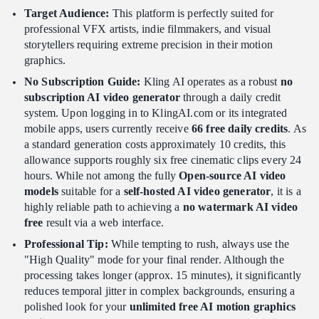
Target Audience:
This platform is perfectly suited for
professional VFX artists, indie filmmakers, and visual
storytellers requiring extreme precision in their motion
graphics.
No Subscription Guide:
Kling AI operates as a robust
no
subscription AI video generator
through a daily credit
system. Upon logging in to KlingAI.com or its integrated
mobile apps, users currently receive
66 free daily credits
. As
a standard generation costs approximately 10 credits, this
allowance supports roughly six free cinematic clips every 24
hours. While not among the fully
Open-source AI video
models
suitable for a
self-hosted AI video generator
, it is a
highly reliable path to achieving a
no watermark AI video
free
result via a web interface.
Professional Tip:
While tempting to rush, always use the
"High Quality" mode for your final render. Although the
processing takes longer (approx. 15 minutes), it significantly
reduces temporal jitter in complex backgrounds, ensuring a
polished look for your
unlimited free AI motion graphics