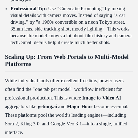
Professional Tip:
Use "Cinematic Prompting" by mixing
visual details with camera moves. Instead of saying "a car
driving," try "a 1960s convertible on a neon Tokyo street,
35mm lens, side tracking shot, moody lighting." This works
because the model knows a lot about film history and camera
tech. Small details help it create much better shots.
Scaling Up: From Web Portals to Multi-Model
Platforms
While individual tools offer excellent free tiers, power users
often find the "one tab per model" workflow inefficient for
professional production. This is where
Image to Video AI
aggregators like
getimg.ai
and
Magic Hour
become essential.
These platforms pool the world’s leading engines—including
Sora 2, Kling 3.0, and Google Veo 3.1—into a single, unified
interface.