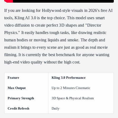
If you are looking for Hollywood-style visuals in 2026's free AI
tools, Kling AI 3.0 is the top choice. This model uses smart
video diffusion to create perfect 3D shapes and "Director
Physics." It easily handles tough tasks, like drawing realistic
human bodies or moving liquids and smoke. The depth and
realism it brings to every scene are just as good as real movie
filming. It is currently the best benchmark for anyone wanting
high-end video quality without the high cost.
Feature
Kling 3.0 Performance
Max Output
Up to 2 Minutes Cinematic
Primary Strength
3D Space & Physical Realism
Credit Refresh
Daily