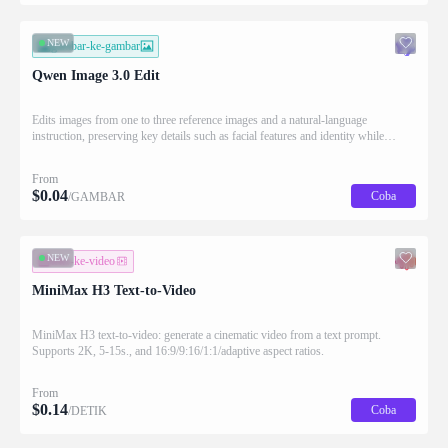
NEW
gambar-ke-gambar
Qwen Image 3.0 Edit
Edits images from one to three reference images and a natural-language
instruction, preserving key details such as facial features and identity while
applying the requested changes
From
$
0.04
Coba
/GAMBAR
NEW
teks-ke-video
MiniMax H3 Text-to-Video
MiniMax H3 text-to-video: generate a cinematic video from a text prompt.
Supports 2K, 5-15s., and 16:9/9:16/1:1/adaptive aspect ratios.
From
$
0.14
Coba
/DETIK