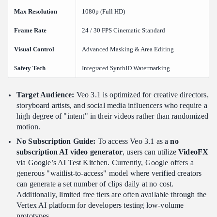
Max Resolution
1080p (Full HD)
Frame Rate
24 / 30 FPS Cinematic Standard
Visual Control
Advanced Masking & Area Editing
Safety Tech
Integrated SynthID Watermarking
Target Audience:
Veo 3.1 is optimized for creative directors,
storyboard artists, and social media influencers who require a
high degree of "intent" in their videos rather than randomized
motion.
No Subscription Guide:
To access Veo 3.1 as a
no
subscription AI video generator
, users can utilize
VideoFX
via Google’s AI Test Kitchen. Currently, Google offers a
generous "waitlist-to-access" model where verified creators
can generate a set number of clips daily at no cost.
Additionally, limited free tiers are often available through the
Vertex AI platform for developers testing low-volume
prototypes.