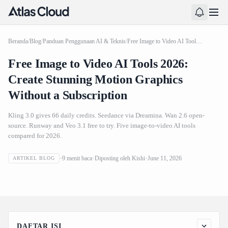
Beranda
/
Blog
/
Panduan Penggunaan AI & Teknis
/
Free Image to Video AI Tools 2026: Create Stunning Motion Graphics Without a Subscription
Free Image to Video AI Tools 2026:
Create Stunning Motion Graphics
Without a Subscription
Kling 3.0 gives 66 daily credits. Seedance via Dreamina. Wan 2.6 open-
source. Runway and Veo 3.1 free to try. Five image-to-video AI tools
compared for 2026.
Free Image to Video AI Tools 2026: Create Stunning
9
menit baca
Diposting oleh
Kishi
June 11, 2026
ARTIKEL BLOG
Motion Graphics Without a Subscription
DAFTAR ISI