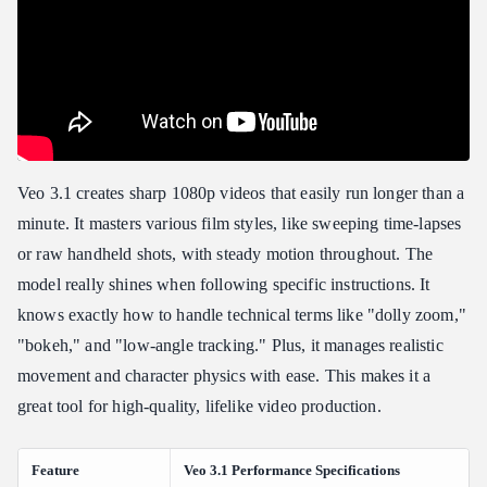
Veo 3.1 creates sharp 1080p videos that easily run longer than a
minute. It masters various film styles, like sweeping time-lapses
or raw handheld shots, with steady motion throughout. The
model really shines when following specific instructions. It
knows exactly how to handle technical terms like "dolly zoom,"
"bokeh," and "low-angle tracking." Plus, it manages realistic
movement and character physics with ease. This makes it a
great tool for high-quality, lifelike video production.
Feature
Veo 3.1 Performance Specifications