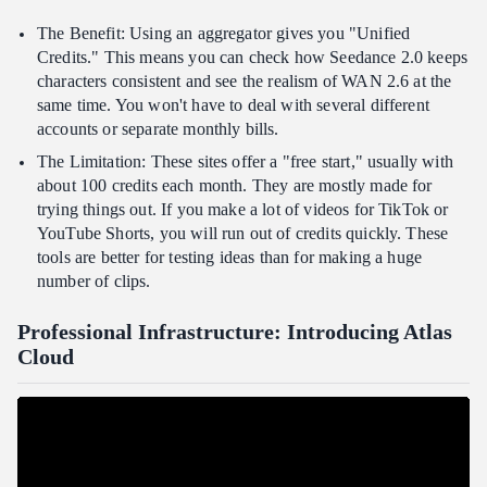
The Benefit: Using an aggregator gives you "Unified
Credits." This means you can check how Seedance 2.0 keeps
characters consistent and see the realism of WAN 2.6 at the
same time. You won't have to deal with several different
accounts or separate monthly bills.
The Limitation: These sites offer a "free start," usually with
about 100 credits each month. They are mostly made for
trying things out. If you make a lot of videos for TikTok or
YouTube Shorts, you will run out of credits quickly. These
tools are better for testing ideas than for making a huge
number of clips.
Professional Infrastructure: Introducing Atlas
Cloud