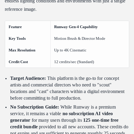
endless lighting conditions and environments with just a single
reference image.
Feature
Runway Gen-4 Capability
Key Tools
Motion Brush & Director Mode
Max Resolution
Up to 4K Cinematic
Credit Cost
12 credits/sec (Standard)
Target Audience:
This platform is the go-to for concept
artists and commercial directors who need to "scout"
locations and "cast" characters within a digital environment
before committing to full production.
No Subscription Guide:
While Runway is a premium
service, it remains a viable
no subscription AI video
generator
for many users through its
125 one-time free
credit bundle
provided to all new accounts. These credits do
not expire and are sufficient to generate roughly 25 seconds