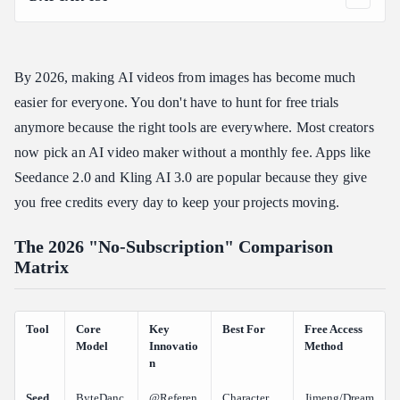
The 2026 "No-Subscription" Comparison Matrix
Deep Dive: Top 5 Free Image-to-Video Tools
By 2026, making AI videos from images has become much
Seedance 2.0 (ByteDance): The Consistency King
easier for everyone. You don't have to hunt for free trials
WAN 2.6 (Alibaba): Photorealism at Scale
anymore because the right tools are everywhere. Most creators
Kling AI 3.0: The Standard for Cinematic Depth
now pick an AI video maker without a monthly fee. Apps like
Runway Gen-4: The Cinematographer’s Pick
Seedance 2.0 and Kling AI 3.0 are popular because they give
Veo 3.1: Google’s Cinematic Powerhouse
you free credits every day to keep your projects moving.
Scaling Up: From Web Portals to Multi-Model Platforms
Professional Infrastructure: Introducing Atlas Cloud
The 2026 "No-Subscription" Comparison
Matrix
The Creator’s Playbook: Choosing Your Tier
Conclusion: The Future is "On-Demand"
FAQ
Tool
Core
Key
Best For
Free Access
Model
Innovatio
Method
Can I really get "unlimited" free video without a subscription?
n
Which 2026 tools offer the best "no watermark" experience for
Seed
ByteDanc
@Referen
Character
Jimeng/Dream
free?