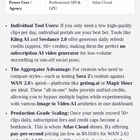
Power User /
Professional API &
Atlas Cloud
Agency
GPU
Individual Tool Users:
If you only need a few high-quality
clips per day, individual portals are your best bet. Tools like
Kling AI
and
Seedance 2.0
offer generous daily refresh
credits (approx. 66+ credits), making them the perfect
no
subscription AI video generator
for low-volume
storytelling or one-off social posts.
The Aggregator Advantage:
For creators who need to
compare styles—such as testing
Sora 2
's realism against
WAN 2.6
's speed—platforms like
getimg.ai
or
Magic Hour
are ideal. These "all-in-one" hubs provide unified credits,
allowing you to bypass multiple logins while experimenting
with various
Image to Video AI
aesthetics in one dashboard.
Production-Grade Scaling:
Once your needs exceed 50+
clips daily, subscription fees and credit caps become a
bottleneck. This is where
Atlas Cloud
shines. By offering
pay-per-second
pricing (as low as $0.018/s for WAN 2.6)