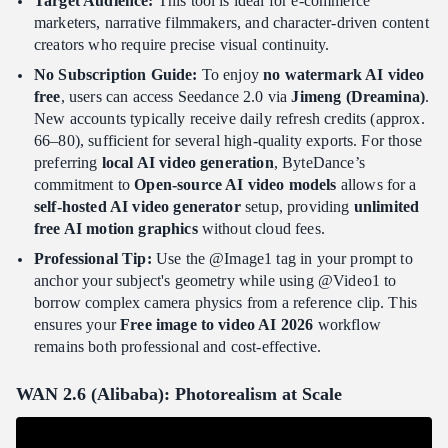
Target Audience:
This tool is ideal for e-commerce
marketers, narrative filmmakers, and character-driven content
creators who require precise visual continuity.
No Subscription Guide:
To enjoy
no watermark AI video
free
, users can access Seedance 2.0 via
Jimeng (Dreamina)
.
New accounts typically receive daily refresh credits (approx.
66–80), sufficient for several high-quality exports. For those
preferring
local AI video generation
, ByteDance’s
commitment to
Open-source AI video models
allows for a
self-hosted AI video generator
setup, providing
unlimited
free AI motion graphics
without cloud fees.
Professional Tip:
Use the @Image1 tag in your prompt to
anchor your subject's geometry while using @Video1 to
borrow complex camera physics from a reference clip. This
ensures your
Free image to video AI 2026
workflow
remains both professional and cost-effective.
WAN 2.6 (Alibaba): Photorealism at Scale