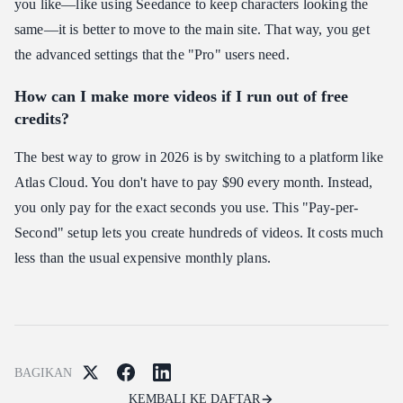
you like—like using Seedance to keep characters looking the
same—it is better to move to the main site. That way, you get
the advanced settings that the "Pro" users need.
How can I make more videos if I run out of free
credits?
The best way to grow in 2026 is by switching to a platform like
Atlas Cloud. You don't have to pay $90 every month. Instead,
you only pay for the exact seconds you use. This "Pay-per-
Second" setup lets you create hundreds of videos. It costs much
less than the usual expensive monthly plans.
BAGIKAN
KEMBALI KE DAFTAR