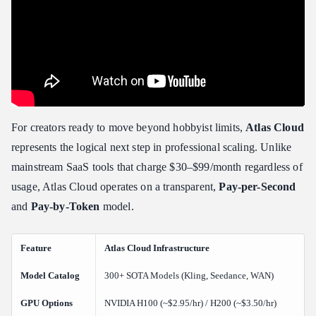
For creators ready to move beyond hobbyist limits,
Atlas Cloud
represents the logical next step in professional scaling. Unlike
mainstream SaaS tools that charge $30–$99/month regardless of
usage, Atlas Cloud operates on a transparent,
Pay-per-Second
and
Pay-by-Token
model.
Feature
Atlas Cloud Infrastructure
Model Catalog
300+ SOTA Models (Kling, Seedance, WAN)
GPU Options
NVIDIA H100 (~$2.95/hr) / H200 (~$3.50/hr)