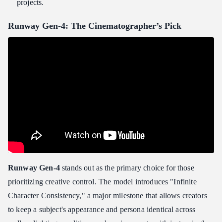
projects.
Runway Gen-4: The Cinematographer’s Pick
Runway Gen-4
stands out as the primary choice for those
prioritizing creative control. The model introduces "Infinite
Character Consistency," a major milestone that allows creators
to keep a subject's appearance and persona identical across