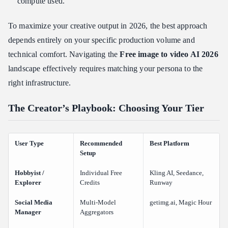
compute used.
To maximize your creative output in 2026, the best approach
depends entirely on your specific production volume and
technical comfort. Navigating the
Free image to video AI 2026
landscape effectively requires matching your persona to the
right infrastructure.
The Creator’s Playbook: Choosing Your Tier
User Type
Recommended
Best Platform
Setup
Hobbyist /
Individual Free
Kling AI, Seedance,
Explorer
Credits
Runway
Social Media
Multi-Model
getimg.ai, Magic Hour
Manager
Aggregators