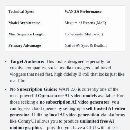
Technical Specs
WAN 2.6 Performance
Model Architecture
Mixture-of-Experts (MoE)
Max Sequence Length
15 Seconds (Multi-shot)
Primary Advantage
Native AV Sync & Realism
Target Audience:
This tool is designed especially for
creative companies, social media managers, and travel
vloggers that need fast, high-fidelity B-roll that looks just like
real film.
No Subscription Guide:
WAN 2.6 is currently one of the
most powerful
Open-source AI video models
available. For
those seeking a
no subscription AI video generator
, you
can bypass cloud queues by setting up a
self-hosted AI video
generator
. Utilizing
local AI video generation
via platforms
like ComfyUI allows you to produce
unlimited free AI
motion graphics
—provided you have a GPU with at least