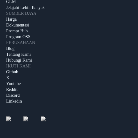
GLM
Jelajahi Lebih Banyak
SUMBER DAYA
Harga
Dokumentasi
Prompt Hub
Program OSS
PERUSAHAAN
Blog
Tentang Kami
Hubungi Kami
IKUTI KAMI
Github
X
Youtube
Reddit
Discord
Linkedin