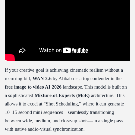
If your creative goal is achieving cinematic realism without a
recurring bill,
WAN 2.6
by Alibaba is a top contender in the
free image to video AI 2026
landscape. This model is built on
a sophisticated
Mixture-of-Experts (MoE)
architecture. This
allows it to excel at "Shot Scheduling," where it can generate
10–15 second mini-sequences—seamlessly transitioning
between wide, medium, and close-up shots—in a single pass
with native audio-visual synchronization.