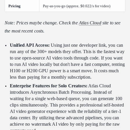
Pricing
Pay-as-you-go (approx. $0.022/s for video)
Note: Prices maybe change. Check the
Atlas Cloud
site to see
the most recent costs.
Unified API Access:
Using just one developer link, you can
run any of the 300+ models they offer. This is the fastest way
to use open-source AI video tools through code. If you want
to run AI video locally but don't have a fast computer, renting
H100 or H200 GPU power is a smart move. It costs much
less than paying for a monthly subscription.
Enterprise Features for Solo Creators:
Atlas Cloud
introduces Asynchronous Batch Processing. Instead of
waiting for a single web-based queue, you can generate 100
clips simultaneously. This provides a professional self-hosted
AI video generator experience with the reliability of a tier-1
data center. By utilizing these advanced pipelines, you can
achieve no watermark AI video by only paying for the raw