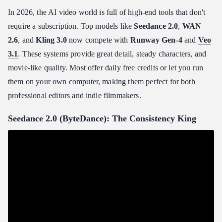
In 2026, the AI video world is full of high-end tools that don't
require a subscription. Top models like
Seedance 2.0
,
WAN
2.6
, and
Kling 3.0
now compete with
Runway Gen-4
and
Veo
3.1
. These systems provide great detail, steady characters, and
movie-like quality. Most offer daily free credits or let you run
them on your own computer, making them perfect for both
professional editors and indie filmmakers.
Seedance 2.0 (ByteDance): The Consistency King