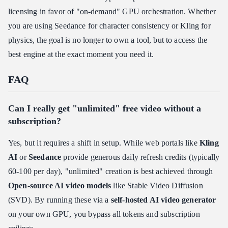
licensing in favor of "on-demand" GPU orchestration. Whether
you are using Seedance for character consistency or Kling for
physics, the goal is no longer to own a tool, but to access the
best engine at the exact moment you need it.
FAQ
Can I really get "unlimited" free video without a
subscription?
Yes, but it requires a shift in setup. While web portals like
Kling
AI
or
Seedance
provide generous daily refresh credits (typically
60-100 per day), "unlimited" creation is best achieved through
Open-source AI video models
like Stable Video Diffusion
(SVD). By running these via a
self-hosted AI video generator
on your own GPU, you bypass all tokens and subscription