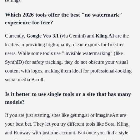
ceilings.
Which 2026 tools offer the best "no watermark"
experience for free?
Currently,
Google Veo 3.1
(via Gemini) and
Kling AI
are the
leaders in providing high-quality, clean exports for free-tier
users. While some tools use "invisible watermarking" (like
SynthID) for safety tracking, they do not obscure your visual
content with logos, making them ideal for professional-looking
social media B-roll.
Is it better to use single tools or a site that has many
models?
If you are just starting, sites like getimg.ai or ImagineArt are
your best bet. They let you try different tools like Sora, Kling,
and Runway with just one account. But once you find a style