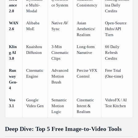
ance
e Multi-
ce System
Consistency
ina Daily
Is it better to use single tools or a site that has many models?
2.0
Modal
Credits
How can I make more videos if I run out of free credits?
WAN
Alibaba
Native AV
Asian
Open-Source
2.6
MoE
Sync
Aesthetics/
Hubs/API
Realism
Tiers
Klin
Kuaishou
3-Min
Long-form
66 Daily
g AI
Diffusion
Cinematic
Narrative
Refresh
3.0
Clips
Credits
Run
Cinematic
Advanced
Precise VFX
Free Trial
way
Engine
Motion
Control
(One-time)
Gen-
Brush
4
Veo
Google
Semantic
Cinematic
VideoFX / AI
3.1
Video Gen
Motion
Intent &
Test Kitchen
Logic
Realism
Deep Dive: Top 5 Free Image-to-Video Tools