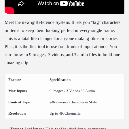
Meet the new @Reference System. It lets you "tag" characters
or items to keep them looking perfect in every single frame.
This is a total life-changer for anyone making films or stories.
Plus, it is the first tool to use four kinds of input at once. You
can throw in 9 images, 3 videos, and 3 audio files to build one
amazing clip.
Feature
Specification
Max Inputs
9 Images / 3 Videos / 3 Audio
Control Type
@Reference Character & Style
Resolution
Up to 4K Cinematic