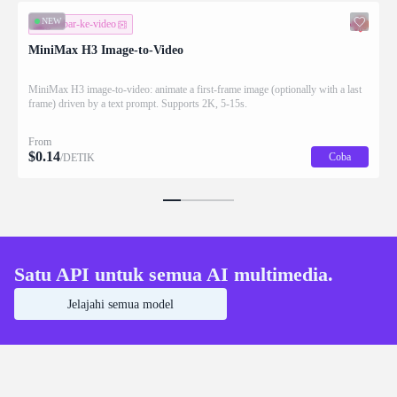
NEW
gambar-ke-video
MiniMax H3 Image-to-Video
MiniMax H3 image-to-video: animate a first-frame image (optionally with a last
frame) driven by a text prompt. Supports 2K, 5-15s.
From
$
0.14
Coba
/DETIK
Satu API untuk semua AI multimedia.
Jelajahi semua model