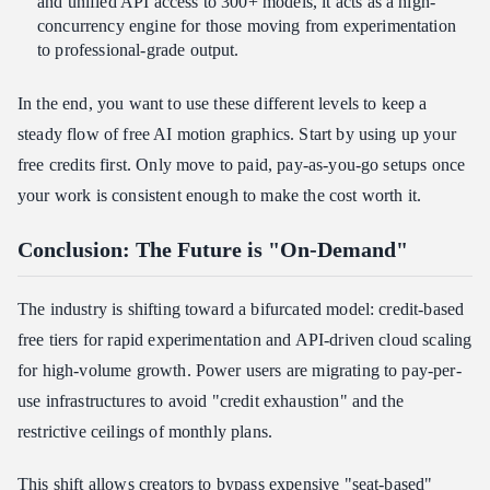
and unified API access to 300+ models, it acts as a high-
concurrency engine for those moving from experimentation
to professional-grade output.
In the end, you want to use these different levels to keep a
steady flow of free AI motion graphics. Start by using up your
free credits first. Only move to paid, pay-as-you-go setups once
your work is consistent enough to make the cost worth it.
Conclusion: The Future is "On-Demand"
The industry is shifting toward a bifurcated model: credit-based
free tiers for rapid experimentation and API-driven cloud scaling
for high-volume growth. Power users are migrating to pay-per-
use infrastructures to avoid "credit exhaustion" and the
restrictive ceilings of monthly plans.
This shift allows creators to bypass expensive "seat-based"