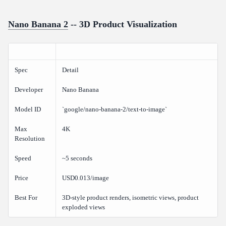
Nano Banana 2
-- 3D Product Visualization
Spec
Detail
Developer
Nano Banana
Model ID
`google/nano-banana-2/text-to-image`
Max
4K
Resolution
Speed
~5 seconds
Price
USD0.013/image
Best For
3D-style product renders, isometric views, product
exploded views