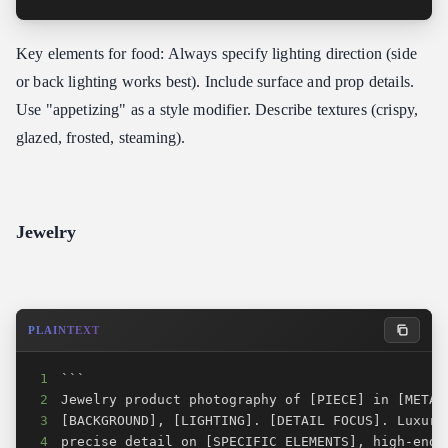
Key elements for food: Always specify lighting direction (side
or back lighting works best). Include surface and prop details.
Use "appetizing" as a style modifier. Describe textures (crispy,
glazed, frosted, steaming).
Jewelry
PLAINTEXT
1
2
3
4