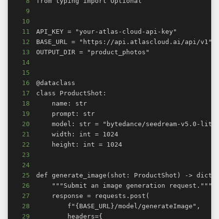
8
9
10
11
12
13
14
15
16
17
18
19
20
21
22
23
24
25
26
27
28
29