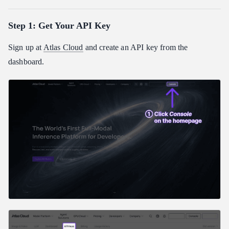
Step 1: Get Your API Key
Sign up at
Atlas Cloud
and create an API key from the
dashboard.