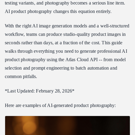
testing variants, and photography becomes a serious line item.
Prompt Templates by Product Category
AI product photography changes this equation entirely.
Cosmetics and Beauty
With the right AI image generation models and a well-structured
Electronics and Tech
workflow, teams can produce studio-quality product images in
Fashion and Apparel
seconds rather than days, at a fraction of the cost. This guide
Food and Beverage
walks through everything you need to generate professional AI
Jewelry
product photography using the Atlas Cloud API -- from model
Complete Batch Generation Script
selection and prompt engineering to batch automation and
Background Generation and Scene Placement Tips
common pitfalls.
White Background (E-commerce Standard)
*Last Updated: February 28, 2026*
Lifestyle Scenes
Seasonal and Campaign Backgrounds
Here are examples of AI-generated product photography:
Color Coordination
Surface and Prop Selection
AI Product Photography vs Traditional Photography