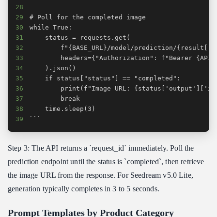
28
29
30
31
32
33
34
35
36
37
38
39
```
Step 3: The API returns a `request_id` immediately. Poll the
prediction endpoint until the status is `completed`, then retrieve
the image URL from the response. For Seedream v5.0 Lite,
generation typically completes in 3 to 5 seconds.
Prompt Templates by Product Category