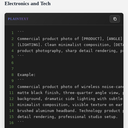
Electronics and Tech
PLAINTEXT
1
2
3
4
5
6
7
8
9
10
11
12
13
14
15
16
```