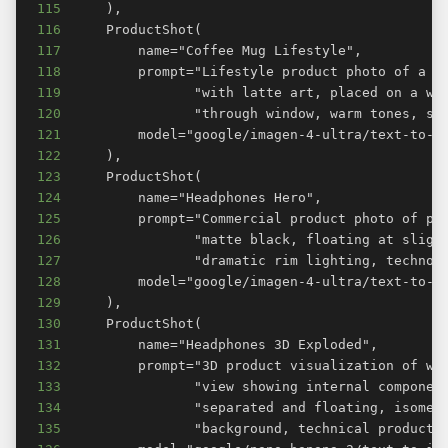
115
116
117
118
119
120
121
122
123
124
125
126
127
128
129
130
131
132
133
134
135