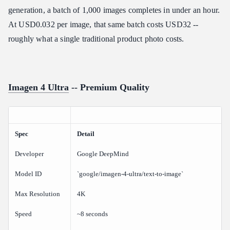
generation, a batch of 1,000 images completes in under an hour.
At USD0.032 per image, that same batch costs USD32 --
roughly what a single traditional product photo costs.
Imagen 4 Ultra
-- Premium Quality
Spec
Detail
Developer
Google DeepMind
Model ID
`google/imagen-4-ultra/text-to-image`
Max Resolution
4K
Speed
~8 seconds