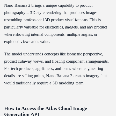
Nano Banana 2 brings a unique capability to product
photography -- 3D-style rendering that produces images
resembling professional 3D product visualizations. This is
particularly valuable for electronics, gadgets, and any product
where showing internal components, multiple angles, or
exploded views adds value.
The model understands concepts like isometric perspective,
product cutaway views, and floating component arrangements.
For tech products, appliances, and items where engineering
details are selling points, Nano Banana 2 creates imagery that
would traditionally require a 3D modeling team.
How to Access the Atlas Cloud Image
Generation API