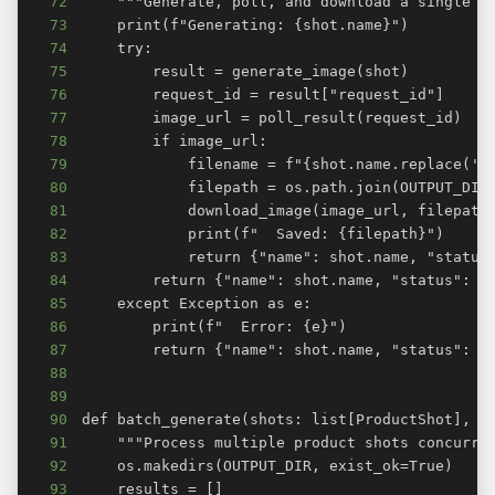
72
73
74
75
76
77
78
79
80
81
82
83
84
85
86
87
88
89
90
91
92
93