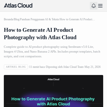
Beranda
/
Blog
/
Panduan Penggunaan AI & Teknis
/
How to Generate AI Product Photography with Atlas Cloud
How to Generate AI Product
Photography with Atlas Cloud
Complete guide to AI product photography using Seedream v5.0 Lite,
Imagen 4 Ultra, and Nano Banana 2 APIs. Includes prompt templates, batch
scripts, and cost comparisons.
11
menit baca
Diposting oleh
Atlas Cloud Team
May 21, 2026
ARTIKEL BLOG