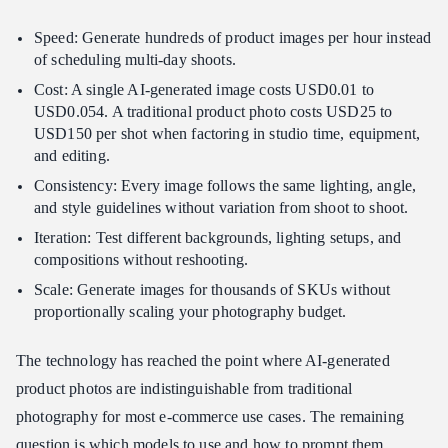
Speed: Generate hundreds of product images per hour instead
of scheduling multi-day shoots.
Cost: A single AI-generated image costs USD0.01 to
USD0.054. A traditional product photo costs USD25 to
USD150 per shot when factoring in studio time, equipment,
and editing.
Consistency: Every image follows the same lighting, angle,
and style guidelines without variation from shoot to shoot.
Iteration: Test different backgrounds, lighting setups, and
compositions without reshooting.
Scale: Generate images for thousands of SKUs without
proportionally scaling your photography budget.
The technology has reached the point where AI-generated
product photos are indistinguishable from traditional
photography for most e-commerce use cases. The remaining
question is which models to use and how to prompt them