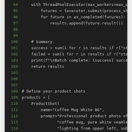
94
95
96
97
98
99
100
101
102
103
104
105
106
107
108
109
110
111
112
113
114