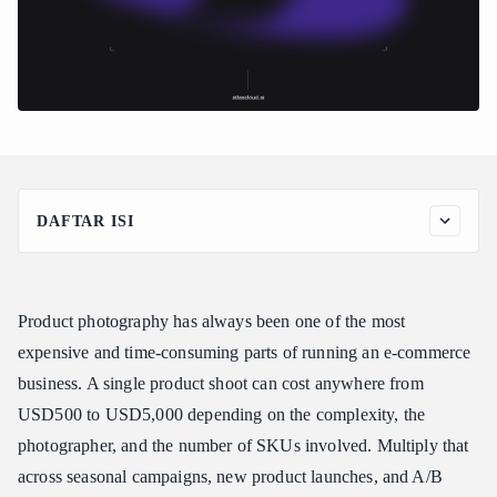
DAFTAR ISI
Why AI Product Photography Makes Sense in 2026
Best Models for AI Product Photography
Product photography has always been one of the most
Seedream v5.0 Lite -- The Photorealism Workhorse
expensive and time-consuming parts of running an e-commerce
Imagen 4 Ultra -- Premium Quality
business. A single product shoot can cost anywhere from
Nano Banana 2 -- 3D Product Visualization
USD500 to USD5,000 depending on the complexity, the
How to Access the Atlas Cloud Image Generation API
photographer, and the number of SKUs involved. Multiply that
Step 1: Get Your API Key
across seasonal campaigns, new product launches, and A/B
Step 2: Generate Your First Product Photo