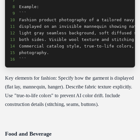
7
8
9
10
11
12
13
14
15
16
```
Key elements for fashion: Specify how the garment is displayed
(flat lay, mannequin, hanger). Describe fabric texture explicitly.
Use "true-to-life colors" to prevent AI color drift. Include
construction details (stitching, seams, buttons).
Food and Beverage