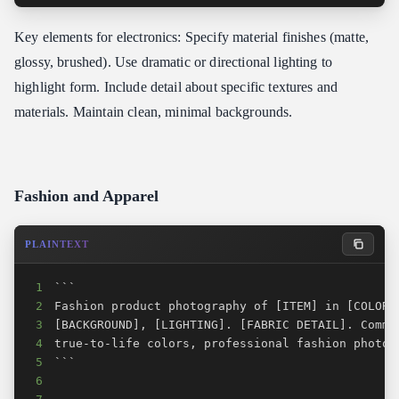
Key elements for electronics: Specify material finishes (matte,
glossy, brushed). Use dramatic or directional lighting to
highlight form. Include detail about specific textures and
materials. Maintain clean, minimal backgrounds.
Fashion and Apparel
PLAINTEXT
1
2
3
4
5
6