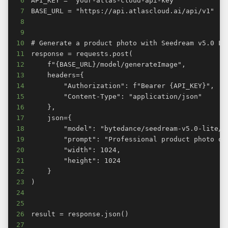
6
7
8
9
10
11
12
13
14
15
16
17
18
19
20
21
22
23
24
25
26
27