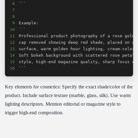
6
7
8
9
10
11
12
13
14
15
16
```
Key elements for cosmetics: Specify the exact shade/color of the
product. Include surface texture (marble, glass, silk). Use warm
lighting descriptors. Mention editorial or magazine style to
trigger high-end composition.