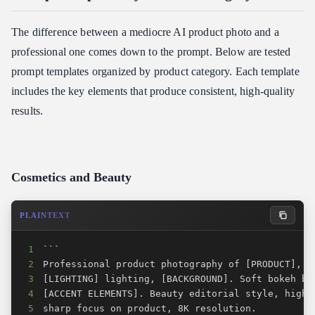
The difference between a mediocre AI product photo and a
professional one comes down to the prompt. Below are tested
prompt templates organized by product category. Each template
includes the key elements that produce consistent, high-quality
results.
Cosmetics and Beauty
PLAINTEXT
1
2
3
4
5