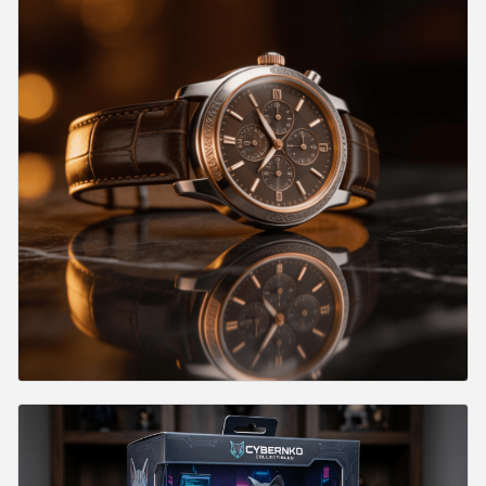
Where Traditional Photography Still Wins
Where AI Photography Dominates
Common Mistakes and How to Fix Them
Mistake 1: Vague Prompts
Mistake 2: Ignoring Lighting Direction
Mistake 3: Wrong Model for the Job
Mistake 4: Inconsistent Aspect Ratios
Mistake 5: Over-Prompting
Mistake 6: No Post-Processing Pipeline
Cost Estimation for Product Photography at Scale
Frequently Asked Questions
Which model should I use for product photography?
Can I generate product photos without having the physical
product?
How do I maintain consistency across a product line?