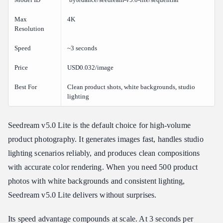
Max
4K
Resolution
Speed
~3 seconds
Price
USD0.032/image
Best For
Clean product shots, white backgrounds, studio
lighting
Seedream v5.0 Lite is the default choice for high-volume
product photography. It generates images fast, handles studio
lighting scenarios reliably, and produces clean compositions
with accurate color rendering. When you need 500 product
photos with white backgrounds and consistent lighting,
Seedream v5.0 Lite delivers without surprises.
Its speed advantage compounds at scale. At 3 seconds per