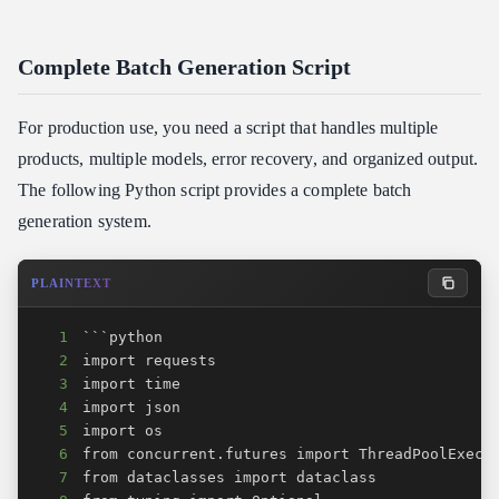
Complete Batch Generation Script
For production use, you need a script that handles multiple
products, multiple models, error recovery, and organized output.
The following Python script provides a complete batch
generation system.
PLAINTEXT
1
2
3
4
5
6
7