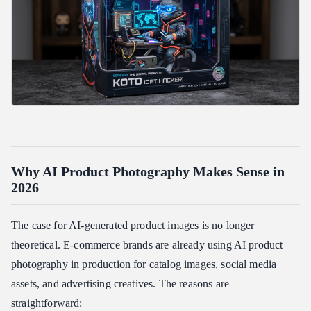
Are AI-generated product photos legal to use commercially?
What resolution should I generate at?
Verdict
Related Articles
Why AI Product Photography Makes Sense in
2026
The case for AI-generated product images is no longer
theoretical. E-commerce brands are already using AI product
photography in production for catalog images, social media
assets, and advertising creatives. The reasons are
straightforward: