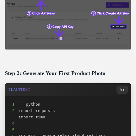
Step 2: Generate Your First Product Photo
PLAINTEXT
1
2
3
4
5