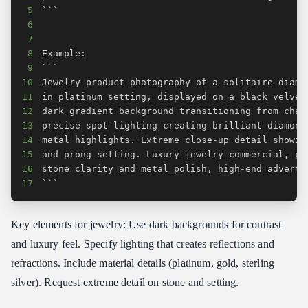
5
6
7
8
9
10
11
12
13
14
15
16
17
```
Key elements for jewelry: Use dark backgrounds for contrast
and luxury feel. Specify lighting that creates reflections and
refractions. Include material details (platinum, gold, sterling
silver). Request extreme detail on stone and setting.