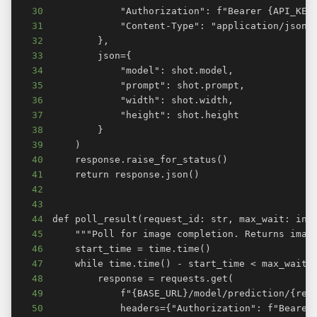
30
31
32
33
34
35
36
37
38
39
40
41
42
43
44
45
46
47
48
49
50