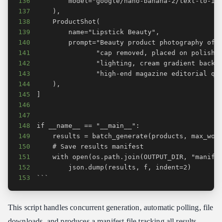
136
137
138
139
140
141
142
143
144
145
146
147
148
149
150
151
152
153
```
This script handles concurrent generation, automatic polling, file
downloads, and produces a manifest file tracking all results.