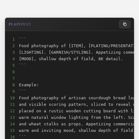
PLAINTEXT
1
2
3
4
5
6
7
8
9
10
11
12
13
14
15
16
```