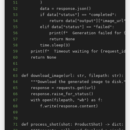
51
52
53
54
55
56
57
58
59
60
61
62
63
64
65
66
67
68
69
70
71