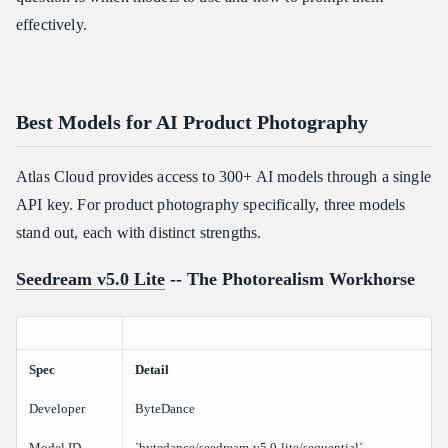
effectively.
Best Models for AI Product Photography
Atlas Cloud provides access to 300+ AI models through a single
API key. For product photography specifically, three models
stand out, each with distinct strengths.
Seedream v5.0 Lite
-- The Photorealism Workhorse
Spec
Detail
Developer
ByteDance
Model ID
`bytedance/seedream-v5.0-lite/sequential`