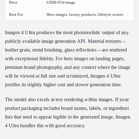
Price
USD0.054/image
Best For
Hero images, luxury products, lifestyle scenes
Imagen 4 Ultra produces the most photorealistic output of any
publicly available image generation API. Material textures --
leather grain, metal brushing, glass reflections -- are rendered
with exceptional fidelity. For hero images on landing pages,
premium brand photography, and any context where the image
will be viewed at full size and scrutinized, Imagen 4 Ultra
justifies its slightly higher cost and slower generation time.
The model also excels at text rendering within images. If your
product packaging includes brand names, labels, or ingredient
lists that need to appear legible in the generated image, Imagen
4 Ultra handles this with good accuracy.