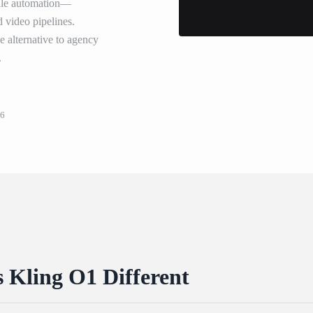
scale automation—
d video pipelines.
ve alternative to agency
.
26
Kling O1 Different