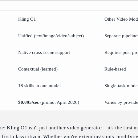
Kling O1
Other Video Mod
Unified (text/image/video/subject)
Separate pipeline
Native cross-scene support
Requires post-pr
Contextual (learned)
Rule-based
18 skills in one model
Single-task mode
$0.095/sec
(promo, April 2026)
Varies by provide
e: Kling O1 isn't just another video generator—it's the first m
a first-class citizen. Whether you're extending shots, modifyin