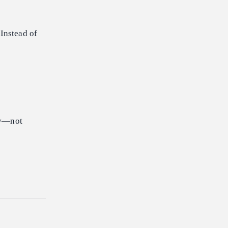
Instead of
lly—not