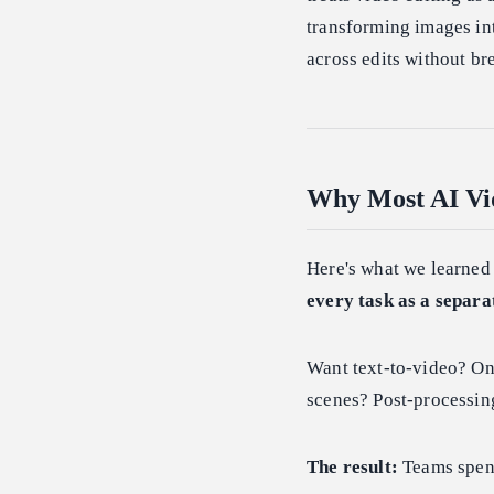
transforming images int
across edits without br
Why Most AI Vid
Here's what we learned
every task as a separa
Want text-to-video? On
scenes? Post-processing
The result:
Teams spend