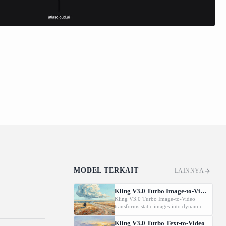
MODEL TERKAIT
LAINNYA
Kling V3.0 Turbo Image-to-Video
Kling V3.0 Turbo Image-to-Video
transforms static images into dynamic
cinematic videos using MVL
technology. Supports first/last frame
Kling V3.0 Turbo Text-to-Video