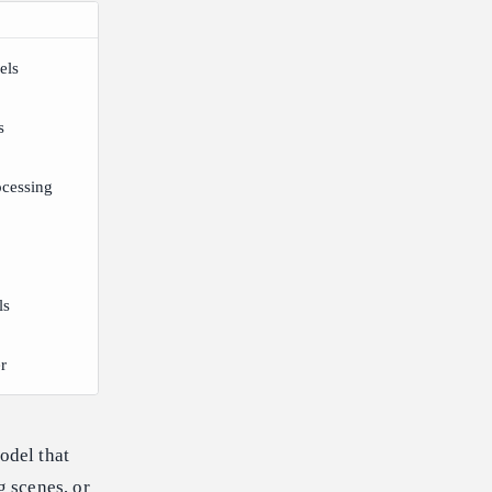
els
s
ocessing
ls
r
odel that
g scenes, or