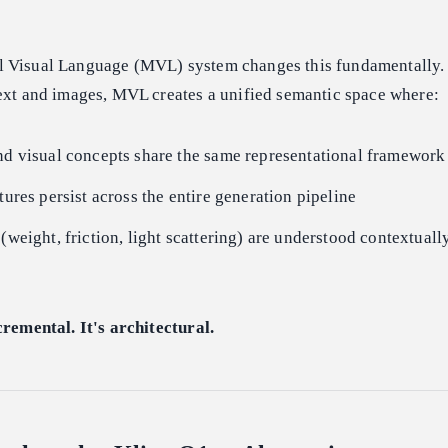
 Visual Language (MVL) system changes this fundamentally. 
text and images, MVL creates a unified semantic space where:
nd visual concepts share the same representational framework
tures persist across the entire generation pipeline
 (weight, friction, light scattering) are understood contextua
cremental. It's architectural.