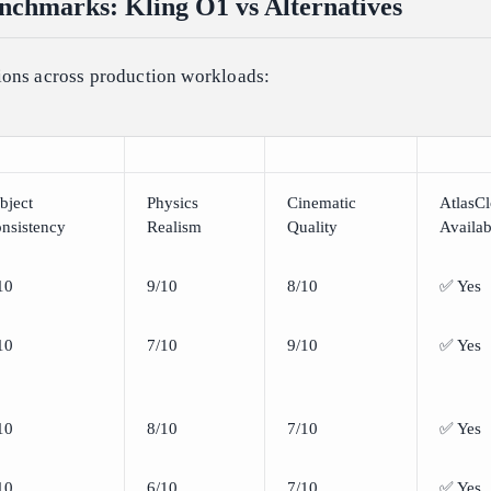
chmarks: Kling O1 vs Alternatives
ons across production workloads:
bject
Physics
Cinematic
AtlasC
nsistency
Realism
Quality
Availab
10
9/10
8/10
✅ Yes
10
7/10
9/10
✅ Yes
10
8/10
7/10
✅ Yes
10
6/10
7/10
✅ Yes