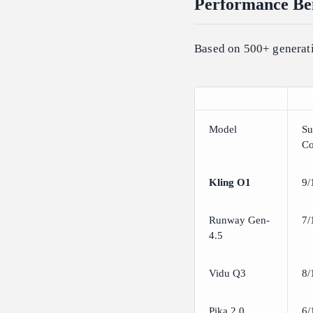
Performance Ben
Based on 500+ generati
Model
Su
Co
Kling O1
9/
Runway Gen-
7/
4.5
Vidu Q3
8/
Pika 2.0
6/