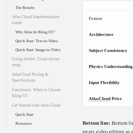
The Results
Atlas Cloud Implementation
Feature
Guide
Why Atlas for Kling O1?
Architecture
Quick Start: Text-to-Video
Quick Start: Image-to-Video
Subject Consistency
Going further: Event-driven
setup
Physics Understanding
AtlasCloud Pricing &
Specifications
Input Flexibility
Conclusion: When to Choose
Kling O1
AtlasCloud
Price
Get Started with Atlas Cloud
Quick Start
Bottom line:
Bottom lin
Resources
treats video editing as 