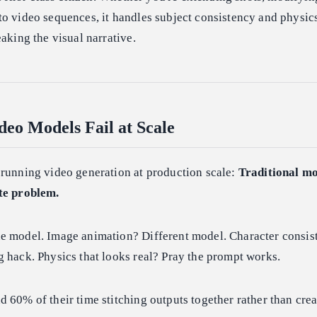
o video sequences, it handles subject consistency and physic
eaking the visual narrative.
eo Models Fail at Scale
 running video generation at production scale:
Traditional mo
te problem.
e model. Image animation? Different model. Character consis
 hack. Physics that looks real? Pray the prompt works.
 60% of their time stitching outputs together rather than crea