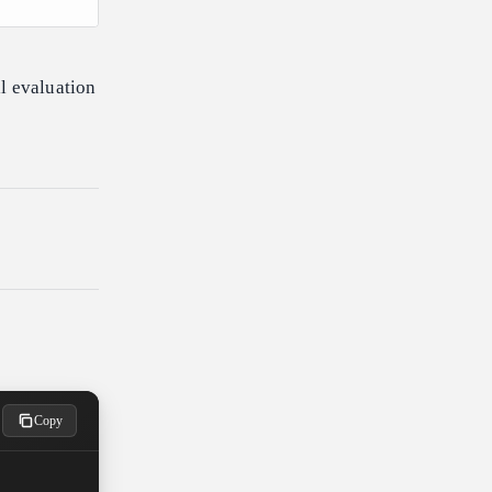
l evaluation
Copy