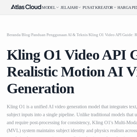
MODEL
JELAJAHI
PUSAT KREATOR
HARGA
P
Beranda
/
Blog
/
Panduan Penggunaan AI & Teknis
/
Kling O1 Video API 
Realistic Motion AI V
Generation
Kling O1 is a unified AI video generation model that integrates text
subject inputs into a single pipeline. Unlike traditional models that
and require post-processing for consistency, Kling O1's Multi-Mod
(MVL) system maintains subject identity and physics realism across 