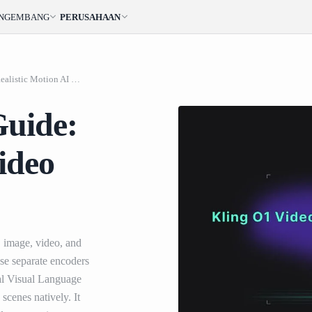
ENGEMBANG
PERUSAHAAN
Kling O1 Video API Guide: Realistic Motion AI Video Generation
Guide:
ideo
, image, video, and
 use separate encoders
al Visual Language
scenes natively. It