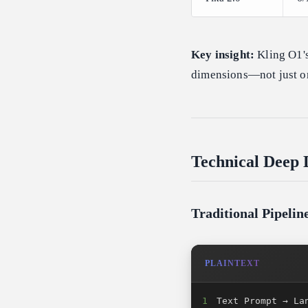
Key insight:
Kling O1's
dimensions—not just on
Technical Deep 
Traditional Pipeli
PLAINTEXT
1