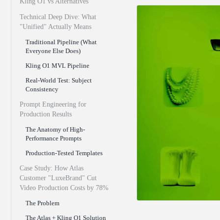
Kling O1 vs Alternatives
Technical Deep Dive: What
"Unified" Actually Means
Traditional Pipeline (What
Everyone Else Does)
Kling O1 MVL Pipeline
Real-World Test: Subject
Consistency
Prompt Engineering for
Production Results
The Anatomy of High-
Performance Prompts
Production-Tested Templates
Case Study: How Atlas
Customer "LuxeBrand" Cut
Video Production Costs by 78%
The Problem
The Atlas + Kling O1 Solution