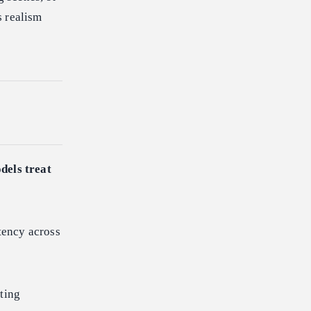
s realism
dels treat
tency across
ting