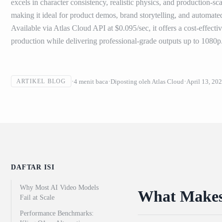
excels in character consistency, realistic physics, and production-
making it ideal for product demos, brand storytelling, and automate
Available via Atlas Cloud API at $0.095/sec, it offers a cost-effecti
production while delivering professional-grade outputs up to 1080p
4
menit baca
Diposting oleh
Atlas Cloud
April 13, 20
ARTIKEL BLOG
DAFTAR ISI
Why Most AI Video Models
What Makes 
Fail at Scale
Performance Benchmarks: