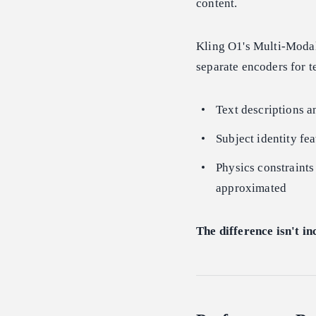
content.
Kling O1's Multi-Modal
separate encoders for 
Text descriptions a
Subject identity fea
Physics constraints
approximated
The difference isn't in