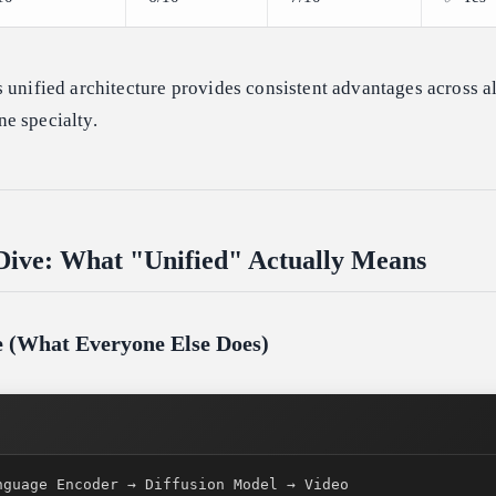
 unified architecture provides consistent advantages across al
e specialty.
Dive: What "Unified" Actually Means
ne (What Everyone Else Does)