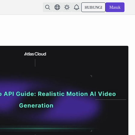
HUBUNGI
Masuk