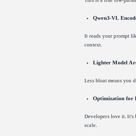
This is a true low-para
Qwen3-VL Encode
It reads your prompt lik
context.
Lighter Model Ar
Less bloat means you do
Optimization for 
Developers love it. It's
scale.