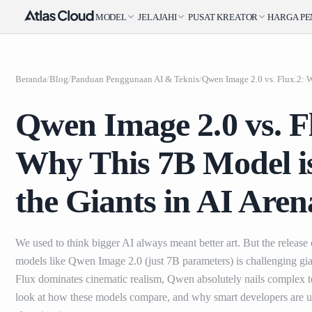
MODEL
JELAJAHI
PUSAT KREATOR
HARGA
P
Beranda
/
Blog
/
Panduan Penggunaan AI & Teknis
/
Qwen Image 2.0 vs. F
Why This 7B Model i
the Giants in AI Aren
We used to think bigger AI always meant better art. But the release
models like Qwen Image 2.0 (just 7B parameters) is challenging gia
Flux dominates cinematic realism, Qwen absolutely nails complex te
look at how these models compare, and why smart developers are us