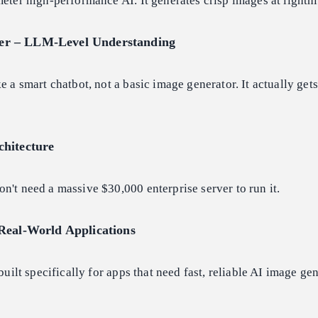
meter high-performance AI. It generates crisp images at lightn
r – LLM-Level Understanding
e a smart chatbot, not a basic image generator. It actually get
chitecture
n't need a massive $30,000 enterprise server to run it.
Real-World Applications
 built specifically for apps that need fast, reliable AI image ge