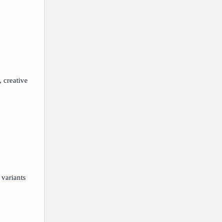
, creative
 variants