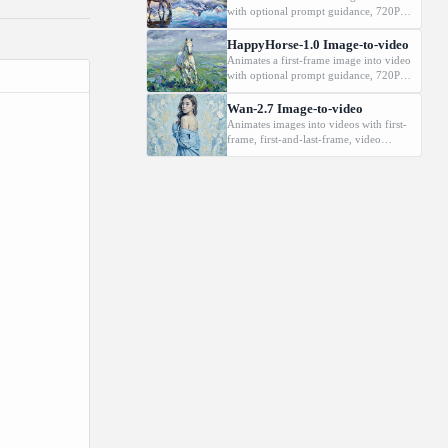
changes
with optional prompt guidance, 720P or
1080P output, and durations from 3 to
15 seconds.
HappyHorse-1.0 Image-to-video
Animates a first-frame image into video
with optional prompt guidance, 720P or
1080P output, and durations from 3 to
15 seconds.
Wan-2.7 Image-to-video
Animates images into videos with first-
frame, first-and-last-frame, video
continuation, and audio-driven modes.