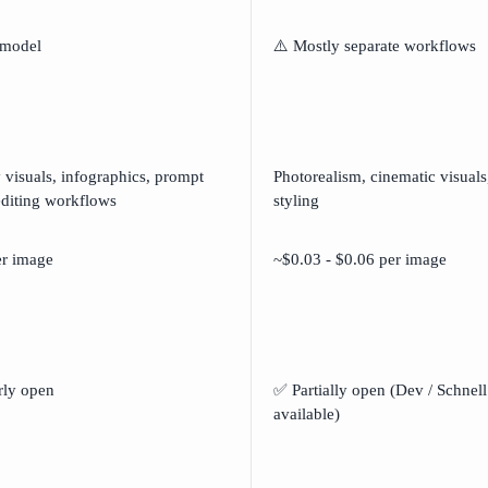
 model
⚠️ Mostly separate workflows
 visuals, infographics, prompt
Photorealism, cinematic visuals
editing workflows
styling
er image
~$0.03 - $0.06 per image
rly open
✅ Partially open (Dev / Schnell
available)