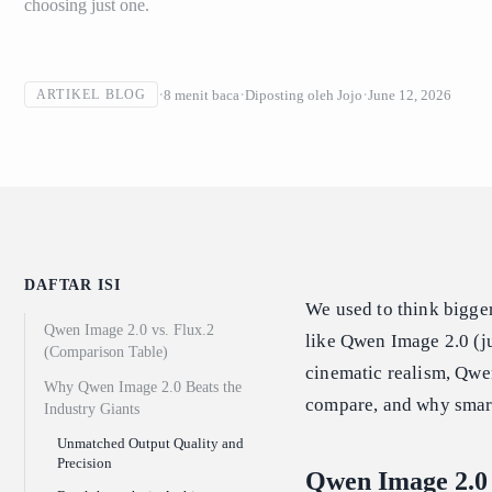
choosing just one.
8
menit baca
Diposting oleh
Jojo
June 12, 2026
ARTIKEL BLOG
DAFTAR ISI
We used to think bigger
Qwen Image 2.0 vs. Flux.2
like Qwen Image 2.0 (ju
(Comparison Table)
cinematic realism, Qwen
Why Qwen Image 2.0 Beats the
compare, and why smart
Industry Giants
Unmatched Output Quality and
Precision
Qwen Image 2.0 