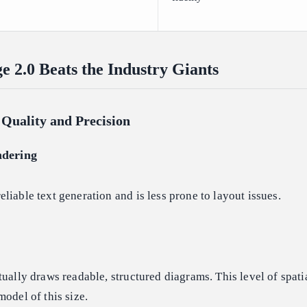
2.0 Beats the Industry Giants
Quality and Precision
ndering
liable text generation and is less prone to layout issues.
tually draws readable, structured diagrams. This level of spati
model of this size.