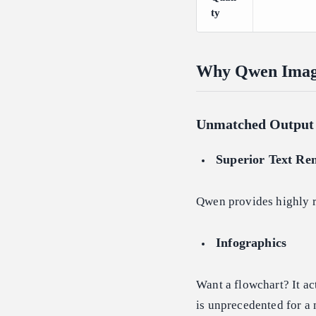
ty
Why Qwen Image 
Unmatched Output 
Superior Text Re
Qwen provides highly re
Infographics
Want a flowchart? It ac
is unprecedented for a 