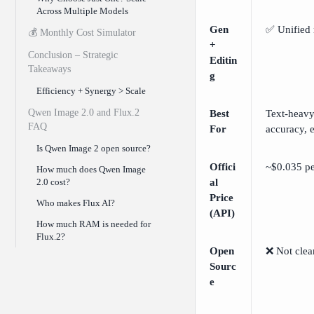
Across Multiple Models
Gen
✅ Unified
💰 Monthly Cost Simulator
+
Conclusion – Strategic
Editin
Takeaways
g
Efficiency + Synergy > Scale
Qwen Image 2.0 and Flux.2
Best
Text-heavy
FAQ
For
accuracy, 
Is Qwen Image 2 open source?
Offici
~$0.035 p
How much does Qwen Image
2.0 cost?
al
Price
Who makes Flux AI?
(API)
How much RAM is needed for
Flux.2?
Open
❌ Not clea
Sourc
e