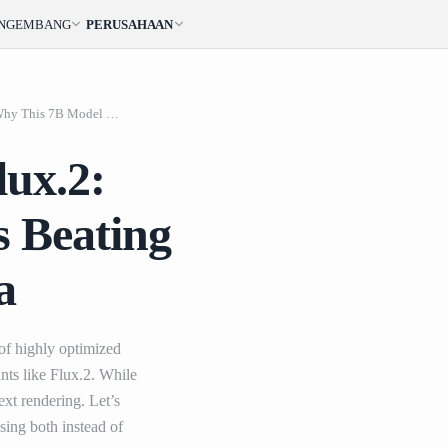
ENGEMBANG
PERUSAHAAN
Qwen Image 2.0 vs. F
Qwen Image 2.0 vs. Flux.2: Why This 7B Model is Beating the Giants in AI Arena
lux.2:
s Beating
a
 of highly optimized
nts like Flux.2. While
xt rendering. Let’s
ing both instead of