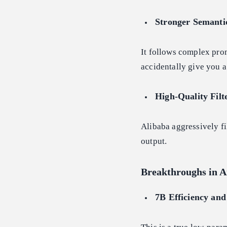
Stronger Semanti
It follows complex promp
accidentally give you a
High-Quality Filt
Alibaba aggressively fi
output.
Breakthroughs in A
7B Efficiency and