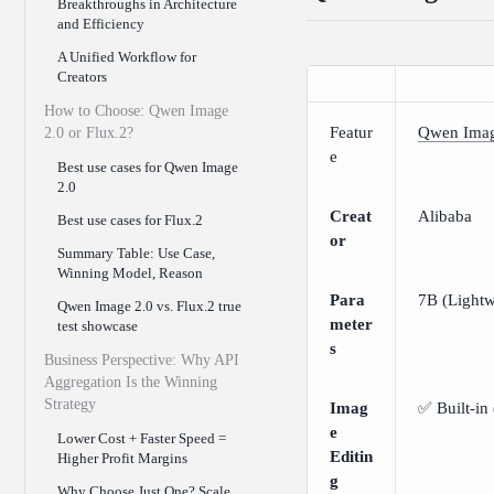
Breakthroughs in Architecture
and Efficiency
A Unified Workflow for
Creators
How to Choose: Qwen Image
Featur
Qwen Imag
2.0 or Flux.2?
e
Best use cases for Qwen Image
2.0
Creat
Alibaba
Best use cases for Flux.2
or
Summary Table: Use Case,
Winning Model, Reason
Para
7B (Lightw
Qwen Image 2.0 vs. Flux.2 true
meter
test showcase
s
Business Perspective: Why API
Aggregation Is the Winning
Strategy
Imag
✅ Built-in 
e
Lower Cost + Faster Speed =
Editin
Higher Profit Margins
g
Why Choose Just One? Scale