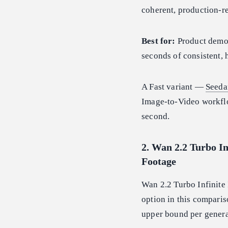
coherent, production-re
Best for:
Product demon
seconds of consistent, h
A Fast variant —
Seeda
Image-to-Video workf
second.
2. Wan 2.2 Turbo In
Footage
Wan 2.2 Turbo Infinite 
option in this comparis
upper bound per genera