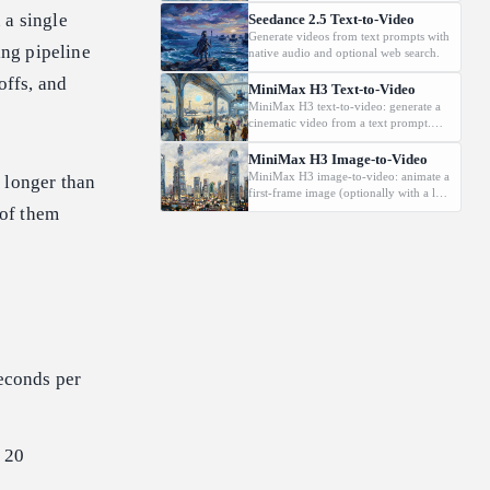
 a single
Seedance 2.5 Text-to-Video
Generate videos from text prompts with
ing pipeline
native audio and optional web search.
offs, and
MiniMax H3 Text-to-Video
MiniMax H3 text-to-video: generate a
cinematic video from a text prompt.
Supports 2K, 5-15s., and
16:9/9:16/1:1/adaptive aspect ratios.
MiniMax H3 Image-to-Video
MiniMax H3 image-to-video: animate a
 longer than
first-frame image (optionally with a last
frame) driven by a text prompt.
 of them
Supports 2K, 5-15s.
seconds per
o 20