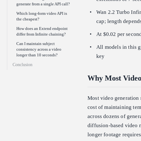
generate from a single API call?
Wan 2.2 Turbo Infin
Which long-form video API is
the cheapest?
cap; length depend
How does an Extend endpoint
At $0.02 per second
differ from Infinite chaining?
Can I maintain subject
All models in this 
consistency across a video
longer than 10 seconds?
key
Conclusion
Why Most Video
Most video generation 
cost of maintaining te
across dozens of gener
diffusion-based video 
longer footage requires