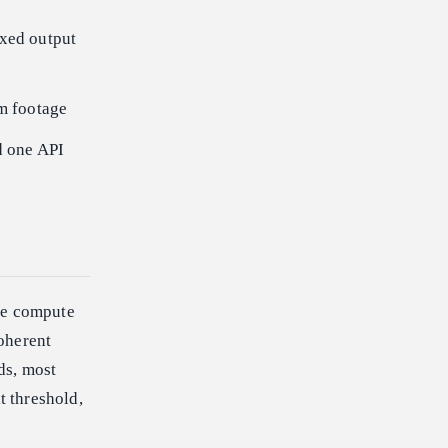
ixed output
rm footage
d one API
The compute
oherent
ds, most
 threshold,