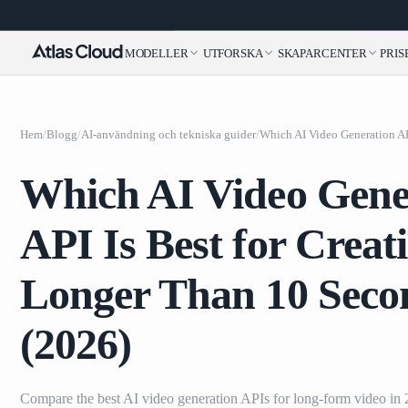
MODELLER
UTFORSKA
SKAPARCENTER
PRIS
Hem
/
Blogg
/
AI-användning och tekniska guider
/
Which AI Video Gene
API Is Best for Creat
Longer Than 10 Seco
(2026)
Compare the best AI video generation APIs for long-form video in 