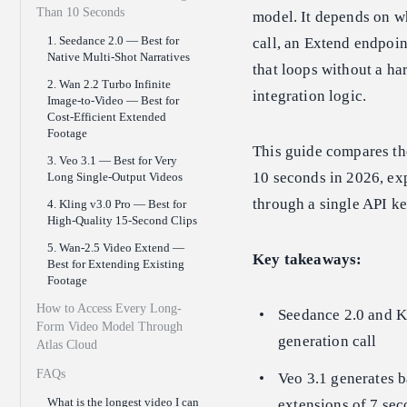
Than 10 Seconds
model. It depends on wh
1. Seedance 2.0 — Best for
call, an Extend endpoint
Native Multi-Shot Narratives
that loops without a ha
2. Wan 2.2 Turbo Infinite
integration logic.
Image-to-Video — Best for
Cost-Efficient Extended
Footage
This guide compares the
3. Veo 3.1 — Best for Very
10 seconds in 2026, ex
Long Single-Output Videos
through a single API ke
4. Kling v3.0 Pro — Best for
High-Quality 15-Second Clips
5. Wan-2.5 Video Extend —
Key takeaways:
Best for Extending Existing
Footage
How to Access Every Long-
Seedance 2.0 and Kl
Form Video Model Through
generation call
Atlas Cloud
FAQs
Veo 3.1 generates b
What is the longest video I can
extensions of 7 se