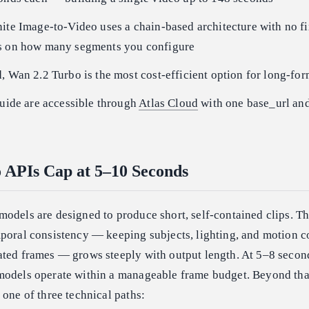
ite Image-to-Video uses a chain-based architecture with no f
s on how many segments you configure
, Wan 2.2 Turbo is the most cost-efficient option for long-fo
guide are accessible through
Atlas Cloud
with one base_url an
 APIs Cap at 5–10 Seconds
models are designed to produce short, self-contained clips. 
mporal consistency — keeping subjects, lighting, and motion c
ated frames — grows steeply with output length. At 5–8 secon
models operate within a manageable frame budget. Beyond that
 one of three technical paths: