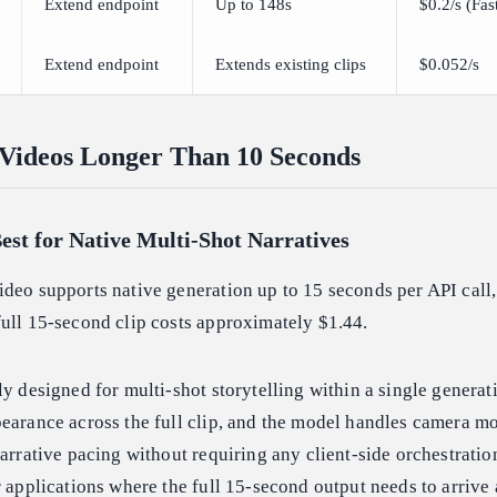
Extend endpoint
Up to 148s
$0.2/s (Fas
Extend endpoint
Extends existing clips
$0.052/s
 Videos Longer Than 10 Seconds
est for Native Multi-Shot Narratives
deo supports native generation up to 15 seconds per API call,
ull 15-second clip costs approximately $1.44.
ly designed for multi-shot storytelling within a single generat
pearance across the full clip, and the model handles camera m
narrative pacing without requiring any client-side orchestratio
r applications where the full 15-second output needs to arrive 