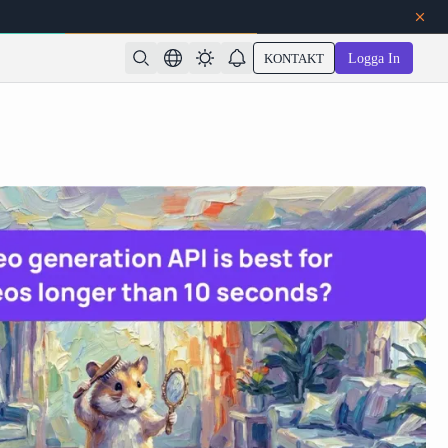
KONTAKT
Logga In