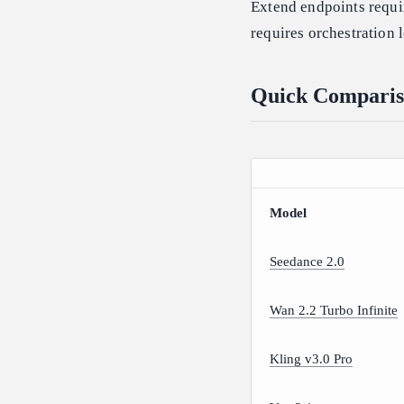
Extend endpoints requir
requires orchestration 
Quick Comparis
Model
Seedance 2.0
Wan 2.2 Turbo Infinite
Kling v3.0 Pro