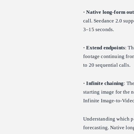
· Native long-form ou
call. Seedance 2.0 supp
3–15 seconds.
· Extend endpoints
: Th
footage continuing from
to 20 sequential calls.
· Infinite chaining
: Th
starting image for the 
Infinite Image-to-Video
Understanding which pa
forecasting. Native lon