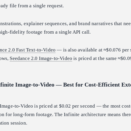
ady file from a single request.
strations, explainer sequences, and brand narratives that nee
igh-fidelity footage from a single API call.
nce 2.0 Fast Text-to-Video
— is also available at ≈$0.076 per
lows,
Seedance 2.0 Image-to-Video
is priced at the same ≈$0.0
finite Image-to-Video — Best for Cost-Efficient Ex
Image-to-Video is priced at $0.02 per second — the most cost-
on for long-form footage. The Infinite architecture means ther
tion session.