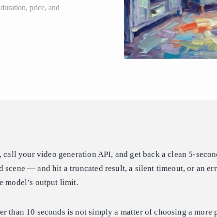
uration, price, and
, call your video generation API, and get back a clean 5-secon
scene — and hit a truncated result, a silent timeout, or an err
e model’s output limit.
er than 10 seconds is not simply a matter of choosing a more 