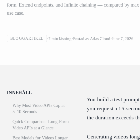
form, Extend endpoints, and Infinite chaining — compared by max d
use case.
7
min läsning
Postad av
Atlas Cloud
June 7, 2026
BLOGGARTIKEL
INNEHÅLL
You build a test prompt
Why Most Video APIs Cap at
you request a 15-second 
5–10 Seconds
the duration exceeds th
Quick Comparison: Long-Form
Video APIs at a Glance
Generating videos long
Best Models for Videos Longer