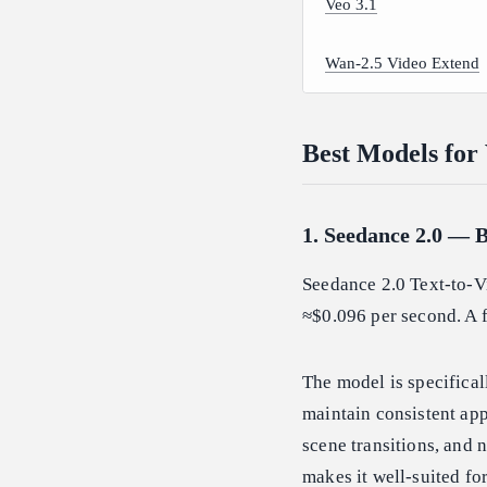
Veo 3.1
Wan-2.5 Video Extend
Best Models for
1. Seedance 2.0 — B
Seedance 2.0 Text-to-Vi
≈$0.096 per second. A f
The model is specifical
maintain consistent ap
scene transitions, and 
makes it well-suited fo