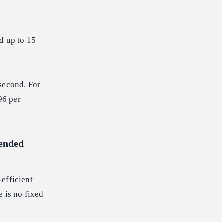
d up to 15
 second. For
96 per
tended
efficient
e is no fixed