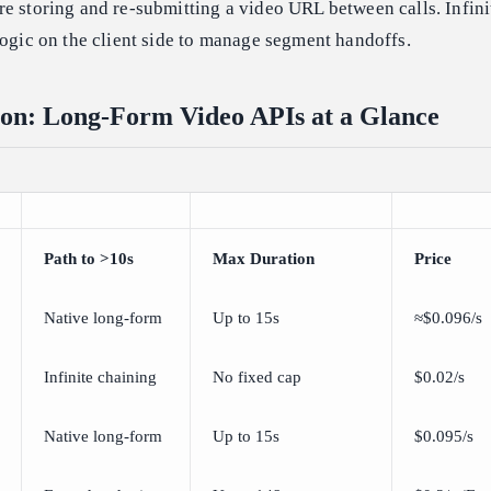
e storing and re-submitting a video URL between calls. Infini
logic on the client side to manage segment handoffs.
on: Long-Form Video APIs at a Glance
Path to >10s
Max Duration
Price
Native long-form
Up to 15s
≈$0.096/s
Infinite chaining
No fixed cap
$0.02/s
Native long-form
Up to 15s
$0.095/s