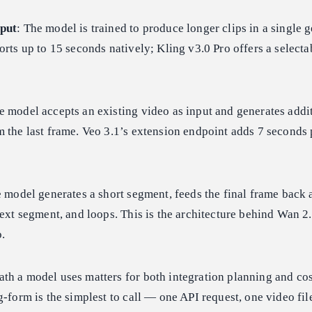
tput
: The model is trained to produce longer clips in a single 
orts up to 15 seconds natively; Kling v3.0 Pro offers a selecta
e model accepts an existing video as input and generates addi
 the last frame. Veo 3.1’s extension endpoint adds 7 seconds p
e model generates a short segment, feeds the final frame back 
next segment, and loops. This is the architecture behind Wan 2
.
th a model uses matters for both integration planning and cos
g-form is the simplest to call — one API request, one video fil