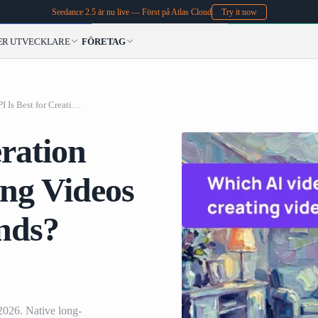
Seedance 2.5 är nu live — Först på Atlas Cloud
Try it now
ER
UTVECKLARE
FÖRETAG
Which AI Video Generation API Is Best for Creating Videos Longer Than 10 Seconds? (2026)
ration
ing Videos
nds?
2026. Native long-