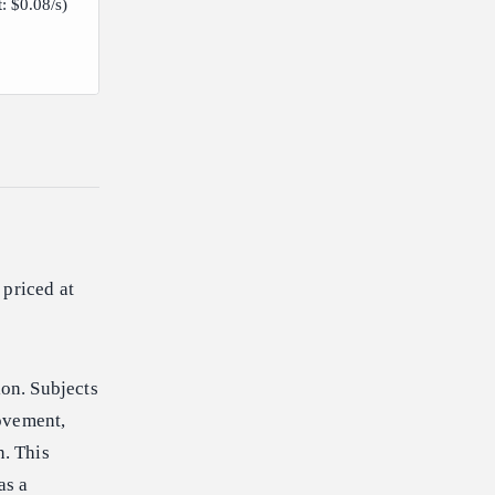
t: $0.08/s)
 priced at
ion. Subjects
ovement,
n. This
as a