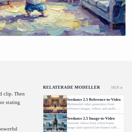
RELATERADE MODELLER
MER
d clip. Then
Seedance 2.5 Reference-to-Video
or stating
Multimodal video generation from
reference images, videos, and audio.
Supports video editing and extension.
Seedance 2.5 Image-to-Video
Generate videos from a first-frame
image (and optional last-frame) with
powerful
native audio.