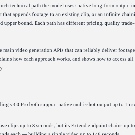
ich technical path the model uses: native long-form output in
 that appends footage to an existing clip, or an Infinite chain
rd upper bound. Each path has different pricing, quality trade-
 main video generation APIs that can reliably deliver footage
plains how each approach works, and shows how to access all
y.
ing v3.0 Pro both support native multi-shot output up to 15 
ase clips up to 8 seconds, but its Extend endpoint chains up t
conds each — building a single video up to 148 seconds