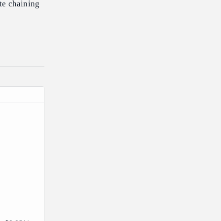
te chaining