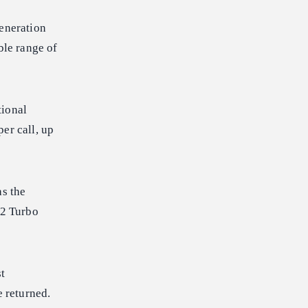
generation
ble range of
tional
er call, up
as the
.2 Turbo
t
e returned.