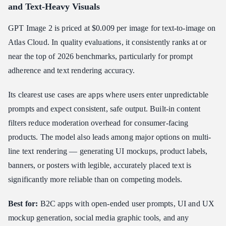
and Text-Heavy Visuals
GPT Image 2 is priced at $0.009 per image for text-to-image on
Atlas Cloud. In quality evaluations, it consistently ranks at or
near the top of 2026 benchmarks, particularly for prompt
adherence and text rendering accuracy.
Its clearest use cases are apps where users enter unpredictable
prompts and expect consistent, safe output. Built-in content
filters reduce moderation overhead for consumer-facing
products. The model also leads among major options on multi-
line text rendering — generating UI mockups, product labels,
banners, or posters with legible, accurately placed text is
significantly more reliable than on competing models.
Best for:
B2C apps with open-ended user prompts, UI and UX
mockup generation, social media graphic tools, and any