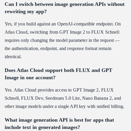
Can I switch between image generation APIs without
rewriting my app?
Yes, if you build against an OpenAI-compatible endpoint. On
Atlas Cloud, switching from GPT Image 2 to FLUX Schnell
requires only changing the model parameter in the request —
the authentication, endpoint, and response format remain
identical.
Does Atlas Cloud support both FLUX and GPT
Image in one account?
Yes. Atlas Cloud provides access to GPT Image 2, FLUX
Schnell, FLUX Dev, Seedream 5.0 Lite, Nano Banana 2, and
other image models under a single API key with unified billing.
What image generation API is best for apps that
include text in generated images?