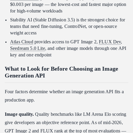
$0.003 per image — the lowest-cost and fastest major option
for high-volume workloads
Stability AI (Stable Diffusion 3.5) is the strongest choice for
teams that need fine-tuning, ControlNet, or open-source
weight access
Atlas Cloud
provides access to GPT Image 2,
FLUX Dev
,
Seedream 5.0 Lite
, and other image models through one API
key and one endpoint
What to Look for Before Choosing an Image
Generation API
Four factors determine whether an image generation API fits a
production app.
Image quality.
Quality benchmarks like LM Arena Elo scoring
give developers an objective reference point. As of mid-2026,
GPT Image 2 and FLUX rank at the top of most evaluations —