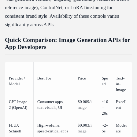
reference image), ControlNet, or LoRA fine-tuning for
consistent brand style. Availability of these controls varies
significantly across APIs.
Quick Comparison: Image Generation APIs for
App Developers
Provider /
Best For
Price
Spe
Text-
Model
ed
in-
Image
GPT Image
Consumer apps,
$0.009/i
~10
Excell
2 (OpenAI)
text visuals, UI
mage
–
ent
20s
FLUX
High-volume,
$0.003/i
~2–
Moder
Schnell
speed-critical apps
mage
5s
ate