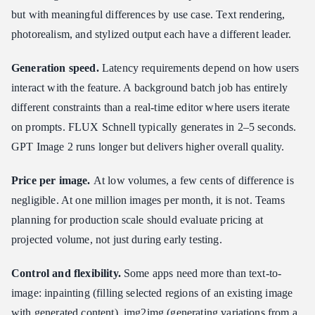
but with meaningful differences by use case. Text rendering,
photorealism, and stylized output each have a different leader.
Generation speed.
Latency requirements depend on how users
interact with the feature. A background batch job has entirely
different constraints than a real-time editor where users iterate
on prompts. FLUX Schnell typically generates in 2–5 seconds.
GPT Image 2 runs longer but delivers higher overall quality.
Price per image.
At low volumes, a few cents of difference is
negligible. At one million images per month, it is not. Teams
planning for production scale should evaluate pricing at
projected volume, not just during early testing.
Control and flexibility.
Some apps need more than text-to-
image: inpainting (filling selected regions of an existing image
with generated content), img2img (generating variations from a