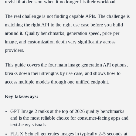
revisit that decision when it no longer fits their workload.
4. Ideogram — Best for Typography and Text-in-Image Accuracy
The real challenge is not finding capable APIs. The challenge is
How to Match the API to Your App’s Use Case
matching the right API to the right use case before you build
How to Access Multiple Image Models Through Atlas Cloud
around it. Quality benchmarks, generation speed, price per
FAQ
image, and customization depth vary significantly across
Which image generation API has the best quality in 2026?
providers.
What is the cheapest image generation API for high-volume
apps?
This guide covers the four main image generation API options,
Can I switch between image generation APIs without rewriting
breaks down their strengths by use case, and shows how to
my app?
access multiple models through one unified endpoint.
Does Atlas Cloud support both FLUX and GPT Image in one
account?
Key takeaways:
What image generation API is best for apps that include text in
generated images?
GPT Image 2
ranks at the top of 2026 quality benchmarks
Conclusion
and is the most reliable choice for consumer-facing apps and
text-heavy visuals
FLUX Schnell
generates images in typically 2–5 seconds at