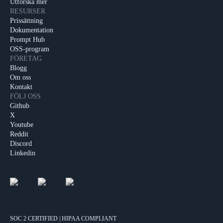
Utforska mer
RESURSER
Prissättning
Dokumentation
Prompt Hub
OSS-program
FÖRETAG
Blogg
Om oss
Kontakt
FÖLJ OSS
Github
X
Youtube
Reddit
Discord
Linkedin
SOC 2 CERTIFIED | HIPAA COMPLIANT