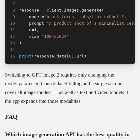
7
8
response 
=
 client
.
images
.
generate
(
9
    model
=
"black-forest-labs/flux-schnell"
,
10
    prompt
=
"A product shot of a minimalist ceram
11
    n
=
1
,
12
    size
=
"1024x1024"
13
)
14
15
print
(
response
.
data
[
0
]
.
url
)
Switching to GPT Image 2 requires only changing the
model parameter. Consolidated billing and a single account
cover all image models — as well as text and video models if
the app expands into those modalities.
FAQ
Which image generation API has the best quality in