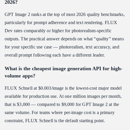
2026?
GPT Image 2 ranks at the top of most 2026 quality benchmarks,
particularly for prompt adherence and text rendering. FLUX
Dev rates comparably or higher for photorealism-specific
outputs. The practical answer depends on what “quality” means
for your specific use case — photorealism, text accuracy, and
overall prompt following each have a different leader.
What is the cheapest image generation API for high-
volume apps?
FLUX Schnell at $0.003/image is the lowest-cost major model
available for production use. At one million images per month,
that is $3,000 — compared to $9,000 for GPT Image 2 at the
same volume. For teams where per-image cost is a primary
constraint, FLUX Schnell is the default starting point.