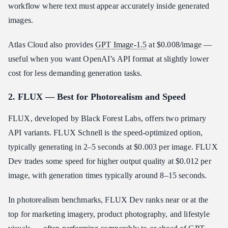
workflow where text must appear accurately inside generated
images.
Atlas Cloud also provides
GPT Image-1.5
at $0.008/image —
useful when you want OpenAI’s API format at slightly lower
cost for less demanding generation tasks.
2. FLUX — Best for Photorealism and Speed
FLUX, developed by Black Forest Labs, offers two primary
API variants. FLUX Schnell is the speed-optimized option,
typically generating in 2–5 seconds at $0.003 per image. FLUX
Dev trades some speed for higher output quality at $0.012 per
image, with generation times typically around 8–15 seconds.
In photorealism benchmarks, FLUX Dev ranks near or at the
top for marketing imagery, product photography, and lifestyle