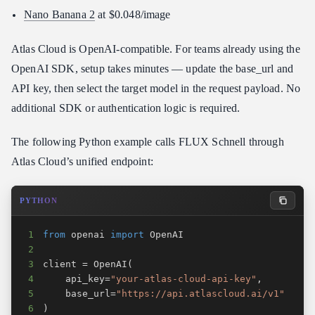
Nano Banana 2
at $0.048/image
Atlas Cloud is OpenAI-compatible. For teams already using the
OpenAI SDK, setup takes minutes — update the base_url and
API key, then select the target model in the request payload. No
additional SDK or authentication logic is required.
The following Python example calls FLUX Schnell through
Atlas Cloud’s unified endpoint:
PYTHON
1
from
 openai 
import
2
3
client 
=
 OpenAI
(
4
    api_key
=
"your-atlas-cloud-api-key"
,
5
    base_url
=
"https://api.atlascloud.ai/v1"
6
)