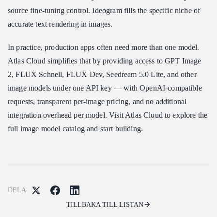
source fine-tuning control. Ideogram fills the specific niche of
accurate text rendering in images.
In practice, production apps often need more than one model.
Atlas Cloud simplifies that by providing access to GPT Image
2, FLUX Schnell, FLUX Dev, Seedream 5.0 Lite, and other
image models under one API key — with OpenAI-compatible
requests, transparent per-image pricing, and no additional
integration overhead per model. Visit Atlas Cloud to explore the
full image model catalog and start building.
DELA
TILLBAKA TILL LISTAN