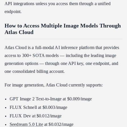
API integrations unless you access them through a unified
endpoint.
How to Access Multiple Image Models Through
Atlas Cloud
Atlas Cloud is a full-modal AI inference platform that provides
access to 300+ SOTA models — including the leading image
generation options — through one API key, one endpoint, and
one consolidated billing account.
For image generation, Atlas Cloud currently supports:
GPT Image 2 Text-to-Image at $0.009/image
FLUX Schnell at $0.003/image
FLUX Dev at $0.012/image
Seedream 5.0 Lite
at $0.032/image