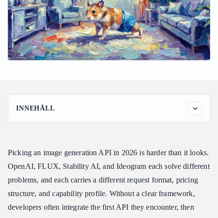
INNEHÅLL
What to Look for Before Choosing an Image Generation API
Quick Comparison: Image Generation APIs for App Developers
Picking an image generation API in 2026 is harder than it looks.
The Leading Image Generation APIs for App Developers
OpenAI, FLUX, Stability AI, and Ideogram each solve different
1. OpenAI GPT Image 2 — Best for Consumer Apps and Text-
Heavy Visuals
problems, and each carries a different request format, pricing
2. FLUX — Best for Photorealism and Speed
structure, and capability profile. Without a clear framework,
developers often integrate the first API they encounter, then
3. Stability AI (Stable Diffusion 3.5) — Best for Custom
Pipelines and Cost-Sensitive Scale