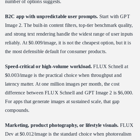
number of options suggests.
B2C app with unpredictable user prompts.
Start with GPT
Image 2. The built-in content filters, top-tier benchmark quality,
and strong text rendering handle the widest range of user inputs
reliably. At $0.009/image, it is not the cheapest option, but it is
the most defensible default for consumer products.
Speed-critical or high-volume workload.
FLUX Schnell at
$0.003/image is the practical choice when throughput and
latency matter. At one million images per month, the cost
difference between FLUX Schnell and GPT Image 2 is $6,000.
For apps that generate images at sustained scale, that gap
compounds.
Marketing, product photography, or lifestyle visuals.
FLUX
Dev at $0.012/image is the standard choice when photorealism