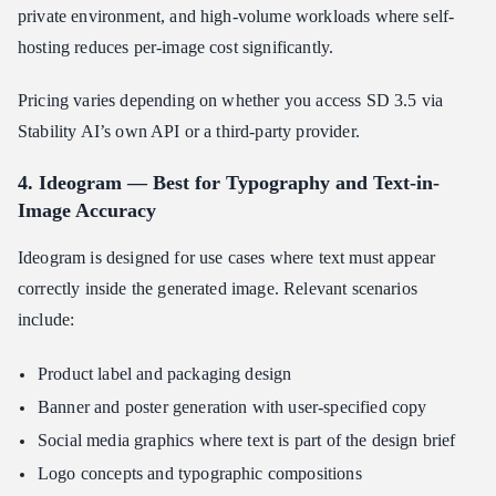
private environment, and high-volume workloads where self-
hosting reduces per-image cost significantly.
Pricing varies depending on whether you access SD 3.5 via
Stability AI’s own API or a third-party provider.
4. Ideogram — Best for Typography and Text-in-
Image Accuracy
Ideogram is designed for use cases where text must appear
correctly inside the generated image. Relevant scenarios
include:
Product label and packaging design
Banner and poster generation with user-specified copy
Social media graphics where text is part of the design brief
Logo concepts and typographic compositions