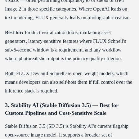
visuals — often performing comparably to or ahead of GPT
Image 2 in those specific categories. Where OpenAI leads on
text rendering, FLUX generally leads on photographic realism.
Best for:
Product visualization tools, marketing asset
generators, latency-sensitive features where FLUX Schnell’s
sub-5-second window is a requirement, and any workflow
where photorealistic output is the primary quality criterion.
Both FLUX Dev and Schnell are open-weight models, which
means developers can also self-host them if full control over the
inference stack is required.
3. Stability AI (Stable Diffusion 3.5) — Best for
Custom Pipelines and Cost-Sensitive Scale
Stable Diffusion 3.5 (SD 3.5) is Stability AI’s current flagship
open-source image model. It supports a broader set of