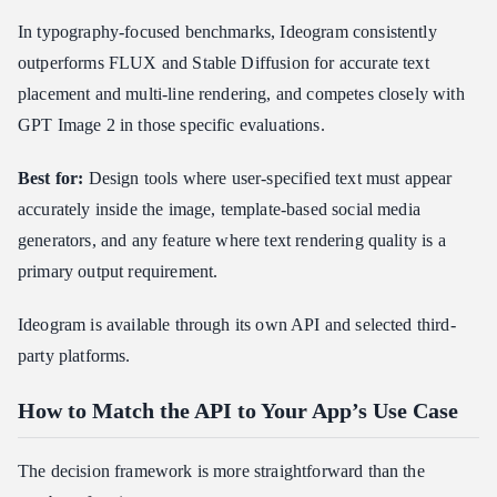
In typography-focused benchmarks, Ideogram consistently
outperforms FLUX and Stable Diffusion for accurate text
placement and multi-line rendering, and competes closely with
GPT Image 2 in those specific evaluations.
Best for:
Design tools where user-specified text must appear
accurately inside the image, template-based social media
generators, and any feature where text rendering quality is a
primary output requirement.
Ideogram is available through its own API and selected third-
party platforms.
How to Match the API to Your App’s Use Case
The decision framework is more straightforward than the