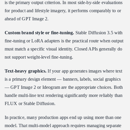
is the primary output criterion. In most side-by-side evaluations
for product and lifestyle imagery, it performs comparably to or
ahead of GPT Image 2.
Custom brand style or fine-tuning.
Stable Diffusion 3.5 with
fine-tuning or LoRA adapters is the practical route when output
must match a specific visual identity. Closed APIs generally do
not support weight-level fine-tuning.
Text-heavy graphics.
If your app generates images where text
is a primary design element — banners, labels, social graphics
— GPT Image 2 or Ideogram are the appropriate choices. Both
handle multi-line text rendering significantly more reliably than
FLUX or Stable Diffusion.
In practice, many production apps end up using more than one
model. That multi-model approach requires managing separate