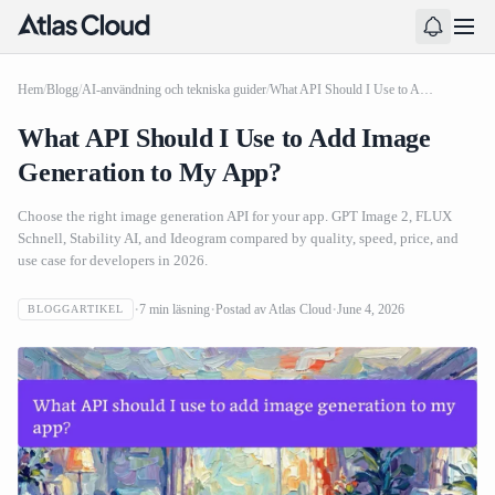
Hem
/
Blogg
/
AI-användning och tekniska guider
/
What API Should I Use to Add Image Generation to My App?
What API Should I Use to Add Image
Generation to My App?
Choose the right image generation API for your app. GPT Image 2, FLUX
Schnell, Stability AI, and Ideogram compared by quality, speed, price, and
use case for developers in 2026.
7
min läsning
Postad av
Atlas Cloud
June 4, 2026
BLOGGARTIKEL