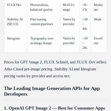
FLUX Dev
Photorealism,
$0.012/i
~8–
Moder
balanced quality
mage
15s
ate
Stability AI
Fine-tuning,
Varies by
~20
Weak
(SD 3.5)
custom pipelines
provider
–
40s
Ideogram
Typography, text-
Varies by
~10
Excell
in-image design
provider
–
ent
20s
Prices for GPT Image 2, FLUX Schnell, and FLUX Dev reflect
Atlas Cloud per-image pricing. Stability AI and Ideogram
pricing varies by provider and access tier.
The Leading Image Generation APIs for App
Developers
1. OpenAI GPT Image 2 — Best for Consumer Apps