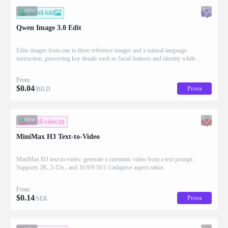
NEW
bild-till-bild
Qwen Image 3.0 Edit
Edits images from one to three reference images and a natural-language
instruction, preserving key details such as facial features and identity while
applying the requested changes
From
$
0.04
Prova
/BILD
NEW
text-till-video
MiniMax H3 Text-to-Video
MiniMax H3 text-to-video: generate a cinematic video from a text prompt.
Supports 2K, 5-15s., and 16:9/9:16/1:1/adaptive aspect ratios.
From
$
0.14
Prova
/SEK