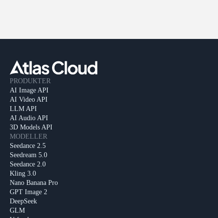
PRODUKTER
AI Image API
AI Video API
LLM API
AI Audio API
3D Models API
MODELLER
Seedance 2.5
Seedream 5.0
Seedance 2.0
Kling 3.0
Nano Banana Pro
GPT Image 2
DeepSeek
GLM