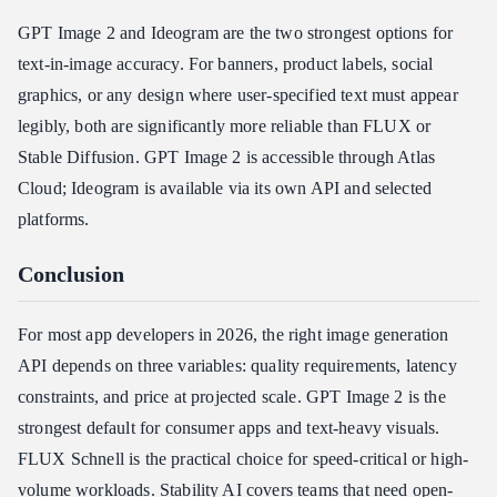
GPT Image 2 and Ideogram are the two strongest options for
text-in-image accuracy. For banners, product labels, social
graphics, or any design where user-specified text must appear
legibly, both are significantly more reliable than FLUX or
Stable Diffusion. GPT Image 2 is accessible through Atlas
Cloud; Ideogram is available via its own API and selected
platforms.
Conclusion
For most app developers in 2026, the right image generation
API depends on three variables: quality requirements, latency
constraints, and price at projected scale. GPT Image 2 is the
strongest default for consumer apps and text-heavy visuals.
FLUX Schnell is the practical choice for speed-critical or high-
volume workloads. Stability AI covers teams that need open-