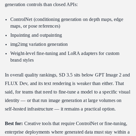
generation controls than closed APIs:
ControlNet (conditioning generation on depth maps, edge
maps, or pose references)
Inpainting and outpainting
img2img variation generation
Weight-level fine-tuning and LoRA adapters for custom
brand styles
In overall quality rankings, SD 3.5 sits below GPT Image 2 and
FLUX Dev, and its text rendering is weaker than either. That
said, for teams that need to fine-tune a model to a specific visual
identity — or that run image generation at large volumes on
self-hosted infrastructure — it remains a practical option.
Best for:
Creative tools that require ControlNet or fine-tuning,
enterprise deployments where generated data must stay within a