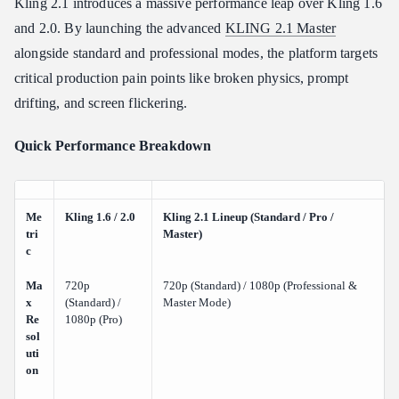
The Cost-Saving "Dessert" Feature
Kling 2.1 introduces a massive performance leap over Kling 1.6
and 2.0. By launching the advanced
KLING 2.1 Master
Key Feature Testing: Where Kling 2.1 Pushes the Limits
alongside standard and professional modes, the platform targets
Coherence and Camera Precision
critical production pain points like broken physics, prompt
Anatomical and Clothing Physics
drifting, and screen flickering.
The Pain Points: Where Kling 2.1 Still Struggles
(Hallucinations & Limits)
Quick Performance Breakdown
Multi-Agent Complexities and Visual Bugs
Platform and Credit Frustrations
Head-to-Head: Kling 2.1 vs. Google Veo 3.1
Me
Kling 1.6 / 2.0
Kling 2.1 Lineup (Standard / Pro /
tri
Master)
Core Feature Comparison
c
Visual Polish vs. Storyboard Adherence
Ma
720p
720p (Standard) / 1080p (Professional &
Getting Started: Pricing, Free Credits, and Prompting Tips
x
(Standard) /
Master Mode)
Re
1080p (Pro)
Navigating Free Tier "Task Blockades"
sol
Strategic Prompt Engineering Checklist
uti
on
Conclusion: Should You Add Kling 2.1 to Your Creative
Toolkit?