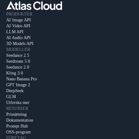
PRODUKTER
AI Image API
AI Video API
LLM API
AI Audio API
3D Models API
MODELLER
Seedance 2.5
Seedream 5.0
Seedance 2.0
Kling 3.0
Nano Banana Pro
GPT Image 2
DeepSeek
GLM
Utforska mer
RESURSER
Prissättning
Dokumentation
Prompt Hub
OSS-program
FÖRETAG