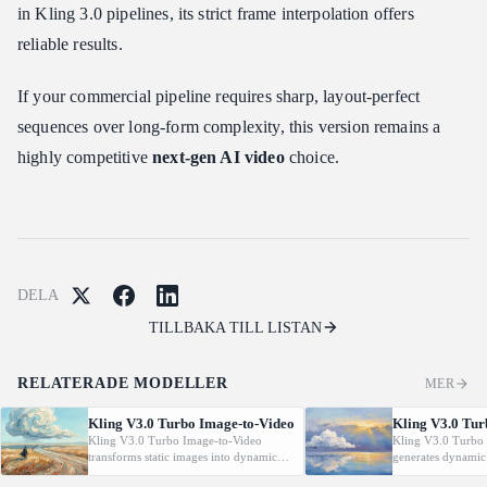
in Kling 3.0 pipelines, its strict frame interpolation offers
reliable results.
If your commercial pipeline requires sharp, layout-perfect
sequences over long-form complexity, this version remains a
highly competitive
next-gen AI video
choice.
DELA
TILLBAKA TILL LISTAN
RELATERADE MODELLER
MER
Kling V3.0 Turbo Image-to-Video
Kling V3.0 Tur
Kling V3.0 Turbo Image-to-Video
Kling V3.0 Turbo 
transforms static images into dynamic
generates dynamic
cinematic videos using MVL technology.
from text prompt