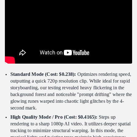
Standard Mode (Cost: $0.238):
Optimizes rendering speed,
outputting a quick 720p resolution clip. While ideal for rapid
storyboarding, our testing revealed heavy flickering in the
background forest and noticeable "prompt drifting" where the
glowing runes warped into chaotic light glitches by the 4-
second mark.
High Quality Mode / Pro (Cost: $0.4165):
Steps up
rendering to a sharp 1080p AI video. It utilizes deeper spatial
tracking to minimize structural warping. In this mode, the