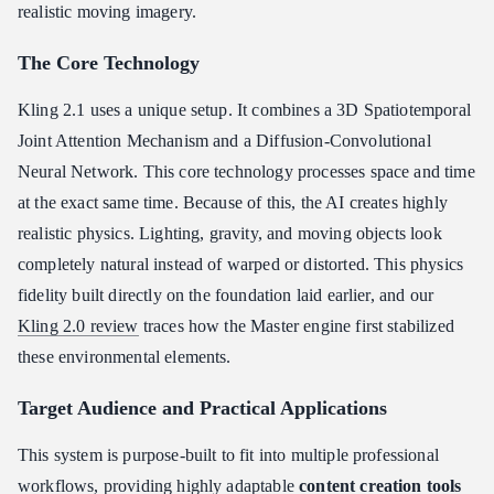
realistic moving imagery.
The Core Technology
Kling 2.1 uses a unique setup. It combines a 3D Spatiotemporal
Joint Attention Mechanism and a Diffusion-Convolutional
Neural Network. This core technology processes space and time
at the exact same time. Because of this, the AI creates highly
realistic physics. Lighting, gravity, and moving objects look
completely natural instead of warped or distorted. This physics
fidelity built directly on the foundation laid earlier, and our
Kling 2.0 review
traces how the Master engine first stabilized
these environmental elements.
Target Audience and Practical Applications
This system is purpose-built to fit into multiple professional
workflows, providing highly adaptable
content creation tools