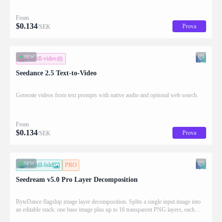
From
$
0.134
Prova
/SEK
NEW
text-till-video
Seedance 2.5 Text-to-Video
Generate videos from text prompts with native audio and optional web search.
From
$
0.134
Prova
/SEK
NEW
bild-till-bild
PRO
Seedream v5.0 Pro Layer Decomposition
ByteDance flagship image layer decomposition. Splits a single input image into
an editable stack: one base image plus up to 16 transparent PNG layers, each
returned with stacking order (z_index), bounding box coordinates, name, and