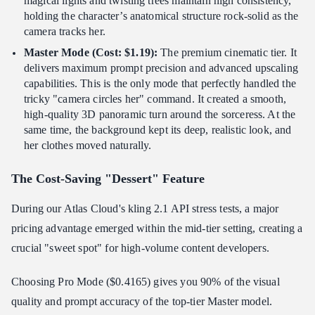
magical lights and twisting trees maintain high consistency,
holding the character’s anatomical structure rock-solid as the
camera tracks her.
Master Mode (Cost: $1.19):
The premium cinematic tier. It
delivers maximum prompt precision and advanced upscaling
capabilities. This is the only mode that perfectly handled the
tricky "camera circles her" command. It created a smooth,
high-quality 3D panoramic turn around the sorceress. At the
same time, the background kept its deep, realistic look, and
her clothes moved naturally.
The Cost-Saving "Dessert" Feature
During our Atlas Cloud's kling 2.1 API stress tests, a major
pricing advantage emerged within the mid-tier setting, creating a
crucial "sweet spot" for high-volume content developers.
Choosing Pro Mode ($0.4165) gives you 90% of the visual
quality and prompt accuracy of the top-tier Master model.