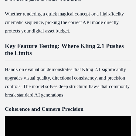
Whether rendering a quick magical concept or a high-fidelity
cinematic sequence, picking the correct API mode directly
protects your digital asset budget.
Key Feature Testing: Where Kling 2.1 Pushes
the Limits
Hands-on evaluation demonstrates that Kling 2.1 significantly
upgrades visual quality, directional consistency, and precision
controls. The model solves deep structural flaws that commonly
break standard AI generations.
Coherence and Camera Precision