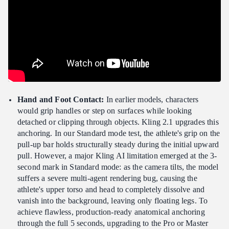
Hand and Foot Contact:
In earlier models, characters
would grip handles or step on surfaces while looking
detached or clipping through objects. Kling 2.1 upgrades this
anchoring. In our Standard mode test, the athlete's grip on the
pull-up bar holds structurally steady during the initial upward
pull. However, a major Kling AI limitation emerged at the 3-
second mark in Standard mode: as the camera tilts, the model
suffers a severe multi-agent rendering bug, causing the
athlete's upper torso and head to completely dissolve and
vanish into the background, leaving only floating legs. To
achieve flawless, production-ready anatomical anchoring
through the full 5 seconds, upgrading to the Pro or Master