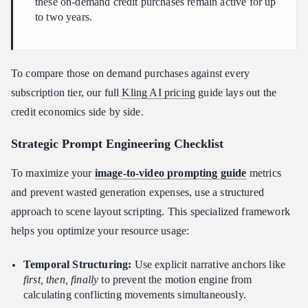
these on-demand credit purchases remain active for up
to two years.
To compare those on demand purchases against every
subscription tier, our full
Kling AI pricing
guide lays out the
credit economics side by side.
Strategic Prompt Engineering Checklist
To maximize your
image-to-video prompting guide
metrics
and prevent wasted generation expenses, use a structured
approach to scene layout scripting. This specialized framework
helps you optimize your resource usage:
Temporal Structuring:
Use explicit narrative anchors like
first, then, finally
to prevent the motion engine from
calculating conflicting movements simultaneously.