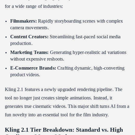
for a wide range of industries:
Filmmakers:
Rapidly storyboarding scenes with complex
camera movements.
Content Creators:
Streamlining fast-paced social media
production.
Marketing Teams:
Generating hyper-realistic ad variations
without expensive reshoots.
E-Commerce Brands:
Crafting dynamic, high-converting
product videos.
Kling 2.1 features a newly upgraded rendering pipeline. The
tool no longer just creates simple animations. Instead, it
generates true cinematic videos. This major shift turns AI from a
fun novelty into an essential tool for the film industry.
Kling 2.1 Tier Breakdown: Standard vs. High