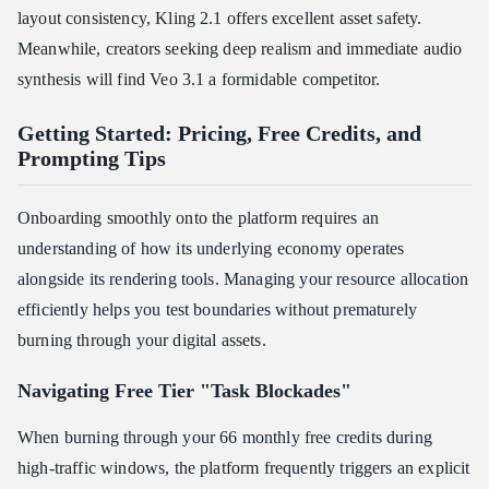
layout consistency, Kling 2.1 offers excellent asset safety.
Meanwhile, creators seeking deep realism and immediate audio
synthesis will find Veo 3.1 a formidable competitor.
Getting Started: Pricing, Free Credits, and
Prompting Tips
Onboarding smoothly onto the platform requires an
understanding of how its underlying economy operates
alongside its rendering tools. Managing your resource allocation
efficiently helps you test boundaries without prematurely
burning through your digital assets.
Navigating Free Tier "Task Blockades"
When burning through your 66 monthly free credits during
high-traffic windows, the platform frequently triggers an explicit