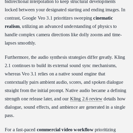
bidirectional interpolation to keep structural developments
locked between your designated starting and ending images. In
contrast, Google Veo 3.1 prioritizes sweeping
cinematic
realism
, utilizing an advanced understanding of physics to
handle complex camera directions like dolly zooms and time-
lapses smoothly.
Furthermore, the audio synthesis strategies differ greatly. Kling
2.1 continues to build its external sound sync mechanisms,
whereas Veo 3.1 relies on a native sound engine that
contextually pairs ambient audio, scores, and spoken dialogue
straight from the initial prompt. Native audio became a defining
strength one release later, and our
Kling 2.6 review
details how
dialogue, sound effects, and ambience are generated in a single
pass.
For a fast-paced
commercial video workflow
prioritizing