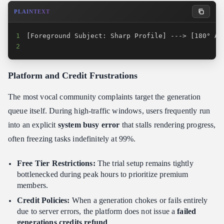
PLAINTEXT
1
2
                                                 
Platform and Credit Frustrations
The most vocal community complaints target the generation
queue itself. During high-traffic windows, users frequently run
into an explicit
system busy error
that stalls rendering progress,
often freezing tasks indefinitely at 99%.
Free Tier Restrictions:
The trial setup remains tightly
bottlenecked during peak hours to prioritize premium
members.
Credit Policies:
When a generation chokes or fails entirely
due to server errors, the platform does not issue a
failed
generations credits refund
.