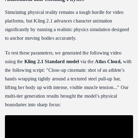
Simulating physical reality remains a tough hurdle for video
platforms, but Kling 2.1 advances character animation
significantly by running a realistic physics simulation designed
to anchor moving bodies accurately.
To test these parameters, we generated the following video
using the
Kling 2.1 Standard model
via the
Atlas Cloud,
with
the following script: "Close-up cinematic shot of an athlete's
hands wrapping tightly around a textured steel pull-up bar,
lifting her body up with intense, visible muscle tension..." Our
multi-tier generation results brought the model's physical
boundaries into sharp focus: