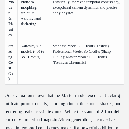
Mo
Prone to
Drastically improved temporal consistency;
tio
morphing,
exceptional camera dynamics and precise
n
structural
body physics.
&
warping, and
Ph
flickering.
ysi
cs
Sta
Varies by sub-
Standard Mode: 20 Credits (Fastest);
rti
models (~10 to
Professional Mode: 35 Credits (Sharp
ng
35+ Credits)
1080p); Master Mode: 100 Credits
Co
(Premium Cinematic)
st
(5s
)
Our evaluation shows that the Master model excels at tracking
intricate prompt details, handling cinematic camera shakes, and
rendering realistic skin textures. While the standard 2.1 model is
currently limited to Image-to-Video generation, the massive
boost in temporal consistency makes it a powerful addition to