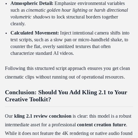
Atmospheric Detail:
Emphasize environmental variables
such as
cinematic golden hour lighting
or
harsh directional
volumetric shadows
to lock structural borders together
cleanly.
Calculated Movement:
Inject intentional camera shifts into
text scripts, such as a slow pan or micro-handheld shake, to
counter the flat, overly sanitized textures that often
characterize standard AI videos.
Following this structured script approach ensures you get clean
cinematic clips without running out of operational resources.
Conclusion: Should You Add Kling 2.1 to Your
Creative Toolkit?
Our
kling 2.1 review conclusion
is clear: this model is a robust
intermediate asset for a professional
content creation future
.
While it does not feature the 4K rendering or native audio found