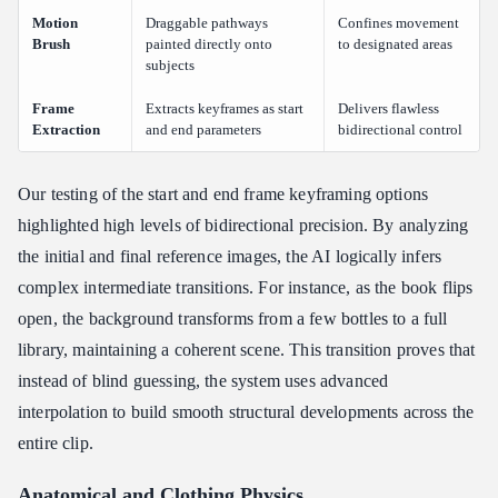
Motion
Draggable pathways
Confines movement
Brush
painted directly onto
to designated areas
subjects
Frame
Extracts keyframes as start
Delivers flawless
Extraction
and end parameters
bidirectional control
Our testing of the start and end frame keyframing options
highlighted high levels of bidirectional precision. By analyzing
the initial and final reference images, the AI logically infers
complex intermediate transitions. For instance, as the book flips
open, the background transforms from a few bottles to a full
library, maintaining a coherent scene. This transition proves that
instead of blind guessing, the system uses advanced
interpolation to build smooth structural developments across the
entire clip.
Anatomical and Clothing Physics