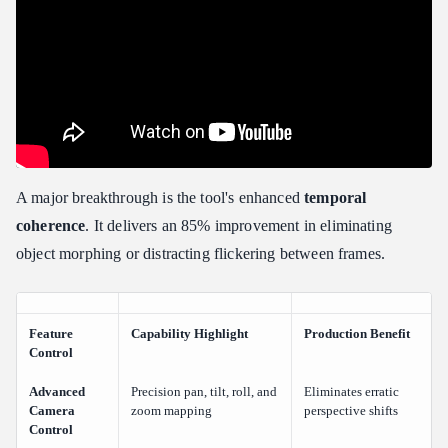
A major breakthrough is the tool's enhanced
temporal
coherence
. It delivers an 85% improvement in eliminating
object morphing or distracting flickering between frames.
Feature
Capability Highlight
Production Benefit
Control
Advanced
Precision pan, tilt, roll, and
Eliminates erratic
Camera
zoom mapping
perspective shifts
Control