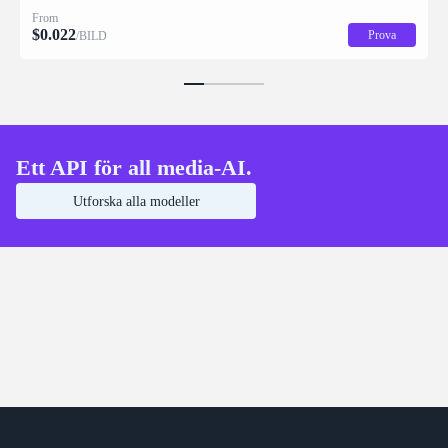
description for downstream drag/scale/recompose editing.
From
$
0.022
Prova
/BILD
Ett API för all media-AI.
Utforska alla modeller