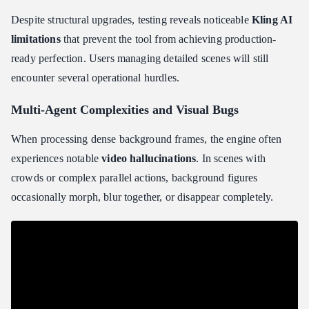
Despite structural upgrades, testing reveals noticeable
Kling AI
limitations
that prevent the tool from achieving production-
ready perfection. Users managing detailed scenes will still
encounter several operational hurdles.
Multi-Agent Complexities and Visual Bugs
When processing dense background frames, the engine often
experiences notable
video hallucinations
. In scenes with
crowds or complex parallel actions, background figures
occasionally morph, blur together, or disappear completely.