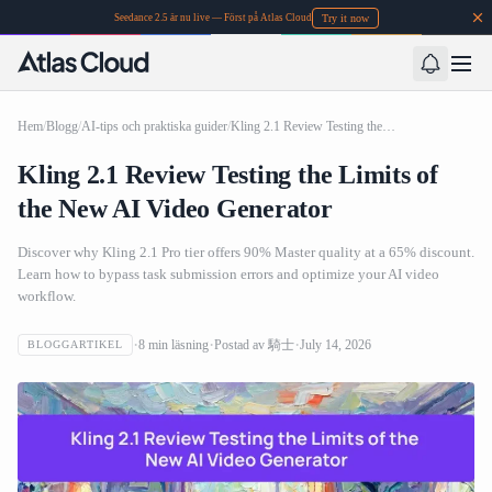
Try it now
Seedance 2.5 är nu live — Först på Atlas Cloud
Hem
/
Blogg
/
AI-tips och praktiska guider
/
Kling 2.1 Review Testing the Limits of the New AI Video Generator
Kling 2.1 Review Testing the Limits of
the New AI Video Generator
Discover why Kling 2.1 Pro tier offers 90% Master quality at a 65% discount.
Learn how to bypass task submission errors and optimize your AI video
workflow.
8
min läsning
Postad av
騎士
July 14, 2026
BLOGGARTIKEL