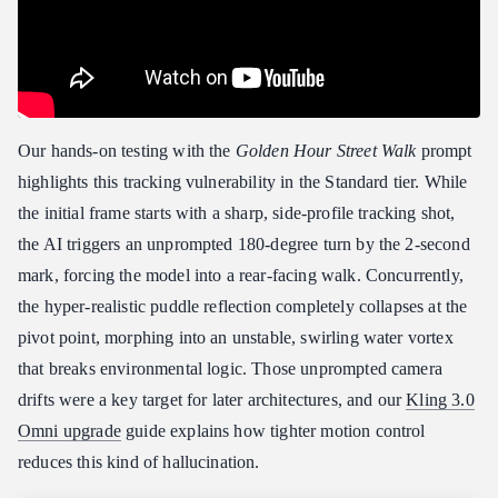
Our hands-on testing with the
Golden Hour Street Walk
prompt
highlights this tracking vulnerability in the Standard tier. While
the initial frame starts with a sharp, side-profile tracking shot,
the AI triggers an unprompted 180-degree turn by the 2-second
mark, forcing the model into a rear-facing walk. Concurrently,
the hyper-realistic puddle reflection completely collapses at the
pivot point, morphing into an unstable, swirling water vortex
that breaks environmental logic. Those unprompted camera
drifts were a key target for later architectures, and our
Kling 3.0
Omni upgrade
guide explains how tighter motion control
reduces this kind of hallucination.