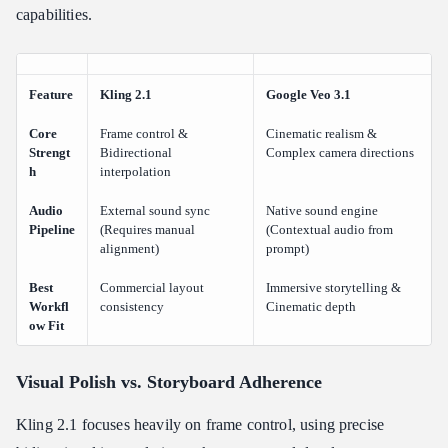
capabilities.
Feature
Kling 2.1
Google Veo 3.1
Core
Frame control &
Cinematic realism &
Strengt
Bidirectional
Complex camera directions
h
interpolation
Audio
External sound sync
Native sound engine
Pipeline
(Requires manual
(Contextual audio from
alignment)
prompt)
Best
Commercial layout
Immersive storytelling &
Workfl
consistency
Cinematic depth
ow Fit
Visual Polish vs. Storyboard Adherence
Kling 2.1 focuses heavily on frame control, using precise