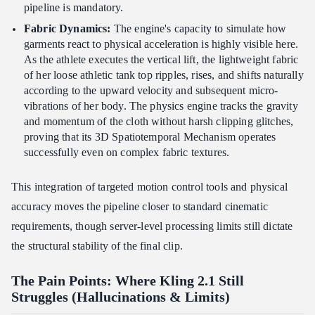
pipeline is mandatory.
Fabric Dynamics:
The engine's capacity to simulate how
garments react to physical acceleration is highly visible here.
As the athlete executes the vertical lift, the lightweight fabric
of her loose athletic tank top ripples, rises, and shifts naturally
according to the upward velocity and subsequent micro-
vibrations of her body. The physics engine tracks the gravity
and momentum of the cloth without harsh clipping glitches,
proving that its 3D Spatiotemporal Mechanism operates
successfully even on complex fabric textures.
This integration of targeted motion control tools and physical
accuracy moves the pipeline closer to standard cinematic
requirements, though server-level processing limits still dictate
the structural stability of the final clip.
The Pain Points: Where Kling 2.1 Still
Struggles (Hallucinations & Limits)