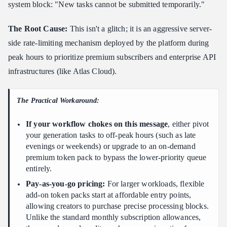
system block: "New tasks cannot be submitted temporarily."
The Root Cause:
This isn't a glitch; it is an aggressive server-
side rate-limiting mechanism deployed by the platform during
peak hours to prioritize premium subscribers and enterprise API
infrastructures (like Atlas Cloud).
The Practical Workaround:
If your workflow chokes on this message
, either pivot
your generation tasks to off-peak hours (such as late
evenings or weekends) or upgrade to an on-demand
premium token pack to bypass the lower-priority queue
entirely.
Pay-as-you-go pricing:
For larger workloads, flexible
add-on token packs start at affordable entry points,
allowing creators to purchase precise processing blocks.
Unlike the standard monthly subscription allowances,