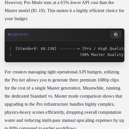
However, Pro Mode runs at a 65% lower API cost than the
Master model ($1.19). This makes it a highly efficient choice for
your budget.
PLAINTEXT
1
2
                            (90% Master Quality /
For creators managing tight operational API budgets, utilizing
the Pro tier allows you to generate three premium 1080p clips
for the cost of a single Master generation. Meanwhile, running
the dedicated Standard vs. Master mode comparison shows that
upgrading to the Pro infrastructure handles highly complex,
physics-heavy scenes efficiently, dropping overall computation
waste and reducing multi-pass manual upscaling expenses by up
to 80% compared to earlier workflows.