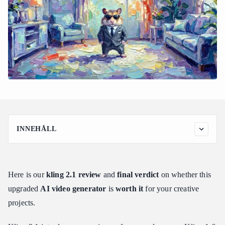
INNEHÅLL
What is Kling 2.1 and How Does It Fit Into the AI Video
Landscape?
The Core Technology
Here is our
kling 2.1 review
and
final verdict
on whether this
Target Audience and Practical Applications
upgraded
AI video generator
is
worth it
for your creative
Kling 2.1 Tier Breakdown: Standard vs. High Quality vs.
projects.
Master Modes