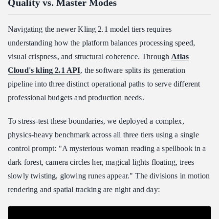
Quality vs. Master Modes
Navigating the newer Kling 2.1 model tiers requires
understanding how the platform balances processing speed,
visual crispness, and structural coherence. Through
Atlas
Cloud's kling 2.1 API
, the software splits its generation
pipeline into three distinct operational paths to serve different
professional budgets and production needs.
To stress-test these boundaries, we deployed a complex,
physics-heavy benchmark across all three tiers using a single
control prompt: "A mysterious woman reading a spellbook in a
dark forest, camera circles her, magical lights floating, trees
slowly twisting, glowing runes appear." The divisions in motion
rendering and spatial tracking are night and day: