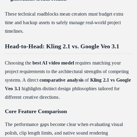
These technical roadblocks mean creators must budget extra
time and backup assets to safely manage real-world project
timelines.
Head-to-Head: Kling 2.1 vs. Google Veo 3.1
Choosing the
best AI video model
requires matching your
project requirements to the architectural strengths of competing
systems. A direct
comparative analysis
of
Kling 2.1 vs Google
Veo 3.1
highlights distinct design philosophies tailored for
different creative directions.
Core Feature Comparison
The performance gaps become clear when evaluating visual
polish, clip length limits, and native sound rendering