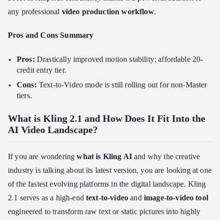
any professional
video production workflow
.
Pros and Cons Summary
Pros:
Drastically improved motion stability; affordable 20-
credit entry tier.
Cons:
Text-to-Video mode is still rolling out for non-Master
tiers.
What is Kling 2.1 and How Does It Fit Into the
AI Video Landscape?
If you are wondering
what is Kling AI
and why the creative
industry is talking about its latest version, you are looking at one
of the fastest evolving platforms in the digital landscape. Kling
2.1 serves as a high-end
text-to-video
and
image-to-video tool
engineered to transform raw text or static pictures into highly