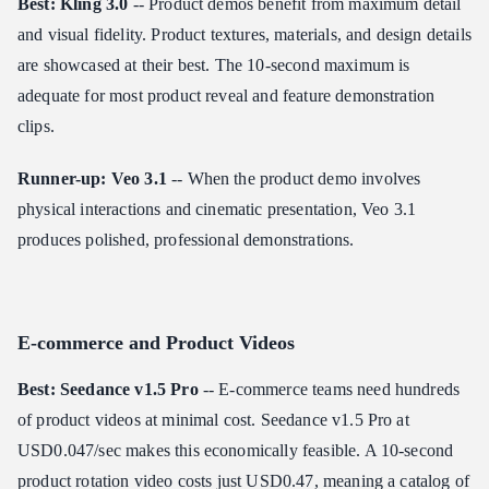
Best: Kling 3.0
-- Product demos benefit from maximum detail
and visual fidelity. Product textures, materials, and design details
are showcased at their best. The 10-second maximum is
adequate for most product reveal and feature demonstration
clips.
Runner-up: Veo 3.1
-- When the product demo involves
physical interactions and cinematic presentation, Veo 3.1
produces polished, professional demonstrations.
E-commerce and Product Videos
Best: Seedance v1.5 Pro
-- E-commerce teams need hundreds
of product videos at minimal cost. Seedance v1.5 Pro at
USD0.047/sec makes this economically feasible. A 10-second
product rotation video costs just USD0.47, meaning a catalog of