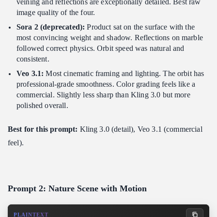
veining and reflections are exceptionally detailed. Best raw
image quality of the four.
Sora 2 (deprecated):
Product sat on the surface with the
most convincing weight and shadow. Reflections on marble
followed correct physics. Orbit speed was natural and
consistent.
Veo 3.1:
Most cinematic framing and lighting. The orbit has
professional-grade smoothness. Color grading feels like a
commercial. Slightly less sharp than Kling 3.0 but more
polished overall.
Best for this prompt:
Kling 3.0 (detail), Veo 3.1 (commercial
feel).
Prompt 2: Nature Scene with Motion
PLAINTEXT