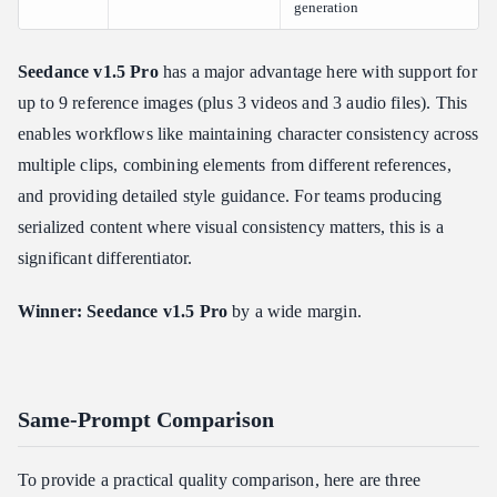
generation
Seedance v1.5 Pro
has a major advantage here with support for
up to 9 reference images (plus 3 videos and 3 audio files). This
enables workflows like maintaining character consistency across
multiple clips, combining elements from different references,
and providing detailed style guidance. For teams producing
serialized content where visual consistency matters, this is a
significant differentiator.
Winner: Seedance v1.5 Pro
by a wide margin.
Same-Prompt Comparison
To provide a practical quality comparison, here are three