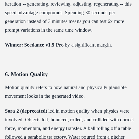
iteration -- generating, reviewing, adjusting, regenerating -- this
speed advantage compounds. Spending 30 seconds per
generation instead of 3 minutes means you can test 6x more
prompt variations in the same time window.
Winner: Seedance v1.5 Pro
by a significant margin.
6. Motion Quality
Motion quality refers to how natural and physically plausible
movement looks in the generated video.
Sora 2 (deprecated)
led in motion quality when physics were
involved. Objects fell, bounced, rolled, and collided with correct
force, momentum, and energy transfer. A ball rolling off a table
followed a parabolic trajectory. Water poured from a pitcher