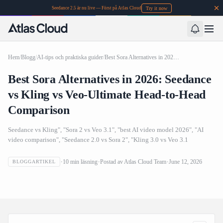
Try it now
Seedance 2.5 är nu live — Först på Atlas Cloud
Hem
/
Blogg
/
AI-tips och praktiska guider
/
Best Sora Alternatives in 2026: Seedance vs Kling vs Veo-Ultimate Head-to-Head Comparison
Best Sora Alternatives in 2026: Seedance
vs Kling vs Veo-Ultimate Head-to-Head
Comparison
Seedance vs Kling", "Sora 2 vs Veo 3.1", "best AI video model 2026", "AI
video comparison", "Seedance 2.0 vs Sora 2", "Kling 3.0 vs Veo 3.1
Best Sora Alternatives in 2026: Seedance vs Kling vs Veo-
10
min läsning
Postad av
Atlas Cloud Team
June 12, 2026
BLOGGARTIKEL
Ultimate Head-to-Head Comparison