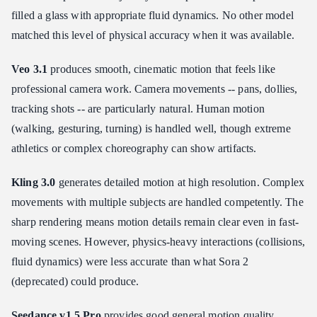
filled a glass with appropriate fluid dynamics. No other model
matched this level of physical accuracy when it was available.
Veo 3.1
produces smooth, cinematic motion that feels like
professional camera work. Camera movements -- pans, dollies,
tracking shots -- are particularly natural. Human motion
(walking, gesturing, turning) is handled well, though extreme
athletics or complex choreography can show artifacts.
Kling 3.0
generates detailed motion at high resolution. Complex
movements with multiple subjects are handled competently. The
sharp rendering means motion details remain clear even in fast-
moving scenes. However, physics-heavy interactions (collisions,
fluid dynamics) were less accurate than what Sora 2
(deprecated) could produce.
Seedance v1.5 Pro
provides good general motion quality.