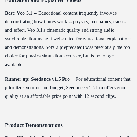
Education and Explainer Videos
Best: Veo 3.1
-- Educational content frequently involves
demonstrating how things work -- physics, mechanics, cause-
and-effect. Veo 3.1's cinematic quality and strong audio
synchronization make it well-suited for educational explanations
and demonstrations. Sora 2 (deprecated) was previously the top
choice for physics simulation accuracy, but is no longer
available.
Runner-up: Seedance v1.5 Pro
-- For educational content that
prioritizes volume and budget, Seedance v1.5 Pro offers good
quality at an affordable price point with 12-second clips.
Product Demonstrations