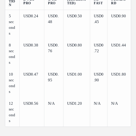
TIO
PRO
PRO
TED)
FAST
RD
N
5
USD0.24
USD0.
USD0.50
USD0
USD0.90
sec
48
.45
ond
s
8
USD0.38
USD0.
USD0.80
USD0
USD1.44
sec
76
.72
ond
s
10
USD0.47
USD0.
USD1.00
USD0
USD1.80
sec
95
.90
ond
s
12
USD0.56
N/A
USD1.20
N/A
N/A
sec
ond
s