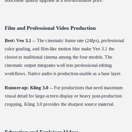
noticeable quality upgrade at a still-affordable price.
Film and Professional Video Production
Best: Veo 3.1
-- The cinematic frame rate (24fps), professional
color grading, and film-like motion blur make Veo 3.1 the
closest to traditional cinema among the four models. The
cinematic output integrates well into professional editing
workflows. Native audio is production-usable as a base layer.
Runner-up: Kling 3.0
-- For productions that need maximum
visual detail for large-screen display or heavy post-production
cropping, Kling 3.0 provides the sharpest source material.