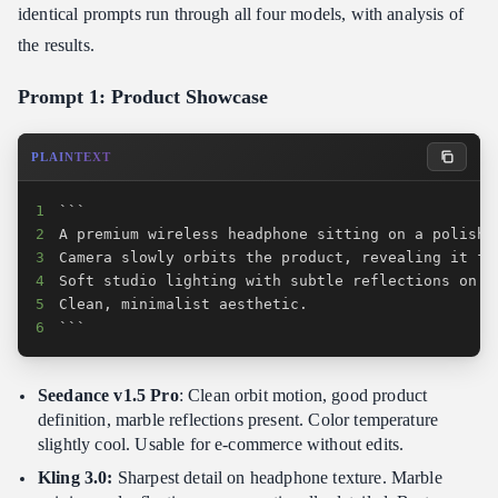
identical prompts run through all four models, with analysis of
the results.
Prompt 1: Product Showcase
PLAINTEXT
1
2
3
4
5
6
```
Seedance v1.5 Pro
: Clean orbit motion, good product
definition, marble reflections present. Color temperature
slightly cool. Usable for e-commerce without edits.
Kling 3.0:
Sharpest detail on headphone texture. Marble