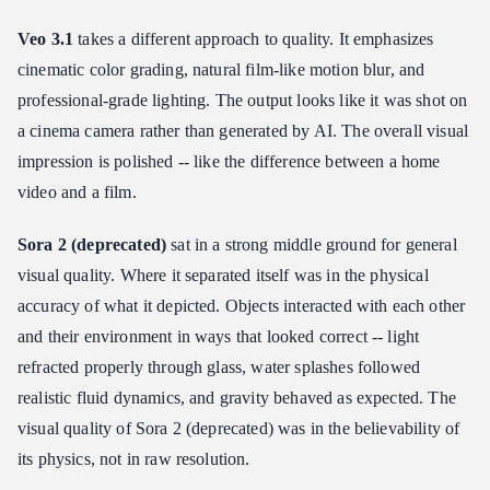
Veo 3.1
takes a different approach to quality. It emphasizes
cinematic color grading, natural film-like motion blur, and
professional-grade lighting. The output looks like it was shot on
a cinema camera rather than generated by AI. The overall visual
impression is polished -- like the difference between a home
video and a film.
Sora 2 (deprecated)
sat in a strong middle ground for general
visual quality. Where it separated itself was in the physical
accuracy of what it depicted. Objects interacted with each other
and their environment in ways that looked correct -- light
refracted properly through glass, water splashes followed
realistic fluid dynamics, and gravity behaved as expected. The
visual quality of Sora 2 (deprecated) was in the believability of
its physics, not in raw resolution.