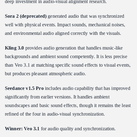
deep investment in audio-visual alignment research.
Sora 2 (deprecated)
generated audio that was synchronized
well with physical events. Impact sounds, mechanical noises,
and environmental audio aligned correctly with the visuals.
Kling 3.0
provides audio generation that handles music-like
backgrounds and ambient sound competently. It is less precise
than Veo 3.1 at matching specific sound effects to visual events,
but produces pleasant atmospheric audio.
Seedance v1.5 Pro
includes audio capability that has improved
significantly from earlier versions. It handles ambient
soundscapes and basic sound effects, though it remains the least
refined of the four in audio-visual synchronization.
Winner: Veo 3.1
for audio quality and synchronization.