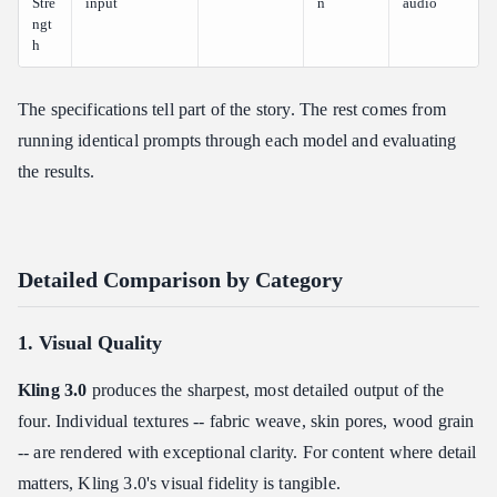
Stre
input
n
audio
ngt
h
The specifications tell part of the story. The rest comes from
running identical prompts through each model and evaluating
the results.
Detailed Comparison by Category
1. Visual Quality
Kling 3.0
produces the sharpest, most detailed output of the
four. Individual textures -- fabric weave, skin pores, wood grain
-- are rendered with exceptional clarity. For content where detail
matters, Kling 3.0's visual fidelity is tangible.