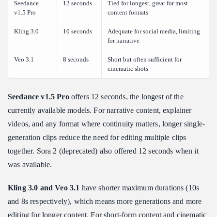
Seedance
12 seconds
Tied for longest, great for most
v1.5 Pro
content formats
Kling 3.0
10 seconds
Adequate for social media, limiting
for narrative
Veo 3.1
8 seconds
Short but often sufficient for
cinematic shots
Seedance v1.5 Pro
offers 12 seconds, the longest of the
currently available models. For narrative content, explainer
videos, and any format where continuity matters, longer single-
generation clips reduce the need for editing multiple clips
together. Sora 2 (deprecated) also offered 12 seconds when it
was available.
Kling 3.0 and Veo 3.1
have shorter maximum durations (10s
and 8s respectively), which means more generations and more
editing for longer content. For short-form content and cinematic