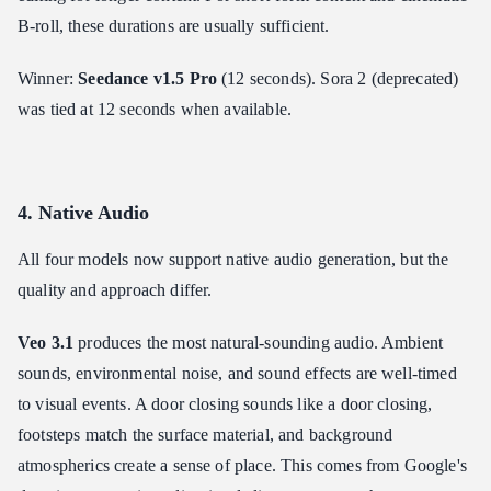
B-roll, these durations are usually sufficient.
Winner:
Seedance v1.5 Pro
(12 seconds). Sora 2 (deprecated)
was tied at 12 seconds when available.
4. Native Audio
All four models now support native audio generation, but the
quality and approach differ.
Veo 3.1
produces the most natural-sounding audio. Ambient
sounds, environmental noise, and sound effects are well-timed
to visual events. A door closing sounds like a door closing,
footsteps match the surface material, and background
atmospherics create a sense of place. This comes from Google's