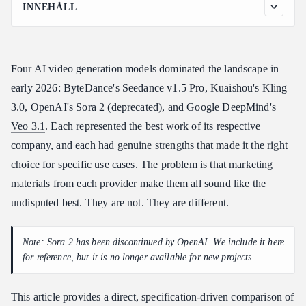
INNEHÅLL
Specifications at a Glance
Detailed Comparison by Category
Four AI video generation models dominated the landscape in
1. Visual Quality
early 2026: ByteDance's
Seedance v1.5 Pro
, Kuaishou's
Kling
2. Pricing and Value
3.0
, OpenAI's Sora 2 (deprecated), and Google DeepMind's
3. Maximum Duration
Veo 3.1
. Each represented the best work of its respective
4. Native Audio
company, and each had genuine strengths that made it the right
5. Generation Speed
choice for specific use cases. The problem is that marketing
6. Motion Quality
materials from each provider make them all sound like the
7. Text Rendering in Video
undisputed best. They are not. They are different.
8. Reference Image Input
Same-Prompt Comparison
Note: Sora 2 has been discontinued by OpenAI. We include it here
Prompt 1: Product Showcase
for reference, but it is no longer available for new projects.
Prompt 2: Nature Scene with Motion
This article provides a direct, specification-driven comparison of
Prompt 3: Urban Action