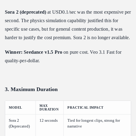
Sora 2 (deprecated)
at USD0.1/sec was the most expensive per
second. The physics simulation capability justified this for
specific use cases, but for general content production, it was
harder to justify the cost premium. Sora 2 is no longer available.
Winner: Seedance v1.5 Pro
on pure cost. Veo 3.1 Fast for
quality-per-dollar.
3. Maximum Duration
MAX
MODEL
PRACTICAL IMPACT
DURATION
Sora 2
12 seconds
Tied for longest clips, strong for
(Deprecated)
narrative