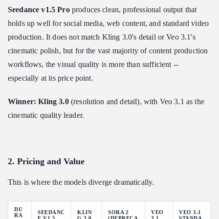
Seedance v1.5 Pro
produces clean, professional output that
holds up well for social media, web content, and standard video
production. It does not match Kling 3.0's detail or Veo 3.1's
cinematic polish, but for the vast majority of content production
workflows, the visual quality is more than sufficient --
especially at its price point.
Winner: Kling 3.0
(resolution and detail), with Veo 3.1 as the
cinematic quality leader.
2. Pricing and Value
This is where the models diverge dramatically.
DU
SEEDANC
KLIN
SORA 2
VEO
VEO 3.1
RA
E V1.5
G 3.0
(DEPRECA
3.1
STANDA