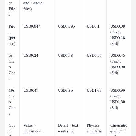
ce
and 3 audio
File
files)
s
Pric
USD0.047
USD0.095
USD0.1
USD0.09
e
(Fast) /
(per
USD0.18
sec)
(Std)
5s
USD0.24
USD0.48
USD0.50
USD0.45
Cli
(Fast) /
p
USD0.90
Cos
(Std)
t
10s
USD0.47
USD0.95
USD1.00
USD0.90
Cli
(Fast) /
p
USD1.80
Cos
(Std)
t
Cor
Value +
Detail + text
Physics
Cinematic
e
multimodal
rendering
simulatio
quality +