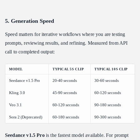
5. Generation Speed
Speed matters for iterative workflows where you are testing
prompts, reviewing results, and refining. Measured from API
call to completed output:
MODEL
TYPICAL 5S CLIP
TYPICAL 10S CLIP
Seedance v1.5 Pro
20-40 seconds
30-60 seconds
Kling 3.0
45-90 seconds
60-120 seconds
Veo 3.1
60-120 seconds
90-180 seconds
Sora 2 (Deprecated)
60-180 seconds
90-300 seconds
Seedance v1.5 Pro
is the fastest model available. For prompt