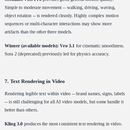
Simple to moderate movement -- walking, driving, waving,
object rotation -- is rendered cleanly. Highly complex motion
sequences or multi-character interactions may show more
artifacts than the other three models.
Winner (available models): Veo 3.1
for cinematic smoothness.
Sora 2 (deprecated) previously led for physics accuracy.
7. Text Rendering in Video
Rendering legible text within video -- brand names, signs, labels
-- is still challenging for all AI video models, but some handle it
better than others.
Kling 3.0
produces the most consistent text rendering in video.