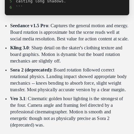
5
6
```
Seedance v1.5 Pro
: Captures the general motion and energy.
Board rotation is approximate but the scene reads well at
social media resolution. Best value for action content at scale.
Kling 3.0
: Sharp detail on the skater's clothing texture and
board graphics. Motion is dynamic but the board rotation
mechanics are slightly off.
Sora 2 (deprecated):
Board rotation followed correct
rotational physics. Landing impact showed appropriate body
mechanics -- knees bending to absorb force, slight weight
transfer. Most physically accurate version by a clear margin.
Veo 3.1
: Cinematic golden hour lighting is the strongest of
the four. Camera angle and framing feel directed by a
professional cinematographer. Motion is smooth and
energetic though not as physically precise as Sora 2
(deprecated) was.