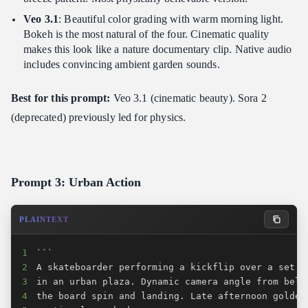
Veo 3.1
: Beautiful color grading with warm morning light.
Bokeh is the most natural of the four. Cinematic quality
makes this look like a nature documentary clip. Native audio
includes convincing ambient garden sounds.
Best for this prompt:
Veo 3.1 (cinematic beauty). Sora 2
(deprecated) previously led for physics.
Prompt 3: Urban Action
PLAINTEXT
1
2
3
4