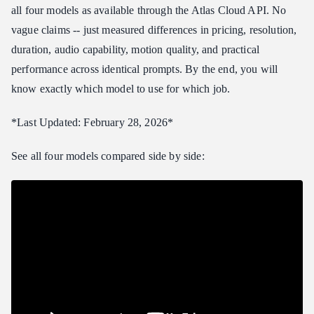
all four models as available through the Atlas Cloud API. No
Best Model for Each Use Case
vague claims -- just measured differences in pricing, resolution,
Marketing and Advertising
duration, audio capability, motion quality, and practical
Social Media Content
performance across identical prompts. By the end, you will
Film and Professional Video Production
know exactly which model to use for which job.
Education and Explainer Videos
Product Demonstrations
*Last Updated: February 28, 2026*
E-commerce and Product Videos
See all four models compared side by side:
How to Access These Models
More Model Comparisons
Frequently Asked Questions
Which model is best overall?
Can I switch between models without changing my code?
How do the models compare for image-to-video?
Do all four models support native audio?
Final Verdict and Rankings