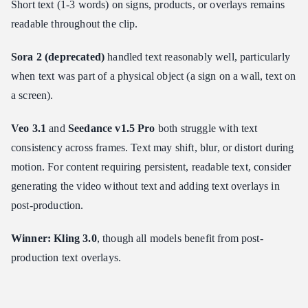
Short text (1-3 words) on signs, products, or overlays remains
readable throughout the clip.
Sora 2 (deprecated)
handled text reasonably well, particularly
when text was part of a physical object (a sign on a wall, text on
a screen).
Veo 3.1
and
Seedance v1.5 Pro
both struggle with text
consistency across frames. Text may shift, blur, or distort during
motion. For content requiring persistent, readable text, consider
generating the video without text and adding text overlays in
post-production.
Winner: Kling 3.0
, though all models benefit from post-
production text overlays.