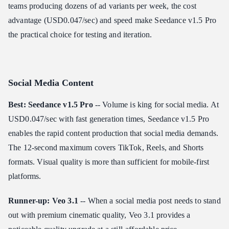
teams producing dozens of ad variants per week, the cost
advantage (USD0.047/sec) and speed make Seedance v1.5 Pro
the practical choice for testing and iteration.
Social Media Content
Best: Seedance v1.5 Pro
-- Volume is king for social media. At
USD0.047/sec with fast generation times, Seedance v1.5 Pro
enables the rapid content production that social media demands.
The 12-second maximum covers TikTok, Reels, and Shorts
formats. Visual quality is more than sufficient for mobile-first
platforms.
Runner-up: Veo 3.1
-- When a social media post needs to stand
out with premium cinematic quality, Veo 3.1 provides a