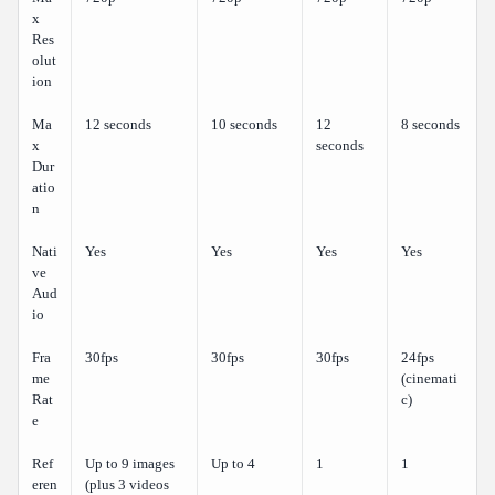
x
Res
olut
ion
Ma
12 seconds
10 seconds
12
8 seconds
x
seconds
Dur
atio
n
Nati
Yes
Yes
Yes
Yes
ve
Aud
io
Fra
30fps
30fps
30fps
24fps
me
(cinemati
Rat
c)
e
Ref
Up to 9 images
Up to 4
1
1
eren
(plus 3 videos