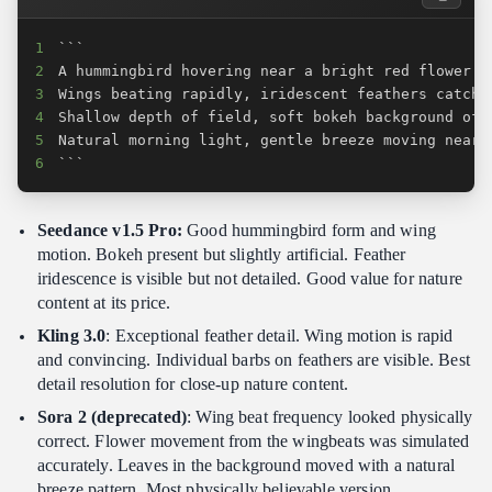
1
2
3
4
5
6
```
Seedance v1.5 Pro:
Good hummingbird form and wing
motion. Bokeh present but slightly artificial. Feather
iridescence is visible but not detailed. Good value for nature
content at its price.
Kling 3.0
: Exceptional feather detail. Wing motion is rapid
and convincing. Individual barbs on feathers are visible. Best
detail resolution for close-up nature content.
Sora 2 (deprecated)
: Wing beat frequency looked physically
correct. Flower movement from the wingbeats was simulated
accurately. Leaves in the background moved with a natural
breeze pattern. Most physically believable version.