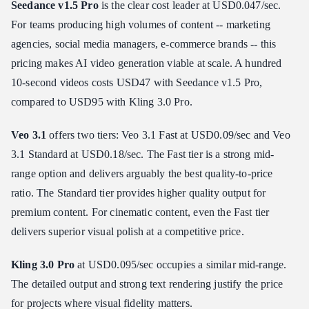
Seedance v1.5 Pro
is the clear cost leader at USD0.047/sec.
For teams producing high volumes of content -- marketing
agencies, social media managers, e-commerce brands -- this
pricing makes AI video generation viable at scale. A hundred
10-second videos costs USD47 with Seedance v1.5 Pro,
compared to USD95 with Kling 3.0 Pro.
Veo 3.1
offers two tiers: Veo 3.1 Fast at USD0.09/sec and Veo
3.1 Standard at USD0.18/sec. The Fast tier is a strong mid-
range option and delivers arguably the best quality-to-price
ratio. The Standard tier provides higher quality output for
premium content. For cinematic content, even the Fast tier
delivers superior visual polish at a competitive price.
Kling 3.0 Pro
at USD0.095/sec occupies a similar mid-range.
The detailed output and strong text rendering justify the price
for projects where visual fidelity matters.