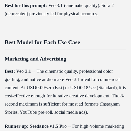
Best for this prompt:
Veo 3.1 (cinematic quality). Sora 2
(deprecated) previously led for physical accuracy.
Best Model for Each Use Case
Marketing and Advertising
Best: Veo 3.1
-- The cinematic quality, professional color
grading, and native audio make Veo 3.1 ideal for commercial
content. At USD0.09/sec (Fast) or USD0.18/sec (Standard), it is
cost-effective enough for iterative creative development. The 8-
second maximum is sufficient for most ad formats (Instagram
Stories, YouTube pre-roll, social media ads).
Runner-up: Seedance v1.5 Pro
-- For high-volume marketing