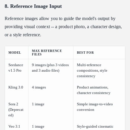
8. Reference Image Input
Reference images allow you to guide the model's output by
providing visual context -- a product photo, a character design,
or a style reference.
MAX REFERENCE
MODEL
BEST FOR
FILES
Seedance
9 images (plus 3 videos
Multi-reference
v1.5 Pro
and 3 audio files)
compositions, style
consistency
Kling 3.0
4 images
Product animations,
character consistency
Sora 2
1 image
Simple image-to-video
(Deprecat
conversion
ed)
Veo 3.1
1 image
Style-guided cinematic