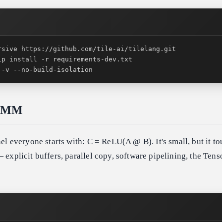
 -v --no-build-isolation
GEMM
nel everyone starts with: C = ReLU(A @ B). It's small, but it t
 explicit buffers, parallel copy, software pipelining, the Tens