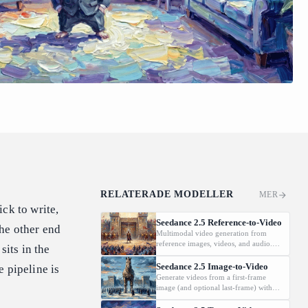
RELATERADE MODELLER
MER
ck to write,
Seedance 2.5 Reference-to-Video
he other end
Multimodal video generation from
reference images, videos, and audio.
sits in the
Supports video editing and extension.
Seedance 2.5 Image-to-Video
 pipeline is
Generate videos from a first-frame
image (and optional last-frame) with
native audio.