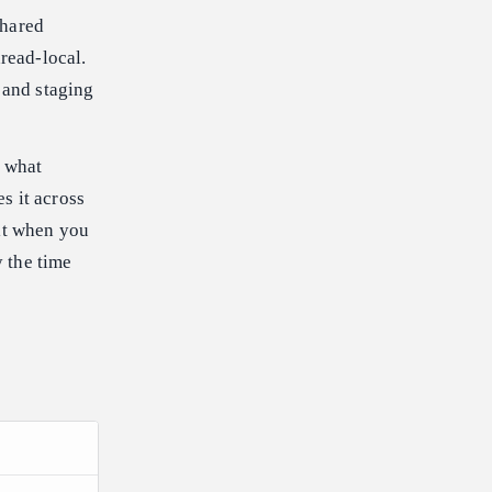
shared
read-local.
 and staging
d what
es it across
it when you
y the time