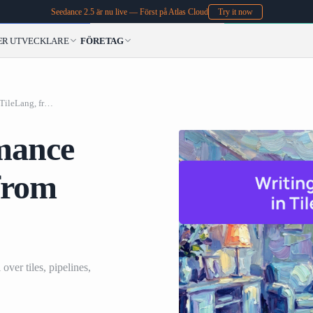
Seedance 2.5 är nu live — Först på Atlas Cloud
Try it now
ER
UTVECKLARE
FÖRETAG
Writing High-Performance Kernels in TileLang, from GEMM to MLA
mance
from
over tiles, pipelines,