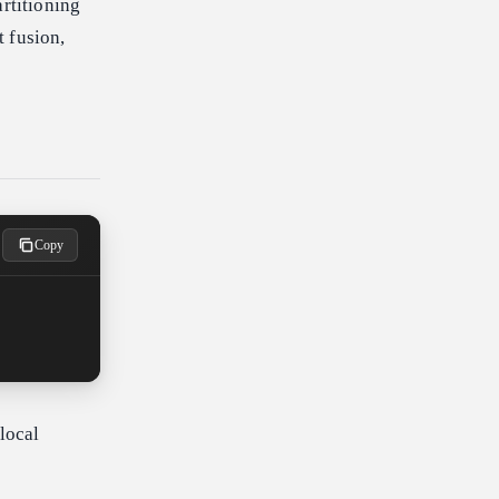
artitioning
 fusion,
Copy
 local