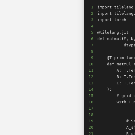
1
2
3
4
5
6
7
8
9
10
11
12
13
14
15
16
17
18
19
20
21