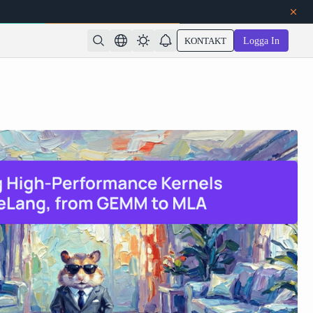
KONTAKT
Logga In