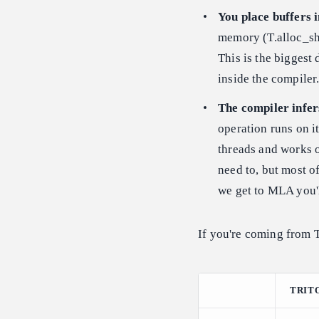
You place buffers 
memory (T.alloc_sha
This is the biggest
inside the compiler
The compiler infer
operation runs on i
threads and works o
need to, but most o
we get to MLA you'
If you're coming from T
TRIT