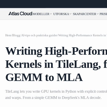
MODELLER
UTFORSKA
SKAPARCENTER
PRIS
Hem
/
Blogg
/
AI-tips och praktiska guider
/
Writing High-Perfor
Kernels in TileLang, 
GEMM to MLA
TileLang lets you write GPU kernels in Python with explicit control 
and warps. From a simple GEMM to DeepSeek's MLA decode.