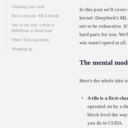
Checking your work
In this post we'll cove
Now a real one: MLA decode
kernel: DeepSeek's MLA
One of our own: a drop-in
not to be exhaustive. I
RMSNorm at AtlasCloud
hard parts for you. We'
Where TileLang shines
win wasn't speed at all.
Wrapping up
The mental mod
Here's the whole idea in
A tile is a first-cla
operated on by a th
block level the way
you do in CUDA.