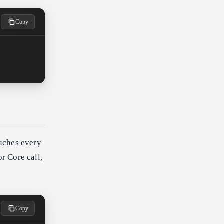
Copy
ouches every
or Core call,
Copy