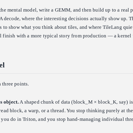
r the mental model, write a GEMM, and then build up to a real 
 decode, where the interesting decisions actually show up. Th
t's to show what you think about tiles, and where TileLang quie
ll finish with a more typical story from production — a kernel
el
 three points.
ss object.
A shaped chunk of data (block_M × block_K, say) i
read block, a warp, or a thread. You stop thinking purely at the
 you do in Triton, and you stop hand-managing individual thr