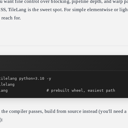
ou want fine control over blocking, pipeline depth, and warp p
, TileLang is the sweet spot. For simple elementwise or light
o reach for.
lang                 # prebuilt wheel, easiest path
h the compiler passes, build from source instead (you'll need a
):