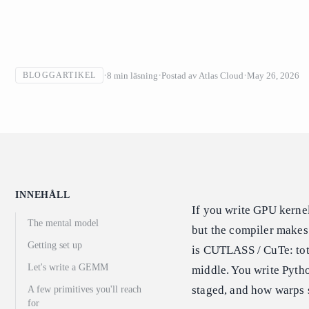
8
min läsning
Postad av
Atlas Cloud
May 26, 2026
BLOGGARTIKEL
INNEHÅLL
If you write GPU kernel
The mental model
but the compiler makes
Getting set up
is CUTLASS / CuTe: total
Let's write a GEMM
middle. You write Pytho
staged, and how warps s
A few primitives you'll reach
for