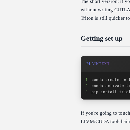
The short version: if y
without writing CUTLASS
Triton is still quicker t
Getting set up
PLAINTEXT
1
2
3
pip install tile
If you're going to touc
LLVM/CUDA toolchain