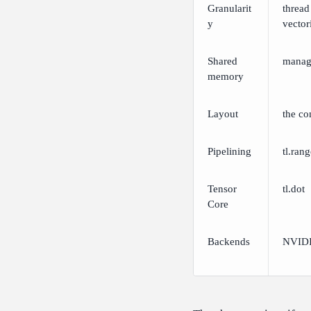
Granularit
thread
y
vector
Shared
manag
memory
Layout
the co
Pipelining
tl.ran
Tensor
tl.dot
Core
Backends
NVIDI