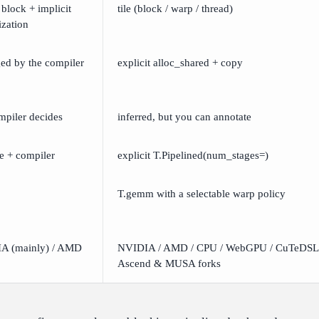
 block + implicit
tile (block / warp / thread)
ization
ed by the compiler
explicit alloc_shared + copy
mpiler decides
inferred, but you can annotate
ge + compiler
explicit T.Pipelined(num_stages=)
T.gemm with a selectable warp policy
A (mainly) / AMD
NVIDIA / AMD / CPU / WebGPU / CuTeDSL,
Ascend & MUSA forks