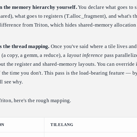
in the memory hierarchy yourself.
You declare what goes to 
red), what goes to registers (T.alloc_fragment), and what's th
 difference from Triton, which hides shared-memory allocation
.
s the thread mapping.
Once you've said where a tile lives an
t (a copy, a gemm, a reduce), a
layout inference
pass paralleliz
ut the register and shared-memory layouts. You can override 
f the time you don't. This pass is the load-bearing feature — b
ll see why.
riton, here's the rough mapping.
ON
TILELANG