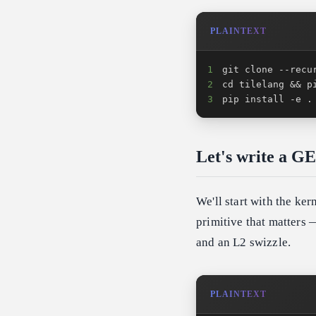
PLAINTEXT
1
2
3
pip install -e .
Let's write a 
We'll start with the ker
primitive that matters —
and an L2 swizzle.
PLAINTEXT