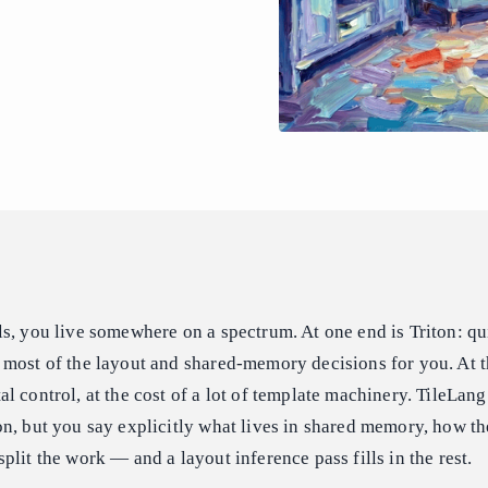
s, you live somewhere on a spectrum. At one end is Triton: qui
 most of the layout and shared-memory decisions for you. At t
 control, at the cost of a lot of template machinery. TileLang 
n, but you say explicitly what lives in shared memory, how the
plit the work — and a layout inference pass fills in the rest.