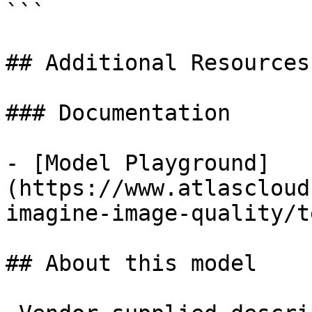
```

## Additional Resources

### Documentation

- [Model Playground]
(https://www.atlascloud
imagine-image-quality/t
## About this model
