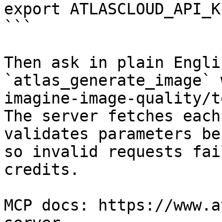
export ATLASCLOUD_API_K
```

Then ask in plain Engli
`atlas_generate_image` 
imagine-image-quality/t
The server fetches each
validates parameters be
so invalid requests fai
credits.

MCP docs: https://www.a