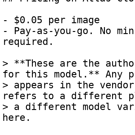
- $0.05 per image

- Pay-as-you-go. No min
required.

> **These are the autho
for this model.** Any p
> appears in the vendor
refers to a different p
> a different model var
here.
