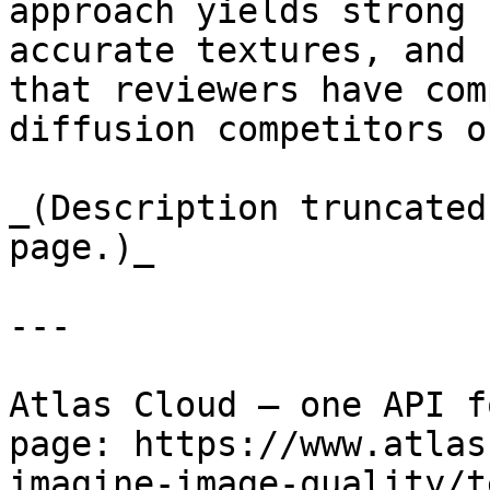
approach yields strong 
accurate textures, and 
that reviewers have com
diffusion competitors o
_(Description truncated
page.)_

---

Atlas Cloud — one API f
page: https://www.atlas
imagine-image-quality/t