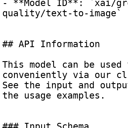
- **Model ID**: `xai/gr
quality/text-to-image`

## API Information

This model can be used 
conveniently via our cl
See the input and outpu
the usage examples.

### Input Schema
