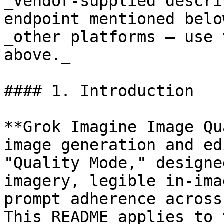
_Vendor-supplied descri
endpoint mentioned belo
_other platforms — use 
above._

#### 1. Introduction

**Grok Imagine Image Qu
image generation and ed
"Quality Mode," designe
imagery, legible in-ima
prompt adherence across
This README applies to 