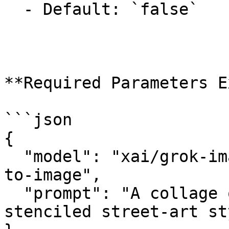
  - Default: `false`

**Required Parameters E
```json

{

  "model": "xai/grok-imagine-image-quality/text-
to-image",

  "prompt": "A collage of London landmarks in a 
stenciled street-art st