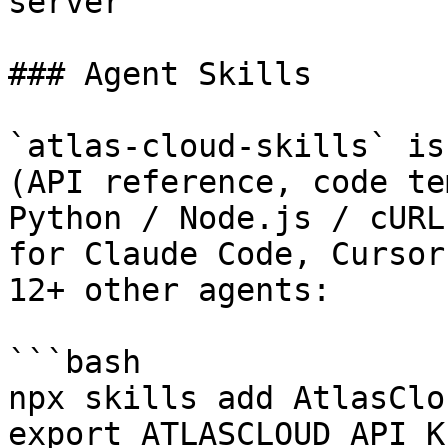
server

### Agent Skills

`atlas-cloud-skills` is
(API reference, code te
Python / Node.js / cURL
for Claude Code, Cursor
12+ other agents:

```bash

npx skills add AtlasClo
export ATLASCLOUD_API_K