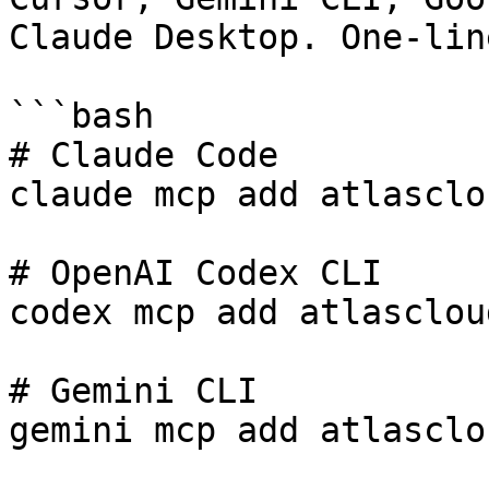
Claude Desktop. One-lin
```bash

# Claude Code

claude mcp add atlasclo
# OpenAI Codex CLI

codex mcp add atlasclou
# Gemini CLI

gemini mcp add atlasclo