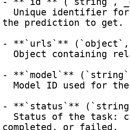
- **`id`** (`string`, _
  Unique identifier for the prediction, the ID of 
the prediction to get.

- **`urls`** (`object`,
  Object containing related API endpoints.

- **`model`** (`string`
  Model ID used for the prediction.

- **`status`** (`string
  Status of the task: created, processing, 
completed, or failed.
