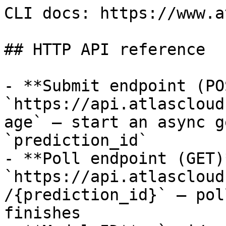
CLI docs: https://www.a
## HTTP API reference

- **Submit endpoint (PO
`https://api.atlascloud
age` — start an async g
`prediction_id`

- **Poll endpoint (GET)*
`https://api.atlascloud
/{prediction_id}` — pol
finishes
