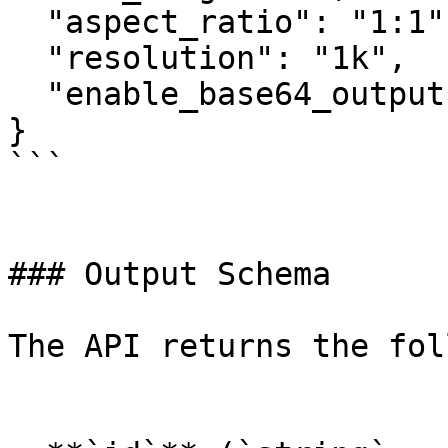
  "aspect_ratio": "1:1",

  "resolution": "1k",

  "enable_base64_output": false

}

```

### Output Schema

The API returns the fol