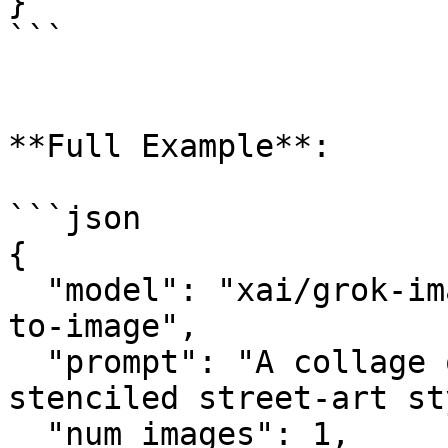
}

```

**Full Example**:

```json

{

  "model": "xai/grok-imagine-image-quality/text-
to-image",

  "prompt": "A collage of London landmarks in a 
stenciled street-art st
  "num_images": 1,
