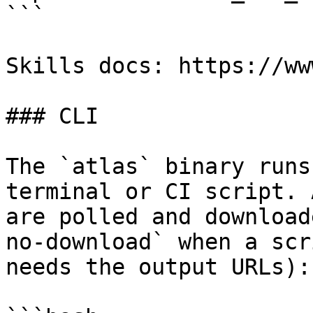
```

Skills docs: https://ww
### CLI

The `atlas` binary runs
terminal or CI script. 
are polled and download
no-download` when a scr
needs the output URLs):
