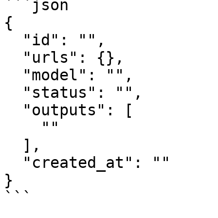
```json

{

  "id": "",

  "urls": {},

  "model": "",

  "status": "",

  "outputs": [

    ""

  ],

  "created_at": ""

}

```
