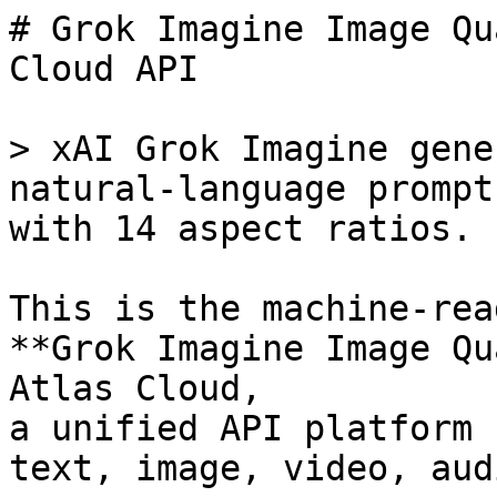
# Grok Imagine Image Qu
Cloud API

> xAI Grok Imagine gene
natural-language prompt
with 14 aspect ratios.

This is the machine-rea
**Grok Imagine Image Qu
Atlas Cloud,

a unified API platform 
text, image, video, aud