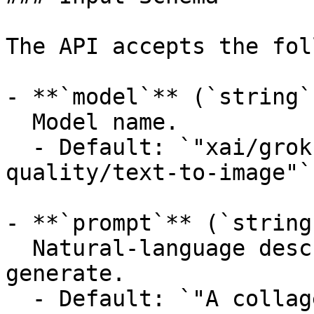
The API accepts the fol
- **`model`** (`string`
  Model name.

  - Default: `"xai/grok-imagine-image-
quality/text-to-image"`

- **`prompt`** (`string
  Natural-language description of the image to 
generate.

  - Default: `"A collage of London landmarks in a 