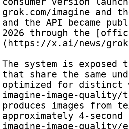
consumer version launch
grok.com/imagine and th
and the API became publ
2026 through the [offic
(https://x.ai/news/grok
The system is exposed t
that share the same und
optimized for distinct 
imagine-image-quality/t
produces images from te
approximately 4-second 
imagine-image-quality/e