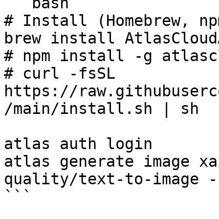
```bash

# Install (Homebrew, np
brew install AtlasCloud
# npm install -g atlasc
# curl -fsSL 
https://raw.githubuserc
/main/install.sh | sh

atlas auth login

atlas generate image xa
quality/text-to-image -
```
