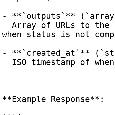
- **`outputs`** (`array
  Array of URLs to the generated images (empty 
when status is not comp
- **`created_at`** (`st
  ISO timestamp of when the request was created.

**Example Response**:
