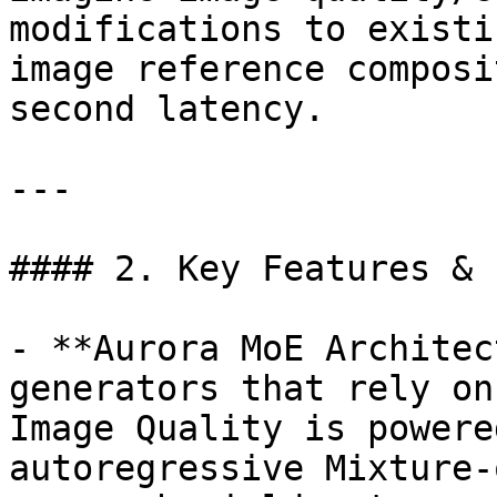
modifications to existi
image reference composi
second latency.

---

#### 2. Key Features & 
- **Aurora MoE Architec
generators that rely on
Image Quality is powere
autoregressive Mixture-