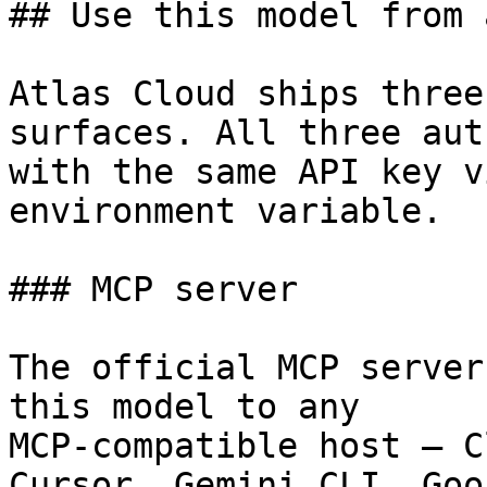
## Use this model from 
Atlas Cloud ships three
surfaces. All three aut
with the same API key v
environment variable.

### MCP server

The official MCP server
this model to any

MCP-compatible host — C
Cursor, Gemini CLI, Goos