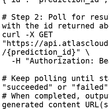
# Step 2: Poll for resu
with the id returned abo
curl -X GET 
"https://api.atlascloud
/{prediction_id}" \

  -H "Authorization: Bearer $ATLASCLOUD_API_KEY"

# Keep polling until st
"succeeded" or "failed"

# When completed, outpu
generated content URL(s)