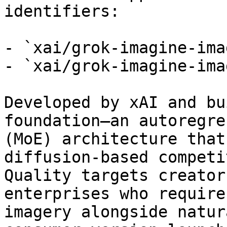
identifiers:

- `xai/grok-imagine-ima
- `xai/grok-imagine-ima
Developed by xAI and bu
foundation—an autoregre
(MoE) architecture that
diffusion-based competi
Quality targets creator
enterprises who require
imagery alongside natur