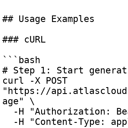
## Usage Examples

### cURL

```bash

# Step 1: Start generat
curl -X POST 
"https://api.atlascloud
age" \

  -H "Authorization: Bearer $ATLASCLOUD_API_KEY" \

  -H "Content-Type: application/json" \
