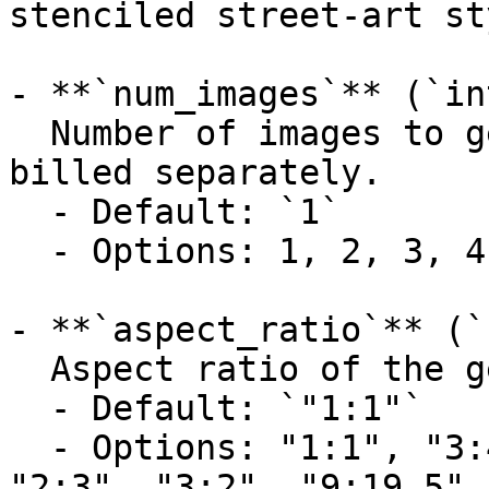
stenciled street-art st
- **`num_images`** (`in
  Number of images to generate. Each image is 
billed separately.

  - Default: `1`

  - Options: 1, 2, 3, 4

- **`aspect_ratio`** (`
  Aspect ratio of the generated image.

  - Default: `"1:1"`

  - Options: "1:1", "3:4", "4:3", "9:16", "16:9", 
"2:3", "3:2", "9:19.5",