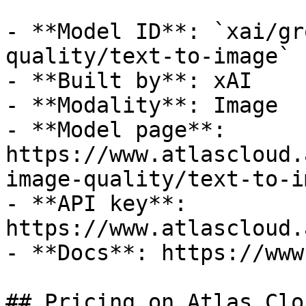
- **Model ID**: `xai/gr
quality/text-to-image`

- **Built by**: xAI

- **Modality**: Image

- **Model page**: 
https://www.atlascloud.
image-quality/text-to-im
- **API key**: 
https://www.atlascloud.
- **Docs**: https://www
## Pricing on Atlas Clou