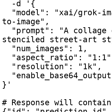
  -d '{

  "model": "xai/grok-imagine-image-quality/text-
to-image",

  "prompt": "A collage of London landmarks in a 
stenciled street-art st
  "num_images": 1,

  "aspect_ratio": "1:1",

  "resolution": "1k",

  "enable_base64_output": false

}'

# Response will contain
{"id": "prediction_id",