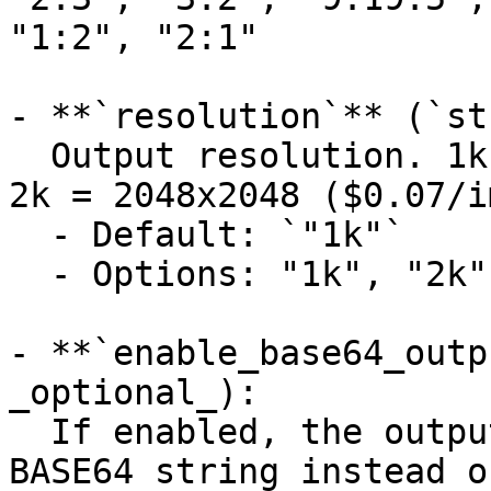
"1:2", "2:1"

- **`resolution`** (`st
  Output resolution. 1k = 1024x1024 ($0.05/image), 
2k = 2048x2048 ($0.07/i
  - Default: `"1k"`

  - Options: "1k", "2k"

- **`enable_base64_outp
_optional_):

  If enabled, the output will be encoded into a 
BASE64 string instead o