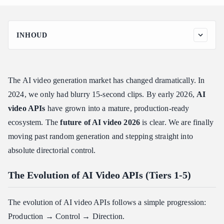
INHOUD
The Evolution of AI Video APIs (Tiers 1-5)
Tier 1: Text-to-Video – The Proof-of-Concept Era
The AI video generation market has changed dramatically. In
Tier 2: Image-to-Video – Anchoring Reality
2024, we only had blurry 15-second clips. By early 2026,
AI
Tier 3: Video-to-Video – Transformation as a Basic Element
video APIs
have grown into a mature, production-ready
Tier 4: Controlled Generation – Giving Developers the Lens
ecosystem. The
future of AI video 2026
is clear. We are finally
Tier 5: Cinematic Director – The 2026 Frontier
moving past random generation and stepping straight into
Top AI Video APIs and API Specialization Directions
absolute directorial control.
Detailed Model Breakdowns
The "Cinematic Director" Frontier
The Evolution of AI Video APIs (Tiers 1-5)
Camera as a First-Class Parameter
The evolution of AI video APIs follows a simple progression:
Character and Subject Consistency Across Shots
Production → Control → Direction.
Multi-Shot Sequences and Scene Graphs