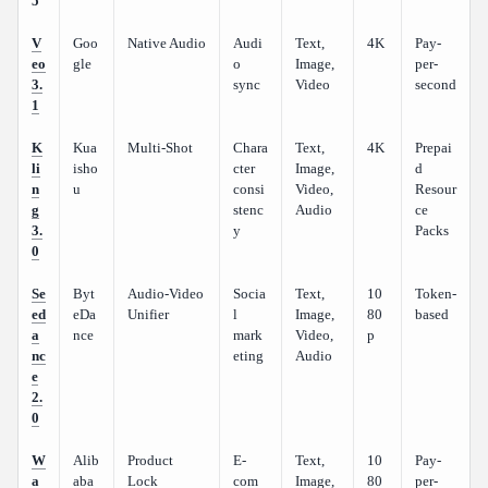
5
V
Goo
Native Audio
Audi
Text,
4K
Pay-
eo
gle
o
Image,
per-
3.
sync
Video
second
1
K
Kua
Multi-Shot
Chara
Text,
4K
Prepai
li
isho
cter
Image,
d
n
u
consi
Video,
Resour
g
stenc
Audio
ce
3.
y
Packs
0
Se
Byt
Audio-Video
Socia
Text,
10
Token-
ed
eDa
Unifier
l
Image,
80
based
a
nce
mark
Video,
p
nc
eting
Audio
e
2.
0
W
Alib
Product
E-
Text,
10
Pay-
a
aba
Lock
com
Image,
80
per-