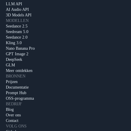
LLM API
AI Audio API
3D Models API
MODELLEN
Seedance 2.5
Seedream 5.0
Seedance 2.0
Kling 3.0
Nano Banana Pro
GPT Image 2
DeepSeek
GLM
Meer ontdekken
BRONNEN
Prijzen
Documentatie
Prompt Hub
OSS-programma
BEDRIJF
Blog
Over ons
Contact
VOLG ONS