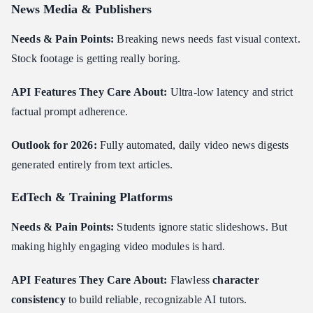
News Media & Publishers
Needs & Pain Points:
Breaking news needs fast visual context.
Stock footage is getting really boring.
API Features They Care About:
Ultra-low latency and strict
factual prompt adherence.
Outlook for 2026:
Fully automated, daily video news digests
generated entirely from text articles.
EdTech & Training Platforms
Needs & Pain Points:
Students ignore static slideshows. But
making highly engaging video modules is hard.
API Features They Care About:
Flawless
character
consistency
to build reliable, recognizable AI tutors.