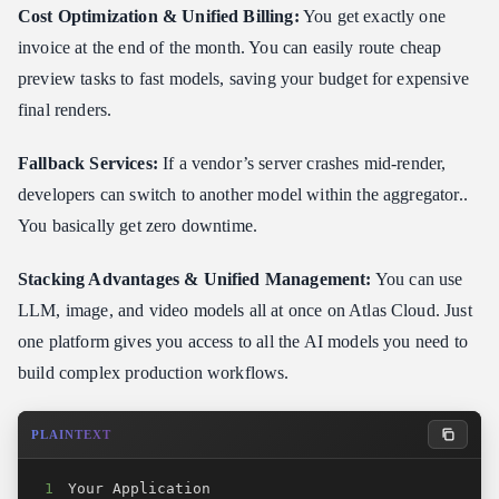
Cost Optimization & Unified Billing:
You get exactly one
invoice at the end of the month. You can easily route cheap
preview tasks to fast models, saving your budget for expensive
final renders.
Fallback Services:
If a vendor’s server crashes mid-render,
developers can switch to another model within the aggregator..
You basically get zero downtime.
Stacking Advantages & Unified Management:
You can use
LLM, image, and video models all at once on Atlas Cloud. Just
one platform gives you access to all the AI models you need to
build complex production workflows.
PLAINTEXT
1