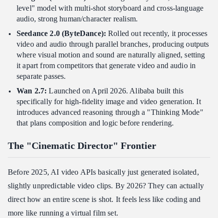
level" model with multi-shot storyboard and cross-language
audio, strong human/character realism.
Seedance 2.0 (ByteDance):
Rolled out recently, it processes
video and audio through parallel branches, producing outputs
where visual motion and sound are naturally aligned, setting
it apart from competitors that generate video and audio in
separate passes.
Wan 2.7:
Launched on April 2026. Alibaba built this
specifically for high-fidelity image and video generation. It
introduces advanced reasoning through a "Thinking Mode"
that plans composition and logic before rendering.
The "Cinematic Director" Frontier
Before 2025, AI video APIs basically just generated isolated,
slightly unpredictable video clips. By 2026? They can actually
direct how an entire scene is shot. It feels less like coding and
more like running a virtual film set.