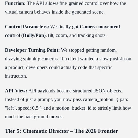
Function:
The API allows fine-grained control over how the
virtual camera behaves inside the generated scene.
Control Parameters:
We finally got
Camera movement
control (Dolly/Pan)
, tilt, zoom, and tracking shots.
Developer Turning Point:
We stopped getting random,
dizzying spinning cameras. If a client wanted a slow push-in on
a product, developers could actually code that specific
instruction.
API View:
API payloads became structured JSON objects.
Instead of just a prompt, you now pass camera_motion: { pan:
"left", speed: 0.5 } and a motion_bucket_id to strictly limit how
much the background moves.
Tier 5: Cinematic Director – The 2026 Frontier