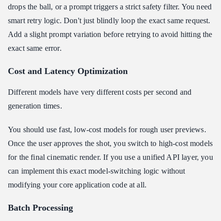
drops the ball, or a prompt triggers a strict safety filter. You need
smart retry logic. Don't just blindly loop the exact same request.
Add a slight prompt variation before retrying to avoid hitting the
exact same error.
Cost and Latency Optimization
Different models have very different costs per second and
generation times.
You should use fast, low-cost models for rough user previews.
Once the user approves the shot, you switch to high-cost models
for the final cinematic render. If you use a unified API layer, you
can implement this exact model-switching logic without
modifying your core application code at all.
Batch Processing