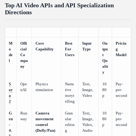
Top AI Video APIs and API Specialization
Directions
M
Offi
Core
Best
Input
Ou
Pricin
o
cial
Capability
For
Type
tpu
g
de
Co
Users
t
Model
l
mpa
Qu
ny
alit
y
S
Ope
Physics
Narra
Text,
10
Pay-
or
nAI
simulation
tive
Image,
80
per-
a
storyt
Video
p
second
2
elling
G
Run
Camera
Gran
Text,
10
Pay-
en
way
movement
ular
Image,
80
per-
-
control
editin
Video,
p
second
4.
(Dolly/Pan)
g
Audio