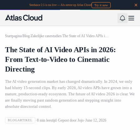
Try it now
Seedance 2.5 is nu live — Als eerste op Atlas Cloud
Startpagina
/
Blog
/
Zakelijke casestudies
/
The State of AI Video APIs in 2026: From Text-to-Video to Cinematic Directing
The State of AI Video APIs in 2026:
From Text-to-Video to Cinematic
Directing
The AI video generation market has changed dramatically. In 2024, we only
had blurry 15-second clips. By early 2026, AI video APIs have grown into a
mature, production-ready ecosystem. The future of AI video 2026 is clear. We
are finally moving past random generation and stepping straight into
absolute directorial control.
The State of AI Video APIs in 2026: From Text-to-Video to
8
min leestijd
Gepost door
Jojo
June 12, 2026
BLOGARTIKEL
Cinematic Directing