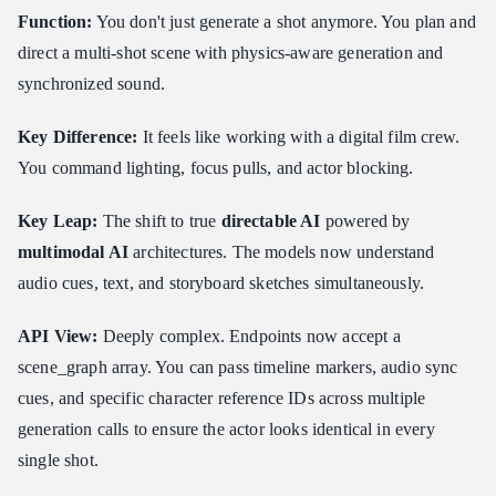
Function:
You don't just generate a shot anymore. You plan and
direct a multi-shot scene with physics-aware generation and
synchronized sound.
Key Difference:
It feels like working with a digital film crew.
You command lighting, focus pulls, and actor blocking.
Key Leap:
The shift to true
directable AI
powered by
multimodal AI
architectures. The models now understand
audio cues, text, and storyboard sketches simultaneously.
API View:
Deeply complex. Endpoints now accept a
scene_graph array. You can pass timeline markers, audio sync
cues, and specific character reference IDs across multiple
generation calls to ensure the actor looks identical in every
single shot.