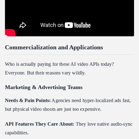
Commercialization and Applications
Who is actually paying for these AI video APIs today?
Everyone. But their reasons vary wildly.
Marketing & Advertising Teams
Needs & Pain Points:
Agencies need hyper-localized ads fast,
but physical video shoots are just too expensive.
API Features They Care About:
They love native audio-sync
capabilities.