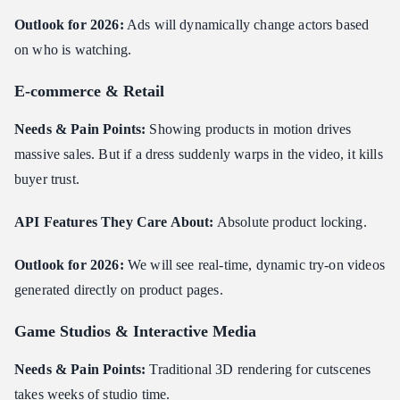
Outlook for 2026:
Ads will dynamically change actors based
on who is watching.
E-commerce & Retail
Needs & Pain Points:
Showing products in motion drives
massive sales. But if a dress suddenly warps in the video, it kills
buyer trust.
API Features They Care About:
Absolute product locking.
Outlook for 2026:
We will see real-time, dynamic try-on videos
generated directly on product pages.
Game Studios & Interactive Media
Needs & Pain Points:
Traditional 3D rendering for cutscenes
takes weeks of studio time.