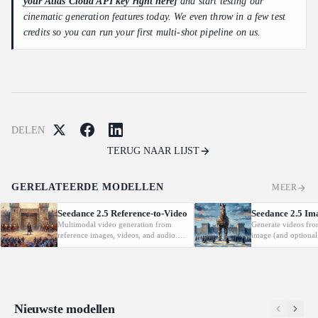
your Atlas Cloud API key right here
]
and start testing our
cinematic generation features today. We even throw in a few test
credits so you can run your first multi-shot pipeline on us.
DELEN
TERUG NAAR LIJST
GERELATEERDE MODELLEN
MEER
Seedance 2.5 Reference-to-Video
Seedance 2.5 Im
Multimodal video generation from
Generate videos fro
reference images, videos, and audio.
image (and optional
Supports video editing and extension.
with native audio.
Nieuwste modellen