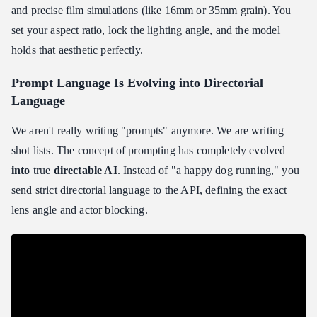
and precise film simulations (like 16mm or 35mm grain). You
set your aspect ratio, lock the lighting angle, and the model
holds that aesthetic perfectly.
Prompt Language Is Evolving into Directorial
Language
We aren't really writing "prompts" anymore. We are writing
shot lists. The concept of prompting has completely evolved
into
true
directable AI
. Instead of "a happy dog running," you
send strict directorial language to the API, defining the exact
lens angle and actor blocking.