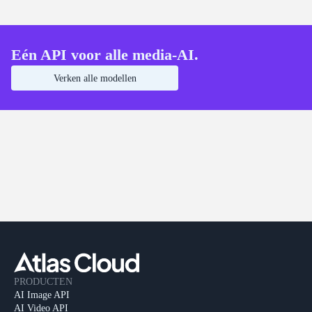
Eén API voor alle media-AI.
Verken alle modellen
PRODUCTEN
AI Image API
AI Video API