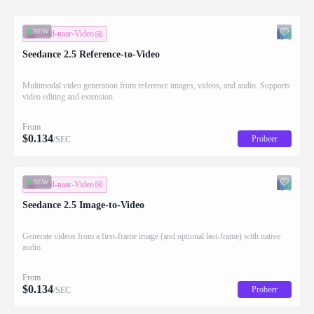
NEW
Beeld-naar-Video
Seedance 2.5 Reference-to-Video
Multimodal video generation from reference images, videos, and audio. Supports
video editing and extension.
From
$
0.134
Probeer
/SEC
NEW
Beeld-naar-Video
Seedance 2.5 Image-to-Video
Generate videos from a first-frame image (and optional last-frame) with native
audio.
From
$
0.134
Probeer
/SEC