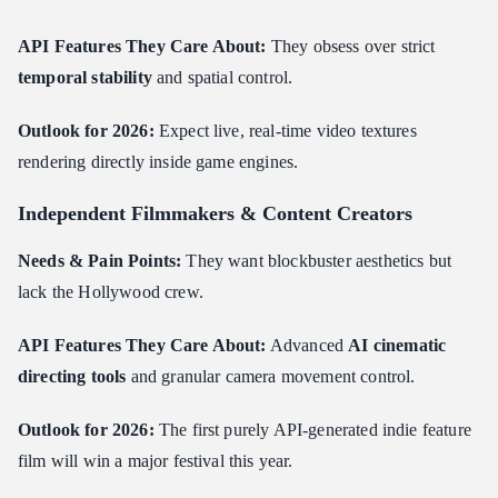
API Features They Care About:
They obsess over strict
temporal stability
and spatial control.
Outlook for 2026:
Expect live, real-time video textures
rendering directly inside game engines.
Independent Filmmakers & Content Creators
Needs & Pain Points:
They want blockbuster aesthetics but
lack the Hollywood crew.
API Features They Care About:
Advanced
AI cinematic
directing tools
and granular camera movement control.
Outlook for 2026:
The first purely API-generated indie feature
film will win a major festival this year.