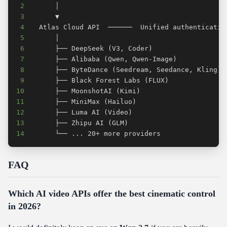
2
3
4
5
6
7
8
9
10
11
12
13
14
      └── ... 20+ more providers
FAQ
Which AI video APIs offer the best cinematic control
in 2026?