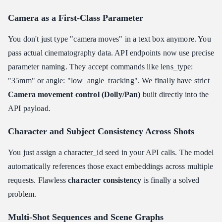
Camera as a First-Class Parameter
You don't just type "camera moves" in a text box anymore. You
pass actual cinematography data. API endpoints now use precise
parameter naming. They accept commands like lens_type:
"35mm" or angle: "low_angle_tracking". We finally have strict
Camera movement control (Dolly/Pan)
built directly into the
API payload.
Character and Subject Consistency Across Shots
You just assign a character_id seed in your API calls. The model
automatically references those exact embeddings across multiple
requests. Flawless
character consistency
is finally a solved
problem.
Multi-Shot Sequences and Scene Graphs