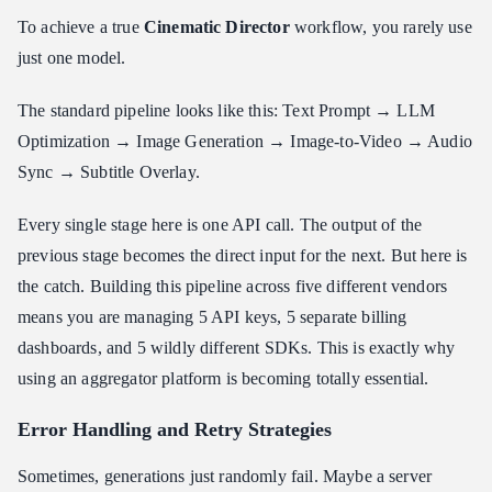
To achieve a true
Cinematic Director
workflow, you rarely use
just one model.
The standard pipeline looks like this: Text Prompt → LLM
Optimization → Image Generation → Image-to-Video → Audio
Sync → Subtitle Overlay.
Every single stage here is one API call. The output of the
previous stage becomes the direct input for the next. But here is
the catch. Building this pipeline across five different vendors
means you are managing 5 API keys, 5 separate billing
dashboards, and 5 wildly different SDKs. This is exactly why
using an aggregator platform is becoming totally essential.
Error Handling and Retry Strategies
Sometimes, generations just randomly fail. Maybe a server