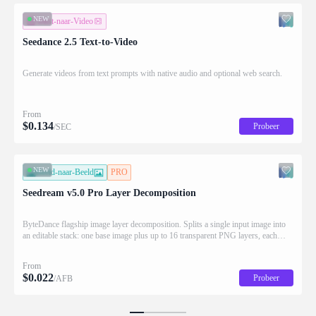
NEW
Tekst-naar-Video
Seedance 2.5 Text-to-Video
Generate videos from text prompts with native audio and optional web search.
From
$
0.134
Probeer
/SEC
NEW
Beeld-naar-Beeld
PRO
Seedream v5.0 Pro Layer Decomposition
ByteDance flagship image layer decomposition. Splits a single input image into
an editable stack: one base image plus up to 16 transparent PNG layers, each
returned with stacking order (z_index), bounding box coordinates, name, and
description for downstream drag/scale/recompose editing.
From
$
0.022
Probeer
/AFB