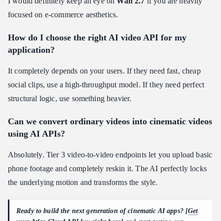
I would definitely keep an eye on
Wan 2.7
if you are heavily
focused on e-commerce aesthetics.
How do I choose the right AI video API for my
application?
It completely depends on your users. If they need fast, cheap
social clips, use a high-throughput model. If they need perfect
structural logic, use something heavier.
Can we convert ordinary videos into cinematic videos
using AI APIs?
Absolutely. Tier 3 video-to-video endpoints let you upload basic
phone footage and completely reskin it. The AI perfectly locks
the underlying motion and transforms the style.
Ready to build the next generation of cinematic AI apps? [
Get