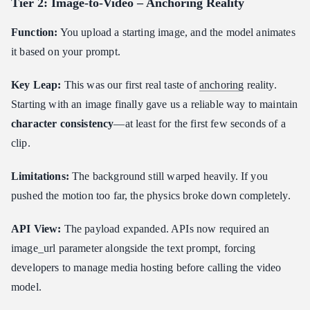
Tier 2: Image-to-Video – Anchoring Reality
Error Handling and Retry Strategies
Function:
You upload a starting image, and the model animates
Cost and Latency Optimization
it based on your prompt.
Batch Processing
What is a third-party API provider ?
Key Leap:
This was our first real taste of
anchoring
reality.
Summary: The third-party API Provider Platform as a Strategy
Starting with an image finally gave us a reliable way to maintain
character consistency
FAQ
—at least for the first few seconds of a
clip.
Which AI video APIs offer the best cinematic control in 2026?
How do I choose the right AI video API for my application?
Limitations:
The background still warped heavily. If you
Can we convert ordinary videos into cinematic videos using AI
pushed the motion too far, the physics broke down completely.
APIs?
API View:
The payload expanded. APIs now required an
image_url parameter alongside the text prompt, forcing
developers to manage media hosting before calling the video
model.