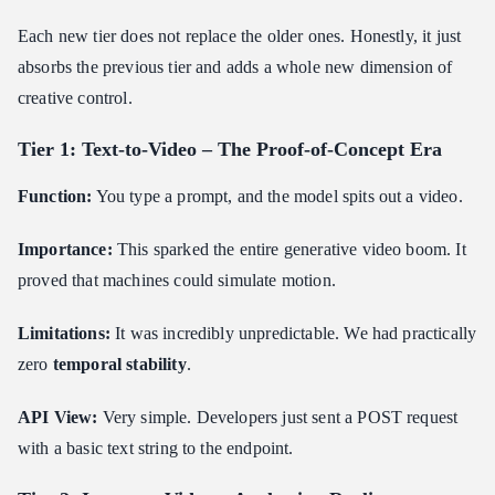
Motion and Timing Control
Each new tier does not replace the older ones. Honestly, it just
Style and Aesthetic Locking
absorbs the previous tier and adds a whole new dimension of
Prompt Language Is Evolving into Directorial Language
creative control.
Commercialization and Applications
Tier 1: Text-to-Video – The Proof-of-Concept Era
Marketing & Advertising Teams
E-commerce & Retail
Function:
You type a prompt, and the model spits out a video.
Game Studios & Interactive Media
Importance:
This sparked the entire generative video boom. It
Independent Filmmakers & Content Creators
proved that machines could simulate motion.
News Media & Publishers
EdTech & Training Platforms
Limitations:
It was incredibly unpredictable. We had practically
SaaS Developers & Platform Builders
zero
temporal stability
.
Integration Patterns for Developers
API View:
Very simple. Developers just sent a POST request
Asynchronous-First Architecture
with a basic text string to the endpoint.
Webhooks vs. Polling
Chaining Models into Pipelines