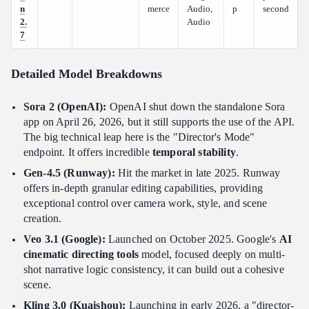
n
merce
Audio,
p
second
2.
Audio
7
Detailed Model Breakdowns
Sora 2 (OpenAI):
OpenAI shut down the standalone Sora
app on April 26, 2026, but it still supports the use of the API.
The big technical leap here is the "Director's Mode"
endpoint. It offers incredible
temporal stability
.
Gen-4.5 (Runway):
Hit the market in late 2025. Runway
offers in-depth granular editing capabilities, providing
exceptional control over camera work, style, and scene
creation.
Veo 3.1 (Google):
Launched on October 2025. Google's
AI
cinematic directing tools
model, focused deeply on multi-
shot narrative logic consistency, it can build out a cohesive
scene.
Kling 3.0 (Kuaishou):
Launching in early 2026, a "director-