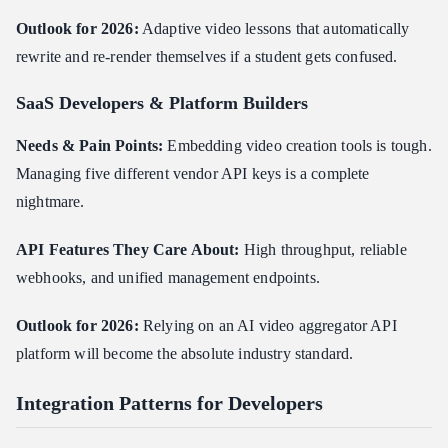
Outlook for 2026:
Adaptive video lessons that automatically
rewrite and re-render themselves if a student gets confused.
SaaS Developers & Platform Builders
Needs & Pain Points:
Embedding video creation tools is tough.
Managing five different vendor API keys is a complete
nightmare.
API Features They Care About:
High throughput, reliable
webhooks, and unified management endpoints.
Outlook for 2026:
Relying on an AI video aggregator API
platform will become the absolute industry standard.
Integration Patterns for Developers