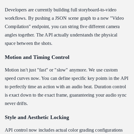
Developers are currently building full storyboard-to-video
workflows. By pushing a JSON scene graph to a new "Video
Compilation" endpoint, you can string five different camera
angles together. The API actually understands the physical
space between the shots.
Motion and Timing Control
Motion isn't just "fast" or "slow" anymore. We use custom
speed curves now. You can define specific key points in the API
to perfectly time an action with an audio beat. Duration control
is exact down to the exact frame, guaranteeing your audio sync
never drifts.
Style and Aesthetic Locking
API control now includes actual color grading configurations