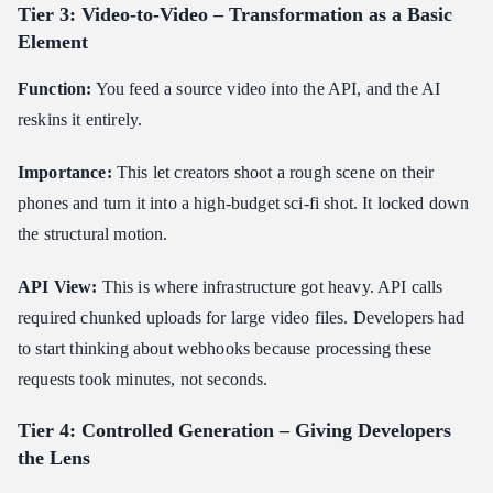
Tier 3: Video-to-Video – Transformation as a Basic
Element
Function:
You feed a source video into the API, and the AI
reskins it entirely.
Importance:
This let creators shoot a rough scene on their
phones and turn it into a high-budget sci-fi shot. It locked down
the structural motion.
API View:
This is where infrastructure got heavy. API calls
required chunked uploads for large video files. Developers had
to start thinking about webhooks because processing these
requests took minutes, not seconds.
Tier 4: Controlled Generation – Giving Developers
the Lens