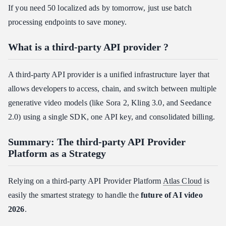
If you need 50 localized ads by tomorrow, just use batch
processing endpoints to save money.
What is a third-party API provider ?
A third-party API provider is a unified infrastructure layer that
allows developers to access, chain, and switch between multiple
generative video models (like Sora 2, Kling 3.0, and Seedance
2.0) using a single SDK, one API key, and consolidated billing.
Summary: The third-party API Provider
Platform as a Strategy
Relying on a third-party API Provider Platform
Atlas Cloud
is
easily the smartest strategy to handle the
future of AI video
2026
.