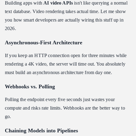
Building apps with
AI video APIs
isn't like querying a normal
text database. Video rendering takes actual time. Let me show
you how smart developers are actually wiring this stuff up in
2026.
Asynchronous-First Architecture
If you keep an HTTP connection open for three minutes while
rendering a 4K video, the server will time out. You absolutely
must build an asynchronous architecture from day one.
Webhooks vs. Polling
Polling the endpoint every five seconds just wastes your
compute and risks rate limits. Webhooks are the better way to
go.
Chaining Models into Pipelines