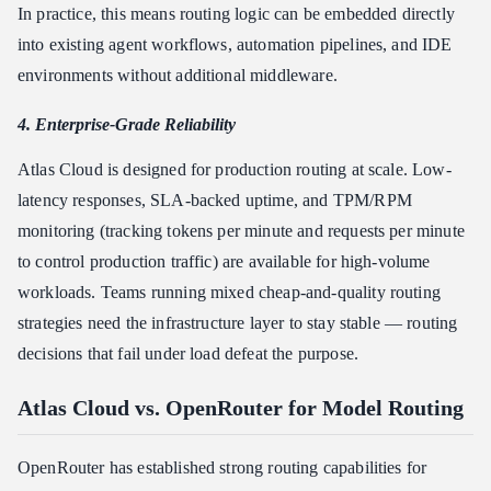
In practice, this means routing logic can be embedded directly
into existing agent workflows, automation pipelines, and IDE
environments without additional middleware.
4. Enterprise-Grade Reliability
Atlas Cloud is designed for production routing at scale. Low-
latency responses, SLA-backed uptime, and TPM/RPM
monitoring (tracking tokens per minute and requests per minute
to control production traffic) are available for high-volume
workloads. Teams running mixed cheap-and-quality routing
strategies need the infrastructure layer to stay stable — routing
decisions that fail under load defeat the purpose.
Atlas Cloud vs. OpenRouter for Model Routing
OpenRouter has established strong routing capabilities for