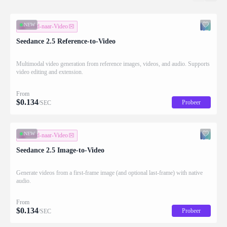
NEW
Beeld-naar-Video
Seedance 2.5 Reference-to-Video
Multimodal video generation from reference images, videos, and audio. Supports
video editing and extension.
From
$
0.134
Probeer
/SEC
NEW
Beeld-naar-Video
Seedance 2.5 Image-to-Video
Generate videos from a first-frame image (and optional last-frame) with native
audio.
From
$
0.134
Probeer
/SEC