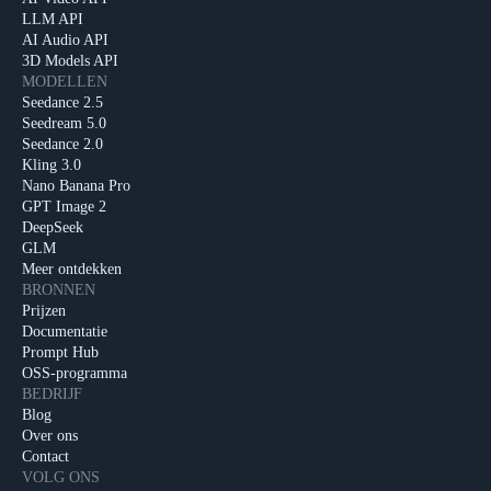
LLM API
AI Audio API
3D Models API
MODELLEN
Seedance 2.5
Seedream 5.0
Seedance 2.0
Kling 3.0
Nano Banana Pro
GPT Image 2
DeepSeek
GLM
Meer ontdekken
BRONNEN
Prijzen
Documentatie
Prompt Hub
OSS-programma
BEDRIJF
Blog
Over ons
Contact
VOLG ONS