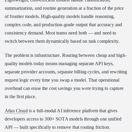
Key Atlas Cloud Features for Cost-Aware Routing
summarization, and routine generation at a fraction of the price
Atlas Cloud vs. OpenRouter for Model Routing
of frontier models. High-quality models handle reasoning,
How to Start Routing Models with Atlas Cloud
complex code, and production-grade output that accuracy and
consistency demand. Most teams need both — and need to
Conclusion
switch between them dynamically based on task complexity.
The problem is infrastructure. Routing between cheap and high-
quality models today means managing separate API keys,
separate provider accounts, separate billing cycles, and rewriting
request logic every time you swap a model. That operational
overhead can erase the cost savings you were trying to capture
in the first place.
Atlas Cloud
is a full-modal AI inference platform that gives
developers access to 300+ SOTA models through one unified
API — built specifically to remove that routing friction.