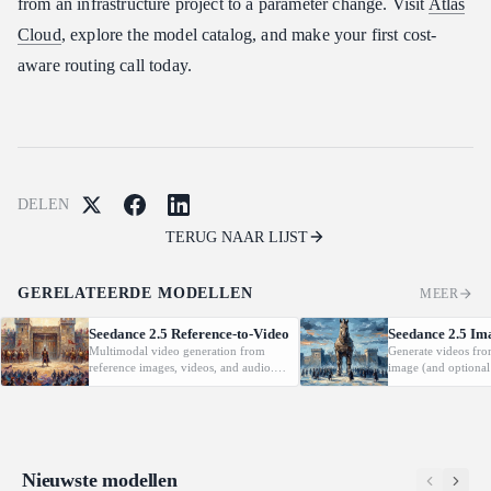
from an infrastructure project to a parameter change. Visit
Atlas
Cloud
, explore the model catalog, and make your first cost-
aware routing call today.
DELEN
TERUG NAAR LIJST
GERELATEERDE MODELLEN
MEER
Seedance 2.5 Reference-to-Video
Seedance 2.5 Im
Multimodal video generation from
Generate videos fro
reference images, videos, and audio.
image (and optional
Supports video editing and extension.
with native audio.
Nieuwste modellen