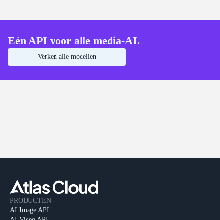
Eén API voor alle media-AI.
Verken alle modellen
PRODUCTEN
AI Image API
AI Video API