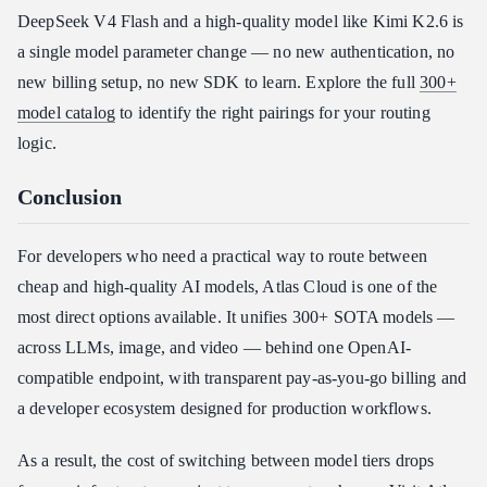
DeepSeek V4 Flash and a high-quality model like Kimi K2.6 is
a single model parameter change — no new authentication, no
new billing setup, no new SDK to learn. Explore the full
300+
model catalog
to identify the right pairings for your routing
logic.
Conclusion
For developers who need a practical way to route between
cheap and high-quality AI models, Atlas Cloud is one of the
most direct options available. It unifies 300+ SOTA models —
across LLMs, image, and video — behind one OpenAI-
compatible endpoint, with transparent pay-as-you-go billing and
a developer ecosystem designed for production workflows.
As a result, the cost of switching between model tiers drops