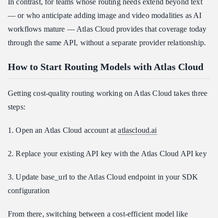
In contrast, for teams whose routing needs extend beyond text
— or who anticipate adding image and video modalities as AI
workflows mature — Atlas Cloud provides that coverage today
through the same API, without a separate provider relationship.
How to Start Routing Models with Atlas Cloud
Getting cost-quality routing working on Atlas Cloud takes three
steps:
1. Open an Atlas Cloud account at
atlascloud.ai
2. Replace your existing API key with the Atlas Cloud API key
3. Update base_url to the Atlas Cloud endpoint in your SDK
configuration
From there, switching between a cost-efficient model like