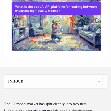
INHOUD
Why Routing Between Cheap and High-Quality Models Is So
Hard
How Atlas Cloud Routes Between Cheap and High-Quality
The AI model market has split cleanly into two tiers.
Models
Lightweight, cost-efficient models handle classification,