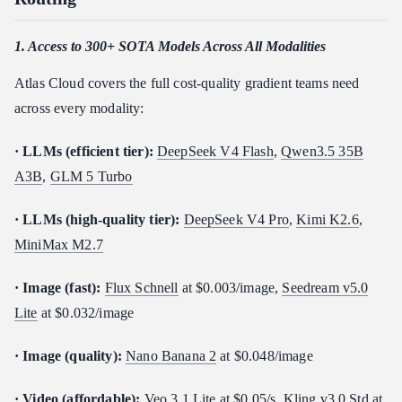
1. Access to 300+ SOTA Models Across All Modalities
Atlas Cloud covers the full cost-quality gradient teams need
across every modality:
· LLMs (efficient tier):
DeepSeek V4 Flash
,
Qwen3.5 35B
A3B
,
GLM 5 Turbo
· LLMs (high-quality tier):
DeepSeek V4 Pro
,
Kimi K2.6
,
MiniMax M2.7
· Image (fast):
Flux Schnell
at $0.003/image,
Seedream v5.0
Lite
at $0.032/image
· Image (quality):
Nano Banana 2
at $0.048/image
· Video (affordable):
Veo 3.1 Lite
at $0.05/s,
Kling v3.0 Std
at