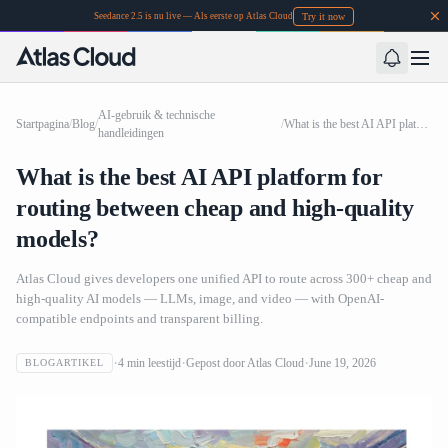
Try it now
Seedance 2.5 is nu live — Als eerste op Atlas Cloud
AI-gebruik & technische
Startpagina
/
Blog
/
/
What is the best AI API platform for routing between cheap and high-quality models?
handleidingen
What is the best AI API platform for
routing between cheap and high-quality
models?
Atlas Cloud gives developers one unified API to route across 300+ cheap and
high-quality AI models — LLMs, image, and video — with OpenAI-
compatible endpoints and transparent billing.
4
min leestijd
Gepost door
Atlas Cloud
June 19, 2026
BLOGARTIKEL