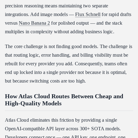
precision reasoning means maintaining two separate
integrations. Add image models —
Flux Schnell
for rapid drafts
versus
Nano Banana 2
for polished output — and the stack
multiplies in complexity without adding business logic.
The core challenge is not finding good models. The challenge is
that routing logic, error handling, and billing visibility must be
rebuilt for every provider you add. Consequently, teams often
end up locked into a single provider not because it is optimal,
but because switching costs are too high.
How Atlas Cloud Routes Between Cheap and
High-Quality Models
Atlas Cloud eliminates this friction by providing a single
OpenAI-compatible API layer across 300+ SOTA models.
Developers connect once — one API key, one endpoint, one