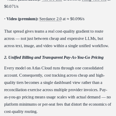
$0.071/s
· Video (premium):
Seedance 2.0
at ≈ $0.096/s
That spread gives teams a real cost-quality gradient to route
across — not just between cheap and expensive LLMs, but
across text, image, and video within a single unified workflow.
2. Unified Billing and Transparent Pay-As-You-Go Pricing
Every model on Atlas Cloud runs through one consolidated
account. Consequently, cost tracking across cheap and high-
quality tiers becomes a single dashboard view rather than a
reconciliation exercise across multiple provider invoices. Pay-
as-you-go pricing means usage scales with actual demand — no
platform minimums or per-seat fees that distort the economics of
cost-quality routing.