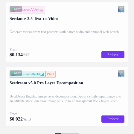
NEW
Tekst-naar-Video
Seedance 2.5 Text-to-Video
Generate videos from text prompts with native audio and optional web search.
From
$
0.134
Probeer
/SEC
NEW
Beeld-naar-Beeld
PRO
Seedream v5.0 Pro Layer Decomposition
ByteDance flagship image layer decomposition. Splits a single input image into
an editable stack: one base image plus up to 16 transparent PNG layers, each
returned with stacking order (z_index), bounding box coordinates, name, and
description for downstream drag/scale/recompose editing.
From
$
0.022
Probeer
/AFB