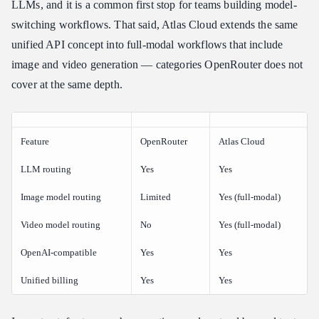
LLMs, and it is a common first stop for teams building model-
switching workflows. That said, Atlas Cloud extends the same
unified API concept into full-modal workflows that include
image and video generation — categories OpenRouter does not
cover at the same depth.
Feature
OpenRouter
Atlas Cloud
LLM routing
Yes
Yes
Image model routing
Limited
Yes (full-modal)
Video model routing
No
Yes (full-modal)
OpenAI-compatible
Yes
Yes
Unified billing
Yes
Yes