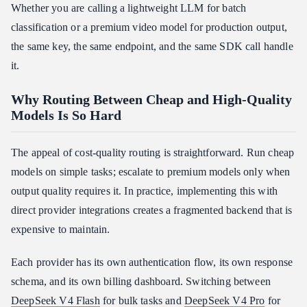
Whether you are calling a lightweight LLM for batch
classification or a premium video model for production output,
the same key, the same endpoint, and the same SDK call handle
it.
Why Routing Between Cheap and High-Quality
Models Is So Hard
The appeal of cost-quality routing is straightforward. Run cheap
models on simple tasks; escalate to premium models only when
output quality requires it. In practice, implementing this with
direct provider integrations creates a fragmented backend that is
expensive to maintain.
Each provider has its own authentication flow, its own response
schema, and its own billing dashboard. Switching between
DeepSeek V4 Flash
for bulk tasks and
DeepSeek V4 Pro
for