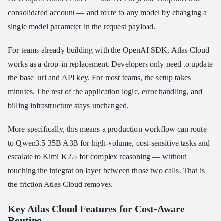
consolidated account — and route to any model by changing a
single model parameter in the request payload.
For teams already building with the OpenAI SDK, Atlas Cloud
works as a drop-in replacement. Developers only need to update
the base_url and API key. For most teams, the setup takes
minutes. The rest of the application logic, error handling, and
billing infrastructure stays unchanged.
More specifically, this means a production workflow can route
to
Qwen3.5 35B A3B
for high-volume, cost-sensitive tasks and
escalate to
Kimi K2.6
for complex reasoning — without
touching the integration layer between those two calls. That is
the friction Atlas Cloud removes.
Key Atlas Cloud Features for Cost-Aware
Routing