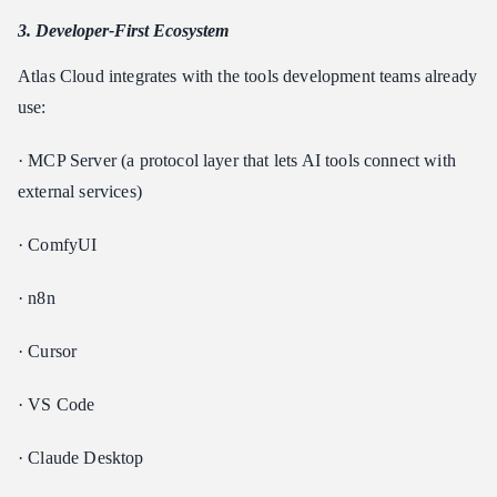
3. Developer-First Ecosystem
Atlas Cloud integrates with the tools development teams already
use:
· MCP Server (a protocol layer that lets AI tools connect with
external services)
· ComfyUI
· n8n
· Cursor
· VS Code
· Claude Desktop