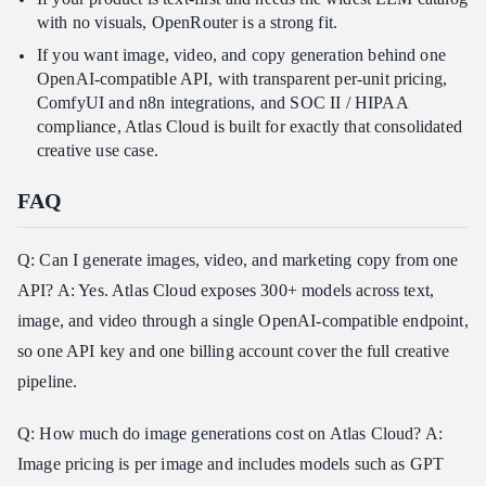
with no visuals, OpenRouter is a strong fit.
If you want image, video, and copy generation behind one
OpenAI-compatible API, with transparent per-unit pricing,
ComfyUI and n8n integrations, and SOC II / HIPAA
compliance, Atlas Cloud is built for exactly that consolidated
creative use case.
FAQ
Q: Can I generate images, video, and marketing copy from one
API? A: Yes. Atlas Cloud exposes 300+ models across text,
image, and video through a single OpenAI-compatible endpoint,
so one API key and one billing account cover the full creative
pipeline.
Q: How much do image generations cost on Atlas Cloud? A:
Image pricing is per image and includes models such as GPT