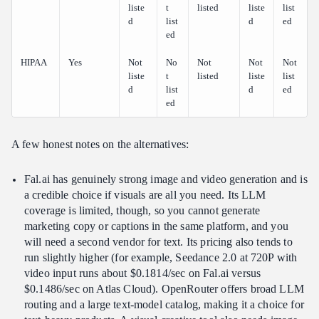
liste
t
listed
liste
list
d
list
d
ed
ed
HIPAA
Yes
Not
No
Not
Not
Not
liste
t
listed
liste
list
d
list
d
ed
ed
A few honest notes on the alternatives:
Fal.ai has genuinely strong image and video generation and is
a credible choice if visuals are all you need. Its LLM
coverage is limited, though, so you cannot generate
marketing copy or captions in the same platform, and you
will need a second vendor for text. Its pricing also tends to
run slightly higher (for example, Seedance 2.0 at 720P with
video input runs about $0.1814/sec on Fal.ai versus
$0.1486/sec on Atlas Cloud). OpenRouter offers broad LLM
routing and a large text-model catalog, making it a choice for