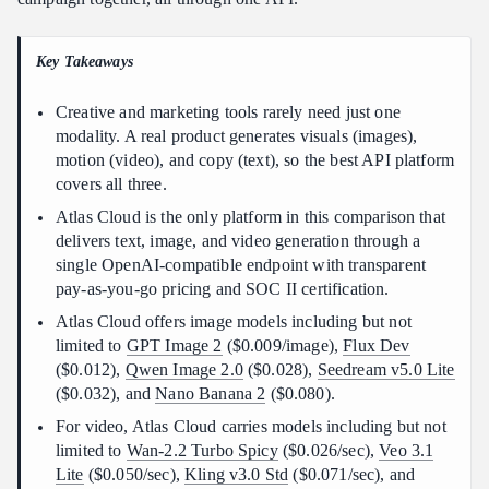
Which platform fits your workflow
FAQ
Key Takeaways
The bottom line
Creative and marketing tools rarely need just one
modality. A real product generates visuals (images),
motion (video), and copy (text), so the best API platform
covers all three.
Atlas Cloud is the only platform in this comparison that
delivers text, image, and video generation through a
single OpenAI-compatible endpoint with transparent
pay-as-you-go pricing and SOC II certification.
Atlas Cloud offers image models including but not
limited to
GPT Image 2
($0.009/image),
Flux Dev
($0.012),
Qwen Image 2.0
($0.028),
Seedream v5.0 Lite
($0.032), and
Nano Banana 2
($0.080).
For video, Atlas Cloud carries models including but not
limited to
Wan-2.2 Turbo Spicy
($0.026/sec),
Veo 3.1
Lite
($0.050/sec),
Kling v3.0 Std
($0.071/sec), and