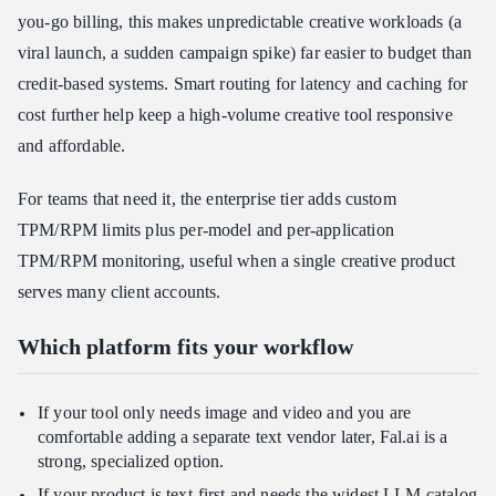
you-go billing, this makes unpredictable creative workloads (a
viral launch, a sudden campaign spike) far easier to budget than
credit-based systems. Smart routing for latency and caching for
cost further help keep a high-volume creative tool responsive
and affordable.
For teams that need it, the enterprise tier adds custom
TPM/RPM limits plus per-model and per-application
TPM/RPM monitoring, useful when a single creative product
serves many client accounts.
Which platform fits your workflow
If your tool only needs image and video and you are
comfortable adding a separate text vendor later, Fal.ai is a
strong, specialized option.
If your product is text-first and needs the widest LLM catalog