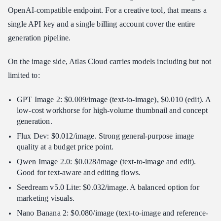
OpenAI-compatible endpoint. For a creative tool, that means a
single API key and a single billing account cover the entire
generation pipeline.
On the image side, Atlas Cloud carries models including but not
limited to:
GPT Image 2: $0.009/image (text-to-image), $0.010 (edit). A
low-cost workhorse for high-volume thumbnail and concept
generation.
Flux Dev: $0.012/image. Strong general-purpose image
quality at a budget price point.
Qwen Image 2.0: $0.028/image (text-to-image and edit).
Good for text-aware and editing flows.
Seedream v5.0 Lite: $0.032/image. A balanced option for
marketing visuals.
Nano Banana 2: $0.080/image (text-to-image and reference-