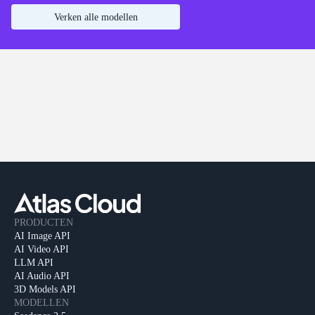
Verken alle modellen
PRODUCTEN
AI Image API
AI Video API
LLM API
AI Audio API
3D Models API
MODELLEN