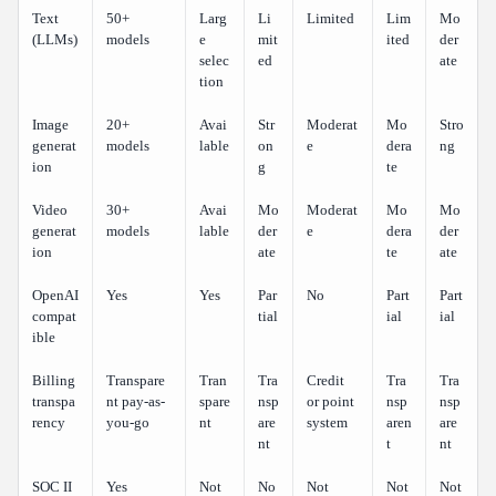
Text
50+
Larg
Li
Limited
Lim
Mo
(LLMs)
models
e
mit
ited
der
selec
ed
ate
tion
Image
20+
Avai
Str
Moderat
Mo
Stro
generat
models
lable
on
e
dera
ng
ion
g
te
Video
30+
Avai
Mo
Moderat
Mo
Mo
generat
models
lable
der
e
dera
der
ion
ate
te
ate
OpenAI
Yes
Yes
Par
No
Part
Part
compat
tial
ial
ial
ible
Billing
Transpare
Tran
Tra
Credit
Tra
Tra
transpa
nt pay-as-
spare
nsp
or point
nsp
nsp
rency
you-go
nt
are
system
aren
are
nt
t
nt
SOC II
Yes
Not
No
Not
Not
Not