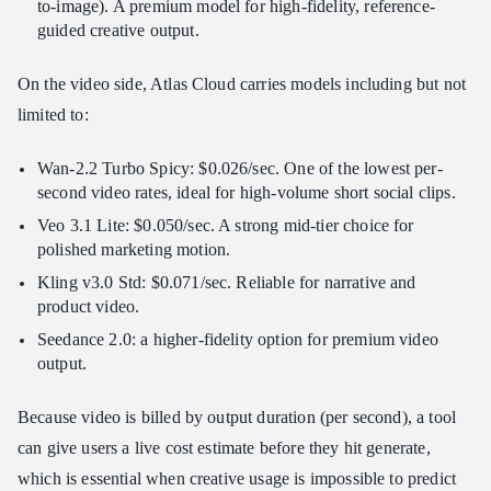
to-image). A premium model for high-fidelity, reference-
guided creative output.
On the video side, Atlas Cloud carries models including but not
limited to:
Wan-2.2 Turbo Spicy: $0.026/sec. One of the lowest per-
second video rates, ideal for high-volume short social clips.
Veo 3.1 Lite: $0.050/sec. A strong mid-tier choice for
polished marketing motion.
Kling v3.0 Std: $0.071/sec. Reliable for narrative and
product video.
Seedance 2.0: a higher-fidelity option for premium video
output.
Because video is billed by output duration (per second), a tool
can give users a live cost estimate before they hit generate,
which is essential when creative usage is impossible to predict