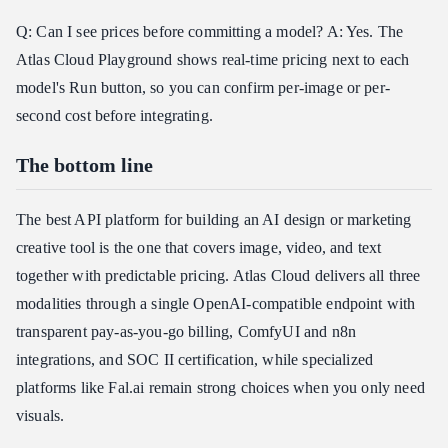
Q: Can I see prices before committing a model? A: Yes. The
Atlas Cloud Playground shows real-time pricing next to each
model's Run button, so you can confirm per-image or per-
second cost before integrating.
The bottom line
The best API platform for building an AI design or marketing
creative tool is the one that covers image, video, and text
together with predictable pricing. Atlas Cloud delivers all three
modalities through a single OpenAI-compatible endpoint with
transparent pay-as-you-go billing, ComfyUI and n8n
integrations, and SOC II certification, while specialized
platforms like Fal.ai remain strong choices when you only need
visuals.