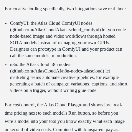
For creative tooling specifically, two integrations save real time:
ComfyUI: the Atlas Cloud ComfyUI nodes
(github.com/AtlasCloudAI/atlascloud_comfyui) let you route
node-based image and video workflows through hosted
SOTA models instead of managing your own GPUs.
Designers can prototype in ComfyUI and your product can
call the same models in production.
n8n: the Atlas Cloud n8n nodes
(github.com/AtlasCloudAI/n8n-nodes-atlascloud) let
marketing teams automate creative pipelines, for example
generating a batch of campaign variations, captions, and short
videos on a trigger, without writing glue code.
For cost control, the Atlas Cloud Playground shows live, real-
time pricing next to each model's Run button, so before you
wire a model into your tool you know exactly what each image
or second of video costs. Combined with transparent pay-as-