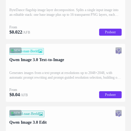
ByteDance flagship image layer decomposition. Splits a single input image into
an editable stack: one base image plus up to 16 transparent PNG layers, each
returned with stacking order (z_index), bounding box coordinates, name, and
description for downstream drag/scale/recompose editing.
From
$
0.022
Probeer
/AFB
NEW
Tekst-naar-Beeld
Qwen Image 3.0 Text-to-Image
Generates images from a text prompt at resolutions up to 2048×2048, with
automatic prompt rewriting and prompt-guided resolution selection, building on
Qwen strength in complex text rendering and precise prompt adherence
From
$
0.04
Probeer
/AFB
NEW
Beeld-naar-Beeld
Qwen Image 3.0 Edit