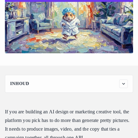
INHOUD
Why creative tools need image, video, and text together
What to evaluate before you commit
If you are building an AI design or marketing creative tool, the
The Atlas Cloud model ecosystem for creative work
platform you pick has to do more than generate pretty pictures.
How Atlas Cloud compares for creative tooling
It needs to produce images, video, and the copy that ties a
Developer integration and reliability for creative pipelines
campaign together, all through one API.