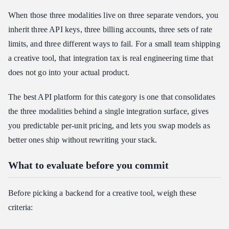
When those three modalities live on three separate vendors, you
inherit three API keys, three billing accounts, three sets of rate
limits, and three different ways to fail. For a small team shipping
a creative tool, that integration tax is real engineering time that
does not go into your actual product.
The best API platform for this category is one that consolidates
the three modalities behind a single integration surface, gives
you predictable per-unit pricing, and lets you swap models as
better ones ship without rewriting your stack.
What to evaluate before you commit
Before picking a backend for a creative tool, weigh these
criteria: