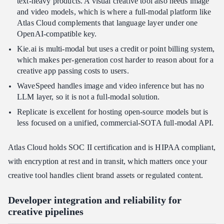
text-heavy products. A visual creative tool also needs image
and video models, which is where a full-modal platform like
Atlas Cloud complements that language layer under one
OpenAI-compatible key.
Kie.ai is multi-modal but uses a credit or point billing system,
which makes per-generation cost harder to reason about for a
creative app passing costs to users.
WaveSpeed handles image and video inference but has no
LLM layer, so it is not a full-modal solution.
Replicate is excellent for hosting open-source models but is
less focused on a unified, commercial-SOTA full-modal API.
Atlas Cloud holds SOC II certification and is HIPAA compliant,
with encryption at rest and in transit, which matters once your
creative tool handles client brand assets or regulated content.
Developer integration and reliability for
creative pipelines