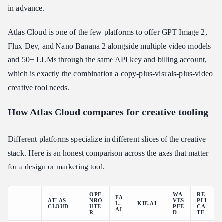
in advance.
Atlas Cloud is one of the few platforms to offer GPT Image 2,
Flux Dev, and Nano Banana 2 alongside multiple video models
and 50+ LLMs through the same API key and billing account,
which is exactly the combination a copy-plus-visuals-plus-video
creative tool needs.
How Atlas Cloud compares for creative tooling
Different platforms specialize in different slices of the creative
stack. Here is an honest comparison across the axes that matter
for a design or marketing tool.
OPE
WA
RE
FA
ATLAS
NRO
VES
PLI
L.
KIE.AI
CLOUD
UTE
PEE
CA
AI
R
D
TE