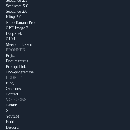
Seedance 2.5
Seedream 5.0
Seedance 2.0
Kling 3.0
Nano Banana Pro
GPT Image 2
DeepSeek
GLM
Meer ontdekken
BRONNEN
Prijzen
Documentatie
Prompt Hub
OSS-programma
BEDRIJF
Blog
Over ons
Contact
VOLG ONS
Github
X
Youtube
Reddit
Discord