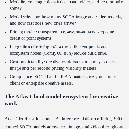
Modality coverage: does it do image, video, and text, or only
some?
Model selection: how many SOTA image and video models,
and how fast does new ones arrive?
Pricing model: transparent pay-as-you-go versus opaque
credit or point systems.
Integration effort: OpenAI-compatible endpoints and
ecosystem nodes (ComfyUI, n8n) reduce build time.
Cost predictability: creative workloads are bursty, so per-
image and per-second pricing visibility matters.
Compliance: SOC II and HIPAA matter once you handle
client or enterprise creative assets.
The Atlas Cloud model ecosystem for creative
work
Atlas Cloud is a full-modal AI inference platform offering 300+
curated SOTA models across text, image, and video through one