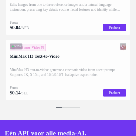
Edits images from one to three reference images and a natural-language
instruction, preserving key details such as facial features and identity while
applying the requested changes
From
$
0.04
Probeer
/AFB
NEW
Tekst-naar-Video
MiniMax H3 Text-to-Video
MiniMax H3 text-to-video: generate a cinematic video from a text prompt.
Supports 2K, 5-15s., and 16:9/9:16/1:1/adaptive aspect ratios.
From
$
0.14
Probeer
/SEC
Eén API voor alle media-AI.