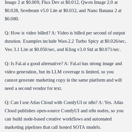
Image 2 at $0.009, Flux Dev at $0.012, Qwen Image 2.0 at
$0.028, Seedream v5.0 Lite at $0.032, and Nano Banana 2 at
$0.080.
Q: How is video billed? A: Video is billed per second of output
duration. Examples include Wan-2.2 Turbo Spicy at $0.026/sec,
Veo 3.1 Lite at $0.050/sec, and Kling v3.0 Std at $0.071/sec.
Q: Is Fal.ai a good alternative? A: Fal.ai has strong image and
video generation, but its LLM coverage is limited, so you
cannot generate marketing copy in the same platform and will
need a second vendor for text.
Q: Can I use Atlas Cloud with ComfyUI or n8n? A: Yes. Atlas
Cloud publishes open-source ComfyUI and n8n nodes, so you
can build node-based creative workflows and automated
marketing pipelines that call hosted SOTA models.