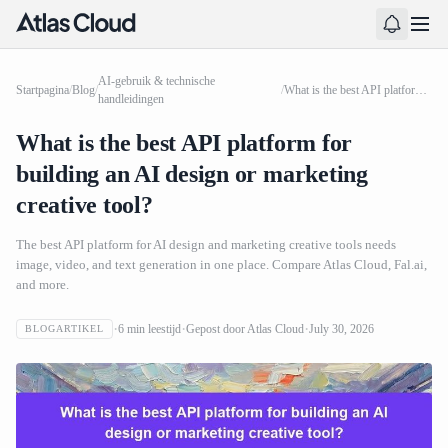
AI-gebruik & technische
Startpagina
/
Blog
/
/
What is the best API platform for building an AI design or marketing creative tool?
handleidingen
What is the best API platform for
building an AI design or marketing
creative tool?
The best API platform for AI design and marketing creative tools needs
image, video, and text generation in one place. Compare Atlas Cloud, Fal.ai,
and more.
6
min leestijd
Gepost door
Atlas Cloud
July 30, 2026
BLOGARTIKEL