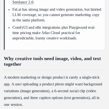
Seedance 2.0
.
Fal.ai has strong image and video generation, but limited
LLM coverage, so you cannot generate marketing copy
in the same platform.
ComfyUI and n8n integrations plus Playground real-
time pricing make Atlas Cloud practical for
unpredictable, bursty creative workloads.
Why creative tools need image, video, and text
together
A modern marketing or design product is rarely a single-trick
app. A user uploading a product photo might want background
variations (image generation), a 6-second social clip (video
generation), and three caption options (text generation), all in
one session.