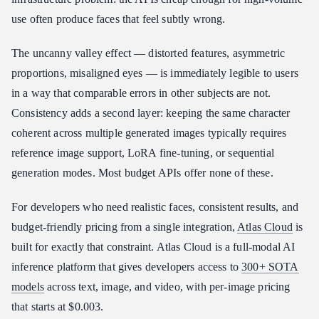
Conclusion
use often produce faces that feel subtly wrong.
The uncanny valley effect — distorted features, asymmetric
proportions, misaligned eyes — is immediately legible to users
in a way that comparable errors in other subjects are not.
Consistency adds a second layer: keeping the same character
coherent across multiple generated images typically requires
reference image support, LoRA fine-tuning, or sequential
generation modes. Most budget APIs offer none of these.
For developers who need realistic faces, consistent results, and
budget-friendly pricing from a single integration,
Atlas Cloud
is
built for exactly that constraint. Atlas Cloud is a full-modal AI
inference platform that gives developers access to
300+ SOTA
models
across text, image, and video, with per-image pricing
that starts at $0.003.