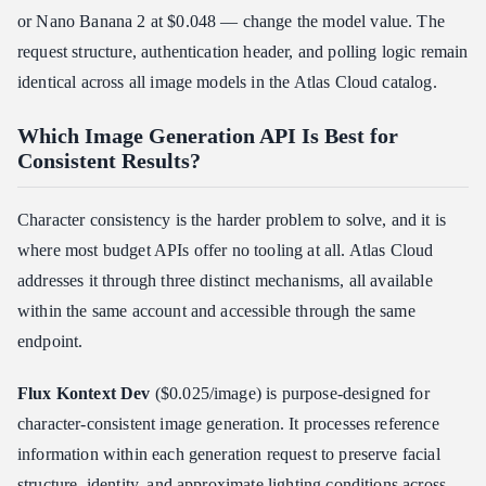
or Nano Banana 2 at $0.048 — change the model value. The
request structure, authentication header, and polling logic remain
identical across all image models in the Atlas Cloud catalog.
Which Image Generation API Is Best for
Consistent Results?
Character consistency is the harder problem to solve, and it is
where most budget APIs offer no tooling at all. Atlas Cloud
addresses it through three distinct mechanisms, all available
within the same account and accessible through the same
endpoint.
Flux Kontext Dev
($0.025/image) is purpose-designed for
character-consistent image generation. It processes reference
information within each generation request to preserve facial
structure, identity, and approximate lighting conditions across