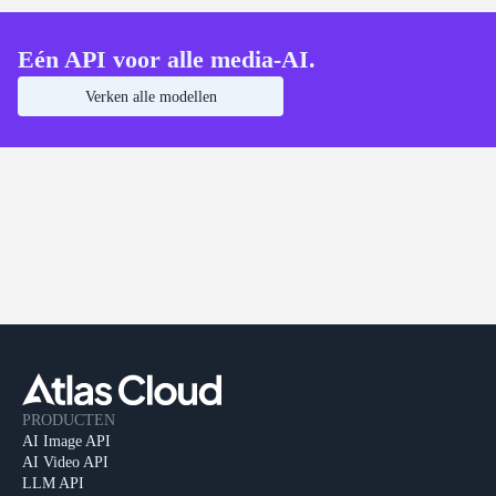
Eén API voor alle media-AI.
Verken alle modellen
PRODUCTEN
AI Image API
AI Video API
LLM API