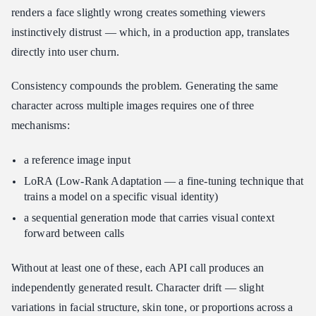
renders a face slightly wrong creates something viewers
instinctively distrust — which, in a production app, translates
directly into user churn.
Consistency compounds the problem. Generating the same
character across multiple images requires one of three
mechanisms:
a reference image input
LoRA (Low-Rank Adaptation — a fine-tuning technique that
trains a model on a specific visual identity)
a sequential generation mode that carries visual context
forward between calls
Without at least one of these, each API call produces an
independently generated result. Character drift — slight
variations in facial structure, skin tone, or proportions across a