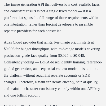
The image generation API that delivers low cost, realistic faces,
and consistent results is not a single fixed model — it is a
platform that spans the full range of those requirements within
one integration, rather than forcing developers to assemble
separate providers for each constraint.
Atlas Cloud provides that range. Per-image pricing starts at
$0.003 for budget throughput, with mid-range models covering
production-grade face quality from $0.025 to $0.048.
Consistency tooling — LoRA-based identity training, reference-
guided generation, and sequential context mode — is built into
the platform without requiring separate accounts or SDK
changes. Therefore, a team can iterate cheaply, ship at quality,
and maintain character consistency entirely within one API key
and one billing account.