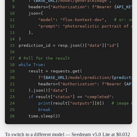
8
f"
{
BASE_URL
}
/model/generateImage"
,
9
    headers
=
{
"Authorization"
:
f"Bearer 
{
API_KEY
}
10
    json
=
{
11
"model"
:
"flux-kontext-dev"
,
# or: see
12
"prompt"
:
"photorealistic portrait of a 
13
}
,
14
)
15
prediction_id 
=
 resp
.
json
(
)
[
"data"
]
[
"id"
]
16
17
# Poll for the result
18
while
True
:
19
    result 
=
 requests
.
get
(
20
f"
{
BASE_URL
}
/model/prediction/
{
predictio
21
        headers
=
{
"Authorization"
:
f"Bearer 
{
API_
22
)
.
json
(
)
[
"data"
]
23
if
 result
[
"status"
]
==
"completed"
:
24
print
(
result
[
"outputs"
]
[
0
]
)
# image UR
25
break
26
    time
.
sleep
(
2
)
To switch to a different model — Seedream v5.0 Lite at $0.032