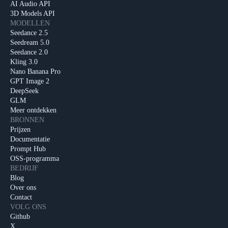
AI Audio API
3D Models API
MODELLEN
Seedance 2.5
Seedream 5.0
Seedance 2.0
Kling 3.0
Nano Banana Pro
GPT Image 2
DeepSeek
GLM
Meer ontdekken
BRONNEN
Prijzen
Documentatie
Prompt Hub
OSS-programma
BEDRIJF
Blog
Over ons
Contact
VOLG ONS
Github
X