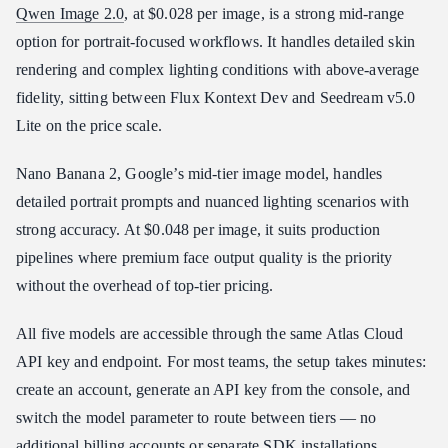
Qwen Image 2.0
, at $0.028 per image, is a strong mid-range
option for portrait-focused workflows. It handles detailed skin
rendering and complex lighting conditions with above-average
fidelity, sitting between Flux Kontext Dev and Seedream v5.0
Lite on the price scale.
Nano Banana 2, Google’s mid-tier image model, handles
detailed portrait prompts and nuanced lighting scenarios with
strong accuracy. At $0.048 per image, it suits production
pipelines where premium face output quality is the priority
without the overhead of top-tier pricing.
All five models are accessible through the same Atlas Cloud
API key and endpoint. For most teams, the setup takes minutes:
create an account, generate an API key from the console, and
switch the model parameter to route between tiers — no
additional billing accounts or separate SDK installations