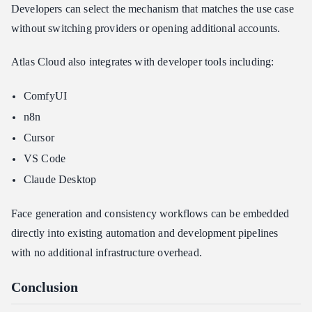
Developers can select the mechanism that matches the use case
without switching providers or opening additional accounts.
Atlas Cloud also integrates with developer tools including:
ComfyUI
n8n
Cursor
VS Code
Claude Desktop
Face generation and consistency workflows can be embedded
directly into existing automation and development pipelines
with no additional infrastructure overhead.
Conclusion