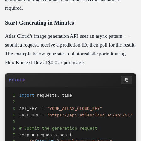
required.
Start Generating in Minutes
Atlas Cloud’s image generation API uses an async pattern —
submit a request, receive a prediction ID, then poll for the result.
The example below generates a photorealistic portrait using
Flux Kontext Dev at $0.025 per image.
PYTHON
1
import
 requests
,
2
3
API_KEY  
=
"YOUR_ATLAS_CLOUD_KEY"
4
BASE_URL 
=
"https://api.atlascloud.ai/api/v1"
5
6
# Submit the generation request
7
resp 
=
 requests
.
post
(