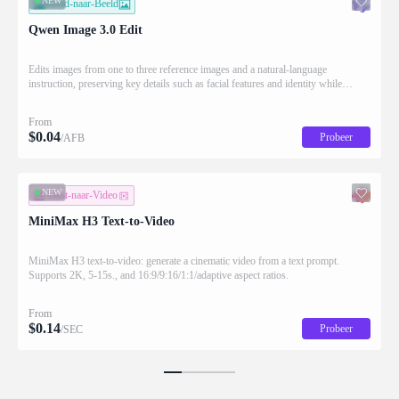
NEW
Beeld-naar-Beeld
Qwen Image 3.0 Edit
Edits images from one to three reference images and a natural-language
instruction, preserving key details such as facial features and identity while
applying the requested changes
From
$
0.04
Probeer
/AFB
NEW
Tekst-naar-Video
MiniMax H3 Text-to-Video
MiniMax H3 text-to-video: generate a cinematic video from a text prompt.
Supports 2K, 5-15s., and 16:9/9:16/1:1/adaptive aspect ratios.
From
$
0.14
Probeer
/SEC