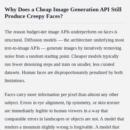
Why Does a Cheap Image Generation API Still
Produce Creepy Faces?
The reason budget-tier image APIs underperform on faces is
structural. Diffusion models — the architecture underlying most
text-to-image APIs — generate images by iteratively removing
noise from a random starting point. Cheaper models typically
run fewer denoising steps and train on smaller, less curated
datasets. Human faces are disproportionately penalized by both
limitations.
Faces carry more information per pixel than almost any other
subject. Errors in eye alignment, lip symmetry, or skin texture
are immediately legible to human viewers in a way that
comparable errors in landscapes or objects are not. A model that
renders a mountain slightly wrong is forgivable. A model that