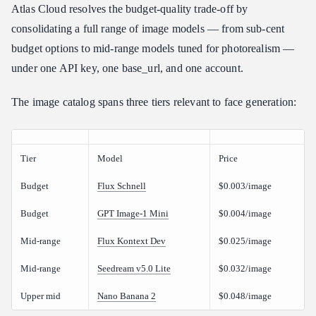
Atlas Cloud resolves the budget-quality trade-off by
consolidating a full range of image models — from sub-cent
budget options to mid-range models tuned for photorealism —
under one API key, one base_url, and one account.
The image catalog spans three tiers relevant to face generation:
Tier
Model
Price
Budget
Flux Schnell
$0.003/image
Budget
GPT Image-1 Mini
$0.004/image
Mid-range
Flux Kontext Dev
$0.025/image
Mid-range
Seedream v5.0 Lite
$0.032/image
Upper mid
Nano Banana 2
$0.048/image