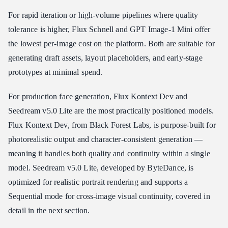
For rapid iteration or high-volume pipelines where quality
tolerance is higher, Flux Schnell and GPT Image-1 Mini offer
the lowest per-image cost on the platform. Both are suitable for
generating draft assets, layout placeholders, and early-stage
prototypes at minimal spend.
For production face generation, Flux Kontext Dev and
Seedream v5.0 Lite are the most practically positioned models.
Flux Kontext Dev, from Black Forest Labs, is purpose-built for
photorealistic output and character-consistent generation —
meaning it handles both quality and continuity within a single
model. Seedream v5.0 Lite, developed by ByteDance, is
optimized for realistic portrait rendering and supports a
Sequential mode for cross-image visual continuity, covered in
detail in the next section.