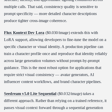
multiple calls. That said, consistency quality is sensitive to
prompt specificity — more detailed character descriptions
produce tighter cross-image coherence.
Flux Kontext Dev Lora
($0.030/image) extends this with
LoRA support, allowing developers to fine-tune the model on a
specific character or visual identity. A production pipeline can
train a character profile once and reproduce that identity reliably
across large generation volumes without prompt-by-prompt
guidance. This is the most robust option for applications that
require strict visual consistency — avatar generators, AI
influencer content workflows, and brand character pipelines.
Seedream v5.0 Lite Sequential
($0.032/image) takes a
different approach. Rather than relying on a trained reference, it
passes visual context forward through a sequential generation