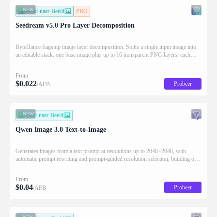
NEW
Beeld-naar-Beeld
PRO
Seedream v5.0 Pro Layer Decomposition
ByteDance flagship image layer decomposition. Splits a single input image into
an editable stack: one base image plus up to 16 transparent PNG layers, each
returned with stacking order (z_index), bounding box coordinates, name, and
description for downstream drag/scale/recompose editing.
From
$
0.022
Probeer
/AFB
NEW
Tekst-naar-Beeld
Qwen Image 3.0 Text-to-Image
Generates images from a text prompt at resolutions up to 2048×2048, with
automatic prompt rewriting and prompt-guided resolution selection, building on
Qwen strength in complex text rendering and precise prompt adherence
From
$
0.04
Probeer
/AFB