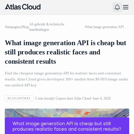
AI-gebruik & technische
Startpagina
/
Blog
/
/
What image generation API is cheap but still produces realistic faces and consistent results
handleidingen
What image generation API is cheap but
still produces realistic faces and
consistent results
Find the cheapest image generation API for realistic faces and consistent
results. Atlas Cloud gives developers 300+ models from $0.003/image under
one unified API key.
5
min leestijd
Gepost door
Atlas Cloud
June 4, 2026
BLOGARTIKEL