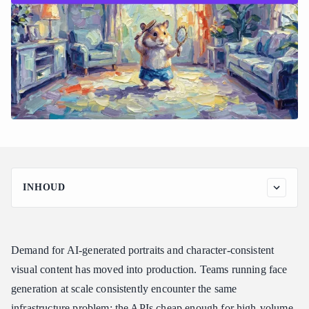
INHOUD
Why Does a Cheap Image Generation API Still Produce Creepy
Faces?
What Is the Cheapest Image Generation API That Still Produces
Demand for AI-generated portraits and character-consistent
Realistic Faces?
visual content has moved into production. Teams running face
Start Generating in Minutes
generation at scale consistently encounter the same
Which Image Generation API Is Best for Consistent Results?
infrastructure problem: the APIs cheap enough for high-volume