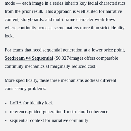
mode — each image in a series inherits key facial characteristics
from the prior result. This approach is well-suited for narrative
content, storyboards, and multi-frame character workflows
where continuity across a scene matters more than strict identity
lock.
For teams that need sequential generation at a lower price point,
Seedream v4 Sequential
($0.027/image) offers comparable
continuity mechanics at marginally reduced cost.
More specifically, these three mechanisms address different
consistency problems:
LoRA for identity lock
reference-guided generation for structural coherence
sequential context for narrative continuity