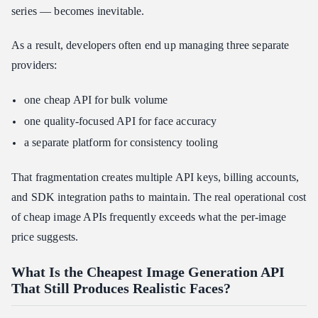
series — becomes inevitable.
As a result, developers often end up managing three separate
providers:
one cheap API for bulk volume
one quality-focused API for face accuracy
a separate platform for consistency tooling
That fragmentation creates multiple API keys, billing accounts,
and SDK integration paths to maintain. The real operational cost
of cheap image APIs frequently exceeds what the per-image
price suggests.
What Is the Cheapest Image Generation API
That Still Produces Realistic Faces?