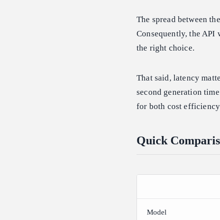
The spread between the 
Consequently, the API w
the right choice.
That said, latency matt
second generation time 
for both cost efficienc
Quick Comparis
Model