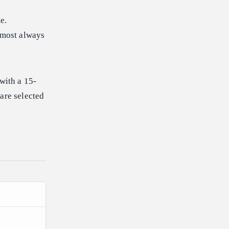
e.
almost always
with a 15-
are selected