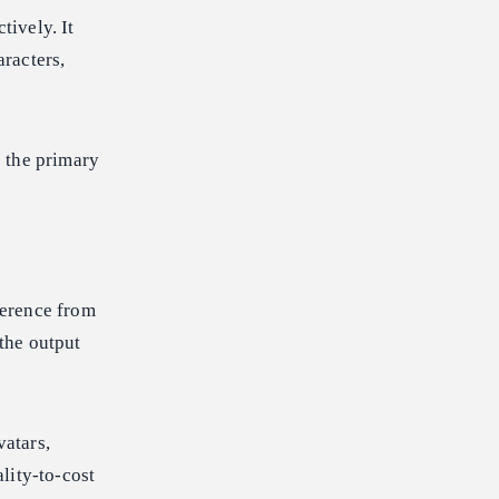
tively. It
racters,
 the primary
ference from
the output
atars,
lity-to-cost