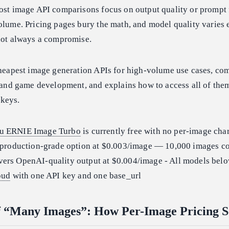
ost image API comparisons focus on output quality or prompt f
olume. Pricing pages bury the math, and model quality varies
 not always a compromise.
cheapest image generation APIs for high-volume use cases, com
e and game development, and explains how to access all of the
keys.
u ERNIE Image Turbo
is currently free with no per-image cha
 production-grade option at $0.003/image — 10,000 images co
vers OpenAI-quality output at $0.004/image - All models belo
oud
with one API key and one base_url
f “Many Images”: How Per-Image Pricing S