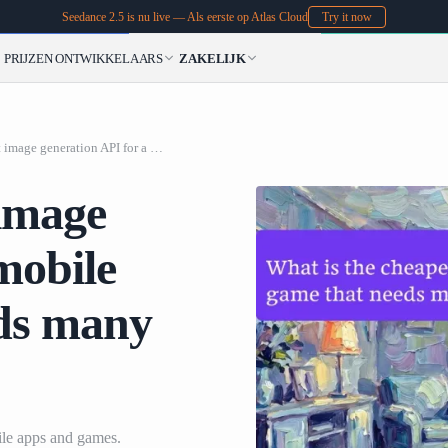
Seedance 2.5 is nu live — Als eerste op Atlas Cloud
Try it now
PRIJZEN
ONTWIKKELAARS
ZAKELIJK
What is the cheapest image generation API for a mobile app or game that needs many generated images
 image
mobile
eds many
le apps and games.