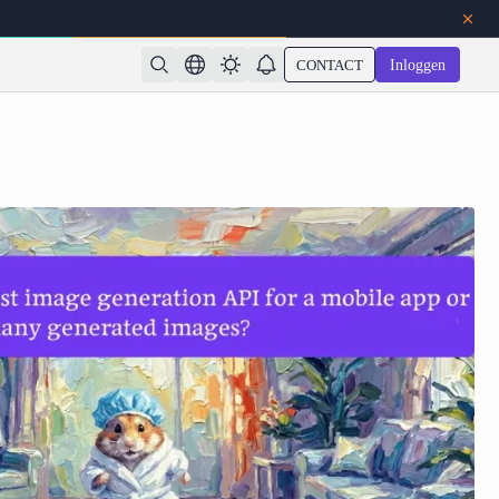
CONTACT
Inloggen