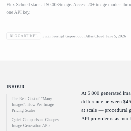
Flux Schnell starts at $0.003/image. Access 20+ image models thro
one API key.
5
min leestijd
Gepost door
Atlas Cloud
June 5, 2026
BLOGARTIKEL
INHOUD
At 5,000 generated ima
The Real Cost of “Many
difference between $45
Images”: How Per-Image
at scale — procedural 
Pricing Scales
API provider is as much
Quick Comparison: Cheapest
Image Generation APIs