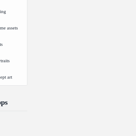
ting
me assets
ts
traits
pt art
pps