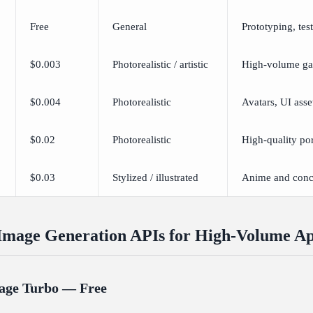
Free
General
Prototyping, tes
$0.003
Photorealistic / artistic
High-volume ga
$0.004
Photorealistic
Avatars, UI asse
$0.02
Photorealistic
High-quality por
$0.03
Stylized / illustrated
Anime and conce
Image Generation APIs for High-Volume A
age Turbo — Free