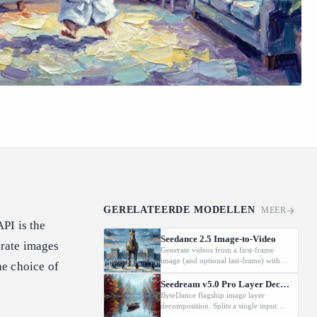
GERELATEERDE MODELLEN
MEER
PI is the
Seedance 2.5 Image-to-Video
rate images
Generate videos from a first-frame
image (and optional last-frame) with
he choice of
native audio.
Seedream v5.0 Pro Layer Decomposition
ByteDance flagship image layer
decomposition. Splits a single input
image into an editable stack: one base