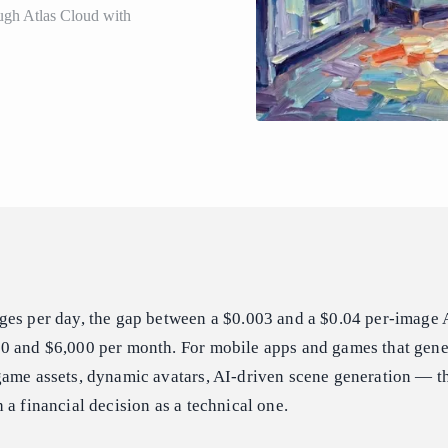
ugh Atlas Cloud with
ges per day, the gap between a $0.003 and a $0.04 per-image A
0 and $6,000 per month. For mobile apps and games that gene
game assets, dynamic avatars, AI-driven scene generation — t
 a financial decision as a technical one.