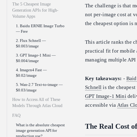
The 5 Cheapest Image
The challenge is that m
Generation APIs for High-
not per-image cost at v
Volume Apps
the cheapest option is
1. Baidu ERNIE Image Turbo
— Free
2. Flux Schnell —
This article ranks the 
$0.003/image
practical fit for mobil
3. GPT Image-1 Mini —
managing multiple API 
$0.004/image
4. Imagen4 Fast —
$0.02/image
Key takeaways:
-
Baid
5. Wan-2.7 Text-to-image —
Schnell
is the cheapest
$0.03/image
GPT Image-1 Mini
deli
How to Access All of These
accessible via
Atlas Cl
Models Through Atlas Cloud
FAQ
The Real Cost o
What is the absolute cheapest
image generation API for
production use?