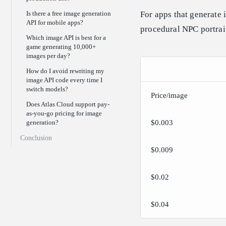
Is there a free image generation
For apps that generate
API for mobile apps?
procedural NPC portrai
Which image API is best for a
game generating 10,000+
images per day?
How do I avoid rewriting my
image API code every time I
switch models?
Price/image
Does Atlas Cloud support pay-
as-you-go pricing for image
generation?
$0.003
Conclusion
$0.009
$0.02
$0.04