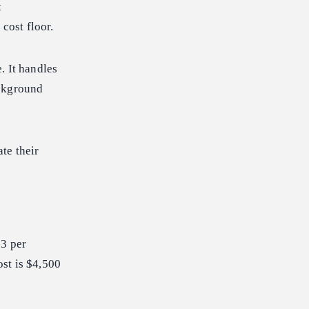
t
cost floor.
. It handles
ackground
te their
03 per
st is $4,500