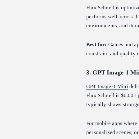
Flux Schnell is optimize
performs well across t
environments, and item
Best for:
Games and app
constraint and quality 
3. GPT Image-1 Mi
GPT Image-1 Mini
deli
Flux Schnell is $0.001
typically shows strong
For mobile apps where 
personalized scenes, or