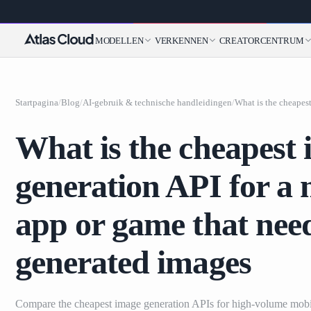
MODELLEN
VERKENNEN
CREATORCENTRUM
Startpagina
/
Blog
/
AI-gebruik & technische handleidingen
/
What is the cheapest
generation API for a 
app or game that ne
generated images
Compare the cheapest image generation APIs for high-volume mobi