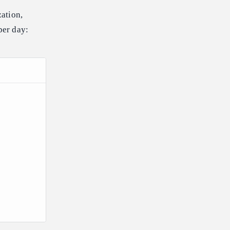
ation,
per day: