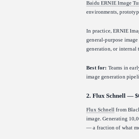
Baidu ERNIE Image Tu
environments, prototypi
In practice, ERNIE Imag
general-purpose image 
generation, or internal 
Best for:
Teams in earl
image generation pipel
2. Flux Schnell — 
Flux Schnell
from Black
image. Generating 10,0
— a fraction of what mo