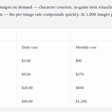
 images on demand — character creation, in-game item visualiz
ts — the per-image rate compounds quickly. At 1,000 images 
Daily cost
Monthly cost
$3.00
$90
$9.00
$270
$20.00
$600
$40.00
$1,200