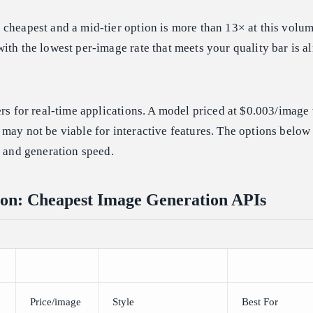
cheapest and a mid-tier option is more than 13× at this volum
ith the lowest per-image rate that meets your quality bar is 
ers for real-time applications. A model priced at $0.003/image 
may not be viable for interactive features. The options below 
y and generation speed.
on: Cheapest Image Generation APIs
Price/image
Style
Best For