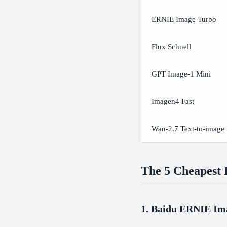
ERNIE Image Turbo
Flux Schnell
GPT Image-1 Mini
Imagen4 Fast
Wan-2.7 Text-to-image
The 5 Cheapest 
1. Baidu ERNIE Im