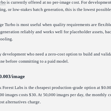
rbo
is currently offered at no per-image cost. For developmen
ng, or low-stakes batch generation, this is the lowest possible 
e Turbo is most useful when quality requirements are flexible
generation reliably and works well for placeholder assets, b
tooling.
y development who need a zero-cost option to build and valida
ine before committing to a paid model.
$0.003/image
 Forest Labs is the cheapest production-grade option at $0.0
00 images costs $30. At 50,000 images per day, the monthly co
st alternatives charge.