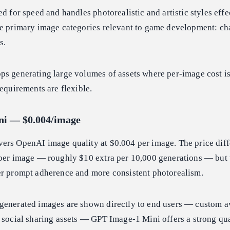
d for speed and handles photorealistic and artistic styles effec
he primary image categories relevant to game development: cha
s.
s generating large volumes of assets where per-image cost is
requirements are flexible.
ni — $0.004/image
vers OpenAI image quality at $0.004 per image. The price dif
 per image — roughly $10 extra per 10,000 generations — but 
er prompt adherence and more consistent photorealism.
generated images are shown directly to end users — custom av
 social sharing assets — GPT Image-1 Mini offers a strong qua