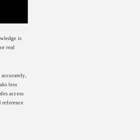
owledge is
or real
 accurately,
aks less
ides access
l reference