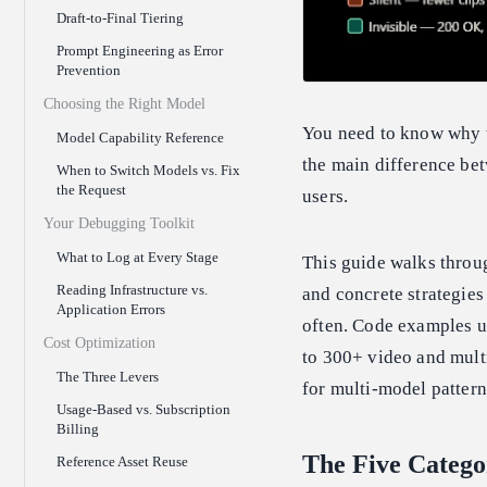
Draft-to-Final Tiering
Prompt Engineering as Error
Prevention
Choosing the Right Model
You need to know why th
Model Capability Reference
the main difference bet
When to Switch Models vs. Fix
the Request
users.
Your Debugging Toolkit
What to Log at Every Stage
This guide walks throu
Reading Infrastructure vs.
and concrete strategies
Application Errors
often. Code examples u
Cost Optimization
to 300+ video and mult
The Three Levers
for multi-model pattern
Usage-Based vs. Subscription
Billing
The Five Catego
Reference Asset Reuse