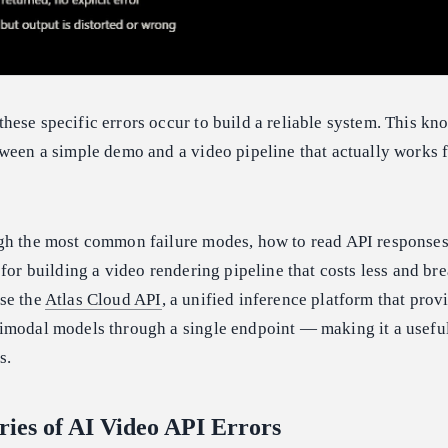
ese specific errors occur to build a reliable system. This kn
ween a simple demo and a video pipeline that actually works f
gh the most common failure modes, how to read API responses
 for building a video rendering pipeline that costs less and bre
se the
Atlas Cloud API
, a unified inference platform that prov
imodal models through a single endpoint — making it a usefu
s.
ries of AI Video API Errors