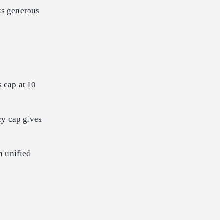
oks generous
 cap at 10
cy cap gives
h unified