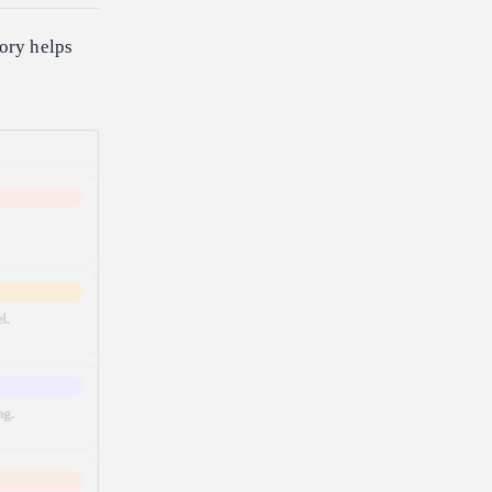
gory helps
.