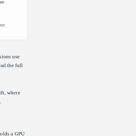
lan
ect
sions use
ad the full
ift, where
.
 holds a GPU