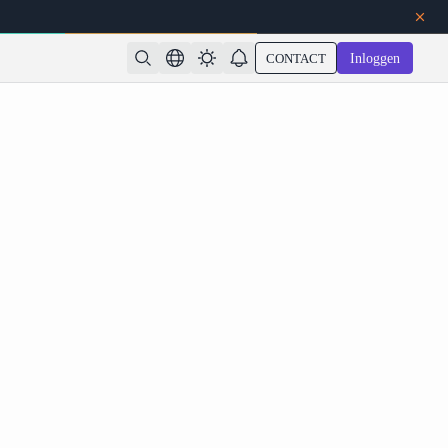
CONTACT
Inloggen
o: Common API Errors and How to Optimize Your
Rendering Pipeline