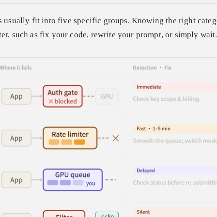
s usually fit into five specific groups. Knowing the right cate
er, such as fix your code, rewrite your prompt, or simply wait