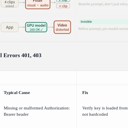
l Errors 401, 403
Typical Cause
Fix
Missing or malformed Authorization:
Verify key is loaded from
Bearer
header
not hardcoded