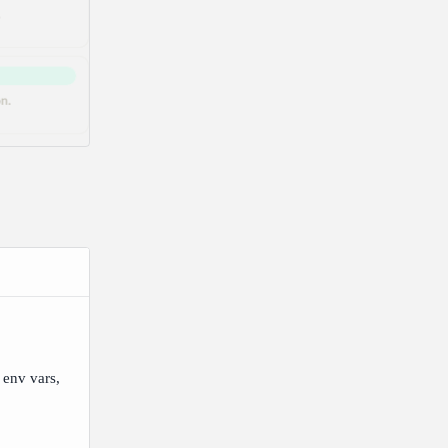
 env vars,