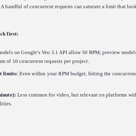
 A handful of concurrent requests can saturate a limit that lo
ck first:
odels on Google's Veo 3.1 API allow 50 RPM; preview models
 of 10 concurrent requests per project.
 limits:
Even within your RPM budget, hitting the concurren
inute):
Less common for video, but relevant on platforms wit
ities.