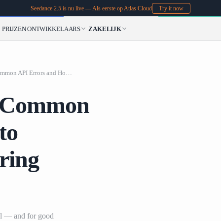
Seedance 2.5 is nu live — Als eerste op Atlas Cloud
Try it now
PRIJZEN
ONTWIKKELAARS
ZAKELIJK
Debugging AI Vide
Debugging AI Video: Common API Errors and How to Optimize Your Rendering Pipeline
: Common
to
ring
al — and for good