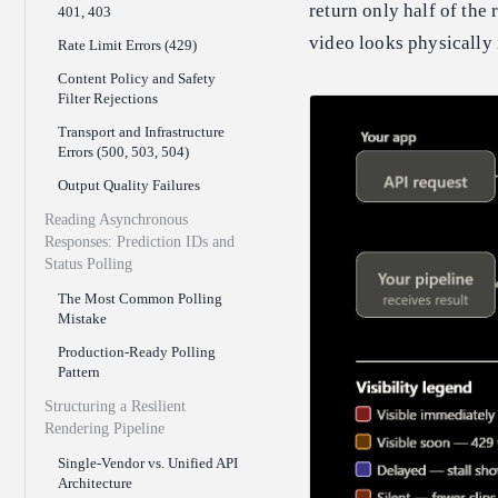
return only half of the 
401, 403
video looks physically 
Rate Limit Errors (429)
Content Policy and Safety
Filter Rejections
Transport and Infrastructure
Errors (500, 503, 504)
Output Quality Failures
Reading Asynchronous
Responses: Prediction IDs and
Status Polling
The Most Common Polling
Mistake
Production-Ready Polling
Pattern
Structuring a Resilient
Rendering Pipeline
Single-Vendor vs. Unified API
Architecture