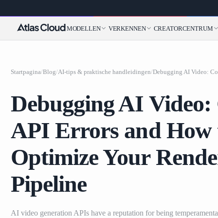
MODELLEN
VERKENNEN
CREATORCENTRUM
Startpagina
/
Blog
/
AI-tips & praktische handleidingen
/
Debugging AI Video
API Errors and How 
Optimize Your Rende
Pipeline
AI video generation APIs have a reputation for being temperament