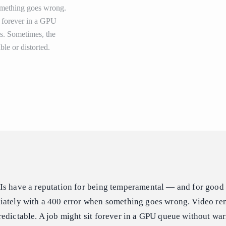
omething goes wrong.
t forever in a GPU
ps. Sometimes, the
ble or distorted.
Is have a reputation for being temperamental — and for good 
iately with a 400 error when something goes wrong. Video ren
edictable. A job might sit forever in a GPU queue without war