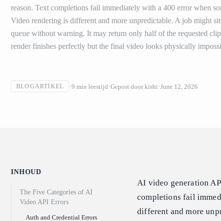
reason. Text completions fail immediately with a 400 error when s
Video rendering is different and more unpredictable. A job might si
queue without warning. It may return only half of the requested cli
render finishes perfectly but the final video looks physically impossi
9
min leestijd
Gepost door
kishi
June 12, 2026
BLOGARTIKEL
INHOUD
AI video generation AP
The Five Categories of AI
completions fail immed
Video API Errors
different and more unpr
Auth and Credential Errors