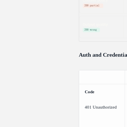
Auth and Credentia
Code
401 Unauthorized