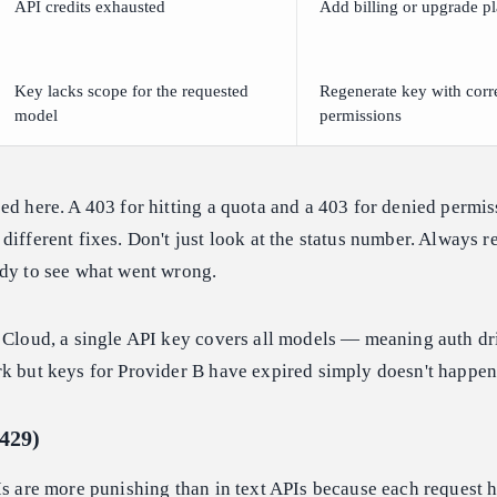
API credits exhausted
Add billing or upgrade p
Key lacks scope for the requested
Regenerate key with corr
model
permissions
ed here. A 403 for hitting a quota and a 403 for denied permis
ifferent fixes. Don't just look at the status number. Always re
ody to see what went wrong.
 Cloud, a single API key covers all models — meaning auth dr
rk but keys for Provider B have expired simply doesn't happen
(429)
Is are more punishing than in text APIs because each request