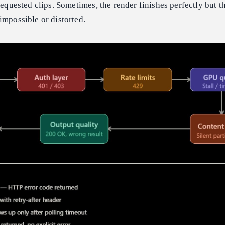
requested clips. Sometimes, the render finishes perfectly but th
impossible or distorted.