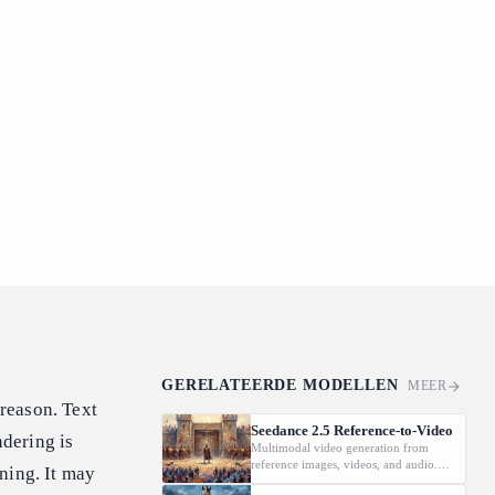
GERELATEERDE MODELLEN
MEER
reason. Text
Seedance 2.5 Reference-to-Video
dering is
Multimodal video generation from
reference images, videos, and audio.
ning. It may
Supports video editing and extension.