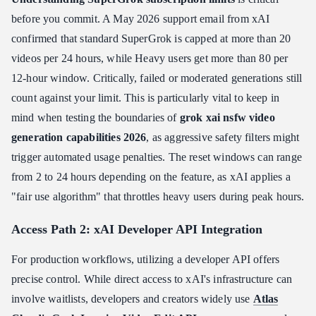
before you commit. A May 2026 support email from xAI
confirmed that standard SuperGrok is capped at more than 20
videos per 24 hours, while Heavy users get more than 80 per
12-hour window. Critically, failed or moderated generations still
count against your limit. This is particularly vital to keep in
mind when testing the boundaries of
grok xai nsfw video
generation capabilities 2026
, as aggressive safety filters might
trigger automated usage penalties. The reset windows can range
from 2 to 24 hours depending on the feature, as xAI applies a
"fair use algorithm" that throttles heavy users during peak hours.
Access Path 2: xAI Developer API Integration
For production workflows, utilizing a developer API offers
precise control. While direct access to xAI's infrastructure can
involve waitlists, developers and creators widely use
Atlas