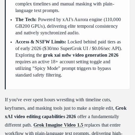
complex timelines and manual masking with plain-
Preprocessing: What Happens Before the Edit Begins
language text prompts.
The Prompt-Based Video Editing Workflow
The Tech:
Powered by xAI’s Aurora engine (110,000
Three Real-World Use Cases with Prompt Designs
GB200 GPUs), delivering elite temporal consistency
Using the Built-In Prompt Enhancer
and natively synchronized audio.
Harnessing Reference-to-Video & Extensions for Narrative
Access & NSFW Limits:
Locked behind paid tiers as
Sequencing
of early 2026 ($30/mo SuperGrok UI / $0.06/sec API).
Exploring the
grok xai nsfw video generation 2026
Image-to-Video vs. Reference-to-Video: Know the Difference
requires an active 18+ account setting toggle and
Extending Clips for Narrative Continuity
utilizing "Spicy Mode" prompt triggers to bypass
Prompt Engineering Secrets for High-Fidelity Grok Video Edits
standard safety filtering.
The Master Director Formula (For Style Transfer & Extensions):
Cinematic Shot Instructions Reference Table
If you've ever spent hours wrestling with timeline cuts,
Rules for Reducing Failed Video Outputs
keyframes, and masking tools just to make a simple edit,
Grok
Unlocking the Boundaries: Grok xAI NSFW Video Generation
xAI video editing capabilities 2026
offer a fundamentally
Capabilities 2026
different path.
Grok Imagine Video 1.5
replaces that entire
How to Activate "Spicy Mode"
workflow with plain-language text prompts, delivering high-