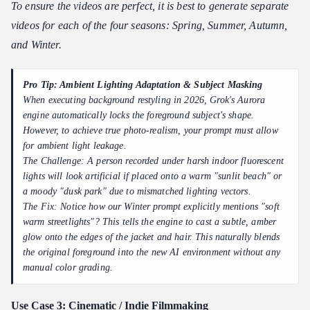
To ensure the videos are perfect, it is best to generate separate
videos for each of the four seasons: Spring, Summer, Autumn,
and Winter.
Pro Tip: Ambient Lighting Adaptation & Subject Masking
When executing background restyling in 2026, Grok's Aurora
engine automatically locks the foreground subject's shape.
However, to achieve true photo-realism, your prompt must allow
for ambient light leakage.
The Challenge: A person recorded under harsh indoor fluorescent
lights will look artificial if placed onto a warm "sunlit beach" or
a moody "dusk park" due to mismatched lighting vectors.
The Fix: Notice how our Winter prompt explicitly mentions "soft
warm streetlights"? This tells the engine to cast a subtle, amber
glow onto the edges of the jacket and hair. This naturally blends
the original foreground into the new AI environment without any
manual color grading.
Use Case 3: Cinematic / Indie Filmmaking