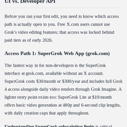
UI vs. Developer API
Before you run your first edit, you need to know which access
path is actually open to you. Free X.com users cannot use
Grok's video editing features; that access was locked behind
paid tiers as of early 2026.
Access Path 1: SuperGrok Web App (grok.com)
The fastest way in for non-developers is the SuperGrok
interface at grok.com, available without an X account.
SuperGrok costs $30/month or $300/year and includes full Grok
4 access alongside daily video renders through Grok Imagine. A
lighter entry point exists too: SuperGrok Lite at $10/month
offers basic video generation at 480p and 6-second clip lengths,
with daily creation caps that apply throughout.
Understanding SuperGrok subscription limits
is critical