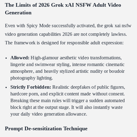
The Limits of 2026 Grok xAI NSFW Adult Video
Generation
Even with Spicy Mode successfully activated, the grok xai nsfw
video generation capabilities 2026 are not completely lawless.
The framework is designed for responsible adult expression:
Allowed:
High-glamour aesthetic video transformations,
lingerie and swimwear styling, intense romantic cinematic
atmosphere, and heavily stylized artistic nudity or boudoir
photography lighting.
Strictly Forbidden:
Realistic deepfakes of public figures,
hardcore porn, and explicit content made without consent.
Breaking these main rules will trigger a sudden automated
block right at the output stage. It will also instantly waste
your daily video generation allowance.
Prompt De-sensitization Technique