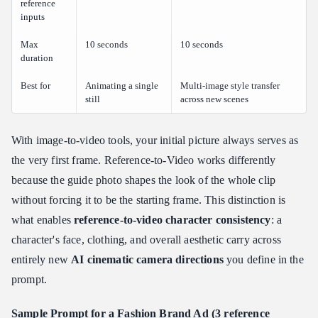
reference
inputs
Max
10 seconds
10 seconds
duration
Best for
Animating a single
Multi-image style transfer
still
across new scenes
With image-to-video tools, your initial picture always serves as
the very first frame. Reference-to-Video works differently
because the guide photo shapes the look of the whole clip
without forcing it to be the starting frame. This distinction is
what enables
reference-to-video character consistency
: a
character's face, clothing, and overall aesthetic carry across
entirely new
AI cinematic camera directions
you define in the
prompt.
Sample Prompt for a Fashion Brand Ad (3 reference