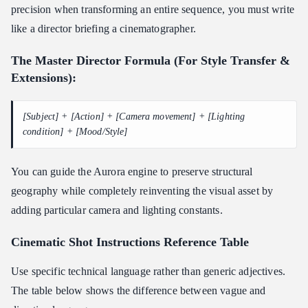
precision when transforming an entire sequence, you must write
like a director briefing a cinematographer.
The Master Director Formula (For Style Transfer &
Extensions):
[Subject] + [Action] + [Camera movement] + [Lighting
condition] + [Mood/Style]
You can guide the Aurora engine to preserve structural
geography while completely reinventing the visual asset by
adding particular camera and lighting constants.
Cinematic Shot Instructions
Reference Table
Use specific technical language rather than generic adjectives.
The table below shows the difference between vague and