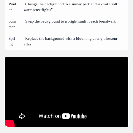
Wint
"Change the background to a snowy park at dusk with soft
er
warm streetlights"
Sum
"Swap the background to a bright sunlit beach boardwalk"
mer
Spri
"Replace the background with a blooming cherry blossom
ng
alley"