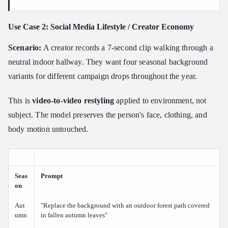
Use Case 2: Social Media Lifestyle / Creator Economy
Scenario:
A creator records a 7-second clip walking through a
neutral indoor hallway. They want four seasonal background
variants for different campaign drops throughout the year.
This is
video-to-video restyling
applied to environment, not
subject. The model preserves the person's face, clothing, and
body motion untouched.
Seas
Prompt
on
Aut
"Replace the background with an outdoor forest path covered
umn
in fallen autumn leaves"