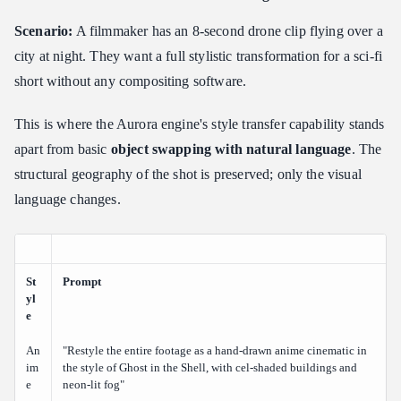
Scenario:
A filmmaker has an 8-second drone clip flying over a
city at night. They want a full stylistic transformation for a sci-fi
short without any compositing software.
This is where the Aurora engine's style transfer capability stands
apart from basic
object swapping with natural language
. The
structural geography of the shot is preserved; only the visual
language changes.
St
Prompt
yl
e
An
"Restyle the entire footage as a hand-drawn anime cinematic in
im
the style of Ghost in the Shell, with cel-shaded buildings and
e
neon-lit fog"