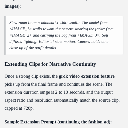
images):
Slow zoom in on a minimalist white studio. The model from
<IMAGE_1> walks toward the camera wearing the jacket from
<IMAGE_2> and carrying the bag from <IMAGE_3>. Soft
diffused lighting. Editorial slow-motion. Camera holds on a
close-up of the outfit details.
Extending Clips for Narrative Continuity
Once a strong clip exists, the
grok video extension feature
picks up from the final frame and continues the scene. The
extension duration range is 2 to 10 seconds, and the output
aspect ratio and resolution automatically match the source clip,
capped at 720p.
Sample Extension Prompt (continuing the fashion ad):