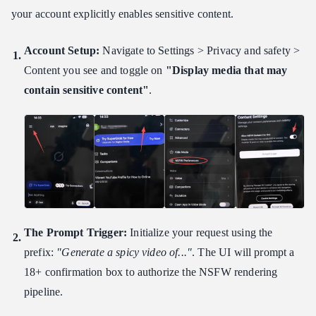
your account explicitly enables sensitive content.
Account Setup:
Navigate to Settings > Privacy and safety >
Content you see and toggle on
"Display media that may
contain sensitive content"
.
The Prompt Trigger:
Initialize your request using the
prefix:
"Generate a spicy video of..."
. The UI will prompt a
18+ confirmation box to authorize the NSFW rendering
pipeline.