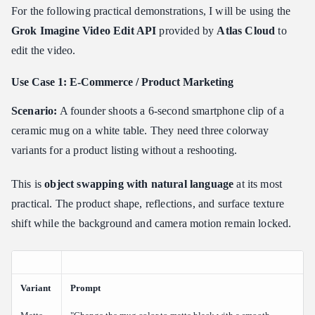
For the following practical demonstrations, I will be using the
Grok Imagine Video Edit API
provided by
Atlas Cloud
to
edit the video.
Use Case 1: E-Commerce / Product Marketing
Scenario:
A founder shoots a 6-second smartphone clip of a
ceramic mug on a white table. They need three colorway
variants for a product listing without a reshooting.
This is
object swapping with natural language
at its most
practical. The product shape, reflections, and surface texture
shift while the background and camera motion remain locked.
Variant
Prompt