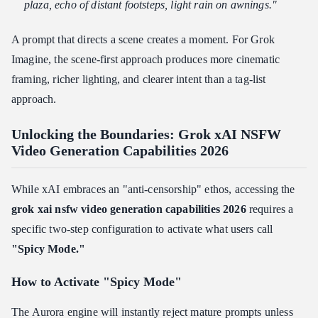
plaza, echo of distant footsteps, light rain on awnings."
A prompt that directs a scene creates a moment. For Grok
Imagine, the scene-first approach produces more cinematic
framing, richer lighting, and clearer intent than a tag-list
approach.
Unlocking the Boundaries: Grok xAI NSFW
Video Generation Capabilities 2026
While xAI embraces an "anti-censorship" ethos, accessing the
grok xai nsfw video generation capabilities 2026
requires a
specific two-step configuration to activate what users call
"Spicy Mode."
How to Activate "Spicy Mode"
The Aurora engine will instantly reject mature prompts unless