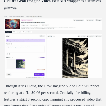
Cloud's Grok Imagine Video Edit API
wrapper as a seamless
gateway.
Through Atlas Cloud, the Grok Imagine Video Edit API prices
rendering at a flat $0.06 per second. Crucially, the billing
features a strict 8-second cap, meaning any processed video that
runs longer than 8 seconds will never exceed a total cost of