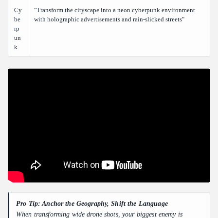
Cy
"Transform the cityscape into a neon cyberpunk environment
be
with holographic advertisements and rain-slicked streets"
rp
un
k
Pro Tip: Anchor the Geography, Shift the Language
When transforming wide drone shots, your biggest enemy is