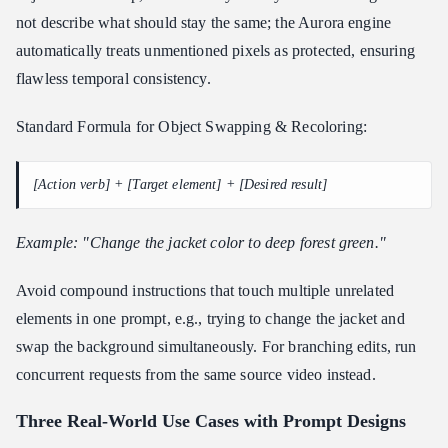
not describe what should stay the same; the Aurora engine
automatically treats unmentioned pixels as protected, ensuring
flawless temporal consistency.
Standard Formula for Object Swapping & Recoloring:
[Action verb] + [Target element] + [Desired result]
Example: "Change the jacket color to deep forest green."
Avoid compound instructions that touch multiple unrelated
elements in one prompt, e.g., trying to change the jacket and
swap the background simultaneously. For branching edits, run
concurrent requests from the same source video instead.
Three Real-World Use Cases with Prompt Designs