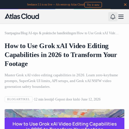
Try it now
Seedance 2.5 is nu live — Als eerste op Atlas Cloud
Startpagina
/
Blog
/
AI-tips & praktische handleidingen
/
How to Use Grok xAI Video Editing Capabilities in 2026 to Transform Your Footage
How to Use Grok xAI Video Editing
Capabilities in 2026 to Transform Your
Footage
Master Grok xAI video editing capabilities in 2026. Learn zero-keyframe
prompts, SuperGrok UI limits, API setups, and Grok xAI NSFW video
generation safety boundaries.
12
min leestijd
Gepost door
kishi
June 12, 2026
BLOGARTIKEL