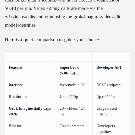
$0.48 per run. Video editing calls are made via the
/v1/videos/edits endpoint using the grok-imagine-video-edit
model identifier.
Here is a quick comparison to guide your choice:
Feature
SuperGrok
Developer API
($30/mo)
Interface
Web/mobile UI
REST endpoint
Resolution
Up to 720p
Up to 720p
Grok Imagine daily caps
20+ videos / 24
Usage-based
2026
hrs
billing
Best for
Casual creators
Developers,
pipelines