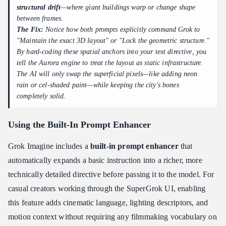
structural drift
—where giant buildings warp or change shape
between frames.
The Fix:
Notice how both prompts explicitly command Grok to
"Maintain the exact 3D layout"
or
"Lock the geometric structure."
By hard-coding these spatial anchors into your text directive, you
tell the Aurora engine to treat the layout as static infrastructure.
The AI will only swap the superficial pixels—like adding neon
rain or cel-shaded paint—while keeping the city's bones
completely solid.
Using the Built-In Prompt Enhancer
Grok Imagine includes a
built-in prompt enhancer
that
automatically expands a basic instruction into a richer, more
technically detailed directive before passing it to the model. For
casual creators working through the SuperGrok UI, enabling
this feature adds cinematic language, lighting descriptors, and
motion context without requiring any filmmaking vocabulary on