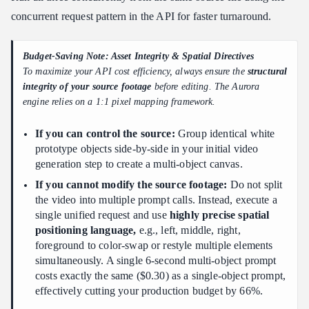
concurrent request pattern in the API for faster turnaround.
Budget-Saving Note: Asset Integrity & Spatial Directives
To maximize your API cost efficiency, always ensure the
structural
integrity of your source footage
before editing. The Aurora
engine relies on a 1:1 pixel mapping framework.
If you can control the source:
Group identical white
prototype objects side-by-side in your initial video
generation step to create a multi-object canvas.
If you cannot modify the source footage:
Do not split
the video into multiple prompt calls. Instead, execute a
single unified request and use
highly precise spatial
positioning language,
e.g., left, middle, right,
foreground to color-swap or restyle multiple elements
simultaneously. A single 6-second multi-object prompt
costs exactly the same ($0.30) as a single-object prompt,
effectively cutting your production budget by 66%.