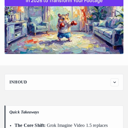
INHOUD
How to Access Grok xAI Video Editing Tools: UI vs.
Developer API
Access Path 1: SuperGrok Web App (grok.com)
Quick Takeaways
Access Path 2: xAI Developer API Integration
Step-by-Step Guide: How to Use Grok Video-to-Video Editing
The Core Shift:
Grok Imagine Video 1.5 replaces