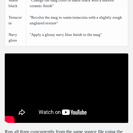
Matte
"Change the mug color to matte black with a smooth
black
ceramic finish"
Terracot
"Recolor the mug to warm terracotta with a slightly rough
ta
unglazed texture"
Navy
"Apply a glossy navy blue finish to the mug"
gloss
Run all three concurrently from the same source file using the