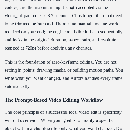
codecs, and the maximum input length accepted via the
video_url parameter is 8.7 seconds. Clips longer than that need
to be trimmed beforehand. There is no manual timeline work
required on your end; the engine reads the full clip sequentially
and locks in the original duration, aspect ratio, and resolution
(capped at 720p) before applying any changes.
This is the foundation of zero-keyframe editing. You are not
setting in-points, drawing masks, or building motion paths. You
write what you want changed, and Aurora handles every frame
automatically.
The Prompt-Based Video Editing Workflow
The core principle of a successful local video edit is specificity
without overreach. When your goal is to modify a specific
object within a clip, describe only what you want changed. Do