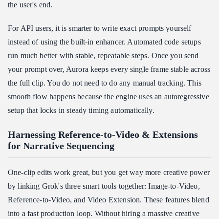
the user's end.
For API users, it is smarter to write exact prompts yourself
instead of using the built-in enhancer. Automated code setups
run much better with stable, repeatable steps. Once you send
your prompt over, Aurora keeps every single frame stable across
the full clip. You do not need to do any manual tracking. This
smooth flow happens because the engine uses an autoregressive
setup that locks in steady timing automatically.
Harnessing Reference-to-Video & Extensions
for Narrative Sequencing
One-clip edits work great, but you get way more creative power
by linking Grok's three smart tools together: Image-to-Video,
Reference-to-Video, and Video Extension. These features blend
into a fast production loop. Without hiring a massive creative