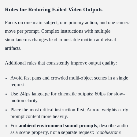
Rules for
Reducing Failed Video Outputs
Focus on one main subject, one primary action, and one camera
move per prompt. Complex instructions with multiple
simultaneous changes lead to unstable motion and visual
artifacts.
Additional rules that consistently improve output quality:
Avoid fast pans and crowded multi-object scenes in a single
request.
Use 24fps language for cinematic outputs; 60fps for slow-
motion clarity.
Place the most critical instruction first; Aurora weights early
prompt content more heavily.
For
ambient environment sound prompts
, describe audio
as a scene property, not a separate request:
"cobblestone