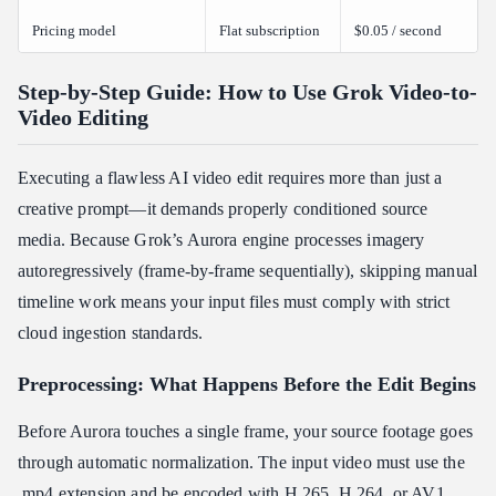
Pricing model
Flat subscription
$0.05 / second
Step-by-Step Guide: How to Use Grok Video-to-
Video Editing
Executing a flawless AI video edit requires more than just a
creative prompt—it demands properly conditioned source
media. Because Grok’s Aurora engine processes imagery
autoregressively (frame-by-frame sequentially), skipping manual
timeline work means your input files must comply with strict
cloud ingestion standards.
Preprocessing: What Happens Before the Edit Begins
Before Aurora touches a single frame, your source footage goes
through automatic normalization. The input video must use the
.mp4 extension and be encoded with H.265, H.264, or AV1