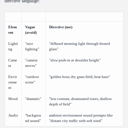
directive language:
Elem
Vague
Directive (use)
ent
(avoid)
Lighti
"nice
"diffused morning light through frosted
ng
lighting"
glass"
Came
"camera
"slow push-in at shoulder height"
ra
moves"
Envir
"outdoor
"golden hour, dry grass field, heat haze"
onme
scene"
nt
Mood
"dramatic"
"low contrast, desaturated tones, shallow
depth of field"
Audio
"backgrou
ambient environment sound prompts like
nd sound"
"distant city traffic with soft wind"