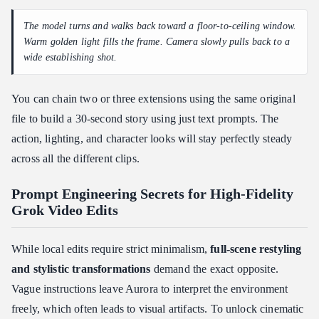
The model turns and walks back toward a floor-to-ceiling window.
Warm golden light fills the frame. Camera slowly pulls back to a
wide establishing shot.
You can chain two or three extensions using the same original
file to build a 30-second story using just text prompts. The
action, lighting, and character looks will stay perfectly steady
across all the different clips.
Prompt Engineering Secrets for High-Fidelity
Grok Video Edits
While local edits require strict minimalism,
full-scene restyling
and stylistic transformations
demand the exact opposite.
Vague instructions leave Aurora to interpret the environment
freely, which often leads to visual artifacts. To unlock cinematic