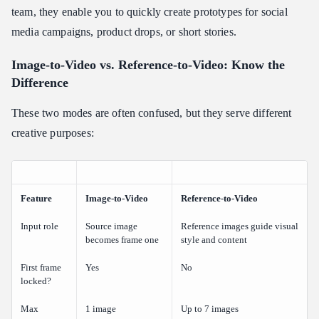
team, they enable you to quickly create prototypes for social
media campaigns, product drops, or short stories.
Image-to-Video vs. Reference-to-Video: Know the
Difference
These two modes are often confused, but they serve different
creative purposes:
Feature
Image-to-Video
Reference-to-Video
Input role
Source image
Reference images guide visual
becomes frame one
style and content
First frame
Yes
No
locked?
Max
1 image
Up to 7 images