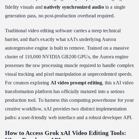
The Limits of 2026 Grok xAI NSFW Adult Video Generation
fidelity visuals and
natively synchronized audio
in a single
Prompt De-sensitization Technique
generation pass, no post-production overhead required.
Troubleshooting Grok xAI Video Edits & Common Limitations
Grok Video Generation Throttling During Peak Hours
Traditional video editing software carries a steep technical
Temporary Video Output URLs: Download Immediately
barrier, and that's exactly what xAI's underlying Aurora
xAI Content Moderation Review: How It Works
autoregressive engine is built to remove. Trained on a massive
cluster of 110,000 NVIDIA GB200 GPUs, the Aurora engine
720p HD Resolution Constraints: Know the Hard Ceiling
possesses the raw processing muscle required to handle complex
Conclusion: The Future of Frictionless Video Production
visual tracking and pixel manipulation at unprecedented speeds.
For creators exploring
AI video prompt editing
, this xAI video
transformation platform has officially matured into a serious
production tool. To harness this computing powerhouse for your
creative workflow, xAI provides two distinct implementation
paths: a user-friendly web interface and a robust developer API.
How to Access Grok xAI Video Editing Tools: