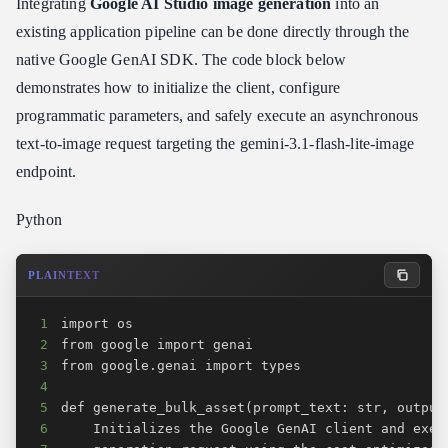
Integrating
Google AI Studio image generation
into an
existing application pipeline can be done directly through the
native Google GenAI SDK. The code block below
demonstrates how to initialize the client, configure
programmatic parameters, and safely execute an asynchronous
text-to-image request targeting the gemini-3.1-flash-lite-image
endpoint.
Python
PLAINTEXT
1
2
3
4
5
6