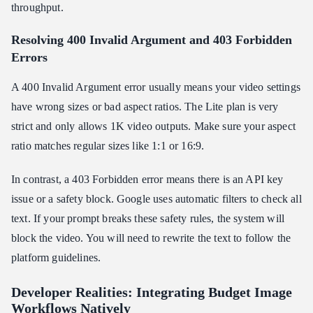
throughput.
Resolving 400 Invalid Argument and 403 Forbidden
Errors
A 400 Invalid Argument error usually means your video settings
have wrong sizes or bad aspect ratios. The Lite plan is very
strict and only allows 1K video outputs. Make sure your aspect
ratio matches regular sizes like 1:1 or 16:9.
In contrast, a 403 Forbidden error means there is an API key
issue or a safety block. Google uses automatic filters to check all
text. If your prompt breaks these safety rules, the system will
block the video. You will need to rewrite the text to follow the
platform guidelines.
Developer Realities: Integrating Budget Image
Workflows Natively