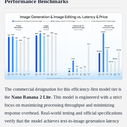
Performance Benchmarks
The commercial designation for this efficiency-first model tier is
the
Nano Banana 2 Lite
. This model is engineered with a strict
focus on maximizing processing throughput and minimizing
response overhead. Real-world testing and official specifications
verify that the model achieves text-to-image generation latency