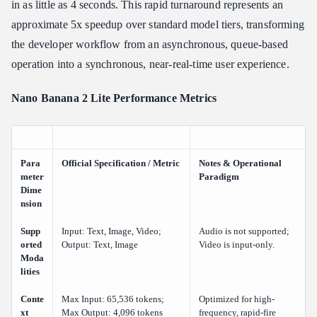
in as little as 4 seconds. This rapid turnaround represents an
approximate 5x speedup over standard model tiers, transforming
the developer workflow from an asynchronous, queue-based
operation into a synchronous, near-real-time user experience.
Nano Banana 2 Lite Performance Metrics
Para
Official Specification / Metric
Notes & Operational
meter
Paradigm
Dime
nsion
Supp
Input: Text, Image, Video;
Audio is not supported;
orted
Output: Text, Image
Video is input-only.
Moda
lities
Conte
Max Input: 65,536 tokens;
Optimized for high-
xt
Max Output: 4,096 tokens
frequency, rapid-fire