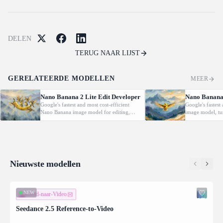
DELEN
TERUG NAAR LIJST
GERELATEERDE MODELLEN
MEER
Nano Banana 2 Lite Edit Developer
Nano Banana 
Google's fastest and most cost-efficient
Google's fastest
Nano Banana image model for editing,
image model, tu
applying natural-language edits and multi-
into high-quality
image composition to up to 14 reference
rapid, high-vol
images with low latency.
Nieuwste modellen
NEW
Beeld-naar-Video
Seedance 2.5 Reference-to-Video