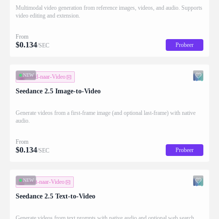
Multimodal video generation from reference images, videos, and audio. Supports
video editing and extension.
From
$
0.134
Probeer
/SEC
NEW
Beeld-naar-Video
Seedance 2.5 Image-to-Video
Generate videos from a first-frame image (and optional last-frame) with native
audio.
From
$
0.134
Probeer
/SEC
NEW
Tekst-naar-Video
Seedance 2.5 Text-to-Video
Generate videos from text prompts with native audio and optional web search.