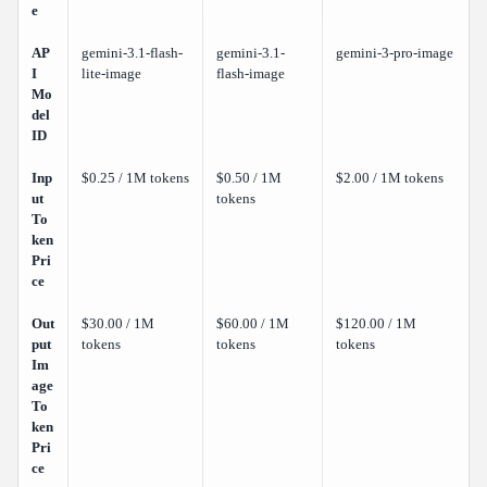
e
AP
gemini-3.1-flash-
gemini-3.1-
gemini-3-pro-image
I
lite-image
flash-image
Mo
del
ID
Inp
$0.25 / 1M tokens
$0.50 / 1M
$2.00 / 1M tokens
ut
tokens
To
ken
Pri
ce
Out
$30.00 / 1M
$60.00 / 1M
$120.00 / 1M
put
tokens
tokens
tokens
Im
age
To
ken
Pri
ce