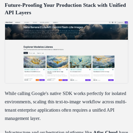
Future-Proofing Your Production Stack with Unified
API Layers
While calling Google's native SDK works perfectly for isolated
environments, scaling this text-to-image workflow across multi-
tenant enterprise applications often requires a unified API
management layer.
Infrastructure and orchestration platforms like
Atlas Cloud
have