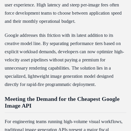
user experience. High latency and steep per-image fees often
force development teams to choose between application speed
and their monthly operational budget.
Google addresses this friction with its latest addition to its
creative model line. By separating performance tiers based on
explicit workload demands, developers can now optimize high-
velocity asset pipelines without paying a premium for
unnecessary rendering capabilities. The solution lies in a
specialized, lightweight image generation model designed
directly for rapid-fire programmatic deployment.
Meeting the Demand for the Cheapest Google
Image API
For engineering teams running high-volume visual workflows,
traditional image generation APIs present a major fiscal