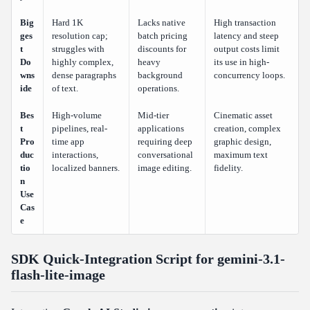
Big
Hard 1K
Lacks native
High transaction
ges
resolution cap;
batch pricing
latency and steep
t
struggles with
discounts for
output costs limit
Do
highly complex,
heavy
its use in high-
wns
dense paragraphs
background
concurrency loops.
ide
of text.
operations.
Bes
High-volume
Mid-tier
Cinematic asset
t
pipelines, real-
applications
creation, complex
Pro
time app
requiring deep
graphic design,
duc
interactions,
conversational
maximum text
tio
localized banners.
image editing.
fidelity.
n
Use
Cas
e
SDK Quick-Integration Script for gemini-3.1-
flash-lite-image