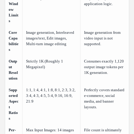
Wind
application logic.
ow
Limit
s
Core
Image generation, Interleaved
Image generation from
Capa
images/text, Edit images,
video input is not
bilitie
Multi-turn image editing
supported.
s
Outp
Strictly 1K (Roughly 1
Consumes exactly 1,120
ut
Megapixel)
output image tokens per
Resol
1K generation.
ution
Supp
1:1, 1:4, 4:1, 1:8, 8:1, 2:3, 3:2,
Perfectly covers standard
orted
3:4, 4:3, 4:5, 5:4, 9:16, 16:9,
e-commerce, social
Aspec
21:9
media, and banner
t
layouts.
Ratio
s
Per-
Max Input Images: 14 images
File count is ultimately