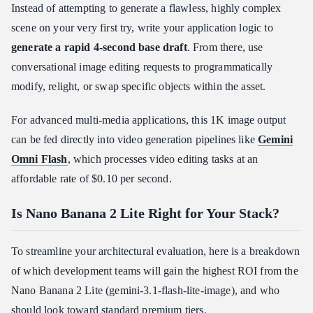
Instead of attempting to generate a flawless, highly complex
scene on your very first try, write your application logic to
generate a rapid 4-second base draft
. From there, use
conversational image editing requests to programmatically
modify, relight, or swap specific objects within the asset.
For advanced multi-media applications, this 1K image output
can be fed directly into video generation pipelines like
Gemini
Omni Flash
, which processes video editing tasks at an
affordable rate of $0.10 per second.
Is Nano Banana 2 Lite Right for Your Stack?
To streamline your architectural evaluation, here is a breakdown
of which development teams will gain the highest ROI from the
Nano Banana 2 Lite (gemini-3.1-flash-lite-image), and who
should look toward standard premium tiers.