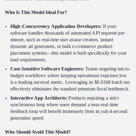
Who Is This Model Ideal For?
High-Concurrency Application Developers:
If your
software handles thousands of automated API requests per
minute, such as real-time user avatar creators, instant
dynamic ad generators, or bulk e-commerce product
placement systems—this model is built specifically for your
load requirements.
Cost-Sensitive Software Engineers:
Teams targeting micro-
budget workflows where keeping operational expenses low
is a leading survival metric. Leveraging its $0.0168 batch tier
effectively eliminates the standard premium fiscal bottleneck.
Interactive App Architects:
Products requiring a strict
synchronous loop where users demand a near-real-time
feedback loop will benefit immensely from its sub-4-second
generation speed.
Who Should Avoid This Model?