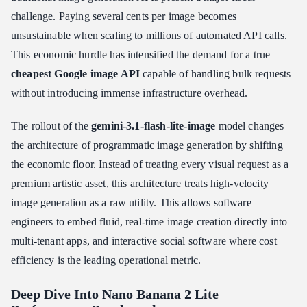
challenge. Paying several cents per image becomes
unsustainable when scaling to millions of automated API calls.
This economic hurdle has intensified the demand for a true
cheapest Google image API
capable of handling bulk requests
without introducing immense infrastructure overhead.
The rollout of the
gemini-3.1-flash-lite-image
model changes
the architecture of programmatic image generation by shifting
the economic floor. Instead of treating every visual request as a
premium artistic asset, this architecture treats high-velocity
image generation as a raw utility. This allows software
engineers to embed fluid, real-time image creation directly into
multi-tenant apps, and interactive social software where cost
efficiency is the leading operational metric.
Deep Dive Into Nano Banana 2 Lite