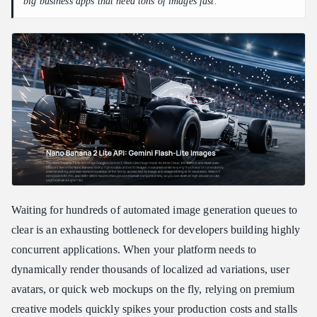
big business apps that need tons of images fast.
SDK Quick-Integration Script for gemini-3.1-flash-lite-image
Future-Proofing Your Production Stack with Unified API Layers
Troubleshooting Common API Error Codes and Rate Limit
Handling 429 Too Many Requests
Resolving 400 Invalid Argument and 403 Forbidden Errors
Developer Realities: Integrating Budget Image Workflows
Natively
Is Nano Banana 2 Lite Right for Your Stack?
FAQ
How does gemini-3.1-flash-lite-image lower developer costs
compared to standard tiers?
Waiting for hundreds of automated image generation queues to
Can Nano Banana 2 Lite handle high-concurrency enterprise
clear is an exhausting bottleneck for developers building highly
application loads?
concurrent applications. When your platform needs to
Does the cheapest Google image API compromise on safety or
dynamically render thousands of localized ad variations, user
content tracking?
avatars, or quick web mockups on the fly, relying on premium
creative models quickly spikes your production costs and stalls