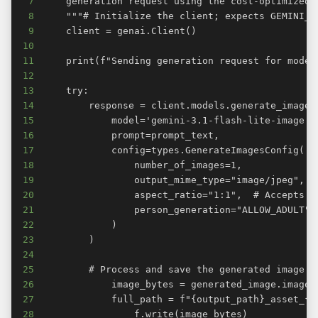
7
8
9
10
11
12
13
14
15
16
17
18
19
20
21
22
23
24
25
26
27
28