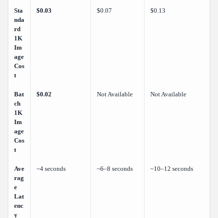
Sta
$0.03
$0.07
$0.13
nda
rd
1K
Im
age
Cos
t
Bat
$0.02
Not Available
Not Available
ch
1K
Im
age
Cos
t
Ave
~4 seconds
~6–8 seconds
~10–12 seconds
rag
e
Lat
enc
y