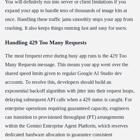
You will definitely run into server or client limitations if you
expand your app to handle tens of thousands of image hits at
once. Handling these traffic jams smoothly stops your app from
crashing. It also keeps things running fast and easy for users.
Handling 429 Too Many Requests
The most frequent error during busy app runs is the 429 Too
Many Requests message. This means your app went over the
shared speed limits given to regular Google AI Studio dev
accounts. To resolve this, developers should build an
exponential backoff algorithm with jitter into their request loops,
delaying subsequent API calls when a 429 status is caught. For
enterprise operations requiring guaranteed capacity, engineers
can transition to provisioned throughput (PT) arrangements
within the Gemini Enterprise Agent Platform, which reserves
dedicated hardware allocation to guarantee consistent