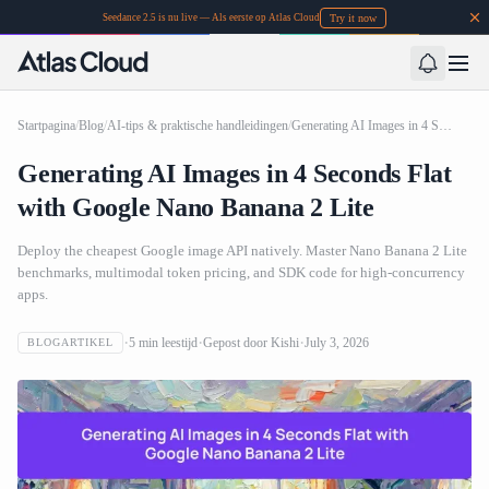
Try it now
Seedance 2.5 is nu live — Als eerste op Atlas Cloud
Startpagina
/
Blog
/
AI-tips & praktische handleidingen
/
Generating AI Images in 4 Seconds Flat with Google Nano Banana 2 Lite
Generating AI Images in 4 Seconds Flat
with Google Nano Banana 2 Lite
Deploy the cheapest Google image API natively. Master Nano Banana 2 Lite
benchmarks, multimodal token pricing, and SDK code for high-concurrency
apps.
5
min leestijd
Gepost door
Kishi
July 3, 2026
BLOGARTIKEL