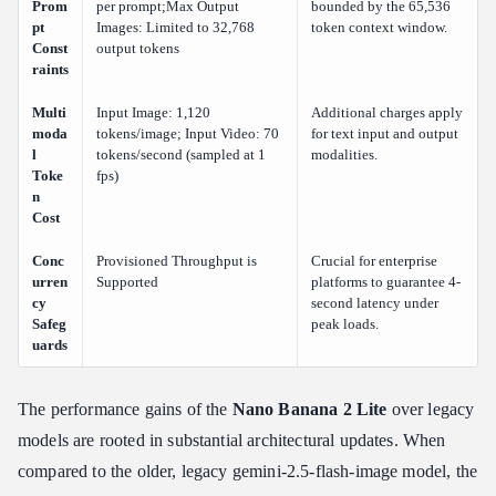
Prom
per prompt;Max Output
bounded by the 65,536
pt
Images: Limited to 32,768
token context window.
Const
output tokens
raints
Multi
Input Image: 1,120
Additional charges apply
moda
tokens/image; Input Video: 70
for text input and output
l
tokens/second (sampled at 1
modalities.
Toke
fps)
n
Cost
Conc
Provisioned Throughput is
Crucial for enterprise
urren
Supported
platforms to guarantee 4-
cy
second latency under
Safeg
peak loads.
uards
The performance gains of the
Nano Banana 2 Lite
over legacy
models are rooted in substantial architectural updates. When
compared to the older, legacy gemini-2.5-flash-image model, the