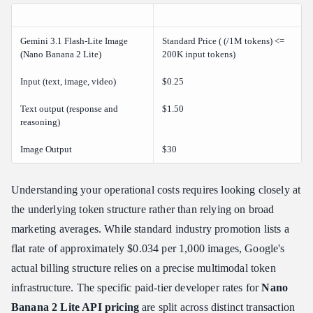
Gemini 3.1 Flash-Lite Image
Standard Price ( (/1M tokens) <=
(Nano Banana 2 Lite)
200K input tokens)
Input (text, image, video)
$0.25
Text output (response and
$1.50
reasoning)
Image Output
$30
Understanding your operational costs requires looking closely at
the underlying token structure rather than relying on broad
marketing averages. While standard industry promotion lists a
flat rate of approximately $0.034 per 1,000 images, Google's
actual billing structure relies on a precise multimodal token
infrastructure. The specific paid-tier developer rates for
Nano
Banana 2 Lite API pricing
are split across distinct transaction