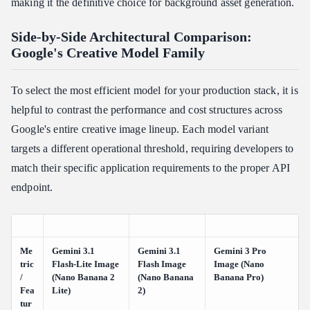
making it the definitive choice for background asset generation.
Side-by-Side Architectural Comparison:
Google's Creative Model Family
To select the most efficient model for your production stack, it is
helpful to contrast the performance and cost structures across
Google's entire creative image lineup. Each model variant
targets a different operational threshold, requiring developers to
match their specific application requirements to the proper API
endpoint.
Me
Gemini 3.1
Gemini 3.1
Gemini 3 Pro
tric
Flash-Lite Image
Flash Image
Image (Nano
/
(Nano Banana 2
(Nano Banana
Banana Pro)
Fea
Lite)
2)
tur