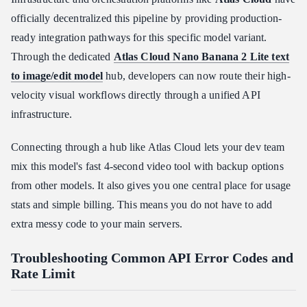
officially decentralized this pipeline by providing production-
ready integration pathways for this specific model variant.
Through the dedicated
Atlas Cloud Nano Banana 2 Lite text
to image/edit model
hub, developers can now route their high-
velocity visual workflows directly through a unified API
infrastructure.
Connecting through a hub like Atlas Cloud lets your dev team
mix this model's fast 4-second video tool with backup options
from other models. It also gives you one central place for usage
stats and simple billing. This means you do not have to add
extra messy code to your main servers.
Troubleshooting Common API Error Codes and
Rate Limit