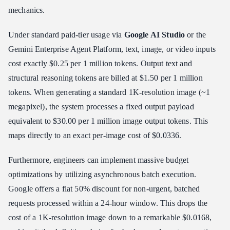
mechanics.
Under standard paid-tier usage via
Google AI Studio
or the
Gemini Enterprise Agent Platform, text, image, or video inputs
cost exactly $0.25 per 1 million tokens. Output text and
structural reasoning tokens are billed at $1.50 per 1 million
tokens. When generating a standard 1K-resolution image (~1
megapixel), the system processes a fixed output payload
equivalent to $30.00 per 1 million image output tokens. This
maps directly to an exact per-image cost of $0.0336.
Furthermore, engineers can implement massive budget
optimizations by utilizing asynchronous batch execution.
Google offers a flat 50% discount for non-urgent, batched
requests processed within a 24-hour window. This drops the
cost of a 1K-resolution image down to a remarkable $0.0168,