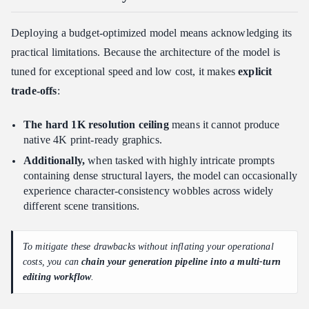
Deploying a budget-optimized model means acknowledging its
practical limitations. Because the architecture of the model is
tuned for exceptional speed and low cost, it makes
explicit
trade-offs
:
The hard 1K resolution ceiling
means it cannot produce
native 4K print-ready graphics.
Additionally,
when tasked with highly intricate prompts
containing dense structural layers, the model can occasionally
experience character-consistency wobbles across widely
different scene transitions.
To mitigate these drawbacks without inflating your operational
costs, you can
chain your generation pipeline into a multi-turn
editing workflow
.