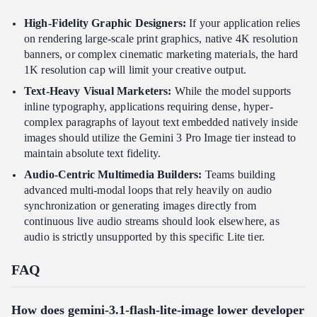
High-Fidelity Graphic Designers:
If your application relies
on rendering large-scale print graphics, native 4K resolution
banners, or complex cinematic marketing materials, the hard
1K resolution cap will limit your creative output.
Text-Heavy Visual Marketers:
While the model supports
inline typography, applications requiring dense, hyper-
complex paragraphs of layout text embedded natively inside
images should utilize the Gemini 3 Pro Image tier instead to
maintain absolute text fidelity.
Audio-Centric Multimedia Builders:
Teams building
advanced multi-modal loops that rely heavily on audio
synchronization or generating images directly from
continuous live audio streams should look elsewhere, as
audio is strictly unsupported by this specific Lite tier.
FAQ
How does gemini-3.1-flash-lite-image lower developer