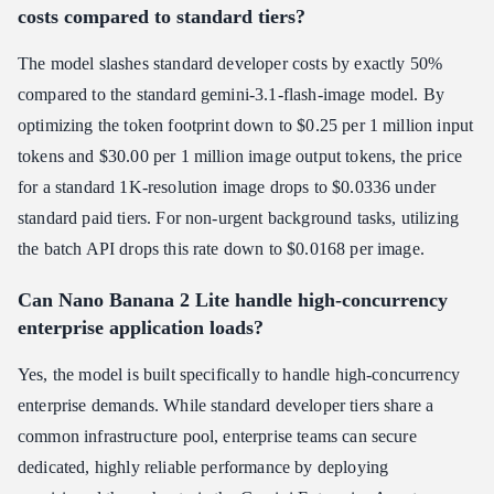
costs compared to standard tiers?
The model slashes standard developer costs by exactly 50%
compared to the standard gemini-3.1-flash-image model. By
optimizing the token footprint down to $0.25 per 1 million input
tokens and $30.00 per 1 million image output tokens, the price
for a standard 1K-resolution image drops to $0.0336 under
standard paid tiers. For non-urgent background tasks, utilizing
the batch API drops this rate down to $0.0168 per image.
Can Nano Banana 2 Lite handle high-concurrency
enterprise application loads?
Yes, the model is built specifically to handle high-concurrency
enterprise demands. While standard developer tiers share a
common infrastructure pool, enterprise teams can secure
dedicated, highly reliable performance by deploying