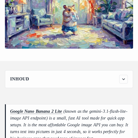
INHOUD
Meeting the Demand for the Cheapest Google Image API
Deep Dive Into Nano Banana 2 Lite Performance Benchmarks
Decoding Nano Banana 2 Lite API Pricing and Token
Google Nano Banana 2 Lite
(known as the gemini-3.1-flash-lite-
Mechanics
image API endpoint) is a small, fast AI tool made for quick app
Side-by-Side Architectural Comparison: Google's Creative
setups. It is the most affordable Google image API you can buy. It
Model Family
turns text into pictures in just 4 seconds, so it works perfectly for