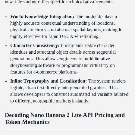
new Lite variant offers specific technical advancements:
World Knowledge Integration:
The model displays a
highly accurate contextual understanding of locations,
physical structures, and abstract spatial layouts, making it
highly effective for rapid UI/UX wireframing.
Character Consistency:
It maintains stable character
identities and structural object details across sequential
generations. This allows engineers to build iterative
storyboarding software or programmatic virtual try-on
features for e-commerce platforms.
Inline Typography and Localization:
The system renders
legible, clean text directly into generated graphics. This
allows developers to construct automated ad variants tailored
to different geographic markets instantly.
Decoding Nano Banana 2 Lite API Pricing and
Token Mechanics