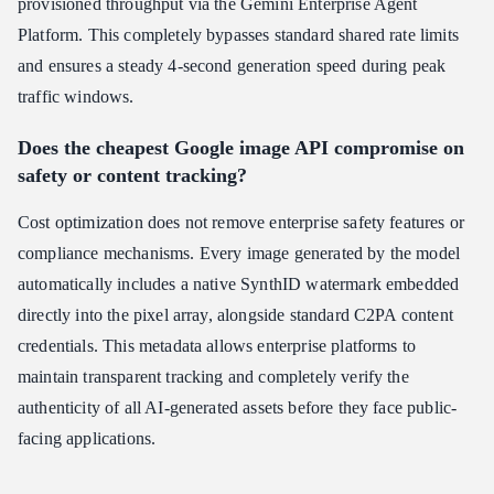
provisioned throughput via the Gemini Enterprise Agent
Platform. This completely bypasses standard shared rate limits
and ensures a steady 4-second generation speed during peak
traffic windows.
Does the cheapest Google image API compromise on
safety or content tracking?
Cost optimization does not remove enterprise safety features or
compliance mechanisms. Every image generated by the model
automatically includes a native SynthID watermark embedded
directly into the pixel array, alongside standard C2PA content
credentials. This metadata allows enterprise platforms to
maintain transparent tracking and completely verify the
authenticity of all AI-generated assets before they face public-
facing applications.