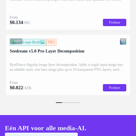
From
$
0.134
Probeer
/SEC
NEW
Beeld-naar-Beeld
PRO
Seedream v5.0 Pro Layer Decomposition
ByteDance flagship image layer decomposition. Splits a single input image into
an editable stack: one base image plus up to 16 transparent PNG layers, each
returned with stacking order (z_index), bounding box coordinates, name, and
description for downstream drag/scale/recompose editing.
From
$
0.022
Probeer
/AFB
Eén API voor alle media-AI.