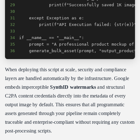
29
30
31
32
33
34
35
36
    generate_bulk_asset(prompt, "output_producti
When deploying this script at scale, security and compliance
layers are handled automatically by the infrastructure. Google
embeds imperceptible
SynthID watermarks
and structural
C2PA content credentials directly into the metadata of every
output image by default. This ensures that all programmatic
assets generated through your pipeline remain completely
traceable and enterprise-compliant without requiring any custom
post-processing scripts.