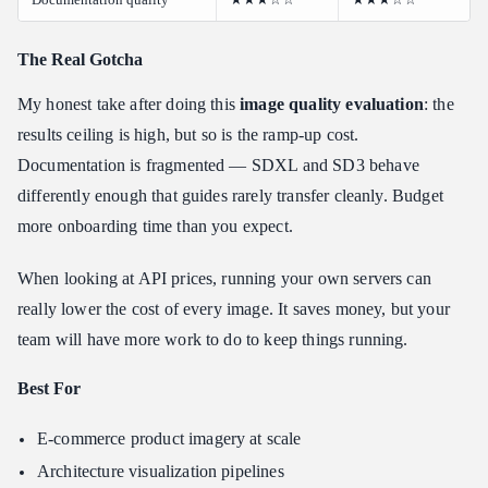
The Real Gotcha
My honest take after doing this
image quality evaluation
: the
results ceiling is high, but so is the ramp-up cost.
Documentation is fragmented — SDXL and SD3 behave
differently enough that guides rarely transfer cleanly. Budget
more onboarding time than you expect.
When looking at API prices, running your own servers can
really lower the cost of every image. It saves money, but your
team will have more work to do to keep things running.
Best For
E-commerce product imagery at scale
Architecture visualization pipelines