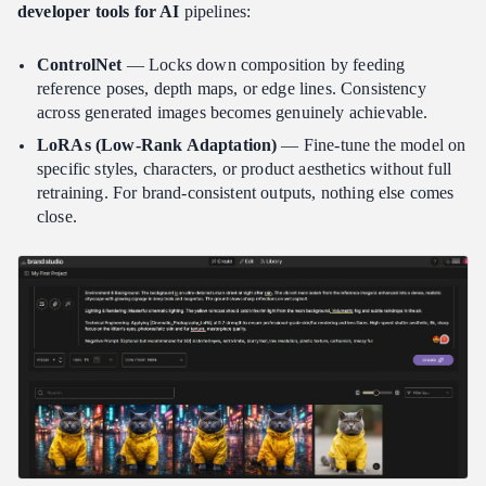
developer tools for AI
pipelines:
ControlNet
— Locks down composition by feeding
reference poses, depth maps, or edge lines. Consistency
across generated images becomes genuinely achievable.
LoRAs (Low-Rank Adaptation)
— Fine-tune the model on
specific styles, characters, or product aesthetics without full
retraining. For brand-consistent outputs, nothing else comes
close.