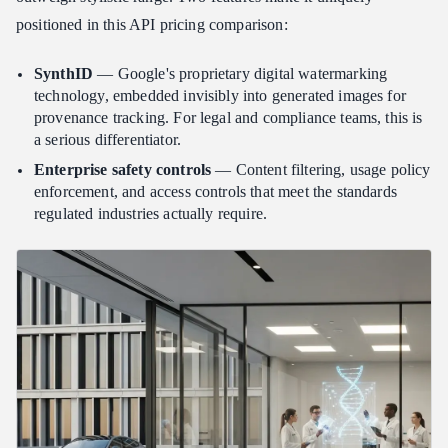
positioned in this API pricing comparison:
SynthID
— Google's proprietary digital watermarking
technology, embedded invisibly into generated images for
provenance tracking. For legal and compliance teams, this is
a serious differentiator.
Enterprise safety controls
— Content filtering, usage policy
enforcement, and access controls that meet the standards
regulated industries actually require.