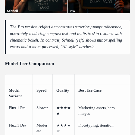
The Pro version (right) demonstrates superior prompt adherence,
accurately rendering complex text and realistic skin textures with
cinematic bokeh. In contrast, Schnell (left) shows minor spelling
errors and a more processed, "AI-style" aesthetic.
Model Tier Comparison
Model
Speed
Quality
Best Use Case
Variant
Flux.1 Pro
Slower
★★★★
Marketing assets, hero
★
images
Flux.1 Dev
Moder
★★★★
Prototyping, iteration
ate
☆