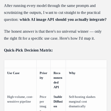
After running every model through the same prompts and
scrutinizing the outputs, I want to cut straight to the practical
question:
which AI image API should you actually integrate?
The honest answer is that there's no universal winner — only
the right fit for a specific use case. Here's how I'd map it.
Quick-Pick Decision Matrix:
Use Case
Prior
Reco
Why
ity
mmen
ded
API
High-volume, cost-
Price
Stable
Self-hosting slashes
sensitive pipeline
per
Diffusi
marginal cost
imag
on
dramatically
e