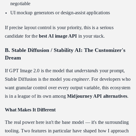
negotiable
UI mockup generators or design-assist applications
If precise layout control is your priority, this is a serious
candidate for the
best AI image API
in your stack.
B. Stable Diffusion / Stability AI: The Customizer's
Dream
If GPT Image 2.0 is the model that
understands
your prompt,
Stable Diffusion is the model you
engineer
. For developers who
want granular control over every output variable, this ecosystem
is in a league of its own among
Midjourney API alternatives
.
What Makes It Different
The real power here isn't the base model — it's the surrounding
tooling. Two features in particular have shaped how I approach