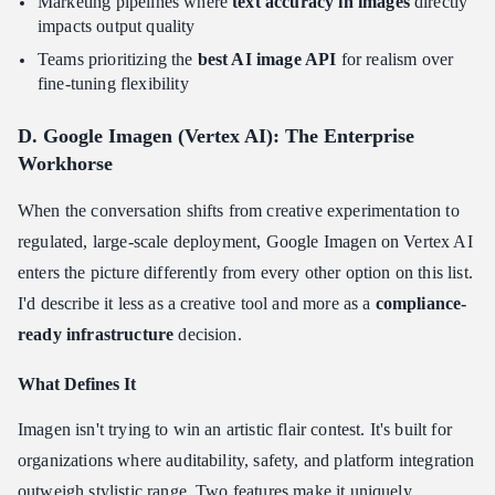
Marketing pipelines where
text accuracy in images
directly
impacts output quality
Teams prioritizing the
best AI image API
for realism over
fine-tuning flexibility
D. Google Imagen (Vertex AI): The Enterprise
Workhorse
When the conversation shifts from creative experimentation to
regulated, large-scale deployment, Google Imagen on Vertex AI
enters the picture differently from every other option on this list.
I'd describe it less as a creative tool and more as a
compliance-
ready infrastructure
decision.
What Defines It
Imagen isn't trying to win an artistic flair contest. It's built for
organizations where auditability, safety, and platform integration
outweigh stylistic range. Two features make it uniquely