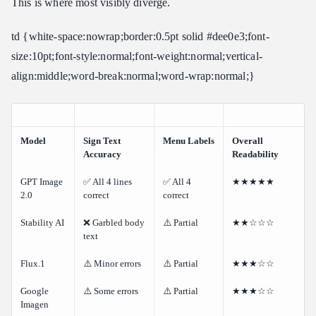
This is where most visibly diverge.
td {white-space:nowrap;border:0.5pt solid #dee0e3;font-
size:10pt;font-style:normal;font-weight:normal;vertical-
align:middle;word-break:normal;word-wrap:normal;}
Model
Sign Text
Menu Labels
Overall
Accuracy
Readability
GPT Image
✅ All 4 lines
✅ All 4
★★★★★
2.0
correct
correct
Stability AI
❌ Garbled body
⚠️ Partial
★★☆☆☆
text
Flux.1
⚠️ Minor errors
⚠️ Partial
★★★☆☆
Google
⚠️ Some errors
⚠️ Partial
★★★☆☆
Imagen