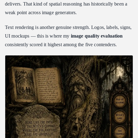
delivers. That kind of spatial reasoning has historically been a
weak point across image generators.
Text rendering is another genuine strength. Logos, labels, signs,
UI mockups — this is where my
image quality evaluation
consistently scored it highest among the five contenders.