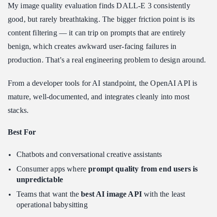
My image quality evaluation finds DALL-E 3 consistently
good, but rarely breathtaking. The bigger friction point is its
content filtering — it can trip on prompts that are entirely
benign, which creates awkward user-facing failures in
production. That's a real engineering problem to design around.
From a developer tools for AI standpoint, the OpenAI API is
mature, well-documented, and integrates cleanly into most
stacks.
Best For
Chatbots and conversational creative assistants
Consumer apps where
prompt quality from end users is
unpredictable
Teams that want the
best AI image API
with the least
operational babysitting