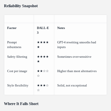
Reliability Snapshot
Factor
DALL-E
Notes
3
Prompt
★★★★
GPT-4 rewriting smooths bad
robustness
★
inputs
Safety filtering
★★★★
Sometimes over-sensitive
★
Cost per image
★★☆☆
Higher than most alternatives
☆
Style flexibility
★★★☆
Solid, not exceptional
☆
Where It Falls Short