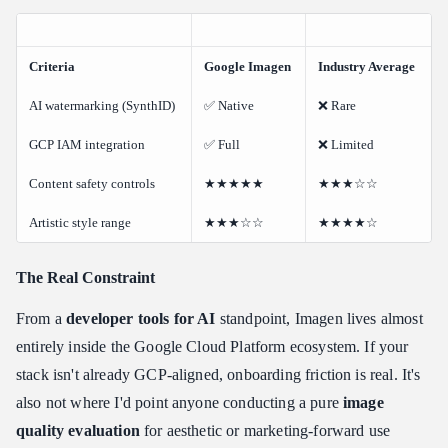
Criteria
Google Imagen
Industry Average
AI watermarking (SynthID)
✅ Native
❌ Rare
GCP IAM integration
✅ Full
❌ Limited
Content safety controls
★★★★★
★★★☆☆
Artistic style range
★★★☆☆
★★★★☆
The Real Constraint
From a
developer tools for AI
standpoint, Imagen lives almost
entirely inside the Google Cloud Platform ecosystem. If your
stack isn't already GCP-aligned, onboarding friction is real. It's
also not where I'd point anyone conducting a pure
image
quality evaluation
for aesthetic or marketing-forward use