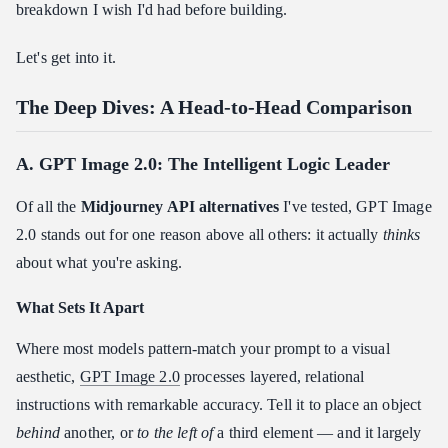
breakdown I wish I'd had before building.
Let's get into it.
The Deep Dives: A Head-to-Head Comparison
A. GPT Image 2.0: The Intelligent Logic Leader
Of all the
Midjourney API alternatives
I've tested, GPT Image
2.0 stands out for one reason above all others: it actually
thinks
about what you're asking.
What Sets It Apart
Where most models pattern-match your prompt to a visual
aesthetic,
GPT Image 2.0
processes layered, relational
instructions with remarkable accuracy. Tell it to place an object
behind
another, or
to the left of
a third element — and it largely