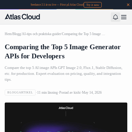
Try it now
Seedance 2.5 är nu live — Först på Atlas Cloud
Hem
/
Blogg
/
AI-tips och praktiska guider
/
Comparing the Top 5 Image Generator APIs for Developers
Comparing the Top 5 Image Generator
APIs for Developers
Compare the top 5 AI image APIs GPT Image 2.0, Flux.1, Stable Diffusion,
etc. for production. Expert evaluation on pricing, quality, and integration
tips.
11
min läsning
Postad av
kishi
May 14, 2026
BLOGGARTIKEL