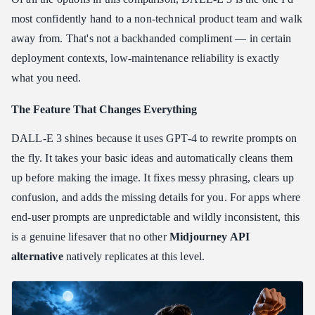
most confidently hand to a non-technical product team and walk
away from. That's not a backhanded compliment — in certain
deployment contexts, low-maintenance reliability is exactly
what you need.
The Feature That Changes Everything
DALL-E 3 shines because it uses GPT-4 to rewrite prompts on
the fly. It takes your basic ideas and automatically cleans them
up before making the image. It fixes messy phrasing, clears up
confusion, and adds the missing details for you. For apps where
end-user prompts are unpredictable and wildly inconsistent, this
is a genuine lifesaver that no other
Midjourney API
alternative
natively replicates at this level.