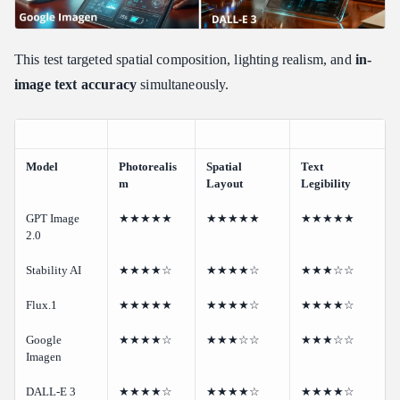
This test targeted spatial composition, lighting realism, and
in-
image text accuracy
simultaneously.
Model
Photorealis
Spatial
Text
m
Layout
Legibility
GPT Image
★★★★★
★★★★★
★★★★★
2.0
Stability AI
★★★★☆
★★★★☆
★★★☆☆
Flux.1
★★★★★
★★★★☆
★★★★☆
Google
★★★★☆
★★★☆☆
★★★☆☆
Imagen
DALL-E 3
★★★★☆
★★★★☆
★★★★☆