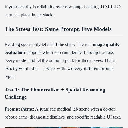
If your priority is reliability over raw output ceiling, DALL-E 3
earns its place in the stack.
The Stress Test: Same Prompt, Five Models
Reading specs only tells half the story. The real
image quality
evaluation
happens when you run identical prompts across
every model and let the outputs speak for themselves. That's
exactly what I did — twice, with two very different prompt
types.
Test 1: The Photorealism + Spatial Reasoning
Challenge
Prompt theme:
A futuristic medical lab scene with a doctor,
robotic arms, diagnostic displays, and specific readable UI text.