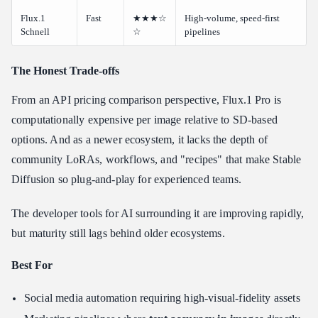
Flux.1
Fast
★★★☆
High-volume, speed-first
Schnell
☆
pipelines
The Honest Trade-offs
From an API pricing comparison perspective, Flux.1 Pro is
computationally expensive per image relative to SD-based
options. And as a newer ecosystem, it lacks the depth of
community LoRAs, workflows, and "recipes" that make Stable
Diffusion so plug-and-play for experienced teams.
The developer tools for AI surrounding it are improving rapidly,
but maturity still lags behind older ecosystems.
Best For
Social media automation requiring high-visual-fidelity assets