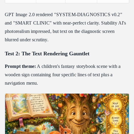
GPT Image 2.0 rendered "SYSTEM-DIAGNOSTICS v0.2"
and "SMART CLINIC" with near-perfect clarity. Stability AI's
photorealism impressed, but text on the diagnostic screen
blurred under scrutiny.
Test 2: The Text Rendering Gauntlet
Prompt theme:
A children's fantasy storybook scene with a
wooden sign containing four specific lines of text plus a
navigation menu.