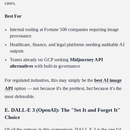
cases.
Best For
Internal tooling at Fortune 500 companies requiring image
provenance
Healthcare, finance, and legal platforms needing auditable AI
outputs
Teams already on GCP seeking
Midjourney API
alternatives
with built-in governance
For regulated industries, this may simply be the
best AI image
API
option — not because it's the prettiest, but because it's the
most defensible.
E. DALL-E 3 (OpenAI): The "Set It and Forget It"
Choice
Of all the options in this comparison, DALL-E 3 is the one I'd