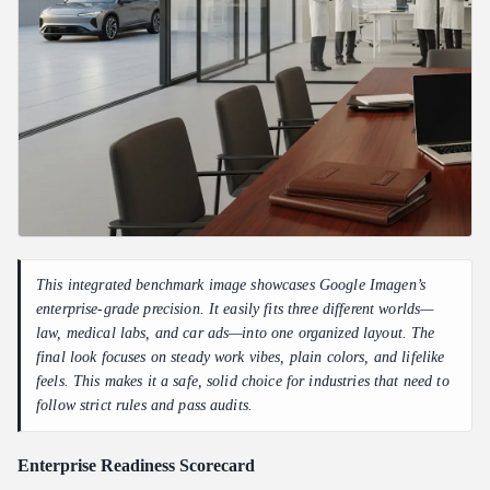
This integrated benchmark image showcases Google Imagen’s
enterprise-grade precision. It easily fits three different worlds—
law, medical labs, and car ads—into one organized layout. The
final look focuses on steady work vibes, plain colors, and lifelike
feels. This makes it a safe, solid choice for industries that need to
follow strict rules and pass audits.
Enterprise Readiness Scorecard