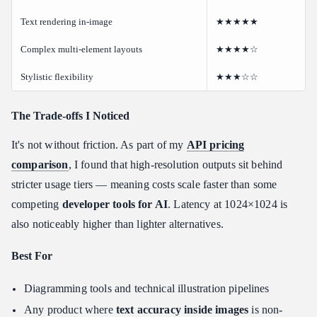
Text rendering in-image
★★★★★
Complex multi-element layouts
★★★★☆
Stylistic flexibility
★★★☆☆
The Trade-offs I Noticed
It's not without friction. As part of my
API pricing
comparison
, I found that high-resolution outputs sit behind
stricter usage tiers — meaning costs scale faster than some
competing
developer tools for AI
. Latency at 1024×1024 is
also noticeably higher than lighter alternatives.
Best For
Diagramming tools and technical illustration pipelines
Any product where
text accuracy inside images
is non-