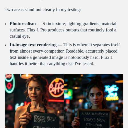
Two areas stand out clearly in my testing:
Photorealism
— Skin texture, lighting gradients, material
surfaces. Flux.1 Pro produces outputs that routinely fool a
casual eye.
In-image text rendering
— This is where it separates itself
from almost every competitor. Readable, accurately placed
text inside a generated image is notoriously hard. Flux.1
handles it better than anything else I've tested.