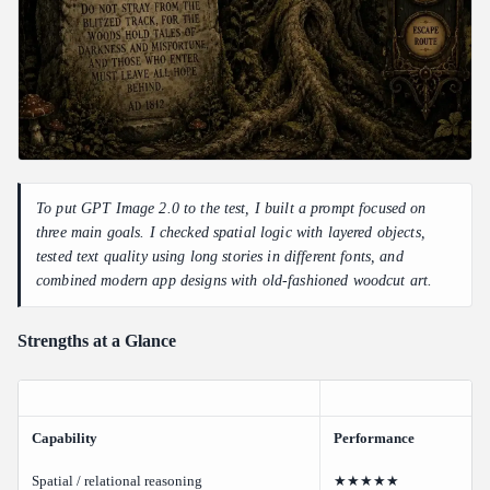
To put GPT Image 2.0 to the test, I built a prompt focused on
three main goals. I checked spatial logic with layered objects,
tested text quality using long stories in different fonts, and
combined modern app designs with old-fashioned woodcut art.
Strengths at a Glance
Capability
Performance
Spatial / relational reasoning
★★★★★