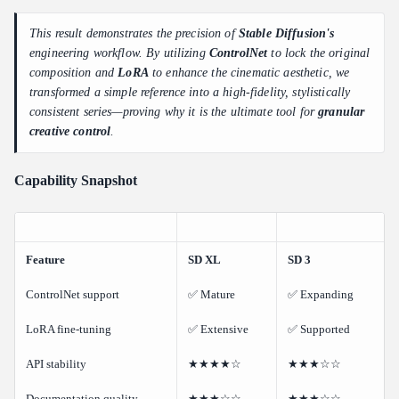
This result demonstrates the precision of
Stable Diffusion's
engineering workflow. By utilizing
ControlNet
to lock the original
composition and
LoRA
to enhance the cinematic aesthetic, we
transformed a simple reference into a high-fidelity, stylistically
consistent series—proving why it is the ultimate tool for
granular
creative control
.
Capability Snapshot
Feature
SD XL
SD 3
ControlNet support
✅ Mature
✅ Expanding
LoRA fine-tuning
✅ Extensive
✅ Supported
API stability
★★★★☆
★★★☆☆
Documentation quality
★★★☆☆
★★★☆☆