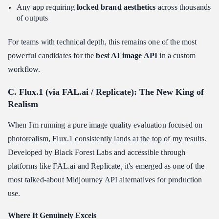
Any app requiring
locked brand aesthetics
across thousands
of outputs
For teams with technical depth, this remains one of the most
powerful candidates for the
best AI image API
in a custom
workflow.
C. Flux.1 (via FAL.ai / Replicate): The New King of
Realism
When I'm running a pure image quality evaluation focused on
photorealism,
Flux.1
consistently lands at the top of my results.
Developed by Black Forest Labs and accessible through
platforms like FAL.ai and Replicate, it's emerged as one of the
most talked-about Midjourney API alternatives for production
use.
Where It Genuinely Excels