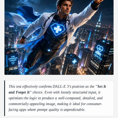
This test effectively confirms DALL-E 3’s position as the
"Set It
and Forget It"
choice. Even with loosely structured input, it
optimizes the logic to produce a well-composed, detailed, and
commercially appealing image, making it ideal for consumer-
facing apps where prompt quality is unpredictable.