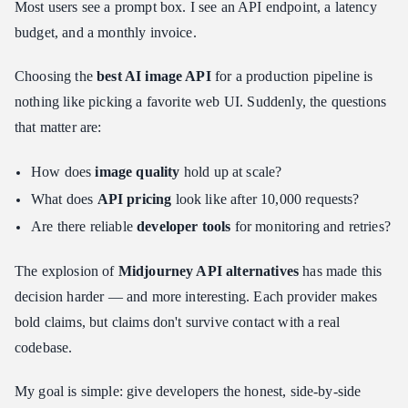
Most users see a prompt box. I see an API endpoint, a latency
Test 1: The Photorealism + Spatial Reasoning Challenge
budget, and a monthly invoice.
Test 2: The Text Rendering Gauntlet
Choosing the
best AI image API
for a production pipeline is
Decision Matrix: Which One Should You Build With?
nothing like picking a favorite web UI. Suddenly, the questions
Use Case A: Maximum Volume, Minimum Cost
that matter are:
Use Case B: Beautiful Art, Zero User Effort
Use Case C: Photorealistic Ads With Text
How does
image quality
hold up at scale?
Integration Tips for Developers
What does
API pricing
look like after 10,000 requests?
Caching Strategy: Stop Paying for the Same Image Twice
Are there reliable
developer tools
for monitoring and retries?
Webhook Handling: Don't Block on Async Generation
The explosion of
Midjourney API alternatives
has made this
Cost Management: Hard Limits Before You Need Them
decision harder — and more interesting. Each provider makes
The Developer Evaluation Framework
bold claims, but claims don't survive contact with a real
Conclusion: The Future of the Image API
codebase.
My goal is simple: give developers the honest, side-by-side