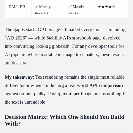
DALL-E 3
✅ Mostly
✅ Mostly
★★★★☆
accurate
correct
The gap is stark. GPT Image 2.0 nailed every line — including
"AD 2026" — while Stability AI's storybook page devolved
into convincing-looking gibberish. For any developer tools for
AI pipeline where readable in-image text matters, these results
are decisive.
My takeaway:
Text rendering remains the single most reliable
differentiator when conducting a real-world
API comparison
against output quality. Paying more per image means nothing if
the text is unreadable.
Decision Matrix: Which One Should You Build
With?