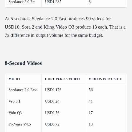
Seedance 2.0 Pro
USD1.235
8
At 5 seconds, Seedance 2.0 Fast produces 90 videos for
USD10. Sora 2 and Kling Video O3 produce 13 each. That is a
7x difference in output volume for the same budget.
8-Second Videos
MODEL
COST PER 8S VIDEO
VIDEOS PER USD10
Seedance 2.0 Fast
USD0.176
56
Veo 3.1
USD0.24
41
Vidu Q3
USD0.56
17
PixVerse V4.5
USD0.72
13