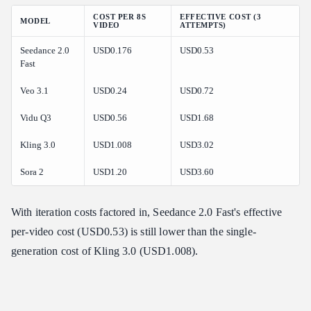
COST PER 8S
EFFECTIVE COST (3
MODEL
VIDEO
ATTEMPTS)
Seedance 2.0
USD0.176
USD0.53
Fast
Veo 3.1
USD0.24
USD0.72
Vidu Q3
USD0.56
USD1.68
Kling 3.0
USD1.008
USD3.02
Sora 2
USD1.20
USD3.60
With iteration costs factored in, Seedance 2.0 Fast's effective
per-video cost (USD0.53) is still lower than the single-
generation cost of Kling 3.0 (USD1.008).