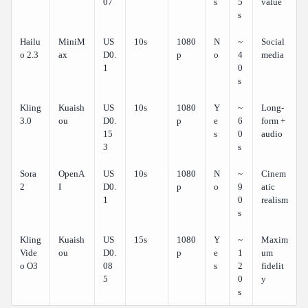
07
s
5
value
s
Hailu
MiniM
US
10s
1080
N
~
Social
o 2.3
ax
D0.
p
o
4
media
1
0
s
Kling
Kuaish
US
10s
1080
Y
~
Long-
3.0
ou
D0.
p
e
6
form +
15
s
0
audio
3
s
Sora
OpenA
US
10s
1080
N
~
Cinem
2
I
D0.
p
o
9
atic
1
0
realism
s
Kling
Kuaish
US
15s
1080
Y
~
Maxim
Vide
ou
D0.
p
e
1
um
o O3
08
s
2
fidelit
5
0
y
s