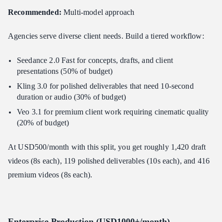
Recommended:
Multi-model approach
Agencies serve diverse client needs. Build a tiered workflow:
Seedance 2.0 Fast for concepts, drafts, and client
presentations (50% of budget)
Kling 3.0 for polished deliverables that need 10-second
duration or audio (30% of budget)
Veo 3.1 for premium client work requiring cinematic quality
(20% of budget)
At USD500/month with this split, you get roughly 1,420 draft
videos (8s each), 119 polished deliverables (10s each), and 416
premium videos (8s each).
Enterprise Production (USD1000+/month)