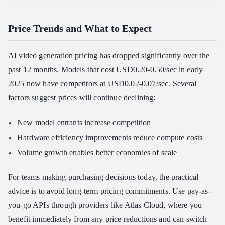
Price Trends and What to Expect
AI video generation pricing has dropped significantly over the
past 12 months. Models that cost USD0.20-0.50/sec in early
2025 now have competitors at USD0.02-0.07/sec. Several
factors suggest prices will continue declining:
New model entrants increase competition
Hardware efficiency improvements reduce compute costs
Volume growth enables better economies of scale
For teams making purchasing decisions today, the practical
advice is to avoid long-term pricing commitments. Use pay-as-
you-go APIs through providers like Atlas Cloud, where you
benefit immediately from any price reductions and can switch