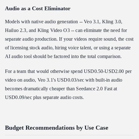
Audio as a Cost Eliminator
Models with native audio generation -- Veo 3.1, Kling 3.0,
Hailuo 2.3, and Kling Video O3 -- can eliminate the need for
separate audio production. If your videos require sound, the cost
of licensing stock audio, hiring voice talent, or using a separate
AI audio tool should be factored into the total comparison.
For a team that would otherwise spend USD0.50-USD2.00 per
video on audio, Veo 3.1's USD0.03/sec with built-in audio
becomes dramatically cheaper than Seedance 2.0 Fast at
USD0.09/sec plus separate audio costs.
Budget Recommendations by Use Case