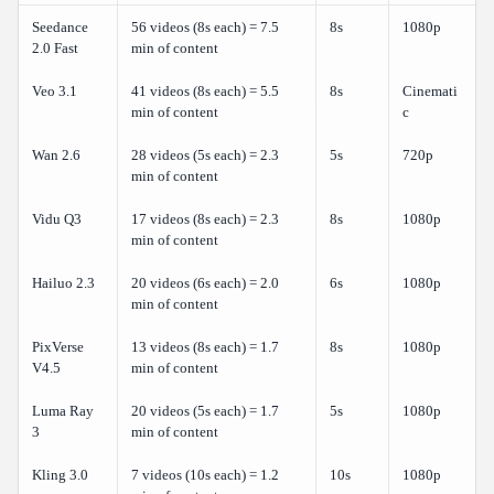
Seedance
56 videos (8s each) = 7.5
8s
1080p
2.0 Fast
min of content
Veo 3.1
41 videos (8s each) = 5.5
8s
Cinemati
min of content
c
Wan 2.6
28 videos (5s each) = 2.3
5s
720p
min of content
Vidu Q3
17 videos (8s each) = 2.3
8s
1080p
min of content
Hailuo 2.3
20 videos (6s each) = 2.0
6s
1080p
min of content
PixVerse
13 videos (8s each) = 1.7
8s
1080p
V4.5
min of content
Luma Ray
20 videos (5s each) = 1.7
5s
1080p
3
min of content
Kling 3.0
7 videos (10s each) = 1.2
10s
1080p