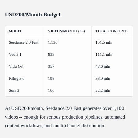
USD200/Month Budget
MODEL
VIDEOS/MONTH (8S)
TOTAL CONTENT
Seedance 2.0 Fast
1,136
151.5 min
Veo 3.1
833
111.1 min
Vidu Q3
357
47.6 min
Kling 3.0
198
33.0 min
Sora 2
166
22.2 min
At USD200/month, Seedance 2.0 Fast generates over 1,100
videos -- enough for serious production pipelines, automated
content workflows, and multi-channel distribution.