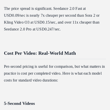
The price spread is significant. Seedance 2.0 Fast at
USD0.09/sec is nearly 7x cheaper per second than Sora 2 or
Kling Video O3 at USD0.15/sec, and over 11x cheaper than
Seedance 2.0 Pro at USD0.247/sec.
Cost Per Video: Real-World Math
Per-second pricing is useful for comparison, but what matters in
practice is cost per completed video. Here is what each model
costs for standard video durations:
5-Second Videos