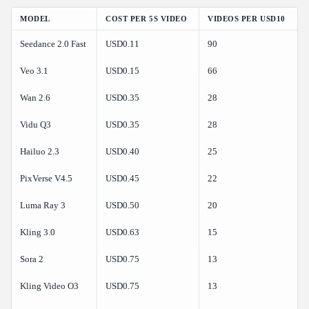
MODEL
COST PER 5S VIDEO
VIDEOS PER USD10
Seedance 2.0 Fast
USD0.11
90
Veo 3.1
USD0.15
66
Wan 2.6
USD0.35
28
Vidu Q3
USD0.35
28
Hailuo 2.3
USD0.40
25
PixVerse V4.5
USD0.45
22
Luma Ray 3
USD0.50
20
Kling 3.0
USD0.63
15
Sora 2
USD0.75
13
Kling Video O3
USD0.75
13