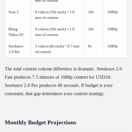
min of content
Sora 2
6 videos (10s each) = 1.0
10s
1080p
min of content
Kling
6 videos (10s each) = 1.0
10s
1080p
Video O3
min of content
Seedance
5 videos (8s each) = 0.7 min
8s
1080p
2.0 Pro
of content
The total content volume difference is dramatic. Seedance 2.0
Fast produces 7.5 minutes of 1080p content for USD10.
Seedance 2.0 Pro produces 40 seconds. If budget is your
constraint, that gap determines your content strategy.
Monthly Budget Projections