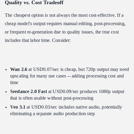
Quality vs. Cost Tradeoff
The cheapest option is not always the most cost-effective. If a
cheap model's output requires manual editing, post-processing,
or frequent re-generation due to quality issues, the true cost
includes that labor time. Consider:
Wan 2.6
at USD0.07/sec is cheap, but 720p output may need
upscaling for many use cases -- adding processing cost and
time
Seedance 2.0 Fast
at USD0.09/sec produces 1080p output
that is often usable without post-processing
Veo 3.1
at USD0.03/sec includes native audio, potentially
eliminating a separate audio production step