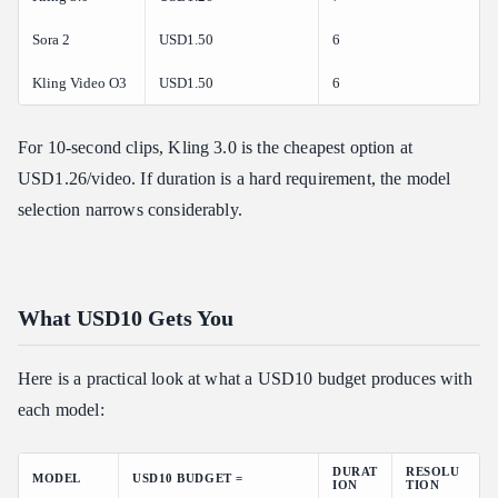
Sora 2
USD1.50
6
Kling Video O3
USD1.50
6
For 10-second clips, Kling 3.0 is the cheapest option at
USD1.26/video. If duration is a hard requirement, the model
selection narrows considerably.
What USD10 Gets You
Here is a practical look at what a USD10 budget produces with
each model:
DURAT
RESOLU
MODEL
USD10 BUDGET =
ION
TION