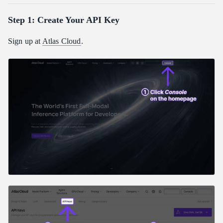
Step 1: Create Your API Key
Sign up at
Atlas Cloud
.