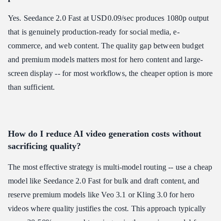
Yes. Seedance 2.0 Fast at USD0.09/sec produces 1080p output
that is genuinely production-ready for social media, e-
commerce, and web content. The quality gap between budget
and premium models matters most for hero content and large-
screen display -- for most workflows, the cheaper option is more
than sufficient.
How do I reduce AI video generation costs without
sacrificing quality?
The most effective strategy is multi-model routing -- use a cheap
model like Seedance 2.0 Fast for bulk and draft content, and
reserve premium models like Veo 3.1 or Kling 3.0 for hero
videos where quality justifies the cost. This approach typically