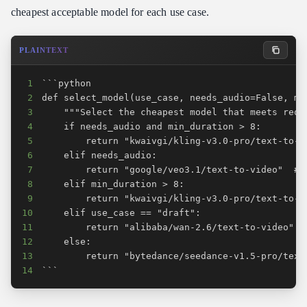
cheapest acceptable model for each use case.
PLAINTEXT
1
2
3
4
5
6
7
8
9
10
11
12
13
14
```