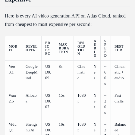
Final Verdict
Related Articles
Here is every AI video generation API on Atlas Cloud, ranked
from cheapest to most expensive per second:
A
S
PR
RES
MAX
U
P
MOD
DEVEL
IC
OLU
BEST
DURA
D
E
EL
OPER
E/S
TIO
FOR
TION
I
E
EC
N
O
D
Veo
Google
US
8s
Cine
Y
~
Cinem
3.1
DeepM
D0.
mati
e
6
atic +
ind
09
c
s
0
audio
s
Wan
Alibab
US
15s
1080
Y
~
Fast
2.6
a
D0.
p
e
2
drafts
07
s
0
s
Vidu
Shengs
US
16s
1080
Y
~
Balanc
Q3
hu AI
D0.
p
e
2
ed