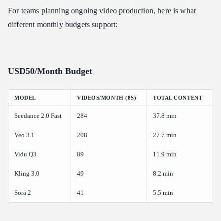
For teams planning ongoing video production, here is what
different monthly budgets support:
USD50/Month Budget
MODEL
VIDEOS/MONTH (8S)
TOTAL CONTENT
Seedance 2.0 Fast
284
37.8 min
Veo 3.1
208
27.7 min
Vidu Q3
89
11.9 min
Kling 3.0
49
8.2 min
Sora 2
41
5.5 min