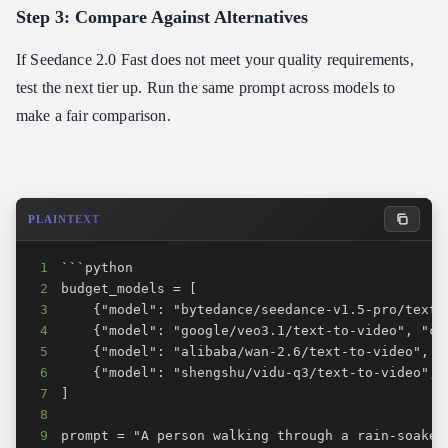
Step 3: Compare Against Alternatives
If Seedance 2.0 Fast does not meet your quality requirements,
test the next tier up. Run the same prompt across models to
make a fair comparison.
PLAINTEXT
1
2
3
4
5
6
7
8
9