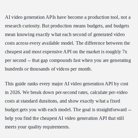
Cost Per Video: Real-World Math
AI video generation APIs have become a production tool, not a
5-Second Videos
research curiosity. But production means budgets, and budgets
8-Second Videos
mean knowing exactly what each second of generated video
10-Second Videos
costs across every available model. The difference between the
What USD10 Gets You
cheapest and most expensive API on the market is roughly 7x
Monthly Budget Projections
per second -- that gap compounds fast when you are generating
USD50/Month Budget
hundreds or thousands of videos per month.
USD200/Month Budget
This guide ranks every major AI video generation API by cost
Hidden Cost Factors
in 2026. We break down per-second rates, calculate per-video
Iteration Costs
costs at standard durations, and show exactly what a fixed
Quality vs. Cost Tradeoff
budget gets you with each model. The goal is straightforward --
Audio as a Cost Eliminator
help you find the cheapest AI video generation API that still
Budget Recommendations by Use Case
meets your quality requirements.
Social Media Content (USD50-100/month)