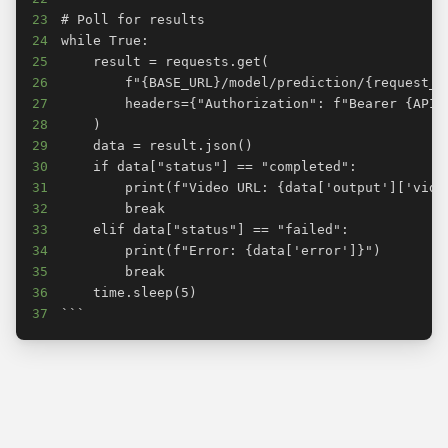
23
24
25
26
27
28
29
30
31
32
33
34
35
36
37
```