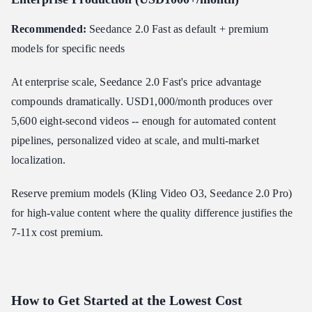
Recommended:
Seedance 2.0 Fast as default + premium
models for specific needs
At enterprise scale, Seedance 2.0 Fast's price advantage
compounds dramatically. USD1,000/month produces over
5,600 eight-second videos -- enough for automated content
pipelines, personalized video at scale, and multi-market
localization.
Reserve premium models (Kling Video O3, Seedance 2.0 Pro)
for high-value content where the quality difference justifies the
7-11x cost premium.
How to Get Started at the Lowest Cost