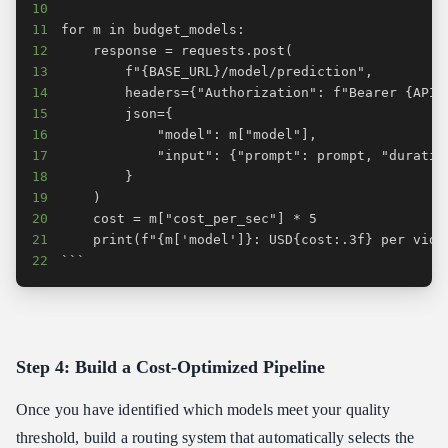
10
11
12
13
14
15
16
17
18
19
20
21
22
```
Step 4: Build a Cost-Optimized Pipeline
Once you have identified which models meet your quality
threshold, build a routing system that automatically selects the