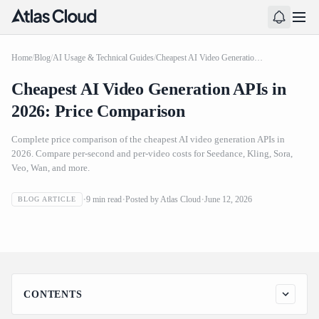
Home
/
Blog
/
AI Usage & Technical Guides
/
Cheapest AI Video Generation APIs in 2026: Price Comparison
Cheapest AI Video Generation APIs in
2026: Price Comparison
Complete price comparison of the cheapest AI video generation APIs in
2026. Compare per-second and per-video costs for Seedance, Kling, Sora,
Veo, Wan, and more.
Cheapest AI Video Generation APIs in 2026: Price
9
min read
Posted by
Atlas Cloud
June 12, 2026
BLOG ARTICLE
Comparison
CONTENTS
Complete Price Ranking: Cheapest to Most Expensive