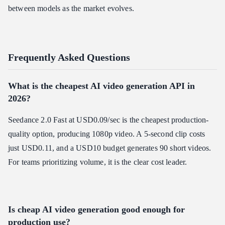
between models as the market evolves.
Frequently Asked Questions
What is the cheapest AI video generation API in
2026?
Seedance 2.0 Fast at USD0.09/sec is the cheapest production-
quality option, producing 1080p video. A 5-second clip costs
just USD0.11, and a USD10 budget generates 90 short videos.
For teams prioritizing volume, it is the clear cost leader.
Is cheap AI video generation good enough for
production use?