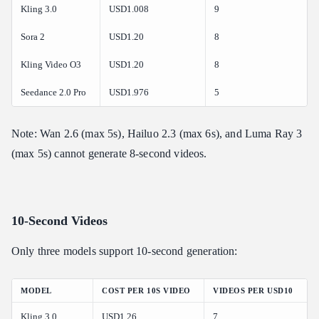
Kling 3.0
USD1.008
9
Sora 2
USD1.20
8
Kling Video O3
USD1.20
8
Seedance 2.0 Pro
USD1.976
5
Note: Wan 2.6 (max 5s), Hailuo 2.3 (max 6s), and Luma Ray 3
(max 5s) cannot generate 8-second videos.
10-Second Videos
Only three models support 10-second generation:
MODEL
COST PER 10S VIDEO
VIDEOS PER USD10
Kling 3.0
USD1.26
7