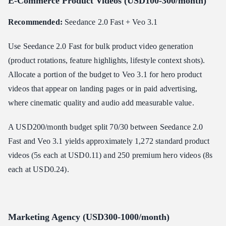
E-Commerce Product Videos (USD100-300/month)
Recommended:
Seedance 2.0 Fast + Veo 3.1
Use Seedance 2.0 Fast for bulk product video generation
(product rotations, feature highlights, lifestyle context shots).
Allocate a portion of the budget to Veo 3.1 for hero product
videos that appear on landing pages or in paid advertising,
where cinematic quality and audio add measurable value.
A USD200/month budget split 70/30 between Seedance 2.0
Fast and Veo 3.1 yields approximately 1,272 standard product
videos (5s each at USD0.11) and 250 premium hero videos (8s
each at USD0.24).
Marketing Agency (USD300-1000/month)