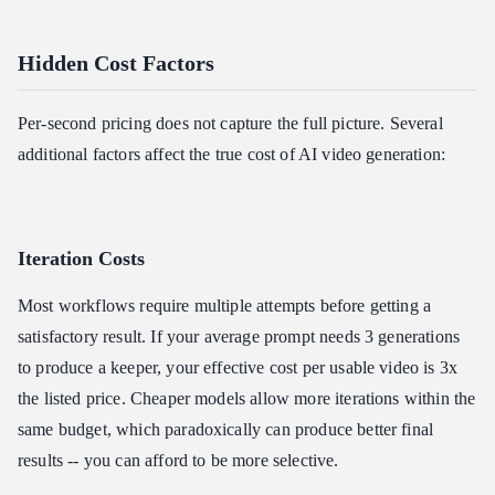
Hidden Cost Factors
Per-second pricing does not capture the full picture. Several
additional factors affect the true cost of AI video generation:
Iteration Costs
Most workflows require multiple attempts before getting a
satisfactory result. If your average prompt needs 3 generations
to produce a keeper, your effective cost per usable video is 3x
the listed price. Cheaper models allow more iterations within the
same budget, which paradoxically can produce better final
results -- you can afford to be more selective.