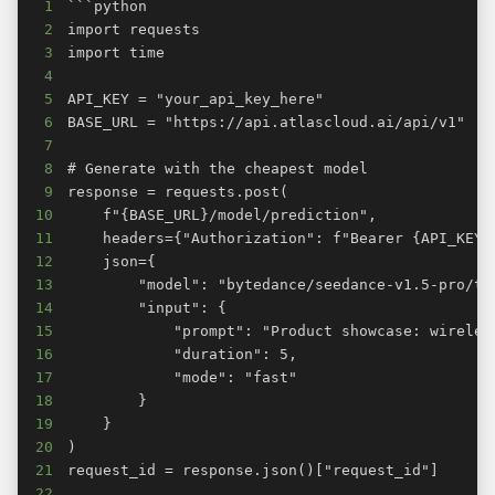
1
2
3
4
5
6
7
8
9
10
11
12
13
14
15
16
17
18
19
20
21
22