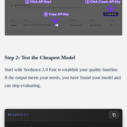
Step 2: Test the Cheapest Model
Start with Seedance 2.0 Fast to establish your quality baseline.
If the output meets your needs, you have found your model and
can stop evaluating.
PLAINTEXT