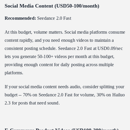
Social Media Content (USD50-100/month)
Recommended:
Seedance 2.0 Fast
At this budget, volume matters. Social media platforms consume
content rapidly, and you need enough videos to maintain a
consistent posting schedule. Seedance 2.0 Fast at USD0.09/sec
lets you generate 50-100+ videos per month at this budget,
providing enough content for daily posting across multiple
platforms.
If your social media content needs audio, consider splitting your
budget -- 70% on Seedance 2.0 Fast for volume, 30% on Hailuo
2.3 for posts that need sound.