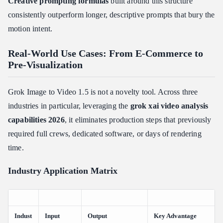
Creative prompting formulas
built around this structure
consistently outperform longer, descriptive prompts that bury the
motion intent.
Real-World Use Cases: From E-Commerce to
Pre-Visualization
Grok Image to Video 1.5 is not a novelty tool. Across three
industries in particular, leveraging the
grok xai video analysis
capabilities 2026
, it eliminates production steps that previously
required full crews, dedicated software, or days of rendering
time.
Industry Application Matrix
Indust
Input
Output
Key Advantage