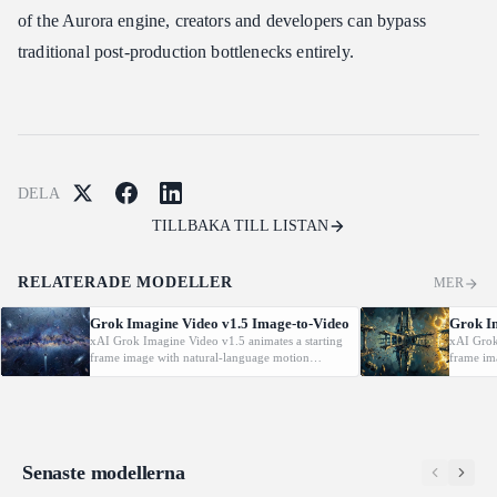
of the Aurora engine, creators and developers can bypass
traditional post-production bottlenecks entirely.
DELA
TILLBAKA TILL LISTAN
RELATERADE MODELLER
MER
Grok Imagine Video v1.5 Image-to-Video
Grok I
xAI Grok Imagine Video v1.5 animates a starting
xAI Grok
frame image with natural-language motion
frame im
prompts at 480p/720p/1080P.
prompts 
Senaste modellerna