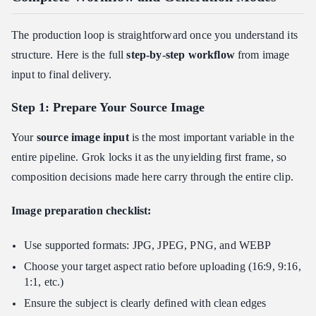
The production loop is straightforward once you understand its
structure. Here is the full
step-by-step workflow
from image
input to final delivery.
Step 1: Prepare Your Source Image
Your
source image input
is the most important variable in the
entire pipeline. Grok locks it as the unyielding first frame, so
composition decisions made here carry through the entire clip.
Image preparation checklist:
Use supported formats: JPG, JPEG, PNG, and WEBP
Choose your target aspect ratio before uploading (16:9, 9:16,
1:1, etc.)
Ensure the subject is clearly defined with clean edges