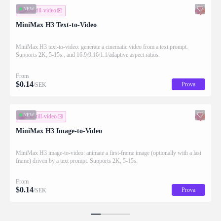
NEW
text-till-video
MiniMax H3 Text-to-Video
MiniMax H3 text-to-video: generate a cinematic video from a text prompt.
Supports 2K, 5-15s., and 16:9/9:16/1:1/adaptive aspect ratios.
From
$
0.14
Prova
/SEK
NEW
bild-till-video
MiniMax H3 Image-to-Video
MiniMax H3 image-to-video: animate a first-frame image (optionally with a last
frame) driven by a text prompt. Supports 2K, 5-15s.
From
$
0.14
Prova
/SEK