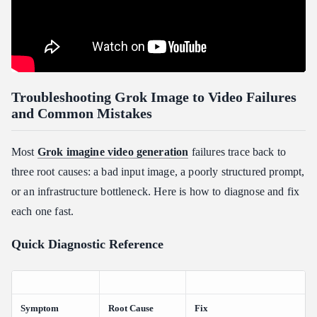
Troubleshooting Grok Image to Video Failures
and Common Mistakes
Most
Grok imagine video generation
failures trace back to
three root causes: a bad input image, a poorly structured prompt,
or an infrastructure bottleneck. Here is how to diagnose and fix
each one fast.
Quick Diagnostic Reference
Symptom
Root Cause
Fix