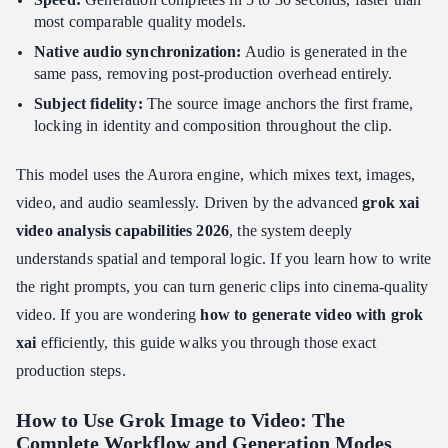
Conclusion: Driving ROI with Grok Image to Video
most comparable quality models.
Native audio synchronization:
Audio is generated in the
same pass, removing post-production overhead entirely.
Subject fidelity:
The source image anchors the first frame,
locking in identity and composition throughout the clip.
This model uses the Aurora engine, which mixes text, images,
video, and audio seamlessly. Driven by the advanced
grok xai
video analysis capabilities 2026
, the system deeply
understands spatial and temporal logic. If you learn how to write
the right prompts, you can turn generic clips into cinema-quality
video. If you are wondering
how to generate video with grok
xai
efficiently, this guide walks you through those exact
production steps.
How to Use Grok Image to Video: The
Complete Workflow and Generation Modes