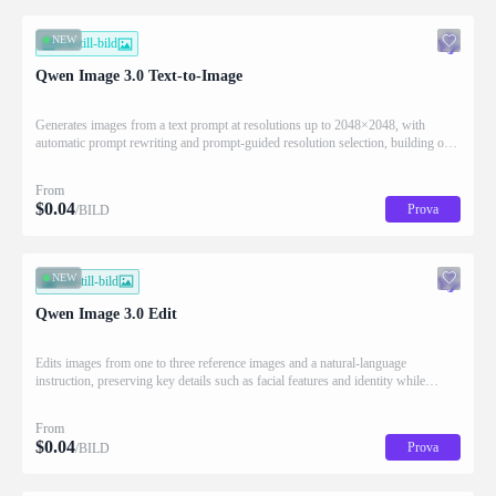
NEW
text-till-bild
Qwen Image 3.0 Text-to-Image
Generates images from a text prompt at resolutions up to 2048×2048, with
automatic prompt rewriting and prompt-guided resolution selection, building on
Qwen strength in complex text rendering and precise prompt adherence
From
$
0.04
Prova
/BILD
NEW
bild-till-bild
Qwen Image 3.0 Edit
Edits images from one to three reference images and a natural-language
instruction, preserving key details such as facial features and identity while
applying the requested changes
From
$
0.04
Prova
/BILD