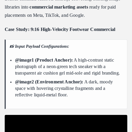
libraries into
commercial marketing assets
ready for paid
placements on Meta, TikTok, and Google.
Case Study: 9:16 High-Velocity Footwear Commercial
📸
Input Payload Configurations:
@image1 (Product Anchor):
A high-contrast static
photograph of a neon-green tech sneaker with a
transparent air cushion gel mid-sole and rigid branding.
@image2 (Environment Anchor):
A dark, moody
space with hovering crystalline fragments and a
reflective liquid-metal floor.