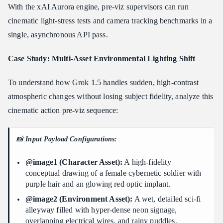
With the xAI Aurora engine, pre-viz supervisors can run
cinematic light-stress tests and camera tracking benchmarks in a
single, asynchronous API pass.
Case Study: Multi-Asset Environmental Lighting Shift
To understand how Grok 1.5 handles sudden, high-contrast
atmospheric changes without losing subject fidelity, analyze this
cinematic action pre-viz sequence:
📸
Input Payload Configurations:
@image1 (Character Asset):
A high-fidelity
conceptual drawing of a female cybernetic soldier with
purple hair and an glowing red optic implant.
@image2 (Environment Asset):
A wet, detailed sci-fi
alleyway filled with hyper-dense neon signage,
overlapping electrical wires, and rainy puddles.