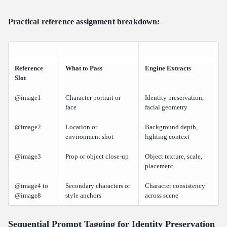
Practical reference assignment breakdown:
Reference
What to Pass
Engine Extracts
Slot
@image1
Character portrait or
Identity preservation,
face
facial geometry
@image2
Location or
Background depth,
environment shot
lighting context
@image3
Prop or object close-up
Object texture, scale,
placement
@image4 to
Secondary characters or
Character consistency
@image8
style anchors
across scene
Sequential Prompt Tagging for Identity Preservation