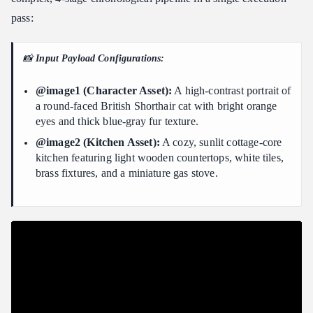
pass:
📸
Input Payload Configurations:
@image1 (Character Asset):
A high-contrast portrait of
a round-faced British Shorthair cat with bright orange
eyes and thick blue-gray fur texture.
@image2 (Kitchen Asset):
A cozy, sunlit cottage-core
kitchen featuring light wooden countertops, white tiles,
brass fixtures, and a miniature gas stove.