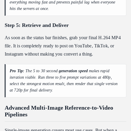
everything moving fast and prevents painful lag when everyone
hits the servers at once.
Step 5: Retrieve and Deliver
As soon as the status bar finishes, grab your final H.264 MP4
file. It is completely ready to post on YouTube, TikTok, or
Instagram without making you convert a thing.
Pro Tip:
The 5 to 30 second
generation speed
makes rapid
iteration viable. Run three to five prompt variations at 480p,
select the strongest motion result, then render that single version
at 720p for final delivery.
Advanced Multi-Image Reference-to-Video
Pipelines
Single-image generation covers most use cases. But when a