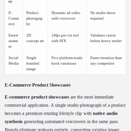
ry
E-
Product
Dynamic ad video
No studio shoot
Comm
photograp
with voiceover
required
erce
hy
Entert
2D
24fps pre-viz reel
Validates vision
ainme
concept art
with SFX
before heavy render
nt
Social
Single
Five platform-ready
Faster iteration than
Media
branded
hook variations
any competitor
image
E-Commerce Product Showcases
E-commerce product showcases
are the most immediate
commercial application. A single studio photograph of a product
becomes a premium rotating lifestyle clip with
native audio
synthesis
generating automated voiceovers in the same pass.
Brands eliminate reshoots entirely, converting existing image