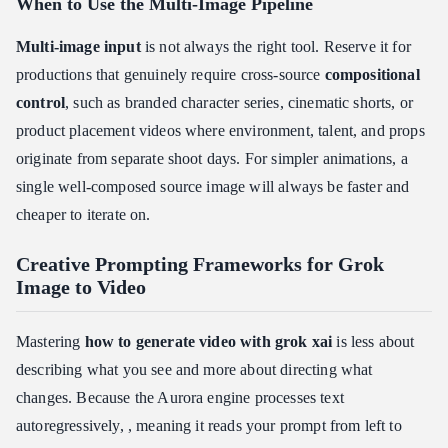
When to Use the Multi-Image Pipeline
Multi-image input
is not always the right tool. Reserve it for
productions that genuinely require cross-source
compositional
control
, such as branded character series, cinematic shorts, or
product placement videos where environment, talent, and props
originate from separate shoot days. For simpler animations, a
single well-composed source image will always be faster and
cheaper to iterate on.
Creative Prompting Frameworks for Grok
Image to Video
Mastering
how to generate video with grok xai
is less about
describing what you see and more about directing what
changes. Because the Aurora engine processes text
autoregressively, , meaning it reads your prompt from left to