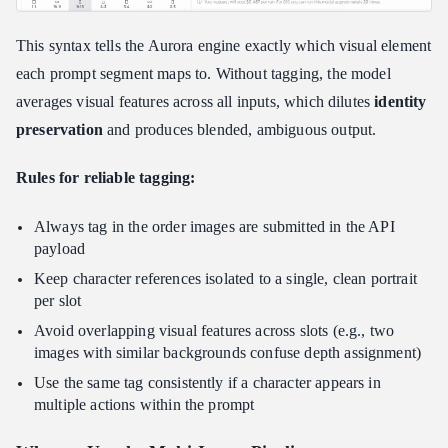
This syntax tells the Aurora engine exactly which visual element
each prompt segment maps to. Without tagging, the model
averages visual features across all inputs, which dilutes
identity
preservation
and produces blended, ambiguous output.
Rules for reliable tagging:
Always tag in the order images are submitted in the API
payload
Keep character references isolated to a single, clean portrait
per slot
Avoid overlapping visual features across slots (e.g., two
images with similar backgrounds confuse depth assignment)
Use the same tag consistently if a character appears in
multiple actions within the prompt