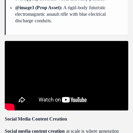
@image3 (Prop Asset):
A rigid-body futuristic
electromagnetic assault rifle with blue electrical
discharge conduits.
Social Media Content Creation
Social media content creation
at scale is where generation