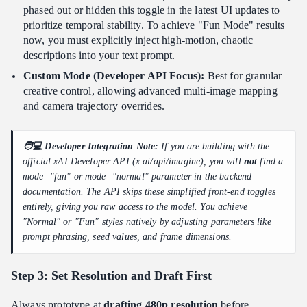
phased out or hidden this toggle in the latest UI updates to
prioritize temporal stability. To achieve "Fun Mode" results
now, you must explicitly inject high-motion, chaotic
descriptions into your text prompt.
Custom Mode (Developer API Focus):
Best for granular
creative control, allowing advanced multi-image mapping
and camera trajectory overrides.
🧑💻 Developer Integration Note:
If you are building with the
official xAI Developer API (x.ai/api/imagine), you will
not
find a
mode="fun" or mode="normal" parameter in the backend
documentation. The API skips these simplified front-end toggles
entirely, giving you raw access to the model. You achieve
"Normal" or "Fun" styles natively by adjusting parameters like
prompt phrasing, seed values, and frame dimensions.
Step 3: Set Resolution and Draft First
Always prototype at
drafting 480p resolution
before