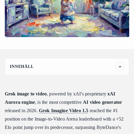
INNEHÅLL
How to Use Grok Image to Video: The Complete Workflow and
Generation Modes
Step 1: Prepare Your Source Image
Grok image to video
, powered by xAI's proprietary
xAI
Step 2: Choose Your Generation Mode
Aurora engine
, is the most competitive
AI video generator
Step 3: Set Resolution and Draft First
released in 2026.
Grok Imagine Video 1.5
reached the #1
Step 4: Submit via API and Poll for Results
position on the Image-to-Video Arena leaderboard with a +52
Step 5: Retrieve and Deliver
Elo point jump over its predecessor, surpassing ByteDance's