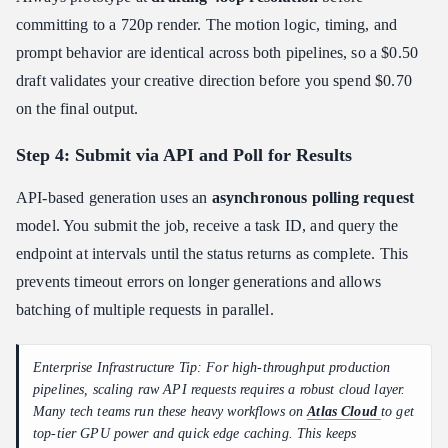
committing to a 720p render. The motion logic, timing, and
prompt behavior are identical across both pipelines, so a $0.50
draft validates your creative direction before you spend $0.70
on the final output.
Step 4: Submit via API and Poll for Results
API-based generation uses an
asynchronous polling request
model. You submit the job, receive a task ID, and query the
endpoint at intervals until the status returns as complete. This
prevents timeout errors on longer generations and allows
batching of multiple requests in parallel.
Enterprise Infrastructure Tip: For high-throughput production
pipelines, scaling raw API requests requires a robust cloud layer.
Many tech teams run these heavy workflows on
Atlas Cloud
to get
top-tier GPU power and quick edge caching. This keeps