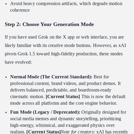
Avoid heavy compression artifacts, which degrade motion
coherence
Step 2: Choose Your Generation Mode
If you have used Grok on the X app or web interface, you are
likely familiar with its creative mode buttons. However, as xAI
pivots Grok 1.5 toward high-fidelity production, these modes
have evolved:
Normal Mode (The Current Standard):
Best for
professional content, brand videos, and product demos. It
delivers balanced, predictable, and boardroom-ready
cinematic motion.
[Current Status]
This is now the default
mode across all platforms and the core engine behavior.
Fun Mode (Legacy / Deprecated):
Originally designed for
social media memes and dynamic storytelling, prioritizing
high-energy, whimsical, and exaggerated physics over
realism.
[Current Status]
Note for creators:
xAI has recently