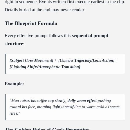
right in sequence. Events written first execute earliest in the clip.
Details buried at the end may never render.
The Blueprint Formula
Every effective prompt follows this
sequential prompt
structure
:
[Subject Core Movement] + [Camera Trajectory/Lens Action] +
[Lighting Shifts/Atmospheric Transition]
Example:
"Man raises his coffee cup slowly,
dolly zoom effect
pushing
toward his face, morning light intensifying to warm gold as steam
rises."
The Golden Rules of Grok Prompting