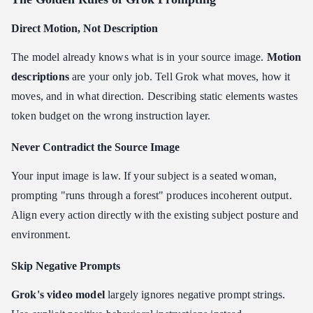
Direct Motion, Not Description
The model already knows what is in your source image.
Motion
descriptions
are your only job. Tell Grok what moves, how it
moves, and in what direction. Describing static elements wastes
token budget on the wrong instruction layer.
Never Contradict the Source Image
Your input image is law. If your subject is a seated woman,
prompting "runs through a forest" produces incoherent output.
Align every action directly with the existing subject posture and
environment.
Skip Negative Prompts
Grok's video model
largely ignores negative prompt strings.