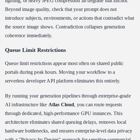
lighting, or heavy JPEG compression all degrade that anchor.
Beyond image quality, check that your prompt does not
introduce subjects, environments, or actions that contradict what
the source image shows. Contradiction collapses generation
coherence immediately.
Queue Limit Restrictions
Queue limit restrictions appear most often on shared public
portals during peak hours. Moving your workflow to a
serverless developer API platform eliminates this entirely.
By running your generation pipelines through enterprise-grade
AI infrastructure like
Atlas Cloud
, you can route requests
through dedicated, high-performance GPU instances. This
architecture eliminates shared queuing delays, removes local
hardware bottlenecks, and ensures enterprise-level data privacy
with a "Privacy by Design" approach for sensitive commercial