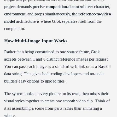
project demands precise
compositional control
over character,
environment, and props simultaneously, the
reference-to-video
model
architecture is where Grok separates itself from the
competition.
How Multi-Image Input Works
Rather than being constrained to one source frame, Grok
accepts between 1 and 8 distinct reference images per request.
You can pass each image as a standard web link or as a Base64
data string. This gives both coding developers and no-code
builders easy options to upload files.
The system looks at every picture on its own, then mixes their
visual styles together to create one smooth video clip. Think of
it as assembling a scene from parts rather than animating a
whole.