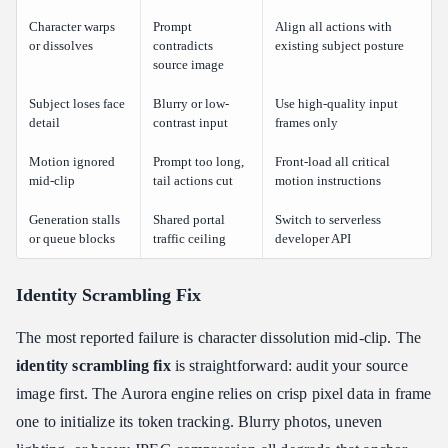
Character warps
Prompt
Align all actions with
or dissolves
contradicts
existing subject posture
source image
Subject loses face
Blurry or low-
Use high-quality input
detail
contrast input
frames only
Motion ignored
Prompt too long,
Front-load all critical
mid-clip
tail actions cut
motion instructions
Generation stalls
Shared portal
Switch to serverless
or queue blocks
traffic ceiling
developer API
Identity Scrambling Fix
The most reported failure is character dissolution mid-clip. The
identity scrambling fix
is straightforward: audit your source
image first. The Aurora engine relies on crisp pixel data in frame
one to initialize its token tracking. Blurry photos, uneven