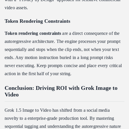
video assets.
Token Rendering Constraints
Token rendering constraints
are a direct consequence of the
autoregressive architecture. The engine processes your prompt
sequentially and stops when the clip ends, not when your text
ends. Any motion instruction buried in a long prompt risks
never executing. Keep prompts concise and place every critical
action in the first half of your string.
Conclusion: Driving ROI with Grok Image to
Video
Grok 1.5 Image to Video has shifted from a social media
novelty to a enterprise-grade production tool. By mastering
sequential tagging and understanding the autoregressive nature