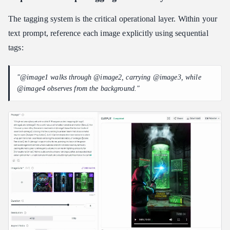
The tagging system is the critical operational layer. Within your
text prompt, reference each image explicitly using sequential
tags:
"@image1 walks through @image2, carrying @image3, while
@image4 observes from the background."