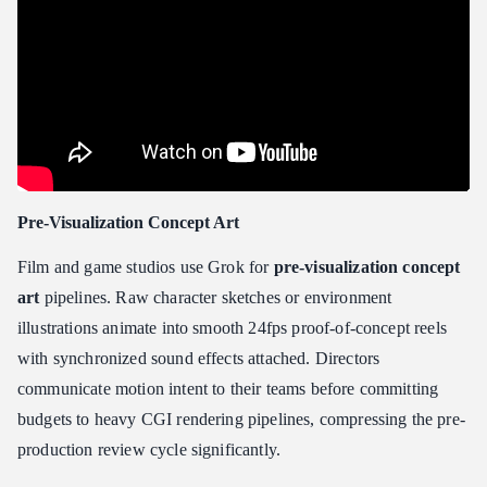
Pre-Visualization Concept Art
Film and game studios use Grok for
pre-visualization concept
art
pipelines. Raw character sketches or environment
illustrations animate into smooth 24fps proof-of-concept reels
with synchronized sound effects attached. Directors
communicate motion intent to their teams before committing
budgets to heavy CGI rendering pipelines, compressing the pre-
production review cycle significantly.