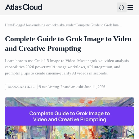
Hem
/
Blogg
/
AI-användning och tekniska guider
/
Complete Guide to Grok Image to Video and Creative Prompting
Complete Guide to Grok Image to Video
and Creative Prompting
Learn how to use Grok 1.5 Image to Video. Master grok xai video analysis
capabilities 2026 power multi-image workflows, API integration, and
prompting tips to create cinema-quality AI videos in seconds.
9
min läsning
Postad av
kishi
June 11, 2026
BLOGGARTIKEL