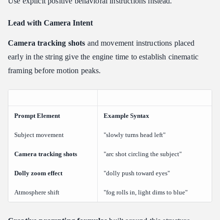
Use explicit positive behavioral instructions instead.
Lead with Camera Intent
Camera tracking shots
and movement instructions placed
early in the string give the engine time to establish cinematic
framing before motion peaks.
Prompt Element
Example Syntax
Subject movement
"slowly turns head left"
Camera tracking shots
"arc shot circling the subject"
Dolly zoom effect
"dolly push toward eyes"
Atmosphere shift
"fog rolls in, light dims to blue"