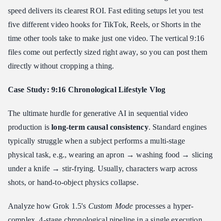
speed delivers its clearest ROI. Fast editing setups let you test
five different video hooks for TikTok, Reels, or Shorts in the
time other tools take to make just one video. The vertical 9:16
files come out perfectly sized right away, so you can post them
directly without cropping a thing.
Case Study: 9:16 Chronological Lifestyle Vlog
The ultimate hurdle for generative AI in sequential video
production is
long-term causal consistency
. Standard engines
typically struggle when a subject performs a multi-stage
physical task, e.g., wearing an apron → washing food → slicing
under a knife → stir-frying. Usually, characters warp across
shots, or hand-to-object physics collapse.
Analyze how Grok 1.5's
Custom Mode
processes a hyper-
complex, 4-stage chronological pipeline in a single execution