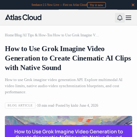
Try it now
Seedance 2.5 Now Live — First on Atlas Cloud
Home
/
Blog
/
AI Tips & How-Tos
/
How to Use Grok Imagine Video Generation to Create Cinematic AI Clips with Native Sound
How to Use Grok Imagine Video
Generation to Create Cinematic AI Clips
with Native Sound
How to use Grok imagine video generation API. Explore multimodal AI
video limits, native audio-video synchronization blueprints, and cost
performance.
10
min read
Posted by
kishi
June 4, 2026
BLOG ARTICLE