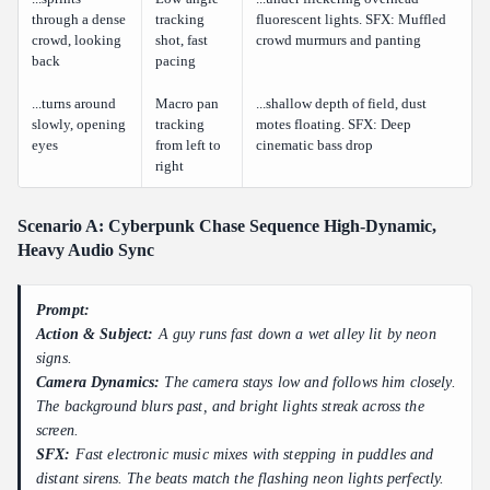
through a dense
tracking
fluorescent lights. SFX: Muffled
crowd, looking
shot, fast
crowd murmurs and panting
back
pacing
...turns around
Macro pan
...shallow depth of field, dust
slowly, opening
tracking
motes floating. SFX: Deep
eyes
from left to
cinematic bass drop
right
Scenario A: Cyberpunk Chase Sequence High-Dynamic,
Heavy Audio Sync
Prompt:
Action & Subject:
A guy runs fast down a wet alley lit by neon
signs.
Camera Dynamics:
The camera stays low and follows him closely.
The background blurs past, and bright lights streak across the
screen.
SFX:
Fast electronic music mixes with stepping in puddles and
distant sirens. The beats match the flashing neon lights perfectly.