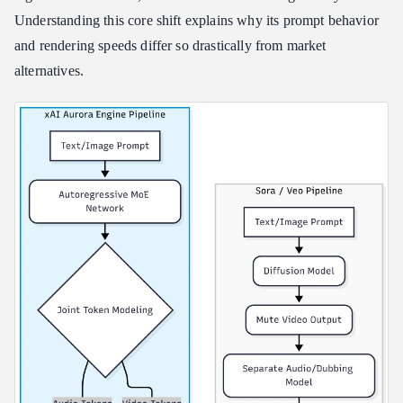
Understanding this core shift explains why its prompt behavior
Key Privacy Boundaries for Professional Users
and rendering speeds differ so drastically from market
alternatives.