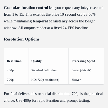
Granular duration control
lets you request any integer second
from 1 to 15. This extends the prior 10-second cap by 50%
while maintaining
temporal consistency
across the longer
window. All outputs render at a fixed 24 FPS baseline.
Resolution Options
Resolution
Quality
Processing Speed
480p
Standard definition
Faster (default)
720p
HD (720p resolution)
Slower
For final deliverables or social distribution, 720p is the practical
choice. Use 480p for rapid iteration and prompt testing.