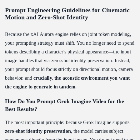
Prompt Engineering Guidelines for Cinematic
Motion and Zero-Shot Identity
Because the xAI Aurora engine relies on joint token modeling,
your prompting strategy must shift. You no longer need to spend
tokens describing a character's physical appearance—the input
image handles that via zero-shot identity preservation. Instead,
your prompt should focus strictly on directional motion, camera
behavior, and
crucially, the acoustic environment you want
the engine to generate in tandem.
How Do You Prompt Grok Imagine Video for the
Best Results?
The most important principle: because Grok Imagine supports
zero-shot identity preservation
, the model carries subject
appearance directly from the input image. You do not need to re-