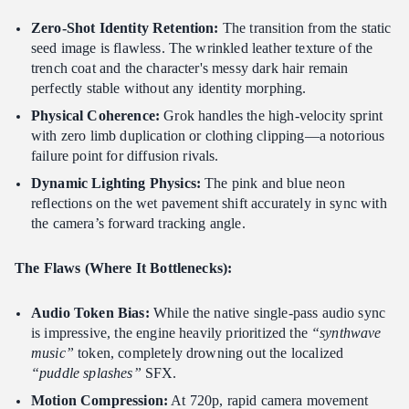
Zero-Shot Identity Retention:
The transition from the static
seed image is flawless. The wrinkled leather texture of the
trench coat and the character's messy dark hair remain
perfectly stable without any identity morphing.
Physical Coherence:
Grok handles the high-velocity sprint
with zero limb duplication or clothing clipping—a notorious
failure point for diffusion rivals.
Dynamic Lighting Physics:
The pink and blue neon
reflections on the wet pavement shift accurately in sync with
the camera’s forward tracking angle.
The Flaws (Where It Bottlenecks):
Audio Token Bias:
While the native single-pass audio sync
is impressive, the engine heavily prioritized the
“synthwave
music”
token, completely drowning out the localized
“puddle splashes”
SFX.
Motion Compression:
At 720p, rapid camera movement