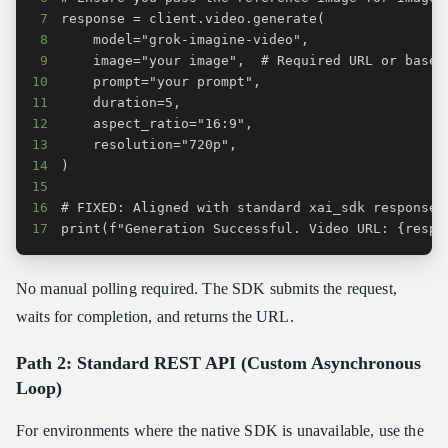
7
8
9
10
11
12
13
14
15
16
17
print(f"Generation Successful. Video URL: {respo
No manual polling required. The SDK submits the request,
waits for completion, and returns the URL.
Path 2: Standard REST API (Custom Asynchronous
Loop)
For environments where the native SDK is unavailable, use the