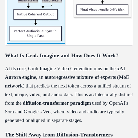
What Is Grok Imagine and How Does It Work?
At its core, Grok Imagine Video Generation runs on the
xAI
Aurora engine
, an
autoregressive mixture-of-experts
(
MoE
network
) that predicts the next token across a unified stream of
text, image, video, and audio data. This is architecturally distinct
from the
diffusion-transformer paradigm
used by OpenAI's
Sora and Google's Veo, where video and audio are typically
generated or aligned in separate stages.
The Shift Away from Diffusion-Transformers