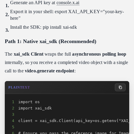
Generate an API key at
console.x.ai
Export it in your shell: export XAI_API_KEY="your-key-
here"
Install the SDK: pip install xai-sdk
Path 1: Native xai_sdk (Recommended)
The
xai_sdk Client
wraps the full
asynchronous polling loop
internally, so you receive a completed video object with a single
call to the
video.generate endpoint
:
PLAINTEXT
1
2
3
4
5
6