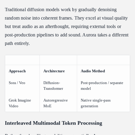
Traditional diffusion models work by gradually denoising
random noise into coherent frames. They excel at visual quality
but treat audio as an afterthought, requiring external tools or
post-production pipelines to add sound. Aurora takes a different
path entirely.
Approach
Architecture
Audio Method
Sora / Veo
Diffusion-
Post-production / separate
Transformer
model
Grok Imagine
Autoregressive
Native single-pass
Video
MoE
generation
Interleaved Multimodal Token Processing