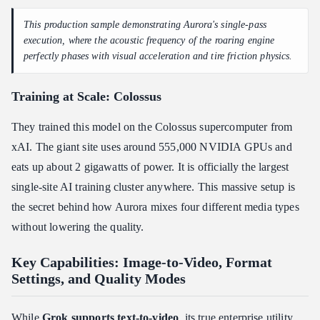
This production sample demonstrating Aurora's single-pass
execution, where the acoustic frequency of the roaring engine
perfectly phases with visual acceleration and tire friction physics.
Training at Scale: Colossus
They trained this model on the Colossus supercomputer from
xAI. The giant site uses around 555,000 NVIDIA GPUs and
eats up about 2 gigawatts of power. It is officially the largest
single-site AI training cluster anywhere. This massive setup is
the secret behind how Aurora mixes four different media types
without lowering the quality.
Key Capabilities: Image-to-Video, Format
Settings, and Quality Modes
While
Grok supports text-to-video
, its true enterprise utility