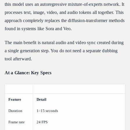
Training at Scale: Colossus
this model uses an autoregressive mixture-of-experts network. It
processes text, image, video, and audio tokens all together. This
Key Capabilities: Image-to-Video, Format Settings, and Quality
Modes
approach completely replaces the diffusion-transformer methods
What Are the Video Limits, Aspect Ratios, and Resolutions for
found in systems like Sora and Veo.
Grok Imagine?
Duration and Frame Rate
The main benefit is natural audio and video sync created during
Resolution Options
a single generation step. You do not need a separate dubbing
Aspect Ratio Variations
tool afterward.
Prompt Engineering Guidelines for Cinematic Motion and
At a Glance: Key Specs
Zero-Shot Identity
How Do You Prompt Grok Imagine Video for the Best Results?
The Optimal Prompt Syntax
Feature
Pitfall Mitigation: The Counter-Example Matrix
Detail
Grok Imagine Video Generation API Integration: Python and
Duration
1–15 seconds
REST Quick Start
Frame rate
24 FPS
How Do I Call the Grok Imagine API for Video?