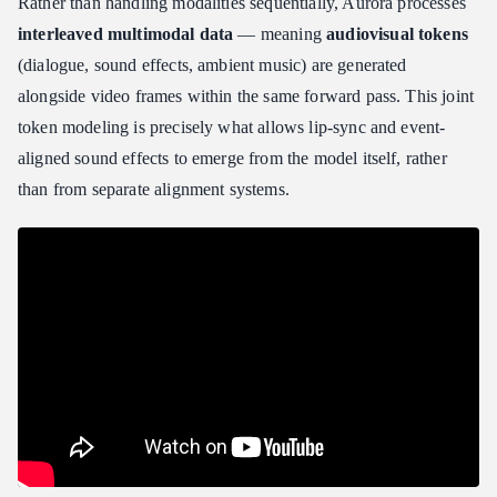
Rather than handling modalities sequentially, Aurora processes
interleaved multimodal data
— meaning
audiovisual tokens
(dialogue, sound effects, ambient music) are generated
alongside video frames within the same forward pass. This joint
token modeling is precisely what allows lip-sync and event-
aligned sound effects to emerge from the model itself, rather
than from separate alignment systems.