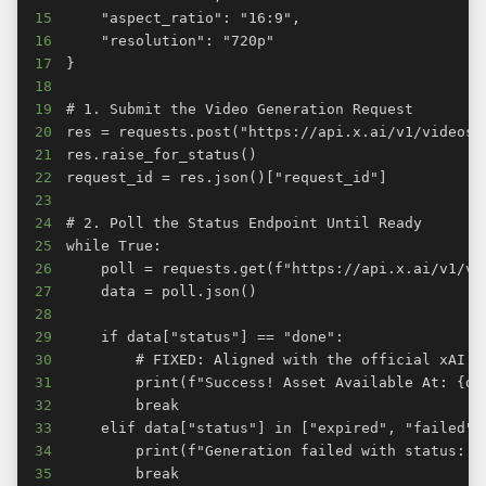
15
16
17
18
19
20
21
22
23
24
25
26
27
28
29
30
31
32
33
34
35