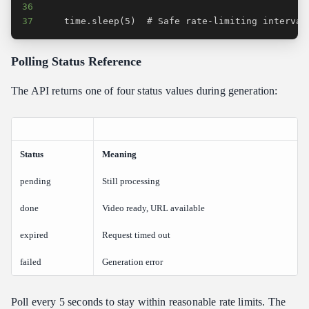
36
37
    time.sleep(5)  # Safe rate-limiting interval
Polling Status Reference
The API returns one of four status values during generation:
Status
Meaning
pending
Still processing
done
Video ready, URL available
expired
Request timed out
failed
Generation error
Poll every 5 seconds to stay within reasonable rate limits. The