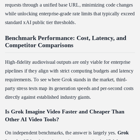
requests through a unified base URL, minimizing code changes
while unlocking enterprise-grade rate limits that typically exceed
standard xAI public tier thresholds.
Benchmark Performance: Cost, Latency, and
Competitor Comparisons
High-fidelity audiovisual outputs are only viable for enterprise
pipelines if they align with strict computing budgets and latency
requirements. To see where Grok stands in the market, third-
party stress tests map its generation speeds and per-second costs
directly against established industry giants.
Is Grok Imagine Video Faster and Cheaper Than
Other AI Video Tools?
On independent benchmarks, the answer is largely yes.
Grok