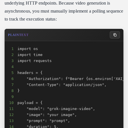
underlying HTTP endpoints. Because video generation is
asynchronous, you must manually implement a polling sequence
to track the execution status:
PLAINTEXT
1
2
3
4
5
6
7
8
9
10
11
12
13
14