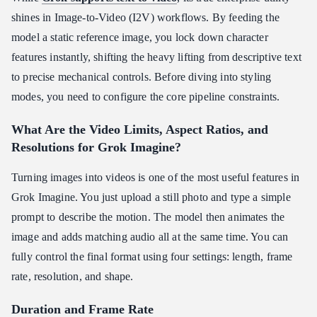
shines in Image-to-Video (I2V) workflows. By feeding the
model a static reference image, you lock down character
features instantly, shifting the heavy lifting from descriptive text
to precise mechanical controls. Before diving into styling
modes, you need to configure the core pipeline constraints.
What Are the Video Limits, Aspect Ratios, and
Resolutions for Grok Imagine?
Turning images into videos is one of the most useful features in
Grok Imagine. You just upload a still photo and type a simple
prompt to describe the motion. The model then animates the
image and adds matching audio all at the same time. You can
fully control the final format using four settings: length, frame
rate, resolution, and shape.
Duration and Frame Rate