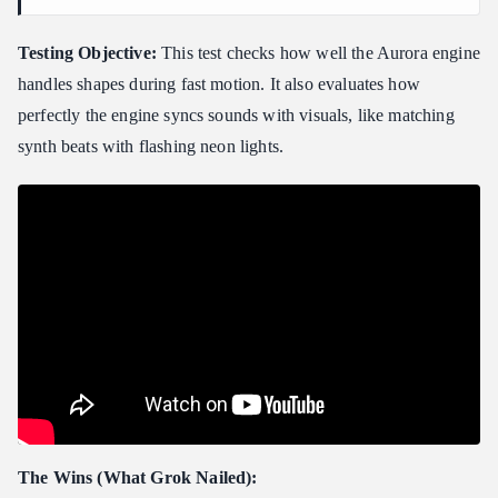
Testing Objective:
This test checks how well the Aurora engine
handles shapes during fast motion. It also evaluates how
perfectly the engine syncs sounds with visuals, like matching
synth beats with flashing neon lights.
The Wins (What Grok Nailed):