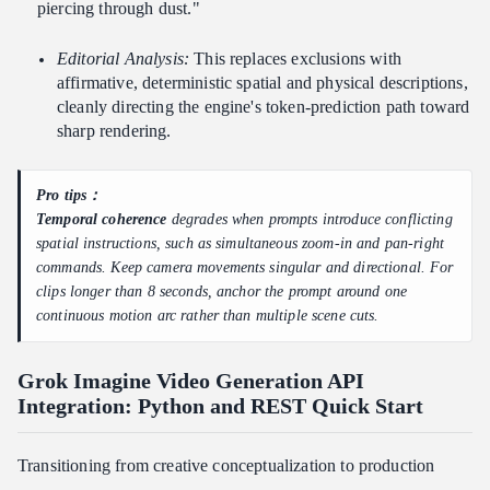
piercing through dust."
Editorial Analysis:
This replaces exclusions with
affirmative, deterministic spatial and physical descriptions,
cleanly directing the engine's token-prediction path toward
sharp rendering.
Pro tips：
Temporal coherence
degrades when prompts introduce conflicting
spatial instructions, such as simultaneous zoom-in and pan-right
commands. Keep camera movements singular and directional. For
clips longer than 8 seconds, anchor the prompt around one
continuous motion arc rather than multiple scene cuts.
Grok Imagine Video Generation API
Integration: Python and REST Quick Start
Transitioning from creative conceptualization to production