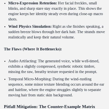
Micro-Expression Retention:
Her facial freckles, small
blinks, and sharp stare stay exactly in place. This shows the
engine keeps her identity steady even during close-up macro
shots.
Wind Physics Simulation:
Right as she finishes speaking, a
sudden breeze blows through her dark hair. The strands move
realistically and keep their natural volume.
The Flaws (Where It Bottlenecks):
Audio Artifacting: The generated voice, while well-timed,
exhibits a slightly compressed, synthetic robotic timbre,
missing the raw, breathy texture requested in the prompt.
Temporal Micro-Morphing: During the wind-rustling
sequence, some minor texture blending occurs around the ear
and hairline, where the engine struggles slightly to separate
moving hair from static skin background.
Pitfall Mitigation: The Counter-Example Matrix