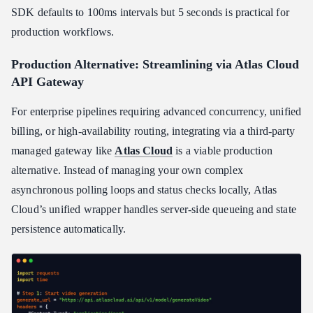
SDK defaults to 100ms intervals but 5 seconds is practical for
production workflows.
Production Alternative: Streamlining via Atlas Cloud
API Gateway
For enterprise pipelines requiring advanced concurrency, unified
billing, or high-availability routing, integrating via a third-party
managed gateway like
Atlas Cloud
is a viable production
alternative. Instead of managing your own complex
asynchronous polling loops and status checks locally, Atlas
Cloud’s unified wrapper handles server-side queueing and state
persistence automatically.