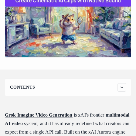
CONTENTS
Understanding xAI's Grok Imagine Video Generation
Architecture
What Is Grok Imagine and How Does It Work?
Grok Imagine Video Generation
is xAI's frontier
multimodal
The Shift Away from Diffusion-Transformers
AI video
system, and it has already redefined what creators can
Interleaved Multimodal Token Processing
expect from a single API call. Built on the xAI Aurora engine,