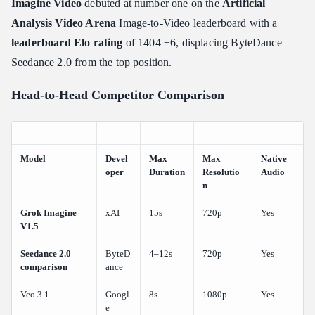
Imagine Video
debuted at number one on the
Artificial
Analysis Video Arena
Image-to-Video leaderboard with a
leaderboard Elo rating
of 1404 ±6, displacing ByteDance
Seedance 2.0 from the top position.
Head-to-Head Competitor Comparison
Model
Devel
Max
Max
Native
oper
Duration
Resolutio
Audio
n
Grok Imagine
xAI
15s
720p
Yes
V1.5
Seedance 2.0
ByteD
4–12s
720p
Yes
comparison
ance
Veo 3.1
Googl
8s
1080p
Yes
e