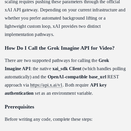
scaling requires pushing these parameters through the official
xAI API gateway. Depending on your current infrastructure and
whether you prefer automated background lifting or a
lightweight custom loop, xAI provides two distinct
implementation pathways.
How Do I Call the Grok Imagine API for Video?
There are two supported pathways for calling the
Grok
Imagine API
: the native
xai_sdk Client
(which handles polling
automatically) and the
OpenAI-compatible base_url
REST
approach via
https://api.x.ai/v1
. Both require
API key
authentication
set as an environment variable.
Prerequisites
Before writing any code, complete these steps: