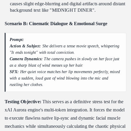
causes slight edge-blurring and digital artifacts around distant
background text like "MIDNIGHT DINER".
Scenario B: Cinematic Dialogue & Emotional Surge
Prompt:
Action & Subject:
She delivers a tense movie speech, whispering
"It ends tonight" with total conviction.
Camera Dynamics:
The camera pushes in slowly on her face just
as a sharp blast of wind messes up her hair.
SFX:
Her quiet voice matches her lip movements perfectly, mixed
with a sudden, loud gust of wind blowing into the mic and
rustling her clothes.
Testing Objective:
This serves as a definitive stress test for the
xAI Aurora engine's multi-token integration. It forces the model
to execute flawless native lip-sync and dynamic facial muscle
mechanics while simultaneously calculating the chaotic physical