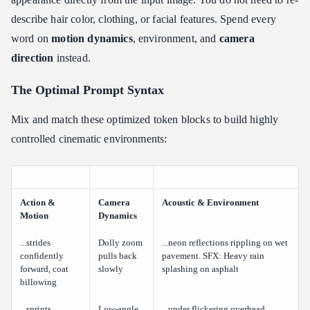
describe hair color, clothing, or facial features. Spend every
word on
motion dynamics
, environment, and
camera
direction
instead.
The Optimal Prompt Syntax
Mix and match these optimized token blocks to build highly
controlled cinematic environments:
Action &
Camera
Acoustic & Environment
Motion
Dynamics
...strides
Dolly zoom
...neon reflections rippling on wet
confidently
pulls back
pavement. SFX: Heavy rain
forward, coat
slowly
splashing on asphalt
billowing
...sprints
Low-angle
...under flickering overhead