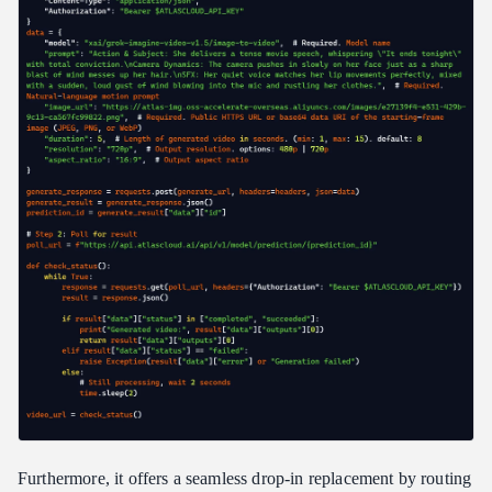
Furthermore, it offers a seamless drop-in replacement by routing