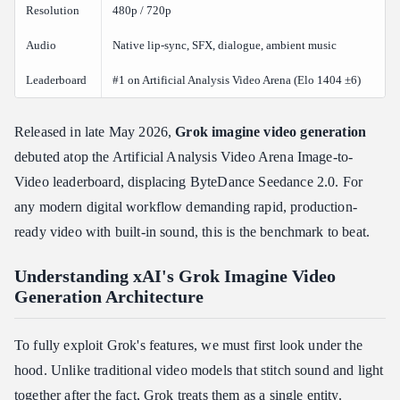
Prerequisites
Resolution
480p / 720p
Path 1: Native xai\_sdk (Recommended)
Audio
Native lip-sync, SFX, dialogue, ambient music
Path 2: Standard REST API (Custom Asynchronous Loop)
Leaderboard
#1 on Artificial Analysis Video Arena (Elo 1404 ±6)
Polling Status Reference
Production Alternative: Streamlining via Atlas Cloud API
Gateway
Released in late May 2026,
Grok imagine video
generation
debuted atop the Artificial Analysis Video Arena Image-to-
Benchmark Performance: Cost, Latency, and Competitor
Comparisons
Video leaderboard, displacing ByteDance Seedance 2.0. For
Is Grok Imagine Video Faster and Cheaper Than Other AI Video
any modern digital workflow demanding rapid, production-
Tools?
ready video with built-in sound, this is the benchmark to beat.
Head-to-Head Competitor Comparison
Inference Speed and Latency
Understanding xAI's Grok Imagine Video
Generation Architecture
Pricing Structure
Enterprise Security, Data Privacy, and Content Compliance
To fully exploit Grok's features, we must first look under the
Does xAI Use My API Data or Generated Videos to Train Its
hood. Unlike traditional video models that stitch sound and light
Models?
together after the fact, Grok treats them as a single entity.
Compliance Framework Overview