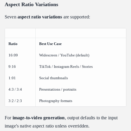
Aspect Ratio Variations
Seven
aspect ratio variations
are supported:
Ratio
Best Use Case
16:09
Widescreen / YouTube (default)
9:16
TikTok / Instagram Reels / Stories
1:01
Social thumbnails
4:3 / 3:4
Presentations / portraits
3:2 / 2:3
Photography formats
For
image-to-video generation
, output defaults to the input
image's native aspect ratio unless overridden.