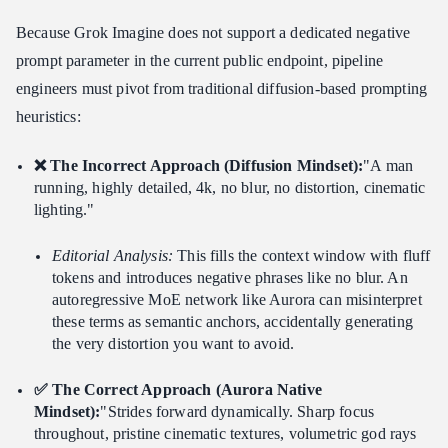
Because Grok Imagine does not support a dedicated negative
prompt parameter in the current public endpoint, pipeline
engineers must pivot from traditional diffusion-based prompting
heuristics:
❌ The Incorrect Approach (Diffusion Mindset):
"A man
running, highly detailed, 4k, no blur, no distortion, cinematic
lighting."
Editorial Analysis:
This fills the context window with fluff
tokens and introduces negative phrases like no blur. An
autoregressive MoE network like Aurora can misinterpret
these terms as semantic anchors, accidentally generating
the very distortion you want to avoid.
✅ The Correct Approach (Aurora Native
Mindset):
"Strides forward dynamically. Sharp focus
throughout, pristine cinematic textures, volumetric god rays