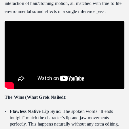
interaction of hair/clothing motion, all matched with true-to-life
environmental sound effects in a single inference pass.
The Wins (What Grok Nailed):
Flawless Native Lip-Sync:
The spoken words "It ends
tonight" match the character's lip and jaw movements
perfectly. This happens naturally without any extra editing.