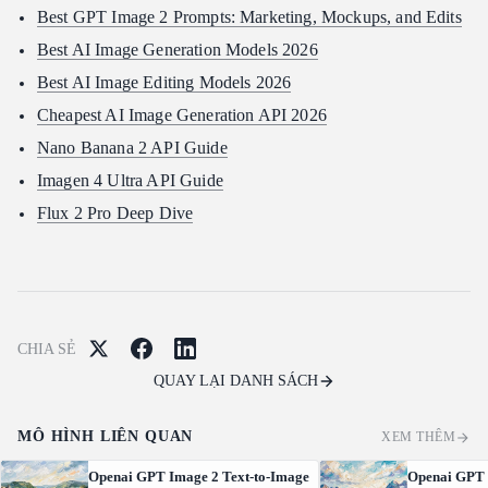
Best GPT Image 2 Prompts: Marketing, Mockups, and Edits
Best AI Image Generation Models 2026
Best AI Image Editing Models 2026
Cheapest AI Image Generation API 2026
Nano Banana 2 API Guide
Imagen 4 Ultra API Guide
Flux 2 Pro Deep Dive
CHIA SẺ
QUAY LẠI DANH SÁCH
MÔ HÌNH LIÊN QUAN
XEM THÊM
Openai GPT Image 2 Text-to-Image
Openai GPT 