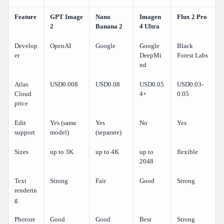
Feature
GPT Image
Nano
Imagen
Flux 2 Pro
2
Banana 2
4 Ultra
Develop
OpenAI
Google
Google
Black
er
DeepMi
Forest Labs
nd
Atlas
USD0.008
USD0.08
USD0.05
USD0.03-
Cloud
4+
0.05
price
Edit
Yes (same
Yes
No
Yes
support
model)
(separate)
Sizes
up to 3K
up to 4K
up to
flexible
2048
Text
Strong
Fair
Good
Strong
renderin
g
Photore
Good
Good
Best
Strong