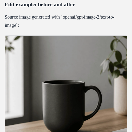
Edit example: before and after
Source image generated with `openai/gpt-image-2/text-to-
image`: