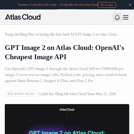
Try it now
Seedance 2.5 đã chính thức ra mắt — Có mặt đầu tiên trên Atlas Cloud
Trang chủ
/
Blog
/
Mẹo và hướng dẫn thực hành AI
/
GPT Image 2 on Atlas Cloud: OpenAI's Cheapest Image API
GPT Image 2 on Atlas Cloud: OpenAI's
Cheapest Image API
Use OpenAI's GPT Image 2 through the Atlas Cloud API for USD0.008 per
image. Covers text-to-image, edit, Python code, pricing, and a head-to-head
against Nano Banana 2, Imagen 4 Ultra, and Flux 2 Pro.
5
phút đọc
Đăng bởi
Atlas Cloud Team
May 21, 2026
BÀI ĐĂNG BLOG