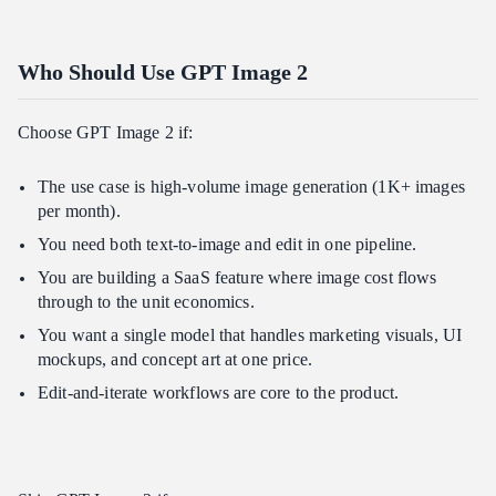
Who Should Use GPT Image 2
Choose GPT Image 2 if:
The use case is high-volume image generation (1K+ images
per month).
You need both text-to-image and edit in one pipeline.
You are building a SaaS feature where image cost flows
through to the unit economics.
You want a single model that handles marketing visuals, UI
mockups, and concept art at one price.
Edit-and-iterate workflows are core to the product.