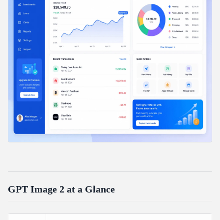
GPT Image 2 at a Glance