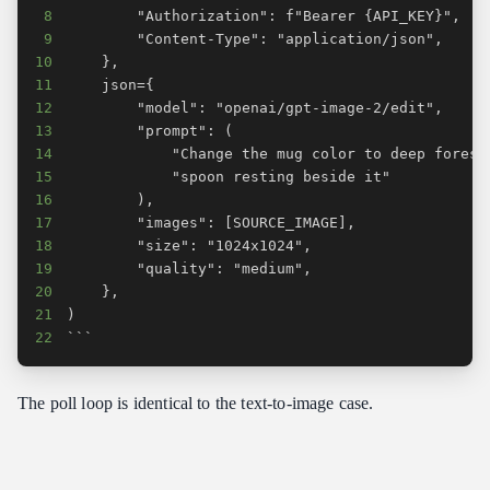
8
9
10
11
12
13
14
15
16
17
18
19
20
21
22
```
The poll loop is identical to the text-to-image case.