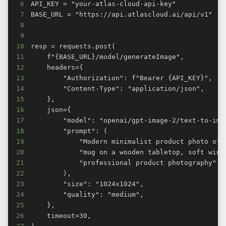
6
7
8
9
10
11
12
13
14
15
16
17
18
19
20
21
22
23
24
25
26