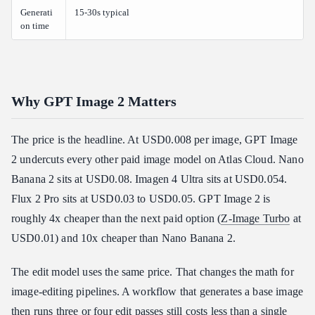
Generati
15-30s typical
on time
Why GPT Image 2 Matters
The price is the headline. At USD0.008 per image, GPT Image
2 undercuts every other paid image model on Atlas Cloud. Nano
Banana 2 sits at USD0.08. Imagen 4 Ultra sits at USD0.054.
Flux 2 Pro sits at USD0.03 to USD0.05. GPT Image 2 is
roughly 4x cheaper than the next paid option (
Z-Image Turbo
at
USD0.01) and 10x cheaper than Nano Banana 2.
The edit model uses the same price. That changes the math for
image-editing pipelines. A workflow that generates a base image
then runs three or four edit passes still costs less than a single