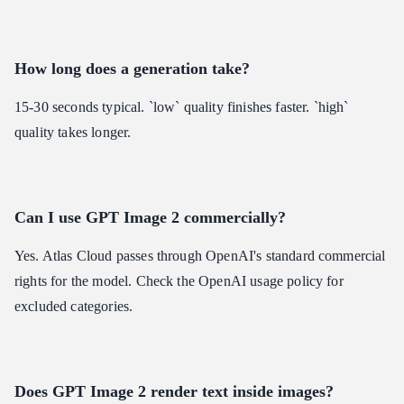
How long does a generation take?
15-30 seconds typical. `low` quality finishes faster. `high`
quality takes longer.
Can I use GPT Image 2 commercially?
Yes. Atlas Cloud passes through OpenAI's standard commercial
rights for the model. Check the OpenAI usage policy for
excluded categories.
Does GPT Image 2 render text inside images?