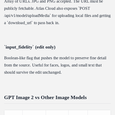
Array of URLs. JPG and PNG accepted. The URL must be
publicly fetchable. Atlas Cloud also exposes `POST
/api/v1/model/uploadMedia` for uploading local files and getting
a `download_url` to pass back in.
`input_fidelity` (edit only)
Boolean-like flag that pushes the model to preserve fine detail
from the source. Useful for faces, logos, and small text that
should survive the edit unchanged.
GPT Image 2 vs Other Image Models