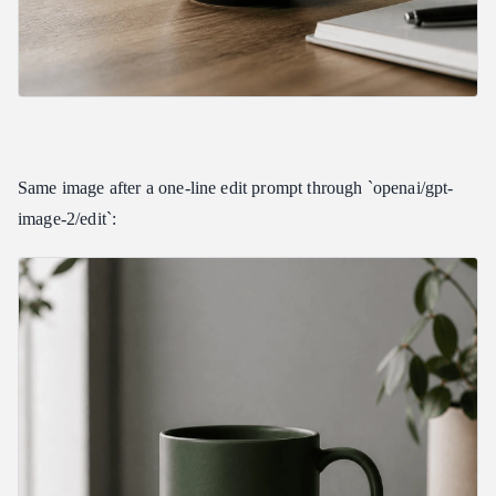
Same image after a one-line edit prompt through `openai/gpt-
image-2/edit`: