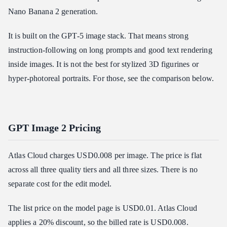
Nano Banana 2 generation.
It is built on the GPT-5 image stack. That means strong
instruction-following on long prompts and good text rendering
inside images. It is not the best for stylized 3D figurines or
hyper-photoreal portraits. For those, see the comparison below.
GPT Image 2 Pricing
Atlas Cloud charges USD0.008 per image. The price is flat
across all three quality tiers and all three sizes. There is no
separate cost for the edit model.
The list price on the model page is USD0.01. Atlas Cloud
applies a 20% discount, so the billed rate is USD0.008.