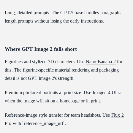
Long, detailed prompts. The GPT-5 base handles paragraph-
length prompts without losing the early instructions.
Where GPT Image 2 falls short
Figurines and stylized 3D characters. Use
Nano Banana 2
for
this. The figurine-specific material rendering and packaging
detail is not GPT Image 2's strength.
Premium photoreal portraits at print size. Use
Imagen 4 Ultra
when the image will sit on a homepage or in print.
Reference-image style transfer for team headshots. Use
Flux 2
Pro
with `reference_image_url`.