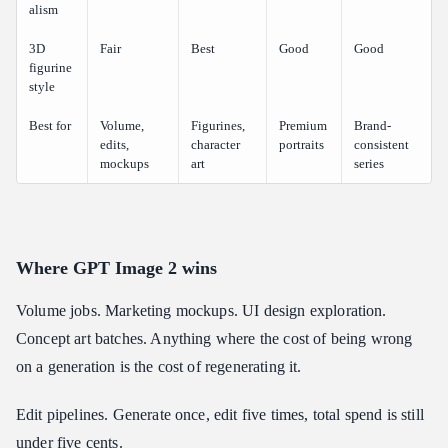
alism
3D
Fair
Best
Good
Good
figurine
style
Best for
Volume,
Figurines,
Premium
Brand-
edits,
character
portraits
consistent
mockups
art
series
Where GPT Image 2 wins
Volume jobs. Marketing mockups. UI design exploration.
Concept art batches. Anything where the cost of being wrong
on a generation is the cost of regenerating it.
Edit pipelines. Generate once, edit five times, total spend is still
under five cents.