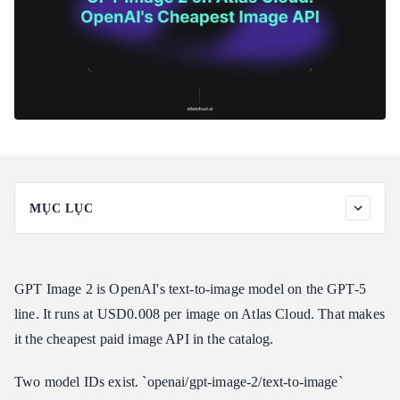
MỤC LỤC
Why GPT Image 2 Matters
GPT Image 2 Pricing
GPT Image 2 is OpenAI's text-to-image model on the GPT-5
How to Call GPT Image 2
line. It runs at USD0.008 per image on Atlas Cloud. That makes
Step 1: Sign up and get an API key
it the cheapest paid image API in the catalog.
Step 2: Run the text-to-image call
Step 3: Run an edit call
Two model IDs exist. `openai/gpt-image-2/text-to-image`
Edit example: before and after