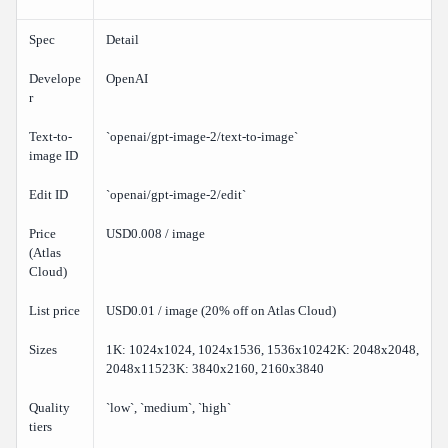
Spec
Detail
Develope
OpenAI
r
Text-to-
`openai/gpt-image-2/text-to-image`
image ID
Edit ID
`openai/gpt-image-2/edit`
Price
USD0.008 / image
(Atlas
Cloud)
List price
USD0.01 / image (20% off on Atlas Cloud)
Sizes
1K: 1024x1024, 1024x1536, 1536x10242K: 2048x2048,
2048x11523K: 3840x2160, 2160x3840
Quality
`low`, `medium`, `high`
tiers