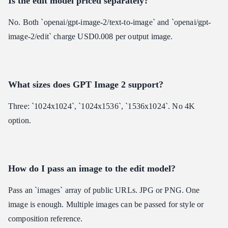
Is the edit model priced separately?
No. Both `openai/gpt-image-2/text-to-image` and `openai/gpt-
image-2/edit` charge USD0.008 per output image.
What sizes does GPT Image 2 support?
Three: `1024x1024`, `1024x1536`, `1536x1024`. No 4K
option.
How do I pass an image to the edit model?
Pass an `images` array of public URLs. JPG or PNG. One
image is enough. Multiple images can be passed for style or
composition reference.