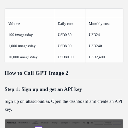
Volume
Daily cost
Monthly cost
100 images/day
USD0.80
USD24
1,000 images/day
USD8.00
USD240
10,000 images/day
USD80.00
USD2,400
How to Call GPT Image 2
Step 1: Sign up and get an API key
Sign up on
atlascloud.ai
. Open the dashboard and create an API
key.