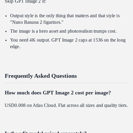
Skip GPT Image 2 if:
Output style is the only thing that matters and that style is
"Nano Banana 2 figurines."
The image is a hero asset and photorealism trumps cost.
You need 4K output. GPT Image 2 caps at 1536 on the long
edge.
Frequently Asked Questions
How much does GPT Image 2 cost per image?
USD0.008 on Atlas Cloud. Flat across all sizes and quality tiers.