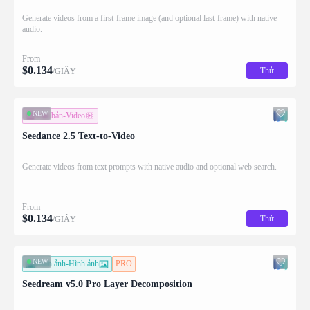
Generate videos from a first-frame image (and optional last-frame) with native
audio.
From
$
0.134
Thử
/GIÂY
NEW
Văn bản-Video
Seedance 2.5 Text-to-Video
Generate videos from text prompts with native audio and optional web search.
From
$
0.134
Thử
/GIÂY
NEW
Hình ảnh-Hình ảnh
PRO
Seedream v5.0 Pro Layer Decomposition