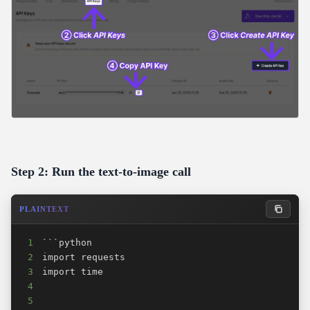
Step 2: Run the text-to-image call
PLAINTEXT
1
2
3
4
5