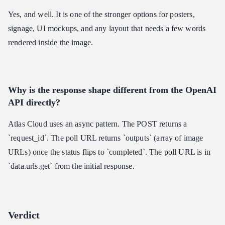
Yes, and well. It is one of the stronger options for posters,
signage, UI mockups, and any layout that needs a few words
rendered inside the image.
Why is the response shape different from the OpenAI
API directly?
Atlas Cloud uses an async pattern. The POST returns a
`request_id`. The poll URL returns `outputs` (array of image
URLs) once the status flips to `completed`. The poll URL is in
`data.urls.get` from the initial response.
Verdict