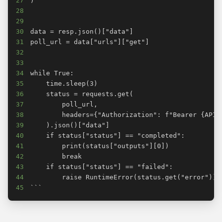
27
28
29
30
31
32
33
34
35
36
37
38
39
40
41
42
43
44
45
```