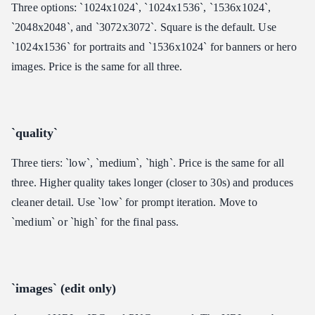
Three options: `1024x1024`, `1024x1536`, `1536x1024`,
`2048x2048`, and `3072x3072`. Square is the default. Use
`1024x1536` for portraits and `1536x1024` for banners or hero
images. Price is the same for all three.
`quality`
Three tiers: `low`, `medium`, `high`. Price is the same for all
three. Higher quality takes longer (closer to 30s) and produces
cleaner detail. Use `low` for prompt iteration. Move to
`medium` or `high` for the final pass.
`images` (edit only)