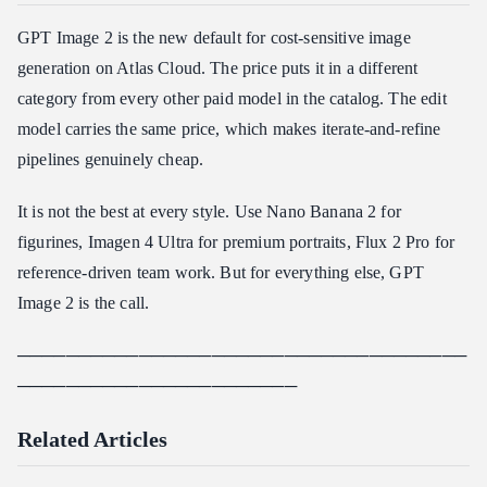
GPT Image 2 is the new default for cost-sensitive image
generation on Atlas Cloud. The price puts it in a different
category from every other paid model in the catalog. The edit
model carries the same price, which makes iterate-and-refine
pipelines genuinely cheap.
It is not the best at every style. Use Nano Banana 2 for
figurines, Imagen 4 Ultra for premium portraits, Flux 2 Pro for
reference-driven team work. But for everything else, GPT
Image 2 is the call.
─────────────────────────────────────
───────────────────────
Related Articles