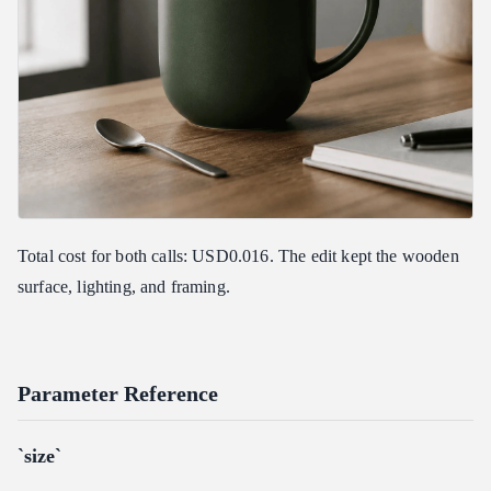
Total cost for both calls: USD0.016. The edit kept the wooden
surface, lighting, and framing.
Parameter Reference
`size`