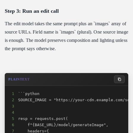
Step 3: Run an edit call
The edit model takes the same prompt plus an `images` array of
source URLs. Field name is `images` (plural). One source image
is enough. The model preserves composition and lighting unless
the prompt says otherwise.
PLAINTEXT
1
2
3
4
5
6
7