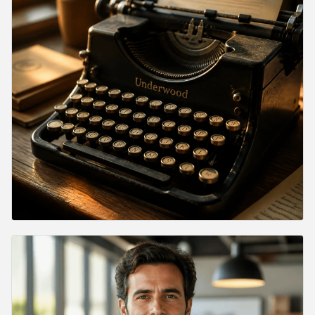
How long does a generation take?
Can I use GPT Image 2 commercially?
Does GPT Image 2 render text inside images?
Why is the response shape different from the OpenAI API
directly?
Verdict
Related Articles