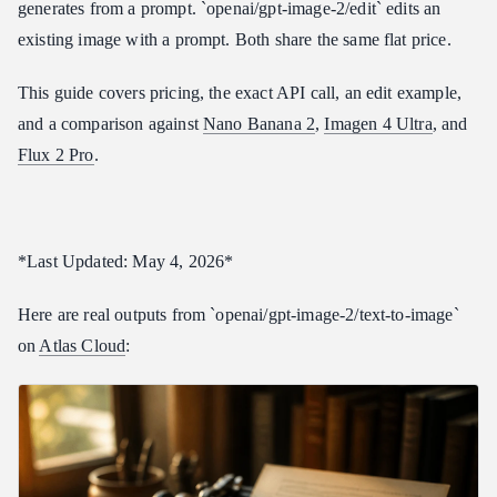
generates from a prompt. `openai/gpt-image-2/edit` edits an
Parameter Reference
existing image with a prompt. Both share the same flat price.
\size\
This guide covers pricing, the exact API call, an edit example,
\quality\
and a comparison against
Nano Banana 2
,
Imagen 4 Ultra
, and
\images\ (edit only)
Flux 2 Pro
.
\input\_fidelity\ (edit only)
GPT Image 2 vs Other Image Models
Where GPT Image 2 wins
*Last Updated: May 4, 2026*
Where GPT Image 2 falls short
Who Should Use GPT Image 2
Here are real outputs from `openai/gpt-image-2/text-to-image`
Frequently Asked Questions
on
Atlas Cloud
:
How much does GPT Image 2 cost per image?
Is the edit model priced separately?
What sizes does GPT Image 2 support?
How do I pass an image to the edit model?