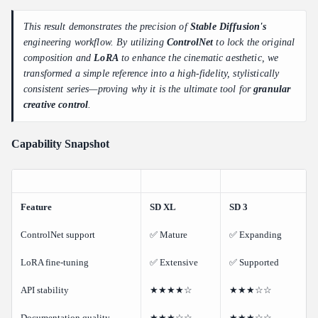
This result demonstrates the precision of
Stable Diffusion's
engineering workflow. By utilizing
ControlNet
to lock the original
composition and
LoRA
to enhance the cinematic aesthetic, we
transformed a simple reference into a high-fidelity, stylistically
consistent series—proving why it is the ultimate tool for
granular
creative control
.
Capability Snapshot
Feature
SD XL
SD 3
ControlNet support
✅ Mature
✅ Expanding
LoRA fine-tuning
✅ Extensive
✅ Supported
API stability
★★★★☆
★★★☆☆
Documentation quality
★★★☆☆
★★★☆☆