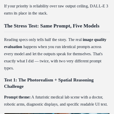
If your priority is reliability over raw output ceiling, DALL-E 3
earns its place in the stack.
The Stress Test: Same Prompt, Five Models
Reading specs only tells half the story. The real
image quality
evaluation
happens when you run identical prompts across
every model and let the outputs speak for themselves. That's
exactly what I did — twice, with two very different prompt
types.
Test 1: The Photorealism + Spatial Reasoning
Challenge
Prompt theme:
A futuristic medical lab scene with a doctor,
robotic arms, diagnostic displays, and specific readable UI text.