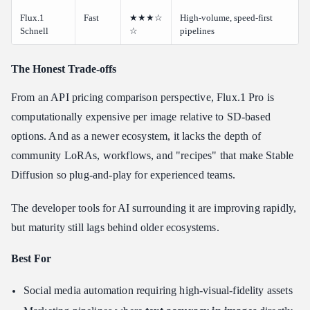
Flux.1
Fast
★★★☆
High-volume, speed-first
Schnell
☆
pipelines
The Honest Trade-offs
From an API pricing comparison perspective, Flux.1 Pro is
computationally expensive per image relative to SD-based
options. And as a newer ecosystem, it lacks the depth of
community LoRAs, workflows, and "recipes" that make Stable
Diffusion so plug-and-play for experienced teams.
The developer tools for AI surrounding it are improving rapidly,
but maturity still lags behind older ecosystems.
Best For
Social media automation requiring high-visual-fidelity assets