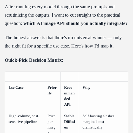
After running every model through the same prompts and
scrutinizing the outputs, I want to cut straight to the practical
question:
which AI image API should you actually integrate?
The honest answer is that there's no universal winner — only
the right fit for a specific use case. Here's how I'd map it.
Quick-Pick Decision Matrix:
Use Case
Prior
Reco
Why
ity
mmen
ded
API
High-volume, cost-
Price
Stable
Self-hosting slashes
sensitive pipeline
per
Diffusi
marginal cost
imag
on
dramatically
e