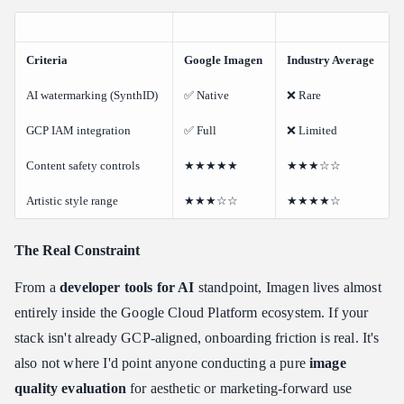
Criteria
Google Imagen
Industry Average
AI watermarking (SynthID)
✅ Native
❌ Rare
GCP IAM integration
✅ Full
❌ Limited
Content safety controls
★★★★★
★★★☆☆
Artistic style range
★★★☆☆
★★★★☆
The Real Constraint
From a
developer tools for AI
standpoint, Imagen lives almost
entirely inside the Google Cloud Platform ecosystem. If your
stack isn't already GCP-aligned, onboarding friction is real. It's
also not where I'd point anyone conducting a pure
image
quality evaluation
for aesthetic or marketing-forward use