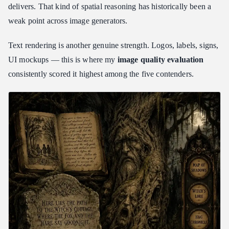
delivers. That kind of spatial reasoning has historically been a
weak point across image generators.
Text rendering is another genuine strength. Logos, labels, signs,
UI mockups — this is where my
image quality evaluation
consistently scored it highest among the five contenders.