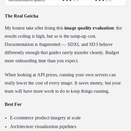
The Real Gotcha
My honest take after doing this
image quality evaluation
: the
results ceiling is high, but so is the ramp-up cost.
Documentation is fragmented — SDXL and SD3 behave
differently enough that guides rarely transfer cleanly. Budget
more onboarding time than you expect.
When looking at API prices, running your own servers can
really lower the cost of every image. It saves money, but your
team will have more work to do to keep things running.
Best For
E-commerce product imagery at scale
Architecture visualization pipelines