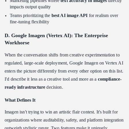
Marketing pipelines where
text accuracy in images
directly
impacts output quality
Teams prioritizing the
best AI image API
for realism over
fine-tuning flexibility
D. Google Imagen (Vertex AI): The Enterprise
Workhorse
When the conversation shifts from creative experimentation to
regulated, large-scale deployment, Google Imagen on Vertex AI
enters the picture differently from every other option on this list.
I'd describe it less as a creative tool and more as a
compliance-
ready infrastructure
decision.
What Defines It
Imagen isn't trying to win an artistic flair contest. It's built for
organizations where auditability, safety, and platform integration
outweigh stylistic range. Two features make it uniquely