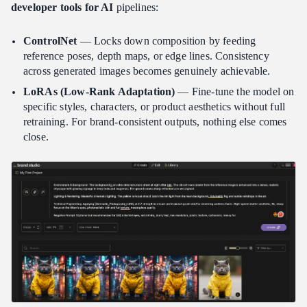
developer tools for AI
pipelines:
ControlNet
— Locks down composition by feeding
reference poses, depth maps, or edge lines. Consistency
across generated images becomes genuinely achievable.
LoRAs (Low-Rank Adaptation)
— Fine-tune the model on
specific styles, characters, or product aesthetics without full
retraining. For brand-consistent outputs, nothing else comes
close.