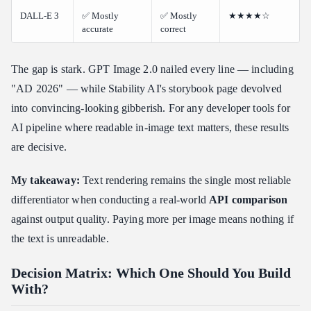
DALL-E 3
✅ Mostly
✅ Mostly
★★★★☆
accurate
correct
The gap is stark. GPT Image 2.0 nailed every line — including
"AD 2026" — while Stability AI's storybook page devolved
into convincing-looking gibberish. For any developer tools for
AI pipeline where readable in-image text matters, these results
are decisive.
My takeaway:
Text rendering remains the single most reliable
differentiator when conducting a real-world
API comparison
against output quality. Paying more per image means nothing if
the text is unreadable.
Decision Matrix: Which One Should You Build
With?