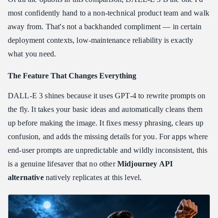
most confidently hand to a non-technical product team and walk
away from. That's not a backhanded compliment — in certain
deployment contexts, low-maintenance reliability is exactly
what you need.
The Feature That Changes Everything
DALL-E 3 shines because it uses GPT-4 to rewrite prompts on
the fly. It takes your basic ideas and automatically cleans them
up before making the image. It fixes messy phrasing, clears up
confusion, and adds the missing details for you. For apps where
end-user prompts are unpredictable and wildly inconsistent, this
is a genuine lifesaver that no other
Midjourney API
alternative
natively replicates at this level.