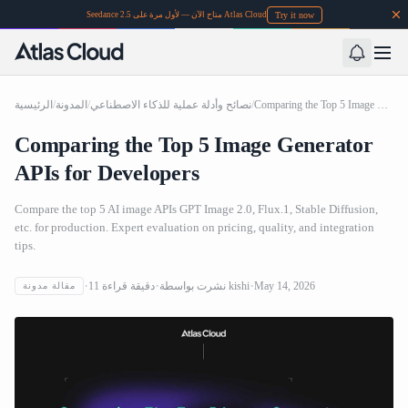
Try it now
Seedance 2.5 متاح الآن — لأول مرة على Atlas Cloud
الرئيسية
/
المدونة
/
نصائح وأدلة عملية للذكاء الاصطناعي
/
Comparing the Top 5 Image Generator APIs for Developers
Comparing the Top 5 Image Generator
APIs for Developers
Compare the top 5 AI image APIs GPT Image 2.0, Flux.1, Stable Diffusion,
etc. for production. Expert evaluation on pricing, quality, and integration
tips.
11
دقيقة قراءة
نشرت بواسطة
kishi
May 14, 2026
مقالة مدونة