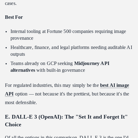
cases.
Best For
Internal tooling at Fortune 500 companies requiring image
provenance
Healthcare, finance, and legal platforms needing auditable AI
outputs
Teams already on GCP seeking
Midjourney API
alternatives
with built-in governance
For regulated industries, this may simply be the
best AI image
API
option — not because it's the prettiest, but because it's the
most defensible.
E. DALL-E 3 (OpenAI): The "Set It and Forget It"
Choice
Of all the options in this comparison, DALL-E 3 is the one I'd