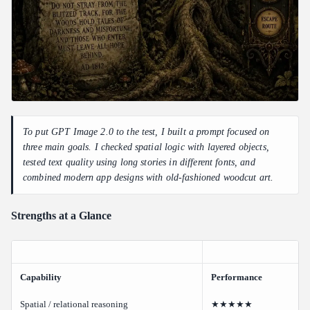
To put GPT Image 2.0 to the test, I built a prompt focused on
three main goals. I checked spatial logic with layered objects,
tested text quality using long stories in different fonts, and
combined modern app designs with old-fashioned woodcut art.
Strengths at a Glance
Capability
Performance
Spatial / relational reasoning
★★★★★