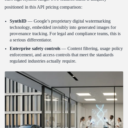
positioned in this API pricing comparison:
SynthID
— Google's proprietary digital watermarking
technology, embedded invisibly into generated images for
provenance tracking. For legal and compliance teams, this is
a serious differentiator.
Enterprise safety controls
— Content filtering, usage policy
enforcement, and access controls that meet the standards
regulated industries actually require.