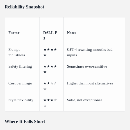
Reliability Snapshot
Factor
DALL-E
Notes
3
Prompt
★★★★
GPT-4 rewriting smooths bad
robustness
★
inputs
Safety filtering
★★★★
Sometimes over-sensitive
★
Cost per image
★★☆☆
Higher than most alternatives
☆
Style flexibility
★★★☆
Solid, not exceptional
☆
Where It Falls Short