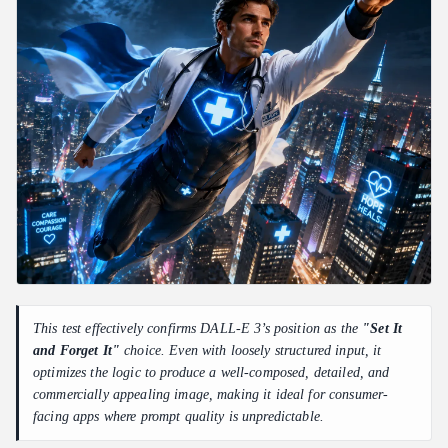
This test effectively confirms DALL-E 3’s position as the
"Set It
and Forget It"
choice. Even with loosely structured input, it
optimizes the logic to produce a well-composed, detailed, and
commercially appealing image, making it ideal for consumer-
facing apps where prompt quality is unpredictable.