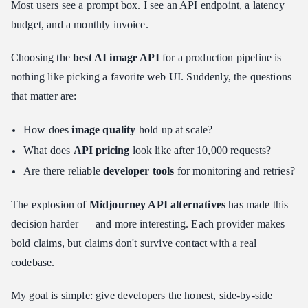
Most users see a prompt box. I see an API endpoint, a latency
Test 1: The Photorealism + Spatial Reasoning Challenge
budget, and a monthly invoice.
Test 2: The Text Rendering Gauntlet
Choosing the
best AI image API
for a production pipeline is
Decision Matrix: Which One Should You Build With?
nothing like picking a favorite web UI. Suddenly, the questions
Use Case A: Maximum Volume, Minimum Cost
that matter are:
Use Case B: Beautiful Art, Zero User Effort
Use Case C: Photorealistic Ads With Text
How does
image quality
hold up at scale?
Integration Tips for Developers
What does
API pricing
look like after 10,000 requests?
Caching Strategy: Stop Paying for the Same Image Twice
Are there reliable
developer tools
for monitoring and retries?
Webhook Handling: Don't Block on Async Generation
The explosion of
Midjourney API alternatives
has made this
Cost Management: Hard Limits Before You Need Them
decision harder — and more interesting. Each provider makes
The Developer Evaluation Framework
bold claims, but claims don't survive contact with a real
Conclusion: The Future of the Image API
codebase.
My goal is simple: give developers the honest, side-by-side