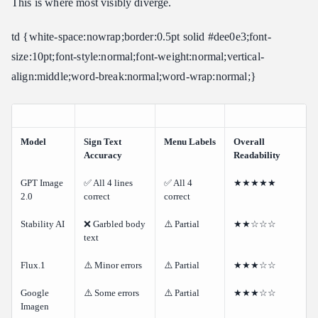
This is where most visibly diverge.
td {white-space:nowrap;border:0.5pt solid #dee0e3;font-
size:10pt;font-style:normal;font-weight:normal;vertical-
align:middle;word-break:normal;word-wrap:normal;}
Model
Sign Text
Menu Labels
Overall
Accuracy
Readability
GPT Image
✅ All 4 lines
✅ All 4
★★★★★
2.0
correct
correct
Stability AI
❌ Garbled body
⚠️ Partial
★★☆☆☆
text
Flux.1
⚠️ Minor errors
⚠️ Partial
★★★☆☆
Google
⚠️ Some errors
⚠️ Partial
★★★☆☆
Imagen