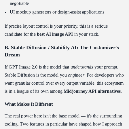
negotiable
UI mockup generators or design-assist applications
If precise layout control is your priority, this is a serious
candidate for the
best AI image API
in your stack.
B. Stable Diffusion / Stability AI: The Customizer's
Dream
If GPT Image 2.0 is the model that
understands
your prompt,
Stable Diffusion is the model you
engineer
. For developers who
want granular control over every output variable, this ecosystem
is in a league of its own among
Midjourney API alternatives
.
What Makes It Different
The real power here isn't the base model — it's the surrounding
tooling. Two features in particular have shaped how I approach