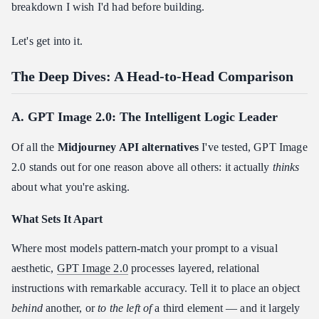
breakdown I wish I'd had before building.
Let's get into it.
The Deep Dives: A Head-to-Head Comparison
A. GPT Image 2.0: The Intelligent Logic Leader
Of all the
Midjourney API alternatives
I've tested, GPT Image
2.0 stands out for one reason above all others: it actually
thinks
about what you're asking.
What Sets It Apart
Where most models pattern-match your prompt to a visual
aesthetic,
GPT Image 2.0
processes layered, relational
instructions with remarkable accuracy. Tell it to place an object
behind
another, or
to the left of
a third element — and it largely