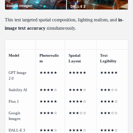
This test targeted spatial composition, lighting realism, and
in-
image text accuracy
simultaneously.
Model
Photorealis
Spatial
Text
m
Layout
Legibility
GPT Image
★★★★★
★★★★★
★★★★★
2.0
Stability AI
★★★★☆
★★★★☆
★★★☆☆
Flux.1
★★★★★
★★★★☆
★★★★☆
Google
★★★★☆
★★★☆☆
★★★☆☆
Imagen
DALL-E 3
★★★★☆
★★★★☆
★★★★☆