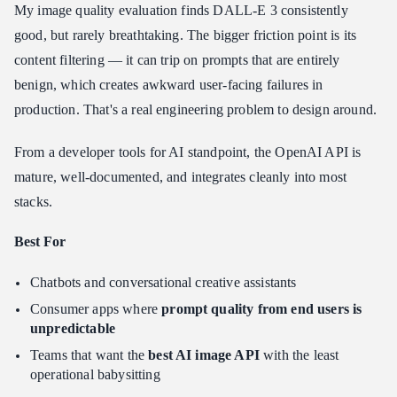
My image quality evaluation finds DALL-E 3 consistently
good, but rarely breathtaking. The bigger friction point is its
content filtering — it can trip on prompts that are entirely
benign, which creates awkward user-facing failures in
production. That's a real engineering problem to design around.
From a developer tools for AI standpoint, the OpenAI API is
mature, well-documented, and integrates cleanly into most
stacks.
Best For
Chatbots and conversational creative assistants
Consumer apps where
prompt quality from end users is
unpredictable
Teams that want the
best AI image API
with the least
operational babysitting