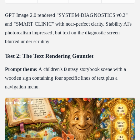
GPT Image 2.0 rendered "SYSTEM-DIAGNOSTICS v0.2"
and "SMART CLINIC" with near-perfect clarity. Stability AI's
photorealism impressed, but text on the diagnostic screen
blurred under scrutiny.
Test 2: The Text Rendering Gauntlet
Prompt theme:
A children's fantasy storybook scene with a
wooden sign containing four specific lines of text plus a
navigation menu.