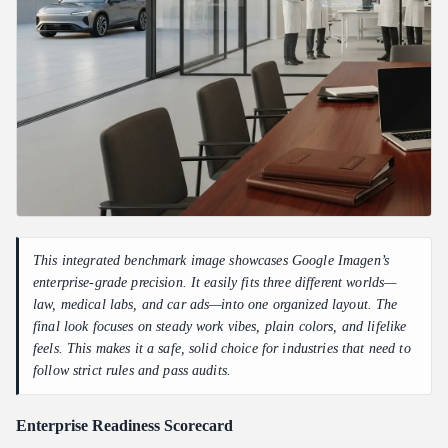
This integrated benchmark image showcases Google Imagen’s
enterprise-grade precision. It easily fits three different worlds—
law, medical labs, and car ads—into one organized layout. The
final look focuses on steady work vibes, plain colors, and lifelike
feels. This makes it a safe, solid choice for industries that need to
follow strict rules and pass audits.
Enterprise Readiness Scorecard