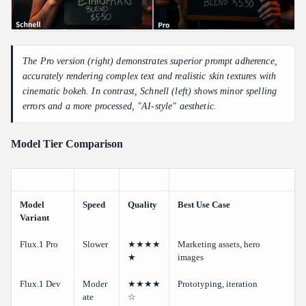
The Pro version (right) demonstrates superior prompt adherence,
accurately rendering complex text and realistic skin textures with
cinematic bokeh. In contrast, Schnell (left) shows minor spelling
errors and a more processed, "AI-style" aesthetic.
Model Tier Comparison
Model
Speed
Quality
Best Use Case
Variant
Flux.1 Pro
Slower
★★★★
Marketing assets, hero
★
images
Flux.1 Dev
Moder
★★★★
Prototyping, iteration
ate
☆