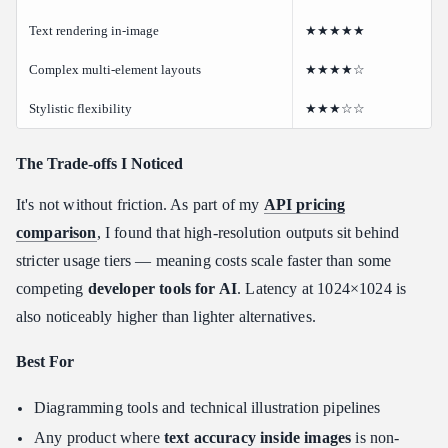
Text rendering in-image
★★★★★
Complex multi-element layouts
★★★★☆
Stylistic flexibility
★★★☆☆
The Trade-offs I Noticed
It's not without friction. As part of my
API pricing
comparison
, I found that high-resolution outputs sit behind
stricter usage tiers — meaning costs scale faster than some
competing
developer tools for AI
. Latency at 1024×1024 is
also noticeably higher than lighter alternatives.
Best For
Diagramming tools and technical illustration pipelines
Any product where
text accuracy inside images
is non-