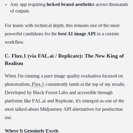
Any app requiring
locked brand aesthetics
across thousands
of outputs
For teams with technical depth, this remains one of the most
powerful candidates for the
best AI image API
in a custom
workflow.
C. Flux.1 (via FAL.ai / Replicate): The New King of
Realism
When I'm running a pure image quality evaluation focused on
photorealism,
Flux.1
consistently lands at the top of my results.
Developed by Black Forest Labs and accessible through
platforms like FAL.ai and Replicate, it's emerged as one of the
most talked-about Midjourney API alternatives for production
use.
Where It Genuinely Excels