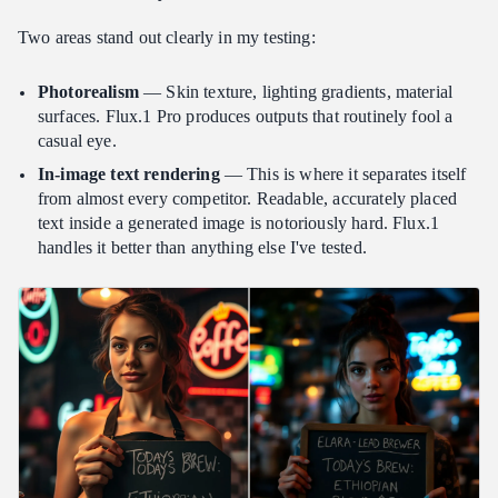
Two areas stand out clearly in my testing:
Photorealism
— Skin texture, lighting gradients, material
surfaces. Flux.1 Pro produces outputs that routinely fool a
casual eye.
In-image text rendering
— This is where it separates itself
from almost every competitor. Readable, accurately placed
text inside a generated image is notoriously hard. Flux.1
handles it better than anything else I've tested.