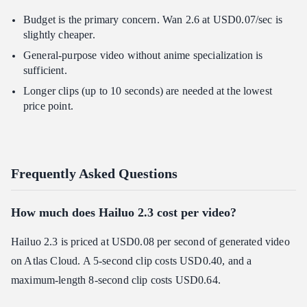
Budget is the primary concern. Wan 2.6 at USD0.07/sec is
slightly cheaper.
General-purpose video without anime specialization is
sufficient.
Longer clips (up to 10 seconds) are needed at the lowest
price point.
Frequently Asked Questions
How much does Hailuo 2.3 cost per video?
Hailuo 2.3 is priced at USD0.08 per second of generated video
on Atlas Cloud. A 5-second clip costs USD0.40, and a
maximum-length 8-second clip costs USD0.64.