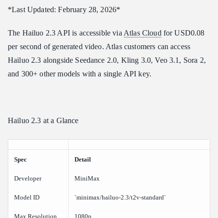
How do I access the Hailuo 2.3 API?
*Last Updated: February 28, 2026*
What anime styles does Hailuo 2.3 support?
The Hailuo 2.3 API is accessible via
Atlas Cloud
for USD0.08
Does Hailuo 2.3 support audio?
per second of generated video. Atlas customers can access
Verdict
Hailuo 2.3 alongside Seedance 2.0, Kling 3.0, Veo 3.1, Sora 2,
Related Articles
and 300+ other models with a single API key.
Hailuo 2.3 at a Glance
Spec
Detail
Developer
MiniMax
Model ID
`minimax/hailuo-2.3/t2v-standard`
Max Resolution
1080p