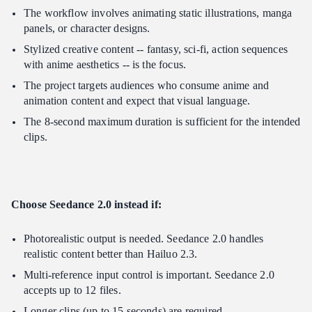
The workflow involves animating static illustrations, manga
panels, or character designs.
Stylized creative content -- fantasy, sci-fi, action sequences
with anime aesthetics -- is the focus.
The project targets audiences who consume anime and
animation content and expect that visual language.
The 8-second maximum duration is sufficient for the intended
clips.
Choose Seedance 2.0 instead if:
Photorealistic output is needed. Seedance 2.0 handles
realistic content better than Hailuo 2.3.
Multi-reference input control is important. Seedance 2.0
accepts up to 12 files.
Longer clips (up to 15 seconds) are required.