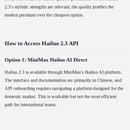
2.3's stylistic strengths are relevant, the quality justifies the
modest premium over the cheapest option.
How to Access Hailuo 2.3 API
Option 1: MiniMax Hailuo AI Direct
Hailuo 2.3 is available through MiniMax's Hailuo AI platform.
The interface and documentation are primarily in Chinese, and
API onboarding requires navigating a platform designed for the
domestic market. This is workable but not the most efficient
path for international teams.