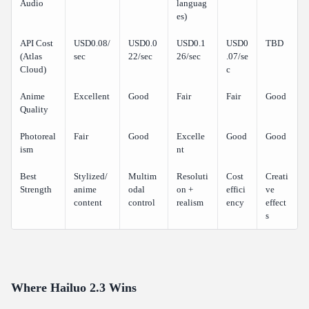
Audio
languag
es)
API Cost
USD0.08/
USD0.0
USD0.1
USD0
TBD
(Atlas
sec
22/sec
26/sec
.07/se
Cloud)
c
Anime
Excellent
Good
Fair
Fair
Good
Quality
Photoreal
Fair
Good
Excelle
Good
Good
ism
nt
Best
Stylized/
Multim
Resoluti
Cost
Creati
Strength
anime
odal
on +
effici
ve
content
control
realism
ency
effect
s
Where Hailuo 2.3 Wins