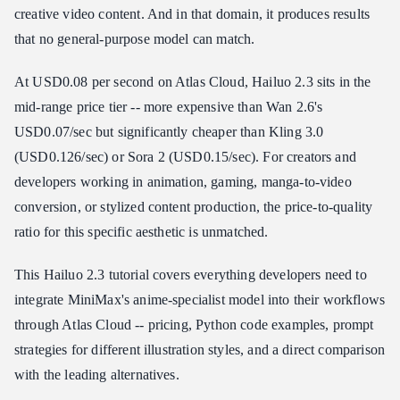
creative video content. And in that domain, it produces results
Atlas Cloud API Pricing (Recommended)
that no general-purpose model can match.
Cost at Scale
At USD0.08 per second on Atlas Cloud, Hailuo 2.3 sits in the
How to Access Hailuo 2.3 API
mid-range price tier -- more expensive than Wan 2.6's
Option 1: MiniMax Hailuo AI Direct
USD0.07/sec but significantly cheaper than Kling 3.0
Option 2: Atlas Cloud (Recommended)
(USD0.126/sec) or Sora 2 (USD0.15/sec). For creators and
Anime Character Animation Example
developers working in animation, gaming, manga-to-video
Hailuo 2.3 vs Competitors
conversion, or stylized content production, the price-to-quality
Where Hailuo 2.3 Wins
ratio for this specific aesthetic is unmatched.
Where Hailuo 2.3 Falls Short
The Practical Approach
This Hailuo 2.3 tutorial covers everything developers need to
integrate MiniMax's anime-specialist model into their workflows
Who Should Use Hailuo 2.3?
through Atlas Cloud -- pricing, Python code examples, prompt
Frequently Asked Questions
strategies for different illustration styles, and a direct comparison
How much does Hailuo 2.3 cost per video?
with the leading alternatives.
Can Hailuo 2.3 generate photorealistic video?