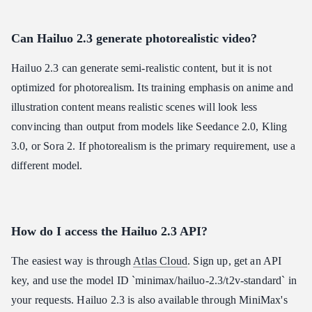
Can Hailuo 2.3 generate photorealistic video?
Hailuo 2.3 can generate semi-realistic content, but it is not
optimized for photorealism. Its training emphasis on anime and
illustration content means realistic scenes will look less
convincing than output from models like Seedance 2.0, Kling
3.0, or Sora 2. If photorealism is the primary requirement, use a
different model.
How do I access the Hailuo 2.3 API?
The easiest way is through
Atlas Cloud
. Sign up, get an API
key, and use the model ID `minimax/hailuo-2.3/t2v-standard` in
your requests. Hailuo 2.3 is also available through MiniMax's