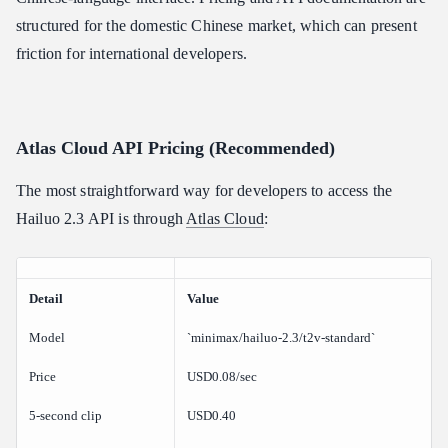
structured for the domestic Chinese market, which can present
friction for international developers.
Atlas Cloud API Pricing (Recommended)
The most straightforward way for developers to access the
Hailuo 2.3 API is through
Atlas Cloud
:
Detail
Value
Model
`minimax/hailuo-2.3/t2v-standard`
Price
USD0.08/sec
5-second clip
USD0.40