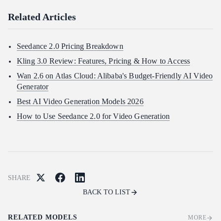
Related Articles
Seedance 2.0 Pricing Breakdown
Kling 3.0 Review: Features, Pricing & How to Access
Wan 2.6 on Atlas Cloud: Alibaba's Budget-Friendly AI Video
Generator
Best AI Video Generation Models 2026
How to Use Seedance 2.0 for Video Generation
SHARE
BACK TO LIST
RELATED MODELS
MORE