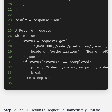
20
21
22
23
24
25
26
27
28
29
30
31
32
33
34
35
```
Step 3:
The API returns a `request_id` immediately. Poll the