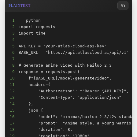
PLAINTEXT
1
2
3
4
5
6
7
8
9
10
11
12
13
14
15
16
17
18
19