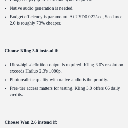
Native audio generation is needed.
Budget efficiency is paramount. At USD0.022/sec, Seedance
2.0 is roughly 73% cheaper.
Choose Kling 3.0 instead if:
Ultra-high-definition output is required. Kling 3.0's resolution
exceeds Hailuo 2.3's 1080p.
Photorealistic quality with native audio is the priority.
Free-tier access matters for testing. Kling 3.0 offers 66 daily
credits.
Choose Wan 2.6 instead if: