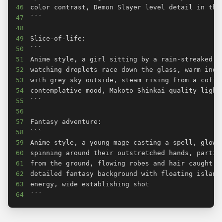
46
47
48
49
50
51
52
53
54
55
56
57
58
59
60
61
62
63
64
```