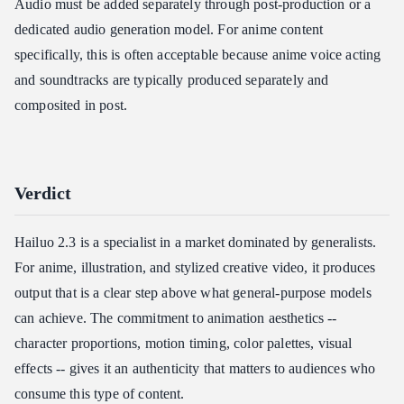
Audio must be added separately through post-production or a
dedicated audio generation model. For anime content
specifically, this is often acceptable because anime voice acting
and soundtracks are typically produced separately and
composited in post.
Verdict
Hailuo 2.3 is a specialist in a market dominated by generalists.
For anime, illustration, and stylized creative video, it produces
output that is a clear step above what general-purpose models
can achieve. The commitment to animation aesthetics --
character proportions, motion timing, color palettes, visual
effects -- gives it an authenticity that matters to audiences who
consume this type of content.