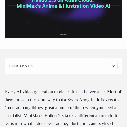
CONTENTS
Why Hailuo 2.3 Stands Out
The Anime and Illustration Specialist
Every AI video generation model claims to be versatile. Most of
Stylized Output That Commits
them are -- in the same way that a Swiss Army knife is versatile.
MiniMax's Foundation
Good at many things, great at none of them when you need a
Key Features of Hailuo 2.3
specialist. MiniMax's Hailuo 2.3 takes a different approach. It
Hailuo 2.3 Pricing
leans into what it does best: anime, illustration, and stylized
MiniMax Direct Access