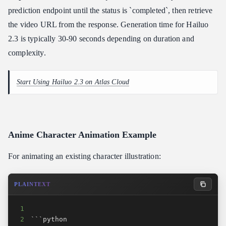
prediction endpoint until the status is `completed`, then retrieve
the video URL from the response. Generation time for Hailuo
2.3 is typically 30-90 seconds depending on duration and
complexity.
Start Using Hailuo 2.3 on Atlas Cloud
Anime Character Animation Example
For animating an existing character illustration:
PLAINTEXT
1
2