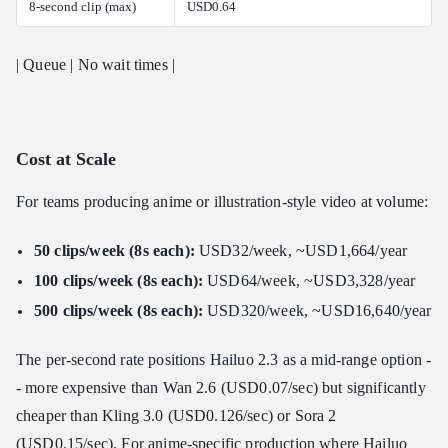
8-second clip (max)
USD0.64
| Queue | No wait times |
Cost at Scale
For teams producing anime or illustration-style video at volume:
50 clips/week (8s each):
USD32/week, ~USD1,664/year
100 clips/week (8s each):
USD64/week, ~USD3,328/year
500 clips/week (8s each):
USD320/week, ~USD16,640/year
The per-second rate positions Hailuo 2.3 as a mid-range option -
- more expensive than Wan 2.6 (USD0.07/sec) but significantly
cheaper than Kling 3.0 (USD0.126/sec) or Sora 2
(USD0.15/sec). For anime-specific production where Hailuo