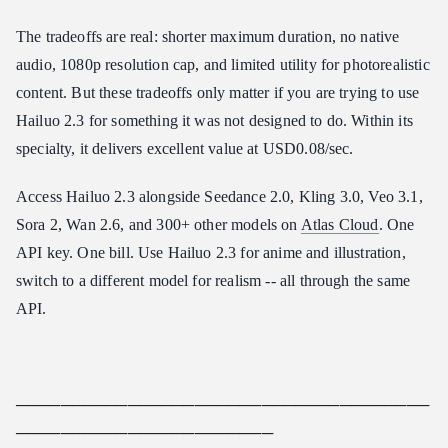
The tradeoffs are real: shorter maximum duration, no native
audio, 1080p resolution cap, and limited utility for photorealistic
content. But these tradeoffs only matter if you are trying to use
Hailuo 2.3 for something it was not designed to do. Within its
specialty, it delivers excellent value at USD0.08/sec.
Access Hailuo 2.3 alongside Seedance 2.0, Kling 3.0, Veo 3.1,
Sora 2, Wan 2.6, and 300+ other models on
Atlas Cloud
. One
API key. One bill. Use Hailuo 2.3 for anime and illustration,
switch to a different model for realism -- all through the same
API.
─────────────────────────────────────
───────────────────────