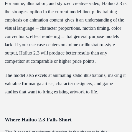
For anime, illustration, and stylized creative video, Hailuo 2.3 is
the strongest option in the current model lineup. Its training
emphasis on animation content gives it an understanding of the
visual language -- character proportions, motion timing, color
conventions, effect rendering -- that general-purpose models
lack. If your use case centers on anime or illustration-style
output, Hailuo 2.3 will produce better results than any
competitor at comparable or higher price points.
The model also excels at animating static illustrations, making it
valuable for manga artists, character designers, and game
studios that want to bring existing artwork to life.
Where Hailuo 2.3 Falls Short