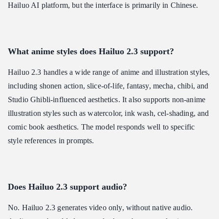
Hailuo AI platform, but the interface is primarily in Chinese.
What anime styles does Hailuo 2.3 support?
Hailuo 2.3 handles a wide range of anime and illustration styles,
including shonen action, slice-of-life, fantasy, mecha, chibi, and
Studio Ghibli-influenced aesthetics. It also supports non-anime
illustration styles such as watercolor, ink wash, cel-shading, and
comic book aesthetics. The model responds well to specific
style references in prompts.
Does Hailuo 2.3 support audio?
No. Hailuo 2.3 generates video only, without native audio.