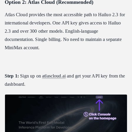
Option 2: Atlas Cloud (Recommended)
Atlas Cloud provides the most accessible path to Hailuo 2.3 for
international developers. One API key gives access to Hailuo
2.3 and over 300 other models. English-language
documentation. Single billing. No need to maintain a separate
MiniMax account.
Step 1:
Sign up on
atlascloud.ai
and get your API key from the
dashboard.