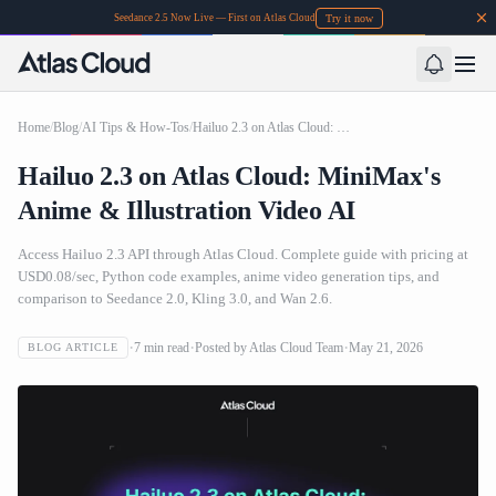
Try it now
Seedance 2.5 Now Live — First on Atlas Cloud
Home
/
Blog
/
AI Tips & How-Tos
/
Hailuo 2.3 on Atlas Cloud: MiniMax's Anime & Illustration Video AI
Hailuo 2.3 on Atlas Cloud: MiniMax's
Anime & Illustration Video AI
Access Hailuo 2.3 API through Atlas Cloud. Complete guide with pricing at
USD0.08/sec, Python code examples, anime video generation tips, and
comparison to Seedance 2.0, Kling 3.0, and Wan 2.6.
7
min read
Posted by
Atlas Cloud Team
May 21, 2026
BLOG ARTICLE