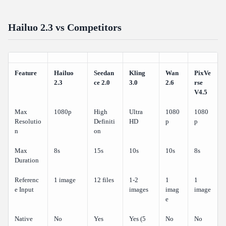
Hailuo 2.3 vs Competitors
Feature
Hailuo
Seedan
Kling
Wan
PixVe
2.3
ce 2.0
3.0
2.6
rse
V4.5
Max
1080p
High
Ultra
1080
1080
Resolutio
Definiti
HD
p
p
n
on
Max
8s
15s
10s
10s
8s
Duration
Referenc
1 image
12 files
1-2
1
1
e Input
images
imag
image
e
Native
No
Yes
Yes (5
No
No