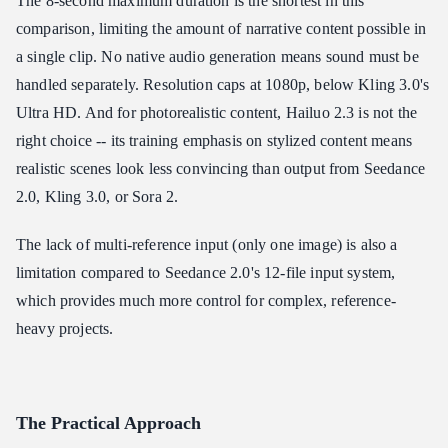
The 8-second maximum duration is the shortest in this
comparison, limiting the amount of narrative content possible in
a single clip. No native audio generation means sound must be
handled separately. Resolution caps at 1080p, below Kling 3.0's
Ultra HD. And for photorealistic content, Hailuo 2.3 is not the
right choice -- its training emphasis on stylized content means
realistic scenes look less convincing than output from Seedance
2.0, Kling 3.0, or Sora 2.
The lack of multi-reference input (only one image) is also a
limitation compared to Seedance 2.0's 12-file input system,
which provides much more control for complex, reference-
heavy projects.
The Practical Approach