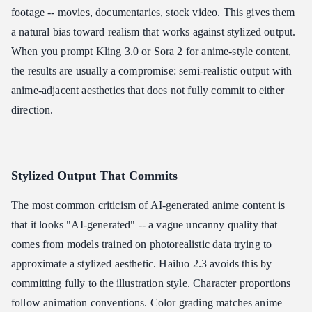
footage -- movies, documentaries, stock video. This gives them
a natural bias toward realism that works against stylized output.
When you prompt Kling 3.0 or Sora 2 for anime-style content,
the results are usually a compromise: semi-realistic output with
anime-adjacent aesthetics that does not fully commit to either
direction.
Stylized Output That Commits
The most common criticism of AI-generated anime content is
that it looks "AI-generated" -- a vague uncanny quality that
comes from models trained on photorealistic data trying to
approximate a stylized aesthetic. Hailuo 2.3 avoids this by
committing fully to the illustration style. Character proportions
follow animation conventions. Color grading matches anime