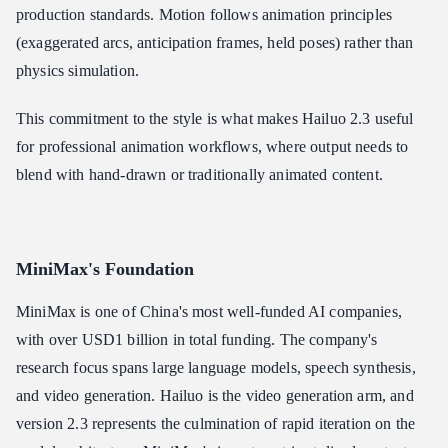
production standards. Motion follows animation principles
(exaggerated arcs, anticipation frames, held poses) rather than
physics simulation.
This commitment to the style is what makes Hailuo 2.3 useful
for professional animation workflows, where output needs to
blend with hand-drawn or traditionally animated content.
MiniMax's Foundation
MiniMax is one of China's most well-funded AI companies,
with over USD1 billion in total funding. The company's
research focus spans large language models, speech synthesis,
and video generation. Hailuo is the video generation arm, and
version 2.3 represents the culmination of rapid iteration on the