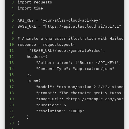
3
4
5
6
7
8
9
10
11
12
13
14
15
16
17
18
19
20
21
22
23