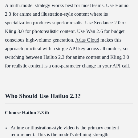
A multi-model strategy works best for most teams. Use Hailuo
2.3 for anime and illustration-style content where its
specialization produces superior results. Use Seedance 2.0 or
Kling 3.0 for photorealistic content. Use Wan 2.6 for budget-
conscious high-volume generation.
Atlas Cloud
makes this
approach practical with a single API key across all models, so
switching between Hailuo 2.3 for anime content and Kling 3.0
for realistic content is a one-parameter change in your API call.
Who Should Use Hailuo 2.3?
Choose Hailuo 2.3 if:
Anime or illustration-style video is the primary content
requirement. This is the model's defining strength.