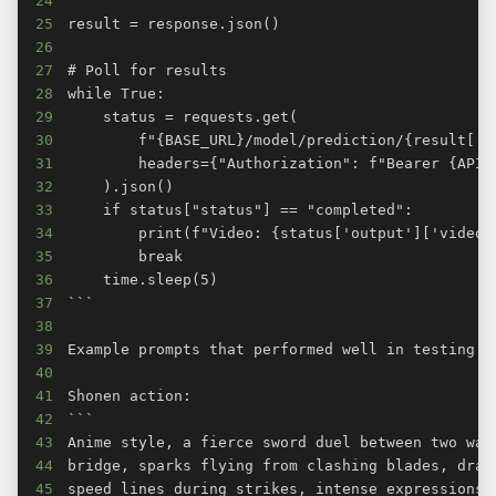
24
25
26
27
28
29
30
31
32
33
34
35
36
37
38
39
40
41
42
43
44
45