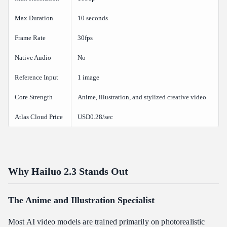
Max Duration
10 seconds
Frame Rate
30fps
Native Audio
No
Reference Input
1 image
Core Strength
Anime, illustration, and stylized creative video
Atlas Cloud Price
USD0.28/sec
Why Hailuo 2.3 Stands Out
The Anime and Illustration Specialist
Most AI video models are trained primarily on photorealistic