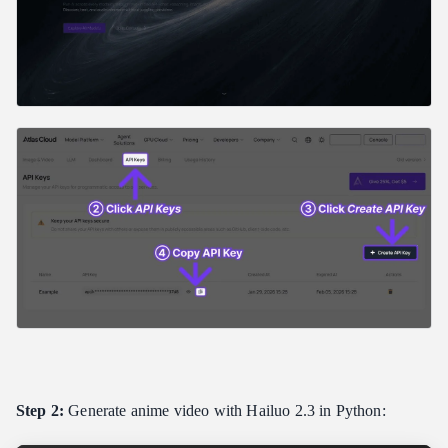
Step 2:
Generate anime video with Hailuo 2.3 in Python: