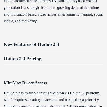
model architecture. MiniMax's investment in stylized content
generation is a strategic bet on the growing demand for anime
and illustration-based video across entertainment, gaming, social
media, and marketing.
Key Features of Hailuo 2.3
Hailuo 2.3 Pricing
MiniMax Direct Access
Hailuo 2.3 is available through MiniMax's Hailuo AI platform,
which requires creating an account and navigating a primarily
Chinese-language interface. Pricing and API documentation are