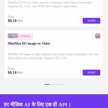
MiniMax H3 text-to-video: generate a cinematic video from a text prompt.
Supports 2K, 5-15s., and 16:9/9:16/1:1/adaptive aspect ratios.
From
$
0.14
आज़माएं
/सेकंड
NEW
इमेज-से-वीडियो
MiniMax H3 Image-to-Video
MiniMax H3 image-to-video: animate a first-frame image (optionally with a last
frame) driven by a text prompt. Supports 2K, 5-15s.
From
$
0.14
आज़माएं
/सेकंड
हर मीडिया AI के लिए एक ही API।