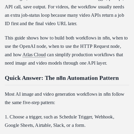
Step 4: Save the Generated Image
API call, save output. For videos, the workflow usually needs
an extra job-status loop because many video APIs return a job
Step-by-Step: Build a Video Generation Workflow
ID first and the final video URL later.
Step 1: Submit the Video Job
Step 2: Store the Job ID
This guide shows how to build both workflows in n8n, when to
Step 3: Wait Before Checking Status
use the OpenAI node, when to use the HTTP Request node,
Step 4: Poll Until the Video Is Ready
and how
Atlas Cloud
can simplify production workflows that
Step 5: Save or Publish the Final Video
need image and video models through one API layer.
How to Use Atlas Cloud for n8n Image and Video Automation
Quick Answer: The n8n Automation Pattern
Model Selection for Automated Creative Workflows
Troubleshooting: Why n8n AI Generation Workflows Fail
Most AI image and video generation workflows in n8n follow
Security, Cost, and Production Notes
the same five-step pattern:
FAQ
1. Choose a trigger, such as Schedule Trigger, Webhook,
Can n8n automate both AI image and video generation?
Google Sheets, Airtable, Slack, or a form.
Do I need the HTTP Request node for video generation in n8n?