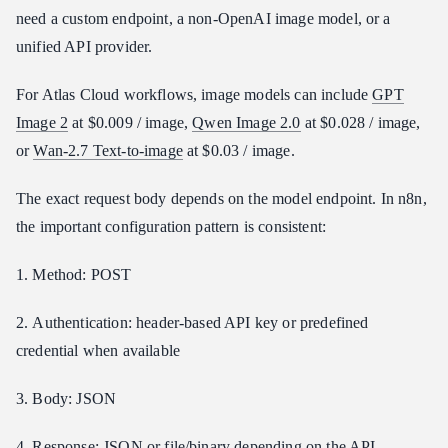
need a custom endpoint, a non-OpenAI image model, or a
unified API provider.
For Atlas Cloud workflows, image models can include
GPT
Image 2
at $0.009 / image,
Qwen Image 2.0
at $0.028 / image,
or
Wan-2.7 Text-to-image
at $0.03 / image.
The exact request body depends on the model endpoint. In n8n,
the important configuration pattern is consistent:
1. Method: POST
2. Authentication: header-based API key or predefined
credential when available
3. Body: JSON
4. Response: JSON or file/binary depending on the API