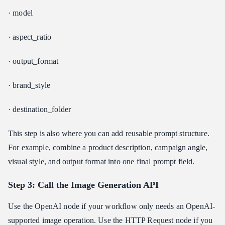
· model
· aspect_ratio
· output_format
· brand_style
· destination_folder
This step is also where you can add reusable prompt structure.
For example, combine a product description, campaign angle,
visual style, and output format into one final prompt field.
Step 3: Call the Image Generation API
Use the OpenAI node if your workflow only needs an OpenAI-
supported image operation. Use the HTTP Request node if you