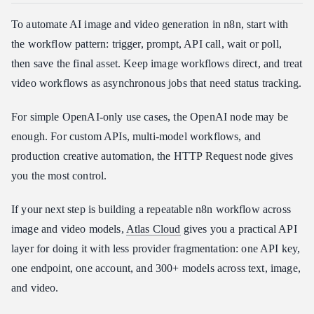
To automate AI image and video generation in n8n, start with
the workflow pattern: trigger, prompt, API call, wait or poll,
then save the final asset. Keep image workflows direct, and treat
video workflows as asynchronous jobs that need status tracking.
For simple OpenAI-only use cases, the OpenAI node may be
enough. For custom APIs, multi-model workflows, and
production creative automation, the HTTP Request node gives
you the most control.
If your next step is building a repeatable n8n workflow across
image and video models,
Atlas Cloud
gives you a practical API
layer for doing it with less provider fragmentation: one API key,
one endpoint, one account, and 300+ models across text, image,
and video.