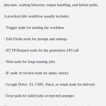
structure, waiting behavior, output handling, and failure paths.
A practical n8n workflow usually includes:
· Trigger node for starting the workflow
· Edit Fields node for prompt and settings
· HTTP Request node for the generation API call
· Wait node for long-running jobs
· IF node or Switch node for status checks
· Google Drive, S3, CMS, Slack, or email node for delivery
· Error path for failed jobs or rejected prompts