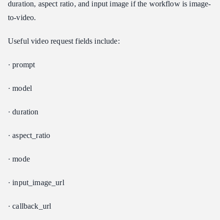
duration, aspect ratio, and input image if the workflow is image-
to-video.
Useful video request fields include:
· prompt
· model
· duration
· aspect_ratio
· mode
· input_image_url
· callback_url