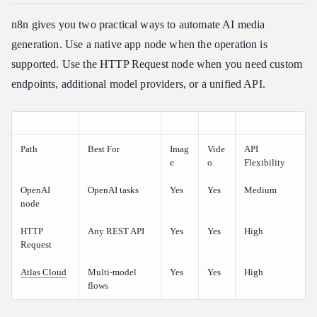
n8n gives you two practical ways to automate AI media
generation. Use a native app node when the operation is
supported. Use the HTTP Request node when you need custom
endpoints, additional model providers, or a unified API.
Path
Best For
Imag
Vide
API
e
o
Flexibility
OpenAI
OpenAI tasks
Yes
Yes
Medium
node
HTTP
Any REST API
Yes
Yes
High
Request
Atlas Cloud
Multi-model
Yes
Yes
High
flows