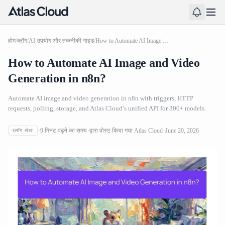
होम
/
ब्लॉग
/
AI उपयोग और तकनीकी गाइड
/
How to Automate AI Image and Video Generation in n8n?
How to Automate AI Image and Video
Generation in n8n?
Automate AI image and video generation in n8n with triggers, HTTP
requests, polling, storage, and Atlas Cloud’s unified API for 300+ models.
9
मिनट पढ़ने का समय
द्वारा पोस्ट किया गया
Atlas Cloud
June 20, 2026
ब्लॉग लेख