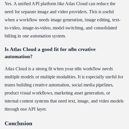
Yes. A unified API platform like Atlas Cloud can reduce the
need for separate image and video providers. This is useful
when a workflow needs image generation, image editing, text-
to-video, image-to-video, model switching, and consolidated
billing in one automation system.
Is Atlas Cloud a good fit for n8n creative
automation?
Atlas Cloud is a strong fit when your n8n workflow needs
multiple models or multiple modalities. It is especially useful for
teams building creative automation, social media pipelines,
product visual workflows, marketing asset generation, or
internal content systems that need text, image, and video models
through one API layer.
Conclusion