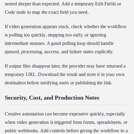
nested deeper than expected. Add a temporary Edit Fields or
Code node to map the exact field you need.
If video generation appears stuck, check whether the workflow
is polling too quickly, stopping too early, or ignoring
intermediate statuses. A good polling loop should handle
queued, processing, success, and failure states explicitly.
If output files disappear later, the provider may have returned a
temporary URL. Download the result and store it in your own
destination before notifying users or publishing the link.
Security, Cost, and Production Notes
Creative automation can become expensive quickly, especially
when video generation is triggered from forms, spreadsheets, or
public webhooks. Add controls before giving the workflow to a