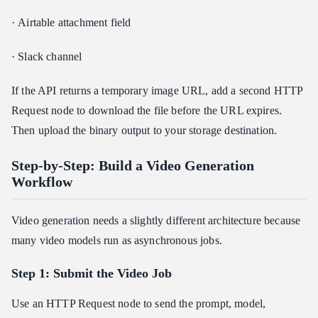
· Airtable attachment field
· Slack channel
If the API returns a temporary image URL, add a second HTTP
Request node to download the file before the URL expires.
Then upload the binary output to your storage destination.
Step-by-Step: Build a Video Generation
Workflow
Video generation needs a slightly different architecture because
many video models run as asynchronous jobs.
Step 1: Submit the Video Job
Use an HTTP Request node to send the prompt, model,