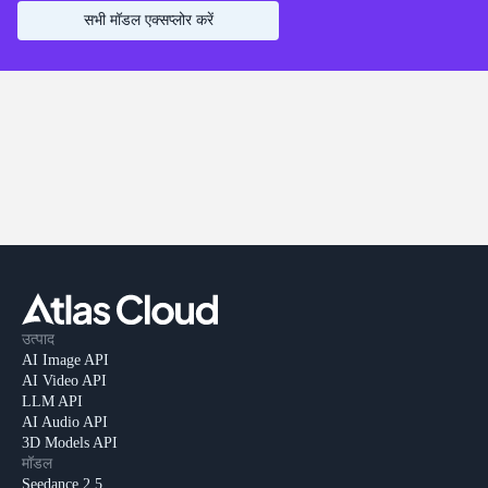
सभी मॉडल एक्सप्लोर करें
उत्पाद
AI Image API
AI Video API
LLM API
AI Audio API
3D Models API
मॉडल
Seedance 2.5