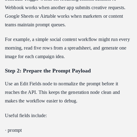
Webhook works when another app submits creative requests.
Google Sheets or Airtable works when marketers or content
teams maintain prompt queues.
For example, a simple social content workflow might run every
morning, read five rows from a spreadsheet, and generate one
image for each campaign idea.
Step 2: Prepare the Prompt Payload
Use an Edit Fields node to normalize the prompt before it
reaches the API. This keeps the generation node clean and
makes the workflow easier to debug.
Useful fields include:
· prompt