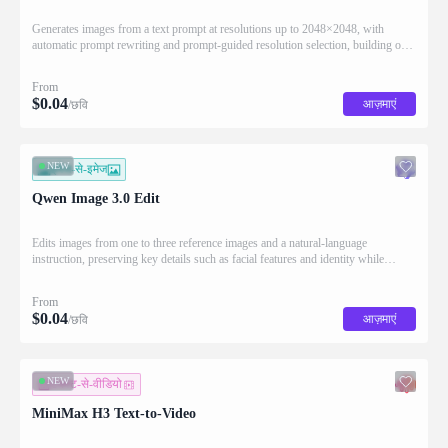
Generates images from a text prompt at resolutions up to 2048×2048, with
automatic prompt rewriting and prompt-guided resolution selection, building on
Qwen strength in complex text rendering and precise prompt adherence
From
$
0.04
आज़माएं
/छवि
NEW
इमेज-से-इमेज
Qwen Image 3.0 Edit
Edits images from one to three reference images and a natural-language
instruction, preserving key details such as facial features and identity while
applying the requested changes
From
$
0.04
आज़माएं
/छवि
NEW
टेक्स्ट-से-वीडियो
MiniMax H3 Text-to-Video