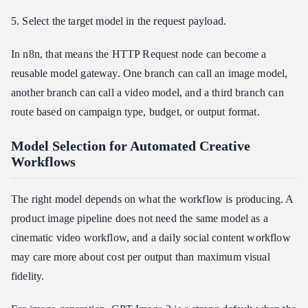
5. Select the target model in the request payload.
In n8n, that means the HTTP Request node can become a
reusable model gateway. One branch can call an image model,
another branch can call a video model, and a third branch can
route based on campaign type, budget, or output format.
Model Selection for Automated Creative
Workflows
The right model depends on what the workflow is producing. A
product image pipeline does not need the same model as a
cinematic video workflow, and a daily social content workflow
may care more about cost per output than maximum visual
fidelity.