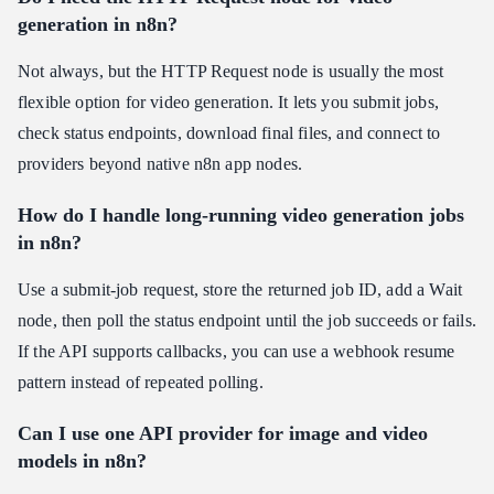
generation in n8n?
Not always, but the HTTP Request node is usually the most
flexible option for video generation. It lets you submit jobs,
check status endpoints, download final files, and connect to
providers beyond native n8n app nodes.
How do I handle long-running video generation jobs
in n8n?
Use a submit-job request, store the returned job ID, add a Wait
node, then poll the status endpoint until the job succeeds or fails.
If the API supports callbacks, you can use a webhook resume
pattern instead of repeated polling.
Can I use one API provider for image and video
models in n8n?