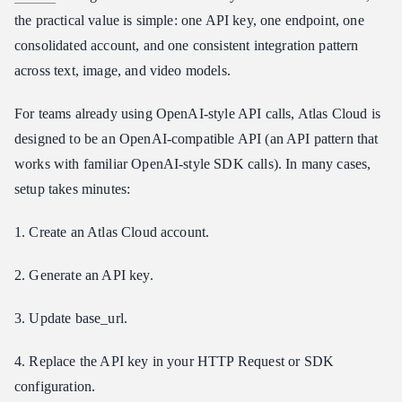
the practical value is simple: one API key, one endpoint, one
consolidated account, and one consistent integration pattern
across text, image, and video models.
For teams already using OpenAI-style API calls, Atlas Cloud is
designed to be an OpenAI-compatible API (an API pattern that
works with familiar OpenAI-style SDK calls). In many cases,
setup takes minutes:
1. Create an Atlas Cloud account.
2. Generate an API key.
3. Update base_url.
4. Replace the API key in your HTTP Request or SDK
configuration.