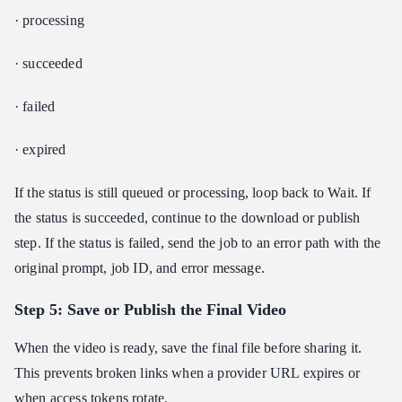
· processing
· succeeded
· failed
· expired
If the status is still queued or processing, loop back to Wait. If
the status is succeeded, continue to the download or publish
step. If the status is failed, send the job to an error path with the
original prompt, job ID, and error message.
Step 5: Save or Publish the Final Video
When the video is ready, save the final file before sharing it.
This prevents broken links when a provider URL expires or
when access tokens rotate.