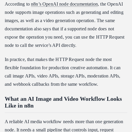
According to
n8n’s OpenAI node documentation
, the OpenAI
node supports image operations such as generating and editing
images, as well as a video generation operation. The same
documentation also says that if a supported node does not
expose the operation you need, you can use the HTTP Request
node to call the service’s API directly.
In practice, that makes the HTTP Request node the most
flexible foundation for production creative automation. It can
call image APIs, video APIs, storage APIs, moderation APIs,
and webhook callbacks from the same workflow.
What an AI Image and Video Workflow Looks
Like in n8n
A reliable AI media workflow needs more than one generation
node. It needs a small pipeline that controls input, request