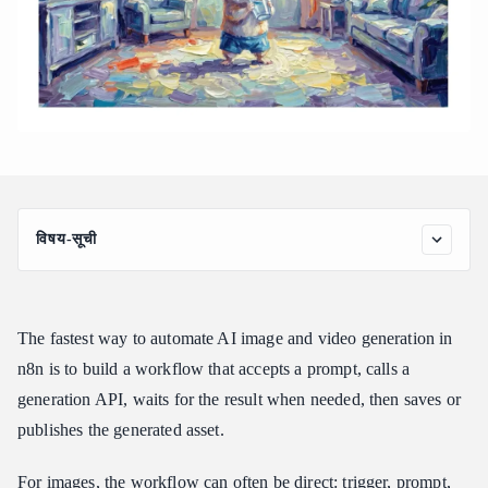
विषय-सूची
Quick Answer: The n8n Automation Pattern
Which n8n Path Should You Use?
The fastest way to automate AI image and video generation in
What an AI Image and Video Workflow Looks Like in n8n
n8n is to build a workflow that accepts a prompt, calls a
Step-by-Step: Build a Basic Image Generation Workflow
generation API, waits for the result when needed, then saves or
Step 1: Add a Trigger
publishes the generated asset.
Step 2: Prepare the Prompt Payload
Step 3: Call the Image Generation API
For images, the workflow can often be direct: trigger, prompt,