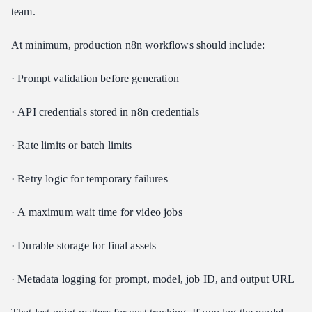
team.
At minimum, production n8n workflows should include:
· Prompt validation before generation
· API credentials stored in n8n credentials
· Rate limits or batch limits
· Retry logic for temporary failures
· A maximum wait time for video jobs
· Durable storage for final assets
· Metadata logging for prompt, model, job ID, and output URL