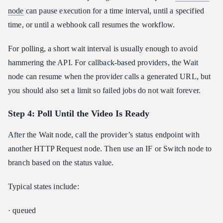
node
can pause execution for a time interval, until a specified
time, or until a webhook call resumes the workflow.
For polling, a short wait interval is usually enough to avoid
hammering the API. For callback-based providers, the Wait
node can resume when the provider calls a generated URL, but
you should also set a limit so failed jobs do not wait forever.
Step 4: Poll Until the Video Is Ready
After the Wait node, call the provider’s status endpoint with
another HTTP Request node. Then use an IF or Switch node to
branch based on the status value.
Typical states include:
· queued