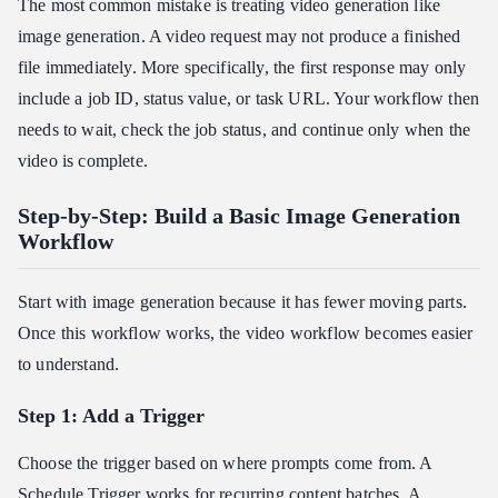
The most common mistake is treating video generation like
image generation. A video request may not produce a finished
file immediately. More specifically, the first response may only
include a job ID, status value, or task URL. Your workflow then
needs to wait, check the job status, and continue only when the
video is complete.
Step-by-Step: Build a Basic Image Generation
Workflow
Start with image generation because it has fewer moving parts.
Once this workflow works, the video workflow becomes easier
to understand.
Step 1: Add a Trigger
Choose the trigger based on where prompts come from. A
Schedule Trigger works for recurring content batches. A