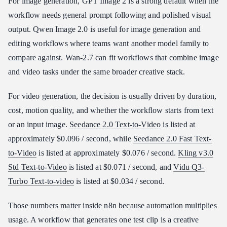
For image generation, GPT Image 2 is a strong default when the
workflow needs general prompt following and polished visual
output. Qwen Image 2.0 is useful for image generation and
editing workflows where teams want another model family to
compare against. Wan-2.7 can fit workflows that combine image
and video tasks under the same broader creative stack.
For video generation, the decision is usually driven by duration,
cost, motion quality, and whether the workflow starts from text
or an input image.
Seedance 2.0 Text-to-Video
is listed at
approximately $0.096 / second, while
Seedance 2.0 Fast Text-
to-Video
is listed at approximately $0.076 / second.
Kling v3.0
Std Text-to-Video
is listed at $0.071 / second, and
Vidu Q3-
Turbo Text-to-video
is listed at $0.034 / second.
Those numbers matter inside n8n because automation multiplies
usage. A workflow that generates one test clip is a creative