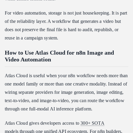
For video automation, storage is not just housekeeping. It is part
of the reliability layer. A workflow that generates a video but
does not preserve the final file is hard to audit, republish, or
reuse in a campaign system.
How to Use Atlas Cloud for n8n Image and
Video Automation
Atlas Cloud is useful when your n8n workflow needs more than
one model family or more than one creative modality. Instead of
wiring separate providers for image generation, image editing,
text-to-video, and image-to-video, you can route the workflow
through one full-modal AI inference platform.
Atlas Cloud gives developers access to
300+ SOTA
models
through one unified API ecosystem. For n8n builders,