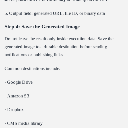
5. Output field: generated URL, file ID, or binary data
Step 4: Save the Generated Image
Do not leave the result only inside execution data. Save the
generated image to a durable destination before sending
notifications or publishing links.
Common destinations include:
· Google Drive
· Amazon S3
· Dropbox
· CMS media library