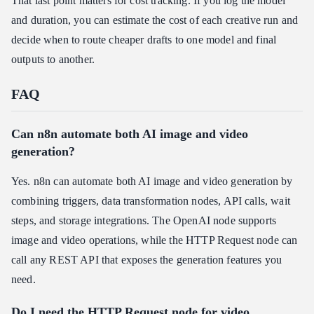
That last point matters for cost tracking. If you log the model
and duration, you can estimate the cost of each creative run and
decide when to route cheaper drafts to one model and final
outputs to another.
FAQ
Can n8n automate both AI image and video
generation?
Yes. n8n can automate both AI image and video generation by
combining triggers, data transformation nodes, API calls, wait
steps, and storage integrations. The OpenAI node supports
image and video operations, while the HTTP Request node can
call any REST API that exposes the generation features you
need.
Do I need the HTTP Request node for video