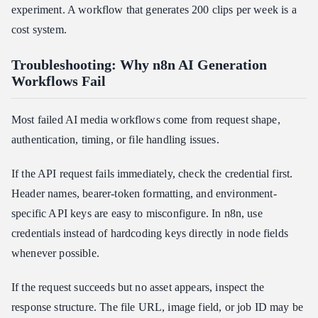
experiment. A workflow that generates 200 clips per week is a
cost system.
Troubleshooting: Why n8n AI Generation
Workflows Fail
Most failed AI media workflows come from request shape,
authentication, timing, or file handling issues.
If the API request fails immediately, check the credential first.
Header names, bearer-token formatting, and environment-
specific API keys are easy to misconfigure. In n8n, use
credentials instead of hardcoding keys directly in node fields
whenever possible.
If the request succeeds but no asset appears, inspect the
response structure. The file URL, image field, or job ID may be