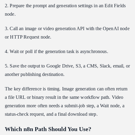
How do I handle long-running video generation jobs in n8n?
2. Prepare the prompt and generation settings in an Edit Fields
Can I use one API provider for image and video models in n8n?
node.
Is Atlas Cloud a good fit for n8n creative automation?
3. Call an image or video generation API with the OpenAI node
Conclusion
or HTTP Request node.
4. Wait or poll if the generation task is asynchronous.
5. Save the output to Google Drive, S3, a CMS, Slack, email, or
another publishing destination.
The key difference is timing. Image generation can often return
a file URL or binary result in the same workflow path. Video
generation more often needs a submit-job step, a Wait node, a
status-check request, and a final download step.
Which n8n Path Should You Use?