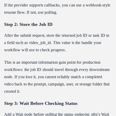
If the provider supports callbacks, you can use a webhook-style
resume flow. If not, use polling.
Step 2: Store the Job ID
After the submit request, store the returned job ID or task ID in
a field such as video_job_id. This value is the handle your
workflow will use to check progress.
This is an important information gain point for production
workflows: the job ID should travel through every downstream
node. If you lose it, you cannot reliably match a completed
video back to the prompt, campaign, user, or storage folder that
created it.
Step 3: Wait Before Checking Status
Add a Wait node before polling the status endpoint.
n8n’s Wait