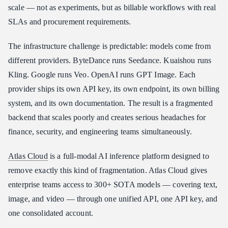
Platform
scale — not as experiments, but as billable workflows with real
How to Start Building with Atlas Cloud
SLAs and procurement requirements.
Conclusion
The infrastructure challenge is predictable: models come from
different providers. ByteDance runs Seedance. Kuaishou runs
Kling. Google runs Veo. OpenAI runs GPT Image. Each
provider ships its own API key, its own endpoint, its own billing
system, and its own documentation. The result is a fragmented
backend that scales poorly and creates serious headaches for
finance, security, and engineering teams simultaneously.
Atlas Cloud
is a full-modal AI inference platform designed to
remove exactly this kind of fragmentation. Atlas Cloud gives
enterprise teams access to 300+ SOTA models — covering text,
image, and video — through one unified API, one API key, and
one consolidated account.