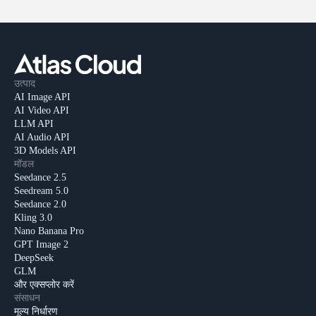
उत्पाद
AI Image API
AI Video API
LLM API
AI Audio API
3D Models API
मॉडल
Seedance 2.5
Seedream 5.0
Seedance 2.0
Kling 3.0
Nano Banana Pro
GPT Image 2
DeepSeek
GLM
और एक्सप्लोर करें
संसाधन
मूल्य निर्धारण