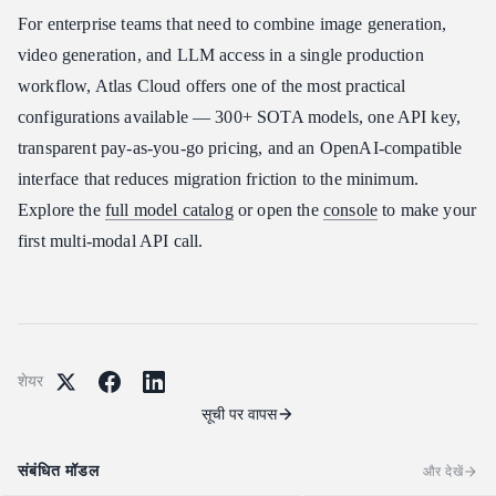
For enterprise teams that need to combine image generation,
video generation, and LLM access in a single production
workflow, Atlas Cloud offers one of the most practical
configurations available — 300+ SOTA models, one API key,
transparent pay-as-you-go pricing, and an OpenAI-compatible
interface that reduces migration friction to the minimum.
Explore the
full model catalog
or open the
console
to make your
first multi-modal API call.
शेयर
सूची पर वापस
संबंधित मॉडल
और देखें