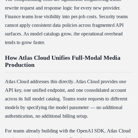
rewrite request and response logic for every new provider.
Finance teams lose visibility into per-job costs. Security teams
cannot apply consistent data policies across fragmented API
surfaces. As model catalogs grow, the operational overhead
tends to grow faster.
How Atlas Cloud Unifies Full-Modal Media
Production
Atlas Cloud addresses this directly. Atlas Cloud provides one
API key, one unified endpoint, and one consolidated account
across its full model catalog. Teams route requests to different
models by specifying the model parameter — no additional
authentication, no additional billing setup.
For teams already building with the OpenAI SDK, Atlas Cloud