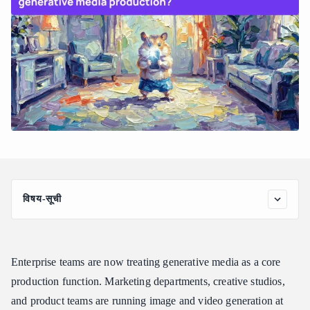
विषय-सूची
Why Enterprise Generative Media Production Breaks
Traditional AI Infrastructure
How Atlas Cloud Unifies Full-Modal Media Production
Enterprise teams are now treating generative media as a core
Core Capabilities for Enterprise Media Teams
production function. Marketing departments, creative studios,
and product teams are running image and video generation at
What Enterprise Teams Should Look for in a Generative Media