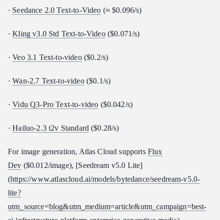
·
Seedance 2.0 Text-to-Video
(≈ $0.096/s)
·
Kling v3.0 Std Text-to-Video
($0.071/s)
·
Veo 3.1 Text-to-video
($0.2/s)
·
Wan-2.7 Text-to-video
($0.1/s)
·
Vidu Q3-Pro Text-to-video
($0.042/s)
·
Hailuo-2.3 t2v Standard
($0.28/s)
For image generation, Atlas Cloud supports
Flux
Dev
($0.012/image), [Seedream v5.0 Lite]
(
https://www.atlascloud.ai/models/bytedance/seedream-v5.0-
lite?
utm_source=blog&utm_medium=article&utm_campaign=best-