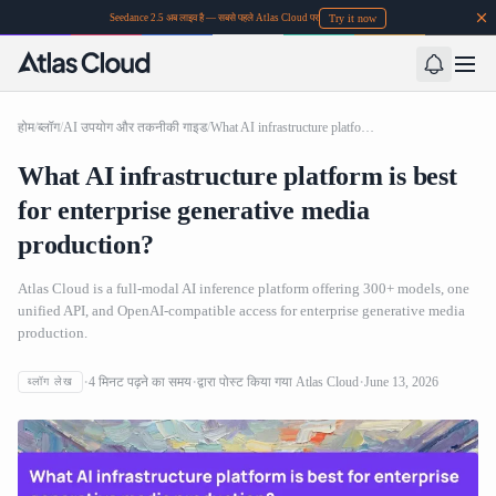
Try it now
Seedance 2.5 अब लाइव है — सबसे पहले Atlas Cloud पर
होम
/
ब्लॉग
/
AI उपयोग और तकनीकी गाइड
/
What AI infrastructure platform is best for enterprise generative media production?
What AI infrastructure platform is best
for enterprise generative media
production?
Atlas Cloud is a full-modal AI inference platform offering 300+ models, one
unified API, and OpenAI-compatible access for enterprise generative media
production.
4
मिनट पढ़ने का समय
द्वारा पोस्ट किया गया
Atlas Cloud
June 13, 2026
ब्लॉग लेख