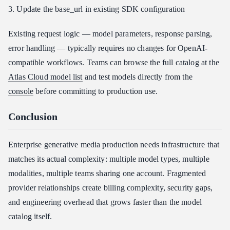
3. Update the base_url in existing SDK configuration
Existing request logic — model parameters, response parsing,
error handling — typically requires no changes for OpenAI-
compatible workflows. Teams can browse the full catalog at the
Atlas Cloud model list
and test models directly from the
console
before committing to production use.
Conclusion
Enterprise generative media production needs infrastructure that
matches its actual complexity: multiple model types, multiple
modalities, multiple teams sharing one account. Fragmented
provider relationships create billing complexity, security gaps,
and engineering overhead that grows faster than the model
catalog itself.