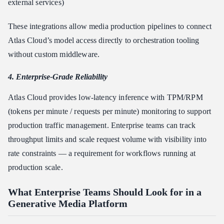
external services)
These integrations allow media production pipelines to connect
Atlas Cloud’s model access directly to orchestration tooling
without custom middleware.
4. Enterprise-Grade Reliability
Atlas Cloud provides low-latency inference with TPM/RPM
(tokens per minute / requests per minute) monitoring to support
production traffic management. Enterprise teams can track
throughput limits and scale request volume with visibility into
rate constraints — a requirement for workflows running at
production scale.
What Enterprise Teams Should Look for in a
Generative Media Platform