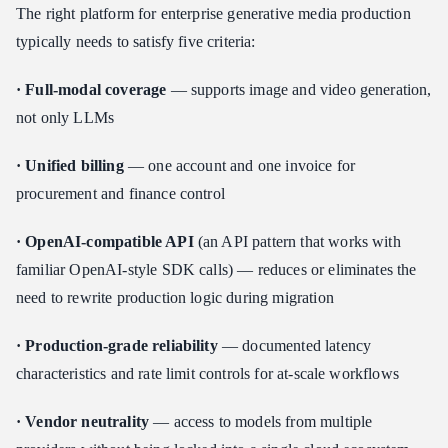
The right platform for enterprise generative media production
typically needs to satisfy five criteria:
· Full-modal coverage
— supports image and video generation,
not only LLMs
· Unified billing
— one account and one invoice for
procurement and finance control
· OpenAI-compatible API
(an API pattern that works with
familiar OpenAI-style SDK calls) — reduces or eliminates the
need to rewrite production logic during migration
· Production-grade reliability
— documented latency
characteristics and rate limit controls for at-scale workflows
· Vendor neutrality
— access to models from multiple