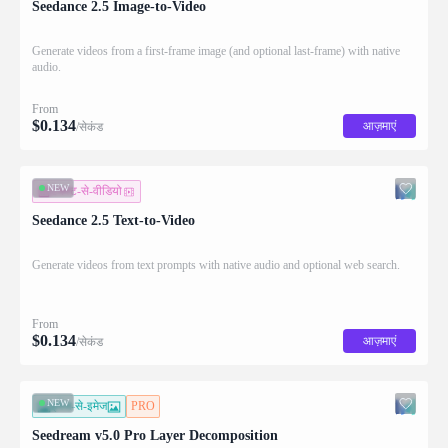
Seedance 2.5 Image-to-Video
Generate videos from a first-frame image (and optional last-frame) with native
audio.
From
$
0.134
आज़माएं
/सेकंड
NEW
टेक्स्ट-से-वीडियो
Seedance 2.5 Text-to-Video
Generate videos from text prompts with native audio and optional web search.
From
$
0.134
आज़माएं
/सेकंड
NEW
इमेज-से-इमेज
PRO
Seedream v5.0 Pro Layer Decomposition