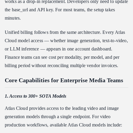
works as a drop-in replacement. Developers only need to update
the base_url and API key. For most teams, the setup takes
minutes.
Unified billing follows from the same architecture. Every Atlas
Cloud model access — whether image generation, text-to-video,
or LLM inference — appears in one account dashboard.
Finance teams can see cost per modality, per model, and per
billing period without reconciling multiple vendor invoices.
Core Capabilities for Enterprise Media Teams
1. Access to 300+ SOTA Models
Atlas Cloud provides access to the leading video and image
generation models through a single endpoint. For video
production workflows, available Atlas Cloud models include: