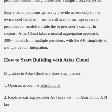
providers without being locked into a single cloud ecosystem
Single-cloud platforms generally provide access only to their
own model families — teams still need to manage separate
providers for models outside the hyperscaler’s catalog. In
contrast, Atlas Cloud takes a neutral aggregation approach:
300+ models from multiple providers, with the API simplicity of
a single-vendor integration.
How to Start Building with Atlas Cloud
Migration to Atlas Cloud is a three-step process:
1. Open an account at
atlascloud.ai
2. Replace existing provider API keys with the Atlas Cloud API
key