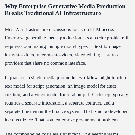
Why Enterprise Generative Media Production
Breaks Traditional AI Infrastructure
Most AI infrastructure discussions focus on LLM access.
Enterprise generative media production has a harder problem: it
requires coordinating multiple model types — text-to-image,
image-to-video, reference-to-video, video editing — across
providers that share no common interface.
In practice, a single media production workflow might touch a
text model for script generation, an image model for asset
creation, and a video model for final output. Each step typically
requires a separate integration, a separate contract, and a
separate line item in the finance system. That is not a developer
inconvenience. That is an enterprise procurement problem.
The compounding costs are significant. Engineering teams