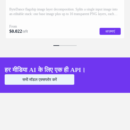
ByteDance flagship image layer decomposition. Splits a single input image into
an editable stack: one base image plus up to 16 transparent PNG layers, each
returned with stacking order (z_index), bounding box coordinates, name, and
description for downstream drag/scale/recompose editing.
From
$
0.022
आज़माएं
/छवि
हर मीडिया AI के लिए एक ही API।
सभी मॉडल एक्सप्लोर करें