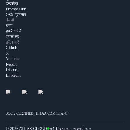
दस्तावेज़
Prompt Hub
OSS प्रोग्राम
कंपनी
ब्लॉग
हमारे बारे में
संपर्क करें
फ़ॉलो करें
Github
X
Youtube
Reddit
Discord
Linkedin
SOC 2 CERTIFIED | HIPAA COMPLIANT
©
2026 ATLAS CLOUD
सभी सिस्टम सामान्य रूप से चालू