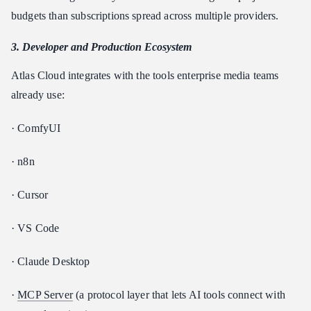
budgets than subscriptions spread across multiple providers.
3. Developer and Production Ecosystem
Atlas Cloud integrates with the tools enterprise media teams
already use:
· ComfyUI
· n8n
· Cursor
· VS Code
· Claude Desktop
·
MCP Server
(a protocol layer that lets AI tools connect with