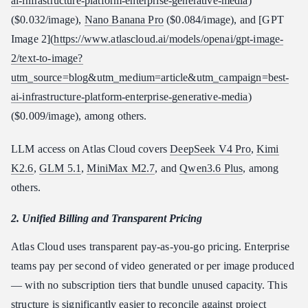
ai-infrastructure-platform-enterprise-generative-media
)
($0.032/image),
Nano Banana Pro
($0.084/image), and [GPT
Image 2](
https://www.atlascloud.ai/models/openai/gpt-image-
2/text-to-image?
utm_source=blog&utm_medium=article&utm_campaign=best-
ai-infrastructure-platform-enterprise-generative-media
)
($0.009/image), among others.
LLM access on Atlas Cloud covers
DeepSeek V4 Pro
,
Kimi
K2.6
,
GLM 5.1
,
MiniMax M2.7
, and
Qwen3.6 Plus
, among
others.
2. Unified Billing and Transparent Pricing
Atlas Cloud uses transparent pay-as-you-go pricing. Enterprise
teams pay per second of video generated or per image produced
— with no subscription tiers that bundle unused capacity. This
structure is significantly easier to reconcile against project