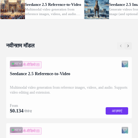
Seedance 2.5 Reference-to-Video
Seedance 2.5 Im
Multimodal video generation from
Generate videos fro
reference images, videos, and audio.
image (and optional
Supports video editing and extension.
with native audio.
नवीनतम मॉडल
NEW
इमेज-से-वीडियो
Seedance 2.5 Reference-to-Video
Multimodal video generation from reference images, videos, and audio. Supports
video editing and extension.
From
$
0.134
आज़माएं
/सेकंड
NEW
इमेज-से-वीडियो