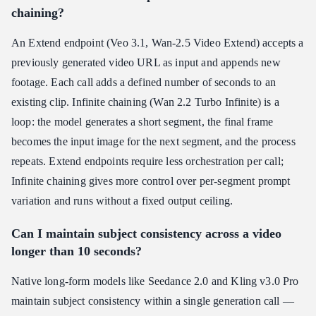
chaining?
An Extend endpoint (Veo 3.1, Wan-2.5 Video Extend) accepts a
previously generated video URL as input and appends new
footage. Each call adds a defined number of seconds to an
existing clip. Infinite chaining (Wan 2.2 Turbo Infinite) is a
loop: the model generates a short segment, the final frame
becomes the input image for the next segment, and the process
repeats. Extend endpoints require less orchestration per call;
Infinite chaining gives more control over per-segment prompt
variation and runs without a fixed output ceiling.
Can I maintain subject consistency across a video
longer than 10 seconds?
Native long-form models like Seedance 2.0 and Kling v3.0 Pro
maintain subject consistency within a single generation call —