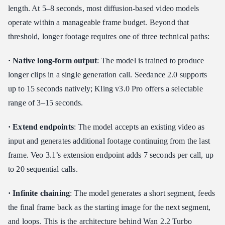
length. At 5–8 seconds, most diffusion-based video models
operate within a manageable frame budget. Beyond that
threshold, longer footage requires one of three technical paths:
· Native long-form output
: The model is trained to produce
longer clips in a single generation call. Seedance 2.0 supports
up to 15 seconds natively; Kling v3.0 Pro offers a selectable
range of 3–15 seconds.
· Extend endpoints
: The model accepts an existing video as
input and generates additional footage continuing from the last
frame. Veo 3.1’s extension endpoint adds 7 seconds per call, up
to 20 sequential calls.
· Infinite chaining
: The model generates a short segment, feeds
the final frame back as the starting image for the next segment,
and loops. This is the architecture behind Wan 2.2 Turbo