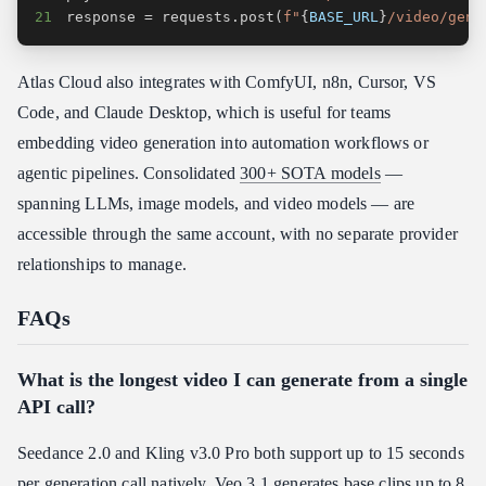
21
response 
=
 requests
.
post
(
f"
{
BASE_URL
}
/video/gene
Atlas Cloud also integrates with ComfyUI, n8n, Cursor, VS
Code, and Claude Desktop, which is useful for teams
embedding video generation into automation workflows or
agentic pipelines. Consolidated
300+ SOTA models
—
spanning LLMs, image models, and video models — are
accessible through the same account, with no separate provider
relationships to manage.
FAQs
What is the longest video I can generate from a single
API call?
Seedance 2.0 and Kling v3.0 Pro both support up to 15 seconds
per generation call natively. Veo 3.1 generates base clips up to 8