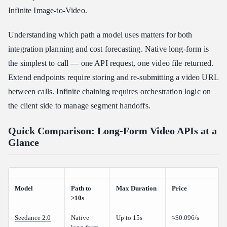
Infinite Image-to-Video.
Understanding which path a model uses matters for both
integration planning and cost forecasting. Native long-form is
the simplest to call — one API request, one video file returned.
Extend endpoints require storing and re-submitting a video URL
between calls. Infinite chaining requires orchestration logic on
the client side to manage segment handoffs.
Quick Comparison: Long-Form Video APIs at a
Glance
Model
Path to
Max Duration
Price
>10s
Seedance 2.0
Native
Up to 15s
≈$0.096/s