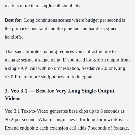
matters more than single-call simplicity.
Best for:
Long continuous scenes where budget per second is
the primary constraint and the pipeline can handle segment
handoffs.
That said, Infinite chaining requires your infrastructure to
manage segment sequencing. If you need long-form output from
a single API call with no orchestration, Seedance 2.0 or Kling
v3.0 Pro are more straightforward to integrate.
3. Veo 3.1 — Best for Very Long Single-Output
Videos
Veo 3.1 Text-to-Video generates base clips up to 8 seconds at
$0.2 per second. What distinguishes it for long-form work is its
Extend endpoint: each extension call adds 7 seconds of footage,