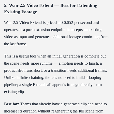
5. Wan-2.5 Video Extend — Best for Extending
Existing Footage
Wan-2.5 Video Extend is priced at $0.052 per second and
operates as a pure extension endpoint: it accepts an existing
video as input and generates additional footage continuing from
the last frame.
This is a useful tool when an initial generation is complete but
the scene needs more runtime — a motion needs to finish, a
product shot runs short, or a transition needs additional frames.
Unlike Infinite chaining, there is no need to build a looping
pipeline; a single Extend call appends footage directly to an
existing clip.
Best for:
Teams that already have a generated clip and need to
increase its duration without regenerating the full scene from