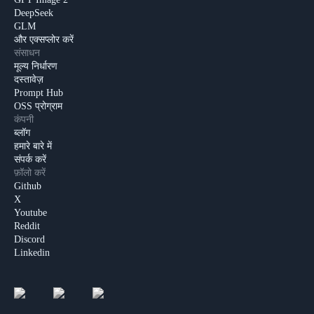
DeepSeek
GLM
और एक्सप्लोर करें
संसाधन
मूल्य निर्धारण
दस्तावेज़
Prompt Hub
OSS प्रोग्राम
कंपनी
ब्लॉग
हमारे बारे में
संपर्क करें
फ़ॉलो करें
Github
X
Youtube
Reddit
Discord
Linkedin