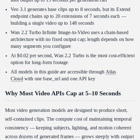
Veo 3.1 generates base clips up to 8 seconds, but its Extend
endpoint chains up to 20 extensions of 7 seconds each —
building a single video up to 148 seconds
Wan 2.2 Turbo Infinite Image-to-Video uses a chain-based
architecture with no fixed output cap; length depends on how
many segments you configure
At $0.02 per second, Wan 2.2 Turbo is the most cost-efficient
option for long-form footage
All models in this guide are accessible through
Atlas
Cloud
with one base_url and one API key
Why Most Video APIs Cap at 5–10 Seconds
Most video generation models are designed to produce short,
self-contained clips. The compute cost of maintaining temporal
consistency — keeping subjects, lighting, and motion coherent
across dozens of generated frames — grows steeply with output