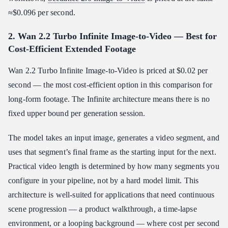
≈$0.096 per second.
2. Wan 2.2 Turbo Infinite Image-to-Video — Best for
Cost-Efficient Extended Footage
Wan 2.2 Turbo Infinite Image-to-Video is priced at $0.02 per
second — the most cost-efficient option in this comparison for
long-form footage. The Infinite architecture means there is no
fixed upper bound per generation session.
The model takes an input image, generates a video segment, and
uses that segment’s final frame as the starting input for the next.
Practical video length is determined by how many segments you
configure in your pipeline, not by a hard model limit. This
architecture is well-suited for applications that need continuous
scene progression — a product walkthrough, a time-lapse
environment, or a looping background — where cost per second