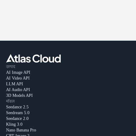
उत्पाद
AI Image API
AI Video API
LLM API
AI Audio API
3D Models API
मॉडल
Seedance 2.5
Seedream 5.0
Seedance 2.0
Kling 3.0
Nano Banana Pro
GPT Image 2