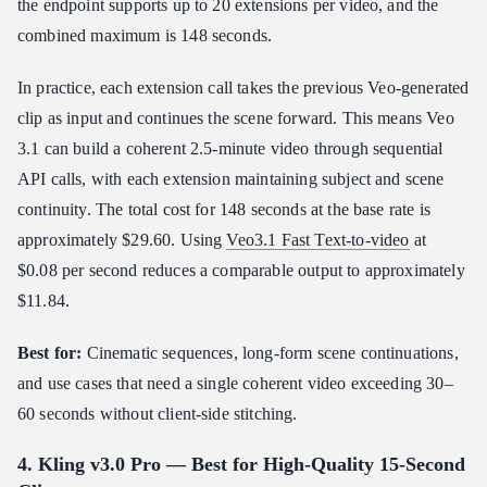
the endpoint supports up to 20 extensions per video, and the
combined maximum is 148 seconds.
In practice, each extension call takes the previous Veo-generated
clip as input and continues the scene forward. This means Veo
3.1 can build a coherent 2.5-minute video through sequential
API calls, with each extension maintaining subject and scene
continuity. The total cost for 148 seconds at the base rate is
approximately $29.60. Using
Veo3.1 Fast Text-to-video
at
$0.08 per second reduces a comparable output to approximately
$11.84.
Best for:
Cinematic sequences, long-form scene continuations,
and use cases that need a single coherent video exceeding 30–
60 seconds without client-side stitching.
4. Kling v3.0 Pro — Best for High-Quality 15-Second