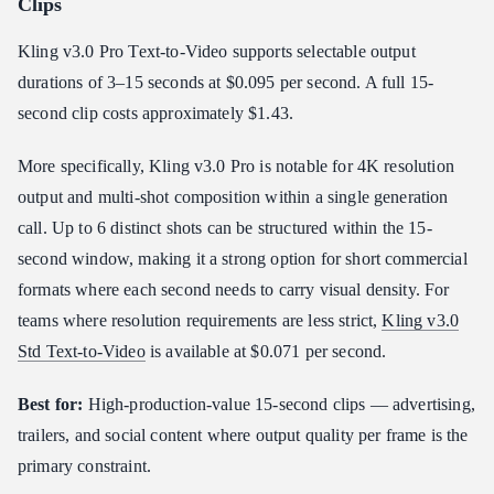
Clips
Kling v3.0 Pro Text-to-Video supports selectable output
durations of 3–15 seconds at $0.095 per second. A full 15-
second clip costs approximately $1.43.
More specifically, Kling v3.0 Pro is notable for 4K resolution
output and multi-shot composition within a single generation
call. Up to 6 distinct shots can be structured within the 15-
second window, making it a strong option for short commercial
formats where each second needs to carry visual density. For
teams where resolution requirements are less strict,
Kling v3.0
Std Text-to-Video
is available at $0.071 per second.
Best for:
High-production-value 15-second clips — advertising,
trailers, and social content where output quality per frame is the
primary constraint.