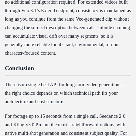
no additional configuration required. For extended videos built
through Veo 3.1’s Extend endpoint, consistency is maintained as
long as you continue from the same Veo-generated clip without
changing the subject description between calls. Infinite chaining
can accumulate visual drift over many segments, so it is
generally more reliable for abstract, environmental, or non-
character-focused content.
Conclusion
There is no single best API for long-form video generation —
the right choice depends on which technical path fits your
architecture and cost structure.
For footage up to 15 seconds from a single call, Seedance 2.0
and Kling v3.0 Pro are the most straightforward options, with
native multi-shot generation and consistent subject quality. For