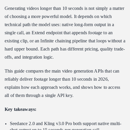
3. Veo 3.1 — Best for Very Long Single-Output Videos
Generating videos longer than 10 seconds is not simply a matter
4. Kling v3.0 Pro — Best for High-Quality 15-Second Clips
of choosing a more powerful model. It depends on which
5. Wan-2.5 Video Extend — Best for Extending Existing Footage
technical path the model uses: native long-form output in a
How to Access Every Long-Form Video Model Through Atlas
single call, an Extend endpoint that appends footage to an
Cloud
existing clip, or an Infinite chaining pipeline that loops without a
FAQs
hard upper bound. Each path has different pricing, quality trade-
What is the longest video I can generate from a single API call?
offs, and integration logic.
Which long-form video API is the cheapest?
How does an Extend endpoint differ from Infinite chaining?
This guide compares the main video generation APIs that can
reliably deliver footage longer than 10 seconds in 2026,
Can I maintain subject consistency across a video longer than 10
seconds?
explains how each approach works, and shows how to access
Conclusion
all of them through a single API key.
Key takeaways:
Seedance 2.0 and Kling v3.0 Pro both support native multi-
shot output up to 15 seconds per generation call