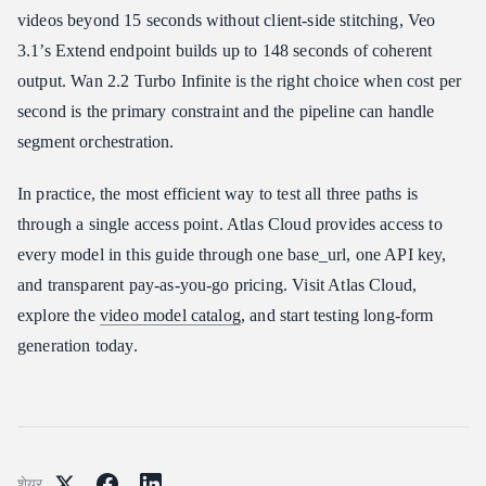
videos beyond 15 seconds without client-side stitching, Veo
3.1’s Extend endpoint builds up to 148 seconds of coherent
output. Wan 2.2 Turbo Infinite is the right choice when cost per
second is the primary constraint and the pipeline can handle
segment orchestration.
In practice, the most efficient way to test all three paths is
through a single access point. Atlas Cloud provides access to
every model in this guide through one base_url, one API key,
and transparent pay-as-you-go pricing. Visit Atlas Cloud,
explore the
video model catalog
, and start testing long-form
generation today.
शेयर