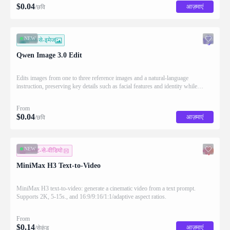
$
0.04
आज़माएं
/छवि
NEW
इमेज-से-इमेज
Qwen Image 3.0 Edit
Edits images from one to three reference images and a natural-language
instruction, preserving key details such as facial features and identity while
applying the requested changes
From
$
0.04
आज़माएं
/छवि
NEW
टेक्स्ट-से-वीडियो
MiniMax H3 Text-to-Video
MiniMax H3 text-to-video: generate a cinematic video from a text prompt.
Supports 2K, 5-15s., and 16:9/9:16/1:1/adaptive aspect ratios.
From
$
0.14
आज़माएं
/सेकंड