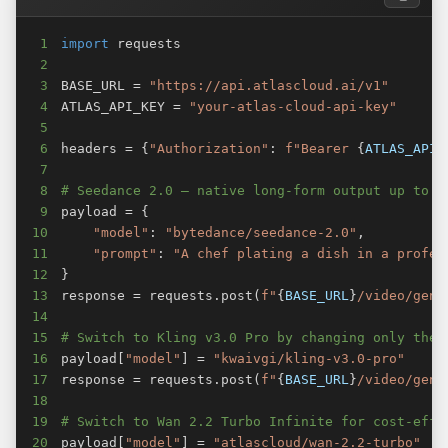
1
import
2
3
BASE_URL 
=
"https://api.atlascloud.ai/v1"
4
ATLAS_API_KEY 
=
"your-atlas-cloud-api-key"
5
6
headers 
=
{
"Authorization"
:
f"Bearer 
{
ATLAS_API_
7
8
# Seedance 2.0 — native long-form output up to 1
9
payload 
=
{
10
"model"
:
"bytedance/seedance-2.0"
,
11
"prompt"
:
"A chef plating a dish in a profes
12
}
13
response 
=
 requests
.
post
(
f"
{
BASE_URL
}
/video/gene
14
15
# Switch to Kling v3.0 Pro by changing only the 
16
payload
[
"model"
]
=
"kwaivgi/kling-v3.0-pro"
17
response 
=
 requests
.
post
(
f"
{
BASE_URL
}
/video/gene
18
19
# Switch to Wan 2.2 Turbo Infinite for cost-effi
20
payload
[
"model"
]
=
"atlascloud/wan-2.2-turbo"