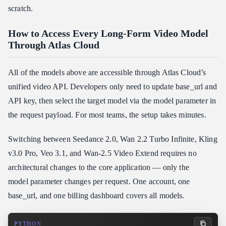
scratch.
How to Access Every Long-Form Video Model
Through Atlas Cloud
All of the models above are accessible through Atlas Cloud’s
unified video API. Developers only need to update base_url and
API key, then select the target model via the model parameter in
the request payload. For most teams, the setup takes minutes.
Switching between Seedance 2.0, Wan 2.2 Turbo Infinite, Kling
v3.0 Pro, Veo 3.1, and Wan-2.5 Video Extend requires no
architectural changes to the core application — only the
model parameter changes per request. One account, one
base_url, and one billing dashboard covers all models.
PYTHON