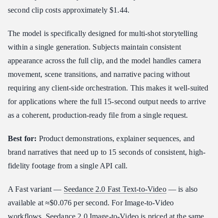
second clip costs approximately $1.44.
The model is specifically designed for multi-shot storytelling
within a single generation. Subjects maintain consistent
appearance across the full clip, and the model handles camera
movement, scene transitions, and narrative pacing without
requiring any client-side orchestration. This makes it well-suited
for applications where the full 15-second output needs to arrive
as a coherent, production-ready file from a single request.
Best for:
Product demonstrations, explainer sequences, and
brand narratives that need up to 15 seconds of consistent, high-
fidelity footage from a single API call.
A Fast variant —
Seedance 2.0 Fast Text-to-Video
— is also
available at ≈$0.076 per second. For Image-to-Video
workflows,
Seedance 2.0 Image-to-Video
is priced at the same