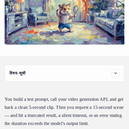
विषय-सूची
Why Most Video APIs Cap at 5–10 Seconds
Quick Comparison: Long-Form Video APIs at a Glance
You build a test prompt, call your video generation API, and get
Best Models for Videos Longer Than 10 Seconds
back a clean 5-second clip. Then you request a 15-second scene
1. Seedance 2.0 — Best for Native Multi-Shot Narratives
— and hit a truncated result, a silent timeout, or an error stating
2. Wan 2.2 Turbo Infinite Image-to-Video — Best for Cost-
Efficient Extended Footage
the duration exceeds the model’s output limit.