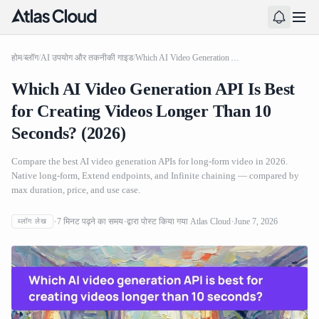
होम
/
ब्लॉग
/
AI उपयोग और तकनीकी गाइड
/
Which AI Video Generation API Is Best for Creating Videos Longer Than 10 Seconds? (2026)
Which AI Video Generation API Is Best
for Creating Videos Longer Than 10
Seconds? (2026)
Compare the best AI video generation APIs for long-form video in 2026.
Native long-form, Extend endpoints, and Infinite chaining — compared by
max duration, price, and use case.
7
मिनट पढ़ने का समय
द्वारा पोस्ट किया गया
Atlas Cloud
June 7, 2026
ब्लॉग लेख