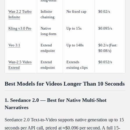
long-form
Wan 2.2 Turbo
Infinite
No fixed cap
$0.02/s
Infinite
chaining
Kling v3.0 Pro
Native
Up to 15s
$0.095/s
long-form
Veo 3.1
Extend
Up to 148s
$0.2/s (Fast:
endpoint
$0.08/s)
Wan-2.5 Video
Extend
Extends
$0.052/s
Extend
endpoint
existing clips
Best Models for Videos Longer Than 10 Seconds
1. Seedance 2.0 — Best for Native Multi-Shot
Narratives
Seedance 2.0 Text-to-Video supports native generation up to 15
seconds per API call, priced at ≈$0.096 per second. A full 15-