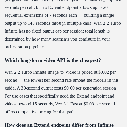
seconds per call, but its Extend endpoint allows up to 20
sequential extensions of 7 seconds each — building a single
output up to 148 seconds through multiple calls. Wan 2.2 Turbo
Infinite has no fixed output cap per session; total length is
determined by how many segments you configure in your
orchestration pipeline.
Which long-form video API is the cheapest?
Wan 2.2 Turbo Infinite Image-to-Video is priced at $0.02 per
second — the lowest per-second rate among the models in this
guide. A 30-second output costs $0.60 per generation session.
For use cases that specifically need the Extend endpoint and
videos beyond 15 seconds, Veo 3.1 Fast at $0.08 per second
offers competitive pricing for that path.
How does an Extend endpoint differ from Infinite