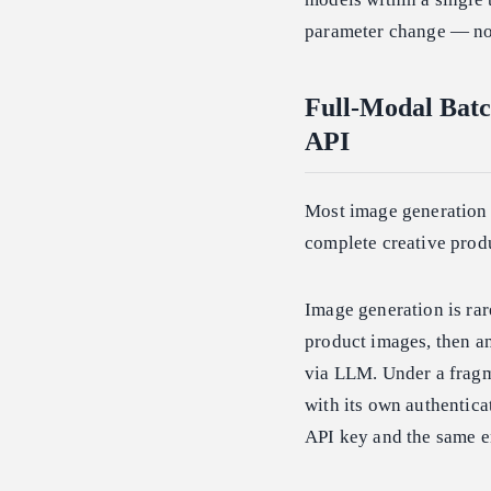
parameter change — no 
Full-Modal Batc
API
Most image generation A
complete creative prod
Image generation is rar
product images, then an
via LLM. Under a fragme
with its own authentica
API key and the same e