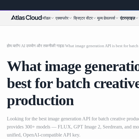
मॉडल
एक्सप्लोर
क्रिएटर सेंटर
मूल्य
डेवलपर्स
एंटरप्राइज़
होम
/
ब्लॉग
/
AI उपयोग और तकनीकी गाइड
/
What image generatio
best for batch creativ
production
Looking for the best image generation API for batch creative produ
provides 300+ models — FLUX, GPT Image 2, Seedream, and mo
unified, OpenAI-compatible API key.