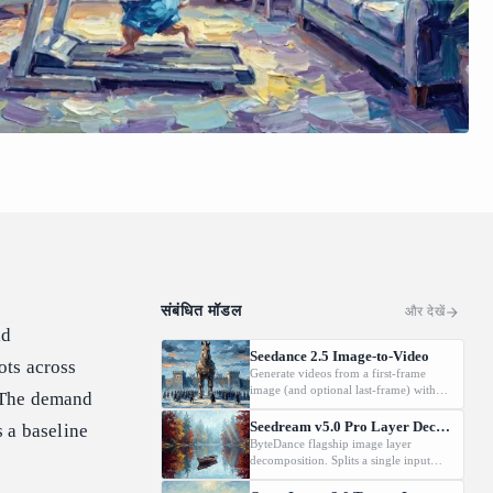
संबंधित मॉडल
और देखें
ld
Seedance 2.5 Image-to-Video
ots across
Generate videos from a first-frame
image (and optional last-frame) with
. The demand
native audio.
Seedream v5.0 Pro Layer Decomposition
 a baseline
ByteDance flagship image layer
decomposition. Splits a single input
image into an editable stack: one base