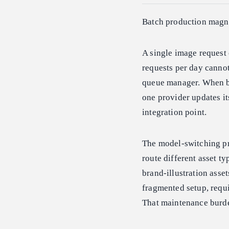
Batch production magni
A single image request 
requests per day cannot
queue manager. When bi
one provider updates it
integration point.
The model-switching pr
route different asset t
brand-illustration asset
fragmented setup, requi
That maintenance burd