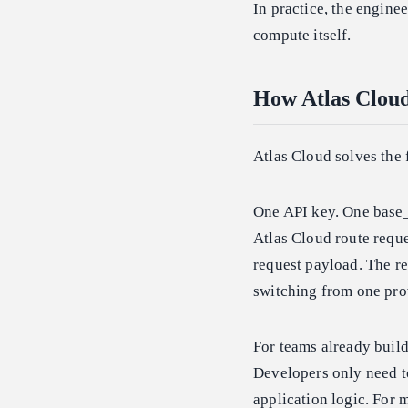
In practice, the engine
compute itself.
How Atlas Clou
Atlas Cloud solves the 
One API key. One base_
Atlas Cloud route requ
request payload. The re
switching from one prov
For teams already buil
Developers only need t
application logic. For 