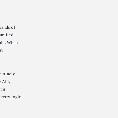
sands of
 unified
able. When
at
outinely
e API,
r a
retry logic.