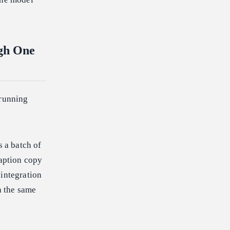
ugh One
 running
s a batch of
caption copy
 integration
h the same