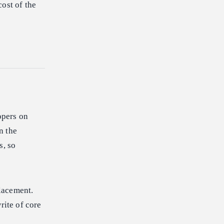
ost of the
opers on
n the
s, so
lacement.
ite of core