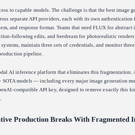
cess to capable models. The challenge is that the best image g
ross separate API providers, each with its own authentication f
ystem, and response format. Teams that need FLUX for abstract i
tion-following edits, and Seedream for photorealistic render
 systems, maintain three sets of credentials, and monitor three
roduction pipeline.
odal AI inference platform that eliminates this fragmentation.
0+ SOTA models — including every major image generation m
penAI-compatible API key, designed to remove exactly this ki
.
tive Production Breaks With Fragmented 