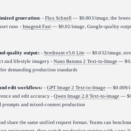
imized generation:
-
Flux Schnell
— $0.003/image, the lowes
sset runs -
Imagen4 Fast
— $0.02/image, Google-quality output
nd-quality output:
-
Seedream v5.0 Lite
— $0.032/image, str
t and lifestyle imagery -
Nano Banana 2 Text-to-Image
— $0.
g for demanding production standards
and edit workflows:
-
GPT Image 2 Text-to-Image
— $0.009/i
rence and edit accuracy -
Qwen Image 2.0 Text-to-image
— $0
ual prompts and mixed-content production
oud share the same unified request format. Teams can benchma
test environment, then switch production routing with a one-l