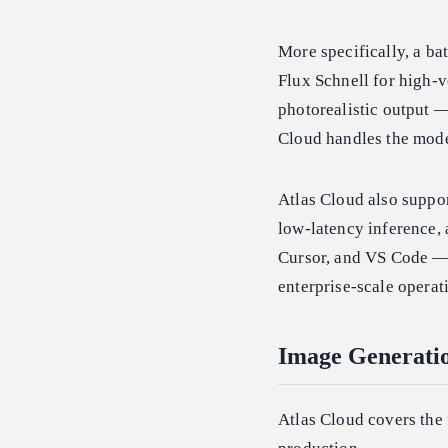
More specifically, a b
Flux Schnell for high-v
photorealistic output —
Cloud handles the mode
Atlas Cloud also suppo
low-latency inference,
Cursor, and VS Code — 
enterprise-scale operat
Image Generatio
Atlas Cloud covers the 