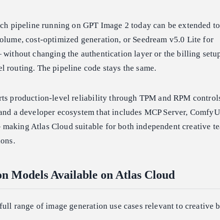
atch pipeline running on GPT Image 2 today can be extended to
olume, cost-optimized generation, or Seedream v5.0 Lite for
 without changing the authentication layer or the billing setup
l routing. The pipeline code stays the same.
rts production-level reliability through TPM and RPM controls
 and a developer ecosystem that includes MCP Server, ComfyU
making Atlas Cloud suitable for both independent creative t
ions.
n Models Available on Atlas Cloud
full range of image generation use cases relevant to creative 