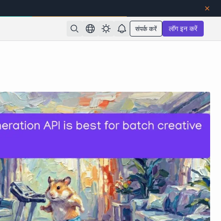
संपर्क करें
लॉग इन करें