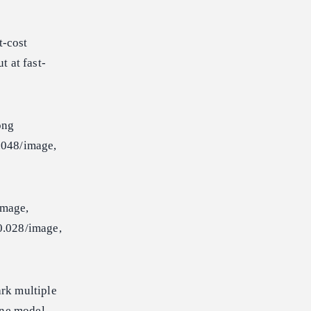
t-cost
 at fast-
ong
048/image,
mage,
.028/image,
rk multiple
ine model