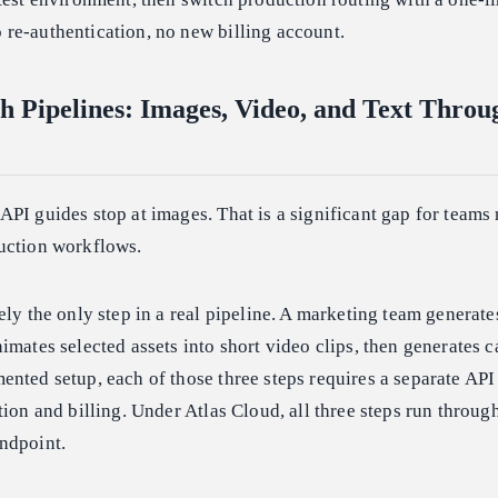
re-authentication, no new billing account.
h Pipelines: Images, Video, and Text Thro
PI guides stop at images. That is a significant gap for teams
uction workflows.
ely the only step in a real pipeline. A marketing team generate
imates selected assets into short video clips, then generates 
nted setup, each of those three steps requires a separate API
tion and billing. Under Atlas Cloud, all three steps run throug
ndpoint.