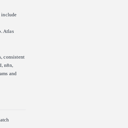
 include
. Atlas
, consistent
I, n8n,
eams and
batch