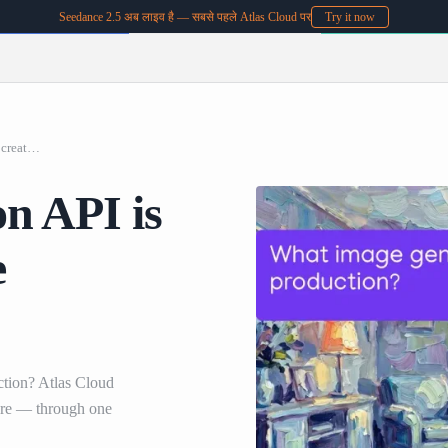
Seedance 2.5 अब लाइव है — सबसे पहले Atlas Cloud पर
Try it now
What image generation API is best for batch creative production
n API is
e
ction? Atlas Cloud
re — through one