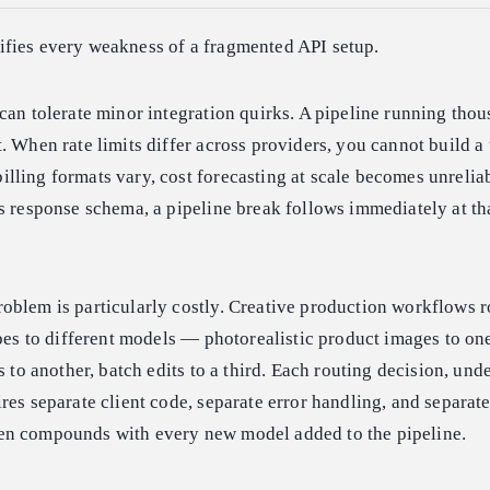
fies every weakness of a fragmented API setup.
can tolerate minor integration quirks. A pipeline running thou
. When rate limits differ across providers, you cannot build a
lling formats vary, cost forecasting at scale becomes unreli
s response schema, a pipeline break follows immediately at th
oblem is particularly costly. Creative production workflows r
ypes to different models — photorealistic product images to on
s to another, batch edits to a third. Each routing decision, unde
res separate client code, separate error handling, and separate 
en compounds with every new model added to the pipeline.