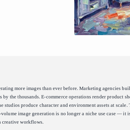
erating more images than ever before. Marketing agencies bui
ts by the thousands. E-commerce operations render product sh
 studios produce character and environment assets at scale
volume image generation is no longer a niche use case — it is
 creative workflows.