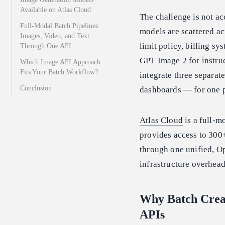
Available on Atlas Cloud
The challenge is not ac
Full-Modal Batch Pipelines:
models are scattered ac
Images, Video, and Text
limit policy, billing s
Through One API
GPT Image 2 for instruc
Which Image API Approach
Fits Your Batch Workflow?
integrate three separate
Conclusion
dashboards — for one p
Atlas Cloud
is a full-m
provides access to 30
through one unified, O
infrastructure overhead
Why Batch Crea
APIs