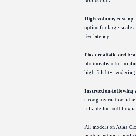
production.
High-volume, cost-opt
option for large-scale a
tier latency
Photorealistic and bra
photorealism for produc
high-fidelity renderin
Instruction-following 
strong instruction adhe
reliable for multiling
All models on Atlas Cl
models within a single 