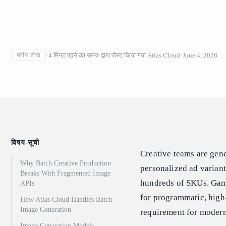
4
मिनट पढ़ने का समय
द्वारा पोस्ट किया गया
Atlas Cloud
June 4, 2026
ब्लॉग लेख
विषय-सूची
Creative teams are gen
Why Batch Creative Production
personalized ad varian
Breaks With Fragmented Image
hundreds of SKUs. Game
APIs
for programmatic, high-
How Atlas Cloud Handles Batch
Image Generation
requirement for modern
Image Generation Models