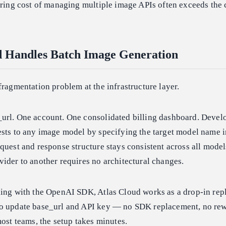
ering cost of managing multiple image APIs often exceeds the c
d Handles Batch Image Generation
fragmentation problem at the infrastructure layer.
url. One account. One consolidated billing dashboard. Devel
ests to any image model by specifying the target model name i
quest and response structure stays consistent across all model
ider to another requires no architectural changes.
ding with the OpenAI SDK, Atlas Cloud works as a drop-in rep
o update base_url and API key — no SDK replacement, no rewr
most teams, the setup takes minutes.