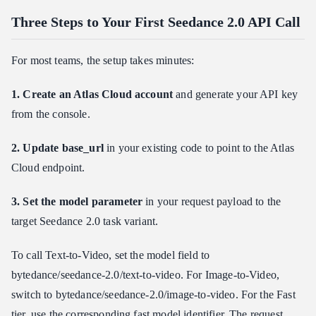
Three Steps to Your First Seedance 2.0 API Call
For most teams, the setup takes minutes:
1. Create an Atlas Cloud account
and generate your API key
from the console.
2. Update base_url
in your existing code to point to the Atlas
Cloud endpoint.
3. Set the model parameter
in your request payload to the
target Seedance 2.0 task variant.
To call Text-to-Video, set the model field to
bytedance/seedance-2.0/text-to-video. For Image-to-Video,
switch to bytedance/seedance-2.0/image-to-video. For the Fast
tier, use the corresponding fast model identifier. The request