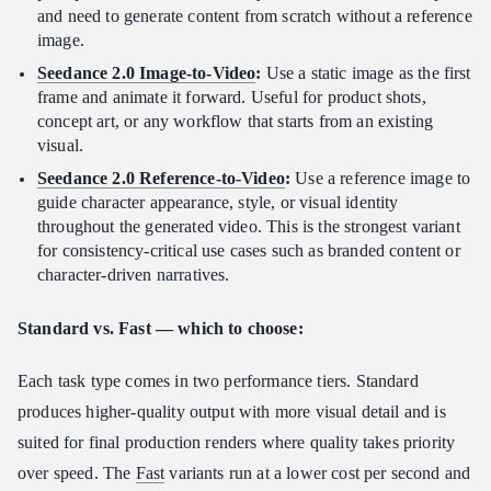
and need to generate content from scratch without a reference
image.
Seedance 2.0 Image-to-Video
:
Use a static image as the first
frame and animate it forward. Useful for product shots,
concept art, or any workflow that starts from an existing
visual.
Seedance 2.0 Reference-to-Video
:
Use a reference image to
guide character appearance, style, or visual identity
throughout the generated video. This is the strongest variant
for consistency-critical use cases such as branded content or
character-driven narratives.
Standard vs. Fast — which to choose:
Each task type comes in two performance tiers. Standard
produces higher-quality output with more visual detail and is
suited for final production renders where quality takes priority
over speed. The
Fast
variants run at a lower cost per second and