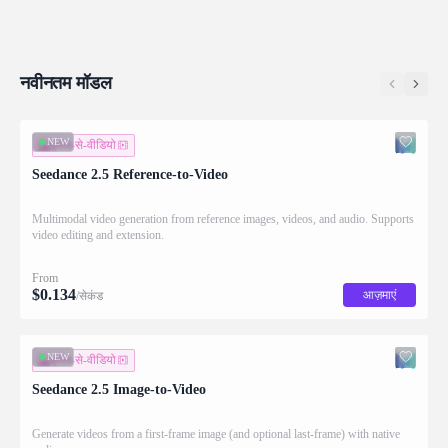
नवीनतम मॉडल
NEW
इमेज-से-वीडियो
Seedance 2.5 Reference-to-Video
Multimodal video generation from reference images, videos, and audio. Supports
video editing and extension.
From
$
0.134
आज़माएं
/सेकंड
NEW
इमेज-से-वीडियो
Seedance 2.5 Image-to-Video
Generate videos from a first-frame image (and optional last-frame) with native