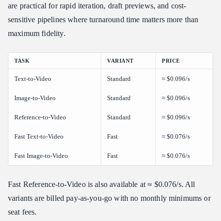
are practical for rapid iteration, draft previews, and cost-
sensitive pipelines where turnaround time matters more than
maximum fidelity.
TASK
VARIANT
PRICE
Text-to-Video
Standard
≈ $0.096/s
Image-to-Video
Standard
≈ $0.096/s
Reference-to-Video
Standard
≈ $0.096/s
Fast Text-to-Video
Fast
≈ $0.076/s
Fast Image-to-Video
Fast
≈ $0.076/s
Fast Reference-to-Video is also available at ≈ $0.076/s. All
variants are billed pay-as-you-go with no monthly minimums or
seat fees.