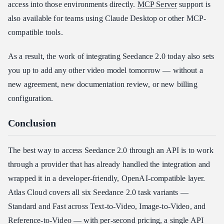
access into those environments directly.
MCP Server
support is
also available for teams using Claude Desktop or other MCP-
compatible tools.
As a result, the work of integrating Seedance 2.0 today also sets
you up to add any other video model tomorrow — without a
new agreement, new documentation review, or new billing
configuration.
Conclusion
The best way to access Seedance 2.0 through an API is to work
through a provider that has already handled the integration and
wrapped it in a developer-friendly, OpenAI-compatible layer.
Atlas Cloud covers all six Seedance 2.0 task variants —
Standard and Fast across Text-to-Video, Image-to-Video, and
Reference-to-Video — with per-second pricing, a single API