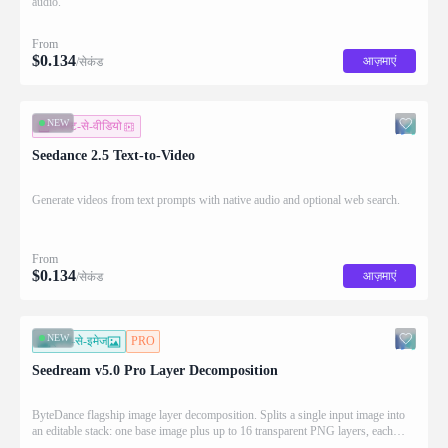
audio.
From
$
0.134
आज़माएं
/सेकंड
NEW
टेक्स्ट-से-वीडियो
Seedance 2.5 Text-to-Video
Generate videos from text prompts with native audio and optional web search.
From
$
0.134
आज़माएं
/सेकंड
NEW
इमेज-से-इमेज
PRO
Seedream v5.0 Pro Layer Decomposition
ByteDance flagship image layer decomposition. Splits a single input image into
an editable stack: one base image plus up to 16 transparent PNG layers, each
returned with stacking order (z_index), bounding box coordinates, name, and