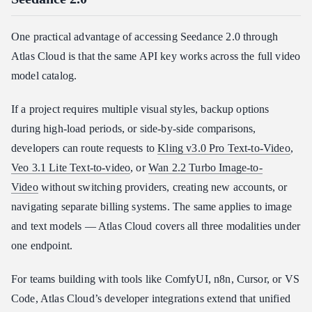
One practical advantage of accessing Seedance 2.0 through
Atlas Cloud is that the same API key works across the full video
model catalog.
If a project requires multiple visual styles, backup options
during high-load periods, or side-by-side comparisons,
developers can route requests to
Kling v3.0 Pro Text-to-Video
,
Veo 3.1 Lite Text-to-video
, or
Wan 2.2 Turbo Image-to-
Video
without switching providers, creating new accounts, or
navigating separate billing systems. The same applies to image
and text models — Atlas Cloud covers all three modalities under
one endpoint.
For teams building with tools like ComfyUI, n8n, Cursor, or VS
Code, Atlas Cloud’s developer integrations extend that unified