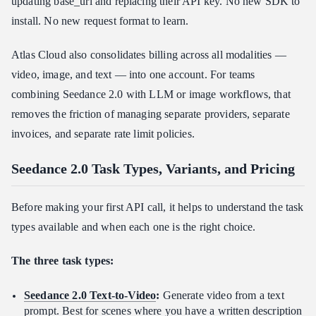
updating base_url and replacing their API key. No new SDK to
install. No new request format to learn.
Atlas Cloud also consolidates billing across all modalities —
video, image, and text — into one account. For teams
combining Seedance 2.0 with LLM or image workflows, that
removes the friction of managing separate providers, separate
invoices, and separate rate limit policies.
Seedance 2.0 Task Types, Variants, and Pricing
Before making your first API call, it helps to understand the task
types available and when each one is the right choice.
The three task types:
Seedance 2.0 Text-to-Video
:
Generate video from a text
prompt. Best for scenes where you have a written description