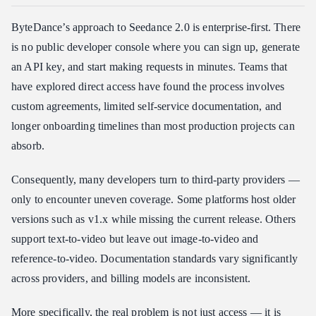
ByteDance’s approach to Seedance 2.0 is enterprise-first. There
is no public developer console where you can sign up, generate
an API key, and start making requests in minutes. Teams that
have explored direct access have found the process involves
custom agreements, limited self-service documentation, and
longer onboarding timelines than most production projects can
absorb.
Consequently, many developers turn to third-party providers —
only to encounter uneven coverage. Some platforms host older
versions such as v1.x while missing the current release. Others
support text-to-video but leave out image-to-video and
reference-to-video. Documentation standards vary significantly
across providers, and billing models are inconsistent.
More specifically, the real problem is not just access — it is