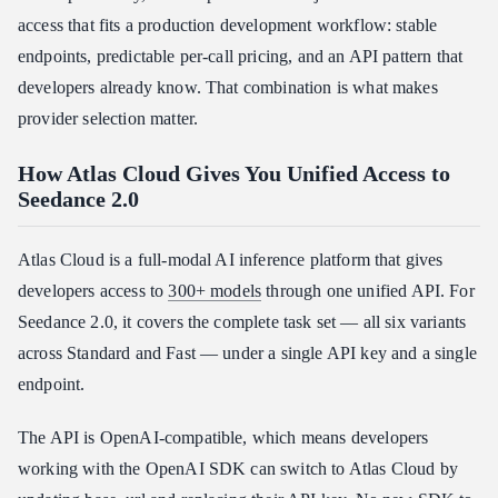
access that fits a production development workflow: stable
endpoints, predictable per-call pricing, and an API pattern that
developers already know. That combination is what makes
provider selection matter.
How Atlas Cloud Gives You Unified Access to
Seedance 2.0
Atlas Cloud is a full-modal AI inference platform that gives
developers access to
300+ models
through one unified API. For
Seedance 2.0, it covers the complete task set — all six variants
across Standard and Fast — under a single API key and a single
endpoint.
The API is OpenAI-compatible, which means developers
working with the OpenAI SDK can switch to Atlas Cloud by