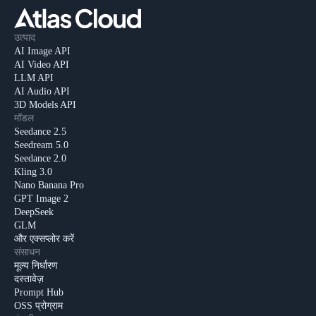
उत्पाद
AI Image API
AI Video API
LLM API
AI Audio API
3D Models API
मॉडल
Seedance 2.5
Seedream 5.0
Seedance 2.0
Kling 3.0
Nano Banana Pro
GPT Image 2
DeepSeek
GLM
और एक्सप्लोर करें
संसाधन
मूल्य निर्धारण
दस्तावेज़
Prompt Hub
OSS प्रोग्राम