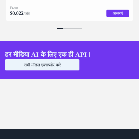
description for downstream drag/scale/recompose editing.
From
$
0.022
आज़माएं
/छवि
हर मीडिया AI के लिए एक ही API।
सभी मॉडल एक्सप्लोर करें