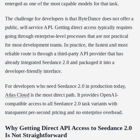
emerged as one of the most capable models for that task.
Conclusion
The challenge for developers is that ByteDance does not offer a
public, self-service API. Getting direct access typically requires
going through enterprise-level processes that are not practical
for most development teams. In practice, the fastest and most
reliable route is through a third-party API provider that has
already integrated Seedance 2.0 and packaged it into a
developer-friendly interface.
For developers who need Seedance 2.0 in production today,
Atlas Cloud
is the most direct path. It provides OpenAI-
compatible access to all Seedance 2.0 task variants with
transparent per-second pricing and no enterprise overhead.
Why Getting Direct API Access to Seedance 2.0
Is Not Straightforward