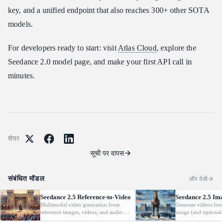
key, and a unified endpoint that also reaches 300+ other SOTA
models.
For developers ready to start: visit
Atlas Cloud
, explore the
Seedance 2.0 model page, and make your first API call in
minutes.
शेयर
सूची पर वापस
संबंधित मॉडल
और देखें
Seedance 2.5 Reference-to-Video
Seedance 2.5 Im
Multimodal video generation from
Generate videos fro
reference images, videos, and audio.
image (and optional
Supports video editing and extension.
with native audio.