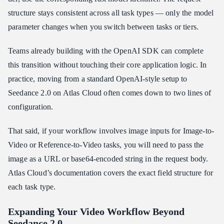
structure stays consistent across all task types — only the model
parameter changes when you switch between tasks or tiers.
Teams already building with the OpenAI SDK can complete
this transition without touching their core application logic. In
practice, moving from a standard OpenAI-style setup to
Seedance 2.0 on Atlas Cloud often comes down to two lines of
configuration.
That said, if your workflow involves image inputs for Image-to-
Video or Reference-to-Video tasks, you will need to pass the
image as a URL or base64-encoded string in the request body.
Atlas Cloud’s documentation covers the exact field structure for
each task type.
Expanding Your Video Workflow Beyond
Seedance 2.0