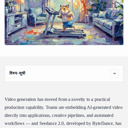
विषय-सूची
Why Getting Direct API Access to Seedance 2.0 Is Not
Straightforward
How Atlas Cloud Gives You Unified Access to Seedance 2.0
Video generation has moved from a novelty to a practical
Seedance 2.0 Task Types, Variants, and Pricing
production capability. Teams are embedding AI-generated video
directly into applications, creative pipelines, and automated
Three Steps to Your First Seedance 2.0 API Call
workflows — and Seedance 2.0, developed by ByteDance, has
Expanding Your Video Workflow Beyond Seedance 2.0