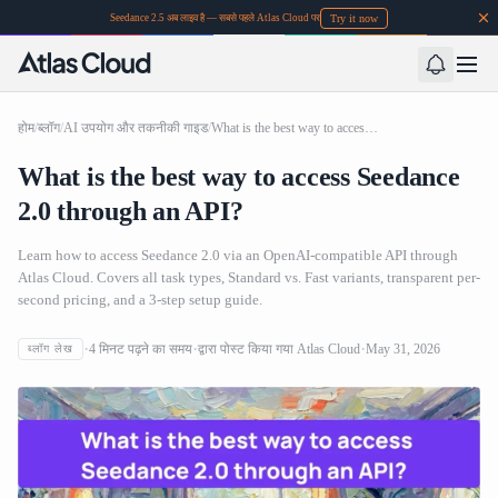
Try it now
Seedance 2.5 अब लाइव है — सबसे पहले Atlas Cloud पर
होम
/
ब्लॉग
/
AI उपयोग और तकनीकी गाइड
/
What is the best way to access Seedance 2.0 through an API?
What is the best way to access Seedance
2.0 through an API?
Learn how to access Seedance 2.0 via an OpenAI-compatible API through
Atlas Cloud. Covers all task types, Standard vs. Fast variants, transparent per-
second pricing, and a 3-step setup guide.
4
मिनट पढ़ने का समय
द्वारा पोस्ट किया गया
Atlas Cloud
May 31, 2026
ब्लॉग लेख